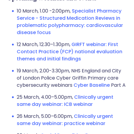
10 March, 1.00 -2.00pm,
Specialist Pharmacy
Service - Structured Medication Reviews in
problematic polypharmacy: cardiovascular
disease focus
12 March, 12.30–1.30pm,
GIRFT webinar: First
Contact Practice (FCP) national evaluation
themes and initial findings
19 March, 2.00-3.30pm, NHS England and City
of London Police Cyber Griffin Primary care
cybersecurity webinars
Cyber Baseline
Part A
25 March, 4.00–5.00pm,
Clinically urgent
same day webinar: ICB webinar
26 March, 5.00–6.00pm,
Clinically urgent
same day webinar: practice webinar