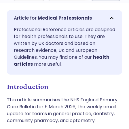
Share via email
🇬🇧 English
🇩🇪 Deutsch
Medical Professionals
Professional Reference articles are designed
Share via Facebook
🇪🇸 Español
🇫🇷 Français
for health professionals to use. They are
written by UK doctors and based on
Share via LinkedIn
🇮🇹 Italiano
🇵🇹 Portugu
research evidence, UK and European
Guidelines. You may find one of our
health
articles
more useful.
Share via X
🇮🇳 हिन्दी
🇮🇱 עברית
Share via WhatsApp
🇸🇦 عربي
🇸🇪 Svenska
Introduction
This article summarises the NHS England Primary
Copy link
Care Bulletin for 5 March 2026, the weekly email
update for teams in general practice, dentistry,
community pharmacy, and optometry.