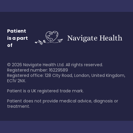
Patient
is a part
of
©
2026
Navigate Health Ltd. All rights reserved.
Registered number: 16229589
Registered office: 128 City Road, London, United Kingdom,
EC1V 2NX.
Patient is a UK registered trade mark.
Patient does not provide medical advice, diagnosis or
treatment.