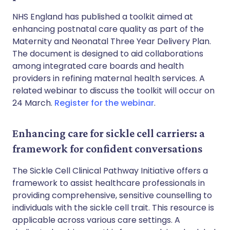
NHS England has published a toolkit aimed at
enhancing postnatal care quality as part of the
Maternity and Neonatal Three Year Delivery Plan.
The document is designed to aid collaborations
among integrated care boards and health
providers in refining maternal health services. A
related webinar to discuss the toolkit will occur on
24 March.
Register for the webinar
.
Enhancing care for sickle cell carriers: a
framework for confident conversations
The Sickle Cell Clinical Pathway Initiative offers a
framework to assist healthcare professionals in
providing comprehensive, sensitive counselling to
individuals with the sickle cell trait. This resource is
applicable across various care settings. A