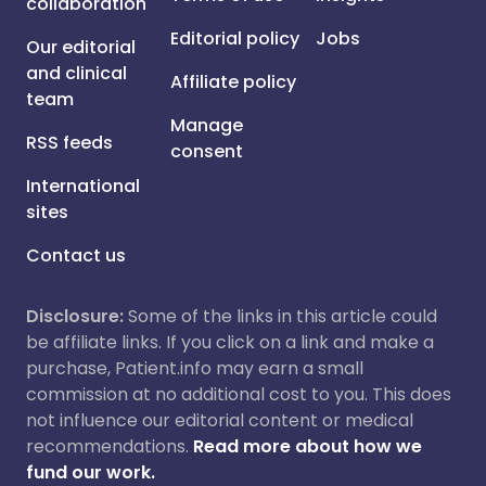
collaboration
Editorial policy
Jobs
Our editorial
and clinical
Affiliate policy
team
Manage
RSS feeds
consent
International
sites
Contact us
Disclosure:
Some of the links in this article could
be affiliate links. If you click on a link and make a
purchase, Patient.info may earn a small
commission at no additional cost to you. This does
not influence our editorial content or medical
recommendations.
Read more about how we
fund our work.