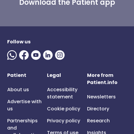
Download the Patient app
Follow us
Patient
Legal
More from
Patient.info
About us
Accessibility
statement
Newsletters
Advertise with
us
Cookie policy
Directory
Partnerships
Privacy policy
Research
and
Terms of use
Insights