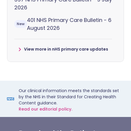
2026
401 NHS Primary Care Bulletin - 6
New
August 2026
View more in nHS primary care updates
Our clinical information meets the standards set
by the NHS in their Standard for Creating Health
Content guidance.
Read our editorial policy.