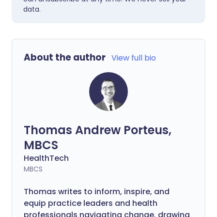
data.
About the author
View full bio
Thomas Andrew Porteus,
MBCS
HealthTech
MBCS
Thomas writes to inform, inspire, and
equip practice leaders and health
professionals navigating change, drawing