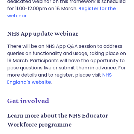
dedicated webinar on this framework is scheduled
for 11.00-12.00pm on 18 March.
Register for the
webinar
.
NHS App update webinar
There will be an NHS App Q&A session to address
queries on functionality and usage, taking place on
19 March. Participants will have the opportunity to
pose questions live or submit them in advance. For
more details and to register, please visit
NHS
England's website
.
Get involved
Learn more about the NHS Educator
Workforce programme