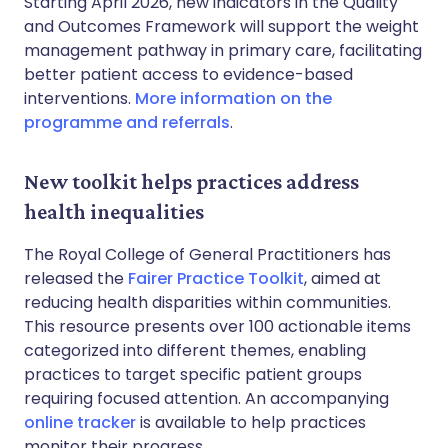
Starting April 2026, new indicators in the Quality
and Outcomes Framework will support the weight
management pathway in primary care, facilitating
better patient access to evidence-based
interventions.
More information on the
programme and referrals
.
New toolkit helps practices address
health inequalities
The Royal College of General Practitioners has
released the
Fairer Practice Toolkit
, aimed at
reducing health disparities within communities.
This resource presents over 100 actionable items
categorized into different themes, enabling
practices to target specific patient groups
requiring focused attention. An accompanying
online tracker
is available to help practices
monitor their progress.