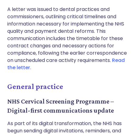
A letter was issued to dental practices and
commissioners, outlining critical timelines and
information necessary for implementing the NHS
quality and payment dental reforms. This
communication includes the timetable for these
contract changes and necessary actions for
compliance, following the earlier correspondence
on unscheduled care activity requirements.
Read
the letter.
General practice
NHS Cervical Screening Programme –
Digital-first communications update
As part of its digital transformation, the NHS has
begun sending digital invitations, reminders, and