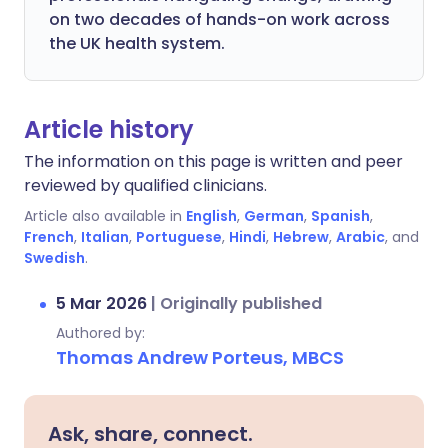
on two decades of hands-on work across
the UK health system.
Article history
The information on this page is written and peer
reviewed by qualified clinicians.
Article also available in
English
,
German
,
Spanish
,
French
,
Italian
,
Portuguese
,
Hindi
,
Hebrew
,
Arabic
, and
Swedish
.
5 Mar 2026
|
Originally published
Authored by:
Thomas Andrew Porteus, MBCS
Ask, share, connect.