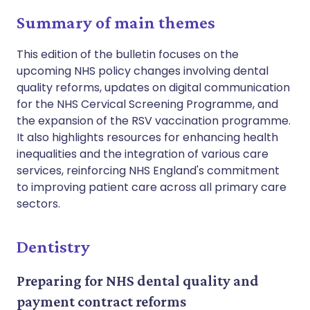
Summary of main themes
This edition of the bulletin focuses on the
upcoming NHS policy changes involving dental
quality reforms, updates on digital communication
for the NHS Cervical Screening Programme, and
the expansion of the RSV vaccination programme.
It also highlights resources for enhancing health
inequalities and the integration of various care
services, reinforcing NHS England's commitment
to improving patient care across all primary care
sectors.
Dentistry
Preparing for NHS dental quality and
payment contract reforms