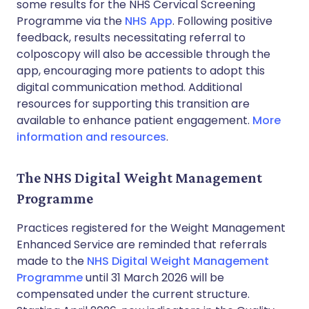
some results for the NHS Cervical Screening
Programme via the
NHS App
. Following positive
feedback, results necessitating referral to
colposcopy will also be accessible through the
app, encouraging more patients to adopt this
digital communication method. Additional
resources for supporting this transition are
available to enhance patient engagement.
More
information and resources
.
The NHS Digital Weight Management
Programme
Practices registered for the Weight Management
Enhanced Service are reminded that referrals
made to the
NHS Digital Weight Management
Programme
until 31 March 2026 will be
compensated under the current structure.