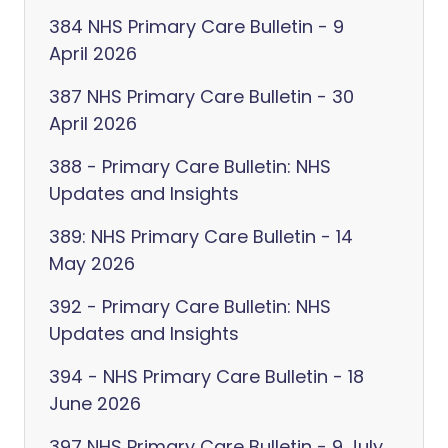
384 NHS Primary Care Bulletin - 9
April 2026
387 NHS Primary Care Bulletin - 30
April 2026
388 - Primary Care Bulletin: NHS
Updates and Insights
389: NHS Primary Care Bulletin - 14
May 2026
392 - Primary Care Bulletin: NHS
Updates and Insights
394 - NHS Primary Care Bulletin - 18
June 2026
397 NHS Primary Care Bulletin - 9 July