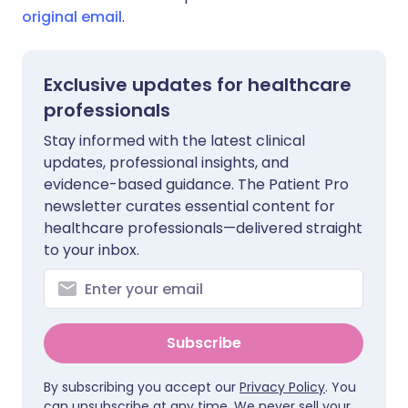
original email
.
Exclusive updates for healthcare
professionals
Stay informed with the latest clinical
updates, professional insights, and
evidence-based guidance. The Patient Pro
newsletter curates essential content for
healthcare professionals—delivered straight
to your inbox.
Subscribe
By subscribing you accept our
Privacy Policy
. You
can unsubscribe at any time. We never sell your