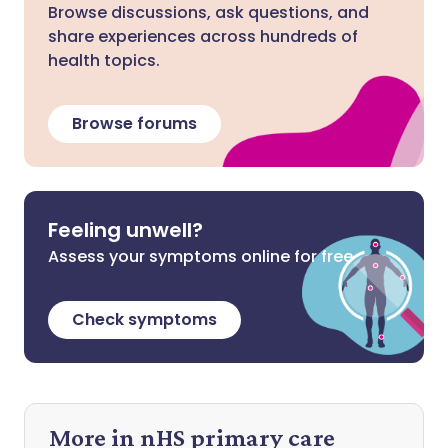
Browse discussions, ask questions, and
share experiences across hundreds of
health topics.
Browse forums
Feeling unwell?
Assess your symptoms online for free
Check symptoms
More in nHS primary care