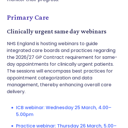
Primary Care
Clinically urgent same day webinars
NHS England is hosting webinars to guide
integrated care boards and practices regarding
the 2026/27 GP Contract requirement for same-
day appointments for clinically urgent patients.
The sessions will encompass best practices for
appointment categorization and data
management, thereby enhancing overall care
delivery.
ICB webinar: Wednesday 25 March, 4.00–
5.00pm
Practice webinar: Thursday 26 March, 5.00–