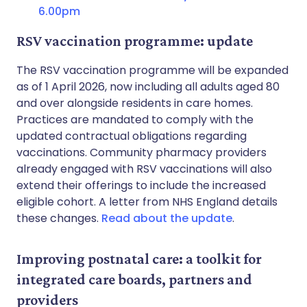
6.00pm
RSV vaccination programme: update
The RSV vaccination programme will be expanded
as of 1 April 2026, now including all adults aged 80
and over alongside residents in care homes.
Practices are mandated to comply with the
updated contractual obligations regarding
vaccinations. Community pharmacy providers
already engaged with RSV vaccinations will also
extend their offerings to include the increased
eligible cohort. A letter from NHS England details
these changes.
Read about the update
.
Improving postnatal care: a toolkit for
integrated care boards, partners and
providers