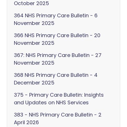
October 2025
364 NHS Primary Care Bulletin - 6
November 2025
366 NHS Primary Care Bulletin - 20
November 2025
367: NHS Primary Care Bulletin - 27
November 2025
368 NHS Primary Care Bulletin - 4
December 2025
375 - Primary Care Bulletin: Insights
and Updates on NHS Services
383 - NHS Primary Care Bulletin - 2
April 2026