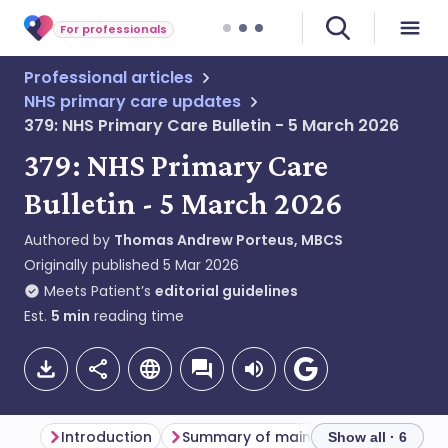
For professionals
Professional articles
NHS primary care updates
379: NHS Primary Care Bulletin - 5 March 2026
379: NHS Primary Care
Bulletin - 5 March 2026
Authored by
Thomas Andrew Porteus, MBCS
Originally published
5 Mar 2026
Meets Patient’s
editorial guidelines
Est.
5
min
reading time
Introduction
Summary of main themes
Dentis
Show all · 6