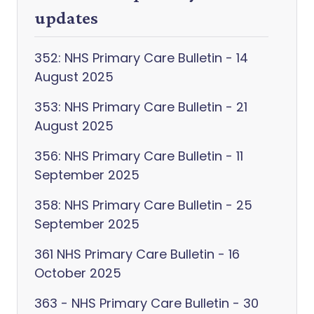
updates
352: NHS Primary Care Bulletin - 14
August 2025
353: NHS Primary Care Bulletin - 21
August 2025
356: NHS Primary Care Bulletin - 11
September 2025
358: NHS Primary Care Bulletin - 25
September 2025
361 NHS Primary Care Bulletin - 16
October 2025
363 - NHS Primary Care Bulletin - 30