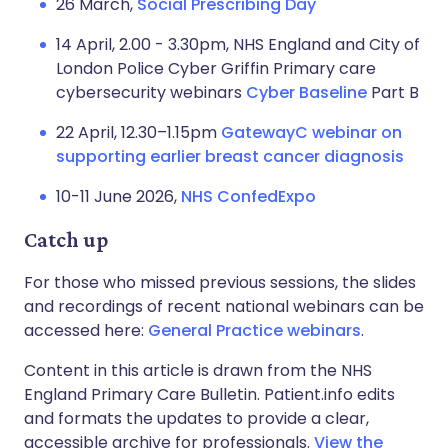
26 March,
Social Prescribing Day
14 April, 2.00 - 3.30pm, NHS England and City of
London Police Cyber Griffin Primary care
cybersecurity webinars
Cyber Baseline
Part B
22 April, 12.30–1.15pm
GatewayC webinar on
supporting earlier breast cancer diagnosis
10-11 June 2026,
NHS ConfedExpo
Catch up
For those who missed previous sessions, the slides
and recordings of recent national webinars can be
accessed here:
General Practice webinars
.
Content in this article is drawn from the NHS
England Primary Care Bulletin. Patient.info edits
and formats the updates to provide a clear,
accessible archive for professionals.
View the