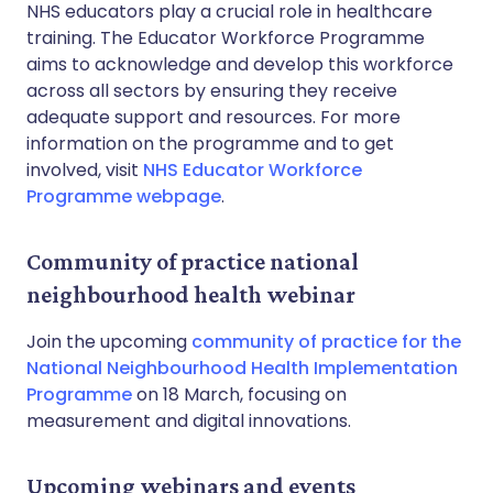
NHS educators play a crucial role in healthcare
training. The Educator Workforce Programme
aims to acknowledge and develop this workforce
across all sectors by ensuring they receive
adequate support and resources. For more
information on the programme and to get
involved, visit
NHS Educator Workforce
Programme webpage
.
Community of practice national
neighbourhood health webinar
Join the upcoming
community of practice for the
National Neighbourhood Health Implementation
Programme
on 18 March, focusing on
measurement and digital innovations.
Upcoming webinars and events