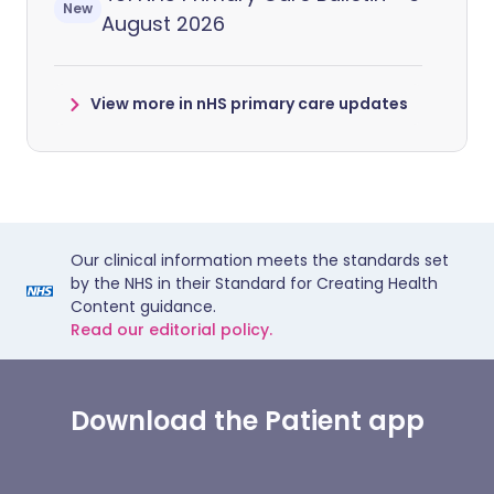
New
August 2026
View more in nHS primary care updates
Our clinical information meets the standards set
by the NHS in their Standard for Creating Health
Content guidance.
Read our editorial policy.
Download the Patient app