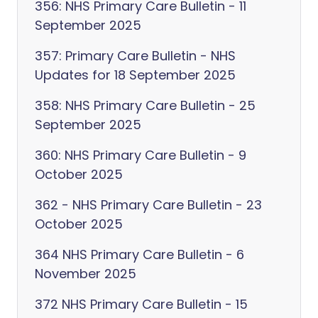
356: NHS Primary Care Bulletin - 11
September 2025
357: Primary Care Bulletin - NHS
Updates for 18 September 2025
358: NHS Primary Care Bulletin - 25
September 2025
360: NHS Primary Care Bulletin - 9
October 2025
362 - NHS Primary Care Bulletin - 23
October 2025
364 NHS Primary Care Bulletin - 6
November 2025
372 NHS Primary Care Bulletin - 15