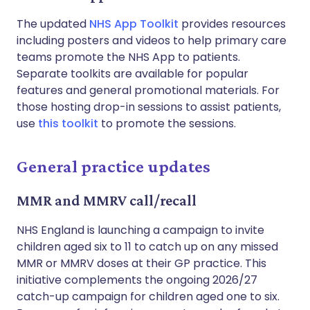
The updated
NHS App Toolkit
provides resources
including posters and videos to help primary care
teams promote the NHS App to patients.
Separate toolkits are available for popular
features and general promotional materials. For
those hosting drop-in sessions to assist patients,
use
this toolkit
to promote the sessions.
General practice updates
MMR and MMRV call/recall
NHS England is launching a campaign to invite
children aged six to 11 to catch up on any missed
MMR or MMRV doses at their GP practice. This
initiative complements the ongoing 2026/27
catch-up campaign for children aged one to six.