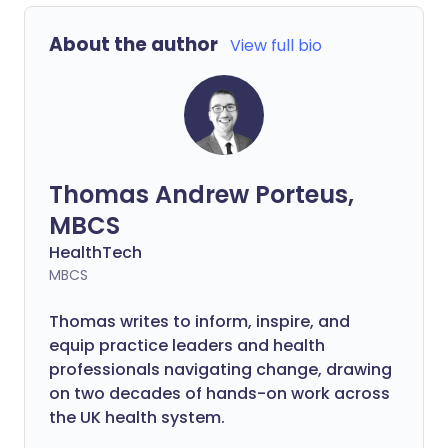
About the author
View full bio
Thomas Andrew Porteus,
MBCS
HealthTech
MBCS
Thomas writes to inform, inspire, and
equip practice leaders and health
professionals navigating change, drawing
on two decades of hands-on work across
the UK health system.