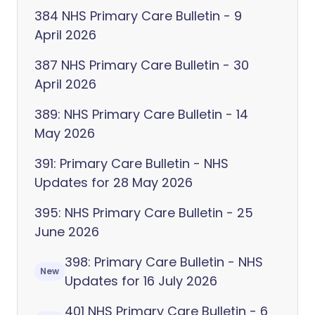
384 NHS Primary Care Bulletin - 9
April 2026
387 NHS Primary Care Bulletin - 30
April 2026
389: NHS Primary Care Bulletin - 14
May 2026
391: Primary Care Bulletin - NHS
Updates for 28 May 2026
395: NHS Primary Care Bulletin - 25
June 2026
398: Primary Care Bulletin - NHS
New
Updates for 16 July 2026
401 NHS Primary Care Bulletin - 6