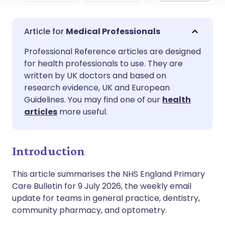
Share via email
🇬🇧 English
🇩🇪 Deutsch
Medical Professionals
Professional Reference articles are designed
Share via Facebook
🇪🇸 Español
🇫🇷 Français
for health professionals to use. They are
written by UK doctors and based on
Share via LinkedIn
🇮🇹 Italiano
🇵🇹 Portugu
research evidence, UK and European
Guidelines. You may find one of our
health
articles
more useful.
Share via X
🇮🇳 हिन्दी
🇮🇱 עברית
Share via WhatsApp
🇸🇦 عربي
🇸🇪 Svenska
Introduction
This article summarises the NHS England Primary
Copy link
Care Bulletin for 9 July 2026, the weekly email
update for teams in general practice, dentistry,
community pharmacy, and optometry.