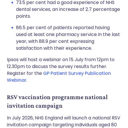
73.5 per cent had a good experience of NHS
dental services, an increase of 2.7 percentage
points.
86.5 per cent of patients reported having
used at least one pharmacy service in the last
year, with 88.9 per cent expressing
satisfaction with their experience.
Ipsos will host a webinar on 15 July from 12pm to
12.30pm to discuss the survey results further.
Register for the
GP Patient Survey Publication
Webinar
.
RSV vaccination programme national
invitation campaign
In July 2026, NHS England will launch a national RSV
invitation campaign targeting individuals aged 80