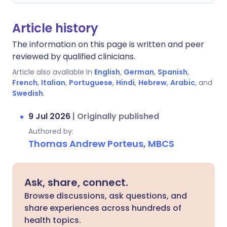
Article history
The information on this page is written and peer
reviewed by qualified clinicians.
Article also available in
English
,
German
,
Spanish
,
French
,
Italian
,
Portuguese
,
Hindi
,
Hebrew
,
Arabic
, and
Swedish
.
9 Jul 2026
|
Originally published
Authored by:
Thomas Andrew Porteus, MBCS
Ask, share, connect.
Browse discussions, ask questions, and
share experiences across hundreds of
health topics.