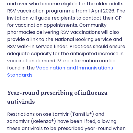
and over who became eligible for the older adults
RSV vaccination programme from 1 April 2026. The
invitation will guide recipients to contact their GP
for vaccination appointments. Community
pharmacies delivering RSV vaccinations will also
provide a link to the National Booking Service and
RSV walk-in service finder. Practices should ensure
adequate capacity for the anticipated increase in
vaccination demand. More information can be
found in the
Vaccination and Immunisations
Standards
.
Year-round prescribing of influenza
antivirals
Restrictions on oseltamivir (Tamiflu®) and
zanamivir (Relenza®) have been lifted, allowing
these antivirals to be prescribed year-round when