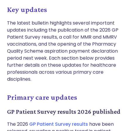
Key updates
The latest bulletin highlights several important
updates including the publication of the 2026 GP
Patient Survey results, a call for MMR and MMRV
vaccinations, and the opening of the Pharmacy
Quality Scheme aspiration payment declaration
period next week. Each section below provides
further details on these updates for healthcare
professionals across various primary care
disciplines.
Primary care updates
GP Patient Survey results 2026 published
The 2026
GP Patient Survey results
have been