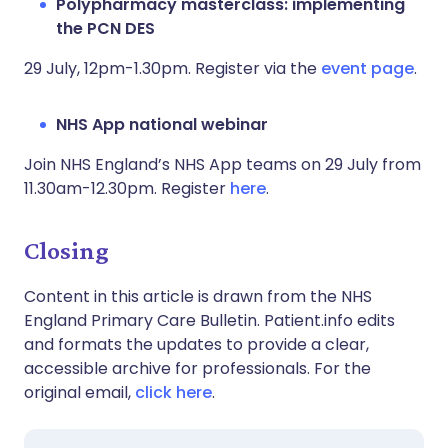
Polypharmacy masterclass: implementing
the PCN DES
29 July, 12pm-1.30pm. Register via the
event page
.
NHS App national webinar
Join NHS England’s NHS App teams on 29 July from
11.30am-12.30pm. Register
here
.
Closing
Content in this article is drawn from the NHS
England Primary Care Bulletin. Patient.info edits
and formats the updates to provide a clear,
accessible archive for professionals. For the
original email,
click here
.