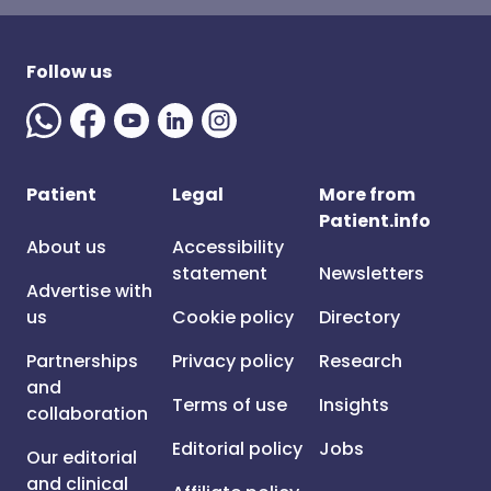
Follow us
Patient
Legal
More from
Patient.info
About us
Accessibility
statement
Newsletters
Advertise with
us
Cookie policy
Directory
Partnerships
Privacy policy
Research
and
Terms of use
Insights
collaboration
Editorial policy
Jobs
Our editorial
and clinical