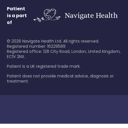
Patient
is a part
of
©
2026
Navigate Health Ltd. All rights reserved.
Registered number: 16229589
Registered office: 128 City Road, London, United Kingdom,
EC1V 2NX.
Patient is a UK registered trade mark.
Patient does not provide medical advice, diagnosis or
treatment.