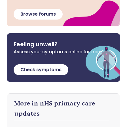
Browse forums
Feeling unwell?
Assess your symptoms online for free
Check symptoms
More in nHS primary care
updates