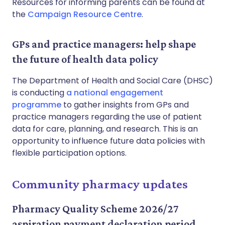
Resources for informing parents can be found at
the
Campaign Resource Centre
.
GPs and practice managers: help shape
the future of health data policy
The Department of Health and Social Care (DHSC)
is conducting
a national engagement
programme
to gather insights from GPs and
practice managers regarding the use of patient
data for care, planning, and research. This is an
opportunity to influence future data policies with
flexible participation options.
Community pharmacy updates
Pharmacy Quality Scheme 2026/27
aspiration payment declaration period