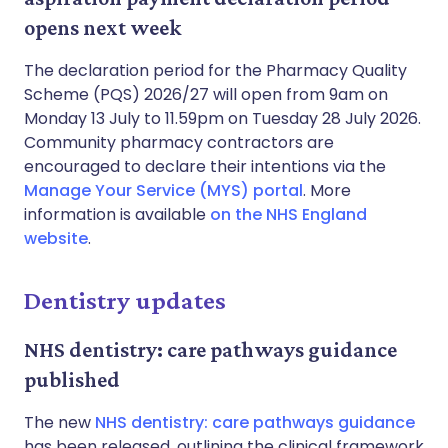
opens next week
The declaration period for the Pharmacy Quality
Scheme (PQS) 2026/27 will open from 9am on
Monday 13 July to 11.59pm on Tuesday 28 July 2026.
Community pharmacy contractors are
encouraged to declare their intentions via the
Manage Your Service (MYS) portal
. More
information is available
on the NHS England
website
.
Dentistry updates
NHS dentistry: care pathways guidance
published
The new
NHS dentistry: care pathways guidance
has been released, outlining the clinical framework