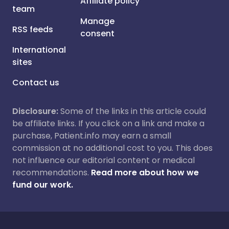
Affiliate policy
team
Manage
RSS feeds
consent
International
sites
Contact us
Disclosure:
Some of the links in this article could
be affiliate links. If you click on a link and make a
purchase, Patient.info may earn a small
commission at no additional cost to you. This does
not influence our editorial content or medical
recommendations.
Read more about how we
fund our work.