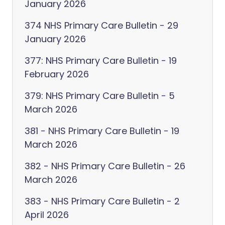
January 2026
374 NHS Primary Care Bulletin - 29
January 2026
377: NHS Primary Care Bulletin - 19
February 2026
379: NHS Primary Care Bulletin - 5
March 2026
381 - NHS Primary Care Bulletin - 19
March 2026
382 - NHS Primary Care Bulletin - 26
March 2026
383 - NHS Primary Care Bulletin - 2
April 2026