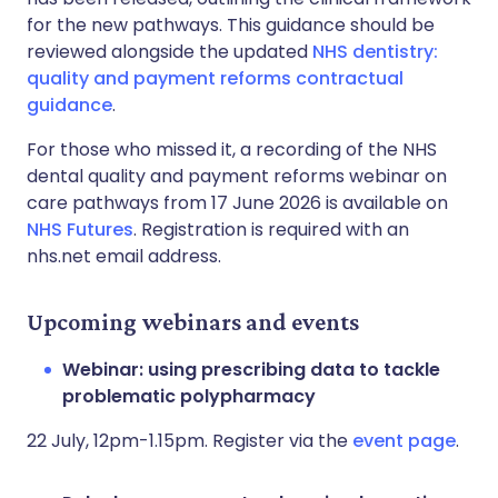
for the new pathways. This guidance should be
reviewed alongside the updated
NHS dentistry:
quality and payment reforms contractual
guidance
.
For those who missed it, a recording of the NHS
dental quality and payment reforms webinar on
care pathways from 17 June 2026 is available on
NHS Futures
. Registration is required with an
nhs.net email address.
Upcoming webinars and events
Webinar: using prescribing data to tackle
problematic polypharmacy
22 July, 12pm-1.15pm. Register via the
event page
.