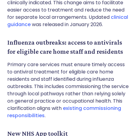
clinically indicated. This change aims to facilitate
easier access to treatment and reduce the need
for separate local arrangements. Updated
clinical
guidance
was released in January 2026.
Influenza outbreaks: access to antivirals
for eligible care home staff and residents
Primary care services must ensure timely access
to antiviral treatment for eligible care home
residents and staff identified during influenza
outbreaks. This includes commissioning the service
through local pathways rather than relying solely
on general practice or occupational health. This
clarification aligns with
existing commissioning
responsibilities
.
New NHS App toolkit