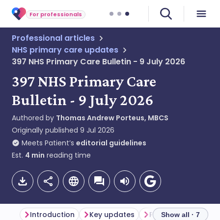
For professionals
Professional articles
NHS primary care updates
397 NHS Primary Care Bulletin - 9 July 2026
397 NHS Primary Care
Bulletin - 9 July 2026
Authored by
Thomas Andrew Porteus, MBCS
Originally published
9 Jul 2026
Meets Patient’s
editorial guidelines
Est.
4
min
reading time
Introduction
Key updates
Primary care updat
Show all · 7