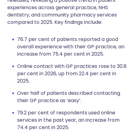
released, revealing a positive trend in patient
experiences across general practice, NHS
dentistry, and community pharmacy services
compared to 2025. Key findings include:
76.7 per cent of patients reported a good
overall experience with their GP practice, an
increase from 75.4 per cent in 2025.
Online contact with GP practices rose to 30.8
per cent in 2026, up from 22.4 per cent in
2025.
Over half of patients described contacting
their GP practice as ‘easy’.
79.2 per cent of respondents used online
services in the past year, an increase from
74.4 per cent in 2025.