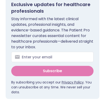
Exclusive updates for healthcare
professionals
Stay informed with the latest clinical
updates, professional insights, and
evidence-based guidance. The Patient Pro
newsletter curates essential content for
healthcare professionals—delivered straight
to your inbox.
Subscribe
By subscribing you accept our
Privacy Policy
. You
can unsubscribe at any time. We never sell your
data.