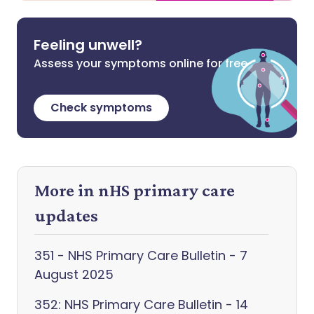
Feeling unwell?
Assess your symptoms online for free
Check symptoms
More in nHS primary care
updates
351 - NHS Primary Care Bulletin - 7
August 2025
352: NHS Primary Care Bulletin - 14