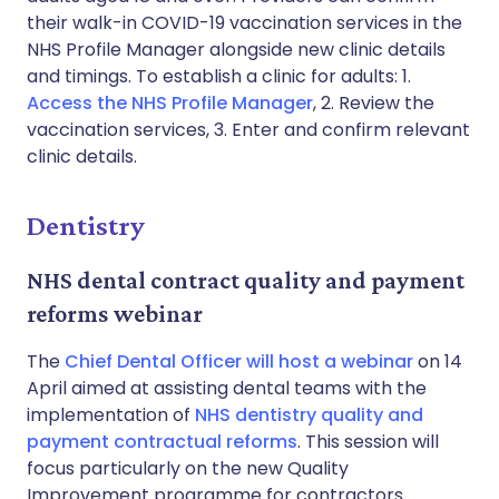
their walk-in COVID-19 vaccination services in the
NHS Profile Manager alongside new clinic details
and timings. To establish a clinic for adults: 1.
Access the NHS Profile Manager
, 2. Review the
vaccination services, 3. Enter and confirm relevant
clinic details.
Dentistry
NHS dental contract quality and payment
reforms webinar
The
Chief Dental Officer will host a webinar
on 14
April aimed at assisting dental teams with the
implementation of
NHS dentistry quality and
payment contractual reforms
. This session will
focus particularly on the new Quality
Improvement programme for contractors