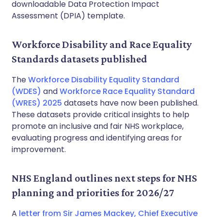
downloadable Data Protection Impact
Assessment (DPIA) template.
Workforce Disability and Race Equality
Standards datasets published
The
Workforce Disability Equality Standard
(WDES)
and
Workforce Race Equality Standard
(WRES) 2025
datasets have now been published.
These datasets provide critical insights to help
promote an inclusive and fair NHS workplace,
evaluating progress and identifying areas for
improvement.
NHS England outlines next steps for NHS
planning and priorities for 2026/27
A
letter from Sir James Mackey, Chief Executive