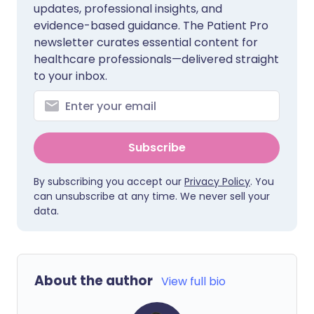
updates, professional insights, and
evidence-based guidance. The Patient Pro
newsletter curates essential content for
healthcare professionals—delivered straight
to your inbox.
Subscribe
By subscribing you accept our
Privacy Policy
. You
can unsubscribe at any time. We never sell your
data.
About the author
View full bio