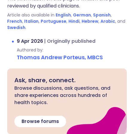
reviewed by qualified clinicians.
Article also available in
English
,
German
,
Spanish
,
French
,
Italian
,
Portuguese
,
Hindi
,
Hebrew
,
Arabic
, and
Swedish
.
9 Apr 2026
|
Originally published
Authored by:
Thomas Andrew Porteus, MBCS
Ask, share, connect.
Browse discussions, ask questions, and
share experiences across hundreds of
health topics.
Browse forums