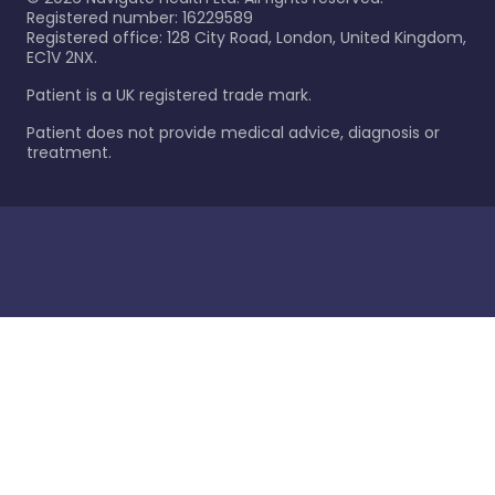
Registered number: 16229589
Registered office: 128 City Road, London, United Kingdom,
EC1V 2NX.
Patient is a UK registered trade mark.
Patient does not provide medical advice, diagnosis or
treatment.