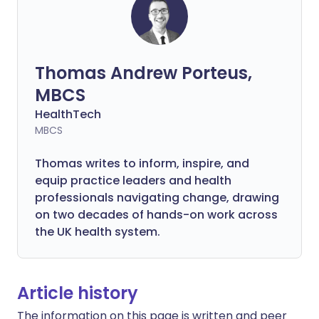
Thomas Andrew Porteus,
MBCS
HealthTech
MBCS
Thomas writes to inform, inspire, and
equip practice leaders and health
professionals navigating change, drawing
on two decades of hands-on work across
the UK health system.
Article history
The information on this page is written and peer