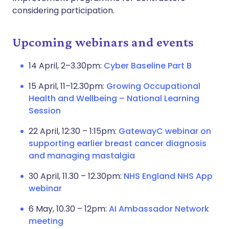
considering participation.
Upcoming webinars and events
14 April, 2–3.30pm:
Cyber Baseline Part B
15 April, 11–12.30pm:
Growing Occupational
Health and Wellbeing – National Learning
Session
22 April, 12:30 – 1:15pm:
GatewayC webinar on
supporting earlier breast cancer diagnosis
and managing mastalgia
30 April, 11.30 – 12.30pm:
NHS England NHS App
webinar
6 May, 10.30 – 12pm:
AI Ambassador Network
meeting