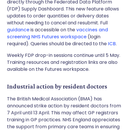
directly through the Federated Data Platform
(FDP) Supply Dashboard. This new feature allows
updates to order quantities or delivery dates
without needing to cancel and resubmit. Full
guidance
is accessible on the
vaccines and
screening NHS Futures workspace
(login
required). Queries should be directed to the
ICB
.
Weekly FDP drop-in sessions continue until 5 May.
Training resources and registration links are also
available on the Futures workspace.
Industrial action by resident doctors
The British Medical Association (BMA) has
announced strike action by resident doctors from
7 April until 13 April. This may affect GP registrars
training in GP practices. NHS England appreciates
the support from primary care teams in ensuring