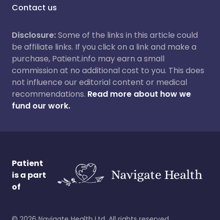
Contact us
Disclosure:
Some of the links in this article could
be affiliate links. If you click on a link and make a
purchase, Patient.info may earn a small
commission at no additional cost to you. This does
not influence our editorial content or medical
recommendations.
Read more about how we
fund our work.
Patient
is a part
of
©
2026
Navigate Health Ltd. All rights reserved.