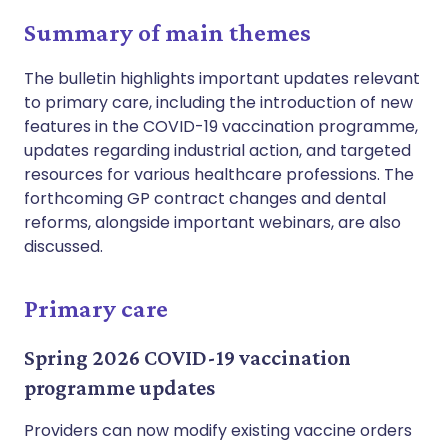
Summary of main themes
The bulletin highlights important updates relevant
to primary care, including the introduction of new
features in the COVID-19 vaccination programme,
updates regarding industrial action, and targeted
resources for various healthcare professions. The
forthcoming GP contract changes and dental
reforms, alongside important webinars, are also
discussed.
Primary care
Spring 2026 COVID-19 vaccination
programme updates
Providers can now modify existing vaccine orders