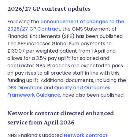
2026/27 GP contract updates
Following the
announcement of changes to the
2026/27 GP Contract
, the GMS Statement of
Financial Entitlements (SFE) has been published.
The SFE increases Global Sum payments to
£130.07 per weighted patient from 1 April and
allows for a 3.5% pay uplift for salaried and
contractor GPs. Practices are expected to pass
on pay rises to all practice staff in line with this
funding uplift. Additional documents, including the
DES Directions
and
Quality and Outcomes
Framework Guidance
, have also been published.
Network contract directed enhanced
service from April 2026
NHS England’s updated
Network contract