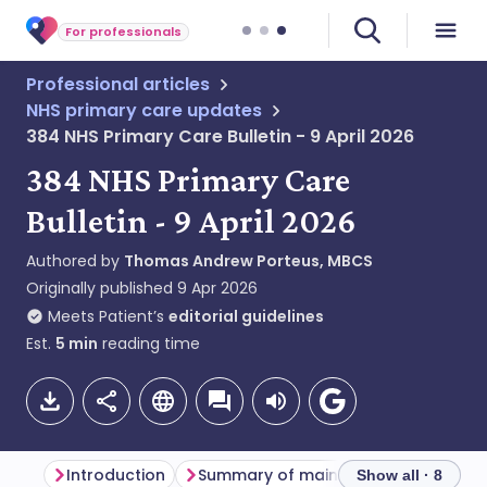
For professionals
Professional articles
NHS primary care updates
384 NHS Primary Care Bulletin - 9 April 2026
384 NHS Primary Care
Bulletin - 9 April 2026
Authored by
Thomas Andrew Porteus, MBCS
Originally published
9 Apr 2026
Meets Patient’s
editorial guidelines
Est.
5
min
reading time
Introduction
Summary of main themes
Primar
Show all · 8