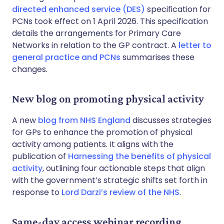
directed enhanced service (DES)
specification for
PCNs took effect on 1 April 2026. This specification
details the arrangements for Primary Care
Networks in relation to the GP contract. A
letter to
general practice and PCNs
summarises these
changes.
New blog on promoting physical activity
A new
blog from NHS England
discusses strategies
for GPs to enhance the promotion of physical
activity among patients. It aligns with the
publication of
Harnessing the benefits of physical
activity
, outlining four actionable steps that align
with the government’s strategic shifts set forth in
response to
Lord Darzi’s review of the NHS
.
Same-day access webinar recording