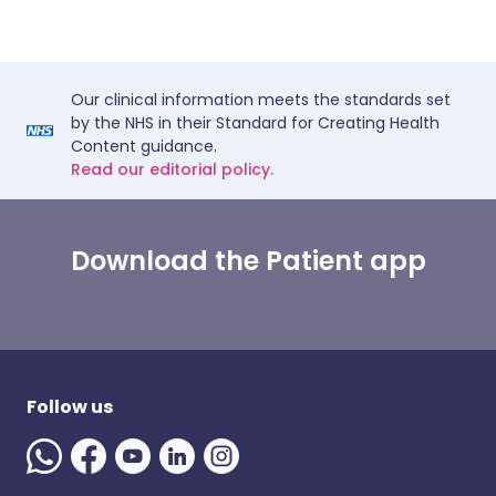
Our clinical information meets the standards set
by the NHS in their Standard for Creating Health
Content guidance.
Read our editorial policy.
Download the Patient app
Follow us