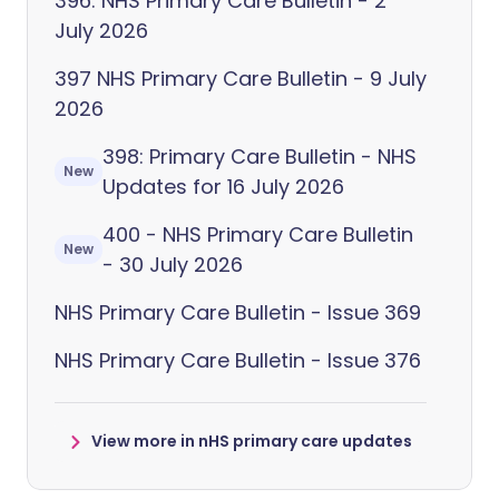
396: NHS Primary Care Bulletin - 2
July 2026
397 NHS Primary Care Bulletin - 9 July
2026
398: Primary Care Bulletin - NHS
New
Updates for 16 July 2026
400 - NHS Primary Care Bulletin
New
- 30 July 2026
NHS Primary Care Bulletin - Issue 369
NHS Primary Care Bulletin - Issue 376
View more in nHS primary care updates