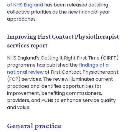
of NHS England
has been released detailing
collective priorities as the new financial year
approaches.
Improving First Contact Physiotherapist
services report
NHS England’s Getting It Right First Time (GIRFT)
programme has published the
findings of a
national review
of First Contact Physiotherapist
(FCP) services. The review illuminates current
practices and identifies opportunities for
improvement, benefiting commissioners,
providers, and PCNs to enhance service quality
and value.
General practice