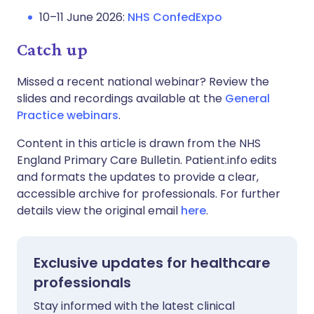
10–11 June 2026:
NHS ConfedExpo
Catch up
Missed a recent national webinar? Review the
slides and recordings available at the
General
Practice webinars
.
Content in this article is drawn from the NHS
England Primary Care Bulletin. Patient.info edits
and formats the updates to provide a clear,
accessible archive for professionals. For further
details view the original email
here
.
Exclusive updates for healthcare
professionals
Stay informed with the latest clinical