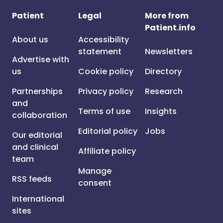
Patient
Legal
More from
Patient.info
About us
Accessibility
statement
Newsletters
Advertise with
us
Cookie policy
Directory
Partnerships
Privacy policy
Research
and
Terms of use
Insights
collaboration
Editorial policy
Jobs
Our editorial
and clinical
Affiliate policy
team
Manage
RSS feeds
consent
International
sites