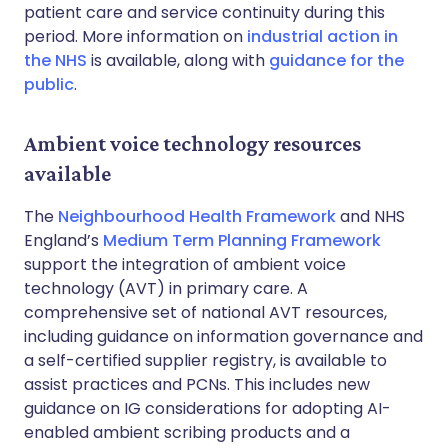
patient care and service continuity during this
period. More information on
industrial action in
the NHS
is available, along with
guidance for the
public
.
Ambient voice technology resources
available
The
Neighbourhood Health Framework
and NHS
England’s
Medium Term Planning Framework
support the integration of ambient voice
technology (AVT) in primary care. A
comprehensive set of national AVT resources,
including guidance on information governance and
a self-certified supplier registry, is available to
assist practices and PCNs. This includes new
guidance on IG considerations for adopting AI-
enabled ambient scribing products and a