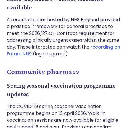
available
A recent webinar hosted by NHS England provided
a practical framework for general practices to
meet the 2026/27 GP Contract requirement for
addressing clinically urgent cases within the same
day. Those interested can watch the
recording on
Future NHS
(login required).
Community pharmacy
Spring seasonal vaccination programme
updates
The COVID-19 spring seasonal vaccination
programme begins on 13 April 2026. Walk-in
vaccination sessions are now available for eligible
adults aged 18 and over. Providers can confirm