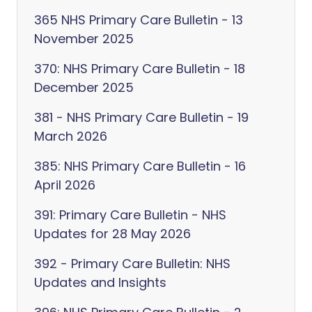
365 NHS Primary Care Bulletin - 13
November 2025
370: NHS Primary Care Bulletin - 18
December 2025
381 - NHS Primary Care Bulletin - 19
March 2026
385: NHS Primary Care Bulletin - 16
April 2026
391: Primary Care Bulletin - NHS
Updates for 28 May 2026
392 - Primary Care Bulletin: NHS
Updates and Insights