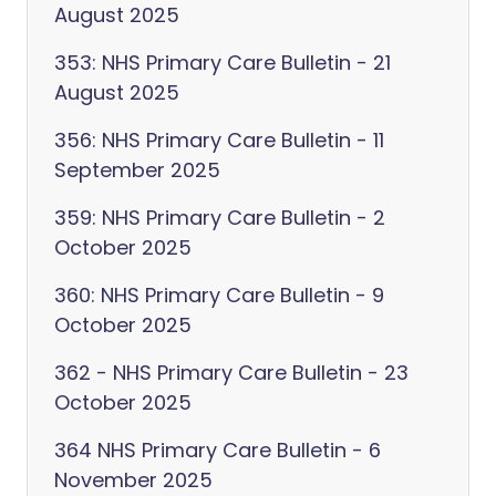
August 2025
353: NHS Primary Care Bulletin - 21
August 2025
356: NHS Primary Care Bulletin - 11
September 2025
359: NHS Primary Care Bulletin - 2
October 2025
360: NHS Primary Care Bulletin - 9
October 2025
362 - NHS Primary Care Bulletin - 23
October 2025
364 NHS Primary Care Bulletin - 6
November 2025