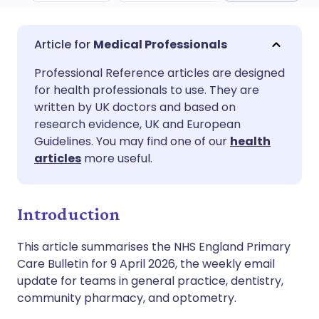
Share via email
🇬🇧 English
🇩🇪 Deutsch
Medical Professionals
Professional Reference articles are designed
Share via Facebook
🇪🇸 Español
🇫🇷 Français
for health professionals to use. They are
written by UK doctors and based on
Share via LinkedIn
🇮🇹 Italiano
🇵🇹 Portugu
research evidence, UK and European
Guidelines. You may find one of our
health
articles
more useful.
Share via X
🇮🇳 हिन्दी
🇮🇱 עברית
Share via WhatsApp
🇸🇦 عربي
🇸🇪 Svenska
Introduction
This article summarises the NHS England Primary
Copy link
Care Bulletin for 9 April 2026, the weekly email
update for teams in general practice, dentistry,
community pharmacy, and optometry.