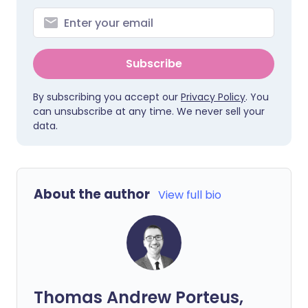
Subscribe
By subscribing you accept our
Privacy Policy
. You
can unsubscribe at any time. We never sell your
data.
About the author
View full bio
Thomas Andrew Porteus,