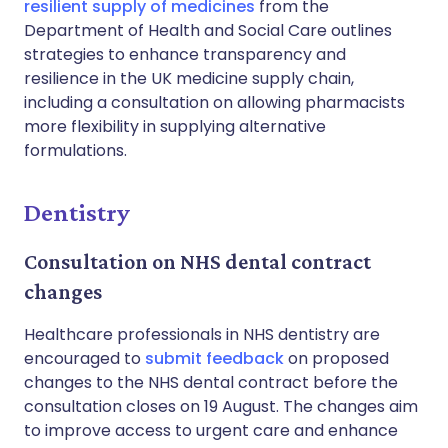
resilient supply of medicines
from the
Department of Health and Social Care outlines
strategies to enhance transparency and
resilience in the UK medicine supply chain,
including a consultation on allowing pharmacists
more flexibility in supplying alternative
formulations.
Dentistry
Consultation on NHS dental contract
changes
Healthcare professionals in NHS dentistry are
encouraged to
submit feedback
on proposed
changes to the NHS dental contract before the
consultation closes on 19 August. The changes aim
to improve access to urgent care and enhance