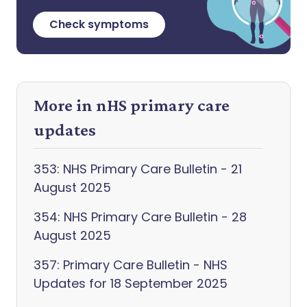
Check symptoms
More in nHS primary care
updates
353: NHS Primary Care Bulletin - 21
August 2025
354: NHS Primary Care Bulletin - 28
August 2025
357: Primary Care Bulletin - NHS
Updates for 18 September 2025