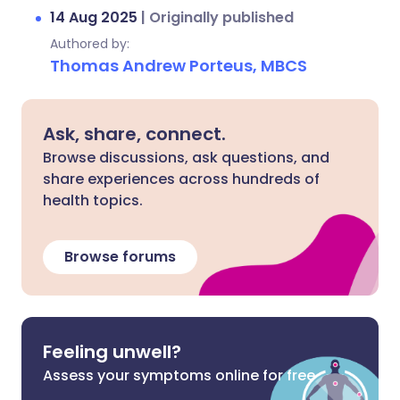
14 Aug 2025
|
Originally published
Authored by:
Thomas Andrew Porteus, MBCS
Ask, share, connect.
Browse discussions, ask questions, and
share experiences across hundreds of
health topics.
Browse forums
Feeling unwell?
Assess your symptoms online for free