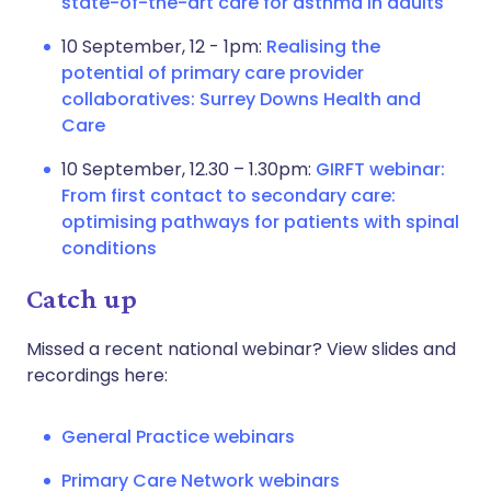
state-of-the-art care for asthma in adults
10 September, 12 - 1pm:
Realising the
potential of primary care provider
collaboratives: Surrey Downs Health and
Care
10 September, 12.30 – 1.30pm:
GIRFT webinar:
From first contact to secondary care:
optimising pathways for patients with spinal
conditions
Catch up
Missed a recent national webinar? View slides and
recordings here:
General Practice webinars
Primary Care Network webinars