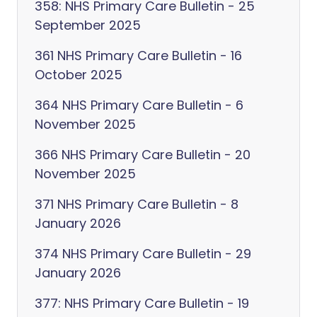
358: NHS Primary Care Bulletin - 25
September 2025
361 NHS Primary Care Bulletin - 16
October 2025
364 NHS Primary Care Bulletin - 6
November 2025
366 NHS Primary Care Bulletin - 20
November 2025
371 NHS Primary Care Bulletin - 8
January 2026
374 NHS Primary Care Bulletin - 29
January 2026
377: NHS Primary Care Bulletin - 19