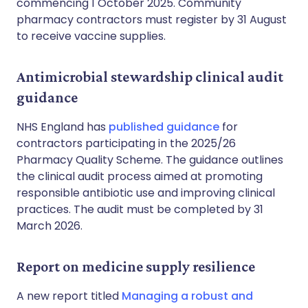
commencing 1 October 2025. Community
pharmacy contractors must register by 31 August
to receive vaccine supplies.
Antimicrobial stewardship clinical audit
guidance
NHS England has
published guidance
for
contractors participating in the 2025/26
Pharmacy Quality Scheme. The guidance outlines
the clinical audit process aimed at promoting
responsible antibiotic use and improving clinical
practices. The audit must be completed by 31
March 2026.
Report on medicine supply resilience
A new report titled
Managing a robust and