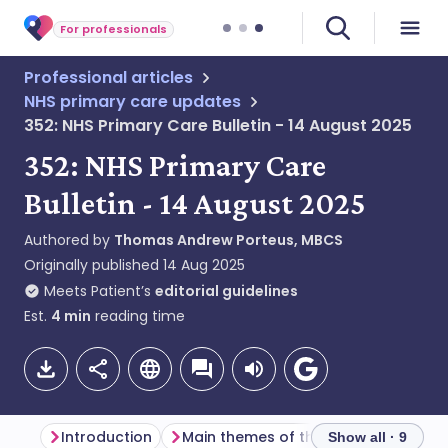
For professionals
Professional articles
NHS primary care updates
352: NHS Primary Care Bulletin - 14 August 2025
352: NHS Primary Care
Bulletin - 14 August 2025
Authored by
Thomas Andrew Porteus, MBCS
Originally published
14 Aug 2025
Meets Patient’s
editorial guidelines
Est.
4
min
reading time
Introduction
Main themes of the week
Genera
Show all · 9