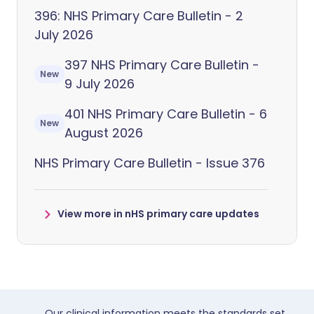
396: NHS Primary Care Bulletin - 2
July 2026
397 NHS Primary Care Bulletin -
New
9 July 2026
401 NHS Primary Care Bulletin - 6
New
August 2026
NHS Primary Care Bulletin - Issue 376
View more in nHS primary care updates
Our clinical information meets the standards set