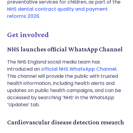
preventative services for children, as part of the
NHS dental contract quality and payment
reforms 2026
.
Get involved
NHS launches official WhatsApp Channel
The NHS England social media team has
introduced an
official NHS WhatsApp Channel
.
This channel will provide the public with trusted
health information, including health alerts and
updates on public health campaigns, and can be
accessed by searching ‘NHS’ in the WhatsApp
‘Updates’ tab.
Cardiovascular disease detection research