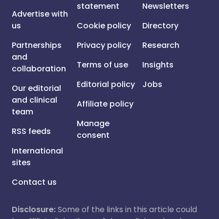
statement
Newsletters
Advertise with
us
Cookie policy
Directory
Partnerships
Privacy policy
Research
and
Terms of use
Insights
collaboration
Editorial policy
Jobs
Our editorial
and clinical
Affiliate policy
team
Manage
RSS feeds
consent
International
sites
Contact us
Disclosure:
Some of the links in this article could