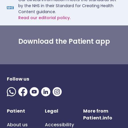
by the NHS in their Standard for Creating Health
Content guidance.
Read our editorial policy.
Download the Patient app
Follow us
Patient
Legal
More from
Patient.info
About us
Accessibility