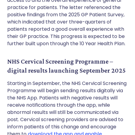
access to and the overall experience of general
practice for patients. The letter referenced the
positive findings from the 2025 GP Patient Survey,
which indicated that over three-quarters of
patients reported a good overall experience with
their GP practice. This progress is expected to be
further built upon through the 10 Year Health Plan.
NHS Cervical Screening Programme –
digital results launching September 2025
Starting in September, the NHS Cervical Screening
Programme will begin sending results digitally via
the NHS App. Patients with negative results will
receive notifications through the app, while
abnormal results will still be communicated via
post. Cervical screening providers are advised to
inform patients of this change and encourage
them to
download the app and enable