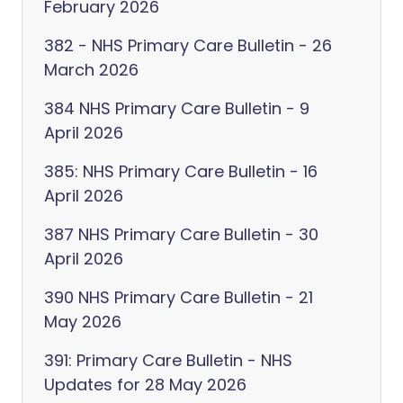
February 2026
382 - NHS Primary Care Bulletin - 26
March 2026
384 NHS Primary Care Bulletin - 9
April 2026
385: NHS Primary Care Bulletin - 16
April 2026
387 NHS Primary Care Bulletin - 30
April 2026
390 NHS Primary Care Bulletin - 21
May 2026
391: Primary Care Bulletin - NHS
Updates for 28 May 2026