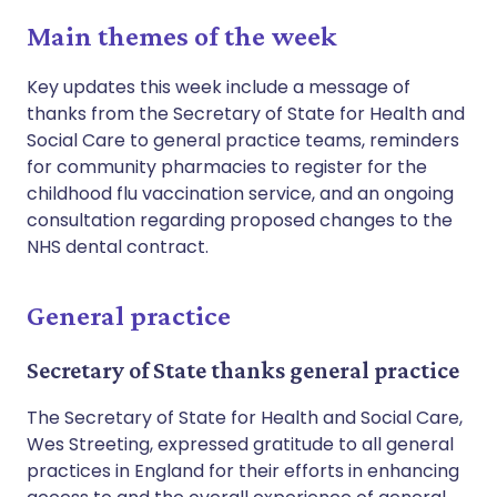
Main themes of the week
Key updates this week include a message of
thanks from the Secretary of State for Health and
Social Care to general practice teams, reminders
for community pharmacies to register for the
childhood flu vaccination service, and an ongoing
consultation regarding proposed changes to the
NHS dental contract.
General practice
Secretary of State thanks general practice
The Secretary of State for Health and Social Care,
Wes Streeting, expressed gratitude to all general
practices in England for their efforts in enhancing