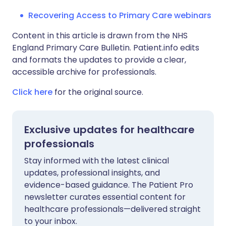
Recovering Access to Primary Care webinars
Content in this article is drawn from the NHS
England Primary Care Bulletin. Patient.info edits
and formats the updates to provide a clear,
accessible archive for professionals.
Click here
for the original source.
Exclusive updates for healthcare
professionals
Stay informed with the latest clinical
updates, professional insights, and
evidence-based guidance. The Patient Pro
newsletter curates essential content for
healthcare professionals—delivered straight
to your inbox.