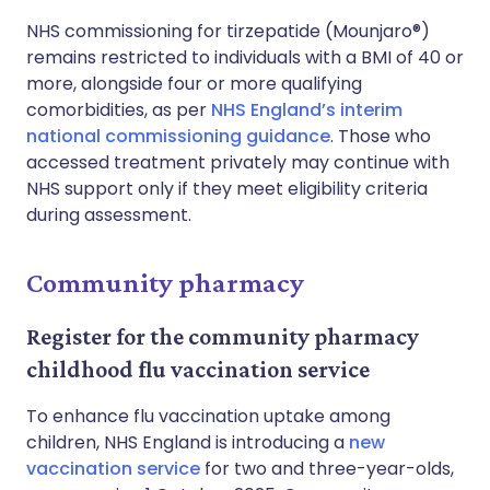
NHS commissioning for tirzepatide (Mounjaro®)
remains restricted to individuals with a BMI of 40 or
more, alongside four or more qualifying
comorbidities, as per
NHS England’s interim
national commissioning guidance
. Those who
accessed treatment privately may continue with
NHS support only if they meet eligibility criteria
during assessment.
Community pharmacy
Register for the community pharmacy
childhood flu vaccination service
To enhance flu vaccination uptake among
children, NHS England is introducing a
new
vaccination service
for two and three-year-olds,