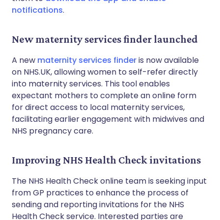
notifications
.
New maternity services finder launched
A new
maternity services finder
is now available
on NHS.UK, allowing women to self-refer directly
into maternity services. This tool enables
expectant mothers to complete an online form
for direct access to local maternity services,
facilitating earlier engagement with midwives and
NHS pregnancy care.
Improving NHS Health Check invitations
The NHS Health Check online team is seeking input
from GP practices to enhance the process of
sending and reporting invitations for the NHS
Health Check service. Interested parties are