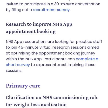
invited to participate in a 30-minute conversation
by filling out a
recruitment survey
.
Research to improve NHS App
appointment booking
NHS App researchers are looking for practice staff
to join 45-minute virtual research sessions aimed
at optimising the appointment booking journey
within the NHS App. Participants can
complete a
short survey
to express interest in joining these
sessions.
Primary care
Clarification on NHS commissioning role
for weight loss medication