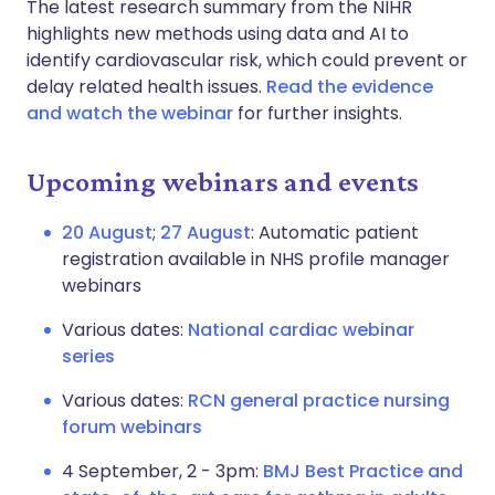
The latest research summary from the NIHR
highlights new methods using data and AI to
identify cardiovascular risk, which could prevent or
delay related health issues.
Read the evidence
and watch the webinar
for further insights.
Upcoming webinars and events
20 August
;
27 August
: Automatic patient
registration available in NHS profile manager
webinars
Various dates:
National cardiac webinar
series
Various dates:
RCN general practice nursing
forum webinars
4 September, 2 - 3pm:
BMJ Best Practice and