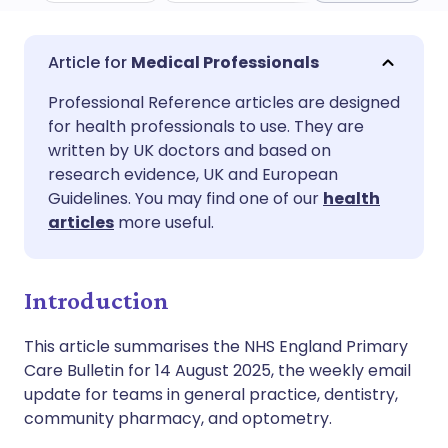
Share via email
🇬🇧 English
🇩🇪 Deutsch
Medical Professionals
Professional Reference articles are designed
Share via Facebook
🇪🇸 Español
🇫🇷 Français
for health professionals to use. They are
written by UK doctors and based on
Share via LinkedIn
🇮🇹 Italiano
🇵🇹 Portugu
research evidence, UK and European
Guidelines. You may find one of our
health
articles
more useful.
Share via X
🇮🇳 हिन्दी
🇮🇱 עברית
Share via WhatsApp
🇸🇦 عربي
🇸🇪 Svenska
Introduction
This article summarises the NHS England Primary
Copy link
Care Bulletin for 14 August 2025, the weekly email
update for teams in general practice, dentistry,
community pharmacy, and optometry.