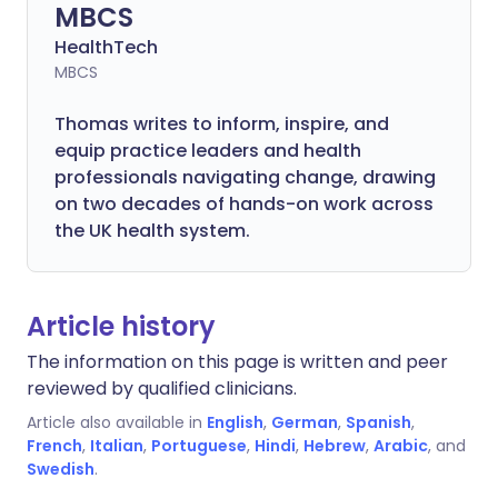
MBCS
HealthTech
MBCS
Thomas writes to inform, inspire, and
equip practice leaders and health
professionals navigating change, drawing
on two decades of hands-on work across
the UK health system.
Article history
The information on this page is written and peer
reviewed by qualified clinicians.
Article also available in
English
,
German
,
Spanish
,
French
,
Italian
,
Portuguese
,
Hindi
,
Hebrew
,
Arabic
, and
Swedish
.