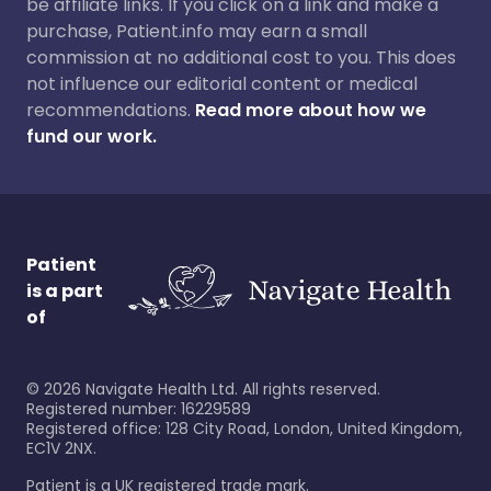
be affiliate links. If you click on a link and make a
purchase, Patient.info may earn a small
commission at no additional cost to you. This does
not influence our editorial content or medical
recommendations.
Read more about how we
fund our work.
Patient
is a part
of
©
2026
Navigate Health Ltd. All rights reserved.
Registered number: 16229589
Registered office: 128 City Road, London, United Kingdom,
EC1V 2NX.
Patient is a UK registered trade mark.