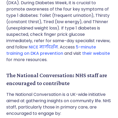
(DKA). During Diabetes Week, it is crucial to
promote awareness of the four key symptoms of
type 1 diabetes: Toilet (frequent urination), Thirsty
(constant thirst), Tired (low energy), and Thinner
(unexplained weight loss). If type 1 diabetes is
suspected, check finger prick glucose
immediately, refer for same-day specialist review,
and follow
NICE मार्गदर्शन
. Access
5-minute
training on DKA prevention
and visit
their website
for more resources.
The National Conversation: NHS staff are
encouraged to contribute
The National Conversation is a UK-wide initiative
aimed at gathering insights on community life. NHS
staff, particularly those in primary care, are
encouraged to engage by: