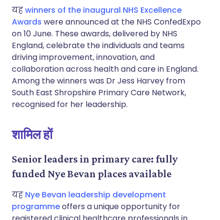
यह
winners of the inaugural NHS Excellence
Awards
were announced at the NHS ConfedExpo
on 10 June. These awards, delivered by NHS
England, celebrate the individuals and teams
driving improvement, innovation, and
collaboration across health and care in England.
Among the winners was Dr Jess Harvey from
South East Shropshire Primary Care Network,
recognised for her leadership.
शामिल हों
Senior leaders in primary care: fully
funded Nye Bevan places available
यह
Nye Bevan leadership development
programme
offers a unique opportunity for
registered clinical healthcare professionals in