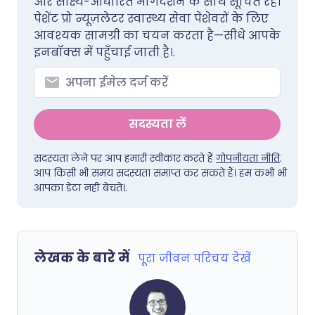
और साक्ष्य-आधारित मार्गदर्शन के साथ सूचित रहें।
पेशेंट प्रो न्यूज़लेटर स्वास्थ्य सेवा पेशेवरों के लिए
आवश्यक सामग्री का चयन करता है—सीधे आपके
इनबॉक्स में पहुँचाई जाती है।.
सदस्यता लें
सदस्यता लेने पर आप हमारी स्वीकार करते हैं
गोपनीयता नीति
.
आप किसी भी समय सदस्यता समाप्त कर सकते हैं। हम कभी भी
आपका डेटा नहीं बेचते।.
लेखक के बारे में
पूरा जीवन परिचय देखें