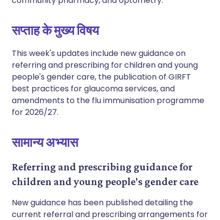
community pharmacy, and optometry.
सप्ताह के मुख्य विषय
This week's updates include new guidance on
referring and prescribing for children and young
people's gender care, the publication of GIRFT
best practices for glaucoma services, and
amendments to the flu immunisation programme
for 2026/27.
सामान्य अभ्यास
Referring and prescribing guidance for
children and young people's gender care
New guidance has been published detailing the
current referral and prescribing arrangements for