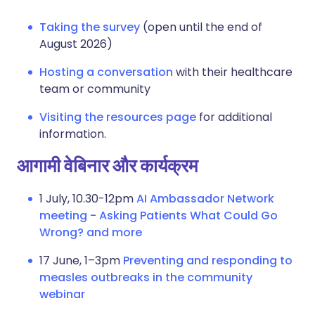
Taking the survey
(open until the end of
August 2026)
Hosting a conversation
with their healthcare
team or community
Visiting the resources page
for additional
information.
आगामी वेबिनार और कार्यक्रम
1 July, 10.30-12pm
AI Ambassador Network
meeting - Asking Patients What Could Go
Wrong? and more
17 June, 1–3pm
Preventing and responding to
measles outbreaks in the community
webinar