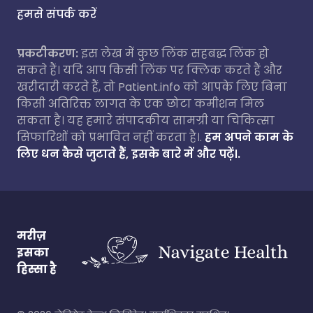
हमसे संपर्क करें
प्रकटीकरण:
इस लेख में कुछ लिंक सहबद्ध लिंक हो
सकते हैं। यदि आप किसी लिंक पर क्लिक करते हैं और
खरीदारी करते हैं, तो Patient.info को आपके लिए बिना
किसी अतिरिक्त लागत के एक छोटा कमीशन मिल
सकता है। यह हमारे संपादकीय सामग्री या चिकित्सा
सिफारिशों को प्रभावित नहीं करता है।.
हम अपने काम के
लिए धन कैसे जुटाते हैं, इसके बारे में और पढ़ें।.
मरीज़
इसका
हिस्सा है