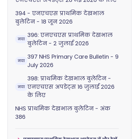
394 - एनएचएस प्राथमिक देखभाल
बुलेटिन - 18 जून 2026
396: एनएचएस प्राथमिक देखभाल
नया
बुलेटिन - 2 जुलाई 2026
397 NHS Primary Care Bulletin - 9
नया
July 2026
398: प्राथमिक देखभाल बुलेटिन -
एनएचएस अपडेट्स 16 जुलाई 2026
नया
के लिए
NHS प्राथमिक देखभाल बुलेटिन - अंक
386