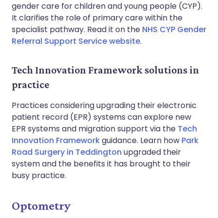
gender care for children and young people (CYP).
It clarifies the role of primary care within the
specialist pathway. Read it on the
NHS CYP Gender
Referral Support Service website
.
Tech Innovation Framework solutions in
practice
Practices considering upgrading their electronic
patient record (EPR) systems can explore new
EPR systems and migration support via the
Tech
Innovation Framework
guidance. Learn how
Park
Road Surgery in Teddington
upgraded their
system and the benefits it has brought to their
busy practice.
Optometry