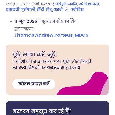
लेख इन भाषाओं में भी उपलब्ध है
अंग्रेज़ी
,
जर्मन
,
स्पेनिश
,
फ्रेंच
,
इतालवी
,
पुर्तगाली
,
हिंदी
,
हिब्रू
,
अरबी
, और
स्वीडिश
.
11 जून 2026
|
मूल रूप से प्रकाशित
द्वारा लिखित:
Thomas Andrew Porteus, MBCS
पूछें, साझा करें, जुड़ें।.
चर्चाओं को ब्राउज़ करें, प्रश्न पूछें, और सैकड़ों
स्वास्थ्य विषयों पर अनुभव साझा करें।.
फोरम ब्राउज़ करें
अस्वस्थ महसूस कर रहे हैं?