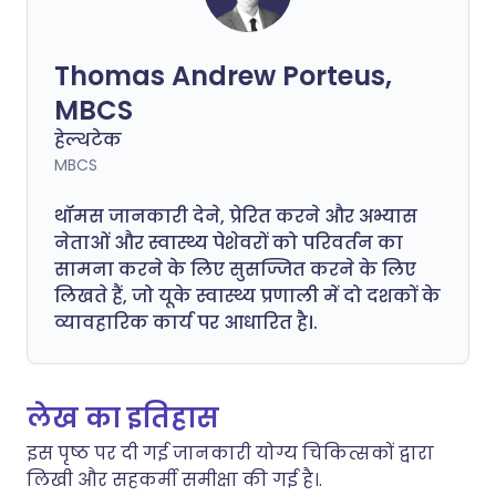
Thomas Andrew Porteus,
MBCS
हेल्थटेक
MBCS
थॉमस जानकारी देने, प्रेरित करने और अभ्यास
नेताओं और स्वास्थ्य पेशेवरों को परिवर्तन का
सामना करने के लिए सुसज्जित करने के लिए
लिखते हैं, जो यूके स्वास्थ्य प्रणाली में दो दशकों के
व्यावहारिक कार्य पर आधारित है।.
लेख का इतिहास
इस पृष्ठ पर दी गई जानकारी योग्य चिकित्सकों द्वारा
लिखी और सहकर्मी समीक्षा की गई है।.