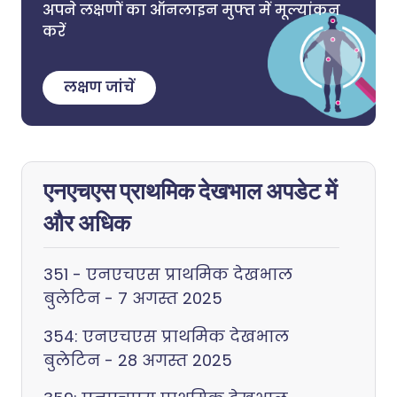
अपने लक्षणों का ऑनलाइन मुफ्त में मूल्यांकन
करें
लक्षण जांचें
एनएचएस प्राथमिक देखभाल अपडेट में
और अधिक
351 - एनएचएस प्राथमिक देखभाल
बुलेटिन - 7 अगस्त 2025
354: एनएचएस प्राथमिक देखभाल
बुलेटिन - 28 अगस्त 2025