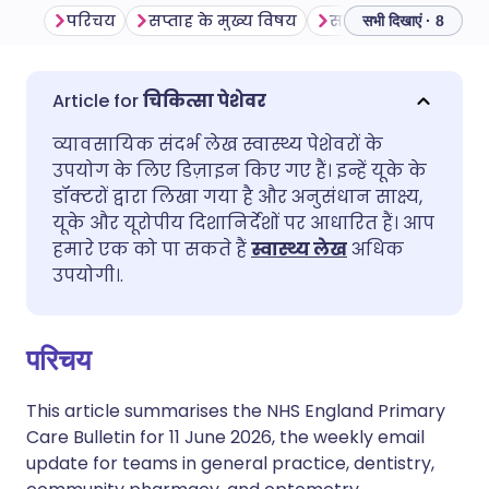
परिचय
सप्ताह के मुख्य विषय
सामान्य अभ्यास
O
सभी दिखाएं · 8
ईमेल के माध्यम से साझा करें
🇬🇧 English
🇩🇪 Deutsch
चिकित्सा पेशेवर
व्यावसायिक संदर्भ लेख स्वास्थ्य पेशेवरों के
फेसबुक के माध्यम से साझा करें
🇪🇸 Español
🇫🇷 Français
उपयोग के लिए डिज़ाइन किए गए हैं। इन्हें यूके के
डॉक्टरों द्वारा लिखा गया है और अनुसंधान साक्ष्य,
लिंक्डइन के माध्यम से साझा
🇮🇹 Italiano
🇵🇹 Portugu
यूके और यूरोपीय दिशानिर्देशों पर आधारित हैं। आप
करें
हमारे एक को पा सकते हैं
स्वास्थ्य लेख
अधिक
उपयोगी।.
🇮🇳 हिन्दी
🇮🇱 עברית
X के माध्यम से साझा करें
🇸🇦 عربي
🇸🇪 Svenska
परिचय
WhatsApp के माध्यम से साझा
करें
This article summarises the NHS England Primary
Care Bulletin for 11 June 2026, the weekly email
update for teams in general practice, dentistry,
लिंक कॉपी करें