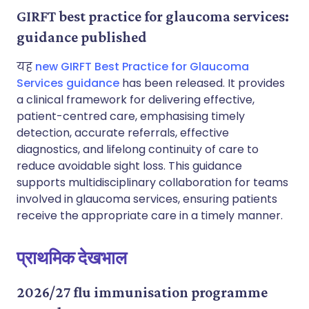
GIRFT best practice for glaucoma services:
guidance published
यह
new GIRFT Best Practice for Glaucoma
Services guidance
has been released. It provides
a clinical framework for delivering effective,
patient-centred care, emphasising timely
detection, accurate referrals, effective
diagnostics, and lifelong continuity of care to
reduce avoidable sight loss. This guidance
supports multidisciplinary collaboration for teams
involved in glaucoma services, ensuring patients
receive the appropriate care in a timely manner.
प्राथमिक देखभाल
2026/27 flu immunisation programme