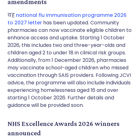
amendments
यह
national flu immunisation programme 2026
to 2027 letter
has been updated. Community
pharmacies can now vaccinate eligible children to
enhance access and uptake. Starting 1 October
2026, this includes two and three-year-olds and
children aged 2 to under 18 in clinical risk groups.
Additionally, from 1 December 2026, pharmacies
may vaccinate school-aged children who missed
vaccination through SAIS providers. Following JCVI
advice, the programme will also include individuals
experiencing homelessness aged 16 and over
starting 1 October 2026. Further details and
guidance will be provided soon.
NHS Excellence Awards 2026 winners
announced