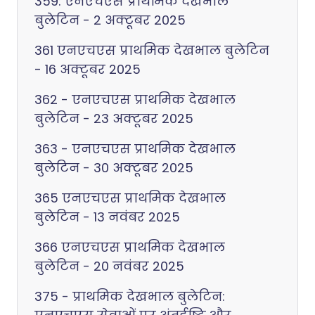
359: एनएचएस प्राथमिक देखभाल
बुलेटिन - 2 अक्टूबर 2025
361 एनएचएस प्राथमिक देखभाल बुलेटिन
- 16 अक्टूबर 2025
362 - एनएचएस प्राथमिक देखभाल
बुलेटिन - 23 अक्टूबर 2025
363 - एनएचएस प्राथमिक देखभाल
बुलेटिन - 30 अक्टूबर 2025
365 एनएचएस प्राथमिक देखभाल
बुलेटिन - 13 नवंबर 2025
366 एनएचएस प्राथमिक देखभाल
बुलेटिन - 20 नवंबर 2025
375 - प्राथमिक देखभाल बुलेटिन: