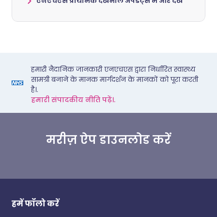
एनएचएस प्राथमिक देखभाल अपडेट्स में और देखें
हमारी नैदानिक जानकारी एनएचएस द्वारा निर्धारित स्वास्थ्य
सामग्री बनाने के मानक मार्गदर्शन के मानकों को पूरा करती
है।.
हमारी संपादकीय नीति पढ़ें।.
मरीज़ ऐप डाउनलोड करें
हमें फॉलो करें