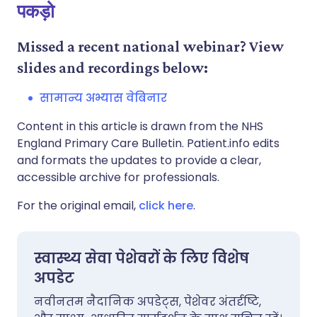
पकड़ो
Missed a recent national webinar? View
slides and recordings below:
सामान्य अभ्यास वेबिनार
Content in this article is drawn from the NHS
England Primary Care Bulletin. Patient.info edits
and formats the updates to provide a clear,
accessible archive for professionals.
For the original email,
click here
.
स्वास्थ्य सेवा पेशेवरों के लिए विशेष
अपडेट
नवीनतम नैदानिक अपडेट्स, पेशेवर अंतर्दृष्टि,