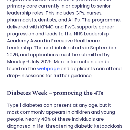
primary care currently in or aspiring to senior
leadership roles. This includes GPs, nurses,
pharmacists, dentists, and AHPs. The programme,
delivered with KPMG and PwC, supports career
progression and leads to the NHS Leadership
Academy Award in Executive Healthcare
Leadership. The next intake starts in September
2026, and applications must be submitted by
Monday 6 July 2026. More information can be
found on the
webpage
and applicants can attend
drop-in sessions for further guidance.
Diabetes Week – promoting the 4Ts
Type 1 diabetes can present at any age, but it
most commonly appears in children and young
people. Nearly 40% of these individuals are
diagnosed in life-threatening diabetic ketoacidosis