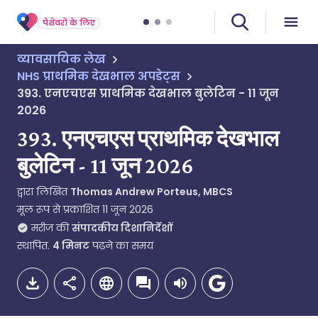
पेशेवरों के लिए
व्यावसायिक लेख
NHS प्राथमिक देखभाल अपडेट्स
393. एनएचएस प्राथमिक देखभाल बुलेटिन - 11 जून
2026
393. एनएचएस प्राथमिक देखभाल
बुलेटिन - 11 जून 2026
द्वारा लिखित
Thomas Andrew Porteus, MBCS
मूल रूप से प्रकाशित
11 जून 2026
मरीज की
संपादकीय दिशानिर्देशों
स्थापित.
4
मिनट
पढ़ने का समय