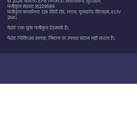
©
2026
नेविगेट हेल्थ लिमिटेड। सर्वाधिकार सुरक्षित।.
पंजीकृत संख्या: 16229589
पंजीकृत कार्यालय: 128 सिटी रोड, लंदन, यूनाइटेड किंगडम, EC1V
2NX।.
पेशेंट एक यूके पंजीकृत ट्रेडमार्क है।.
पेशेंट चिकित्सा सलाह, निदान या उपचार प्रदान नहीं करता है।.