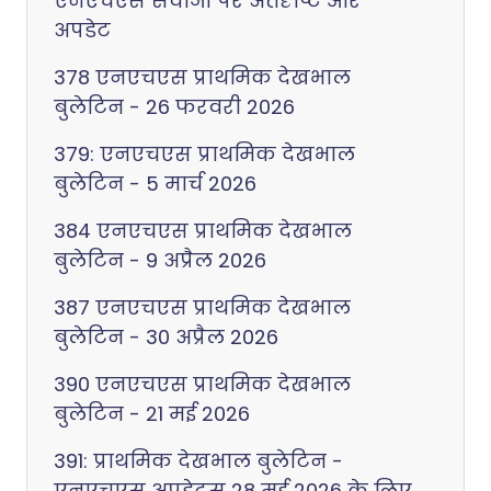
एनएचएस सेवाओं पर अंतर्दृष्टि और
अपडेट
378 एनएचएस प्राथमिक देखभाल
बुलेटिन - 26 फरवरी 2026
379: एनएचएस प्राथमिक देखभाल
बुलेटिन - 5 मार्च 2026
384 एनएचएस प्राथमिक देखभाल
बुलेटिन - 9 अप्रैल 2026
387 एनएचएस प्राथमिक देखभाल
बुलेटिन - 30 अप्रैल 2026
390 एनएचएस प्राथमिक देखभाल
बुलेटिन - 21 मई 2026
391: प्राथमिक देखभाल बुलेटिन -
एनएचएस अपडेट्स 28 मई 2026 के लिए