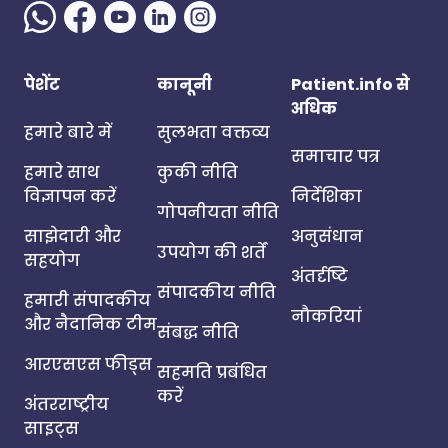
पेशेंट
कानूनी
Patient.info से
अधिक
हमारे बारे में
सुलभता वक्तव्य
समाचार पत्र
हमारे साथ
कुकी नीति
विज्ञापन करें
निर्देशिका
गोपनीयता नीति
साझेदारी और
अनुसंधान
उपयोग की शर्तें
सहयोग
अंतर्दृष्टि
संपादकीय नीति
हमारी संपादकीय
नौकरियां
और नैदानिक टीम
संबद्ध नीति
आरएसएस फीड्स
सहमति प्रबंधित
करें
अंतरराष्ट्रीय
साइट्स