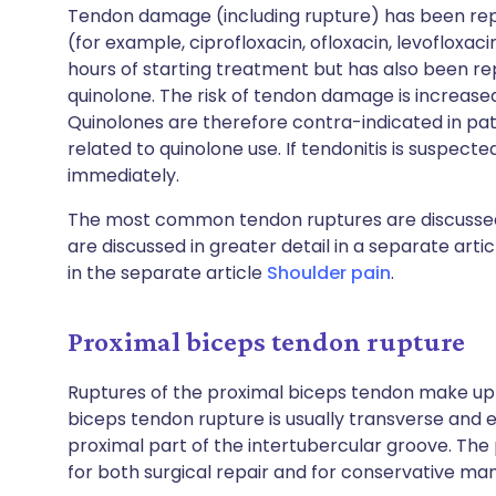
Tendon damage (including rupture) has been repo
(for example, ciprofloxacin, ofloxacin, levofloxaci
hours of starting treatment but has also been r
quinolone. The risk of tendon damage is increase
Quinolones are therefore contra-indicated in pati
related to quinolone use. If tendonitis is suspect
immediately.
The most common tendon ruptures are discusse
are discussed in greater detail in a separate arti
in the separate article
Shoulder pain
.
Proximal biceps tendon rupture
Ruptures of the proximal biceps tendon make up 
biceps tendon rupture is usually transverse and ei
proximal part of the intertubercular groove. The
for both surgical repair and for conservative m