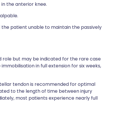
 in the anterior knee.
alpable.
the patient unable to maintain the passively
role but may be indicated for the rare case
immobilisation in full extension for six weeks,
atellar tendon is recommended for optimal
lated to the length of time between injury
iately, most patients experience nearly full