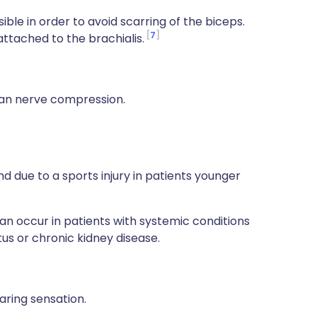
ble in order to avoid scarring of the biceps.
7
ttached to the brachialis.
n nerve compression.
and due to a sports injury in patients younger
an occur in patients with systemic conditions
us or chronic kidney disease.
aring sensation.