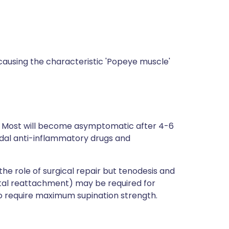
causing the characteristic 'Popeye muscle'
Most will become asymptomatic after 4-6
dal anti-inflammatory drugs and
the role of surgical repair but tenodesis and
tal reattachment) may be required for
ho require maximum supination strength.