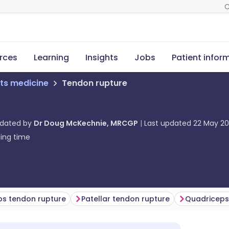
C
rces
Learning
Insights
Jobs
Patient infor
ts medicine
Tendon rupture
pdated by
Dr Doug McKechnie, MRCGP
Last updated
22 May 2
ing time
eps tendon rupture
Patellar tendon rupture
Quadriceps