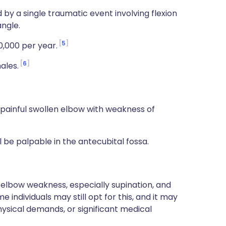
 by a single traumatic event involving flexion
angle.
5
00,000 per year.
6
ales.
 painful swollen elbow with weakness of
ll be palpable in the antecubital fossa.
 elbow weakness, especially supination, and
individuals may still opt for this, and it may
hysical demands, or significant medical