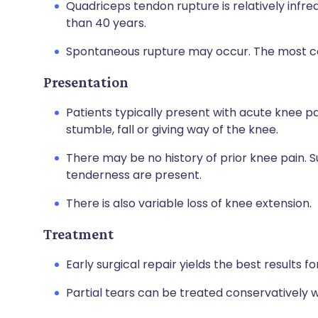
Quadriceps tendon rupture is relatively infre
than 40 years.
Spontaneous rupture may occur. The most c
Presentation
Patients typically present with acute knee pai
stumble, fall or giving way of the knee.
There may be no history of prior knee pain. S
tenderness are present.
There is also variable loss of knee extension.
Treatment
Early surgical repair yields the best results
Partial tears can be treated conservatively w