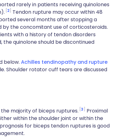
rted rarely in patients receiving quinolones
2
n).
Tendon rupture may occur within 48
eported several months after stopping a
d by the concomitant use of corticosteroids.
ents with a history of tendon disorders
ed, the quinolone should be discontinued
d below.
Achilles tendinopathy and rupture
cle. Shoulder rotator cuff tears are discussed
3
the majority of biceps ruptures.
Proximal
ther within the shoulder joint or within the
 prognosis for biceps tendon ruptures is good
anagement.