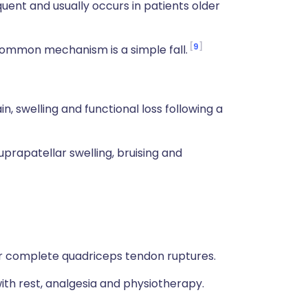
quent and usually occurs in patients older
9
ommon mechanism is a simple fall.
n, swelling and functional loss following a
uprapatellar swelling, bruising and
 for complete quadriceps tendon ruptures.
ith rest, analgesia and physiotherapy.