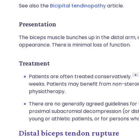
See also the
Bicipital tendinopathy
article.
Presentation
The biceps muscle bunches up in the distal arm, 
appearance. There is minimal loss of function.
Treatment
4
Patients are often treated conservatively.
weeks. Patients may benefit from non-steroi
physiotherapy.
There are no generally agreed guidelines for 
proximal subacromial decompression (or dis
young or athletic patients, or for persons w
Distal biceps tendon rupture