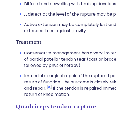
Diffuse tender swelling with bruising develops
A defect at the level of the rupture may be p
Active extension may be completely lost and 
extended knee against gravity.
Treatment
Conservative management has a very limited 
of partial patellar tendon tear (cast or brace 
followed by physiotherapy).
Immediate surgical repair of the ruptured p
return of function. The outcome is closely re
8
and repair.
If the tendon is repaired immed
return of knee motion.
Quadriceps tendon rupture