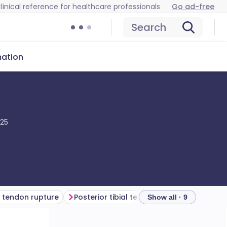
linical reference for healthcare professionals
Go ad-free
Search
mation
025
 tendon rupture
Posterior tibial tendon rupture
Perone
Show all · 9