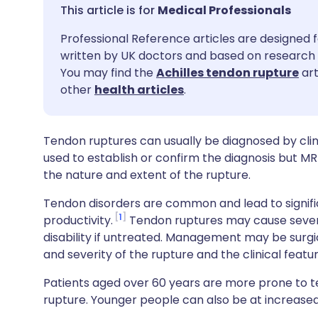
Share via email
🇬🇧 English
🇩🇪 De
Medical Professionals
Professional Reference articles are designed f
Share via Facebook
🇪🇸 Español
🇫🇷 Fra
written by UK doctors and based on research 
You may find the
Achilles tendon rupture
art
Share via LinkedIn
🇮🇹 Italiano
🇵🇹 Po
other
health articles
.
Share via X
🇮🇳 हिन्दी
🇮🇱 עבר
Tendon ruptures can usually be diagnosed by cli
used to establish or confirm the diagnosis but MR
Share via WhatsApp
🇸🇦 عربي
🇸🇪 Sv
the nature and extent of the rupture.
Tendon disorders are common and lead to significa
Copy link
1
productivity.
Tendon ruptures may cause severe
disability if untreated. Management may be surgi
and severity of the rupture and the clinical featu
Patients aged over 60 years are more prone to
rupture. Younger people can also be at increased r