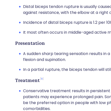
Distal biceps tendon rupture is usually caused
against resistance, with the elbow at a right 
Incidence of distal biceps rupture is 1.2 per 1
It most often occurs in middle-aged active m
Presentation
A sudden sharp tearing sensation results in a
flexion and supination.
In a partial rupture, the biceps tendon will sti
5
Treatment
Conservative treatment results in persistent
patients may experience prolonged pain. Some 
be the preferred option in people with low p
comorbidities.