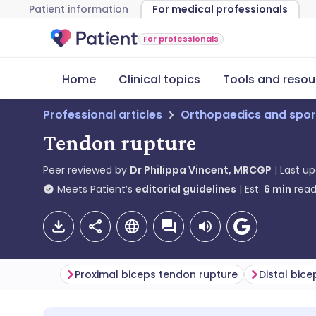
Patient information
For medical professionals
For professionals
Home
Clinical topics
Tools and resou
Professional articles
Orthopaedics and spor
Tendon rupture
Peer reviewed by
Dr Philippa Vincent, MRCGP
Last u
Meets Patient’s
editorial guidelines
Est.
6
min
read
Proximal biceps tendon rupture
Distal bic