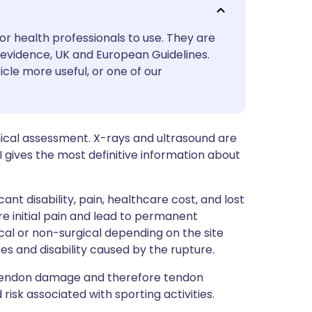
utsch
or health professionals to use. They are
nçais
evidence, UK and European Guidelines.
icle more useful, or one of our
rtuguês
ית
nical assessment. X-rays and ultrasound are
I gives the most definitive information about
enska
nt disability, pain, healthcare cost, and lost
 initial pain and lead to permanent
cal or non-surgical depending on the site
res and disability caused by the rupture.
 tendon damage and therefore tendon
isk associated with sporting activities.