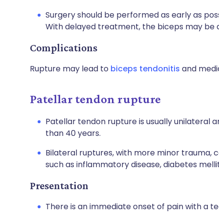
Surgery should be performed as early as possi
With delayed treatment, the biceps may be a
Complications
Rupture may lead to
biceps tendonitis
and media
Patellar tendon rupture
Patellar tendon rupture is usually unilateral 
than 40 years.
Bilateral ruptures, with more minor trauma, c
such as inflammatory disease, diabetes mellit
Presentation
There is an immediate onset of pain with a te