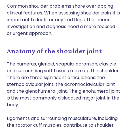
Common shoulder problems share overlapping
clinical features. When assessing shoulder pain, it is
important to look for any 'red flags' that mean
investigation and diagnosis need a more focused
or urgent approach.
Anatomy of the shoulder joint
The humerus, glenoid, scapula, acromion, clavicle
and surrounding soft tissues make up the shoulder.
There are three significant articulations: the
sternoclavicular joint, the acromioclavicular joint
and the glenohumeral joint. The glenohumeral joint
is the most commonly dislocated major joint in the
body.
Ligaments and surrounding musculature, including
the rotator cuff muscles, contribute to shoulder