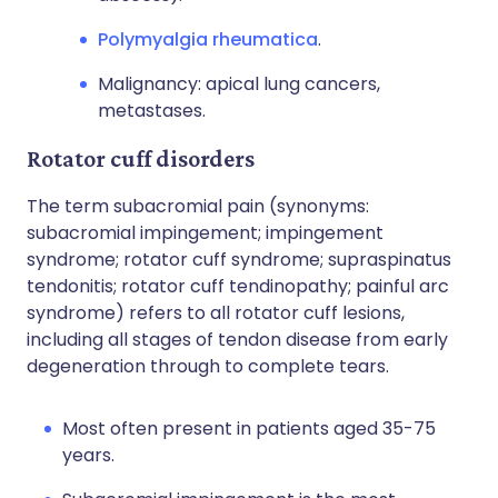
Polymyalgia rheumatica
.
Malignancy: apical lung cancers,
metastases.
Rotator cuff disorders
The term subacromial pain (synonyms:
subacromial impingement; impingement
syndrome; rotator cuff syndrome; supraspinatus
tendonitis; rotator cuff tendinopathy; painful arc
syndrome) refers to all rotator cuff lesions,
including all stages of tendon disease from early
degeneration through to complete tears.
Most often present in patients aged 35-75
years.