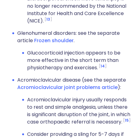
no longer recommended by the National
Institute for Health and Care Excellence
13
(NICE).
Glenohumeral disorders: see the separate
article
Frozen shoulder
.
Glucocorticoid injection appears to be
more effective in the short term than
14
physiotherapy and exercises.
Acromioclavicular disease (see the separate
Acromioclavicular joint problems article
):
Acromioclavicular injury usually responds
to rest and simple analgesia, unless there
is significant disruption of the joint, in which
15
case orthopaedic referral is necessary.
Consider providing a sling for 5-7 days if