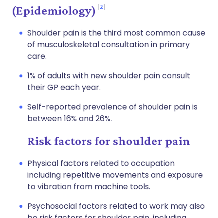
2
(Epidemiology)
Shoulder pain is the third most common cause
of musculoskeletal consultation in primary
care.
1% of adults with new shoulder pain consult
their GP each year.
Self-reported prevalence of shoulder pain is
between 16% and 26%.
Risk factors for shoulder pain
Physical factors related to occupation
including repetitive movements and exposure
to vibration from machine tools.
Psychosocial factors related to work may also
be risk factors for shoulder pain, including