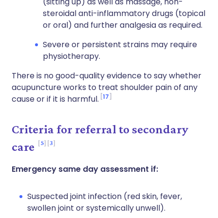
(sitting up) as well as massage, non-
steroidal anti-inflammatory drugs (topical
or oral) and further analgesia as required.
Severe or persistent strains may require
physiotherapy.
There is no good-quality evidence to say whether
acupuncture works to treat shoulder pain of any
17
cause or if it is harmful.
Criteria for referral to secondary
5
3
care
Emergency same day assessment if:
Suspected joint infection (red skin, fever,
swollen joint or systemically unwell).