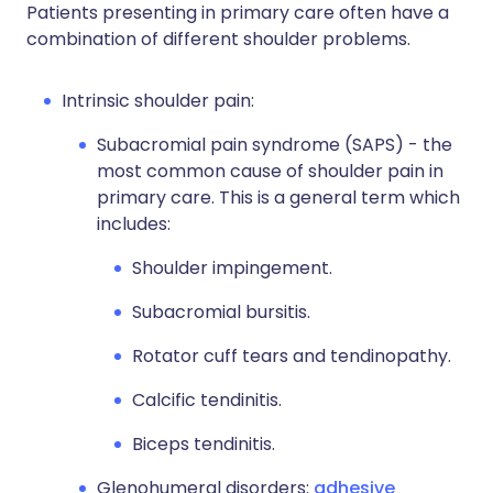
Patients presenting in primary care often have a
combination of different shoulder problems.
Intrinsic shoulder pain:
Subacromial pain syndrome (SAPS) - the
most common cause of shoulder pain in
primary care. This is a general term which
includes:
Shoulder impingement.
Subacromial bursitis.
Rotator cuff tears and tendinopathy.
Calcific tendinitis.
Biceps tendinitis.
Glenohumeral disorders:
adhesive