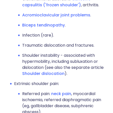
capsulitis ('frozen shoulder')
, arthritis.
Acromioclavicular joint problems
.
Biceps tendinopathy
.
Infection (rare).
Traumatic dislocation and fractures.
Shoulder instability - associated with
hypermobility, including subluxation or
dislocation (see also the separate article
Shoulder dislocation
).
Extrinsic shoulder pain:
Referred pain:
neck pain
, myocardial
ischaemia, referred diaphragmatic pain
(eg, gallbladder disease, subphrenic
abscess).