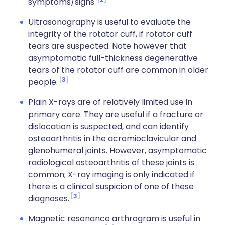
symptoms/signs.
Ultrasonography is useful to evaluate the
integrity of the rotator cuff, if rotator cuff
tears are suspected. Note however that
asymptomatic full-thickness degenerative
tears of the rotator cuff are common in older
3
people.
Plain X-rays are of relatively limited use in
primary care. They are useful if a fracture or
dislocation is suspected, and can identify
osteoarthritis in the acromioclavicular and
glenohumeral joints. However, asymptomatic
radiological osteoarthritis of these joints is
common; X-ray imaging is only indicated if
there is a clinical suspicion of one of these
3
diagnoses.
Magnetic resonance arthrogram is useful in