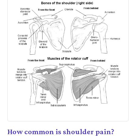
How common is shoulder pain?