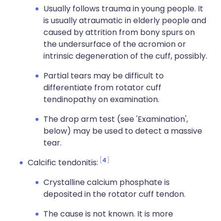
Usually follows trauma in young people. It
is usually atraumatic in elderly people and
caused by attrition from bony spurs on
the undersurface of the acromion or
intrinsic degeneration of the cuff, possibly.
Partial tears may be difficult to
differentiate from rotator cuff
tendinopathy on examination.
The drop arm test (see 'Examination',
below) may be used to detect a massive
tear.
4
Calcific tendonitis:
Crystalline calcium phosphate is
deposited in the rotator cuff tendon.
The cause is not known. It is more