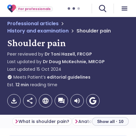
For professionals
Professional articles
History and examination
Shoulder pain
Shoulder pain
Peer reviewed by
Dr Toni Hazell, FRCGP
Last updated by
Dr Doug McKechnie, MRCGP
Last updated
15 Oct 2024
Meets Patient’s
editorial guidelines
Est.
12
min
reading time
What is shoulder pain?
Anatomy of the shoulder j
Show all · 10