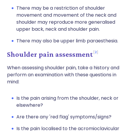
There may be a restriction of shoulder
movement and movement of the neck and
shoulder may reproduce more generalised
upper back, neck and shoulder pain.
There may also be upper limb paraesthesia.
2
Shoulder pain assessment
When assessing shoulder pain, take a history and
perform an examination with these questions in
mind:
Is the pain arising from the shoulder, neck or
elsewhere?
Are there any 'red flag' symptoms/signs?
Is the pain localised to the acromioclavicular