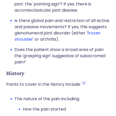
joint: the 'pointing sign'? If yes, there is
acromioclavicular joint disease.
Is there global pain and restriction of all active
and passive movements? If yes, this suggests
glenohumeral joint disorder (either '
frozen
shoulder
' or arthritis).
Does the patient show a broad area of pain:
the 'grasping sign' suggestive of subacromial
pain?
History
2
Points to cover in the history include:
The nature of the pain including:
How the pain started.