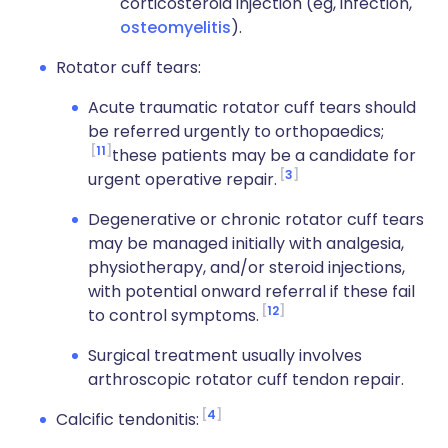
corticosteroid injection (eg, infection,
osteomyelitis
).
Rotator cuff tears:
Acute traumatic rotator cuff tears should
be referred urgently to orthopaedics;
11
these patients may be a candidate for
3
urgent operative repair.
Degenerative or chronic rotator cuff tears
may be managed initially with analgesia,
physiotherapy, and/or steroid injections,
with potential onward referral if these fail
12
to control symptoms.
Surgical treatment usually involves
arthroscopic rotator cuff tendon repair.
4
Calcific tendonitis: