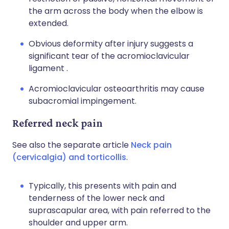
the arm across the body when the elbow is
extended.
Obvious deformity after injury suggests a
significant tear of the acromioclavicular
ligament .
Acromioclavicular osteoarthritis may cause
subacromial impingement.
Referred neck pain
See also the separate article
Neck pain
(cervicalgia) and torticollis
.
Typically, this presents with pain and
tenderness of the lower neck and
suprascapular area, with pain referred to the
shoulder and upper arm.