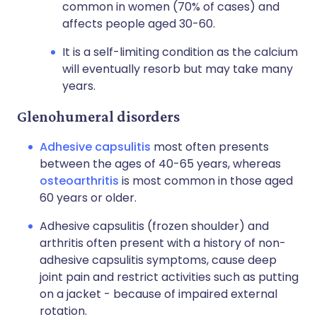
common in women (70% of cases) and
affects people aged 30-60.
It is a self-limiting condition as the calcium
will eventually resorb but may take many
years.
Glenohumeral disorders
Adhesive capsulitis
most often presents
between the ages of 40-65 years, whereas
osteoarthritis
is most common in those aged
60 years or older.
Adhesive capsulitis (frozen shoulder) and
arthritis often present with a history of non-
adhesive capsulitis symptoms, cause deep
joint pain and restrict activities such as putting
on a jacket - because of impaired external
rotation.