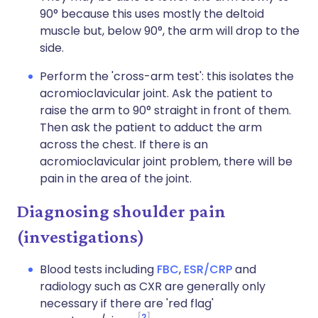
90° because this uses mostly the deltoid
muscle but, below 90°, the arm will drop to the
side.
Perform the 'cross-arm test': this isolates the
acromioclavicular joint. Ask the patient to
raise the arm to 90° straight in front of them.
Then ask the patient to adduct the arm
across the chest. If there is an
acromioclavicular joint problem, there will be
pain in the area of the joint.
Diagnosing shoulder pain
(investigations)
Blood tests including
FBC
,
ESR/CRP
and
radiology such as CXR are generally only
necessary if there are 'red flag'
2