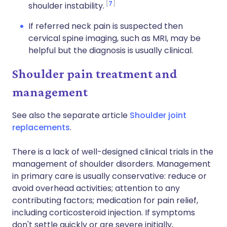
7
shoulder instability.
If referred neck pain is suspected then
cervical spine imaging, such as MRI, may be
helpful but the diagnosis is usually clinical.
Shoulder pain treatment and
management
See also the separate article
Shoulder joint
replacements
.
There is a lack of well-designed clinical trials in the
management of shoulder disorders. Management
in primary care is usually conservative: reduce or
avoid overhead activities; attention to any
contributing factors; medication for pain relief,
including corticosteroid injection. If symptoms
don't settle quickly or are severe initially,