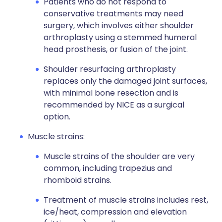
Patients who do not respond to
conservative treatments may need
surgery, which involves either shoulder
arthroplasty using a stemmed humeral
head prosthesis, or fusion of the joint.
Shoulder resurfacing arthroplasty
replaces only the damaged joint surfaces,
with minimal bone resection and is
recommended by NICE as a surgical
option.
Muscle strains:
Muscle strains of the shoulder are very
common, including trapezius and
rhomboid strains.
Treatment of muscle strains includes rest,
ice/heat, compression and elevation