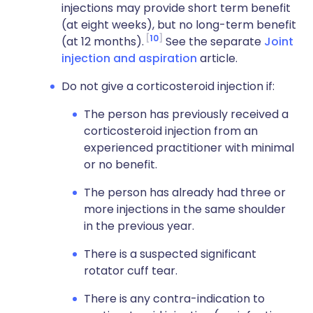
injections may provide short term benefit
(at eight weeks), but no long-term benefit
10
(at 12 months).
See the separate
Joint
injection and aspiration
article.
Do not give a corticosteroid injection if:
The person has previously received a
corticosteroid injection from an
experienced practitioner with minimal
or no benefit.
The person has already had three or
more injections in the same shoulder
in the previous year.
There is a suspected significant
rotator cuff tear.
There is any contra-indication to