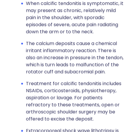
When calcific tendonitis is symptomatic, it
may present as chronic, relatively mild
pain in the shoulder, with sporadic
episodes of severe, acute pain radiating
down the arm or to the neck.
The calcium deposits cause a chemical
irritant inflammatory reaction. There is
also an increase in pressure in the tendon,
which is turn leads to malfunction of the
rotator cuff and subacromial pain.
Treatment for calcific tendonitis includes
NSAIDs, corticosteroids, physiotherapy,
aspiration or lavage. For patients
refractory to these treatments, open or
arthroscopic shoulder surgery may be
offered to excise the deposit.
Extracorporeal shock wave lithotripsy is