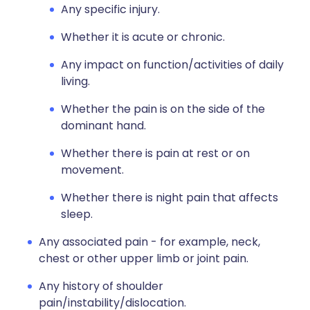
Any specific injury.
Whether it is acute or chronic.
Any impact on function/activities of daily
living.
Whether the pain is on the side of the
dominant hand.
Whether there is pain at rest or on
movement.
Whether there is night pain that affects
sleep.
Any associated pain - for example, neck,
chest or other upper limb or joint pain.
Any history of shoulder
pain/instability/dislocation.