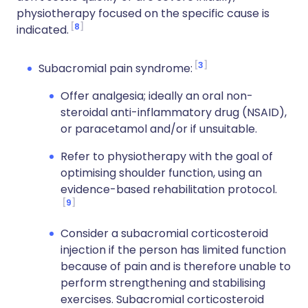
physiotherapy focused on the specific cause is
8
indicated.
3
Subacromial pain syndrome:
Offer analgesia; ideally an oral non-
steroidal anti-inflammatory drug (NSAID),
or paracetamol and/or if unsuitable.
Refer to physiotherapy with the goal of
optimising shoulder function, using an
evidence-based rehabilitation protocol.
9
Consider a subacromial corticosteroid
injection if the person has limited function
because of pain and is therefore unable to
perform strengthening and stabilising
exercises. Subacromial corticosteroid