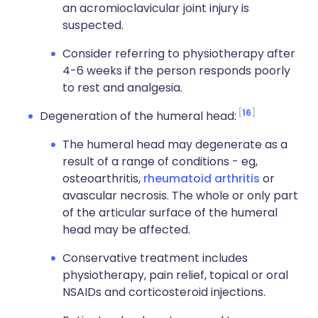
an acromioclavicular joint injury is
suspected.
Consider referring to physiotherapy after
4-6 weeks if the person responds poorly
to rest and analgesia.
16
Degeneration of the humeral head:
The humeral head may degenerate as a
result of a range of conditions - eg,
osteoarthritis,
rheumatoid arthritis
or
avascular necrosis. The whole or only part
of the articular surface of the humeral
head may be affected.
Conservative treatment includes
physiotherapy, pain relief, topical or oral
NSAIDs and corticosteroid injections.