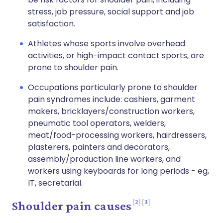
stress, job pressure, social support and job
satisfaction.
Athletes whose sports involve overhead
activities, or high-impact contact sports, are
prone to shoulder pain.
Occupations particularly prone to shoulder
pain syndromes include: cashiers, garment
makers, bricklayers/construction workers,
pneumatic tool operators, welders,
meat/food-processing workers, hairdressers,
plasterers, painters and decorators,
assembly/production line workers, and
workers using keyboards for long periods - eg,
IT, secretarial.
2
3
Shoulder pain causes