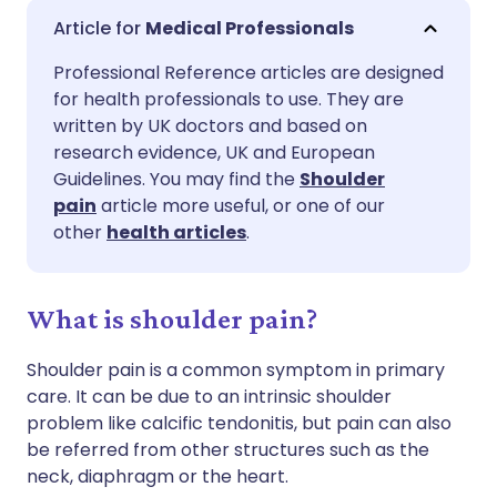
Share via email
🇬🇧 English
🇩🇪 Deutsch
Medical Professionals
Professional Reference articles are designed
Share via Facebook
🇪🇸 Español
🇫🇷 Français
for health professionals to use. They are
written by UK doctors and based on
Share via LinkedIn
🇮🇹 Italiano
🇵🇹 Portugu
research evidence, UK and European
Guidelines. You may find the
Shoulder
pain
article more useful, or one of our
Share via X
🇮🇳 हिन्दी
🇮🇱 עברית
other
health articles
.
Share via WhatsApp
🇸🇦 عربي
🇸🇪 Svenska
What is shoulder pain?
Copy link
Shoulder pain is a common symptom in primary
care. It can be due to an intrinsic shoulder
problem like calcific tendonitis, but pain can also
be referred from other structures such as the
neck, diaphragm or the heart.