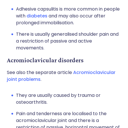
Adhesive capsulitis is more common in people
with
diabetes
and may also occur after
prolonged immobilisation.
There is usually generalised shoulder pain and
a restriction of passive and active
movements.
Acromioclavicular disorders
See also the separate article
Acromioclavicular
joint problems
.
They are usually caused by trauma or
osteoarthritis.
Pain and tenderness are localised to the
acromioclavicular joint and there is a
restriction of passive, horizontal movement of