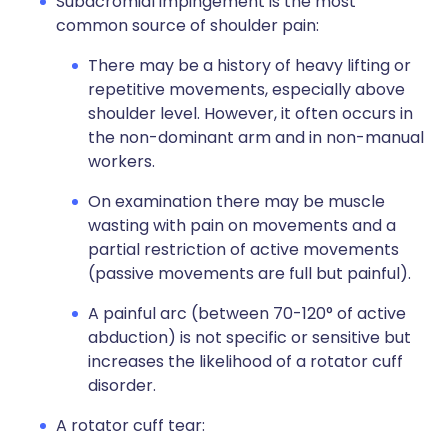
Subacromial impingement is the most
common source of shoulder pain:
There may be a history of heavy lifting or
repetitive movements, especially above
shoulder level. However, it often occurs in
the non-dominant arm and in non-manual
workers.
On examination there may be muscle
wasting with pain on movements and a
partial restriction of active movements
(passive movements are full but painful).
A painful arc (between 70-120° of active
abduction) is not specific or sensitive but
increases the likelihood of a rotator cuff
disorder.
A rotator cuff tear: