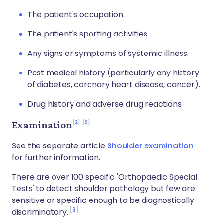
The patient's occupation.
The patient's sporting activities.
Any signs or symptoms of systemic illness.
Past medical history (particularly any history
of diabetes, coronary heart disease, cancer).
Drug history and adverse drug reactions.
2
5
Examination
See the separate article
Shoulder examination
for further information.
There are over 100 specific 'Orthopaedic Special
Tests' to detect shoulder pathology but few are
sensitive or specific enough to be diagnostically
6
discriminatory.