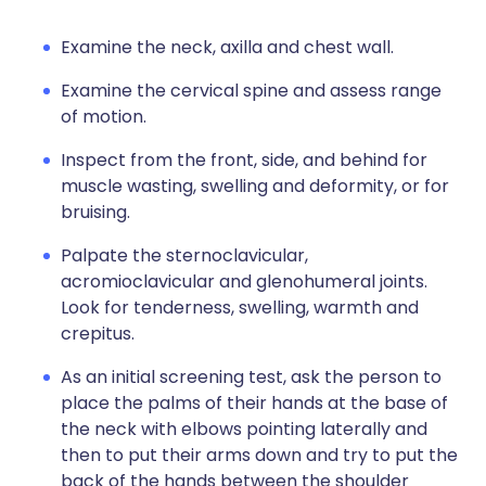
Examine the neck, axilla and chest wall.
Examine the cervical spine and assess range
of motion.
Inspect from the front, side, and behind for
muscle wasting, swelling and deformity, or for
bruising.
Palpate the sternoclavicular,
acromioclavicular and glenohumeral joints.
Look for tenderness, swelling, warmth and
crepitus.
As an initial screening test, ask the person to
place the palms of their hands at the base of
the neck with elbows pointing laterally and
then to put their arms down and try to put the
back of the hands between the shoulder