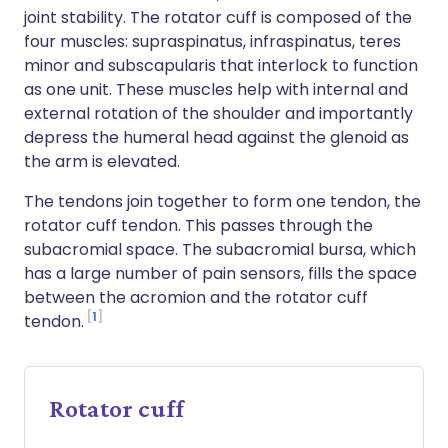
joint stability. The rotator cuff is composed of the
four muscles: supraspinatus, infraspinatus, teres
minor and subscapularis that interlock to function
as one unit. These muscles help with internal and
external rotation of the shoulder and importantly
depress the humeral head against the glenoid as
the arm is elevated.
The tendons join together to form one tendon, the
rotator cuff tendon. This passes through the
subacromial space. The subacromial bursa, which
has a large number of pain sensors, fills the space
between the acromion and the rotator cuff
1
tendon.
Rotator cuff