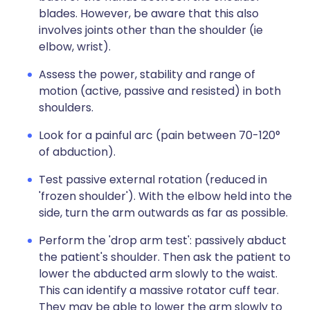
blades. However, be aware that this also
involves joints other than the shoulder (ie
elbow, wrist).
Assess the power, stability and range of
motion (active, passive and resisted) in both
shoulders.
Look for a painful arc (pain between 70-120°
of abduction).
Test passive external rotation (reduced in
'frozen shoulder'). With the elbow held into the
side, turn the arm outwards as far as possible.
Perform the 'drop arm test': passively abduct
the patient's shoulder. Then ask the patient to
lower the abducted arm slowly to the waist.
This can identify a massive rotator cuff tear.
They may be able to lower the arm slowly to