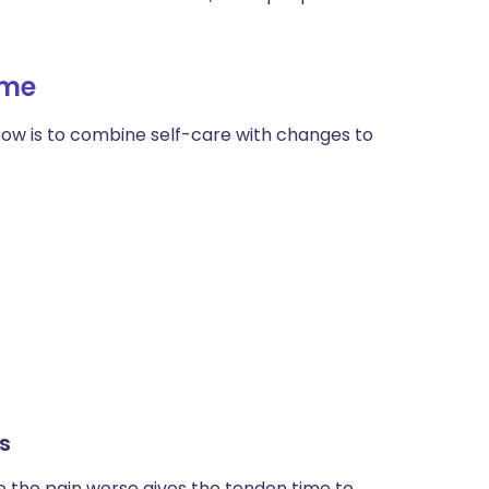
ית
ome
enska
bow is to combine self-care with changes to
s
e the pain worse gives the tendon time to