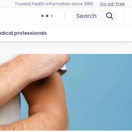
Trusted health information since 1996
Go ad-free
Search
dical professionals