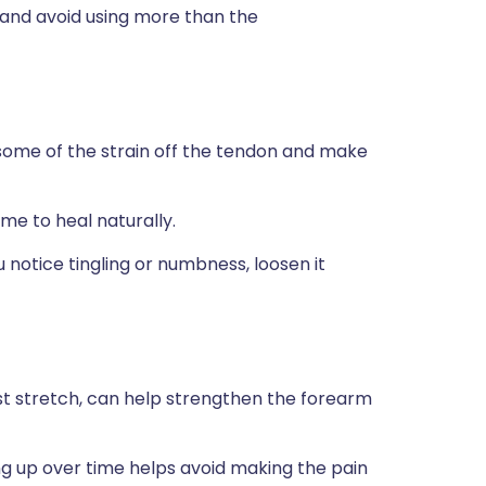
 and avoid using more than the
some of the strain off the tendon and make
ime to heal naturally.
u notice tingling or numbness, loosen it
ist stretch, can help strengthen the forearm
ing up over time helps avoid making the pain