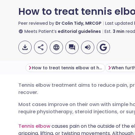
How to treat tennis el
Peer reviewed by
Dr Colin Tidy, MRCGP
Last updated
Meets Patient’s
editorial guidelines
Est.
3
min
read
How to treat tennis elbow at home
Tennis elbow treatment aims to reduce pain, pr
Share via email
🇬🇧 English
🇩🇪 De
recover.
Most cases improve on their own with simple 
Share via Facebook
🇪🇸 Español
🇫🇷 Fra
require physiotherapy, steroid injections, or sur
Share via LinkedIn
🇮🇹 Italiano
🇵🇹 Po
Tennis elbow
causes pain on the outside of the e
gripping, lifting, or twisting movements. Althoug