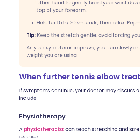
other hand to gently bend your wrist down
top of your forearm.
Hold for 15 to 30 seconds, then relax. Repe
Tip:
Keep the stretch gentle, avoid forcing your 
As your symptoms improve, you can slowly inc
weight you are using.
When further tennis elbow tre
If symptoms continue, your doctor may discuss 
include:
Physiotherapy
A
physiotherapist
can teach stretching and stre
recover.