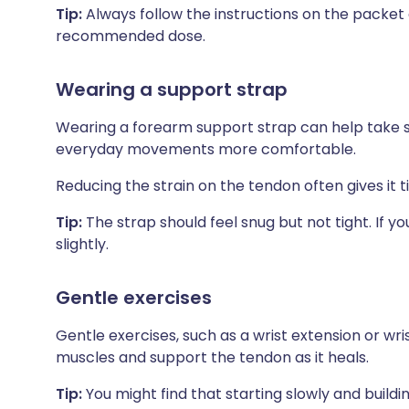
Tip:
Always follow the instructions on the packet
recommended dose.
Wearing a support strap
Wearing a forearm support strap can help take 
everyday movements more comfortable.
Reducing the strain on the tendon often gives it t
Tip:
The strap should feel snug but not tight. If yo
slightly.
Gentle exercises
Gentle exercises, such as a wrist extension or wr
muscles and support the tendon as it heals.
Tip:
You might find that starting slowly and build