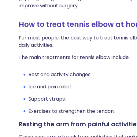
Share via X
🇮🇳 हिन्दी
🇮🇱 עבר
improve without surgery.
How to treat tennis elbow at h
Share via WhatsApp
🇸🇦 عربي
🇸🇪 Sv
For most people, the best way to treat tennis el
Copy link
daily activities.
The main treatments for tennis elbow include:
Rest and activity changes.
Ice and pain relief.
Support straps.
Exercises to strengthen the tendon.
Resting the arm from painful activitie
Giving your arm a break from activities that mak