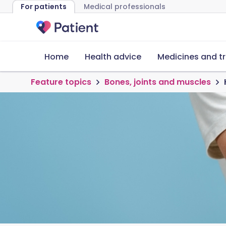
For patients
Medical professionals
Home
Health advice
Medicines and t
Feature topics
Bones, joints and muscles