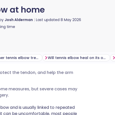
bow at home
 by
Josh Alderman
Last updated
8 May 2026
ing time
When further tennis elbow treatment may be needed
Will tennis elbow heal on its own?
otect the tendon, and help the arm
utsch
home measures, but severe cases may
nçais
gery.
rtuguês
lbow and is usually linked to repeated
h it can be uncomfortable, most people