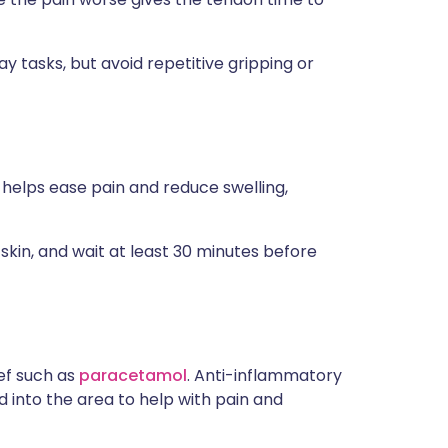
y tasks, but avoid repetitive gripping or
 helps ease pain and reduce swelling,
skin, and wait at least 30 minutes before
ief such as
paracetamol
. Anti-inflammatory
d into the area to help with pain and