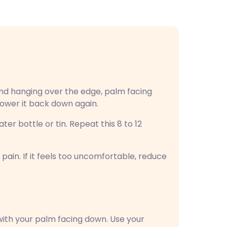
and hanging over the edge, palm facing
lower it back down again.
ater bottle or tin. Repeat this 8 to 12
pain. If it feels too uncomfortable, reduce
 with your palm facing down. Use your