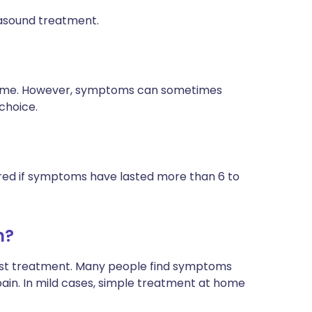
asound treatment.
 time. However, symptoms can sometimes
 choice.
idered if symptoms have lasted more than 6 to
n?
list treatment. Many people find symptoms
ain. In mild cases, simple treatment at home