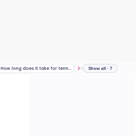
How long does it take for tennis elbow to heal?
Show all · 7