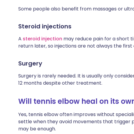
Some people also benefit from massages or ultr
Steroid injections
A
steroid injection
may reduce pain for a short
return later, so injections are not always the first
Surgery
Surgery is rarely needed. It is usually only cons
12 months despite other treatment.
Will tennis elbow heal on its ow
Yes, tennis elbow often improves without specia
settle when they avoid movements that trigger p
may be enough.