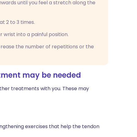
wards until you feel a stretch along the
at 2 to 3 times.
wrist into a painful position.
rease the number of repetitions or the
atment may be needed
other treatments with you. These may
ngthening exercises that help the tendon