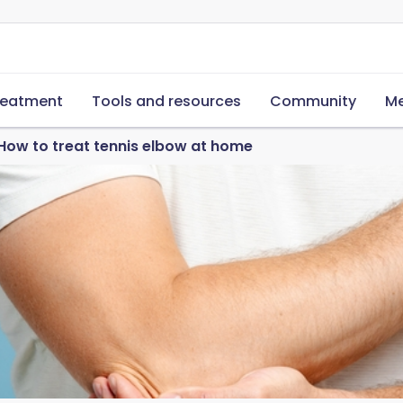
reatment
Tools and resources
Community
Me
How to treat tennis elbow at home