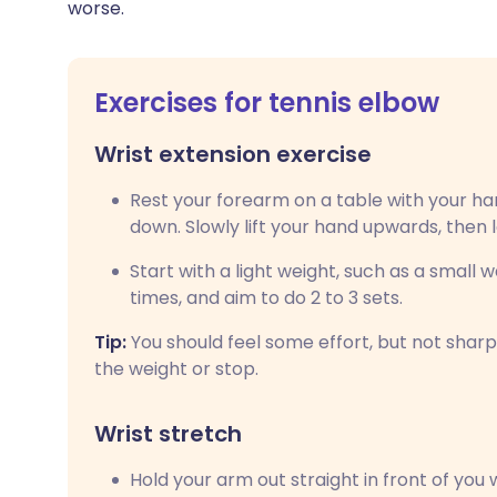
worse.
Exercises for tennis elbow
Wrist extension exercise
Rest your forearm on a table with your h
down. Slowly lift your hand upwards, then 
Start with a light weight, such as a small w
times, and aim to do 2 to 3 sets.
Tip:
You should feel some effort, but not sharp 
the weight or stop.
Wrist stretch
Hold your arm out straight in front of you