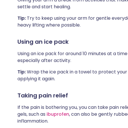
settle and start healing.
Tip:
Try to keep using your arm for gentle everyda
heavy lifting where possible.
Using an ice pack
Using an ice pack for around 10 minutes at a time
especially after activity.
Tip:
Wrap the ice pack in a towel to protect your 
applying it again.
Taking pain relief
If the pain is bothering you, you can take pain rel
gels, such as
ibuprofen
, can also be gently rubbe
inflammation.