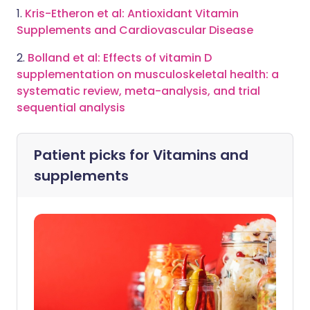
1.
Kris-Etheron et al: Antioxidant Vitamin
Supplements and Cardiovascular Disease
2.
Bolland et al: Effects of vitamin D
supplementation on musculoskeletal health: a
systematic review, meta-analysis, and trial
sequential analysis
Patient picks for
Vitamins and
supplements