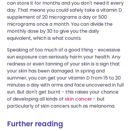
can store it for months and you don't need it every
day. That means you could safely take a vitamin D
supplement of 20 micrograms a day or 500
micrograms once a month. You can divide the
monthly dose by 30 to give you the daily
equivalent, which is what counts.
Speaking of too much of a good thing - excessive
sun exposure can seriously harm your health. Any
redness or even tanning of your skin is a sign that
your skin has been damaged. In spring and
summer, you can get your vitamin D from 15 to 20
minutes a day with arms and face uncovered in full
sun. But don't get burnt - this raises your chance
of developing all kinds of
skin cancer
- but
particularly of skin cancers such as melanoma.
Further reading