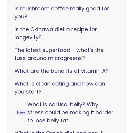
Is mushroom coffee really good for
you?
Is the Okinawa diet a recipe for
longevity?
The latest superfood - what's the
fuss around microgreens?
What are the benefits of vitamin A?
What is clean eating and how can
you start?
What is cortisol belly? Why
stress could be making it harder
New
to lose belly fat