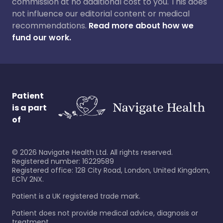
commission at no additional cost to you. This does
not influence our editorial content or medical
recommendations.
Read more about how we
fund our work.
Patient
is a part
of
©
2026
Navigate Health Ltd. All rights reserved.
Registered number: 16229589
Registered office: 128 City Road, London, United Kingdom,
EC1V 2NX.
Patient is a UK registered trade mark.
Patient does not provide medical advice, diagnosis or
treatment.