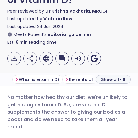
Peer reviewed by
Dr Krishna Vakharia, MRCGP
Last updated by
Victoria Raw
Last updated
24 Jun 2024
Meets Patient’s
editorial guidelines
Est.
6
min
reading time
What is vitamin D?
Benefits of vitamin D
Show all · 8
No matter how healthy our diet, we're unlikely to
Share via email
🇬🇧 English
🇩🇪 Deutsch
get enough vitamin D. So, are vitamin D
supplements the answer to giving our bodies a
Share via Facebook
🇪🇸 Español
🇫🇷 Français
boost and do we need to take them all year
round.
Share via LinkedIn
🇮🇹 Italiano
🇵🇹 Portugu