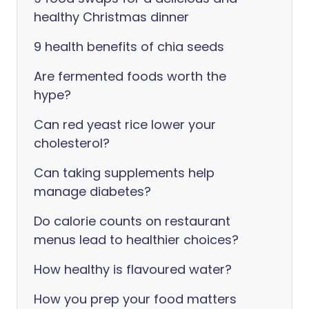
healthy Christmas dinner
9 health benefits of chia seeds
Are fermented foods worth the
hype?
Can red yeast rice lower your
cholesterol?
Can taking supplements help
manage diabetes?
Do calorie counts on restaurant
menus lead to healthier choices?
How healthy is flavoured water?
How you prep your food matters