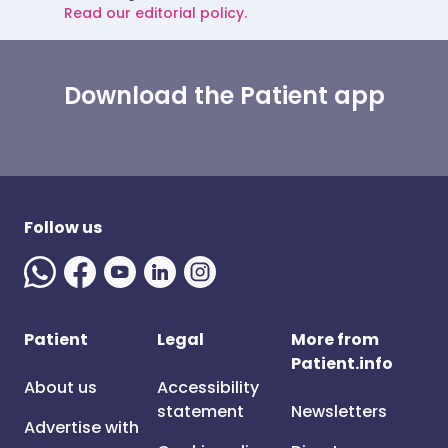
Read our editorial policy.
Download the Patient app
Follow us
Patient
Legal
More from
Patient.info
About us
Accessibility
statement
Newsletters
Advertise with