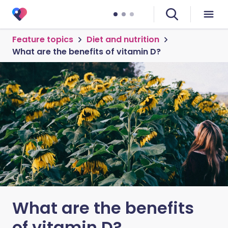
Feature topics
Diet and nutrition
What are the benefits of vitamin D?
What are the benefits
of vitamin D?