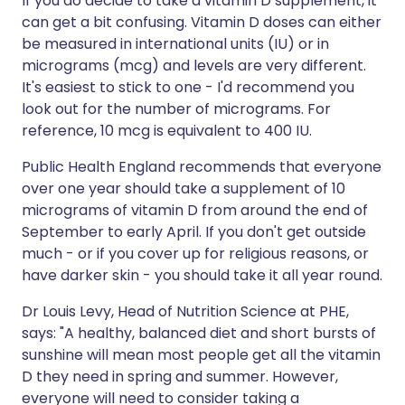
If you do decide to take a vitamin D supplement, it
can get a bit confusing. Vitamin D doses can either
be measured in international units (IU) or in
micrograms (mcg) and levels are very different.
It's easiest to stick to one - I'd recommend you
look out for the number of micrograms. For
reference, 10 mcg is equivalent to 400 IU.
Public Health England recommends that everyone
over one year should take a supplement of 10
micrograms of vitamin D from around the end of
September to early April. If you don't get outside
much - or if you cover up for religious reasons, or
have darker skin - you should take it all year round.
Dr Louis Levy, Head of Nutrition Science at PHE,
says: "A healthy, balanced diet and short bursts of
sunshine will mean most people get all the vitamin
D they need in spring and summer. However,
everyone will need to consider taking a