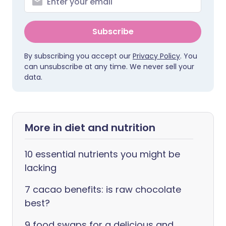
Subscribe
By subscribing you accept our
Privacy Policy
. You
can unsubscribe at any time. We never sell your
data.
More in diet and nutrition
10 essential nutrients you might be
lacking
7 cacao benefits: is raw chocolate
best?
9 food swaps for a delicious and