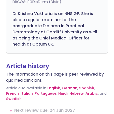
DRCOG, PGDipDerm (Distn)
Dr Krishna Vakharia is an NHS GP. She is
also a regular examiner for the
postgraduate Diploma in Practical
Dermatology at Cardiff University as well
as being the Chief Medical Officer for
health at Optum UK.
Article history
The information on this page is peer reviewed by
qualified clinicians.
Article also available in
English
,
German
,
Spanish
,
French
,
Italian
,
Portuguese
,
Hindi
,
Hebrew
,
Arabic
, and
Swedish
.
Next review due: 24 Jun 2027