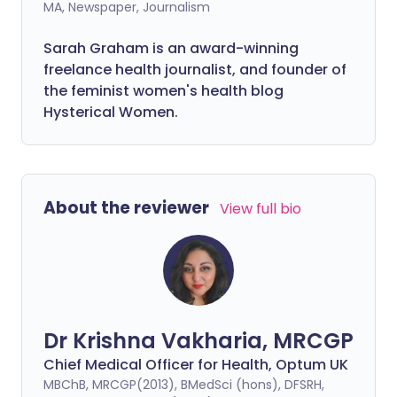
MA, Newspaper, Journalism
Sarah Graham is an award-winning
freelance health journalist, and founder of
the feminist women's health blog
Hysterical Women.
About the reviewer
View full bio
Dr Krishna Vakharia, MRCGP
Chief Medical Officer for Health, Optum UK
MBChB, MRCGP(2013), BMedSci (hons), DFSRH,