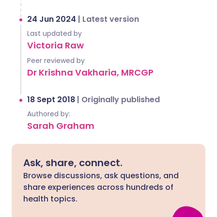
24 Jun 2024
|
Latest version
Last updated by
Victoria Raw
Peer reviewed by
Dr Krishna Vakharia, MRCGP
18 Sept 2018
|
Originally published
Authored by:
Sarah Graham
Ask, share, connect.
Browse discussions, ask questions, and
share experiences across hundreds of
health topics.