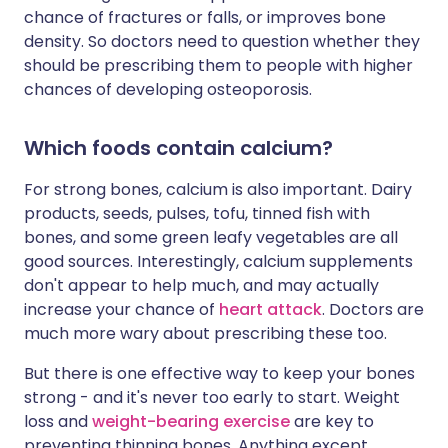
chance of fractures or falls, or improves bone
density. So doctors need to question whether they
should be prescribing them to people with higher
chances of developing osteoporosis.
Which foods contain calcium?
For strong bones, calcium is also important. Dairy
products, seeds, pulses, tofu, tinned fish with
bones, and some green leafy vegetables are all
good sources. Interestingly, calcium supplements
don't appear to help much, and may actually
increase your chance of
heart attack
. Doctors are
much more wary about prescribing these too.
But there is one effective way to keep your bones
strong - and it's never too early to start. Weight
loss and
weight-bearing exercise
are key to
preventing thinning bones. Anything except