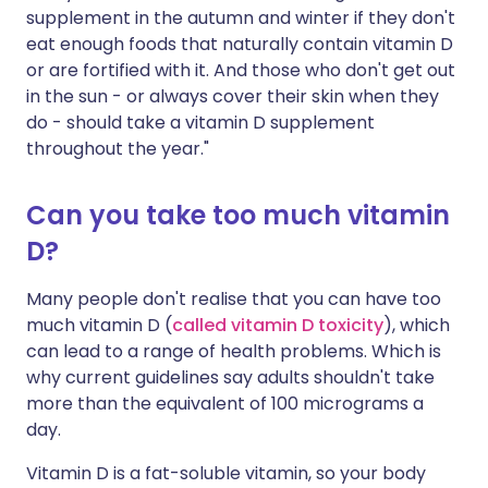
supplement in the autumn and winter if they don't
eat enough foods that naturally contain vitamin D
or are fortified with it. And those who don't get out
in the sun - or always cover their skin when they
do - should take a vitamin D supplement
throughout the year."
Can you take too much vitamin
D?
Many people don't realise that you can have too
much vitamin D (
called vitamin D toxicity
), which
can lead to a range of health problems. Which is
why current guidelines say adults shouldn't take
more than the equivalent of 100 micrograms a
day.
V
itamin D is a fat-soluble vitamin, so your body