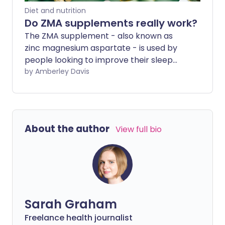
Diet and nutrition
Do ZMA supplements really work?
The ZMA supplement - also known as
zinc magnesium aspartate - is used by
people looking to improve their sleep
and also by fitness enthusiasts who want
by Amberley Davis
to build muscle and increase their
stamina. Yet there is little evidence to
support the use of ZMA in individuals who
aren't nutrient deficient. The best way to
About the author
View full bio
absorb and benefit from the nutrients in
ZMA is to eat a healthy, well-balanced
diet.
Sarah Graham
Freelance health journalist