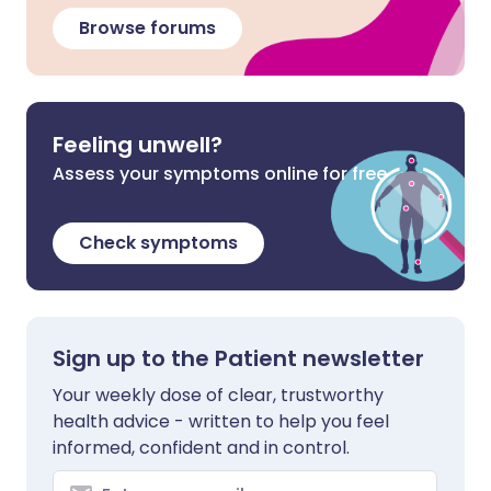
Browse forums
Feeling unwell?
Assess your symptoms online for free
Check symptoms
Sign up to the Patient newsletter
Your weekly dose of clear, trustworthy
health advice - written to help you feel
informed, confident and in control.