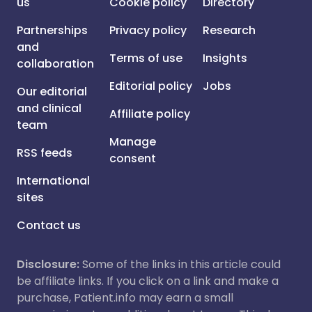
us
Cookie policy
Directory
Partnerships
Privacy policy
Research
and
Terms of use
Insights
collaboration
Editorial policy
Jobs
Our editorial
and clinical
Affiliate policy
team
Manage
RSS feeds
consent
International
sites
Contact us
Disclosure:
Some of the links in this article could
be affiliate links. If you click on a link and make a
purchase, Patient.info may earn a small