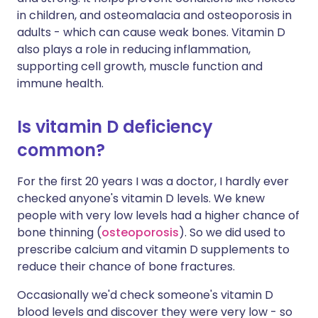
in children, and osteomalacia and osteoporosis in
adults - which can cause weak bones. Vitamin D
also plays a role in reducing inflammation,
supporting cell growth, muscle function and
immune health.
Is vitamin D deficiency
common?
For the first 20 years I was a doctor, I hardly ever
checked anyone's vitamin D levels. We knew
people with very low levels had a higher chance of
bone thinning (
osteoporosis
). So we did used to
prescribe calcium and vitamin D supplements to
reduce their chance of bone fractures.
Occasionally we'd check someone's vitamin D
blood levels and discover they were very low - so