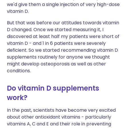
we'd give them a single injection of very high-dose
vitamin D.
But that was before our attitudes towards vitamin
D changed. Once we started measuring it, I
discovered at least half my patients were short of
vitamin D - and 1 in 6 patients were severely
deficient. So we started recommending vitamin D
supplements routinely for anyone we thought
might develop osteoporosis as well as other
conditions.
Do vitamin D supplements
work?
In the past, scientists have become very excited
about other antioxidant vitamins - particularly
vitamins A, C and E and their role in preventing