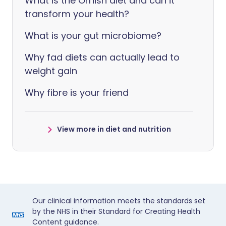
What is the Ornish diet and can it
transform your health?
What is your gut microbiome?
Why fad diets can actually lead to
weight gain
Why fibre is your friend
View more in diet and nutrition
Our clinical information meets the standards set
by the NHS in their Standard for Creating Health
Content guidance.