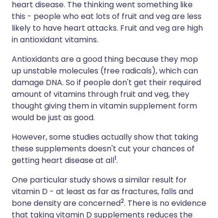
heart disease. The thinking went something like
this - people who eat lots of fruit and veg are less
likely to have heart attacks. Fruit and veg are high
in antioxidant vitamins.
Antioxidants are a good thing because they mop
up unstable molecules (free radicals), which can
damage DNA. So if people don't get their required
amount of vitamins through fruit and veg, they
thought giving them in vitamin supplement form
would be just as good.
However, some studies actually show that taking
these supplements doesn't cut your chances of
1
getting heart disease at all
.
One particular study shows a similar result for
vitamin D - at least as far as fractures, falls and
2
bone density are concerned
. There is no evidence
that taking vitamin D supplements reduces the