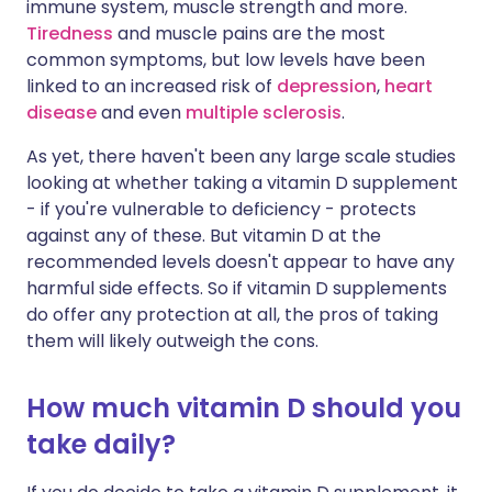
immune system, muscle strength and more.
Tiredness
and muscle pains are the most
common symptoms, but low levels have been
linked to an increased risk of
depression
,
heart
disease
and even
multiple sclerosis
.
As yet, there haven't been any large scale studies
looking at whether taking a vitamin D supplement
- if you're vulnerable to deficiency - protects
against any of these. But vitamin D at the
recommended levels doesn't appear to have any
harmful side effects. So if vitamin D supplements
do offer any protection at all, the pros of taking
them will likely outweigh the cons.
How much vitamin D should you
take daily?