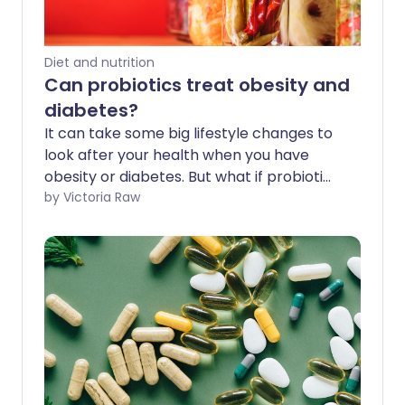
Diet and nutrition
Can probiotics treat obesity and
diabetes?
It can take some big lifestyle changes to
look after your health when you have
obesity or diabetes. But what if probiotics
can support your journey to healthy
by Victoria Raw
weight loss, lower cholesterol levels, and
improve insulin sensitivity and blood
sugar management?