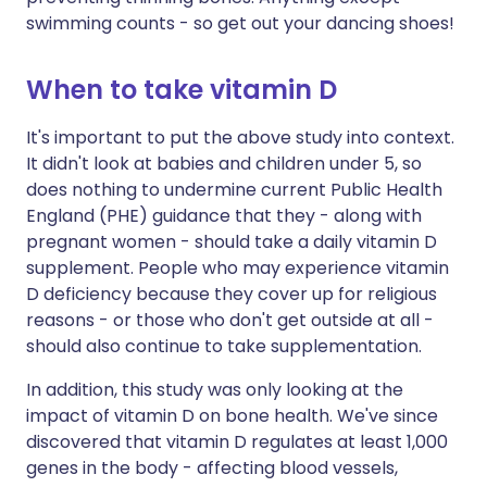
swimming counts - so get out your dancing shoes!
When to take vitamin D
It's important to put the above study into context.
It didn't look at babies and children under 5, so
does nothing to undermine current Public Health
England (PHE) guidance that they - along with
pregnant women - should take a daily vitamin D
supplement. People who may experience vitamin
D deficiency because they cover up for religious
reasons - or those who don't get outside at all -
should also continue to take supplementation.
In addition, this study was only looking at the
impact of vitamin D on bone health. We've since
discovered that vitamin D regulates at least 1,000
genes in the body - affecting blood vessels,