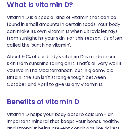
What is vitamin D?
Share via X
🇮🇳 हिन्दी
🇮🇱 עברית
Vitamin D is a special kind of vitamin that can be
found in small amounts in certain foods. Your body
can make its own vitamin D when ultraviolet rays
Share via WhatsApp
🇸🇦 عربي
🇸🇪 Svenska
from sunlight hit your skin. For this reason, it's often
called the 'sunshine vitamin'.
Copy link
About 90% of our body's vitamin D is made in our
skin from sunshine falling on it. That's all very well if
you live in the Mediterranean, but in gloomy old
Britain, the sun isn't strong enough between
October and April to give us any vitamin D.
Benefits of vitamin D
Vitamin D helps your body absorb calcium - an
important mineral that keeps your bones healthy
and strong. It helps prevent conditions like rickets