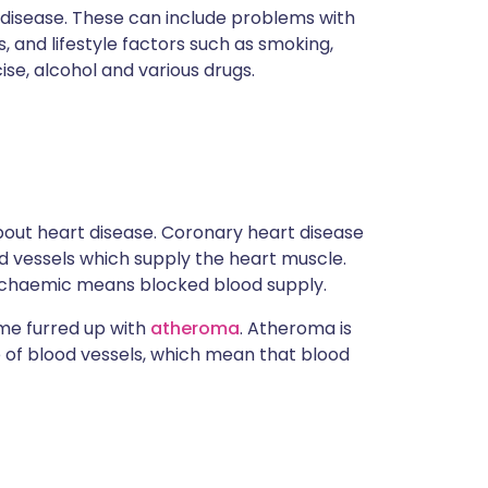
 disease. These can include problems with
s, and lifestyle factors such as smoking,
ise, alcohol and various drugs.
out heart disease. Coronary heart disease
od vessels which supply the heart muscle.
 Ischaemic means blocked blood supply.
ome furred up with
atheroma
. Atheroma is
e of blood vessels, which mean that blood