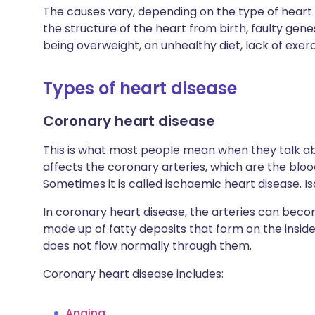
The causes vary, depending on the type of heart
the structure of the heart from birth, faulty gene
being overweight, an unhealthy diet, lack of exerc
Types of heart disease
Coronary heart disease
This is what most people mean when they talk ab
affects the coronary arteries, which are the blo
Sometimes it is called ischaemic heart disease.
In coronary heart disease, the arteries can bec
made up of fatty deposits that form on the insid
does not flow normally through them.
Coronary heart disease includes:
Angina
.