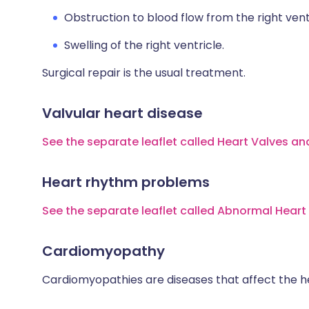
Obstruction to blood flow from the right vent
Swelling of the right ventricle.
Surgical repair is the usual treatment.
Valvular heart disease
See the separate leaflet called Heart Valves an
Heart rhythm problems
See the separate leaflet called Abnormal Hear
Cardiomyopathy
Cardiomyopathies are diseases that affect the h