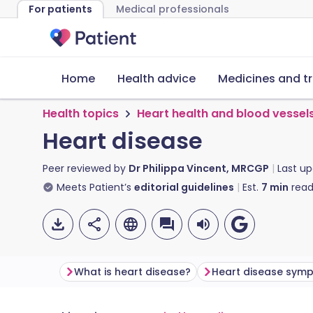
For patients
Medical professionals
Home
Health advice
Medicines and t
Health topics
Heart health and blood vessel
Heart disease
Peer reviewed by
Dr Philippa Vincent, MRCGP
Last u
Meets Patient’s
editorial guidelines
Est.
7
min
read
What is heart disease?
Heart disease sym