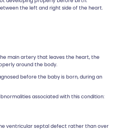
t developing properly before birth.
tween the left and right side of the heart.
 the main artery that leaves the heart, the
roperly around the body.
diagnosed before the baby is born, during an
bnormalities associated with this condition:
he ventricular septal defect rather than over