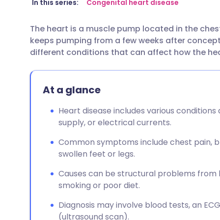
Share via email
🇬🇧 English
🇩🇪 De
In this series:
Congenital heart disease
The heart is a muscle pump located in the ches
Share via Facebook
🇪🇸 Español
🇫🇷 Fra
keeps pumping from a few weeks after conceptio
different conditions that can affect how the he
Share via LinkedIn
🇮🇹 Italiano
🇵🇹 Po
At a glance
Share via X
🇮🇳 हिन्दी
🇮🇱 עבר
Heart disease includes various conditions 
Share via WhatsApp
🇸🇦 عربي
🇸🇪 Sv
supply, or electrical currents.
Common symptoms include chest pain, brea
Copy link
swollen feet or legs.
Causes can be structural problems from birt
smoking or poor diet.
Diagnosis may involve blood tests, an EC
(ultrasound scan).