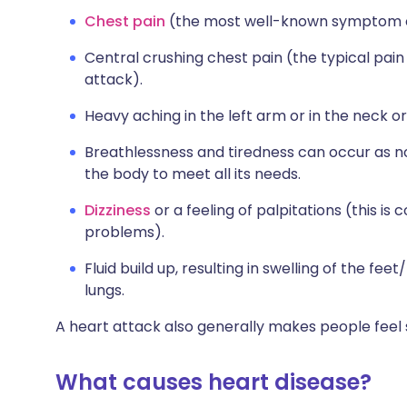
Chest pain
(the most well-known symptom of
Central crushing chest pain (the typical pai
attack).
Heavy aching in the left arm or in the neck or
Breathlessness and tiredness can occur as 
the body to meet all its needs.
Dizziness
or a feeling of palpitations (this i
problems).
Fluid build up, resulting in swelling of the fee
lungs.
A heart attack also generally makes people feel
What causes heart disease?