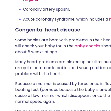
Coronary artery spasm.
Acute coronary syndrome, which includes a
Congenital heart disease
Some babies are born with problems in their heart
will check your baby for in the
baby checks
short
about 8 weeks of age.
Many heart problems are picked up on ultrasoun
are quite common in babies and young children an
problem with the heart.
Because a murmur is caused by turbulence in flow 
beating fast (perhaps because the baby is unwel
cause a flow murmur which disappears once the chi
normal speed again.