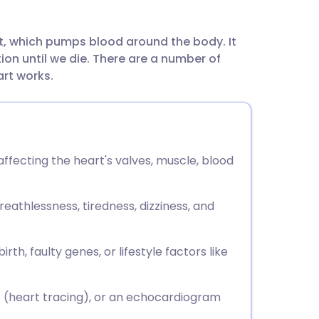
utsch
t, which pumps blood around the body. It
nçais
n until we die. There are a number of
art works.
rtuguês
ית
affecting the heart's valves, muscle, blood
enska
thlessness, tiredness, dizziness, and
h, faulty genes, or lifestyle factors like
G (heart tracing), or an echocardiogram