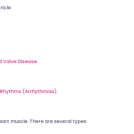
ricle
d Valve Disease.
t Rhythms (Arrhythmias)
.
eart muscle. There are several types: