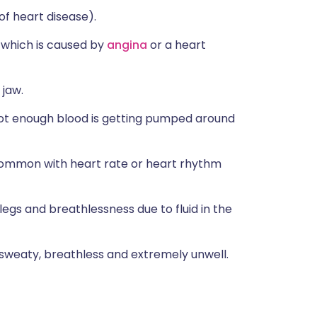
 heart disease).
n which is caused by
angina
or a heart
 jaw.
not enough blood is getting pumped around
s common with heart rate or heart rhythm
t/legs and breathlessness due to fluid in the
 sweaty, breathless and extremely unwell.