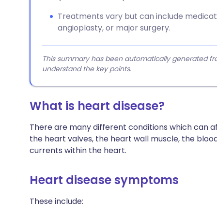
Treatments vary but can include medicatio
angioplasty, or major surgery.
This summary has been automatically generated from
understand the key points.
What is heart disease?
There are many different conditions which can af
the heart valves, the heart wall muscle, the blood
currents within the heart.
Heart disease symptoms
These include: