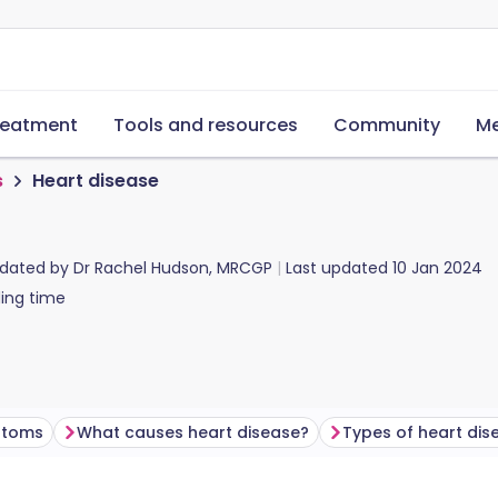
reatment
Tools and resources
Community
Me
s
Heart disease
pdated by
Dr Rachel Hudson, MRCGP
Last updated
10 Jan 2024
ing time
ptoms
What causes heart disease?
Types of heart dis