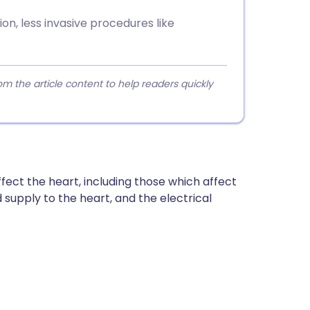
n, less invasive procedures like
 the article content to help readers quickly
fect the heart, including those which affect
 supply to the heart, and the electrical