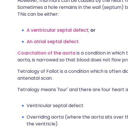
However, murmurs can be caused by the heart no
Sometimes a hole remains in the wall (septum) be
This can be either:
A ventricular septal defect
;
or
An atrial septal defect
.
Coarctation of the aorta
is a condition in which
aorta, is narrowed so that blood does not flow p
Tetralogy of Fallot is a condition which is often 
antenatal scan.
Tetralogy means 'four' and there are four heart a
Ventricular septal defect
Overriding aorta (where the aorta sits over t
the ventricle)