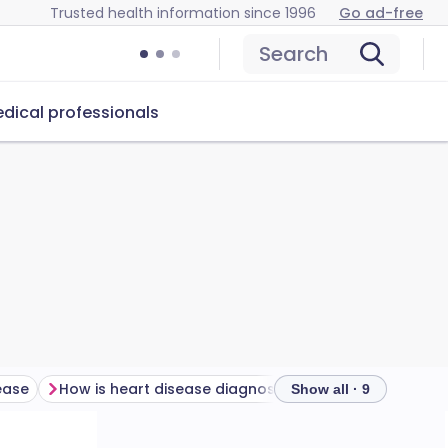
Trusted health information since 1996
Go ad-free
Search
dical professionals
ease
How is heart disease diagnosed?
Show all · 9