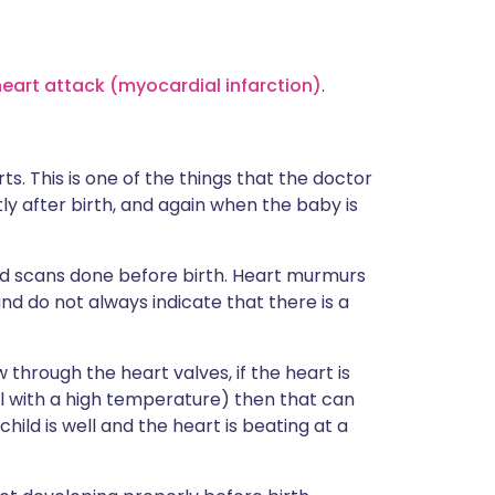
heart attack (myocardial infarction)
.
s. This is one of the things that the doctor
ly after birth, and again when the baby is
d scans done before birth. Heart murmurs
d do not always indicate that there is a
through the heart valves, if the heart is
l with a high temperature) then that can
ld is well and the heart is beating at a