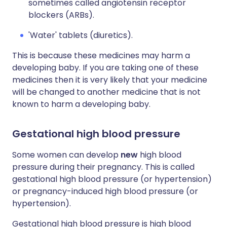
sometimes called angiotensin receptor
blockers (ARBs).
'Water' tablets (diuretics).
This is because these medicines may harm a
developing baby. If you are taking one of these
medicines then it is very likely that your medicine
will be changed to another medicine that is not
known to harm a developing baby.
Gestational high blood pressure
Some women can develop
new
high blood
pressure during their pregnancy. This is called
gestational high blood pressure (or hypertension)
or pregnancy-induced high blood pressure (or
hypertension).
Gestational high blood pressure is high blood