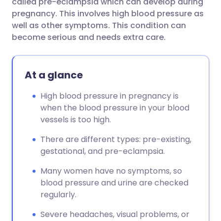
called pre-eclampsia which can develop during
pregnancy. This involves high blood pressure as
well as other symptoms. This condition can
become serious and needs extra care.
At a glance
High blood pressure in pregnancy is
when the blood pressure in your blood
vessels is too high.
There are different types: pre-existing,
gestational, and pre-eclampsia.
Many women have no symptoms, so
blood pressure and urine are checked
regularly.
Severe headaches, visual problems, or