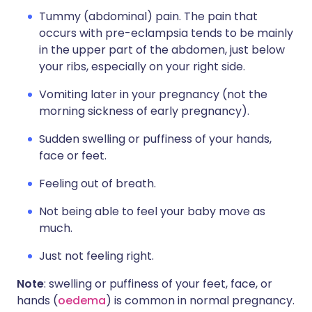
Tummy (abdominal) pain. The pain that
occurs with pre-eclampsia tends to be mainly
in the upper part of the abdomen, just below
your ribs, especially on your right side.
Vomiting later in your pregnancy (not the
morning sickness of early pregnancy).
Sudden swelling or puffiness of your hands,
face or feet.
Feeling out of breath.
Not being able to feel your baby move as
much.
Just not feeling right.
Note
: swelling or puffiness of your feet, face, or
hands (
oedema
) is common in normal pregnancy.