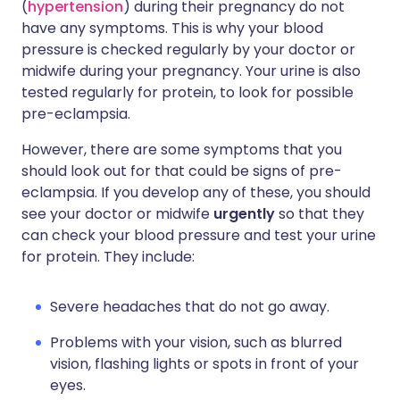
(
hypertension
) during their pregnancy do not
have any symptoms. This is why your blood
pressure is checked regularly by your doctor or
midwife during your pregnancy. Your urine is also
tested regularly for protein, to look for possible
pre-eclampsia.
However, there are some symptoms that you
should look out for that could be signs of pre-
eclampsia. If you develop any of these, you should
see your doctor or midwife
urgently
so that they
can check your blood pressure and test your urine
for protein. They include:
Severe headaches that do not go away.
Problems with your vision, such as blurred
vision, flashing lights or spots in front of your
eyes.