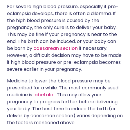
For severe high blood pressure, especially if pre-
eclampsia develops, there is often a dilemma. If
the high blood pressure is caused by the
pregnancy, the only cure is to deliver your baby.
This may be fine if your pregnancy is near to the
end. The birth can be induced, or your baby can
be born by
caesarean section
if necessary.
However, a difficult decision may have to be made
if high blood pressure or pre-eclampsia becomes
severe earlier in your pregnancy.
Medicine to lower the blood pressure may be
prescribed for a while. The most commonly used
medicine is
labetalol.
This may allow your
pregnancy to progress further before delivering
your baby. The best time to induce the birth (or
deliver by caesarean section) varies depending on
the factors mentioned above.