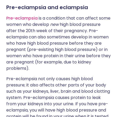
Pre-eclampsia and eclampsia
Pre-eclampsia
is a condition that can affect some
women who develop
new
high blood pressure
after the 20th week of their pregnancy. Pre-
eclampsia can also sometimes develop in women
who have high blood pressure before they are
pregnant (pre-existing high blood pressure) or in
women who have protein in their urine before they
are pregnant (for example, due to kidney
problems).
Pre-eclampsia not only causes high blood
pressure; it also affects other parts of your body
such as your kidneys, liver, brain and blood clotting
system. Pre-eclampsia causes protein to leak
from your kidneys into your urine. If you have pre-
eclampsia, you will have high blood pressure and
protein will be found in your urine when it is tested.