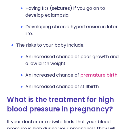
Having fits (seizures) if you go on to
develop eclampsia.
Developing chronic hypertension in later
life.
The risks to your baby include:
An increased chance of poor growth and
a low birth weight.
An increased chance of
premature birth
.
An increased chance of stillbirth.
What is the treatment for high
blood pressure in pregnancy?
If your doctor or midwife finds that your blood
pressure is high during your pregnancy, they will