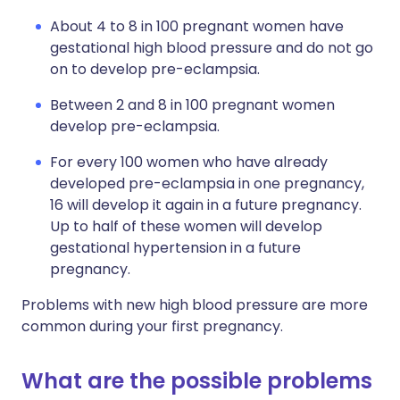
About 4 to 8 in 100 pregnant women have
gestational high blood pressure and do not go
on to develop pre-eclampsia.
Between 2 and 8 in 100 pregnant women
develop pre-eclampsia.
For every 100 women who have already
developed pre-eclampsia in one pregnancy,
16 will develop it again in a future pregnancy.
Up to half of these women will develop
gestational hypertension in a future
pregnancy.
Problems with new high blood pressure are more
common during your first pregnancy.
What are the possible problems