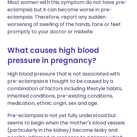
Most women with this symptom do not have pre-
eclampsia but it can become worse in pre-
eclampsia. Therefore, report any sudden
worsening of swelling of the hands, face or feet
promptly to your doctor or midwife.
What causes high blood
pressure in pregnancy?
High blood pressure that is not associated with
pre-eclampsia is thought to be caused by a
combination of factors including lifestyle habits,
inherited conditions, pre-existing conditions,
medication, ethnic origin, sex and age.
Pre-eclampsia is not yet fully understood but
seems to begin when the mother's blood vessels
(particularly in the kidney) become leaky and