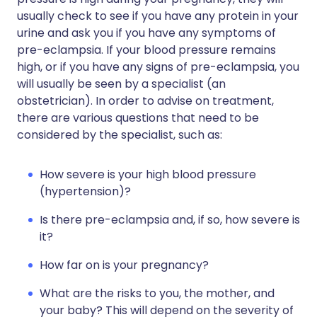
usually check to see if you have any protein in your
urine and ask you if you have any symptoms of
pre-eclampsia. If your blood pressure remains
high, or if you have any signs of pre-eclampsia, you
will usually be seen by a specialist (an
obstetrician). In order to advise on treatment,
there are various questions that need to be
considered by the specialist, such as:
How severe is your high blood pressure
(hypertension)?
Is there pre-eclampsia and, if so, how severe is
it?
How far on is your pregnancy?
What are the risks to you, the mother, and
your baby? This will depend on the severity of