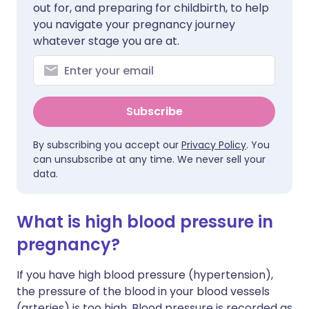
out for, and preparing for childbirth, to help
you navigate your pregnancy journey
whatever stage you are at.
Subscribe
By subscribing you accept our
Privacy Policy
. You
can unsubscribe at any time. We never sell your
data.
What is high blood pressure in
pregnancy?
If you have high blood pressure (hypertension),
the pressure of the blood in your blood vessels
(arteries) is too high. Blood pressure is recorded as