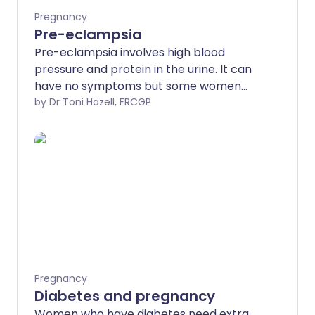
Pregnancy
Pre-eclampsia
Pre-eclampsia involves high blood
pressure and protein in the urine. It can
have no symptoms but some women
may have headache, blurred vision,
by Dr Toni Hazell, FRCGP
tummy pain and swollen ankles. The
severity of pre-eclampsia is usually (but
not always) related to your blood
pressure level. It can be a serious
condition but specialist care will help
mother and baby stay safe.
Pregnancy
Diabetes and pregnancy
Women who have diabetes need extra