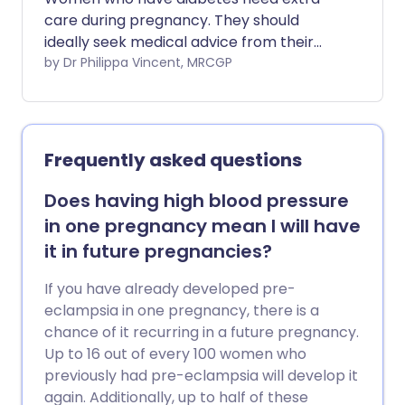
care during pregnancy. They should
ideally seek medical advice from their
specialist team when considering
by Dr Philippa Vincent, MRCGP
starting their family. Sometimes
pregnancy causes the blood sugar to go
up in women who do not have diabetes.
This is called gestational diabetes.
Frequently asked questions
Does having high blood pressure
in one pregnancy mean I will have
it in future pregnancies?
If you have already developed pre-
eclampsia in one pregnancy, there is a
chance of it recurring in a future pregnancy.
Up to 16 out of every 100 women who
previously had pre-eclampsia will develop it
again. Additionally, up to half of these