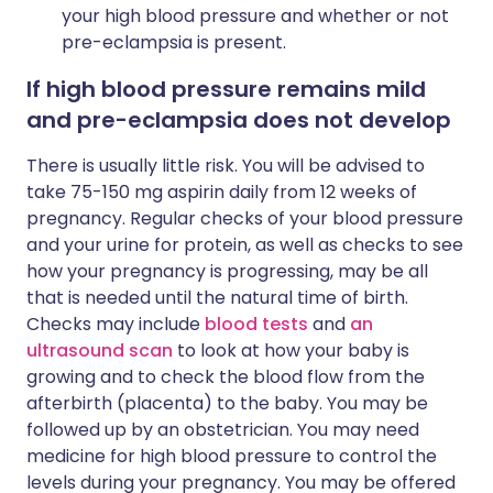
your high blood pressure and whether or not
pre-eclampsia is present.
If high blood pressure remains mild
and pre-eclampsia does not develop
There is usually little risk. You will be advised to
take 75-150 mg aspirin daily from 12 weeks of
pregnancy. Regular checks of your blood pressure
and your urine for protein, as well as checks to see
how your pregnancy is progressing, may be all
that is needed until the natural time of birth.
Checks may include
blood tests
and
an
ultrasound scan
to look at how your baby is
growing and to check the blood flow from the
afterbirth (placenta) to the baby. You may be
followed up by an obstetrician. You may need
medicine for high blood pressure to control the
levels during your pregnancy. You may be offered