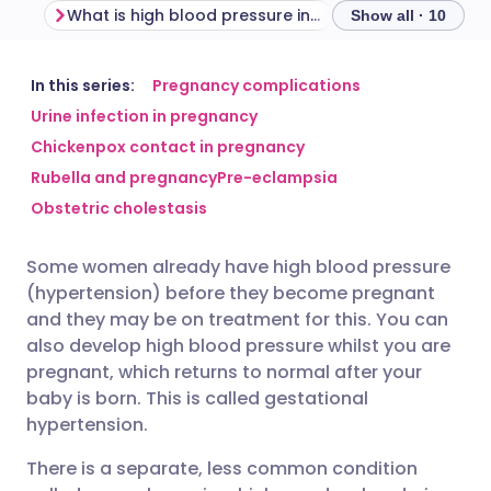
What is high blood pressure in pregnancy?
Show all · 10
Share via email
🇬🇧 English
🇩🇪 Deutsch
In this series:
Pregnancy complications
Urine infection in pregnancy
Chickenpox contact in pregnancy
Share via Facebook
🇪🇸 Español
🇫🇷 Français
Rubella and pregnancy
Pre-eclampsia
Obstetric cholestasis
Share via LinkedIn
🇮🇹 Italiano
🇵🇹 Portugu
Some women already have high blood pressure
Share via X
🇮🇳 हिन्दी
🇮🇱 עברית
(hypertension) before they become pregnant
and they may be on treatment for this. You can
Share via WhatsApp
🇸🇦 عربي
🇸🇪 Svenska
also develop high blood pressure whilst you are
pregnant, which returns to normal after your
baby is born. This is called gestational
Copy link
hypertension.
There is a separate, less common condition