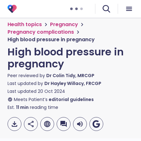
Health topics
Pregnancy
Pregnancy complications
High blood pressure in pregnancy
High blood pressure in
pregnancy
Peer reviewed by
Dr Colin Tidy, MRCGP
Last updated by
Dr Hayley Willacy, FRCGP
Last updated
20 Oct 2024
Meets Patient’s
editorial guidelines
Est.
11
min
reading time