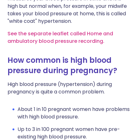
high but normal when, for example, your midwife
takes your blood pressure at home, this is called
"white coat" hypertension.
See the separate leaflet called Home and
ambulatory blood pressure recording.
How common is high blood
pressure during pregnancy?
High blood pressure (hypertension) during
pregnancy is quite a common problem.
About 1 in 10 pregnant women have problems
with high blood pressure.
Up to 3 in 100 pregnant women have pre-
existing high blood pressure.