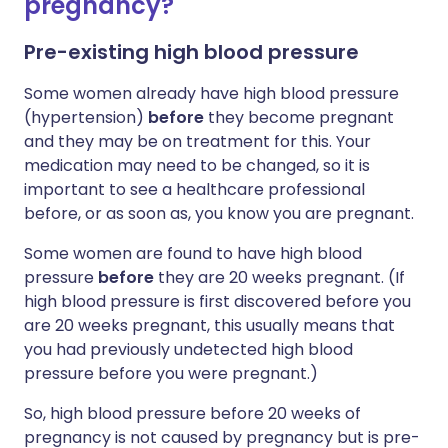
pregnancy?
Pre-existing high blood pressure
Some women already have high blood pressure
(hypertension)
before
they become pregnant
and they may be on treatment for this. Your
medication may need to be changed, so it is
important to see a healthcare professional
before, or as soon as, you know you are pregnant.
Some women are found to have high blood
pressure
before
they are 20 weeks pregnant. (If
high blood pressure is first discovered before you
are 20 weeks pregnant, this usually means that
you had previously undetected high blood
pressure before you were pregnant.)
So, high blood pressure before 20 weeks of
pregnancy is not caused by pregnancy but is pre-