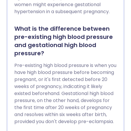
women might experience gestational
hypertension in a subsequent pregnancy.
What is the difference between
pre-existing high blood pressure
and gestational high blood
pressure?
Pre-existing high blood pressure is when you
have high blood pressure before becoming
pregnant, or it's first detected before 20
weeks of pregnancy, indicating it likely
existed beforehand. Gestational high blood
pressure, on the other hand, develops for
the first time after 20 weeks of pregnancy
and resolves within six weeks after birth,
provided you don't develop pre-eclampsia.