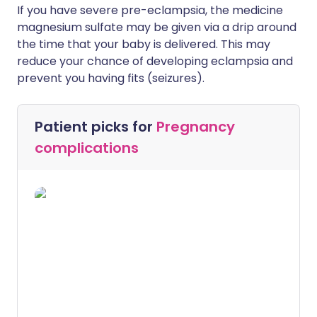
If you have severe pre-eclampsia, the medicine
magnesium sulfate may be given via a drip around
the time that your baby is delivered. This may
reduce your chance of developing eclampsia and
prevent you having fits (seizures).
Patient picks for
Pregnancy
complications