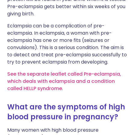
Pre-eclampsia gets better within six weeks of you
giving birth.
Eclampsia can be a complication of pre-
eclampsia. In eclampsia, a woman with pre-
eclampsia has one or more fits (seizures or
convulsions). This is a serious condition. The aim is
to detect and treat pre-eclampsia successfully to
try to prevent eclampsia from developing.
See the separate leaflet called Pre-eclampsia,
which deals with eclampsia and a condition
called HELLP syndrome
.
What are the symptoms of high
blood pressure in pregnancy?
Many women with high blood pressure