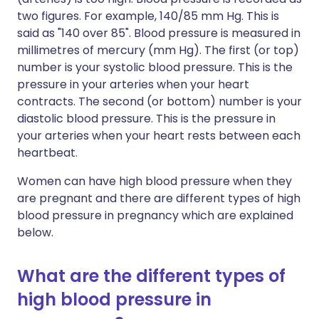
two figures. For example, 140/85 mm Hg. This is
said as "140 over 85". Blood pressure is measured in
millimetres of mercury (mm Hg). The first (or top)
number is your systolic blood pressure. This is the
pressure in your arteries when your heart
contracts. The second (or bottom) number is your
diastolic blood pressure. This is the pressure in
your arteries when your heart rests between each
heartbeat.
Women can have high blood pressure when they
are pregnant and there are different types of high
blood pressure in pregnancy which are explained
below.
What are the different types of
high blood pressure in