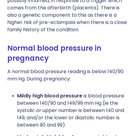
possibly inflamed, in response to a trigger which
comes from the afterbirth (placenta). There is
also a genetic component to this as there is a
higher risk of pre-eclampsia when there is a close
family history of the condition.
Normal blood pressure in
pregnancy
A n
ormal blood pressure reading is below 140/90
mm Hg. During pregnancy:
Mildly high blood pressure
is blood pressure
between 140/90 and 149/99 mm Hg (ie the
systolic or upper number is between 140 and
149, and/or the lower or diastolic number is
between 90 and 99).