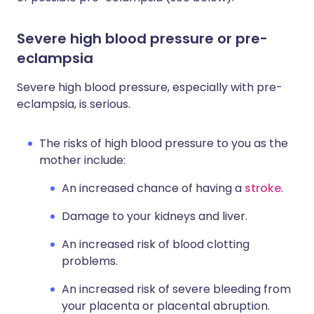
Severe high blood pressure or pre-
eclampsia
Severe high blood pressure, especially with pre-
eclampsia, is serious.
The risks of high blood pressure to you as the
mother include:
An increased chance of having a
stroke
.
Damage to your kidneys and liver.
An increased risk of blood clotting
problems.
An increased risk of severe bleeding from
your placenta or placental abruption.