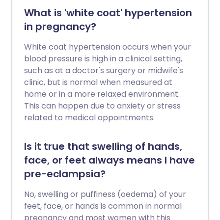
What is 'white coat' hypertension
in pregnancy?
White coat hypertension occurs when your
blood pressure is high in a clinical setting,
such as at a doctor's surgery or midwife's
clinic, but is normal when measured at
home or in a more relaxed environment.
This can happen due to anxiety or stress
related to medical appointments.
Is it true that swelling of hands,
face, or feet always means I have
pre-eclampsia?
No, swelling or puffiness (oedema) of your
feet, face, or hands is common in normal
pregnancy and most women with this