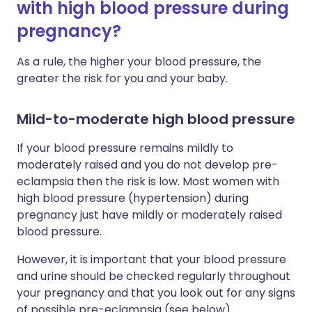
with high blood pressure during
pregnancy?
As a rule, the higher your blood pressure, the
greater the risk for you and your baby.
Mild-to-moderate high blood pressure
If your blood pressure remains mildly to
moderately raised and you do not develop pre-
eclampsia then the risk is low. Most women with
high blood pressure (hypertension) during
pregnancy just have mildly or moderately raised
blood pressure.
However, it is important that your blood pressure
and urine should be checked regularly throughout
your pregnancy and that you look out for any signs
of possible pre-eclampsia (see below).