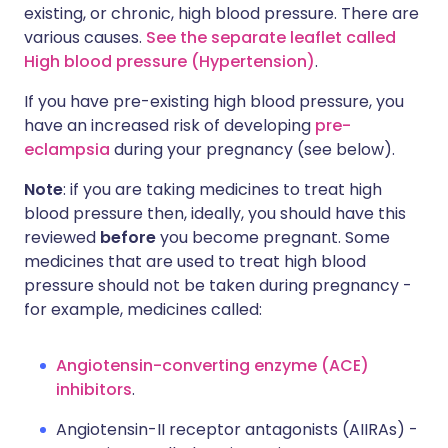
existing, or chronic, high blood pressure. There are
various causes.
See the separate leaflet called
High blood pressure (Hypertension)
.
If you have pre-existing high blood pressure, you
have an increased risk of developing
pre-
eclampsia
during your pregnancy (see below).
Note
: if you are taking medicines to treat high
blood pressure then, ideally, you should have this
reviewed
before
you become pregnant. Some
medicines that are used to treat high blood
pressure should not be taken during pregnancy -
for example, medicines called:
Angiotensin-converting enzyme (ACE)
inhibitors
.
Angiotensin-II receptor antagonists (AIIRAs) -