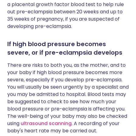
a placental growth factor blood test to help rule
out pre-eclampsia between 20 weeks and up to
35 weeks of pregnancy, if you are suspected of
developing pre-eclampsia.
If high blood pressure becomes
severe, or if pre-eclampsia develops
There are risks to both you, as the mother, and to
your baby if high blood pressure becomes more
severe, especially if you develop pre-eclampsia.
You will usually be seen urgently by a specialist and
you may be admitted to hospital. Blood tests may
be suggested to check to see how much your
blood pressure or pre-eclampsia is affecting you.
The well-being of your baby may also be checked
using
ultrasound scanning
. A recording of your
baby's heart rate may be carried out.