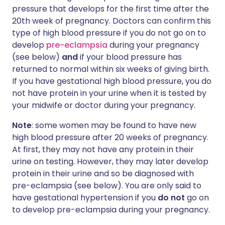
pressure that develops for the first time after the
20th week of pregnancy. Doctors can confirm this
type of high blood pressure if you do not go on to
develop
pre-eclampsia
during your pregnancy
(see below)
and
if your blood pressure has
returned to normal within six weeks of giving birth.
If you have gestational high blood pressure, you do
not have protein in your urine when it is tested by
your midwife or doctor during your pregnancy.
Note
: some women may be found to have new
high blood pressure after 20 weeks of pregnancy.
At first, they may not have any protein in their
urine on testing. However, they may later develop
protein in their urine and so be diagnosed with
pre-eclampsia (see below). You are only said to
have gestational hypertension if you
do not
go on
to develop pre-eclampsia during your pregnancy.