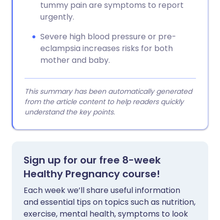
tummy pain are symptoms to report
urgently.
Severe high blood pressure or pre-
eclampsia increases risks for both
mother and baby.
This summary has been automatically generated
from the article content to help readers quickly
understand the key points.
Sign up for our free 8-week
Healthy Pregnancy course!
Each week we’ll share useful information
and essential tips on topics such as nutrition,
exercise, mental health, symptoms to look