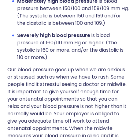
Moderately high blood pressure
is blood
pressure between 150/100 and 159/109 mm Hg.
(The systolic is between 150 and 159 and/or
the diastolic is between 100 and 109.)
Severely high blood pressure
is blood
pressure of 160/110 mm Hg or higher. (The
systolic is 160 or more, and/or the diastolic is
110 or more.)
Our blood pressure goes up when we are anxious
or stressed, such as when we have to rush. Some
people find it stressful seeing a doctor or midwife.
It is important to give yourself enough time for
your antenatal appointments so that you can
relax and your blood pressure is not higher than it
normally would be. Your employer is obliged to
give you adequate time off work to attend
antenatal appointments. When the midwife
measures your blood pressure in clinic and it is