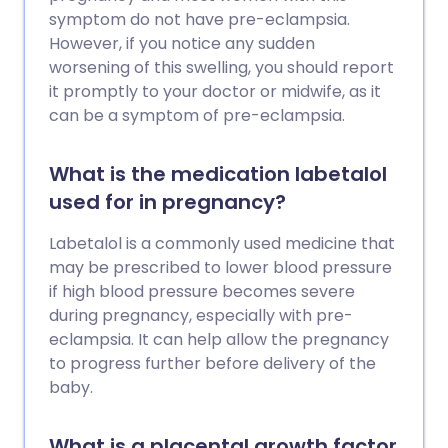
symptom do not have pre-eclampsia.
However, if you notice any sudden
worsening of this swelling, you should report
it promptly to your doctor or midwife, as it
can be a symptom of pre-eclampsia.
What is the medication labetalol
used for in pregnancy?
Labetalol is a commonly used medicine that
may be prescribed to lower blood pressure
if high blood pressure becomes severe
during pregnancy, especially with pre-
eclampsia. It can help allow the pregnancy
to progress further before delivery of the
baby.
What is a placental growth factor