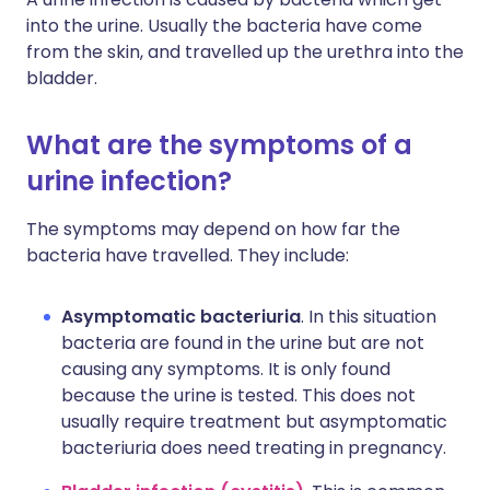
into the urine. Usually the bacteria have come
from the skin, and travelled up the urethra into the
bladder.
What are the symptoms of a
urine infection?
The symptoms may depend on how far the
bacteria have travelled. They include:
Asymptomatic bacteriuria
. In this situation
bacteria are found in the urine but are not
causing any symptoms. It is only found
because the urine is tested. This does not
usually require treatment but asymptomatic
bacteriuria does need treating in pregnancy.