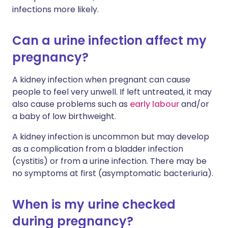
infections more likely.
Can a urine infection affect my
pregnancy?
A kidney infection when pregnant can cause
people to feel very unwell. If left untreated, it may
also cause problems such as
early labour
and/or
a baby of low birthweight.
A kidney infection is uncommon but may develop
as a complication from a bladder infection
(cystitis) or from a urine infection. There may be
no symptoms at first (asymptomatic bacteriuria).
When is my urine checked
during pregnancy?