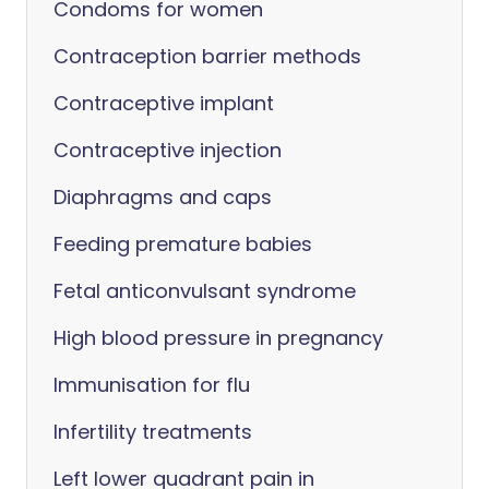
Condoms for women
Contraception barrier methods
Contraceptive implant
Contraceptive injection
Diaphragms and caps
Feeding premature babies
Fetal anticonvulsant syndrome
High blood pressure in pregnancy
Immunisation for flu
Infertility treatments
Left lower quadrant pain in