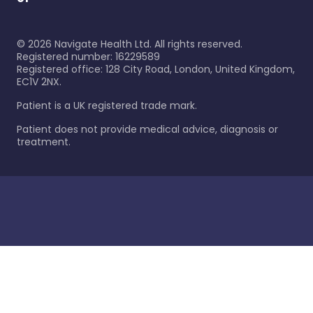
©
2026
Navigate Health Ltd. All rights reserved.
Registered number: 16229589
Registered office: 128 City Road, London, United Kingdom,
EC1V 2NX.
Patient is a UK registered trade mark.
Patient does not provide medical advice, diagnosis or
treatment.