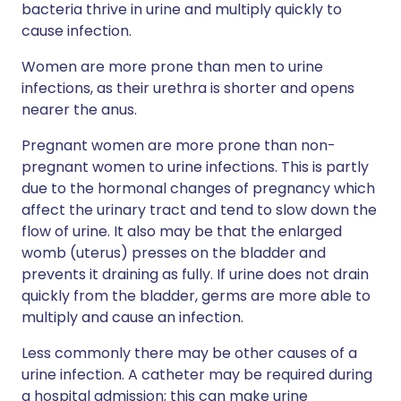
bacteria thrive in urine and multiply quickly to
cause infection.
Women are more prone than men to urine
infections, as their urethra is shorter and opens
nearer the anus.
Pregnant women are more prone than non-
pregnant women to urine infections. This is partly
due to the hormonal changes of pregnancy which
affect the urinary tract and tend to slow down the
flow of urine. It also may be that the enlarged
womb (uterus) presses on the bladder and
prevents it draining as fully. If urine does not drain
quickly from the bladder, germs are more able to
multiply and cause an infection.
Less commonly there may be other causes of a
urine infection. A catheter may be required during
a hospital admission; this can make urine