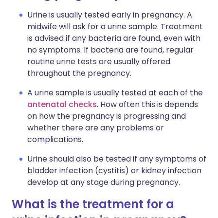
Urine is usually tested early in pregnancy. A
midwife will ask for a urine sample. Treatment
is advised if any bacteria are found, even with
no symptoms. If bacteria are found, regular
routine urine tests are usually offered
throughout the pregnancy.
A urine sample is usually tested at each of the
antenatal checks
. How often this is depends
on how the pregnancy is progressing and
whether there are any problems or
complications.
Urine should also be tested if any symptoms of
bladder infection (cystitis) or kidney infection
develop at any stage during pregnancy.
What is the treatment for a