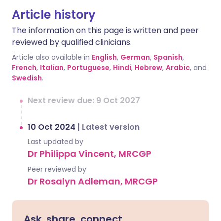
Article history
The information on this page is written and peer
reviewed by qualified clinicians.
Article also available in
English
,
German
,
Spanish
,
French
,
Italian
,
Portuguese
,
Hindi
,
Hebrew
,
Arabic
, and
Swedish
.
Next review due: 9 Oct 2027
10 Oct 2024
|
Latest version
Last updated by
Dr Philippa Vincent, MRCGP
Peer reviewed by
Dr Rosalyn Adleman, MRCGP
Ask, share, connect.