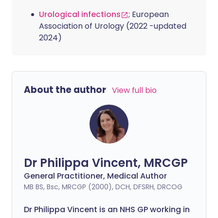
Urological infections
; European
Association of Urology (2022 -updated
2024)
About the author
View full bio
Dr Philippa Vincent, MRCGP
General Practitioner, Medical Author
MB BS, Bsc, MRCGP (2000), DCH, DFSRH, DRCOG
Dr
Philippa
Vincent is an NHS GP working in