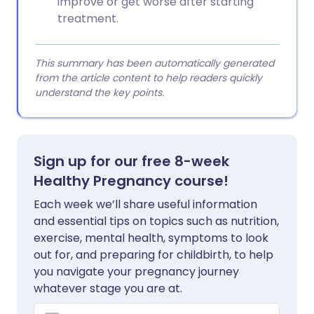
improve or get worse after starting
treatment.
This summary has been automatically generated
from the article content to help readers quickly
understand the key points.
Sign up for our free 8-week
Healthy Pregnancy course!
Each week we’ll share useful information
and essential tips on topics such as nutrition,
exercise, mental health, symptoms to look
out for, and preparing for childbirth, to help
you navigate your pregnancy journey
whatever stage you are at.