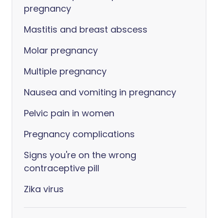
pregnancy
Mastitis and breast abscess
Molar pregnancy
Multiple pregnancy
Nausea and vomiting in pregnancy
Pelvic pain in women
Pregnancy complications
Signs you're on the wrong
contraceptive pill
Zika virus