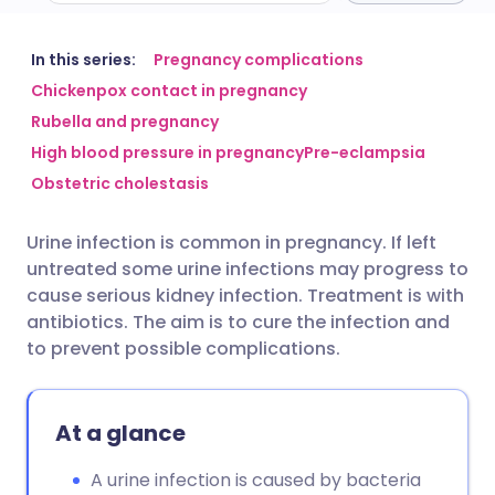
Share via email
🇬🇧 English
🇩🇪 Deutsch
In this series:
Pregnancy complications
Chickenpox contact in pregnancy
Rubella and pregnancy
Share via Facebook
🇪🇸 Español
🇫🇷 Français
High blood pressure in pregnancy
Pre-eclampsia
Obstetric cholestasis
Share via LinkedIn
🇮🇹 Italiano
🇵🇹 Portugu
Urine infection is common in pregnancy. If left
Share via X
🇮🇳 हिन्दी
🇮🇱 עברית
untreated some urine infections may progress to
cause serious kidney infection. Treatment is with
Share via WhatsApp
🇸🇦 عربي
🇸🇪 Svenska
antibiotics. The aim is to cure the infection and
to prevent possible complications.
Copy link
At a glance
A urine infection is caused by bacteria