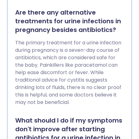
Are there any alternative
treatments for urine infections in
pregnancy besides antibiotics?
The primary treatment for a urine infection
during pregnancy is a seven-day course of
antibiotics, which are considered safe for
the baby. Painkillers like paracetamol can
help ease discomfort or fever. While
traditional advice for cystitis suggests
drinking lots of fluids, there is no clear proof
this is helpful, and some doctors believe it
may not be beneficial.
What should I do if my symptoms
don't improve after starting
antibiotics for a urine infection in