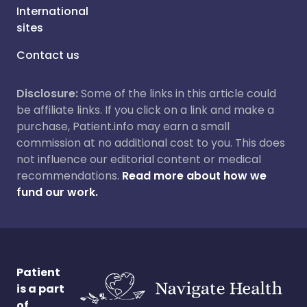
International
sites
Contact us
Disclosure:
Some of the links in this article could
be affiliate links. If you click on a link and make a
purchase, Patient.info may earn a small
commission at no additional cost to you. This does
not influence our editorial content or medical
recommendations.
Read more about how we
fund our work.
Patient
is a part
of