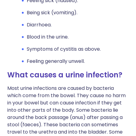
Feeling sick (nausea).
Being sick (vomiting).
Diarrhoea.
Blood in the urine.
Symptoms of cystitis as above.
Feeling generally unwell.
What causes a urine infection?
Most urine infections are caused by bacteria
which come from the bowel. They cause no harm
in your bowel but can cause infection if they get
into other parts of the body. Some bacteria lie
around the back passage (anus) after passing a
stool (faeces). These bacteria can sometimes
travel to the urethra and into the bladder. Some