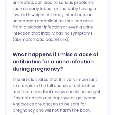
any delay can be very serious or even
untreated, can lead to serious problems
fatal. If your baby becomes very unwell
such as early labour or the baby having a
or develops any signs that suggest
low birth weight. A kidney infection is an
possible GBS infection, they should be
uncommon complication that can arise
treated with antibiotics straightaway.
from a bladder infection or even a urine
infection that initially had no symptoms
(asymptomatic bacteriuria).
What happens if I miss a dose of
antibiotics for a urine infection
during pregnancy?
The article states that it is very important
to complete the full course of antibiotics
and that a medical review should be sought
if symptoms do not improve or get worse.
Antibiotics are chosen to be safe for
pregnancy and will not harm the baby.