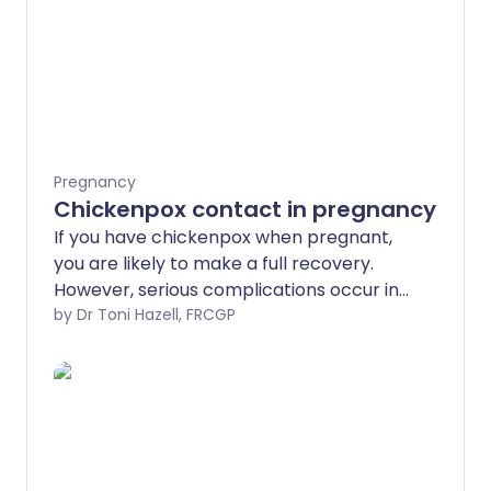
Pregnancy
Chickenpox contact in pregnancy
If you have chickenpox when pregnant,
you are likely to make a full recovery.
However, serious complications occur in
a small number of cases.
by Dr Toni Hazell, FRCGP