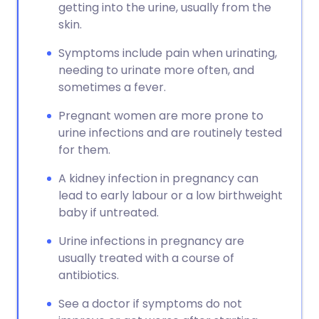
getting into the urine, usually from the
skin.
Symptoms include pain when urinating,
needing to urinate more often, and
sometimes a fever.
Pregnant women are more prone to
urine infections and are routinely tested
for them.
A kidney infection in pregnancy can
lead to early labour or a low birthweight
baby if untreated.
Urine infections in pregnancy are
usually treated with a course of
antibiotics.
See a doctor if symptoms do not