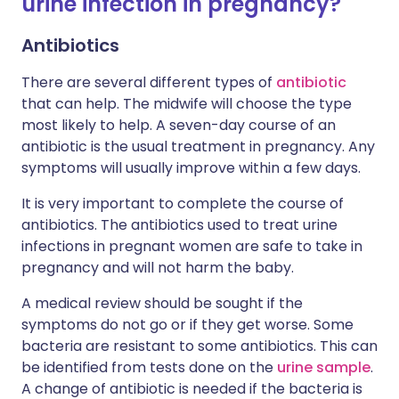
urine infection in pregnancy?
Antibiotics
There are several different types of
antibiotic
that can help. The midwife will choose the type
most likely to help. A seven-day course of an
antibiotic is the usual treatment in pregnancy. Any
symptoms will usually improve within a few days.
It is very important to complete the course of
antibiotics. The antibiotics used to treat urine
infections in pregnant women are safe to take in
pregnancy and will not harm the baby.
A medical review should be sought if the
symptoms do not go or if they get worse. Some
bacteria are resistant to some antibiotics. This can
be identified from tests done on the
urine sample
.
A change of antibiotic is needed if the bacteria is