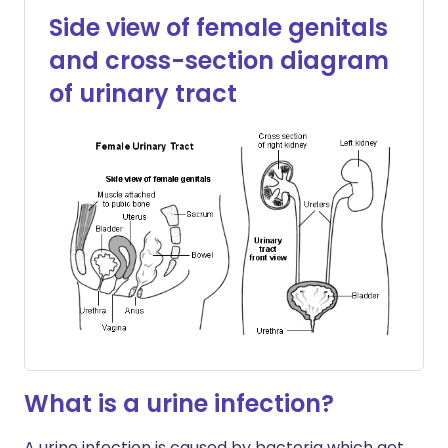
Side view of female genitals
and cross-section diagram
of urinary tract
What is a urine infection?
A urine infection is caused by bacteria which get