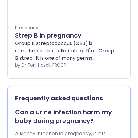
Pregnancy
Strep B in pregnancy
Group B streptococcus (GBS) is
sometimes also called 'strep B' or 'Group
B strep'. It is one of many germs
(bacteria) that live in our bodies and
by Dr Toni Hazell, FRCGP
usually causes no harm. GBS is not a
sexually transmitted infection. If you
carry group B strep during pregnancy,
your baby will usually not develop any
Frequently asked questions
problems. However GBS can, rarely,
cause serious infections in babies,
Can a urine infection harm my
including sepsis, pneumonia or meningitis.
baby during pregnancy?
If your baby has GBS infection, early
diagnosis and treatment are essential as
A kidney infection in pregnancy, if left