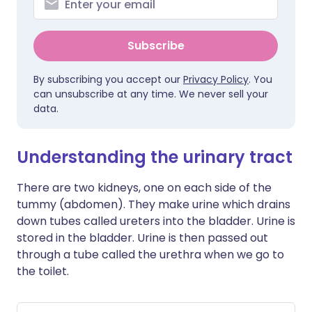
Subscribe
By subscribing you accept our
Privacy Policy
. You
can unsubscribe at any time. We never sell your
data.
Understanding the urinary tract
There are two kidneys, one on each side of the
tummy (abdomen). They make urine which drains
down tubes called ureters into the bladder. Urine is
stored in the bladder. Urine is then passed out
through a tube called the urethra when we go to
the toilet.