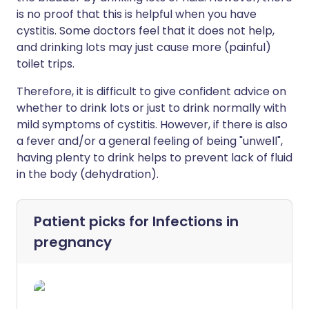
is no proof that this is helpful when you have
cystitis. Some doctors feel that it does not help,
and drinking lots may just cause more (painful)
toilet trips.
Therefore, it is difficult to give confident advice on
whether to drink lots or just to drink normally with
mild symptoms of cystitis. However, if there is also
a fever and/or a general feeling of being "unwell",
having plenty to drink helps to prevent lack of fluid
in the body (dehydration).
Patient picks for
Infections in
pregnancy