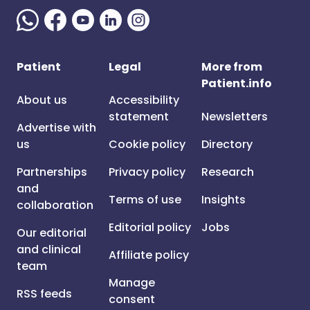
Patient
Legal
More from
Patient.info
About us
Accessibility
statement
Newsletters
Advertise with
us
Cookie policy
Directory
Partnerships
Privacy policy
Research
and
Terms of use
Insights
collaboration
Editorial policy
Jobs
Our editorial
and clinical
Affiliate policy
team
Manage
RSS feeds
consent