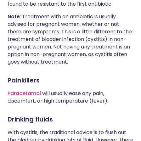
found to be resistant to the first antibiotic.
Note
: Treatment with an antibiotic is usually
advised for pregnant women, whether or not
there are symptoms. This is a little different to the
treatment of bladder infection (cystitis) in non-
pregnant women. Not having any treatment is an
option in non-pregnant women, as cystitis often
goes without treatment.
Painkillers
Paracetamol
will usually ease any pain,
discomfort, or high temperature (fever).
Drinking fluids
With cystitis, the traditional advice is to flush out
the bladder by drinking lots of fluid. However, there