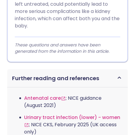
left untreated, could potentially lead to
more serious complications like a kidney
infection, which can affect both you and the
baby.
These questions and answers have been
generated from the information in this article.
Further reading and references
Antenatal care
; NICE guidance
(August 2021)
Urinary tract infection (lower) - women
; NICE CKS, February 2025 (UK access
only)