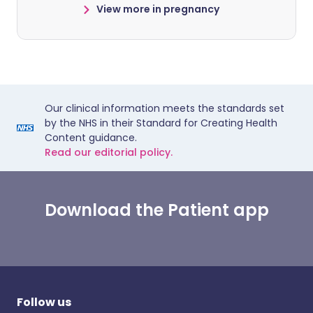
View more in pregnancy
Our clinical information meets the standards set
by the NHS in their Standard for Creating Health
Content guidance.
Read our editorial policy.
Download the Patient app
Follow us