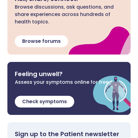
Browse discussions, ask questions, and
share experiences across hundreds of
health topics.
Browse forums
Feeling unwell?
Assess your symptoms online for free
Check symptoms
Sign up to the Patient newsletter