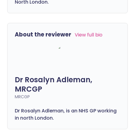
North London.
About the reviewer
View full bio
Dr Rosalyn Adleman,
MRCGP
MRCGP
Dr Rosalyn Adleman, is an NHS GP working
in north London.