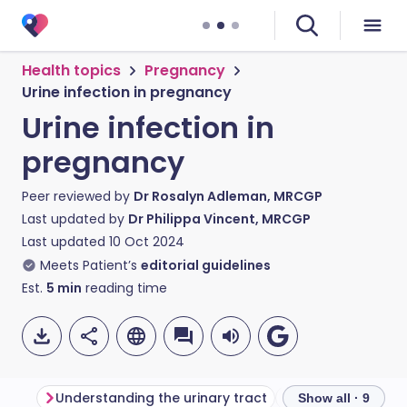
Health topics
Pregnancy
Urine infection in pregnancy
Urine infection in
pregnancy
Peer reviewed by
Dr Rosalyn Adleman, MRCGP
Last updated by
Dr Philippa Vincent, MRCGP
Last updated
10 Oct 2024
Meets Patient’s
editorial guidelines
Est.
5
min
reading time
Understanding the urinary tract
What is a urine i
Show all · 9