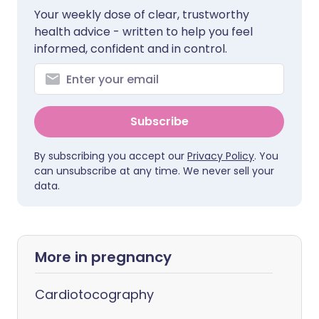
Your weekly dose of clear, trustworthy
health advice - written to help you feel
informed, confident and in control.
Subscribe
By subscribing you accept our
Privacy Policy
. You
can unsubscribe at any time. We never sell your
data.
More in pregnancy
Cardiotocography