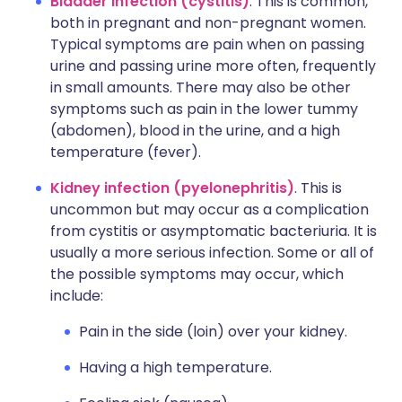
Bladder infection (cystitis)
. This is common,
both in pregnant and non-pregnant women.
Typical symptoms are pain when on passing
urine and passing urine more often, frequently
in small amounts. There may also be other
symptoms such as pain in the lower tummy
(abdomen), blood in the urine, and a high
temperature (fever).
Kidney infection (pyelonephritis)
. This is
uncommon but may occur as a complication
from cystitis or asymptomatic bacteriuria. It is
usually a more serious infection. Some or all of
the possible symptoms may occur, which
include:
Pain in the side (loin) over your kidney.
Having a high temperature.