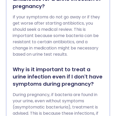
pregnancy?
If your symptoms do not go away or if they
get worse after starting antibiotics, you
should seek a medical review. This is
important because some bacteria can be
resistant to certain antibiotics, and a
change in medication might be necessary
based on urine test results.
Why is it important to treat a
urine infection even if I don't have
symptoms during pregnancy?
During pregnancy, if bacteria are found in
your urine, even without symptoms
(asymptomatic bacteriuria), treatment is
advised. This is because these infections, if