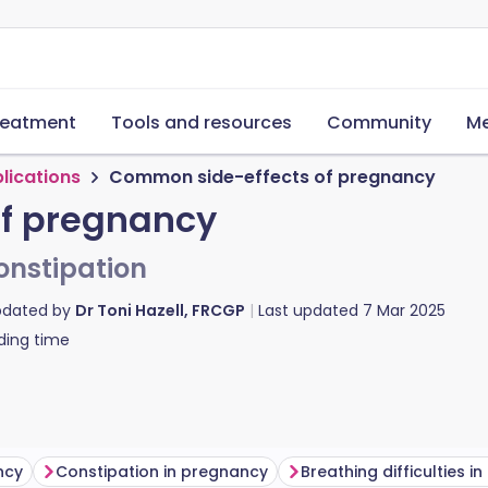
reatment
Tools and resources
Community
Me
lications
Common side-effects of pregnancy
f pregnancy
constipation
pdated by
Dr Toni Hazell, FRCGP
Last updated
7 Mar 2025
ding time
ncy
Constipation in pregnancy