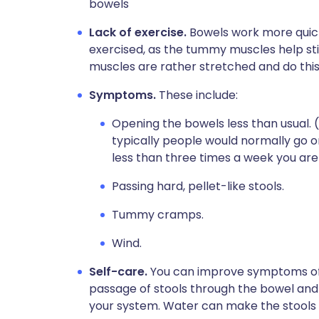
bowels
Lack of exercise.
Bowels work more quick
exercised, as the tummy muscles help s
muscles are rather stretched and do this 
Symptoms.
These include:
Opening the bowels less than usual. 
typically people would normally go o
less than three times a week you are 
Passing hard, pellet-like stools.
Tummy cramps.
Wind.
Self-care.
You can improve symptoms of 
passage of stools through the bowel and 
your system. Water can make the stools so