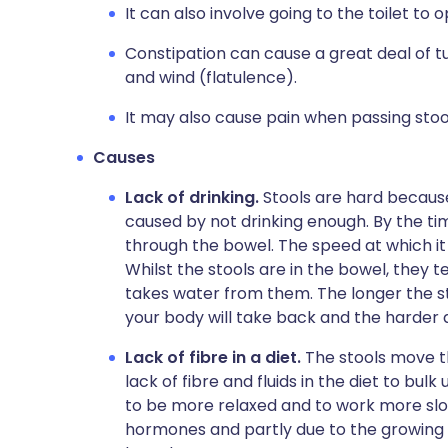
It can also involve going to the toilet to
Constipation can cause a great deal of
and wind (flatulence).
It may also cause pain when passing stoo
Causes
Lack of drinking.
Stools are hard becaus
caused by not drinking enough. By the tim
through the bowel. The speed at which it d
Whilst the stools are in the bowel, they 
takes water from them. The longer the s
your body will take back and the harder
Lack of fibre in a diet.
The stools move th
lack of fibre and fluids in the diet to bul
to be more relaxed and to work more slo
hormones and partly due to the growing