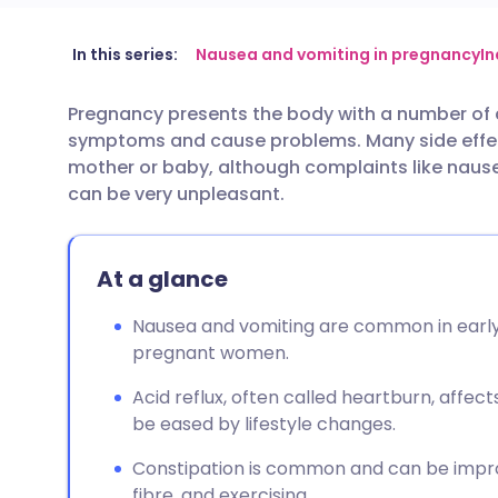
Share via email
🇬🇧 English
🇩🇪 De
In this series:
Nausea and vomiting in pregnancy
In
Pregnancy presents the body with a number of
Share via Facebook
🇪🇸 Español
🇫🇷 Fra
symptoms and cause problems. Many side effect
mother or baby, although complaints like nause
Share via LinkedIn
🇮🇹 Italiano
🇵🇹 Po
can be very unpleasant.
Share via X
🇮🇳 हिन्दी
🇮🇱 עבר
At a glance
Share via WhatsApp
🇸🇦 عربي
🇸🇪 Sv
Nausea and vomiting are common in early 
pregnant women.
Copy link
Acid reflux, often called heartburn, affe
be eased by lifestyle changes.
Constipation is common and can be impro
fibre, and exercising.