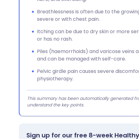
Breathlessness is often due to the growin
severe or with chest pain.
Itching can be due to dry skin or more serio
or has no rash.
Piles (haemorrhoids) and varicose veins
and can be managed with self-care.
Pelvic girdle pain causes severe discomfo
physiotherapy.
This summary has been automatically generated from
understand the key points.
Sign up for our free 8-week Health