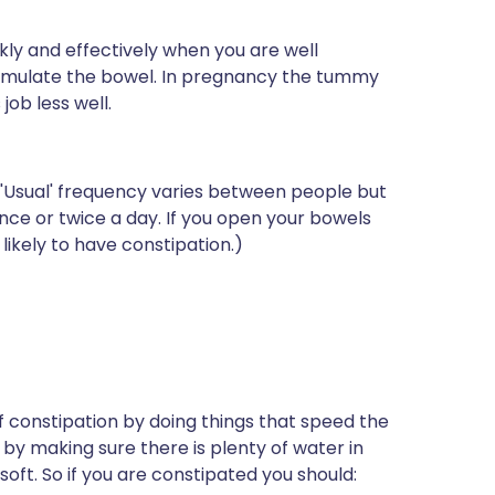
ly and effectively when you are well
timulate the bowel. In pregnancy the tummy
job less well.
('Usual' frequency varies between people but
nce or twice a day. If you open your bowels
likely to have constipation.)
constipation by doing things that speed the
by making sure there is plenty of water in
ft. So if you are constipated you should: