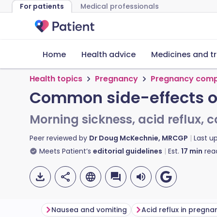
For patients
Medical professionals
Home
Health advice
Medicines and t
Health topics
Pregnancy
Pregnancy comp
Common side-effects o
Morning sickness, acid reflux, 
Peer reviewed by
Dr Doug McKechnie, MRCGP
Last u
Meets Patient’s
editorial guidelines
Est.
17
min
rea
Nausea and vomiting
Acid reflux in pregna