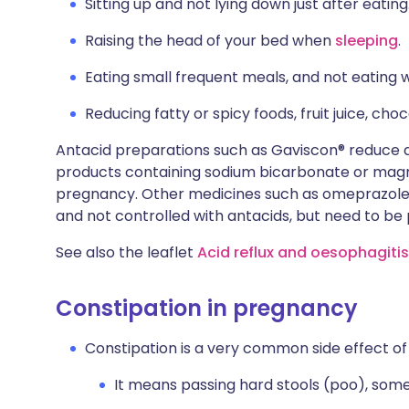
Sitting up and not lying down just after eating
Raising the head of your bed when
sleeping
.
Eating small frequent meals, and not eating w
Reducing fatty or spicy foods, fruit juice, cho
Antacid preparations such as Gaviscon® reduce 
products containing sodium bicarbonate or magne
pregnancy. Other medicines such as omeprazole
and not controlled with antacids, but need to be
See also the leaflet
Acid reflux and oesophagiti
Constipation in pregnancy
Constipation is a very common side effect o
It means passing hard stools (poo), some