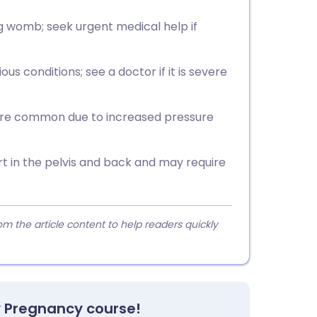
g womb; seek urgent medical help if
us conditions; see a doctor if it is severe
 are common due to increased pressure
rt in the pelvis and back and may require
 the article content to help readers quickly
y Pregnancy course!