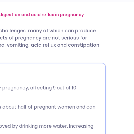
utsch
digestion and acid reflux in pregnancy
 challenges, many of which can produce
nçais
s of pregnancy are not serious for
a, vomiting, acid reflux and constipation
rtuguês
ית
enska
pregnancy, affecting 9 out of 10
cts about half of pregnant women and can
ved by drinking more water, increasing