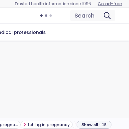
Trusted health information since 1996
Go ad-free
Search
dical professionals
Breathing difficulties in pregnancy
Itching in pregnancy
Piles in pregnancy
V
Show all · 15