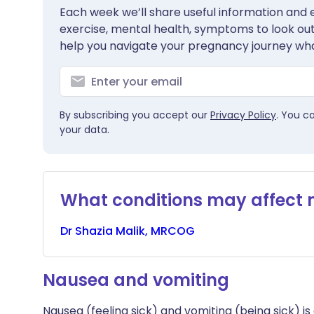
Each week we’ll share useful information and es
exercise, mental health, symptoms to look out 
help you navigate your pregnancy journey wha
By subscribing you accept our
Privacy Policy
. You c
your data.
What conditions may affect
Dr
Shazia
Malik, MRCOG
Nausea and vomiting
Nausea (feeling sick) and vomiting (being sick) 