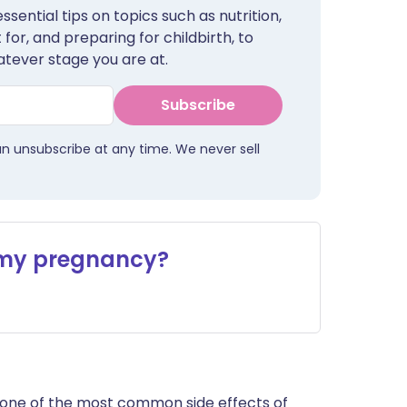
sential tips on topics such as nutrition,
for, and preparing for childbirth, to
tever stage you are at.
Subscribe
an unsubscribe at any time. We never sell
 my pregnancy?
is one of the most common side effects of