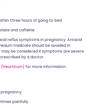
.
ithin three hours of going to bed.
colate and caffeine.
acid reflux symptoms in pregnancy. Antacid
sium trisilicate should be avoided in
 may be considered if symptoms are severe
 prescribed by a doctor.
s (Heartburn)
for more information.
f pregnancy.
times painfully.