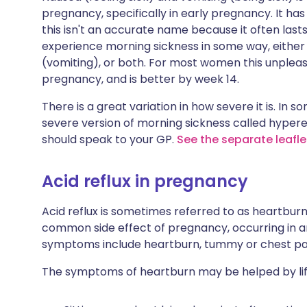
pregnancy, specifically in early pregnancy. It ha
this isn't an accurate name because it often last
experience morning sickness in some way, either f
(vomiting), or both. For most women this unplea
pregnancy, and is better by week 14.
There is a great variation in how severe it is. In 
severe version of morning sickness called hypere
should speak to your GP.
See the separate leafl
Acid reflux in pregnancy
Acid reflux is sometimes referred to as heartbur
common side effect of pregnancy, occurring in ar
symptoms include heartburn, tummy or chest pain
The symptoms of heartburn may be helped by lif