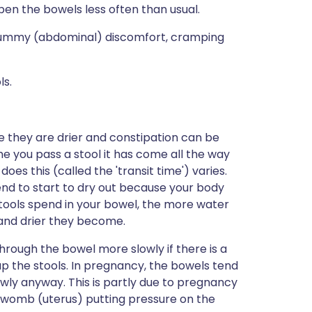
 open the bowels less often than usual.
 tummy (abdominal) discomfort, cramping
ls.
e they are drier and constipation can be
e you pass a stool it has come all the way
oes this (called the 'transit time') varies.
tend to start to dry out because your body
tools spend in your bowel, the more water
 and drier they become.
rough the bowel more slowly if there is a
k up the stools. In pregnancy, the bowels tend
wly anyway. This is partly due to pregnancy
 womb (uterus) putting pressure on the