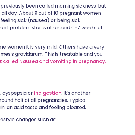
s previously been called morning sickness, but
s all day. About 9 out of 10 pregnant women
eeling sick (nausea) or being sick
sant problem starts at around 6-7 weeks of
some women it is very mild. Others have a very
mesis gravidarum. This is treatable and you
et called Nausea and vomiting in pregnancy.
n, dyspepsia or
indigestion
. It's another
ound half of all pregnancies. Typical
, an acid taste and feeling bloated.
estyle changes such as: