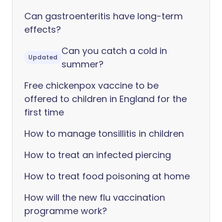
Can gastroenteritis have long-term
effects?
Can you catch a cold in
Updated
summer?
Free chickenpox vaccine to be
offered to children in England for the
first time
How to manage tonsillitis in children
How to treat an infected piercing
How to treat food poisoning at home
How will the new flu vaccination
programme work?