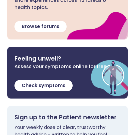
share experiences across hundreds of
health topics.
Browse forums
Feeling unwell?
Assess your symptoms online for free
Check symptoms
Sign up to the Patient newsletter
Your weekly dose of clear, trustworthy
health advice - written to help you feel