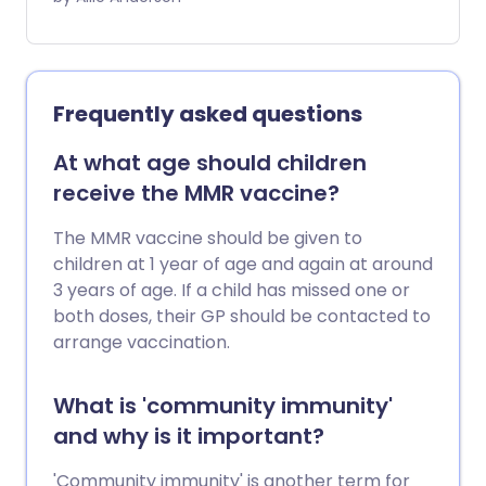
a vaccine now available for COVID-19, it's
important that as many people as
possible receive this safe and effective
vaccine. So where does vaccine fear
Frequently asked questions
come from, and how can we help people
get through it?
At what age should children
receive the MMR vaccine?
The MMR vaccine should be given to
children at 1 year of age and again at around
3 years of age. If a child has missed one or
both doses, their GP should be contacted to
arrange vaccination.
What is 'community immunity'
and why is it important?
'Community immunity' is another term for