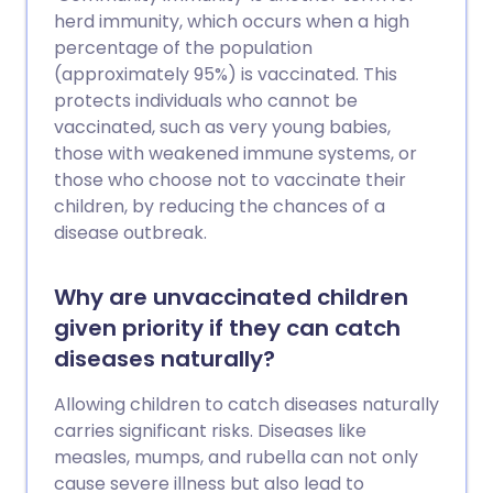
herd immunity, which occurs when a high
percentage of the population
(approximately 95%) is vaccinated. This
protects individuals who cannot be
vaccinated, such as very young babies,
those with weakened immune systems, or
those who choose not to vaccinate their
children, by reducing the chances of a
disease outbreak.
Why are unvaccinated children
given priority if they can catch
diseases naturally?
Allowing children to catch diseases naturally
carries significant risks. Diseases like
measles, mumps, and rubella can not only
cause severe illness but also lead to