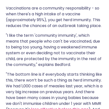
Vaccinations are a community responsibility - so
when there's a high intake of a vaccine
(approximately 95%), you get herd immunity. This
reduces the chances of an outbreak taking place.
"I like the term 'community immunity', which
means that people who can't be vaccinated, due
to being too young, having a weakened immune
system or even deciding not to vaccinate their
child, are protected by the immunity in the rest of
the community," explains Bedford.
"The bottom line is if everybody starts thinking like
this, there won’t be such a thing as herd immunity.
We had 1,000 cases of measles last year, which is a
very big increase on previous years. And there
have been many cases in young babies because
we don't immunise children under 1 year with MMR