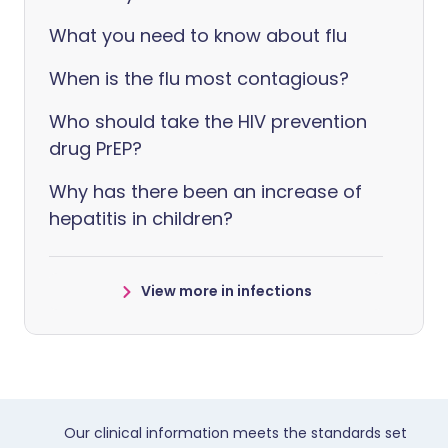
What you need to know about flu
When is the flu most contagious?
Who should take the HIV prevention
drug PrEP?
Why has there been an increase of
hepatitis in children?
View more in infections
Our clinical information meets the standards set