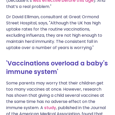
(because it's
less effective before this age
). And
that’s a real problem."
Dr David Elliman, consultant at Great Ormond
Street Hospital, says, "Although the UK has high
uptake rates for the routine vaccinations,
excluding influenza, they are not high enough to
maintain herd immunity. The consistent fall in
uptake over a number of years is worrying."
'Vaccinations overload a baby's
immune system'
Some parents may worry that their children get
too many vaccines at once. However, research
has shown that giving a child several vaccines at
the same time has no adverse effect on the
immune system. A
study
, published in the Journal
of the American Medical Association, found that