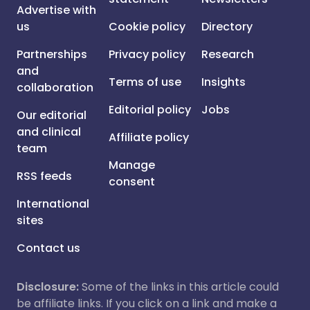
Advertise with
us
Cookie policy
Directory
Partnerships
Privacy policy
Research
and
Terms of use
Insights
collaboration
Editorial policy
Jobs
Our editorial
and clinical
Affiliate policy
team
Manage
RSS feeds
consent
International
sites
Contact us
Disclosure:
Some of the links in this article could
be affiliate links. If you click on a link and make a