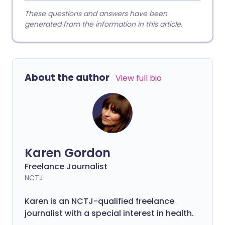
These questions and answers have been
generated from the information in this article.
About the author
View full bio
Karen Gordon
Freelance Journalist
NCTJ
Karen is an NCTJ-qualified freelance
journalist with a special interest in health.