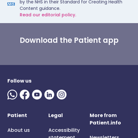
by the NHS in their Standard for Creating Health
Content guidance.
Read our editorial policy.
Download the Patient app
Follow us
Patient
Legal
More from
Patient.info
About us
Accessibility
statement
Newsletters