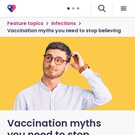
Feature topics
Infections
Vaccination myths you need to stop believing
Vaccination myths
you need to stop