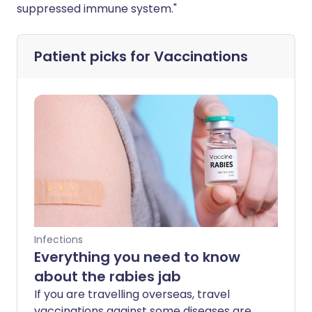
suppressed immune system."
Patient picks for
Vaccinations
Infections
Everything you need to know
about the rabies jab
If you are travelling overseas, travel
vaccinations against some diseases are