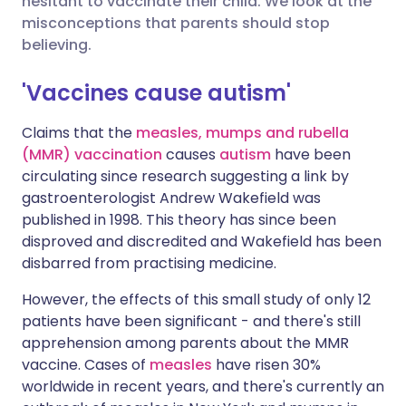
hesitant to vaccinate their child. We look at the
misconceptions that parents should stop
Share via LinkedIn
🇮🇹 Italiano
🇵🇹 Portugu
believing.
Share via X
🇮🇳 हिन्दी
🇮🇱 עברית
'Vaccines cause autism'
Claims that the
measles, mumps and rubella
Share via WhatsApp
🇸🇦 عربي
🇸🇪 Svenska
(MMR) vaccination
causes
autism
have been
circulating since research suggesting a link by
Copy link
gastroenterologist Andrew Wakefield was
published in 1998. This theory has since been
disproved and discredited and Wakefield has been
disbarred from practising medicine.
However, the effects of this small study of only 12
patients have been significant - and there's still
apprehension among parents about the MMR
vaccine. Cases of
measles
have risen 30%
worldwide in recent years, and there's currently an