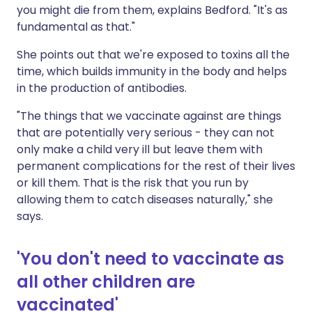
you might die from them, explains Bedford. "It's as
fundamental as that."
She points out that we're exposed to toxins all the
time, which builds immunity in the body and helps
in the production of antibodies.
"The things that we vaccinate against are things
that are potentially very serious - they can not
only make a child very ill but leave them with
permanent complications for the rest of their lives
or kill them. That is the risk that you run by
allowing them to catch diseases naturally," she
says.
'You don't need to vaccinate as
all other children are
vaccinated'