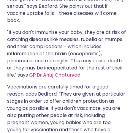
serious," says Bedford. She points out that if
vaccine uptake falls - these diseases will come
back.
"If you don't immunise your baby, they are at risk of
catching diseases like measles, rubella or mumps
and their complications - which includes
inflammation of the brain (encephalitis),
pneumonia and meningitis. This may cause death
or they may be incapacitated for the rest of their
life," says
GP Dr Anuj Chaturvedi
.
Vaccinations are carefully timed for a good
reason, adds Bedford. "They are given at particular
stages in order to offer children protection as
young as possible. If you don't vaccinate, you are
also putting other people at risk, including
pregnant women, young babies who are too
young for vaccination and those who have a