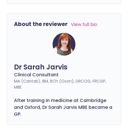
About the reviewer
View full bio
Dr Sarah Jarvis
Clinical Consultant
MA (Cantab), BM, BCh (Oxon), DRCOG, FRCGP,
MBE
After training in medicine at Cambridge
and Oxford, Dr Sarah Jarvis MBE became a
GP.