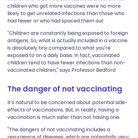
children who got more vaccines were no more
likely to get unrelated infections than those who
had fewer or who had spaced them out.
"Children are constantly being exposed to foreign
antigens. So, what is actually included in a vaccine
is absolutely tiny compared to what you're
exposed to on a daily basis. In fact, vaccinated
children tend to have fewer infections than non-
vaccinated children," says Professor Bedford
The danger of not vaccinating
It's natural to be concerned about potential side-
effects of vaccinations. But, in reality, having a
vaccination is much safer than not having one.
"The dangers of not vaccinating includes a
resurgence of diseases, which are potentially very