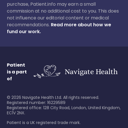
purchase, Patient.info may earn a small
commission at no additional cost to you. This does
not influence our editorial content or medical
recommendations.
Read more about how we
fund our work.
Patient
is a part
of
©
2026
Navigate Health Ltd. All rights reserved.
Registered number: 16229589
Registered office: 128 City Road, London, United Kingdom,
EC1V 2NX.
Patient is a UK registered trade mark.