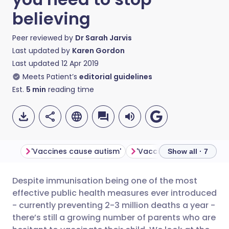
believing
Peer reviewed by
Dr Sarah Jarvis
Last updated by
Karen Gordon
Last updated
12 Apr 2019
Meets Patient’s
editorial guidelines
Est.
5
min
reading time
'Vaccines cause autism'
Show all · 7
Despite immunisation being one of the most
Share via email
🇬🇧 English
🇩🇪 Deutsch
effective public health measures ever introduced
- currently preventing 2-3 million deaths a year -
Share via Facebook
🇪🇸 Español
🇫🇷 Français
there’s still a growing number of parents who are