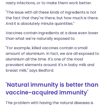
nasty infections, or to make them work better.
"The issue with all these kinds of ingredients is not
the fact that they're there, but how much is there.
And it is absolutely minute quantities."
Vaccines contain ingredients at a dose even lower
than what we're naturally exposed to.
"For example, killed vaccines contain a small
amount of aluminium. In fact, we are all exposed to
aluminium all the time. It's one of the most
prevalent elements around. It's in baby milk and
breast milk," says Bedford.
'Natural immunity is better than
vaccine-acquired immunity'
The problem with having the natural diseases is