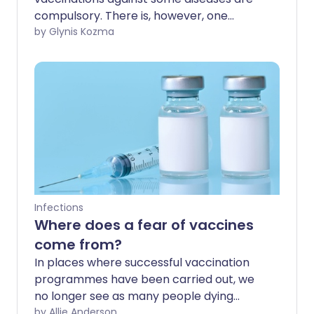
compulsory. There is, however, one
disease which is usually fatal without
by Glynis Kozma
prompt treatment and where a pre-
travel vaccination is not compulsory:
rabies.
Infections
Where does a fear of vaccines
come from?
In places where successful vaccination
programmes have been carried out, we
no longer see as many people dying
from diseases like polio or measles. With
by Allie Anderson