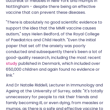
outbreak of measles in New York and mumps in
Nottingham - despite there being an effective
vaccine that can prevent these diseases.
"There is absolutely no good scientific evidence to
support the idea that the MMR vaccine causes
autism," says Helen Bedford, of the Royal College
of Paediatrics and Child Health. "Even the initial
paper that set off the anxiety was poorly
conducted and subsequently there's been a lot of
good-quality research, including the most recent
study
published in Denmark, which included over
650,000 children and again found no evidence or
link."
And Dr Natalie Riddell, Lecturer in Immunology and
Ageing at the University of Surrey, adds: "It's totally
unnecessary for people to risk their friends and
family becoming ill, or even dying, from measles or
mumps, as there is a safe and effective vaccine to