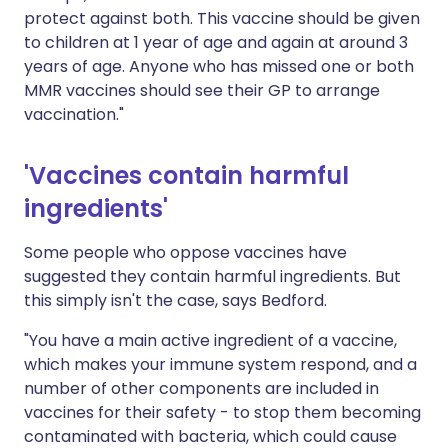
protect against both. This vaccine should be given
to children at 1 year of age and again at around 3
years of age. Anyone who has missed one or both
MMR vaccines should see their GP to arrange
vaccination."
'Vaccines contain harmful
ingredients'
Some people who oppose vaccines have
suggested they contain harmful ingredients. But
this simply isn't the case, says Bedford.
"You have a main active ingredient of a vaccine,
which makes your immune system respond, and a
number of other components are included in
vaccines for their safety - to stop them becoming
contaminated with bacteria, which could cause