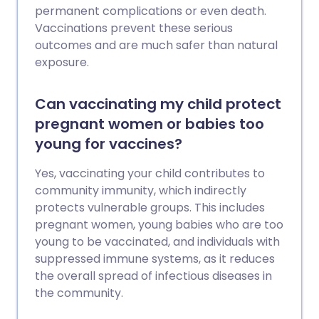
permanent complications or even death.
Vaccinations prevent these serious
outcomes and are much safer than natural
exposure.
Can vaccinating my child protect
pregnant women or babies too
young for vaccines?
Yes, vaccinating your child contributes to
community immunity, which indirectly
protects vulnerable groups. This includes
pregnant women, young babies who are too
young to be vaccinated, and individuals with
suppressed immune systems, as it reduces
the overall spread of infectious diseases in
the community.