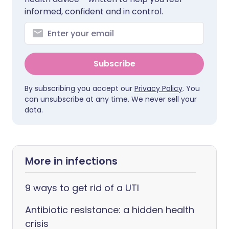
informed, confident and in control.
Subscribe
By subscribing you accept our
Privacy Policy
. You
can unsubscribe at any time. We never sell your
data.
More in infections
9 ways to get rid of a UTI
Antibiotic resistance: a hidden health
crisis