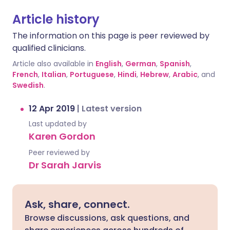
Article history
The information on this page is peer reviewed by
qualified clinicians.
Article also available in
English
,
German
,
Spanish
,
French
,
Italian
,
Portuguese
,
Hindi
,
Hebrew
,
Arabic
, and
Swedish
.
12 Apr 2019
|
Latest version
Last updated by
Karen Gordon
Peer reviewed by
Dr Sarah Jarvis
Ask, share, connect.
Browse discussions, ask questions, and