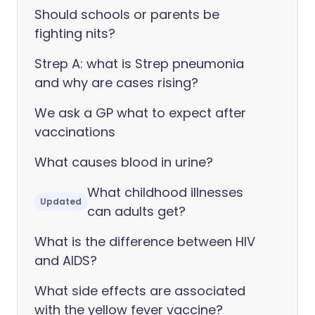
Should schools or parents be
fighting nits?
Strep A: what is Strep pneumonia
and why are cases rising?
We ask a GP what to expect after
vaccinations
What causes blood in urine?
What childhood illnesses
Updated
can adults get?
What is the difference between HIV
and AIDS?
What side effects are associated
with the yellow fever vaccine?