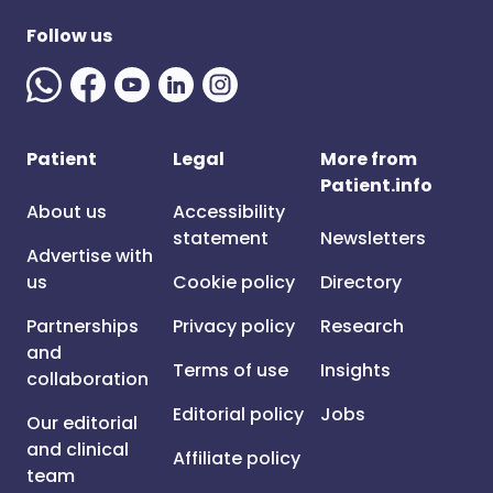
Follow us
Patient
Legal
More from
Patient.info
About us
Accessibility
statement
Newsletters
Advertise with
us
Cookie policy
Directory
Partnerships
Privacy policy
Research
and
Terms of use
Insights
collaboration
Editorial policy
Jobs
Our editorial
and clinical
Affiliate policy
team