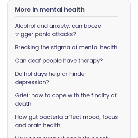
More in mental health
Alcohol and anxiety: can booze
trigger panic attacks?
Breaking the stigma of mental health
Can deaf people have therapy?
Do holidays help or hinder
depression?
Grief: how to cope with the finality of
death
How gut bacteria affect mood, focus
and brain health