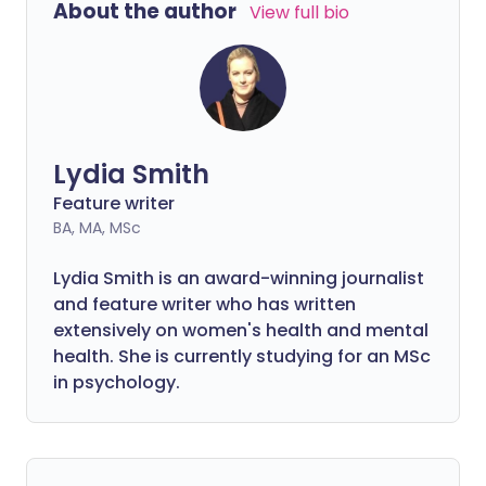
About the author
View full bio
Lydia Smith
Feature writer
BA, MA, MSc
Lydia Smith is an award-winning journalist
and feature writer who has written
extensively on women's health and mental
health. She is currently studying for an MSc
in psychology.