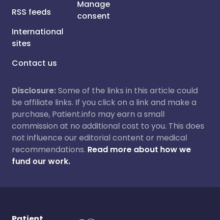
Manage
RSS feeds
consent
International
sites
Contact us
Disclosure:
Some of the links in this article could
be affiliate links. If you click on a link and make a
purchase, Patient.info may earn a small
commission at no additional cost to you. This does
not influence our editorial content or medical
recommendations.
Read more about how we
fund our work.
Patient