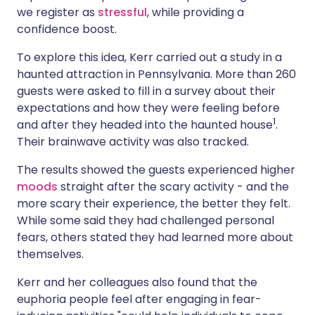
we register as
stressful
, while providing a
confidence boost.
To explore this idea, Kerr carried out a study in a
haunted attraction in Pennsylvania. More than 260
guests were asked to fill in a survey about their
expectations and how they were feeling before
1
and after they headed into the haunted house
.
Their brainwave activity was also tracked.
The results showed the guests experienced higher
moods
straight after the scary activity - and the
more scary their experience, the better they felt.
While some said they had challenged personal
fears, others stated they had learned more about
themselves.
Kerr and her colleagues also found that the
euphoria people feel after engaging in fear-