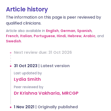
Article history
The information on this page is peer reviewed by
qualified clinicians.
Article also available in
English
,
German
,
Spanish
,
French
,
Italian
,
Portuguese
,
Hindi
,
Hebrew
,
Arabic
, and
Swedish
.
Next review due: 31 Oct 2026
31 Oct 2023
|
Latest version
Last updated by
Lydia Smith
Peer reviewed by
Dr Krishna Vakharia, MRCGP
1 Nov 2021
|
Originally published