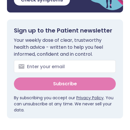
Sign up to the Patient newsletter
Your weekly dose of clear, trustworthy
health advice - written to help you feel
informed, confident and in control.
Subscribe
By subscribing you accept our
Privacy Policy
. You
can unsubscribe at any time. We never sell your
data.