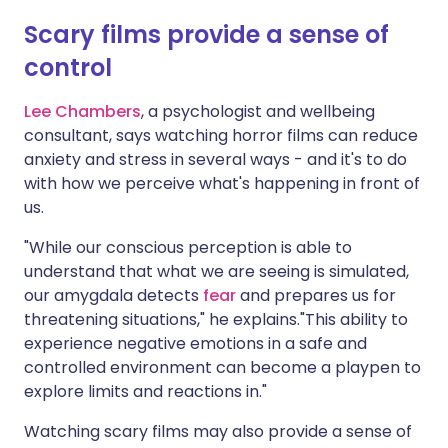
Scary films provide a sense of
control
Lee Chambers
, a psychologist and wellbeing
consultant, says watching horror films can reduce
anxiety and stress in several ways - and it's to do
with how we perceive what's happening in front of
us.
"While our conscious perception is able to
understand that what we are seeing is simulated,
our amygdala detects
fear
and prepares us for
threatening situations," he explains."This ability to
experience negative emotions in a safe and
controlled environment can become a playpen to
explore limits and reactions in."
Watching scary films may also provide a sense of