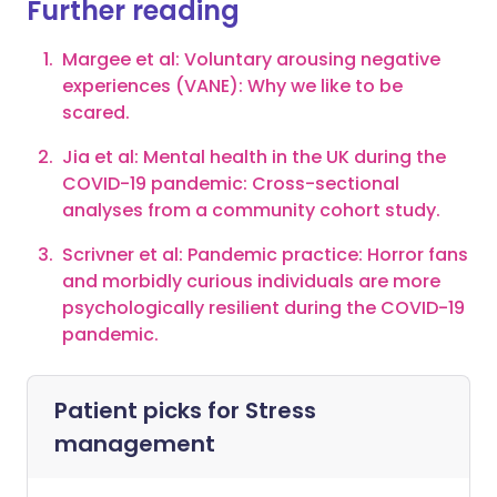
Further reading
Margee et al: Voluntary arousing negative
experiences (VANE): Why we like to be
scared.
Jia et al: Mental health in the UK during the
COVID-19 pandemic: Cross-sectional
analyses from a community cohort study.
Scrivner et al: Pandemic practice: Horror fans
and morbidly curious individuals are more
psychologically resilient during the COVID-19
pandemic.
Patient picks for
Stress
management