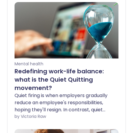
Mental health
Redefining work-life balance:
what is the Quiet Quitting
movement?
Quiet firing is when employers gradually
reduce an employee's responsibilities,
hoping they'll resign. In contrast, quiet
quitters set their own boundaries -
by Victoria Raw
actively disengaging from excessive work
demands to protect their mental