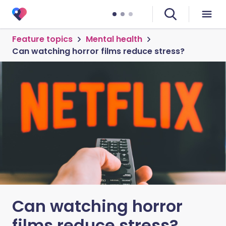
Feature topics
Mental health
Can watching horror films reduce stress?
Can watching horror
films reduce stress?