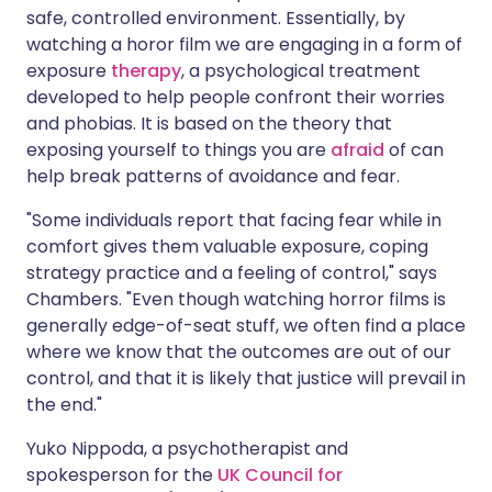
safe, controlled environment. Essentially, by
watching a horor film we are engaging in a form of
exposure
therapy
, a psychological treatment
developed to help people confront their worries
and phobias. It is based on the theory that
exposing yourself to things you are
afraid
of can
help break patterns of avoidance and fear.
"Some individuals report that facing fear while in
comfort gives them valuable exposure, coping
strategy practice and a feeling of control," says
Chambers. "Even though watching horror films is
generally edge-of-seat stuff, we often find a place
where we know that the outcomes are out of our
control, and that it is likely that justice will prevail in
the end."
Yuko Nippoda, a psychotherapist and
spokesperson for the
UK Council for