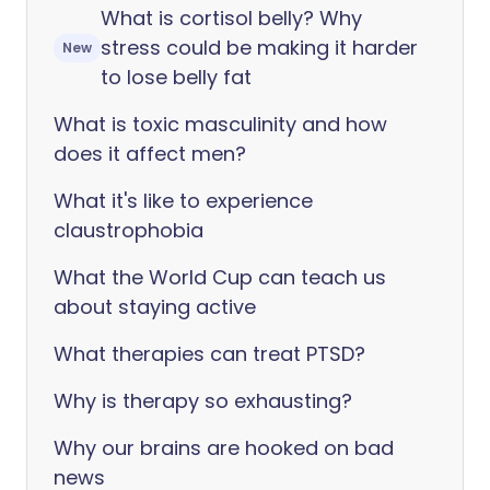
What is cortisol belly? Why
stress could be making it harder
New
to lose belly fat
What is toxic masculinity and how
does it affect men?
What it's like to experience
claustrophobia
What the World Cup can teach us
about staying active
What therapies can treat PTSD?
Why is therapy so exhausting?
Why our brains are hooked on bad
news