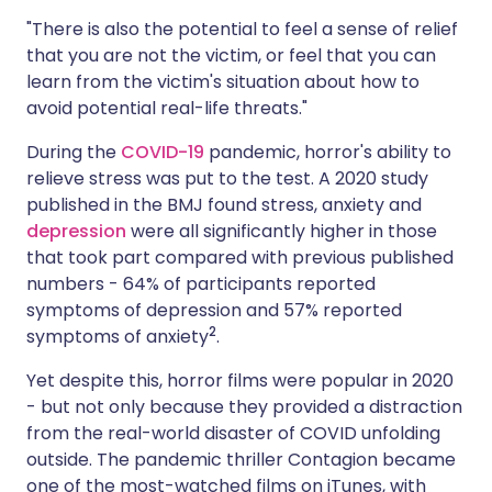
"There is also the potential to feel a sense of relief
that you are not the victim, or feel that you can
learn from the victim's situation about how to
avoid potential real-life threats."
During the
COVID-19
pandemic, horror's ability to
relieve stress was put to the test. A 2020 study
published in the BMJ found stress, anxiety and
depression
were all significantly higher in those
that took part compared with previous published
numbers - 64% of participants reported
symptoms of depression and 57% reported
2
symptoms of anxiety
.
Yet despite this, horror films were popular in 2020
- but not only because they provided a distraction
from the real-world disaster of COVID unfolding
outside. The pandemic thriller Contagion became
one of the most-watched films on iTunes, with