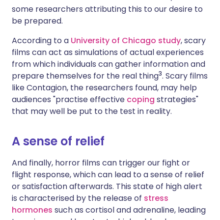
some researchers attributing this to our desire to
be prepared.
According to a
University of Chicago study
, scary
films can act as simulations of actual experiences
from which individuals can gather information and
3
prepare themselves for the real thing
. Scary films
like Contagion, the researchers found, may help
audiences "practise effective
coping
strategies"
that may well be put to the test in reality.
A sense of relief
And finally, horror films can trigger our fight or
flight response, which can lead to a sense of relief
or satisfaction afterwards. This state of high alert
is characterised by the release of
stress
hormones
such as cortisol and adrenaline, leading