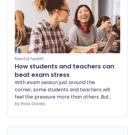
wellness. But while quiet quitting might
seem good for your health, could it have
some long-term downsides?
Mental health
How students and teachers can
beat exam stress
With exam season just around the
corner, some students and teachers will
feel the pressure more than others. But
those enduring anxiety and stress
by Ross Davies
needn't face it alone.