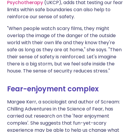
Psychotherapy
(UKCP), adds that testing our fear
limits within safe boundaries can also help to
reinforce our sense of safety.
"When people watch scary films, they might
overlap the image of the danger of the outside
world with their own life and they know they're
safe as long as they are at home," she says. "Then
their sense of safety is reinforced. Let's imagine
there is a big storm, but we feel safe inside the
house. The sense of security reduces stress."
Fear-enjoyment complex
Margee Kerr, a sociologist and author of Scream:
Chilling Adventures in the Science of Fear, has
carried out research on the 'fear enjoyment
complex'. She suggests that fun-yet-scary
experience may be able to help us change what