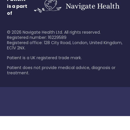
is a part
of
©
2026
Navigate Health Ltd. All rights reserved.
Registered number: 16229589
Registered office: 128 City Road, London, United Kingdom,
EC1V 2NX.
Patient is a UK registered trade mark.
Patient does not provide medical advice, diagnosis or
treatment.