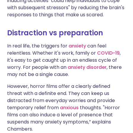
inducing activities "could help individuals to cope
with subsequent stressors" by reducing the brain's
responses to things that make us scared.
Distraction vs preparation
In real life, the triggers for
anxiety
can feel
relentless. Whether it's work, family or
COVID-19
,
it's easy to get caught up in an endless cycle of
worry. For people with an
anxiety disorder
, there
may not be a single cause.
However, horror films offer a clearly defined
threat with a definite end. They can keep us
distracted from everyday worries and provide
temporary relief from
anxious
thoughts. "Horror
films can also induce a level of presence that
suspends many anxiety symptoms,” explains
Chambers.