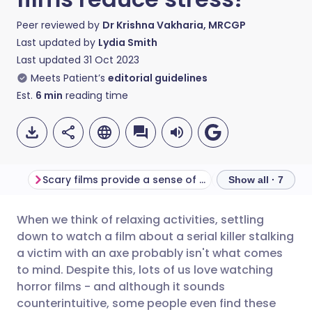
Peer reviewed by
Dr Krishna Vakharia, MRCGP
Last updated by
Lydia Smith
Last updated
31 Oct 2023
Meets Patient’s
editorial guidelines
Est.
6
min
reading time
Scary films provide a sense of control
Exposure therap
Show all · 7
When we think of relaxing activities, settling
Share via email
🇬🇧 English
🇩🇪 Deutsch
down to watch a film about a serial killer stalking
a victim with an axe probably isn't what comes
Share via Facebook
🇪🇸 Español
🇫🇷 Français
to mind. Despite this, lots of us love watching
horror films - and although it sounds
counterintuitive, some people even find these
Share via LinkedIn
🇮🇹 Italiano
🇵🇹 Portugu