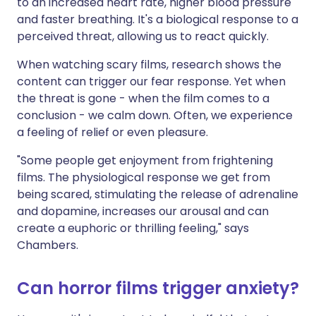
to an increased heart rate, higher blood pressure
and faster breathing. It's a biological response to a
perceived threat, allowing us to react quickly.
When watching scary films, research shows the
content can trigger our fear response. Yet when
the threat is gone - when the film comes to a
conclusion - we calm down. Often, we experience
a feeling of relief or even pleasure.
"Some people get enjoyment from frightening
films. The physiological response we get from
being scared, stimulating the release of adrenaline
and dopamine, increases our arousal and can
create a euphoric or thrilling feeling," says
Chambers.
Can horror films trigger anxiety?