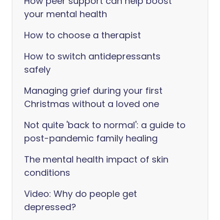
How peer support can help boost
your mental health
How to choose a therapist
How to switch antidepressants
safely
Managing grief during your first
Christmas without a loved one
Not quite 'back to normal': a guide to
post-pandemic family healing
The mental health impact of skin
conditions
Video: Why do people get
depressed?