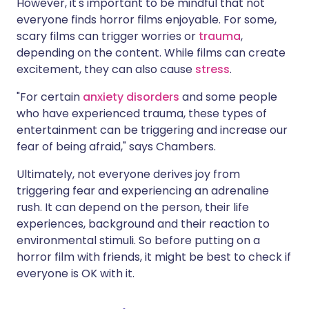
However, it's important to be mindful that not
everyone finds horror films enjoyable. For some,
scary films can trigger worries or
trauma
,
depending on the content. While films can create
excitement, they can also cause
stress
.
"For certain
anxiety disorders
and some people
who have experienced trauma, these types of
entertainment can be triggering and increase our
fear of being afraid," says Chambers.
Ultimately, not everyone derives joy from
triggering fear and experiencing an adrenaline
rush. It can depend on the person, their life
experiences, background and their reaction to
environmental stimuli. So before putting on a
horror film with friends, it might be best to check if
everyone is OK with it.