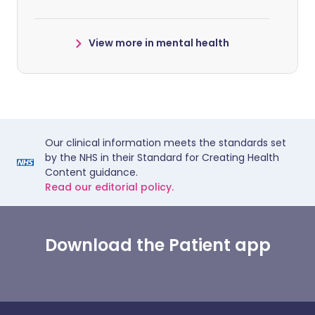
View more in mental health
Our clinical information meets the standards set
by the NHS in their Standard for Creating Health
Content guidance.
Read our editorial policy.
Download the Patient app