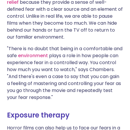
relief
because they provide a sense of well-
defined fear with a clear source and an element of
control. Unlike in real life, we are able to pause
films when they become too much. We can hide
behind our hands or turn the TV off to return to
our familiar environment.
"There is no doubt that being in a comfortable and
safe
environment
plays a role in how people can
experience fear in a controlled way. You control
how much you want to watch," says Chambers.
"And there's even a case to say that you can gain
a feeling of mastering and controlling your fear as
you go through the movie and repeatedly test
your fear response."
Exposure therapy
Horror films can also help us to face our fears in a