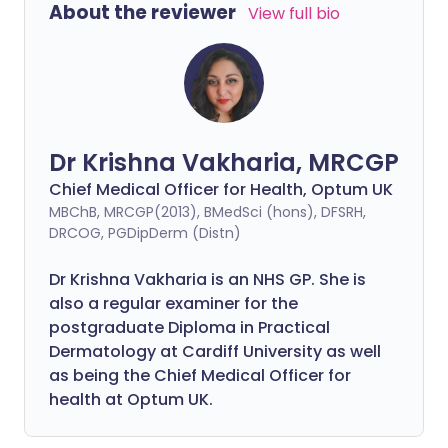
About the reviewer
View full bio
Dr Krishna Vakharia, MRCGP
Chief Medical Officer for Health, Optum UK
MBChB, MRCGP(2013), BMedSci (hons), DFSRH,
DRCOG, PGDipDerm (Distn)
Dr Krishna Vakharia is an NHS GP. She is
also a regular examiner for the
postgraduate Diploma in Practical
Dermatology at Cardiff University as well
as being the Chief Medical Officer for
health at Optum UK.