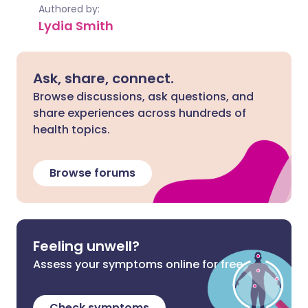
Authored by:
Lydia Smith
Ask, share, connect.
Browse discussions, ask questions, and
share experiences across hundreds of
health topics.
Browse forums
Feeling unwell?
Assess your symptoms online for free
Check symptoms