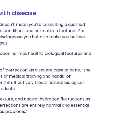
ith disease
 doesn’t mean you’re consulting a qualified
n conditions and normal skin features. For
 misdiagnose you but also make you believe
laws.
ween normal, healthy biological features and
 of 'correction' as a severe case of acne,” she
ars of medical training and hands-on
ithm. It actively treats natural biological
roducts.
 texture, and natural hydration fluctuations as
perfections are entirely normal and essential
 as problems.”