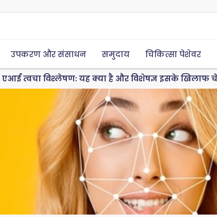
उपकरण और संसाधन
समुदाय
चिकित्सा पेशेवर
एआई त्वचा विश्लेषण: यह क्या है और विशेषज्ञ इसके खिलाफ चेताव