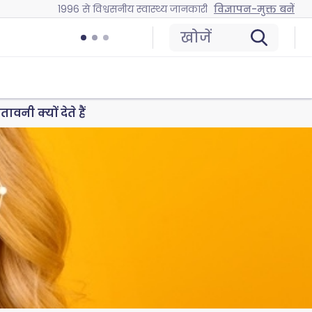
1996 से विश्वसनीय स्वास्थ्य जानकारी
विज्ञापन-मुक्त बनें
खोजें
नी क्यों देते हैं