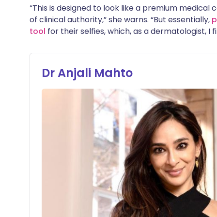
“This is designed to look like a premium medical c
of clinical authority,” she warns. “But essentially,
p
tool
for their selfies, which, as a dermatologist, I
Dr Anjali Mahto