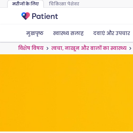
मरीजों के लिए
चिकित्सा पेशेवर
मुखपृष्ठ
स्वास्थ्य सलाह
दवाएं और उपचार
विशेष विषय
त्वचा, नाखून और बालों का स्वास्थ्य