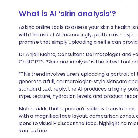
लिंक्डइन के माध्यम से साझा
🇮🇹 Italiano
🇵🇹 Por
करें
What is AI ‘skin analysis’?
🇮🇳 हिन्दी
🇮🇱 עברי
X के माध्यम से साझा करें
Asking online tools to assess your skin’s health 
with the rise of AI. Increasingly, platforms - es
🇸🇦 عربي
🇸🇪 Sve
promise that simply uploading a selfie can provi
WhatsApp के माध्यम से साझा
करें
Dr Anjali Mahto, Consultant Dermatologist and Fo
ChatGPT’s ‘Skincare Analysis’ is the latest tool rid
लिंक कॉपी करें
“This trend involves users uploading a portrait o
generate a full, dermatologist-style skincare analy
standard text reply, the AI produces a highly poli
type, texture, hydration levels, and product rec
Mahto adds that a person’s selfie is transformed
with a magnified face layout, comparison zones, 
icons to visually dissect the face, highlighting mic
skin texture.