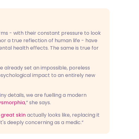
rms - with their constant pressure to look
nor a true reflection of human life - have
tal health effects. The same is true for
ve already set an impossible, poreless
 psychological impact to an entirely new
iny details, we are fuelling a modern
ysmorphia
,” she says.
great skin
actually looks like, replacing it
It's deeply concerning as a medic.”