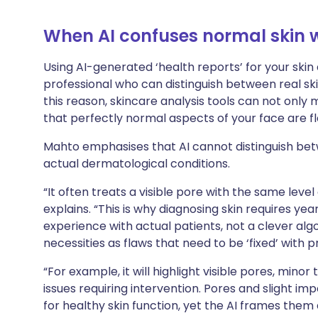
When AI confuses normal skin w
Using AI-generated ‘health reports’ for your skin
professional who can distinguish between real ski
this reason, skincare analysis tools can not only
that perfectly normal aspects of your face are f
Mahto emphasises that AI cannot distinguish bet
actual dermatological conditions.
“It often treats a visible pore with the same level
explains. “This is why diagnosing skin requires ye
experience with actual patients, not a clever algor
necessities as flaws that need to be ‘fixed’ with p
“For example, it will highlight visible pores, minor
issues requiring intervention. Pores and slight im
for healthy skin function, yet the AI frames them