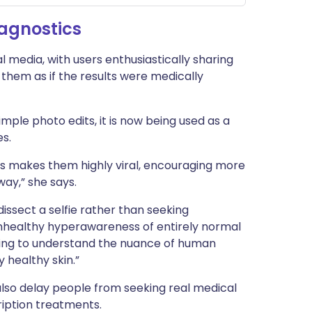
iagnostics
al media, with users enthusiastically sharing
them as if the results were medically
mple photo edits, it is now being used as a
es.
cs makes them highly viral, encouraging more
way,” she says.
dissect a selfie rather than seeking
 unhealthy hyperawareness of entirely normal
ining to understand the nuance of human
 healthy skin.”
also delay people from seeking real medical
ription treatments.