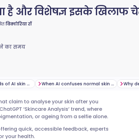
 है और विशेषज्ञ इसके खिलाफ चेताव
खित
विक्टोरिया रॉ
ने का समय
The health hazards of AI skin diagnostics
When AI confuses normal skin with disease
Why de
at claim to analyse your skin after you
tsch
 ChatGPT ‘Skincare Analysis’ trend, where
igmentation, or ageing from a selfie alone.
nçais
offering quick, accessible feedback, experts
r your health.