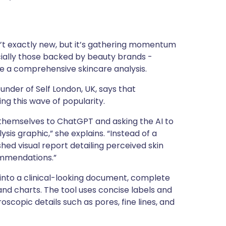
tuguês
ת
isn’t exactly new, but it’s gathering momentum
pecially those backed by beauty brands -
nska
de a comprehensive skincare analysis.
under of Self London, UK, says that
ing this wave of popularity.
f themselves to ChatGPT and asking the AI to
sis graphic,” she explains. “Instead of a
shed visual report detailing perceived skin
ommendations.”
 into a clinical-looking document, complete
and charts. The tool uses concise labels and
roscopic details such as pores, fine lines, and