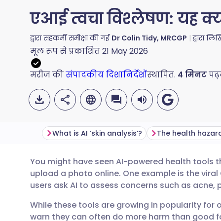
एआई त्वचा विश्लेषण: यह क्या
द्वारा सहकर्मी समीक्षा की गई
Dr Colin Tidy, MRCGP
द्वारा लि
मूल रूप से प्रकाशित
21 May 2026
मरीज की
संपादकीय दिशानिर्देशों
स्थापित.
4
मिनट
पढ़
What is AI ‘skin analysis’?
You might have seen AI-powered health tools th
ईमेल के माध्यम से साझा करें
🇬🇧 English
🇩🇪 Deu
upload a photo online. One example is the viral
users ask AI to assess concerns such as acne, p
फेसबुक के माध्यम से साझा करें
🇪🇸 Español
🇫🇷 Fra
While these tools are growing in popularity for 
warn they can often do more harm than good fo