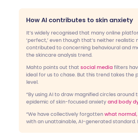
How AI contributes to skin anxiety
It’s widely recognised that many online platfo
‘perfect,’ even though that’s neither realistic 
contributed to concerning behavioural and men
the skincare analysis trend.
Mahto points out that
social media
filters ha
ideal for us to chase. But this trend takes the
level.
“By using AI to draw magnified circles around t
epidemic of skin-focused anxiety
and body d
“We have collectively forgotten
what normal, 
with an unattainable, AI-generated standard. 