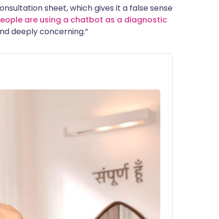
onsultation sheet, which gives it a false sense
eople are using a chatbot as a diagnostic
 find deeply concerning.”