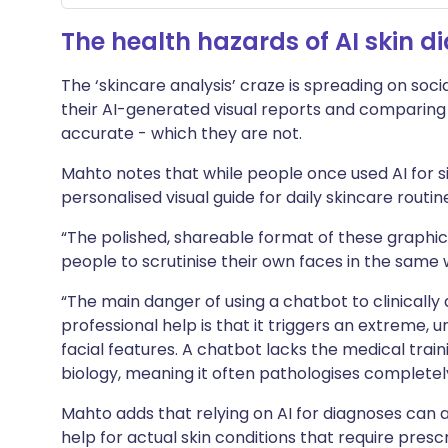
The health hazards of AI skin d
The ‘skincare analysis’ craze is spreading on soci
their AI-generated visual reports and comparing 
accurate - which they are not.
Mahto notes that while people once used AI for si
personalised visual guide for daily skincare routin
“The polished, shareable format of these graphi
people to scrutinise their own faces in the same 
“The main danger of using a chatbot to clinically 
professional help is that it triggers an extreme,
facial features. A chatbot lacks the medical tra
biology, meaning it often pathologises completely
Mahto adds that relying on AI for diagnoses can 
help for actual skin conditions that require presc