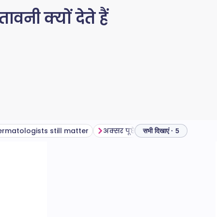
नी क्यों देते हैं
rmatologists still matter
अक्सर पूछे जाने वाले प्रश्न
सभी दिखाएं · 5