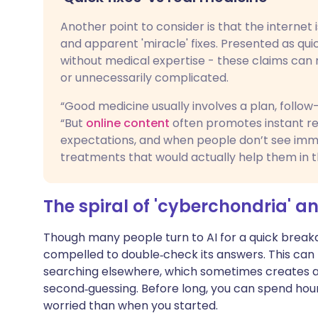
Another point to consider is that the internet
and apparent 'miracle' fixes. Presented as quic
without medical expertise - these claims can
or unnecessarily complicated.
“Good medicine usually involves a plan, follo
“But
online content
often promotes instant res
expectations, and when people don’t see im
treatments that would actually help them in t
The spiral of 'cyberchondria' a
Though many people turn to AI for a quick break
compelled to double‑check its answers. This can 
searching elsewhere, which sometimes creates a
second‑guessing. Before long, you can spend ho
worried than when you started.