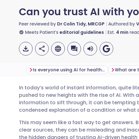
Can you trust AI with y
Peer reviewed by
Dr Colin Tidy, MRCGP
Authored by
V
Meets Patient’s
editorial guidelines
Est.
4
min
read
Is everyone using AI for health advice now?
In today’s world of instant information, quite li
Share via email
🇬🇧 English
🇩🇪 De
pushed to new heights with the rise of AI. Wit
information to sift through, it can be tempting 
Share via Facebook
🇪🇸 Español
🇫🇷 Fra
condensed explanation of a condition or wha
This may seem like a fast way to get answers. B
Share via LinkedIn
🇮🇹 Italiano
🇵🇹 Po
clear sources, they can be misleading and ina
the hidden dangers of trusting AI-driven health 