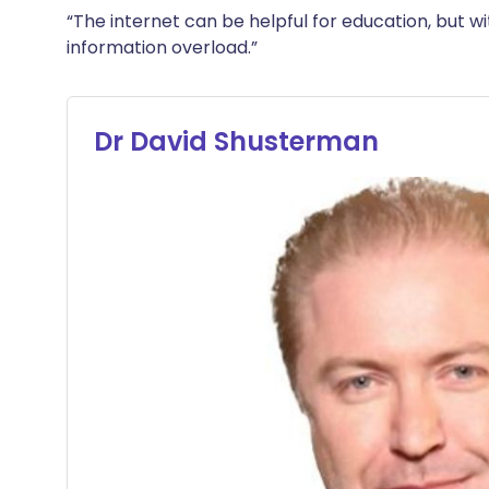
“The internet can be helpful for education, but with
information overload.”
Dr David Shusterman