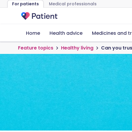
For patients
Medical professionals
Home
Health advice
Medicines and t
Feature topics
Healthy living
Can you trus