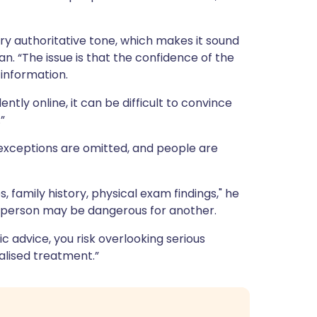
ery authoritative tone, which makes it sound
n. “The issue is that the confidence of the
information.
ly online, it can be difficult to convince
”
 exceptions are omitted, and people are
, family history, physical exam findings," he
e person may be dangerous for another.
advice, you risk overlooking serious
ialised treatment.”