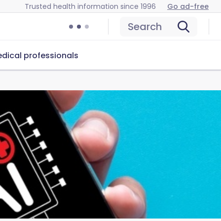
Trusted health information since 1996
Go ad-free
Search
dical professionals