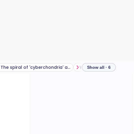
The spiral of 'cyberchondria' and information fatigue
Show all · 6