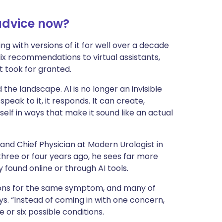
ית
 advice now?
enska
ving with versions of it for well over a decade
lix recommendations to virtual assistants,
 took for granted.
the landscape. AI is no longer an invisible
peak to it, it responds. It can create,
self in ways that make it sound like an actual
and Chief Physician at Modern Urologist in
hree or four years ago, he sees far more
y found online or through AI tools.
ions for the same symptom, and many of
ys. “Instead of coming in with one concern,
or six possible conditions.