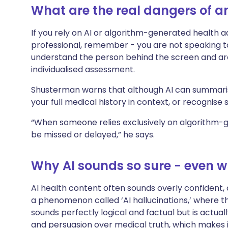
What are the real dangers of an
If you rely on AI or algorithm-generated health a
professional, remember - you are not speaking to
understand the person behind the screen and are
individualised assessment.
Shusterman warns that although AI can summarise
your full medical history in context, or recognise
“When someone relies exclusively on algorithm-
be missed or delayed,” he says.
Why AI sounds so sure - even w
AI health content often sounds overly confident, cr
a phenomenon called ‘AI hallucinations,’ where 
sounds perfectly logical and factual but is actuall
and persuasion over medical truth, which makes i