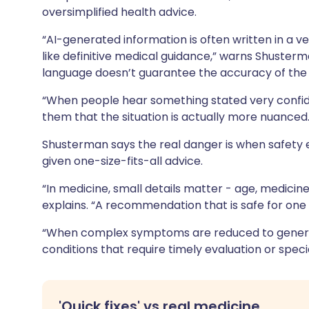
oversimplified health advice.
“AI-generated information is often written in a v
like definitive medical guidance,” warns Shusterma
language doesn’t guarantee the accuracy of the 
“When people hear something stated very confident
them that the situation is actually more nuanced.
Shusterman
says the real danger is when safety
given one-size-fits-all advice.
“In medicine, small details matter - age, medicines
explains. “A recommendation that is safe for on
“When complex symptoms are reduced to generic 
conditions that require timely evaluation or spec
'Quick fixes' vs real medicine