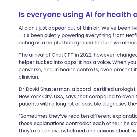
Share via X
🇮🇳 हिन्दी
🇮🇱 עבר
Is everyone using AI for health
Share via WhatsApp
🇸🇦 عربي
🇸🇪 Sv
AI didn't just appear out of thin air. We’ve been li
- it’s been quietly powering everything from Netf
Copy link
acting as a helpful background feature we almost
The arrival of ChatGPT in 2022, however, changed 
helper tucked into apps. It has a voice. When you s
converse, and, in health contexts, even present it
clinician.
Dr David Shusterman, a board-certified urologist 
New York City, USA, says that compared to even t
patients with a long list of possible diagnoses the
“Sometimes they’ve read ten different explanat
those explanations contradict each other,” he sa
they’re often overwhelmed and anxious about five 