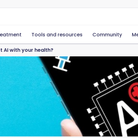
reatment
Tools and resources
Community
Me
t AI with your health?