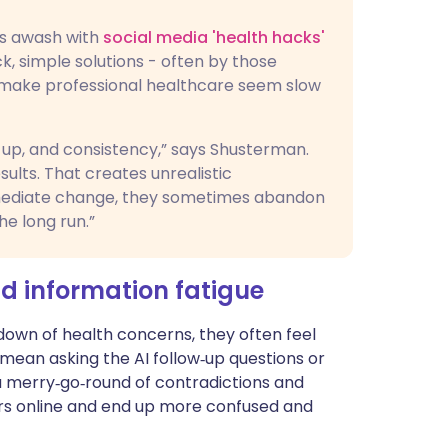
 is awash with
social media 'health hacks'
k, simple solutions - often by those
 make professional healthcare seem slow
w-up, and consistency,” says Shusterman.
ults. That creates unrealistic
mediate change, they sometimes abandon
he long run.”
nd information fatigue
down of health concerns, they often feel
mean asking the AI follow‑up questions or
 merry‑go‑round of contradictions and
urs online and end up more confused and