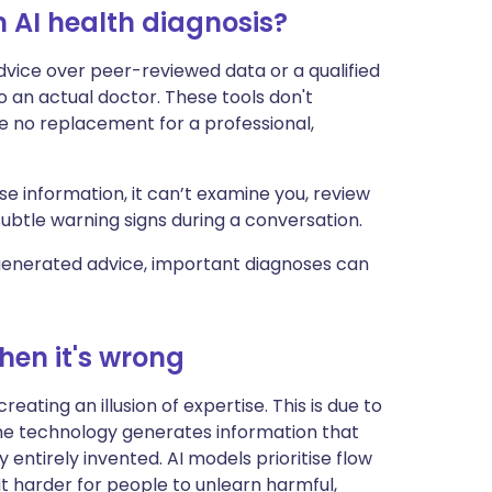
 AI health diagnosis?
dvice over peer-reviewed data or a qualified
 an actual doctor. These tools don't
 no replacement for a professional,
 information, it can’t examine you, review
 subtle warning signs during a conversation.
generated advice, important diagnoses can
hen it's wrong
eating an illusion of expertise. This is due to
the technology generates information that
y entirely invented. AI models prioritise flow
t harder for people to unlearn harmful,