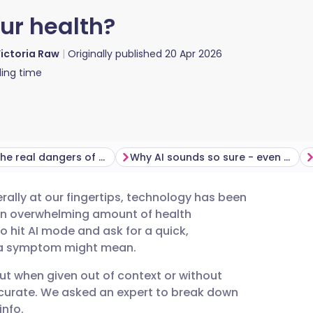
our health?
ictoria Raw
Originally published
20 Apr 2026
ing time
What are the real dangers of an AI health diagnosis?
Why AI sounds so sure - even when it's wrong
terally at our fingertips, technology has been
utsch
h an overwhelming amount of health
to hit AI mode and ask for a quick,
nçais
t a symptom might mean.
ut when given out of context or without
rtuguês
ccurate. We asked an expert to break down
info.