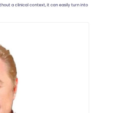
out a clinical context, it can easily turn into