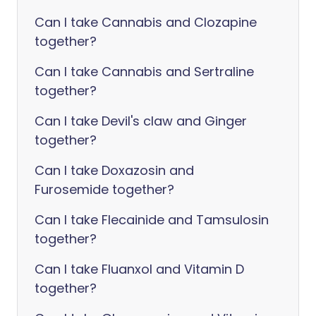
Can I take Cannabis and Clozapine
together?
Can I take Cannabis and Sertraline
together?
Can I take Devil's claw and Ginger
together?
Can I take Doxazosin and
Furosemide together?
Can I take Flecainide and Tamsulosin
together?
Can I take Fluanxol and Vitamin D
together?