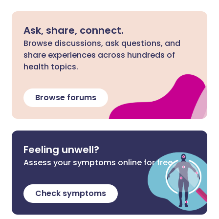
Ask, share, connect.
Browse discussions, ask questions, and
share experiences across hundreds of
health topics.
Browse forums
Feeling unwell?
Assess your symptoms online for free
Check symptoms