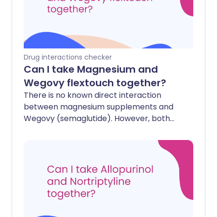
Drug interactions checker
Can I take Magnesium and
Wegovy flextouch together?
There is no known direct interaction
between magnesium supplements and
Wegovy (semaglutide). However, both
can affect your digestive system.
Wegovy slows down how quickly your
stomach empties, which could
theoretically change how quickly your
body absorbs magnesium, though this is
rarely a clinical concern. Additionally,
both can cause side effects like nausea
or changes in bowel habits (magnesium