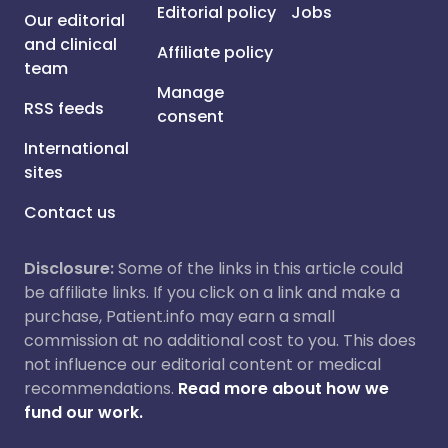
Editorial policy
Jobs
Our editorial
and clinical
Affiliate policy
team
Manage
RSS feeds
consent
International
sites
Contact us
Disclosure:
Some of the links in this article could
be affiliate links. If you click on a link and make a
purchase, Patient.info may earn a small
commission at no additional cost to you. This does
not influence our editorial content or medical
recommendations.
Read more about how we
fund our work.