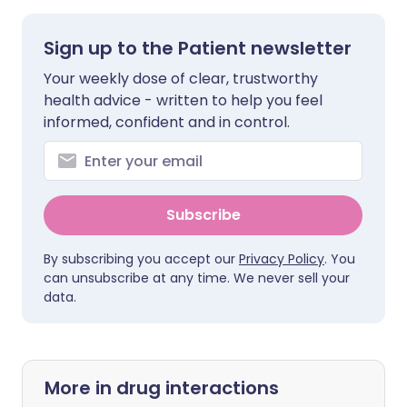
Sign up to the Patient newsletter
Your weekly dose of clear, trustworthy
health advice - written to help you feel
informed, confident and in control.
Subscribe
By subscribing you accept our
Privacy Policy
. You
can unsubscribe at any time. We never sell your
data.
More in drug interactions