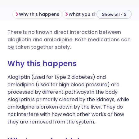
Why this happens
What you should do
Import
Show all · 5
There is no known direct interaction between
Share via email
🇬🇧 English
🇩🇪 Deutsch
alogliptin and amlodipine. Both medications can
be taken together safely.
Share via Facebook
🇪🇸 Español
🇫🇷 Français
Why this happens
Share via LinkedIn
🇮🇹 Italiano
🇵🇹 Portugu
Alogliptin (used for type 2 diabetes) and
amlodipine (used for high blood pressure) are
Share via X
🇮🇳 हिन्दी
🇮🇱 עברית
processed by different pathways in the body.
Alogliptin is primarily cleared by the kidneys, while
amlodipine is broken down by the liver. They do
Share via WhatsApp
🇸🇦 عربي
🇸🇪 Svenska
not interfere with how each other works or how
they are removed from the system.
Copy link