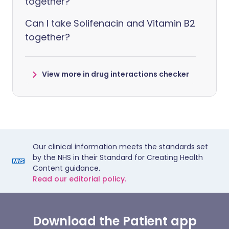
together?
Can I take Solifenacin and Vitamin B2
together?
View more in drug interactions checker
Our clinical information meets the standards set
by the NHS in their Standard for Creating Health
Content guidance.
Read our editorial policy.
Download the Patient app