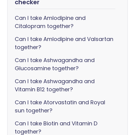
checker
Can I take Amlodipine and
Citalopram together?
Can I take Amlodipine and Valsartan
together?
Can I take Ashwagandha and
Glucosamine together?
Can I take Ashwagandha and
Vitamin B12 together?
Can I take Atorvastatin and Royal
sun together?
Can I take Biotin and Vitamin D
together?