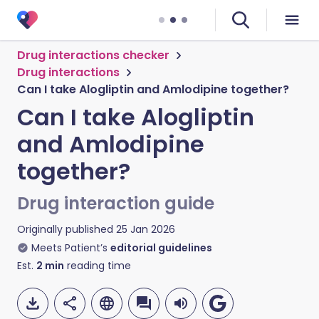
Drug interactions checker
Drug interactions
Can I take Alogliptin and Amlodipine together?
Can I take Alogliptin
and Amlodipine
together?
Drug interaction guide
Originally published
25 Jan 2026
Meets Patient’s
editorial guidelines
Est.
2
min
reading time