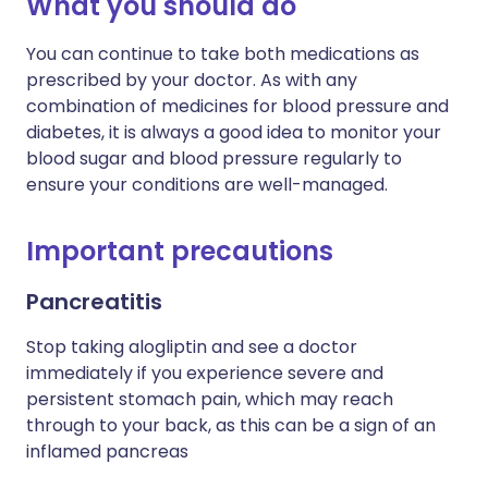
What you should do
You can continue to take both medications as
prescribed by your doctor. As with any
combination of medicines for blood pressure and
diabetes, it is always a good idea to monitor your
blood sugar and blood pressure regularly to
ensure your conditions are well-managed.
Important precautions
Pancreatitis
Stop taking
alogliptin
and see a doctor
immediately if you experience severe and
persistent stomach pain, which may reach
through to your back, as this can be a sign of an
inflamed pancreas