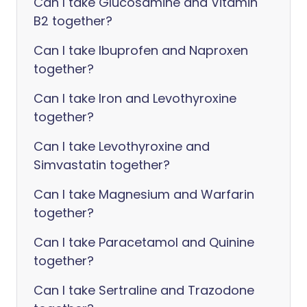
Can I take Glucosamine and Vitamin
B2 together?
Can I take Ibuprofen and Naproxen
together?
Can I take Iron and Levothyroxine
together?
Can I take Levothyroxine and
Simvastatin together?
Can I take Magnesium and Warfarin
together?
Can I take Paracetamol and Quinine
together?
Can I take Sertraline and Trazodone