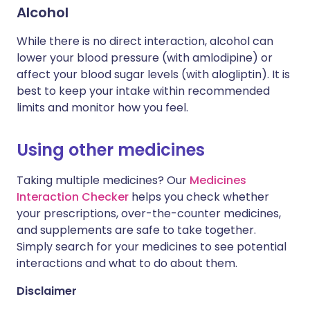
Alcohol
While there is no direct interaction, alcohol can
lower your blood pressure (with amlodipine) or
affect your blood sugar levels (with alogliptin). It is
best to keep your intake within recommended
limits and monitor how you feel.
Using other medicines
Taking multiple medicines? Our
Medicines
Interaction Checker
helps you check whether
your prescriptions, over-the-counter medicines,
and supplements are safe to take together.
Simply search for your medicines to see potential
interactions and what to do about them.
Disclaimer