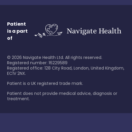
Patient
is a part
of
©
2026
Navigate Health Ltd. All rights reserved.
Registered number: 16229589
Registered office: 128 City Road, London, United Kingdom,
EC1V 2NX.
Patient is a UK registered trade mark.
Patient does not provide medical advice, diagnosis or
treatment.