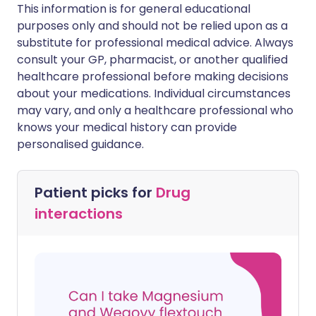
This information is for general educational
purposes only and should not be relied upon as a
substitute for professional medical advice. Always
consult your GP, pharmacist, or another qualified
healthcare professional before making decisions
about your medications. Individual circumstances
may vary, and only a healthcare professional who
knows your medical history can provide
personalised guidance.
Patient picks for
Drug
interactions