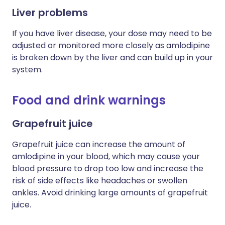
Liver problems
If you have liver disease, your dose may need to be
adjusted or monitored more closely as
amlodipine
is broken down by the liver and can build up in your
system.
Food and drink warnings
Grapefruit juice
Grapefruit juice can increase the amount of
amlodipine in your blood, which may cause your
blood pressure to drop too low and increase the
risk of side effects like headaches or swollen
ankles. Avoid drinking large amounts of grapefruit
juice.