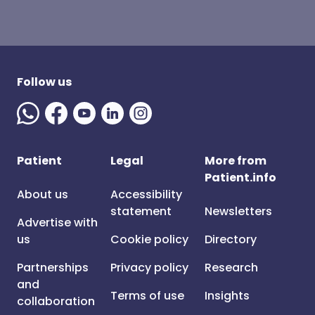
Follow us
Patient
Legal
More from
Patient.info
About us
Accessibility
statement
Newsletters
Advertise with
us
Cookie policy
Directory
Partnerships
Privacy policy
Research
and
Terms of use
Insights
collaboration