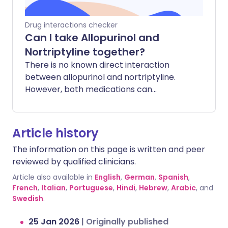
often softens stools, while Wegovy can
cause constipation or diarrhoea).
Drug interactions checker
Can I take Allopurinol and
Nortriptyline together?
There is no known direct interaction
between allopurinol and nortriptyline.
However, both medications can
occasionally cause side effects that
affect the liver or blood counts. Taking
them together does not typically
Article history
increase these risks, but it is important to
The information on this page is written and peer
be aware of how you feel.
reviewed by qualified clinicians.
Article also available in
English
,
German
,
Spanish
,
French
,
Italian
,
Portuguese
,
Hindi
,
Hebrew
,
Arabic
, and
Swedish
.
25 Jan 2026
|
Originally published