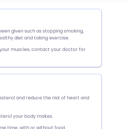
utsch
 been given such as stopping smoking,
nçais
ealthy diet and taking exercise.
rtuguês
 your muscles, contact your doctor for
ית
enska
lesterol and reduce the risk of heart and
sterol your body makes.
e time, with or without food.