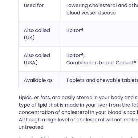
Used for
Lowering cholesterol and other
blood vessel disease
Also called
Lipitor®
(UK)
Also called
Lipitor®;
(USA)
Combination brand: Caduet® 
Available as
Tablets and chewable tablet
Lipids, or fats, are easily stored in your body and
type of lipid that is made in your liver from the 
concentration of cholesterol in your blood is too 
Although a high level of cholesterol will not make y
untreated.