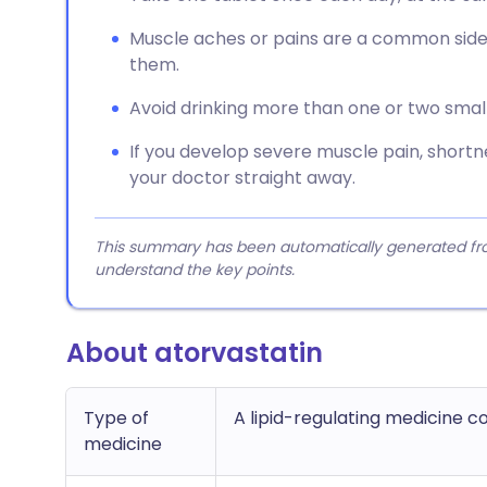
Muscle aches or pains are a common side-e
them.
Avoid drinking more than one or two small g
If you develop severe muscle pain, shortnes
your doctor straight away.
This summary has been automatically generated from
understand the key points.
About atorvastatin
Type of
A lipid-regulating medicine 
medicine