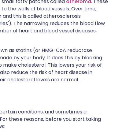
small fatty patches called
atheroma
. These
o the walls of blood vessels. Over time,
nd this is called atherosclerosis
ries'). The narrowing reduces the blood flow
umber of heart and blood vessel diseases,
nown as statins (or HMG-CoA reductase
 made by your body. It does this by blocking
 make cholesterol. This lowers your risk of
also reduce the risk of heart disease in
eir cholesterol levels are normal.
 certain conditions, and sometimes a
 For these reasons, before you start taking
ws: