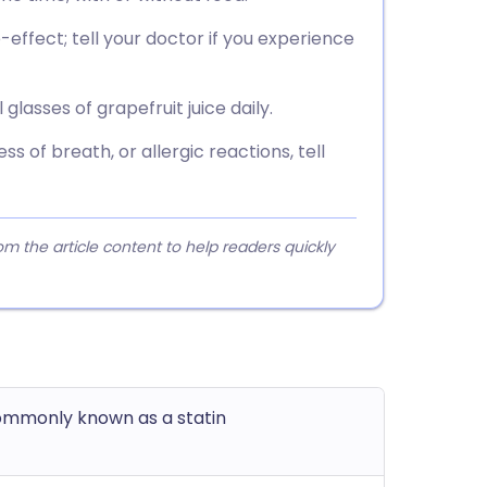
ffect; tell your doctor if you experience
lasses of grapefruit juice daily.
s of breath, or allergic reactions, tell
 the article content to help readers quickly
commonly known as a statin