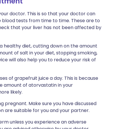
eatment
ur doctor. This is so that your doctor can
 blood tests from time to time. These are to
heck that your liver has not been affected by
 a healthy diet, cutting down on the amount
ount of salt in your diet, stopping smoking,
ice will also help you to reduce your risk of
es of grapefruit juice a day. This is because
he amount of atorvastatin in your
re likely.
ng pregnant. Make sure you have discussed
n are suitable for you and your partner.
-term unless you experience an adverse
ou are advised otherwise by your doctor.