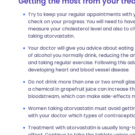
Getting the most from your tr
Try to keep your regular appointments with yo
check on your progress. You will need to have
measure your cholesterol level and also to c
taking atorvastatin.
Your doctor will give you advice about eating
of alcohol you normally drink, reducing the am
and taking regular exercise. Following this adv
developing heart and blood vessel disease.
Do not drink more than one or two small glass
a chemical in grapefruit juice can increase t
bloodstream, which can make side-effects mo
Women taking atorvastatin must avoid getti
with your doctor which types of contraceptio
Treatment with atorvastatin is usually long
effect. Continue to take the tablets unless y