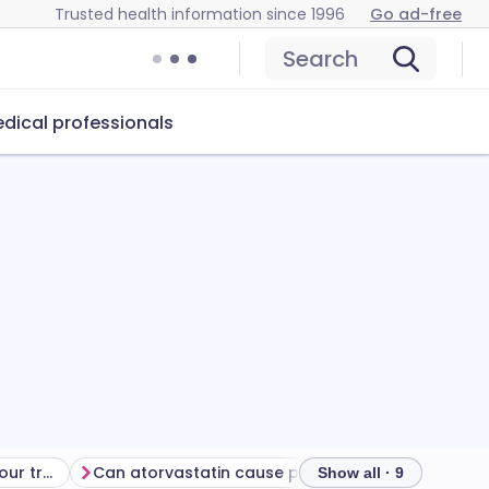
Trusted health information since 1996
Go ad-free
Search
dical professionals
Getting the most from your treatment
Can atorvastatin cause problems?
How to store
Show all · 9