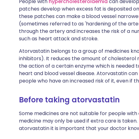
People with
hypercholesterolaemia
can develop 
patches develop when excess fat is deposited on t
these patches can make a blood vessel narrower a
(sometimes referred to as 'hardening of the arte
through the artery and increases the risk of a n
such as heart attack and stroke.
Atorvastatin belongs to a group of medicines k
inhibitors). It reduces the amount of cholesterol
the action of a certain enzyme which is needed to
heart and blood vessel disease. Atorvastatin can 
people who have an increased risk of it, even if th
Before taking atorvastatin
Some medicines are not suitable for people with
medicine may only be used if extra care is taken.
atorvastatin it is important that your doctor kno