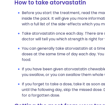
How to take atorvastatin
Before you start the treatment, read the man
inside the pack. It will give you more informa
with a full list of the side-effects which you 
Take atorvastatin once each day. There are se
doctor will tell you which strength is right for
You can generally take atorvastatin at a time o
doses at the same time of day each day. You 
food.
If you have been given atorvastatin chewable
you swallow, or you can swallow them whole w
If you forget to take a dose, take it as soo
until the following day, skip the missed dose
for a forgotten dose.