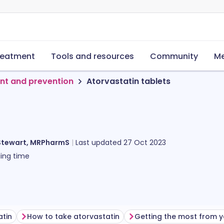
reatment
Tools and resources
Community
Me
nt and prevention
Atorvastatin tablets
Stewart, MRPharmS
Last updated
27 Oct 2023
ing time
atin
How to take atorvastatin