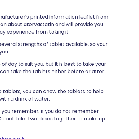
ufacturer's printed information leaflet from
tion about atorvastatin and will provide you
may experience from taking it.
veral strengths of tablet available, so your
 you.
f day to suit you, but it is best to take your
can take the tablets either before or after
 tablets, you can chew the tablets to help
ith a drink of water.
n as you remember. If you do not remember
. Do not take two doses together to make up