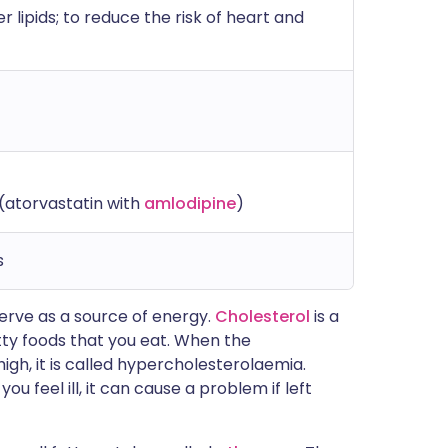
 lipids; to reduce the risk of heart and
(atorvastatin with
amlodipine
)
s
 serve as a source of energy.
Cholesterol
is a
fatty foods that you eat. When the
high, it is called hypercholesterolaemia.
ou feel ill, it can cause a problem if left