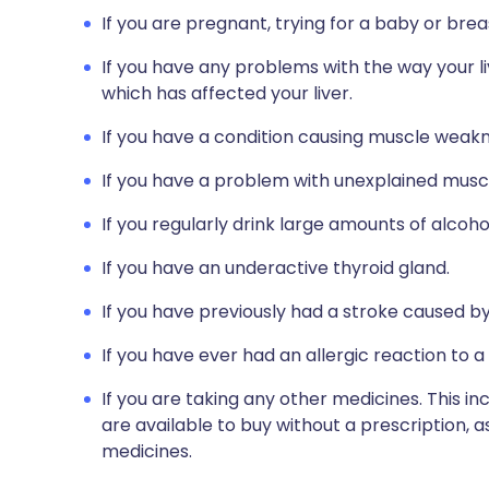
If you are pregnant, trying for a baby or brea
If you have any problems with the way your li
which has affected your liver.
If you have a condition causing muscle weakn
If you have a problem with unexplained muscl
If you regularly drink large amounts of alcoho
If you have an underactive thyroid gland.
If you have previously had a stroke caused by
If you have ever had an allergic reaction to a
If you are taking any other medicines. This i
are available to buy without a prescription,
medicines.