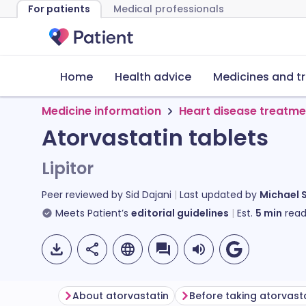
For patients
Medical professionals
Home
Health advice
Medicines and t
Medicine information
Heart disease treatme
Atorvastatin tablets
Lipitor
Peer reviewed by
Sid Dajani
Last updated by
Michael 
Meets Patient’s
editorial guidelines
Est.
5
min
read
About atorvastatin
Before taking atorvast