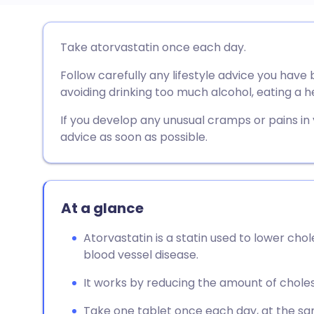
Share via email
🇬🇧 English
🇩🇪 De
Take atorvastatin once each day.
Follow carefully any lifestyle advice you have
Share via Facebook
🇪🇸 Español
🇫🇷 Fra
avoiding drinking too much alcohol, eating a h
Share via LinkedIn
🇮🇹 Italiano
🇵🇹 Po
If you develop any unusual cramps or pains in
advice as soon as possible.
Share via X
🇮🇳 हिन्दी
🇮🇱 עבר
Share via WhatsApp
🇸🇦 عربي
🇸🇪 Sv
At a glance
Atorvastatin is a statin used to lower cho
Copy link
blood vessel disease.
It works by reducing the amount of chole
Take one tablet once each day, at the sam