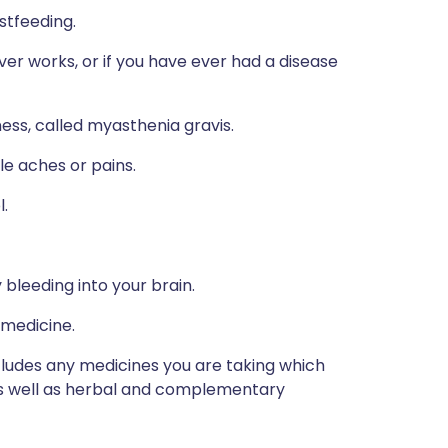
stfeeding.
ver works, or if you have ever had a disease
ess, called myasthenia gravis.
e aches or pains.
l.
 bleeding into your brain.
 medicine.
ncludes any medicines you are taking which
 as well as herbal and complementary