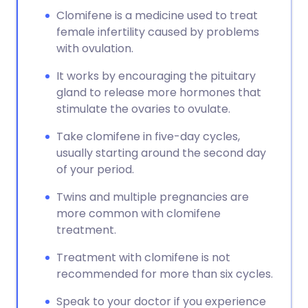
Clomifene is a medicine used to treat
female infertility caused by problems
with ovulation.
It works by encouraging the pituitary
gland to release more hormones that
stimulate the ovaries to ovulate.
Take clomifene in five-day cycles,
usually starting around the second day
of your period.
Twins and multiple pregnancies are
more common with clomifene
treatment.
Treatment with clomifene is not
recommended for more than six cycles.
Speak to your doctor if you experience