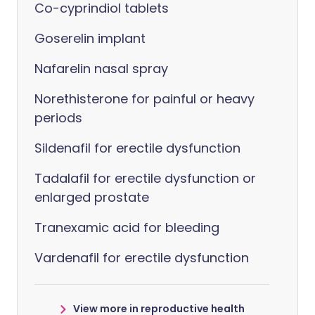
Co-cyprindiol tablets
Goserelin implant
Nafarelin nasal spray
Norethisterone for painful or heavy
periods
Sildenafil for erectile dysfunction
Tadalafil for erectile dysfunction or
enlarged prostate
Tranexamic acid for bleeding
Vardenafil for erectile dysfunction
View more in reproductive health