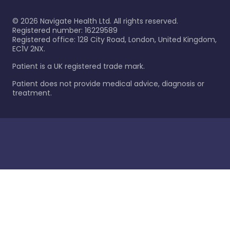
©
2026
Navigate Health Ltd. All rights reserved.
Registered number: 16229589
Registered office: 128 City Road, London, United Kingdom,
EC1V 2NX.
Patient is a UK registered trade mark.
Patient does not provide medical advice, diagnosis or
treatment.