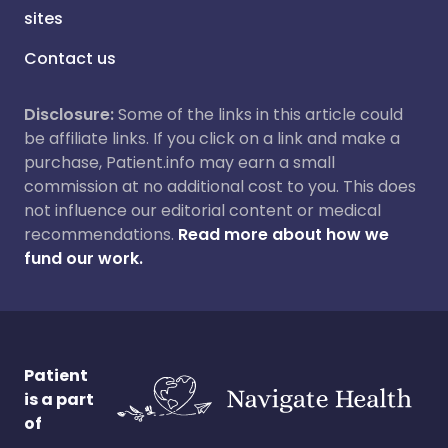
sites
Contact us
Disclosure:
Some of the links in this article could
be affiliate links. If you click on a link and make a
purchase, Patient.info may earn a small
commission at no additional cost to you. This does
not influence our editorial content or medical
recommendations.
Read more about how we
fund our work.
Patient
is a part
of