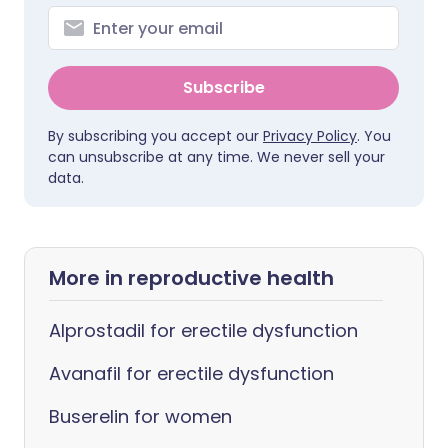
Subscribe
By subscribing you accept our
Privacy Policy
. You
can unsubscribe at any time. We never sell your
data.
More in reproductive health
Alprostadil for erectile dysfunction
Avanafil for erectile dysfunction
Buserelin for women