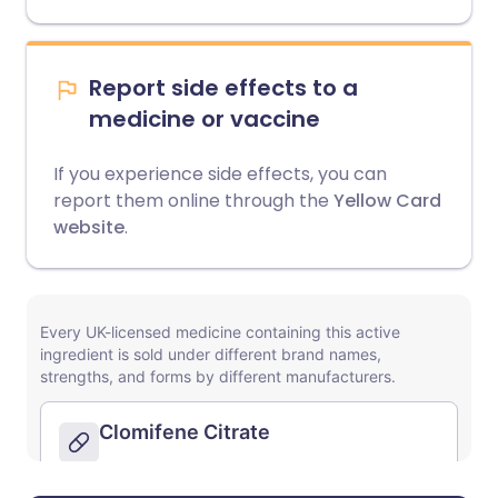
Report side effects to a
medicine or vaccine
If you experience side effects, you can
report them online through the
Yellow Card
website
.