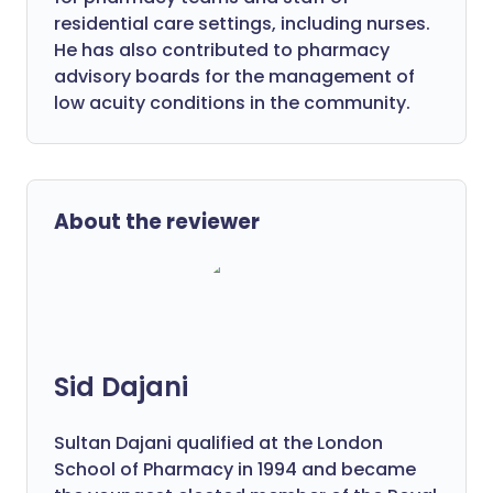
residential care settings, including nurses.
He has also contributed to pharmacy
advisory boards for the management of
low acuity conditions in the community.
About the reviewer
Sid Dajani
Sultan Dajani qualified at the London
School of Pharmacy in 1994 and became