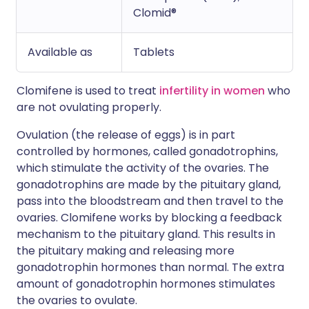
Clomid®
Available as
Tablets
Clomifene is used to treat
infertility in women
who
are not ovulating properly.
Ovulation (the release of eggs) is in part
controlled by hormones, called gonadotrophins,
which stimulate the activity of the ovaries. The
gonadotrophins are made by the pituitary gland,
pass into the bloodstream and then travel to the
ovaries. Clomifene works by blocking a feedback
mechanism to the pituitary gland. This results in
the pituitary making and releasing more
gonadotrophin hormones than normal. The extra
amount of gonadotrophin hormones stimulates
the ovaries to ovulate.