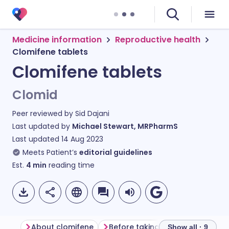
Medicine information
Reproductive health
Clomifene tablets
Clomifene tablets
Clomid
Peer reviewed by
Sid Dajani
Last updated by
Michael Stewart, MRPharmS
Last updated
14 Aug 2023
Meets Patient’s
editorial guidelines
Est.
4
min
reading time
About clomifene
Before taking clomifene
How
Show all · 9