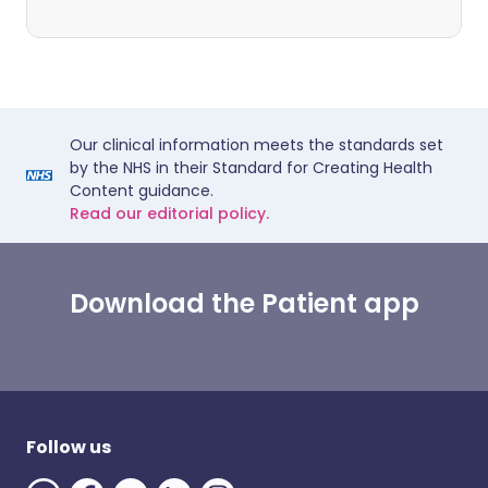
Our clinical information meets the standards set
by the NHS in their Standard for Creating Health
Content guidance.
Read our editorial policy.
Download the Patient app
Follow us