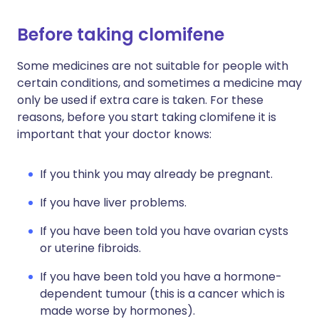
Before taking clomifene
Some medicines are not suitable for people with
certain conditions, and sometimes a medicine may
only be used if extra care is taken. For these
reasons, before you start taking clomifene it is
important that your doctor knows:
If you think you may already be pregnant.
If you have liver problems.
If you have been told you have ovarian cysts
or uterine fibroids.
If you have been told you have a hormone-
dependent tumour (this is a cancer which is
made worse by hormones).