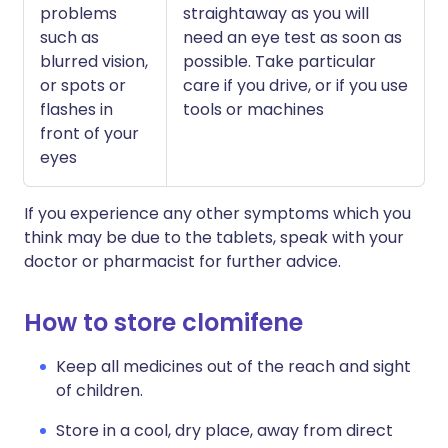
problems
straightaway as you will
such as
need an eye test as soon as
blurred vision,
possible. Take particular
or spots or
care if you drive, or if you use
flashes in
tools or machines
front of your
eyes
If you experience any other symptoms which you
think may be due to the tablets, speak with your
doctor or pharmacist for further advice.
How to store clomifene
Keep all medicines out of the reach and sight
of children.
Store in a cool, dry place, away from direct