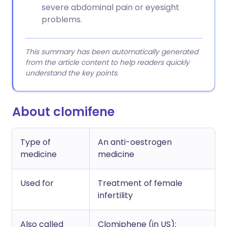
severe abdominal pain or eyesight
problems.
This summary has been automatically generated
from the article content to help readers quickly
understand the key points.
About clomifene
Type of
An anti-oestrogen
medicine
medicine
Used for
Treatment of female
infertility
Also called
Clomiphene (in US);