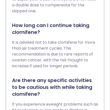
a double dose to compensate for the
skipped one.
How long can I continue taking
clomifene?
It is advised not to take clomifene for more
than six treatment cycles. This
recommendation is due to rare reports of
ovarian cancer, with the risk thought to
increase if used for longer periods.
Are there any specific activities
to be cautious with while taking
clomifene?
If you experience eyesight problems such as