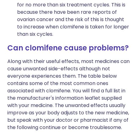
for no more than six treatment cycles. This is
because there have been rare reports of
ovarian cancer and the risk of this is thought
to increase when clomifene is taken for longer
than six cycles.
Can clomifene cause problems?
Along with their useful effects, most medicines can
cause unwanted side-effects although not
everyone experiences them. The table below
contains some of the most common ones
associated with clomifene. You will find a full list in
the manufacturer's information leaflet supplied
with your medicine. The unwanted effects usually
improve as your body adjusts to the new medicine,
but speak with your doctor or pharmacist if any of
the following continue or become troublesome.