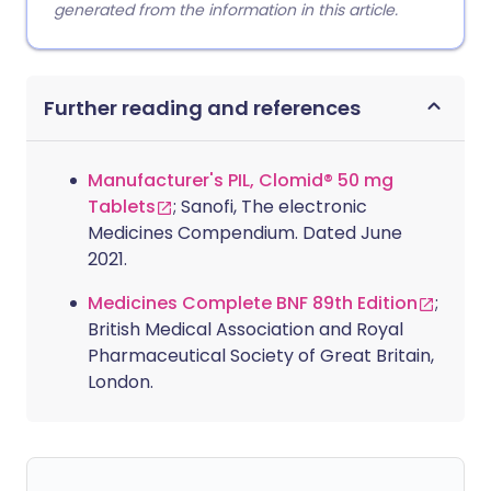
generated from the information in this article.
Further reading and references
Manufacturer's PIL, Clomid® 50 mg
Tablets
; Sanofi, The electronic
Medicines Compendium. Dated June
2021.
Medicines Complete BNF 89th Edition
;
British Medical Association and Royal
Pharmaceutical Society of Great Britain,
London.