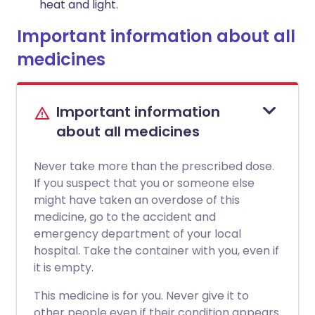
heat and light.
Important information about all
medicines
Important information
about all medicines
Never take more than the prescribed dose.
If you suspect that you or someone else
might have taken an overdose of this
medicine, go to the accident and
emergency department of your local
hospital. Take the container with you, even if
it is empty.
This medicine is for you. Never give it to
other people even if their condition appears