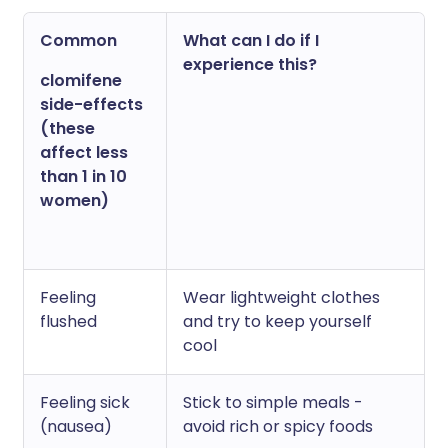
Common
What can I do if I
experience this?
clomifene
side-effects
(these
affect less
than 1 in 10
women)
Feeling
Wear lightweight clothes
flushed
and try to keep yourself
cool
Feeling sick
Stick to simple meals -
(nausea)
avoid rich or spicy foods