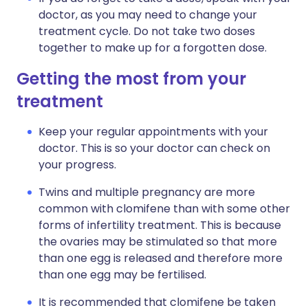
doctor, as you may need to change your
treatment cycle. Do not take two doses
together to make up for a forgotten dose.
Getting the most from your
treatment
Keep your regular appointments with your
doctor. This is so your doctor can check on
your progress.
Twins and multiple pregnancy are more
common with clomifene than with some other
forms of infertility treatment. This is because
the ovaries may be stimulated so that more
than one egg is released and therefore more
than one egg may be fertilised.
It is recommended that clomifene be taken