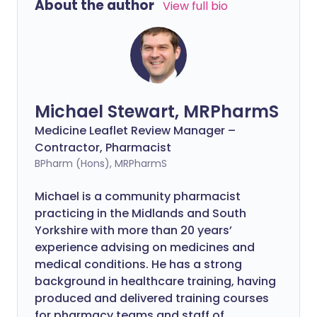
About the author
View full bio
Michael Stewart, MRPharmS
Medicine Leaflet Review Manager –
Contractor, Pharmacist
BPharm (Hons), MRPharmS
Michael is a community pharmacist
practicing in the Midlands and South
Yorkshire with more than 20 years’
experience advising on medicines and
medical conditions. He has a strong
background in healthcare training, having
produced and delivered training courses
for pharmacy teams and staff of