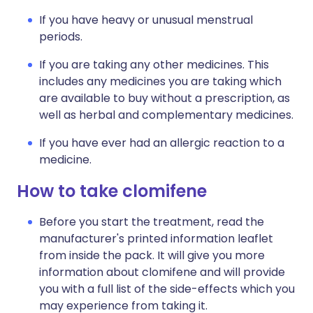
If you have heavy or unusual menstrual
periods.
If you are taking any other medicines. This
includes any medicines you are taking which
are available to buy without a prescription, as
well as herbal and complementary medicines.
If you have ever had an allergic reaction to a
medicine.
How to take clomifene
Before you start the treatment, read the
manufacturer's printed information leaflet
from inside the pack. It will give you more
information about clomifene and will provide
you with a full list of the side-effects which you
may experience from taking it.