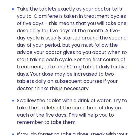
Take the tablets exactly as your doctor tells
you to. Clomifene is taken in treatment cycles
of five days - this means that you will take one
dose daily for five days of the month. A five-
day cycle is usually started around the second
day of your period, but you must follow the
advice your doctor gives to you about when to
start taking each cycle. For the first course of
treatment, take one 50 mg tablet daily for five
days. Your dose may be increased to two
tablets daily on subsequent courses if your
doctor thinks this is necessary.
Swallow the tablet with a drink of water. Try to
take the tablets at the same time of day on
each of the five days. This will help you to
remember to take them.
If you do forget to take a dose, speak with your