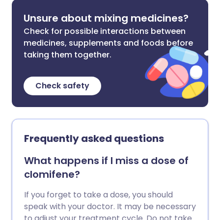
Unsure about mixing medicines?
Check for possible interactions between
medicines, supplements and foods before
taking them together.
Check safety
Frequently asked questions
What happens if I miss a dose of
clomifene?
If you forget to take a dose, you should
speak with your doctor. It may be necessary
to adjust your treatment cycle. Do not take