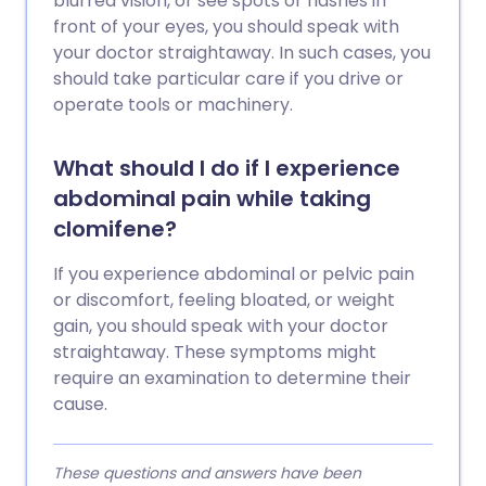
blurred vision, or see spots or flashes in
front of your eyes, you should speak with
your doctor straightaway. In such cases, you
should take particular care if you drive or
operate tools or machinery.
What should I do if I experience
abdominal pain while taking
clomifene?
If you experience abdominal or pelvic pain
or discomfort, feeling bloated, or weight
gain, you should speak with your doctor
straightaway. These symptoms might
require an examination to determine their
cause.
These questions and answers have been