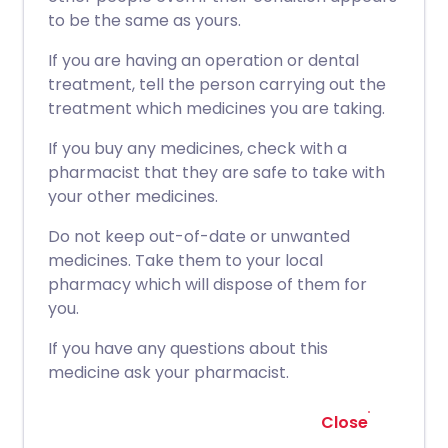
to be the same as yours.
If you are having an operation or dental
treatment, tell the person carrying out the
treatment which medicines you are taking.
If you buy any medicines, check with a
pharmacist that they are safe to take with
your other medicines.
Do not keep out-of-date or unwanted
medicines. Take them to your local
pharmacy which will dispose of them for
you.
If you have any questions about this
medicine ask your pharmacist.
Close