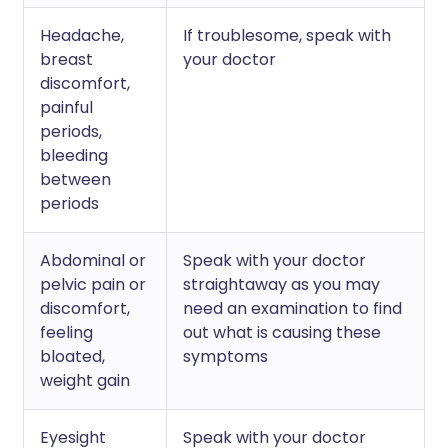
Headache,
If troublesome, speak with
breast
your doctor
discomfort,
painful
periods,
bleeding
between
periods
Abdominal or
Speak with your doctor
pelvic pain or
straightaway as you may
discomfort,
need an examination to find
feeling
out what is causing these
bloated,
symptoms
weight gain
Eyesight
Speak with your doctor