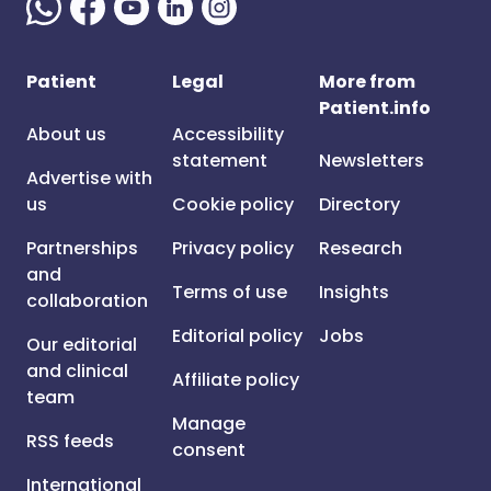
Patient
Legal
More from
Patient.info
About us
Accessibility
statement
Newsletters
Advertise with
us
Cookie policy
Directory
Partnerships
Privacy policy
Research
and
Terms of use
Insights
collaboration
Editorial policy
Jobs
Our editorial
and clinical
Affiliate policy
team
Manage
RSS feeds
consent
International