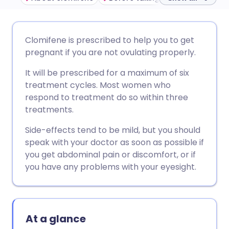
Share via email
🇬🇧 English
🇩🇪 Deutsch
Clomifene is prescribed to help you to get
pregnant if you are not ovulating properly.
Share via Facebook
🇪🇸 Español
🇫🇷 Français
It will be prescribed for a maximum of six
treatment cycles. Most women who
Share via LinkedIn
🇮🇹 Italiano
🇵🇹 Portugu
respond to treatment do so within three
treatments.
Share via X
🇮🇳 हिन्दी
🇮🇱 עברית
Side-effects tend to be mild, but you should
speak with your doctor as soon as possible if
Share via WhatsApp
🇸🇦 عربي
🇸🇪 Svenska
you get abdominal pain or discomfort, or if
you have any problems with your eyesight.
Copy link
At a glance