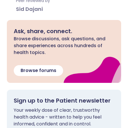
Peer reviewed by
Sid Dajani
Ask, share, connect.
Browse discussions, ask questions, and
share experiences across hundreds of
health topics.
Browse forums
Sign up to the Patient newsletter
Your weekly dose of clear, trustworthy
health advice - written to help you feel
informed, confident and in control.