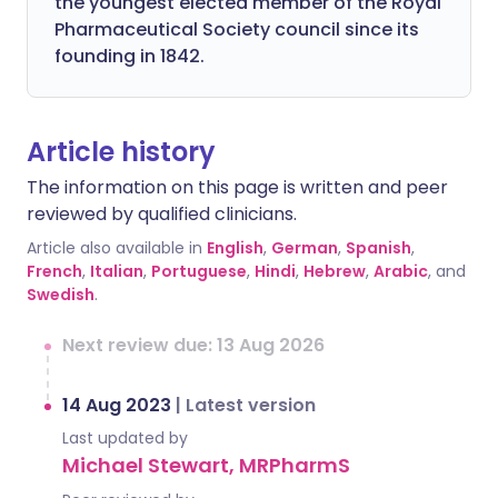
the youngest elected member of the Royal
Pharmaceutical Society council since its
founding in 1842.
Article history
The information on this page is written and peer
reviewed by qualified clinicians.
Article also available in
English
,
German
,
Spanish
,
French
,
Italian
,
Portuguese
,
Hindi
,
Hebrew
,
Arabic
, and
Swedish
.
Next review due: 13 Aug 2026
14 Aug 2023
|
Latest version
Last updated by
Michael Stewart, MRPharmS