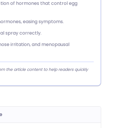
uction of hormones that control egg
x hormones, easing symptoms.
al spray correctly.
nose irritation, and menopausal
 the article content to help readers quickly
e