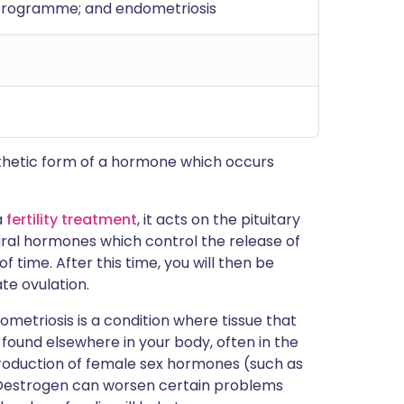
ty programme; and endometriosis
ynthetic form of a hormone which occurs
a
fertility treatment
, it acts on the pituitary
tural hormones which control the release of
f time. After this time, you will then be
te ovulation.
dometriosis is a condition where tissue that
 found elsewhere in your body, often in the
roduction of female sex hormones (such as
. Oestrogen can worsen certain problems