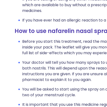
which are available to buy without a prescri
medicines.
If you have ever had an allergic reaction to a
How to use nafarelin nasal spr
Before you start this treatment, read the ma
inside your pack. The leaflet will give you mo
full list of side-effects which you may experie
Your doctor will tell you how many sprays to 
both nostrils. This will depend upon the reaso
instructions you are given. If you are unsure
pharmacist to explain it to you again.
You will be asked to start using the spray on 
two of your menstrual cycle.
It is important that you use this medicine re