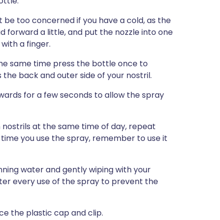
ottle.
ot be too concerned if you have a cold, as the
d forward a little, and put the nozzle into one
 with a finger.
the same time press the bottle once to
 the back and outer side of your nostril.
rds for a few seconds to allow the spray
h nostrils at the same time of day, repeat
ext time you use the spray, remember to use it
nning water and gently wiping with your
after every use of the spray to prevent the
ce the plastic cap and clip.