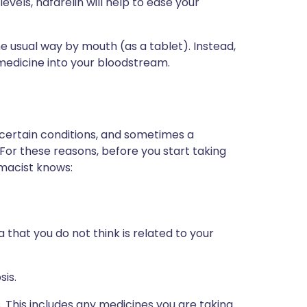
vels, nafarelin will help to ease your
he usual way by mouth (as a tablet). Instead,
e medicine into your bloodstream.
 certain conditions, and sometimes a
 For these reasons, before you start taking
rmacist knows:
 that you do not think is related to your
sis.
s. This includes any medicines you are taking