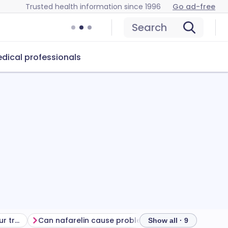
Trusted health information since 1996
Go ad-free
Search
dical professionals
Getting the most from your treatment
Can nafarelin cause problems?
How to store n
Show all · 9