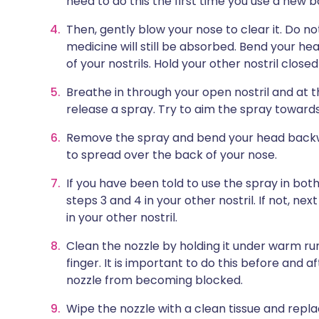
need to do this the first time you use a new b
Then, gently blow your nose to clear it. Do n
medicine will still be absorbed. Bend your hea
of your nostrils. Hold your other nostril closed
Breathe in through your open nostril and at 
release a spray. Try to aim the spray towards
Remove the spray and bend your head backwa
to spread over the back of your nose.
If you have been told to use the spray in bot
steps 3 and 4 in your other nostril. If not, n
in your other nostril.
Clean the nozzle by holding it under warm ru
finger. It is important to do this before and 
nozzle from becoming blocked.
Wipe the nozzle with a clean tissue and repla