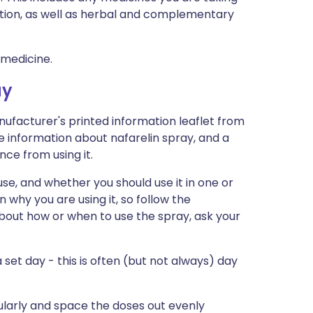
ption, as well as herbal and complementary
 medicine.
ay
nufacturer's printed information leaflet from
re information about nafarelin spray, and a
nce from using it.
use, and whether you should use it in one or
n why you are using it, so follow the
 about how or when to use the spray, ask your
a set day - this is often (but not always) day
gularly and space the doses out evenly