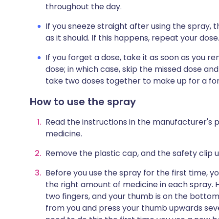
throughout the day.
If you sneeze straight after using the spray
as it should. If this happens, repeat your dose
If you forget a dose, take it as soon as you r
dose; in which case, skip the missed dose and
take two doses together to make up for a fo
How to use the spray
Read the instructions in the manufacturer's p
medicine.
Remove the plastic cap, and the safety clip u
Before you use the spray for the first time, y
the right amount of medicine in each spray. H
two fingers, and your thumb is on the bottom
from you and press your thumb upwards severa