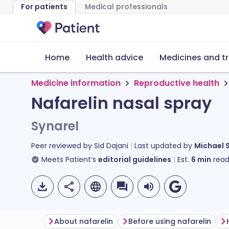
For patients
Medical professionals
Home
Health advice
Medicines and t
Medicine information
Reproductive health
Nafarelin nasal spray
Synarel
Peer reviewed by
Sid Dajani
Last updated by
Michael 
Meets Patient’s
editorial guidelines
Est.
6
min
read
About nafarelin
Before using nafarelin