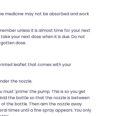
, the medicine may not be absorbed and work
.
emember unless it is almost time for your next
 take your next dose when it is due. Do not
rgotten dose.
rinted leaflet that comes with your
nder the nozzle.
ou must 'prime' the pump. This is so you get
old the bottle so that the nozzle is between
 of the bottle. Then aim the nozzle away
l times until a fine spray appears. You only