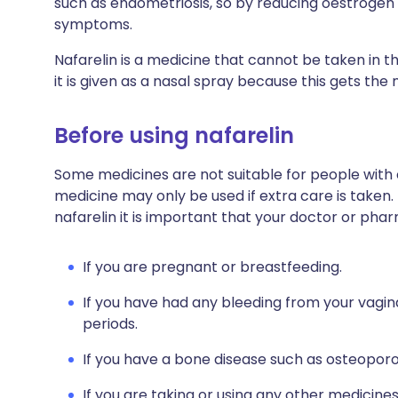
such as endometriosis, so by reducing oestrogen le
symptoms.
Nafarelin is a medicine that cannot be taken in t
it is given as a nasal spray because this gets th
Before using nafarelin
Some medicines are not suitable for people with
medicine may only be used if extra care is taken.
nafarelin it is important that your doctor or pha
If you are pregnant or breastfeeding.
If you have had any bleeding from your vagina
periods.
If you have a bone disease such as osteoporo
If you are taking or using any other medicine