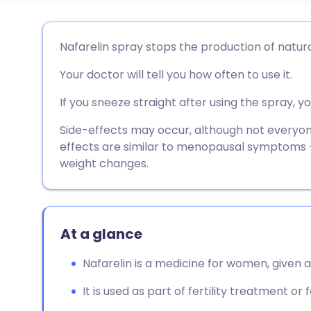
Share via email
🇬🇧 English
🇩🇪 De
Nafarelin spray stops the production of natur
Your doctor will tell you how often to use it.
Share via Facebook
🇪🇸 Español
🇫🇷 Fra
If you sneeze straight after using the spray, 
Share via LinkedIn
🇮🇹 Italiano
🇵🇹 Po
Side-effects may occur, although not every
effects are similar to menopausal symptoms -
Share via X
🇮🇳 हिन्दी
🇮🇱 עבר
weight changes.
Share via WhatsApp
🇸🇦 عربي
🇸🇪 Sv
At a glance
Copy link
Nafarelin is a medicine for women, given a
It is used as part of fertility treatment or