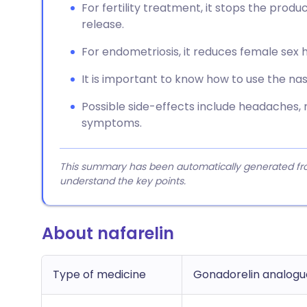
For fertility treatment, it stops the prod
release.
For endometriosis, it reduces female se
It is important to know how to use the nas
Possible side-effects include headaches, 
symptoms.
This summary has been automatically generated from
understand the key points.
About nafarelin
Type of medicine
Gonadorelin analogu