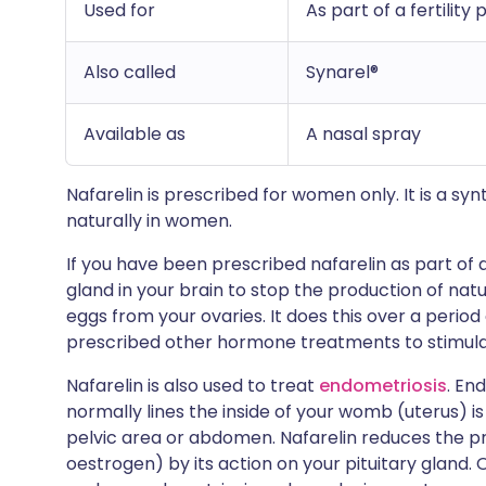
Used for
As part of a fertili
Also called
Synarel®
Available as
A nasal spray
Nafarelin is prescribed for women only. It is a s
naturally in women.
If you have been prescribed nafarelin as part of 
gland in your brain to stop the production of na
eggs from your ovaries. It does this over a period o
prescribed other hormone treatments to stimula
Nafarelin is also used to treat
endometriosis
. En
normally lines the inside of your womb (uterus) is
pelvic area or abdomen. Nafarelin reduces the p
oestrogen) by its action on your pituitary gland