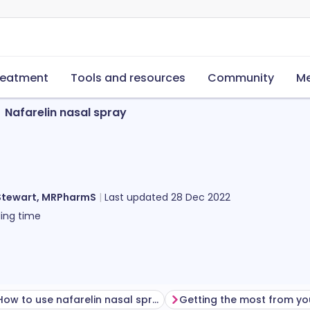
reatment
Tools and resources
Community
Me
Nafarelin nasal spray
Stewart, MRPharmS
Last updated
28 Dec 2022
ing time
How to use nafarelin nasal spray