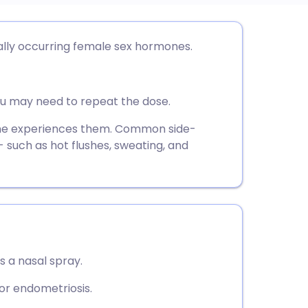
utsch
ally occurring female sex hormones.
nçais
you may need to repeat the dose.
rtuguês
one experiences them. Common side-
 such as hot flushes, sweating, and
ית
enska
s a nasal spray.
 for endometriosis.