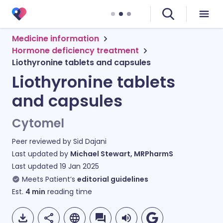
Medicine information
Hormone deficiency treatment
Liothyronine tablets and capsules
Liothyronine tablets
and capsules
Cytomel
Peer reviewed by
Sid Dajani
Last updated by
Michael Stewart, MRPharmS
Last updated
19 Jan 2025
Meets Patient’s
editorial guidelines
Est.
4
min
reading time