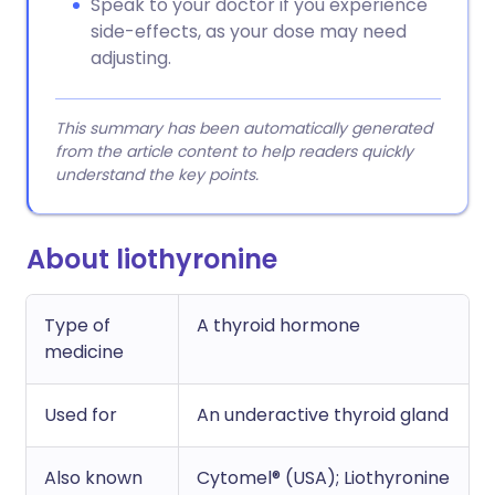
Speak to your doctor if you experience
side-effects, as your dose may need
adjusting.
This summary has been automatically generated
from the article content to help readers quickly
understand the key points.
About liothyronine
Type of
A thyroid hormone
medicine
Used for
An underactive thyroid gland
Also known
Cytomel® (USA); Liothyronine