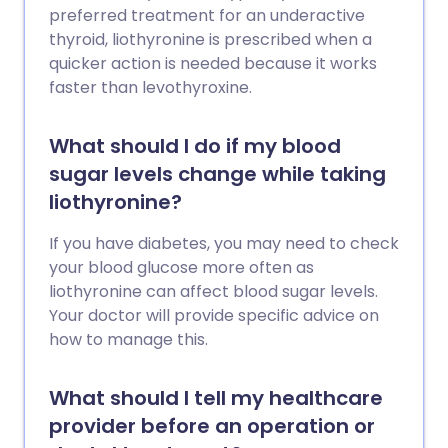
preferred treatment for an underactive
thyroid, liothyronine is prescribed when a
quicker action is needed because it works
faster than levothyroxine.
What should I do if my blood
sugar levels change while taking
liothyronine?
If you have diabetes, you may need to check
your blood glucose more often as
liothyronine can affect blood sugar levels.
Your doctor will provide specific advice on
how to manage this.
What should I tell my healthcare
provider before an operation or