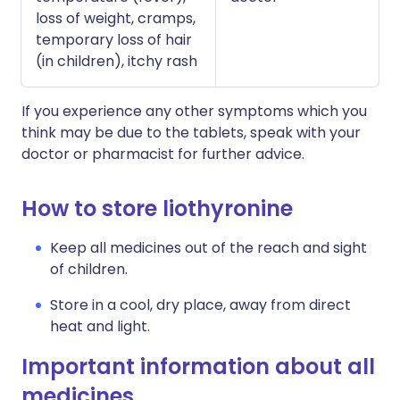
loss of weight, cramps,
temporary loss of hair
(in children), itchy rash
If you experience any other symptoms which you
think may be due to the tablets, speak with your
doctor or pharmacist for further advice.
How to store liothyronine
Keep all medicines out of the reach and sight
of children.
Store in a cool, dry place, away from direct
heat and light.
Important information about all
medicines