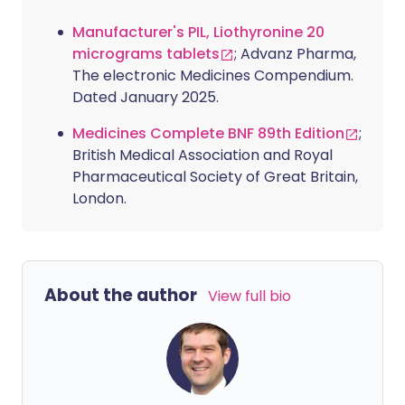
Manufacturer's PIL, Liothyronine 20
micrograms tablets
; Advanz Pharma,
The electronic Medicines Compendium.
Dated January 2025.
Medicines Complete BNF 89th Edition
;
British Medical Association and Royal
Pharmaceutical Society of Great Britain,
London.
About the author
View full bio