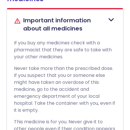
Important information
about all medicines
If you buy any medicines check with a
pharmacist that they are safe to take with
your other medicines.
Never take more than the prescribed dose.
If you suspect that you or someone else
might have taken an overdose of this
medicine, go to the accident and
emergency department of your local
hospital. Take the container with you, even if
it is empty.
This medicine is for you. Never give it to
other people even if their condition appears