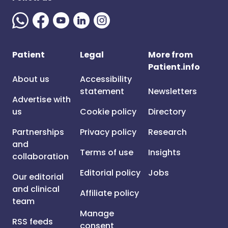
Patient
Legal
More from
Patient.info
About us
Accessibility
statement
Newsletters
Advertise with
us
Cookie policy
Directory
Partnerships
Privacy policy
Research
and
Terms of use
Insights
collaboration
Editorial policy
Jobs
Our editorial
and clinical
Affiliate policy
team
Manage
RSS feeds
consent