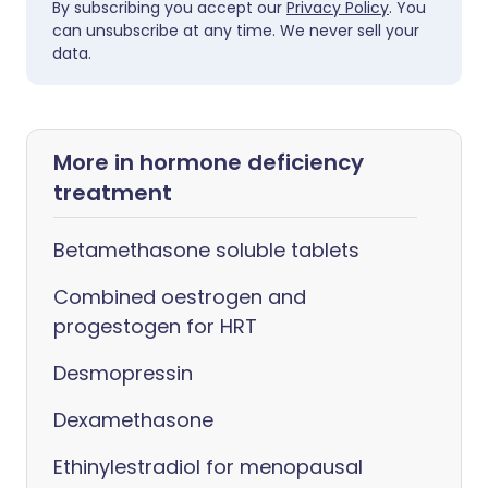
By subscribing you accept our
Privacy Policy
. You
can unsubscribe at any time. We never sell your
data.
More in hormone deficiency
treatment
Betamethasone soluble tablets
Combined oestrogen and
progestogen for HRT
Desmopressin
Dexamethasone
Ethinylestradiol for menopausal