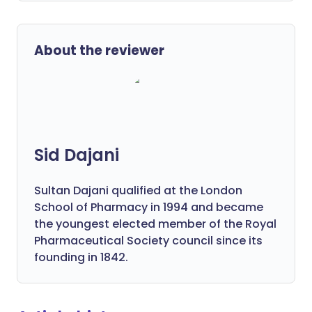
About the reviewer
Sid Dajani
Sultan Dajani qualified at the London
School of Pharmacy in 1994 and became
the youngest elected member of the Royal
Pharmaceutical Society council since its
founding in 1842.