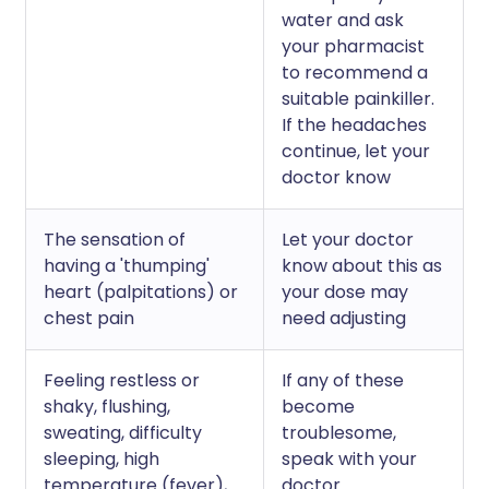
water and ask
your pharmacist
to recommend a
suitable painkiller.
If the headaches
continue, let your
doctor know
The sensation of
Let your doctor
having a 'thumping'
know about this as
heart (palpitations) or
your dose may
chest pain
need adjusting
Feeling restless or
If any of these
shaky, flushing,
become
sweating, difficulty
troublesome,
sleeping, high
speak with your
temperature (fever),
doctor