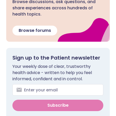
Browse discussions, ask questions, and
share experiences across hundreds of
health topics.
Browse forums
Sign up to the Patient newsletter
Your weekly dose of clear, trustworthy
health advice - written to help you feel
informed, confident and in control.
Subscribe