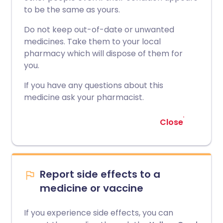
to be the same as yours.
Do not keep out-of-date or unwanted
medicines. Take them to your local
pharmacy which will dispose of them for
you.
If you have any questions about this
medicine ask your pharmacist.
Close
Report side effects to a
medicine or vaccine
If you experience side effects, you can