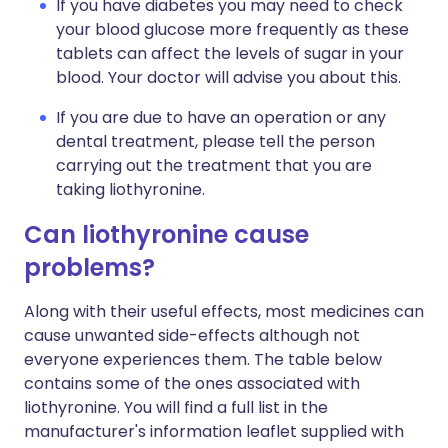
If you have diabetes you may need to check
your blood glucose more frequently as these
tablets can affect the levels of sugar in your
blood. Your doctor will advise you about this.
If you are due to have an operation or any
dental treatment, please tell the person
carrying out the treatment that you are
taking liothyronine.
Can liothyronine cause
problems?
Along with their useful effects, most medicines can
cause unwanted side-effects although not
everyone experiences them. The table below
contains some of the ones associated with
liothyronine. You will find a full list in the
manufacturer's information leaflet supplied with