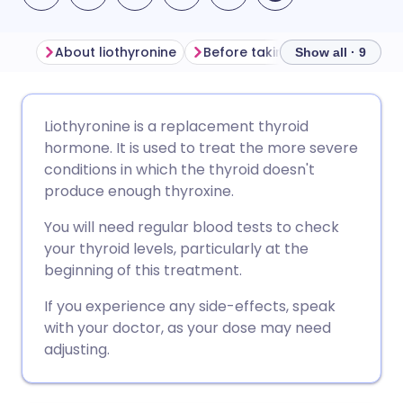
About liothyronine
Before taking liothyronine
Show all · 9
Share via email
🇬🇧 English
🇩🇪 Deutsch
Liothyronine is a replacement thyroid
hormone. It is used to treat the more severe
Share via Facebook
🇪🇸 Español
🇫🇷 Français
conditions in which the thyroid doesn't
produce enough thyroxine.
Share via LinkedIn
🇮🇹 Italiano
🇵🇹 Portugu
You will need regular blood tests to check
your thyroid levels, particularly at the
Share via X
🇮🇳 हिन्दी
🇮🇱 עברית
beginning of this treatment.
If you experience any side-effects, speak
Share via WhatsApp
🇸🇦 عربي
🇸🇪 Svenska
with your doctor, as your dose may need
adjusting.
Copy link