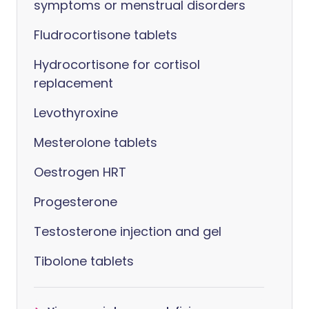
symptoms or menstrual disorders
Fludrocortisone tablets
Hydrocortisone for cortisol
replacement
Levothyroxine
Mesterolone tablets
Oestrogen HRT
Progesterone
Testosterone injection and gel
Tibolone tablets