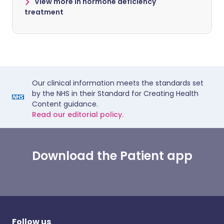
View more in hormone deficiency
treatment
Our clinical information meets the standards set
by the NHS in their Standard for Creating Health
Content guidance.
Read our editorial policy.
Download the Patient app
Follow us