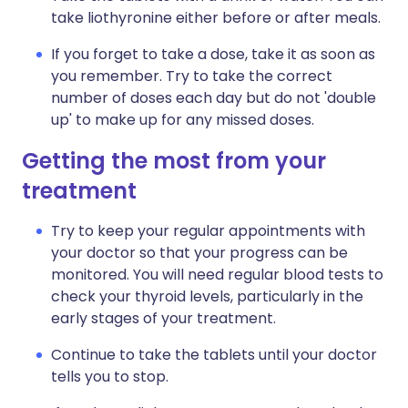
take liothyronine either before or after meals.
If you forget to take a dose, take it as soon as
you remember. Try to take the correct
number of doses each day but do not 'double
up' to make up for any missed doses.
Getting the most from your
treatment
Try to keep your regular appointments with
your doctor so that your progress can be
monitored. You will need regular blood tests to
check your thyroid levels, particularly in the
early stages of your treatment.
Continue to take the tablets until your doctor
tells you to stop.