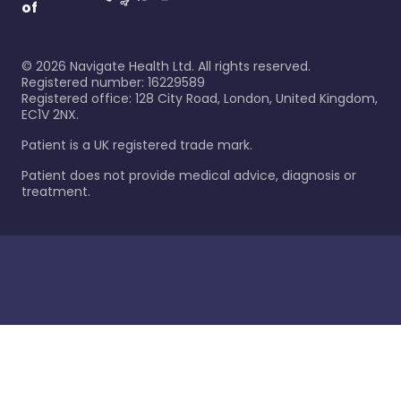
of
©
2026
Navigate Health Ltd. All rights reserved.
Registered number: 16229589
Registered office: 128 City Road, London, United Kingdom,
EC1V 2NX.
Patient is a UK registered trade mark.
Patient does not provide medical advice, diagnosis or
treatment.