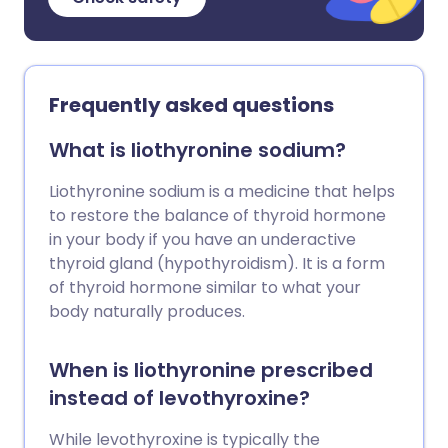
Frequently asked questions
What is liothyronine sodium?
Liothyronine sodium is a medicine that helps
to restore the balance of thyroid hormone
in your body if you have an underactive
thyroid gland (hypothyroidism). It is a form
of thyroid hormone similar to what your
body naturally produces.
When is liothyronine prescribed
instead of levothyroxine?
While levothyroxine is typically the