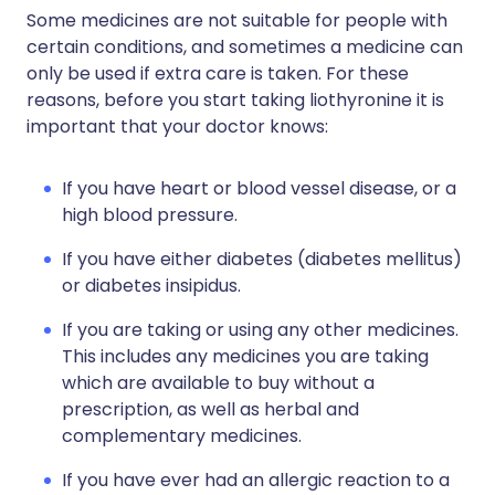
Some medicines are not suitable for people with
certain conditions, and sometimes a medicine can
only be used if extra care is taken. For these
reasons, before you start taking liothyronine it is
important that your doctor knows:
If you have heart or blood vessel disease, or a
high blood pressure.
If you have either diabetes (diabetes mellitus)
or diabetes insipidus.
If you are taking or using any other medicines.
This includes any medicines you are taking
which are available to buy without a
prescription, as well as herbal and
complementary medicines.
If you have ever had an allergic reaction to a