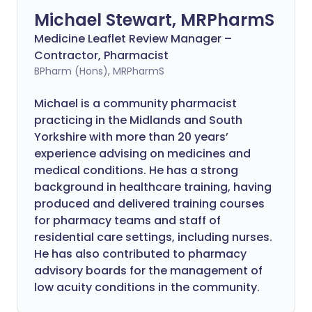
Michael Stewart, MRPharmS
Medicine Leaflet Review Manager –
Contractor, Pharmacist
BPharm (Hons), MRPharmS
Michael is a community pharmacist
practicing in the Midlands and South
Yorkshire with more than 20 years’
experience advising on medicines and
medical conditions. He has a strong
background in healthcare training, having
produced and delivered training courses
for pharmacy teams and staff of
residential care settings, including nurses.
He has also contributed to pharmacy
advisory boards for the management of
low acuity conditions in the community.