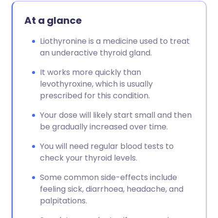
At a glance
Liothyronine is a medicine used to treat
an underactive thyroid gland.
It works more quickly than
levothyroxine, which is usually
prescribed for this condition.
Your dose will likely start small and then
be gradually increased over time.
You will need regular blood tests to
check your thyroid levels.
Some common side-effects include
feeling sick, diarrhoea, headache, and
palpitations.