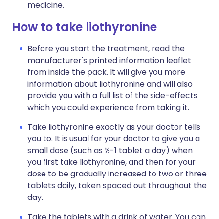
medicine.
How to take liothyronine
Before you start the treatment, read the
manufacturer's printed information leaflet
from inside the pack. It will give you more
information about liothyronine and will also
provide you with a full list of the side-effects
which you could experience from taking it.
Take liothyronine exactly as your doctor tells
you to. It is usual for your doctor to give you a
small dose (such as ½-1 tablet a day) when
you first take liothyronine, and then for your
dose to be gradually increased to two or three
tablets daily, taken spaced out throughout the
day.
Take the tablets with a drink of water. You can