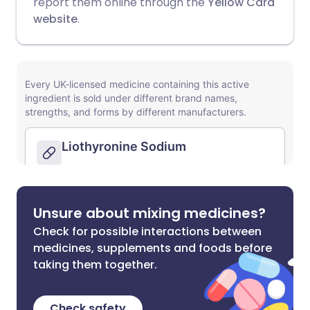
report them online through the
Yellow Card
website
.
Unsure about mixing medicines?
Check for possible interactions between
medicines, supplements and foods before
taking them together.
Check safety