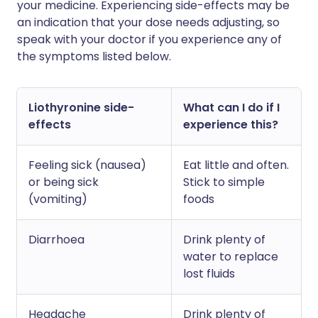
your medicine. Experiencing side-effects may be
an indication that your dose needs adjusting, so
speak with your doctor if you experience any of
the symptoms listed below.
Liothyronine side-
What can I do if I
effects
experience this?
Feeling sick (nausea)
Eat little and often.
or being sick
Stick to simple
(vomiting)
foods
Diarrhoea
Drink plenty of
water to replace
lost fluids
Headache
Drink plenty of