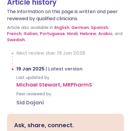
Article history
The information on this page is written and peer
reviewed by qualified clinicians.
Article also available in
English
,
German
,
Spanish
,
French
,
Italian
,
Portuguese
,
Hindi
,
Hebrew
,
Arabic
, and
Swedish
.
Next review due: 19 Jan 2028
19 Jan 2025
|
Latest version
Last updated by
Michael Stewart, MRPharmS
Peer reviewed by
Sid Dajani
Ask, share, connect.