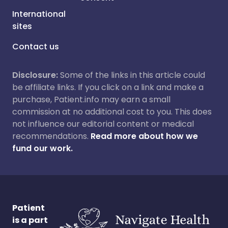
International
sites
Contact us
Disclosure:
Some of the links in this article could
be affiliate links. If you click on a link and make a
purchase, Patient.info may earn a small
commission at no additional cost to you. This does
not influence our editorial content or medical
recommendations.
Read more about how we
fund our work.
Patient
is a part