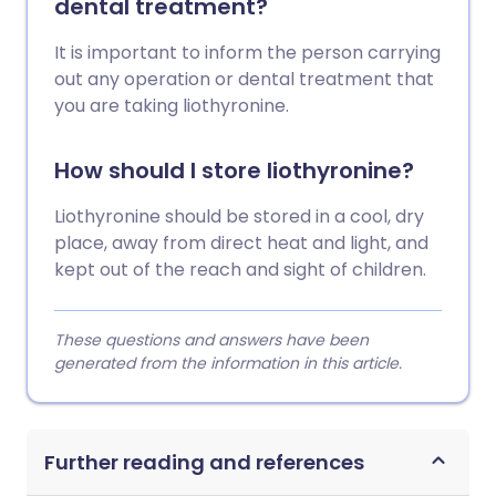
dental treatment?
It is important to inform the person carrying
out any operation or dental treatment that
you are taking liothyronine.
How should I store liothyronine?
Liothyronine should be stored in a cool, dry
place, away from direct heat and light, and
kept out of the reach and sight of children.
These questions and answers have been
generated from the information in this article.
Further reading and references