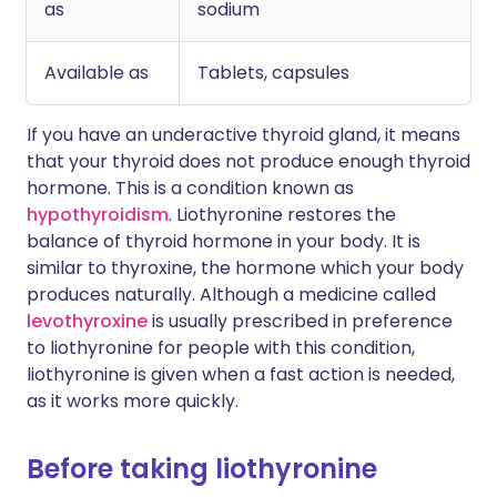
as
sodium
Available as
Tablets, capsules
If you have an underactive thyroid gland, it means
that your thyroid does not produce enough thyroid
hormone. This is a condition known as
hypothyroidism
. Liothyronine restores the
balance of thyroid hormone in your body. It is
similar to thyroxine, the hormone which your body
produces naturally. Although a medicine called
levothyroxine
is usually prescribed in preference
to liothyronine for people with this condition,
liothyronine is given when a fast action is needed,
as it works more quickly.
Before taking liothyronine