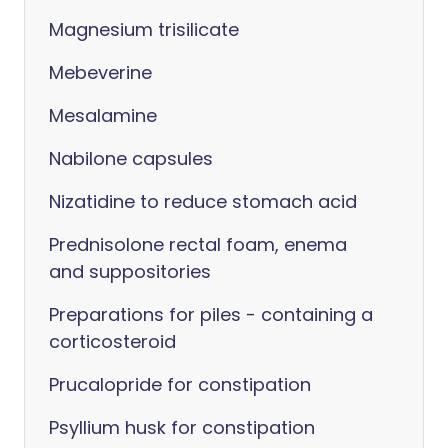
Magnesium trisilicate
Mebeverine
Mesalamine
Nabilone capsules
Nizatidine to reduce stomach acid
Prednisolone rectal foam, enema
and suppositories
Preparations for piles - containing a
corticosteroid
Prucalopride for constipation
Psyllium husk for constipation