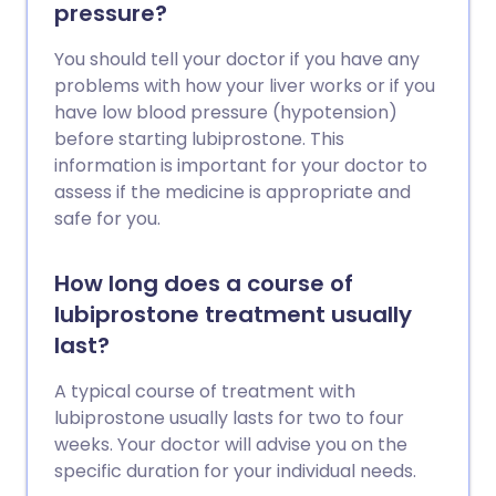
pressure?
You should tell your doctor if you have any
problems with how your liver works or if you
have low blood pressure (hypotension)
before starting lubiprostone. This
information is important for your doctor to
assess if the medicine is appropriate and
safe for you.
How long does a course of
lubiprostone treatment usually
last?
A typical course of treatment with
lubiprostone usually lasts for two to four
weeks. Your doctor will advise you on the
specific duration for your individual needs.