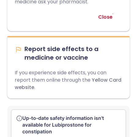
medicine ask your pharmacist.
Close
Report side effects to a
medicine or vaccine
If you experience side effects, you can
report them online through the
Yellow Card
website
.