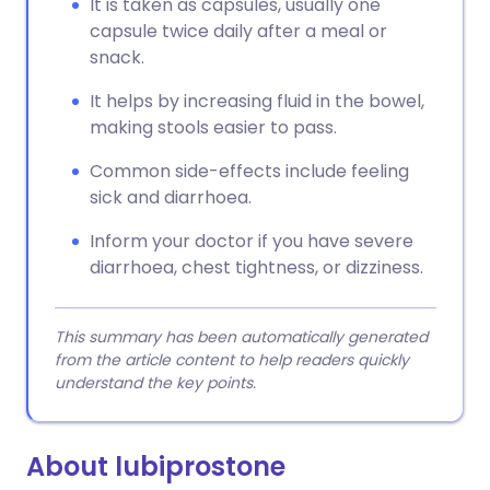
It is taken as capsules, usually one
capsule twice daily after a meal or
snack.
It helps by increasing fluid in the bowel,
making stools easier to pass.
Common side-effects include feeling
sick and diarrhoea.
Inform your doctor if you have severe
diarrhoea, chest tightness, or dizziness.
This summary has been automatically generated
from the article content to help readers quickly
understand the key points.
About lubiprostone