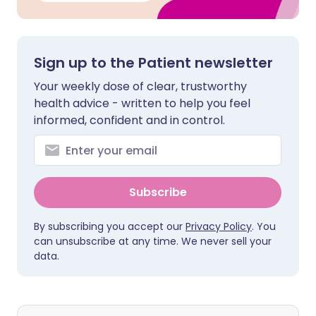
Sign up to the Patient newsletter
Your weekly dose of clear, trustworthy
health advice - written to help you feel
informed, confident and in control.
Subscribe
By subscribing you accept our
Privacy Policy
. You
can unsubscribe at any time. We never sell your
data.