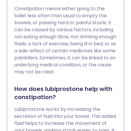
Constipation means either going to the
toilet less often than usual to empty the
bowels, or passing hard or painful stools. It
can be caused by various factors, including
not eating enough fibre, not drinking enough
fluids, a lack of exercise, being ill in bed, or as
a side-effect of certain medicines like some
painkillers. Sometimes, it can be linked to an
underlying medical condition, or the cause
may not be clear.
How does lubiprostone help with
constipation?
Lubiprostone works by increasing the
secretion of fluid into your bowel. This added
fluid helps to increase the movement of
your bowels, making stools easier to pass. It