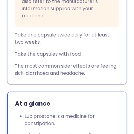
also refer to the manufacturer's
information supplied with your
medicine.
Take one capsule twice daily for at least
two weeks.
Take the capsules with food.
The most common side-effects are feeling
sick, diarrhoea and headache.
At a glance
Lubiprostone is a medicine for
constipation.