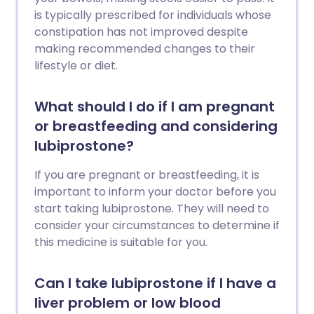
is typically prescribed for individuals whose
constipation has not improved despite
making recommended changes to their
lifestyle or diet.
What should I do if I am pregnant
or breastfeeding and considering
lubiprostone?
If you are pregnant or breastfeeding, it is
important to inform your doctor before you
start taking lubiprostone. They will need to
consider your circumstances to determine if
this medicine is suitable for you.
Can I take lubiprostone if I have a
liver problem or low blood