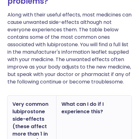
problems?
Along with their useful effects, most medicines can
cause unwanted side-effects although not
everyone experiences them. The table below
contains some of the most common ones
associated with lubiprostone. You will find a full list
in the manufacturer's information leaflet supplied
with your medicine. The unwanted effects often
improve as your body adjusts to the new medicine,
but speak with your doctor or pharmacist if any of
the following continue or become troublesome.
Very common
What can I do if I
lubiprostone
experience this?
side-effects
(these affect
more than 1 in