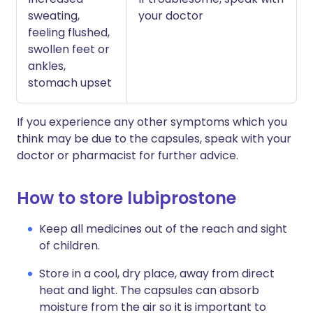
sweating,
your doctor
feeling flushed,
swollen feet or
ankles,
stomach upset
If you experience any other symptoms which you
think may be due to the capsules, speak with your
doctor or pharmacist for further advice.
How to store lubiprostone
Keep all medicines out of the reach and sight
of children.
Store in a cool, dry place, away from direct
heat and light. The capsules can absorb
moisture from the air so it is important to