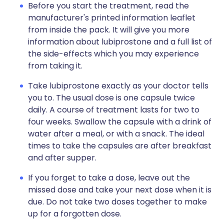
Before you start the treatment, read the
manufacturer's printed information leaflet
from inside the pack. It will give you more
information about lubiprostone and a full list of
the side-effects which you may experience
from taking it.
Take lubiprostone exactly as your doctor tells
you to. The usual dose is one capsule twice
daily. A course of treatment lasts for two to
four weeks. Swallow the capsule with a drink of
water after a meal, or with a snack. The ideal
times to take the capsules are after breakfast
and after supper.
If you forget to take a dose, leave out the
missed dose and take your next dose when it is
due. Do not take two doses together to make
up for a forgotten dose.