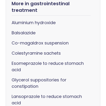
More in gastrointestinal
treatment
Aluminium hydroxide
Balsalazide
Co-magaldrox suspension
Colestyramine sachets
Esomeprazole to reduce stomach
acid
Glycerol suppositories for
constipation
Lansoprazole to reduce stomach
acid