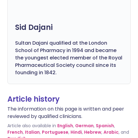
Sid Dajani
Sultan Dajani qualified at the London
School of Pharmacy in 1994 and became
the youngest elected member of the Royal
Pharmaceutical Society council since its
founding in 1842.
Article history
The information on this page is written and peer
reviewed by qualified clinicians.
Article also available in
English
,
German
,
Spanish
,
French
,
Italian
,
Portuguese
,
Hindi
,
Hebrew
,
Arabic
, and