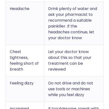
Headache
Drink plenty of water and
ask your pharmacist to
recommend a suitable
painkiller. If the
headaches continue, let
your doctor know
Chest
Let your doctor know
tightness,
about this so that your
feeling short of
treatment can be
breath
reviewed
Feeling dizzy
Do not drive and do not
use tools or machines
while you feel dizzy
Increased
If troublesome, speak with