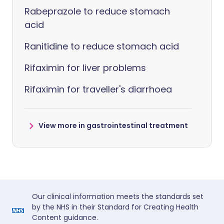
Rabeprazole to reduce stomach
acid
Ranitidine to reduce stomach acid
Rifaximin for liver problems
Rifaximin for traveller's diarrhoea
View more in gastrointestinal treatment
Our clinical information meets the standards set
by the NHS in their Standard for Creating Health
Content guidance.