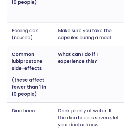
10 people)
Feeling sick
Make sure you take the
(nausea)
capsules during a meal
Common
What can I do if I
lubiprostone
experience this?
side-effects
(these affect
fewer than 1 in
10 people)
Diarrhoea
Drink plenty of water. If
the diarrhoea is severe, let
your doctor know