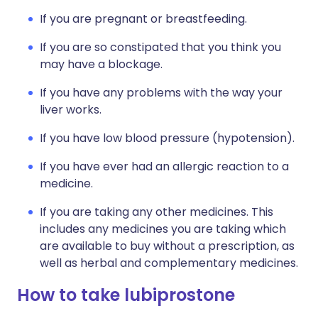
If you are pregnant or breastfeeding.
If you are so constipated that you think you
may have a blockage.
If you have any problems with the way your
liver works.
If you have low blood pressure (hypotension).
If you have ever had an allergic reaction to a
medicine.
If you are taking any other medicines. This
includes any medicines you are taking which
are available to buy without a prescription, as
well as herbal and complementary medicines.
How to take lubiprostone