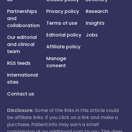
Partnerships
Privacy policy
Research
and
Terms of use
Insights
collaboration
Editorial policy
Jobs
Our editorial
and clinical
Affiliate policy
team
Manage
RSS feeds
consent
International
sites
Contact us
Disclosure:
Some of the links in this article could
be affiliate links. If you click on a link and make a
purchase, Patient.info may earn a small
commission at no additional cost to you. This does