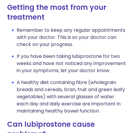
Getting the most from your
treatment
Remember to keep any regular appointments
with your doctor. This is so your doctor can
check on your progress.
If you have been taking lubiprostone for two
weeks and have not noticed any improvement
in your symptoms, let your doctor know.
A healthy diet containing fibre (wholegrain
breads and cereals, bran, fruit and green leafy
vegetables) with several glasses of water
each day and daily exercise are important in
maintaining healthy bowel function.
Can lubiprostone cause