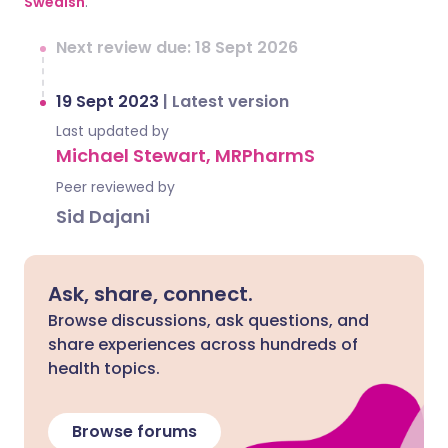
Swedish
.
Next review due: 18 Sept 2026
19 Sept 2023
|
Latest version
Last updated by
Michael Stewart, MRPharmS
Peer reviewed by
Sid Dajani
Ask, share, connect.
Browse discussions, ask questions, and
share experiences across hundreds of
health topics.
Browse forums