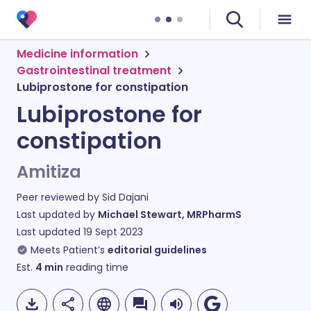
Medicine information
Gastrointestinal treatment
Lubiprostone for constipation
Lubiprostone for
constipation
Amitiza
Peer reviewed by
Sid Dajani
Last updated by
Michael Stewart, MRPharmS
Last updated
19 Sept 2023
Meets Patient’s
editorial guidelines
Est.
4
min
reading time