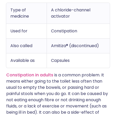
Type of
A chloride-channel
medicine
activator
Used for
Constipation
Also called
Amitiza® (discontinued)
Available as
Capsules
Constipation in adults
is a common problem. It
means either going to the toilet less often than
usual to empty the bowels, or passing hard or
painful stools when you do go. It can be caused by
not eating enough fibre or not drinking enough
fluids, or a lack of exercise or movement (such as
being ill in bed). It can also be a side-effect of