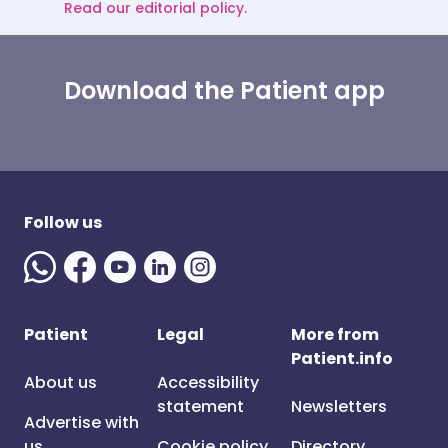
Read our editorial policy.
Download the Patient app
Follow us
Patient
Legal
More from
Patient.info
About us
Accessibility
statement
Newsletters
Advertise with
us
Cookie policy
Directory