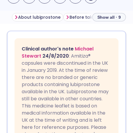
About lubiprostone
Before taking lubiprostone
Show all · 9
Share via email
🇬🇧 English
🇩🇪 Deutsch
Clinical author's note
Michael
Share via Facebook
🇪🇸 Español
🇫🇷 Français
Stewart
24/8/2020
: Amitiza®
capsules were discontinued in the UK
in January 2019. At the time of review
Share via LinkedIn
🇮🇹 Italiano
🇵🇹 Portugu
there are no branded or generic
products containing lubiprostone
Share via X
🇮🇳 हिन्दी
🇮🇱 עברית
available in the UK. Lubiprostone may
still be available in other countries.
This medicine leaflet is based on
Share via WhatsApp
🇸🇦 عربي
🇸🇪 Svenska
medical information available in the
UK at the time of writing and is left
Copy link
here for reference purposes. Please