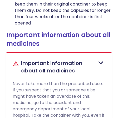
keep them in their original container to keep
them dry. Do not keep the capsules for longer
than four weeks after the container is first
opened.
Important information about all
medicines
Important information
about all medicines
Never take more than the prescribed dose.
If you suspect that you or someone else
might have taken an overdose of this
medicine, go to the accident and
emergency department of your local
hospital. Take the container with you, even if