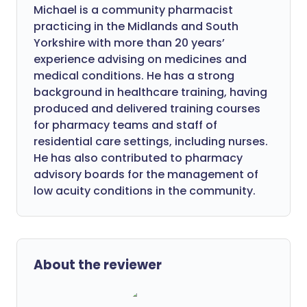
Michael is a community pharmacist
practicing in the Midlands and South
Yorkshire with more than 20 years’
experience advising on medicines and
medical conditions. He has a strong
background in healthcare training, having
produced and delivered training courses
for pharmacy teams and staff of
residential care settings, including nurses.
He has also contributed to pharmacy
advisory boards for the management of
low acuity conditions in the community.
About the reviewer