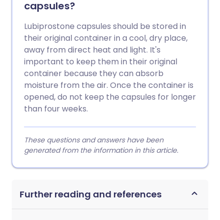
capsules?
Lubiprostone capsules should be stored in
their original container in a cool, dry place,
away from direct heat and light. It's
important to keep them in their original
container because they can absorb
moisture from the air. Once the container is
opened, do not keep the capsules for longer
than four weeks.
These questions and answers have been
generated from the information in this article.
Further reading and references