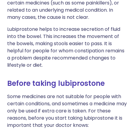
certain medicines (such as some painkillers), or
related to an underlying medical condition. In
many cases, the cause is not clear.
Lubiprostone helps to increase secretion of fluid
into the bowel. This increases the movement of
the bowels, making stools easier to pass. It is
helpful for people for whom constipation remains
a problem despite recommended changes to
lifestyle or diet.
Before taking lubiprostone
Some medicines are not suitable for people with
certain conditions, and sometimes a medicine may
only be used if extra care is taken. For these
reasons, before you start taking lubiprostone it is
important that your doctor knows: