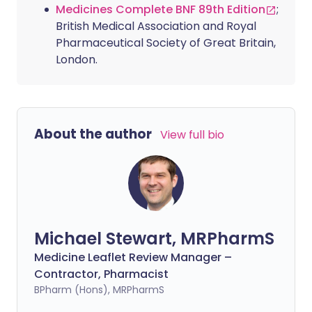
Medicines Complete BNF 89th Edition
;
British Medical Association and Royal
Pharmaceutical Society of Great Britain,
London.
About the author
View full bio
Michael Stewart, MRPharmS
Medicine Leaflet Review Manager –
Contractor, Pharmacist
BPharm (Hons), MRPharmS