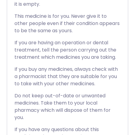
it is empty.
This medicine is for you. Never give it to
other people even if their condition appears
to be the same as yours.
If you are having an operation or dental
treatment, tell the person carrying out the
treatment which medicines you are taking.
If you buy any medicines, always check with
a pharmacist that they are suitable for you
to take with your other medicines.
Do not keep out-of-date or unwanted
medicines. Take them to your local
pharmacy which will dispose of them for
you.
If you have any questions about this