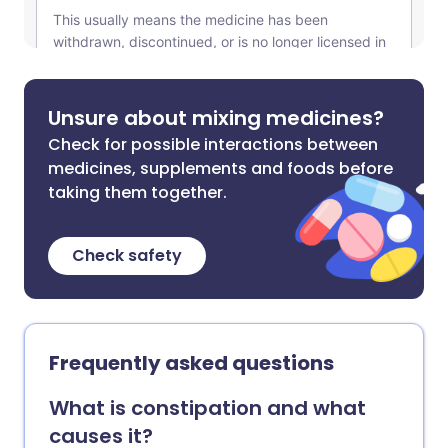
Unsure about mixing medicines?
Check for possible interactions between
medicines, supplements and foods before
taking them together.
Check safety
Frequently asked questions
What is constipation and what
causes it?