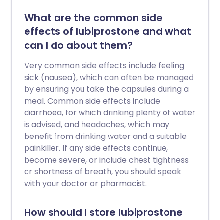
What are the common side
effects of lubiprostone and what
can I do about them?
Very common side effects include feeling
sick (nausea), which can often be managed
by ensuring you take the capsules during a
meal. Common side effects include
diarrhoea, for which drinking plenty of water
is advised, and headaches, which may
benefit from drinking water and a suitable
painkiller. If any side effects continue,
become severe, or include chest tightness
or shortness of breath, you should speak
with your doctor or pharmacist.
How should I store lubiprostone