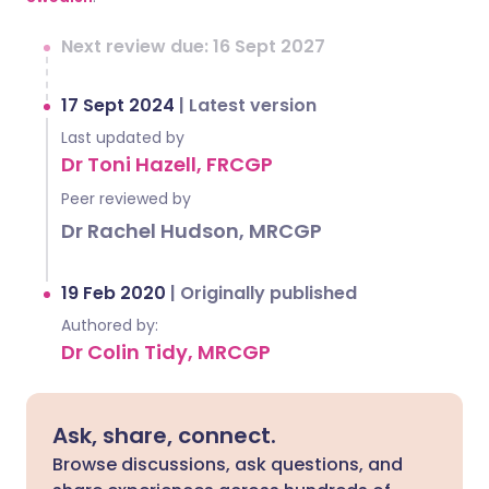
Next review due: 16 Sept 2027
17 Sept 2024
|
Latest version
Last updated by
Dr Toni Hazell, FRCGP
Peer reviewed by
Dr Rachel Hudson, MRCGP
19 Feb 2020
|
Originally published
Authored by:
Dr Colin Tidy, MRCGP
Ask, share, connect.
Browse discussions, ask questions, and