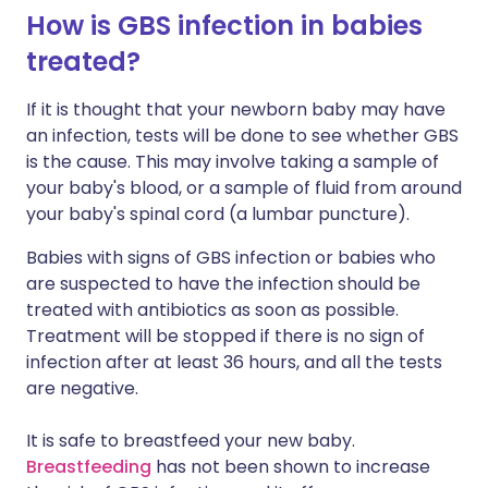
How is GBS infection in babies
treated?
If it is thought that your newborn baby may have
an infection, tests will be done to see whether GBS
is the cause. This may involve taking a sample of
your baby's blood, or a sample of fluid from around
your baby's spinal cord (a lumbar puncture).
Babies with signs of GBS infection or babies who
are suspected to have the infection should be
treated with antibiotics as soon as possible.
Treatment will be stopped if there is no sign of
infection after at least 36 hours, and all the tests
are negative.
It is safe to breastfeed your new baby.
Breastfeeding
has not been shown to increase