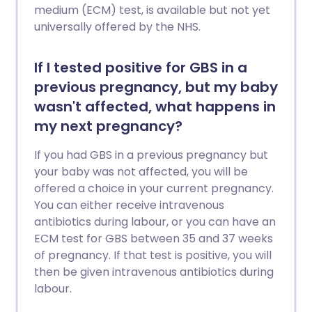
medium (ECM) test, is available but not yet
universally offered by the NHS.
If I tested positive for GBS in a
previous pregnancy, but my baby
wasn't affected, what happens in
my next pregnancy?
If you had GBS in a previous pregnancy but
your baby was not affected, you will be
offered a choice in your current pregnancy.
You can either receive intravenous
antibiotics during labour, or you can have an
ECM test for GBS between 35 and 37 weeks
of pregnancy. If that test is positive, you will
then be given intravenous antibiotics during
labour.