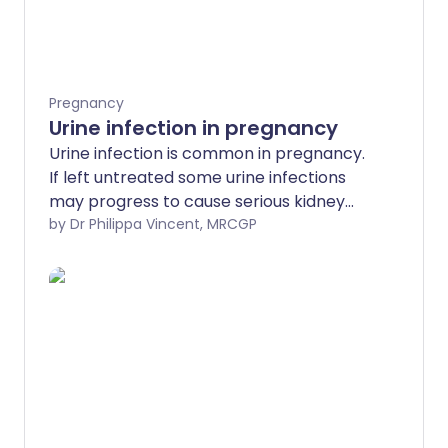
Pregnancy
Urine infection in pregnancy
Urine infection is common in pregnancy.
If left untreated some urine infections
may progress to cause serious kidney
infection. Treatment is with antibiotics.
by Dr Philippa Vincent, MRCGP
The aim is to cure the infection and to
prevent possible complications.