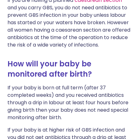
If you are having a planned
caesarean section
and you carry GBS, you do not need antibiotics to
prevent GBS infection in your baby unless labour
has started or your waters have broken. However
all women having a caesarean section are offered
antibiotics at the time of the operation to reduce
the risk of a wide variety of infections.
How will your baby be
monitored after birth?
If your baby is born at full term (after 37
completed weeks) and you received antibiotics
through a drip in labour at least four hours before
giving birth then your baby does not need special
monitoring after birth.
If your baby is at higher risk of GBS infection and
you did not get antibiotics through a drip at least