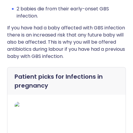
2 babies die from their early-onset GBS
infection.
If you have had a baby affected with GBS infection
there is an increased risk that any future baby will
also be affected. This is why you will be offered
antibiotics during labour if you have had a previous
baby with GBS infection.
Patient picks for
Infections in
pregnancy