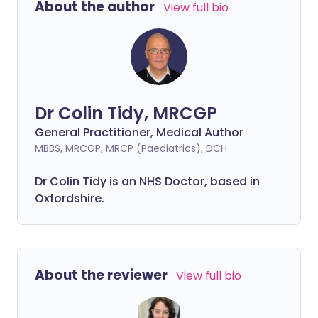
About the author
View full bio
Dr Colin Tidy, MRCGP
General Practitioner, Medical Author
MBBS, MRCGP, MRCP (Paediatrics), DCH
Dr Colin Tidy is an NHS Doctor, based in
Oxfordshire.
About the reviewer
View full bio