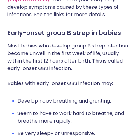
develop symptoms caused by these types of
infections. See the links for more details.
Early-onset group B strep in babies
Most babies who develop group B strep infection
become unwell in the first week of life, usually
within the first 12 hours after birth. This is called
early-onset GBS infection.
Babies with early-onset GBS infection may:
Develop noisy breathing and grunting.
Seem to have to work hard to breathe, and
breathe more rapidly.
Be very sleepy or unresponsive.