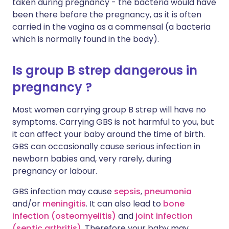
taken during pregnancy - the bacteria would have
been there before the pregnancy, as it is often
carried in the vagina as a commensal (a bacteria
which is normally found in the body).
Is group B strep dangerous in
pregnancy ?
Most women carrying group B strep will have no
symptoms. Carrying GBS is not harmful to you, but
it can affect your baby around the time of birth.
GBS can occasionally cause serious infection in
newborn babies and, very rarely, during
pregnancy or labour.
GBS infection may cause
sepsis
,
pneumonia
and/or
meningitis
. It can also lead to
bone
infection (osteomyelitis)
and
joint infection
(septic arthritis)
. Therefore your baby may