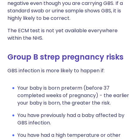
negative even though you are carrying GBS. If a
standard swab or urine sample shows GBS, it is
highly likely to be correct.
The ECM test is not yet available everywhere
within the NHS.
Group B strep pregnancy risks
GBS infection is more likely to happen if:
Your baby is born preterm (before 37
completed weeks of pregnancy) - the earlier
your baby is born, the greater the risk.
You have previously had a baby affected by
GBS infection.
You have had a high temperature or other