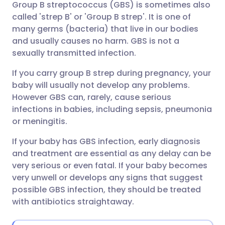
Group B streptococcus (GBS) is sometimes also
Share via email
🇬🇧 English
🇩🇪 Deutsch
called 'strep B' or 'Group B strep'. It is one of
many germs (bacteria) that live in our bodies
Share via Facebook
🇪🇸 Español
🇫🇷 Français
and usually causes no harm. GBS is not a
sexually transmitted infection.
Share via LinkedIn
🇮🇹 Italiano
🇵🇹 Portugu
If you carry group B strep during pregnancy, your
baby will usually not develop any problems.
Share via X
🇮🇳 हिन्दी
🇮🇱 עברית
However GBS can, rarely, cause serious
infections in babies, including sepsis, pneumonia
or meningitis.
Share via WhatsApp
🇸🇦 عربي
🇸🇪 Svenska
If your baby has GBS infection, early diagnosis
and treatment are essential as any delay can be
Copy link
very serious or even fatal. If your baby becomes
very unwell or develops any signs that suggest
possible GBS infection, they should be treated
with antibiotics straightaway.