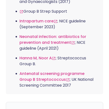
and Gynaecologists (2017)
Group B Strep Support
Intrapartum care
; NICE guideline
(September 2023)
Neonatal infection: antibiotics for
prevention and treatment
; NICE
guideline (April 2021)
Hanna M, Noor A
; Streptococcus
Group B.
Antenatal screening programme
Group B Streptococcus
; UK National
Screening Committee 2017