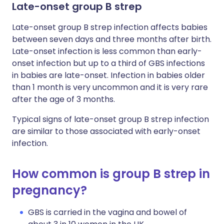
Late-onset group B strep
Late-onset group B strep infection affects babies
between seven days and three months after birth.
Late-onset infection is less common than early-
onset infection but up to a third of GBS infections
in babies are late-onset. Infection in babies older
than 1 month is very uncommon and it is very rare
after the age of 3 months.
Typical signs of late-onset group B strep infection
are similar to those associated with early-onset
infection.
How common is group B strep in
pregnancy?
GBS is carried in the vagina and bowel of