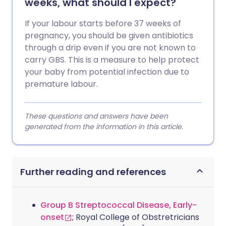
weeks, what should I expect?
If your labour starts before 37 weeks of
pregnancy, you should be given antibiotics
through a drip even if you are not known to
carry GBS. This is a measure to help protect
your baby from potential infection due to
premature labour.
These questions and answers have been
generated from the information in this article.
Further reading and references
Group B Streptococcal Disease, Early-
onset
; Royal College of Obstretricians