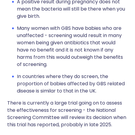
A positive result during pregnancy does not
mean the bacteria will still be there when you
give birth.
Many women with GBS have babies who are
unaffected - screening would result in many
women being given antibiotics that would
have no benefit and it is not known if any
harms from this would outweigh the benefits
of screening.
In countries where they do screen, the
proportion of babies affected by GBS related
disease is similar to that in the UK.
There is currently a large trial going on to assess
the effectiveness for screening - the National
Screening Committee will review its decision when
this trial has reported, probably in late 2025.