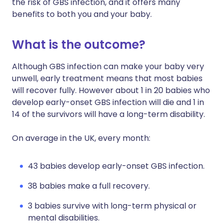
the risk of GBS infection, and it offers many
benefits to both you and your baby.
What is the outcome?
Although GBS infection can make your baby very
unwell, early treatment means that most babies
will recover fully. However about 1 in 20 babies who
develop early-onset GBS infection will die and 1 in
14 of the survivors will have a long-term disability.
On average in the UK, every month:
43 babies develop early-onset GBS infection.
38 babies make a full recovery.
3 babies survive with long-term physical or
mental disabilities.