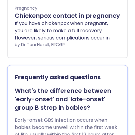
Pregnancy
Chickenpox contact in pregnancy
If you have chickenpox when pregnant,
you are likely to make a full recovery.
However, serious complications occur in
a small number of cases.
by Dr Toni Hazell, FRCGP
Frequently asked questions
What's the difference between
'early-onset' and 'late-onset'
group B strep in babies?
Early-onset GBS infection occurs when
babies become unwell within the first week
of life, usually within the first 12 hours after