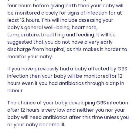
four hours before giving birth then your baby will
be monitored closely for signs of infection for at
least 12 hours. This will include assessing your
baby's general well-being, heart rate,
temperature, breathing and feeding. It will be
suggested that you do not have a very early
discharge from hospital, as this makes it harder to
monitor your baby.
If you have previously had a baby affected by GBS
infection then your baby will be monitored for 12
hours even if you had antibiotics through a drip in
labour.
The chance of your baby developing GBS infection
after 12 hours is very low and neither you nor your
baby will need antibiotics after this time unless you
or your baby become ill.