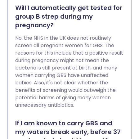
Will I automatically get tested for
group B strep during my
pregnancy?
No, the NHS in the UK does not routinely
screen all pregnant women for GBS. The
reasons for this include that a positive result
during pregnancy might not mean the
bacteria is still present at birth, and many
women carrying GBS have unaffected
babies. Also, it's not clear whether the
benefits of screening would outweigh the
potential harms of giving many women
unnecessary antibiotics.
If I am known to carry GBS and
my waters break early, before 37