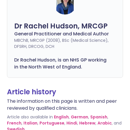
Dr Rachel Hudson, MRCGP
General Practitioner and Medical Author
MBChB, MRCGP (2008), BSc (Medical Science),
DFSRH, DRCOG, DCH
Dr Rachel Hudson, is an NHS GP working
in the North West of England.
Article history
The information on this page is written and peer
reviewed by qualified clinicians.
Article also available in
English
,
German
,
Spanish
,
French
,
Italian
,
Portuguese
,
Hindi
,
Hebrew
,
Arabic
, and
Swedish
.