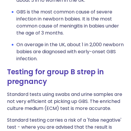
about 3 in 10 women in the UK.
GBS is the most common cause of severe
infection in newborn babies. It is the most
common cause of meningitis in babies under
the age of 3 months.
On average in the UK, about 1 in 2,000 newborn
babies are diagnosed with early-onset GBS
infection.
Testing for group B strep in
pregnancy
Standard tests using swabs and urine samples are
not very efficient at picking up GBS. The enriched
culture medium (ECM) test is more accurate.
Standard testing carries a risk of a 'false negative'
test - where you are advised that the result is