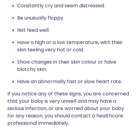
Constantly cry and seem distressed.
Be unusually floppy.
Not feed well.
Have a high or a low temperature, with their
skin feeling very hot or cold.
Show changes in their skin colour or have
blotchy skin.
Have an abnormally fast or slow heart rate.
If you notice any of these signs, you are concerned
that your baby is very unwell and may have a
serious infection, or are worried about your baby
for any reason, you should contact a healthcare
professional immediately.