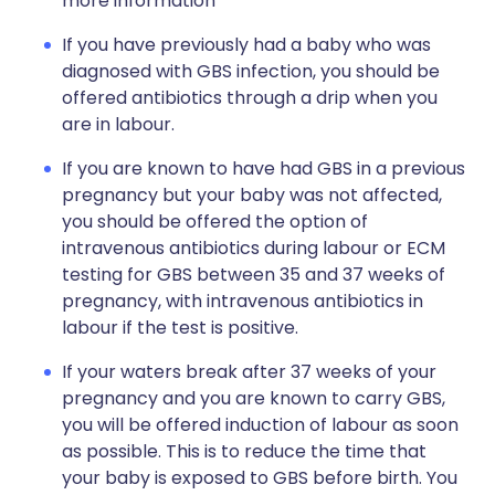
more information
If you have previously had a baby who was
diagnosed with GBS infection, you should be
offered antibiotics through a drip when you
are in labour.
If you are known to have had GBS in a previous
pregnancy but your baby was not affected,
you should be offered the option of
intravenous antibiotics during labour or ECM
testing for GBS between 35 and 37 weeks of
pregnancy, with intravenous antibiotics in
labour if the test is positive.
If your waters break after 37 weeks of your
pregnancy and you are known to carry GBS,
you will be offered induction of labour as soon
as possible. This is to reduce the time that
your baby is exposed to GBS before birth. You