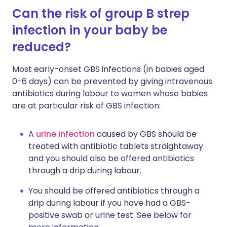
Can the risk of group B strep
infection in your baby be
reduced?
Most early-onset GBS infections (in babies aged
0-6 days) can be prevented by giving intravenous
antibiotics during labour to women whose babies
are at particular risk of GBS infection:
A
urine infection
caused by GBS should be
treated with antibiotic tablets straightaway
and you should also be offered antibiotics
through a drip during labour.
You should be offered antibiotics through a
drip during labour if you have had a GBS-
positive swab or urine test. See below for