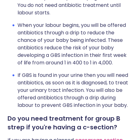
You do not need antibiotic treatment until
labour starts.
When your labour begins, you will be offered
antibiotics through a drip to reduce the
chance of your baby being infected. These
antibiotics reduce the risk of your baby
developing a GBS infection in their first week
of life from around 1 in 400 to 1 in 4,000.
If GBS is found in your urine then you will need
antibiotics, as soon as it is diagnosed, to treat
your urinary tract infection. You will also be
offered antibiotics through a drip during
labour to prevent GBS infection in your baby.
Do you need treatment for group B
strep if you're having a c-section?