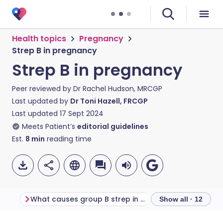
Health topics
Pregnancy
Strep B in pregnancy
Strep B in pregnancy
Peer reviewed by
Dr Rachel Hudson, MRCGP
Last updated by
Dr Toni Hazell, FRCGP
Last updated
17 Sept 2024
Meets Patient’s
editorial guidelines
Est.
8
min
reading time
What causes group B strep in pregnancy?
Show all · 12