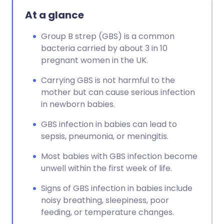
At a glance
Group B strep (GBS) is a common
bacteria carried by about 3 in 10
pregnant women in the UK.
Carrying GBS is not harmful to the
mother but can cause serious infection
in newborn babies.
GBS infection in babies can lead to
sepsis, pneumonia, or meningitis.
Most babies with GBS infection become
unwell within the first week of life.
Signs of GBS infection in babies include
noisy breathing, sleepiness, poor
feeding, or temperature changes.