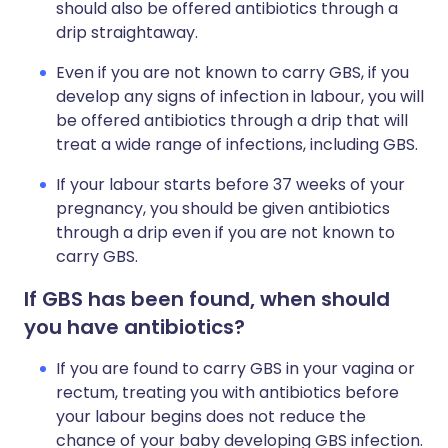
should also be offered antibiotics through a
drip straightaway.
Even if you are not known to carry GBS, if you
develop any signs of infection in labour, you will
be offered antibiotics through a drip that will
treat a wide range of infections, including GBS.
If your labour starts before 37 weeks of your
pregnancy, you should be given antibiotics
through a drip even if you are not known to
carry GBS.
If GBS has been found, when should
you have antibiotics?
If you are found to carry GBS in your vagina or
rectum, treating you with antibiotics before
your labour begins does not reduce the
chance of your baby developing GBS infection.