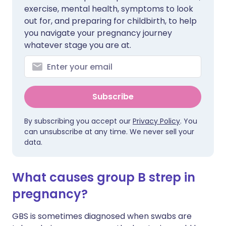
exercise, mental health, symptoms to look
out for, and preparing for childbirth, to help
you navigate your pregnancy journey
whatever stage you are at.
Subscribe
By subscribing you accept our
Privacy Policy
. You
can unsubscribe at any time. We never sell your
data.
What causes group B strep in
pregnancy?
GBS is sometimes diagnosed when swabs are