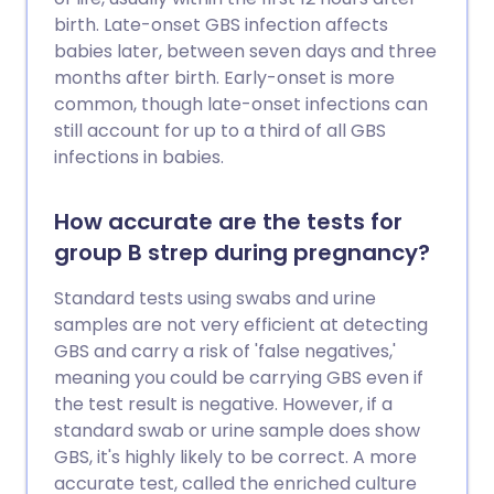
birth. Late-onset GBS infection affects
babies later, between seven days and three
months after birth. Early-onset is more
common, though late-onset infections can
still account for up to a third of all GBS
infections in babies.
How accurate are the tests for
group B strep during pregnancy?
Standard tests using swabs and urine
samples are not very efficient at detecting
GBS and carry a risk of 'false negatives,'
meaning you could be carrying GBS even if
the test result is negative. However, if a
standard swab or urine sample does show
GBS, it's highly likely to be correct. A more
accurate test, called the enriched culture