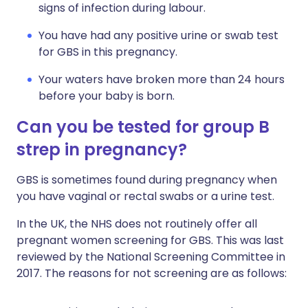
signs of infection during labour.
You have had any positive urine or swab test
for GBS in this pregnancy.
Your waters have broken more than 24 hours
before your baby is born.
Can you be tested for group B
strep in pregnancy?
GBS is sometimes found during pregnancy when
you have vaginal or rectal swabs or a urine test.
In the UK, the NHS does not routinely offer all
pregnant women screening for GBS. This was last
reviewed by the National Screening Committee in
2017. The reasons for not screening are as follows: