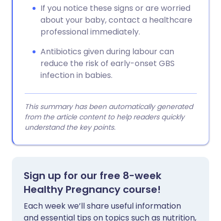
If you notice these signs or are worried
about your baby, contact a healthcare
professional immediately.
Antibiotics given during labour can
reduce the risk of early-onset GBS
infection in babies.
This summary has been automatically generated
from the article content to help readers quickly
understand the key points.
Sign up for our free 8-week
Healthy Pregnancy course!
Each week we’ll share useful information
and essential tips on topics such as nutrition,