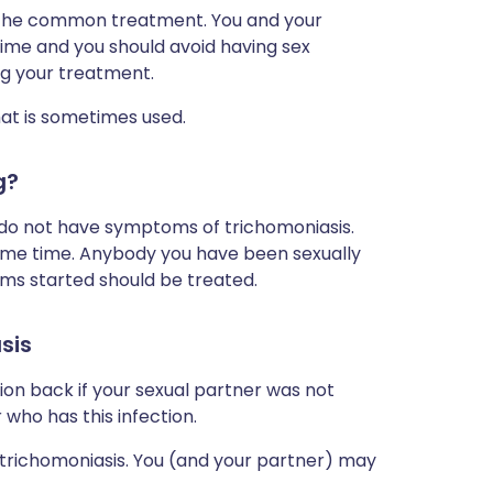
 the common treatment. You and your
ime and you should avoid having sex
ng your treatment.
hat is sometimes used.
g?
y do not have symptoms of trichomoniasis.
ame time. Anybody you have been sexually
oms started should be treated.
sis
ion back if your sexual partner was not
 who has this infection.
trichomoniasis. You (and your partner) may