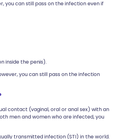
ou can still pass on the infection even if
n inside the penis).
ver, you can still pass on the infection
?
al contact (vaginal, oral or anal sex) with an
both men and women who are infected, you
lly transmitted infection (STI) in the world.