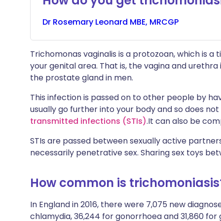
How do you get trichomonias
Dr
Rosemary
Leonard MBE, MRCGP
Trichomonas vaginalis is a protozoan, which is a ti
your genital area. That is, the vagina and ureth
the prostate gland in men.
This infection is passed on to other people by hav
usually go further into your body and so does not
transmitted infections (STIs)
.
It can also be com
STIs are passed between sexually active partners
necessarily penetrative sex. Sharing sex toys bet
How common is trichomoniasis
In England in 2016, there were 7,075 new diagnos
chlamydia, 36,244 for gonorrhoea and 31,860 for 