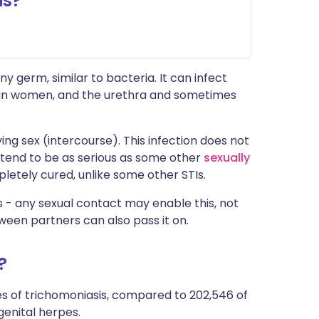
is?
ny germ, similar to bacteria. It can infect
ra in women, and the urethra and sometimes
ing sex (intercourse). This infection does not
 tend to be as serious as some other
sexually
pletely cured, unlike some other STIs.
 - any sexual contact may enable this, not
ween partners can also pass it on.
?
es of trichomoniasis, compared to 202,546 of
genital herpes.