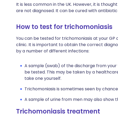
It is less common in the UK. However, it is though
are not diagnosed. It can be cured with antibioti
How to test for trichomoniasis
You can be tested for trichomoniasis at your GP 
clinic.
It is important to obtain the correct diag
by a number of different infections:
A sample (swab) of the discharge from your v
be tested. This may be taken by a healthcar
take one yourself.
Trichomoniasis is sometimes seen by chanc
A sample of urine from men may also show th
Trichomoniasis treatment