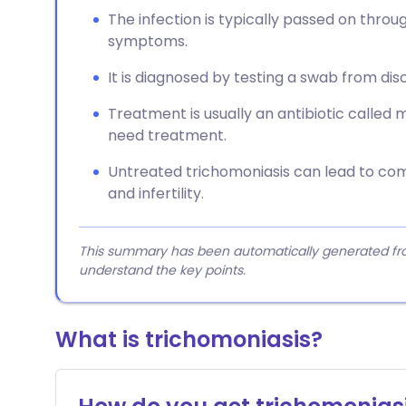
The infection is typically passed on throu
symptoms.
It is diagnosed by testing a swab from di
Treatment is usually an antibiotic called 
need treatment.
Untreated trichomoniasis can lead to comp
and infertility.
This summary has been automatically generated from
understand the key points.
What is trichomoniasis?