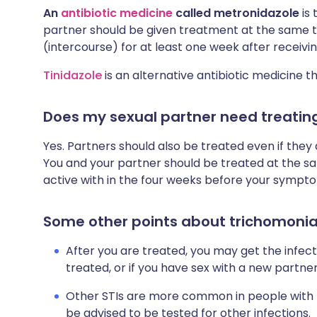
An
antibiotic medicine
called metronidazole
is
partner should be given treatment at the same t
(intercourse) for at least one week after receivi
Tinidazole
is an alternative antibiotic medicine t
Does my sexual partner need treatin
Yes. Partners should also be treated even if the
You and your partner should be treated at the s
active with in the four weeks before your sympt
Some other points about trichomonia
After you are treated, you may get the infect
treated, or if you have sex with a new partner
Other STIs are more common in people with 
be advised to be tested for other infections.