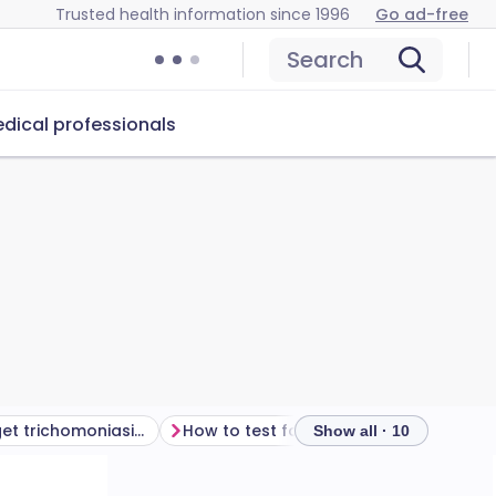
Trusted health information since 1996
Go ad-free
Search
dical professionals
How do you get trichomoniasis?
How to test for trichomoniasis
Tri
Show all · 10