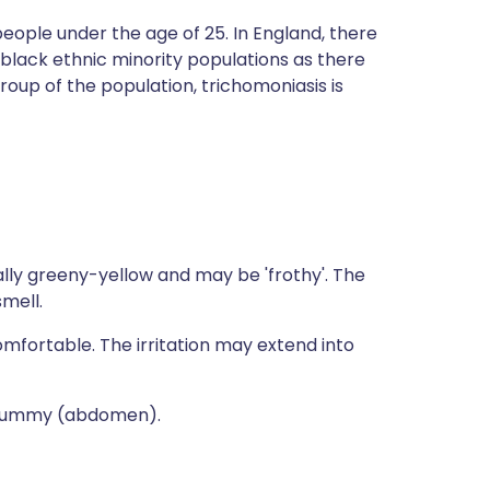
eople under the age of 25. In England, there
 black ethnic minority populations as there
group of the population, trichomoniasis is
ally greeny-yellow and may be 'frothy'. The
smell.
fortable. The irritation may extend into
r tummy (abdomen).