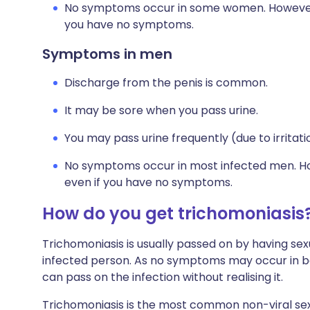
No symptoms occur in some women. However, y
you have no symptoms.
Symptoms in men
Discharge from the penis is common.
It may be sore when you pass urine.
You may pass urine frequently (due to irritatio
No symptoms occur in most infected men. Howe
even if you have no symptoms.
How do you get trichomoniasis
Trichomoniasis is usually passed on by having sexu
infected person. As no symptoms may occur in 
can pass on the infection without realising it.
Trichomoniasis is the most common non-viral sexua