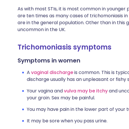
As with most STIs, it is most common in younger p
are ten times as many cases of trichomoniasis in
are in the general population. Other than in this 
uncommon in the UK.
Trichomoniasis symptoms
Symptoms in women
A
vaginal discharge
is common. This is typic
discharge usually has an unpleasant or fishy 
Your vagina and
vulva may be itchy
and uncom
your groin. Sex may be painful.
You may have pain in the lower part of you
It may be sore when you pass urine.