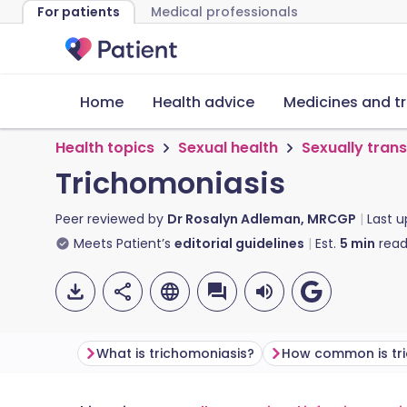
For patients
Medical professionals
Home
Health advice
Medicines and t
Health topics
Sexual health
Sexually tran
Trichomoniasis
Peer reviewed by
Dr Rosalyn Adleman, MRCGP
Last 
Meets Patient’s
editorial guidelines
Est.
5
min
read
What is trichomoniasis?