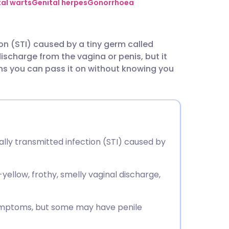
utsch
al warts
Genital herpes
Gonorrhoea
nçais
ion (STI) caused by a tiny germ called
ischarge from the vagina or penis, but it
rtuguês
s you can pass it on without knowing you
ית
enska
lly transmitted infection (STI) caused by
llow, frothy, smelly vaginal discharge,
ymptoms, but some may have penile