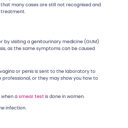
t that many cases are still not recognised and
c treatment.
or by
visiting a genitourinary medicine (GUM)
nosis, as the same symptoms can be caused
agina or penis is sent to the laboratory to
e professional, or they may show you how to
e when a
smear test
is done in women.
e infection.