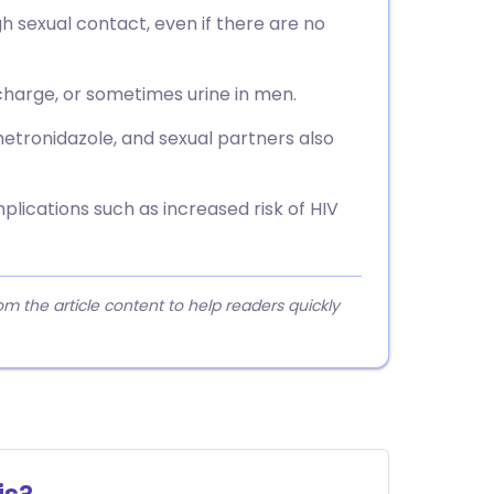
gh sexual contact, even if there are no
scharge, or sometimes urine in men.
metronidazole, and sexual partners also
lications such as increased risk of HIV
 the article content to help readers quickly