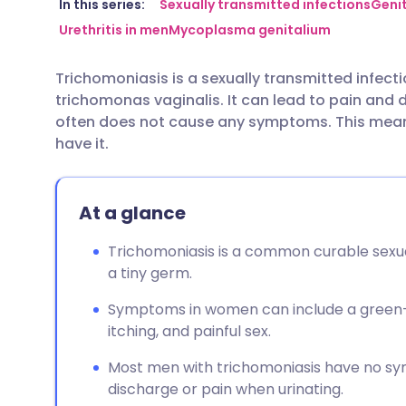
Share via email
🇬🇧 English
🇩🇪 De
In this series:
Sexually transmitted infections
Genit
Urethritis in men
Mycoplasma genitalium
Share via Facebook
🇪🇸 Español
🇫🇷 Fra
Trichomoniasis is a sexually transmitted infect
trichomonas vaginalis. It can lead to pain and d
Share via LinkedIn
🇮🇹 Italiano
🇵🇹 Po
often does not cause any symptoms. This mean
have it.
Share via X
🇮🇳 हिन्दी
🇮🇱 עבר
At a glance
Share via WhatsApp
🇸🇦 عربي
🇸🇪 Sv
Trichomoniasis is a common curable sexua
Copy link
a tiny germ.
Symptoms in women can include a green-ye
itching, and painful sex.
Most men with trichomoniasis have no s
discharge or pain when urinating.