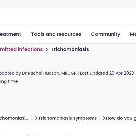
reatment
Tools and resources
Community
Me
smitted infections
Trichomoniasis
updated by
Dr Rachel Hudson, MRCGP
Last updated
26 Apr 2023
ing time
How common is trichomoniasis?
Trichomoniasis symptoms