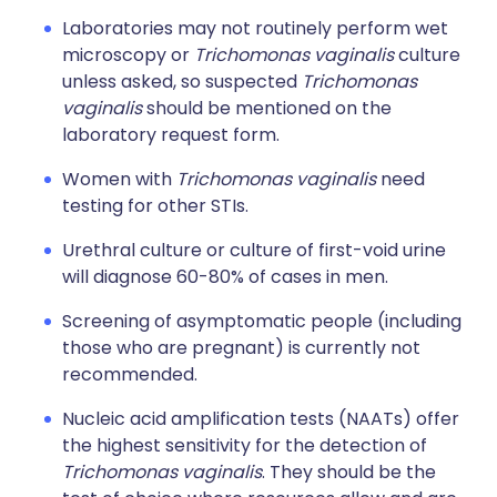
Laboratories may not routinely perform wet
microscopy or
Trichomonas vaginalis
culture
unless asked, so suspected
Trichomonas
vaginalis
should be mentioned on the
laboratory request form.
Women with
Trichomonas vaginalis
need
testing for other STIs.
Urethral culture or culture of first-void urine
will diagnose 60-80% of cases in men.
Screening of asymptomatic people (including
those who are pregnant) is currently not
recommended.
Nucleic acid amplification tests (NAATs) offer
the highest sensitivity for the detection of
Trichomonas vaginalis
. They should be the