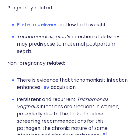
Pregnancy related:
Preterm delivery
and low birth weight.
Trichomonas vaginalis
infection at delivery
may predispose to maternal postpartum
sepsis.
Non-pregnancy related:
There is evidence that trichomoniasis infection
enhances
HIV
acquisition.
Persistent and recurrent
Trichomonas
vaginalis
infections are frequent in women,
potentially due to the lack of routine
screening recommendations for this
pathogen, the chronic nature of some
8