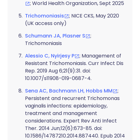
; World Health Organization, Sept 2025
Trichomoniasis
; NICE CKS, May 2020
(UK access only)
Schumann JA, Plasner S
;
Trichomoniasis
Alessio C, Nyirjesy P
; Management of
Resistant Trichomoniasis. Curr Infect Dis
Rep. 2019 Aug 6;21(9):31. doi:
10.1007/s11908-019-0687-4.
Sena AC, Bachmann LH, Hobbs MM
;
Persistent and recurrent Trichomonas
vaginalis infections: epidemiology,
treatment and management
considerations. Expert Rev Anti Infect
Ther. 2014 Jun;12(6):673-85. doi:
10.1586/14787210.2014.887440. Epub 2014