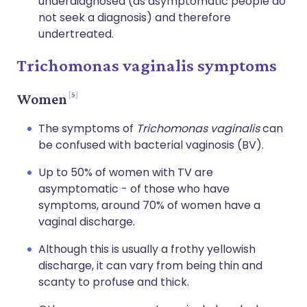
underdiagnosed (as asymptomatic people do
not seek a diagnosis) and therefore
undertreated.
Trichomonas vaginalis symptoms
5
Women
The symptoms of
Trichomonas vaginalis
can
be confused with bacterial vaginosis (BV).
Up to 50% of women with TV are
asymptomatic - of those who have
symptoms, around 70% of women have a
vaginal discharge.
Although this is usually a frothy yellowish
discharge, it can vary from being thin and
scanty to profuse and thick.