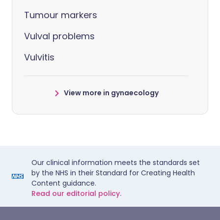
Tumour markers
Vulval problems
Vulvitis
View more in gynaecology
Our clinical information meets the standards set
by the NHS in their Standard for Creating Health
Content guidance.
Read our editorial policy.