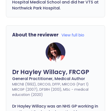
Hospital Medical School and did her VTS at
Northwick Park Hospital.
About the reviewer
View full bio
Dr Hayley Willacy, FRCGP
General Practitioner, Medical Author
MBChB (1992), DRCOG, DFFP, MRCOG (Part 1)
MRCGP (2007), DFSRH (2013), MSc - medical
education (2020)
Dr Hayley Willacy was an NHS GP working in