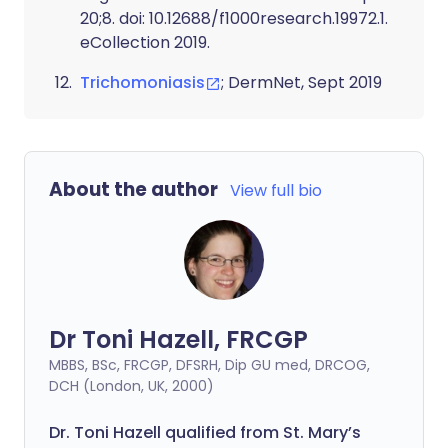
20;8. doi: 10.12688/f1000research.19972.1.
eCollection 2019.
Trichomoniasis
; DermNet, Sept 2019
About the author
View full bio
Dr Toni Hazell, FRCGP
MBBS, BSc, FRCGP, DFSRH, Dip GU med, DRCOG,
DCH (London, UK, 2000)
Dr. Toni Hazell qualified from St. Mary’s