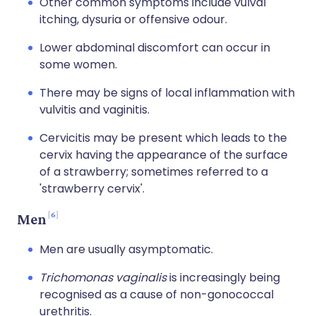
Other common symptoms include vulval
itching, dysuria or offensive odour.
Lower abdominal discomfort can occur in
some women.
There may be signs of local inflammation with
vulvitis and vaginitis.
Cervicitis may be present which leads to the
cervix having the appearance of the surface
of a strawberry; sometimes referred to a
'strawberry cervix'.
6
Men
Men are usually asymptomatic.
Trichomonas vaginalis
is increasingly being
recognised as a cause of non-gonococcal
urethritis.