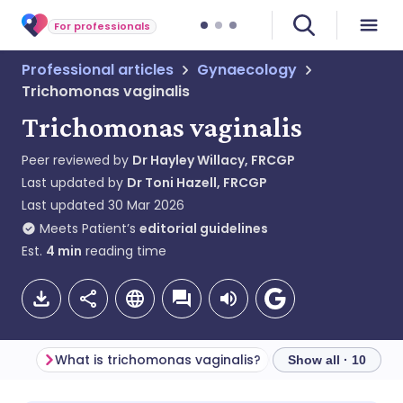
For professionals
Professional articles
Gynaecology
Trichomonas vaginalis
Trichomonas vaginalis
Peer reviewed by
Dr Hayley Willacy, FRCGP
Last updated by
Dr Toni Hazell, FRCGP
Last updated
30 Mar 2026
Meets Patient’s
editorial guidelines
Est.
4
min
reading time
What is trichomonas vaginalis?
Show all · 10