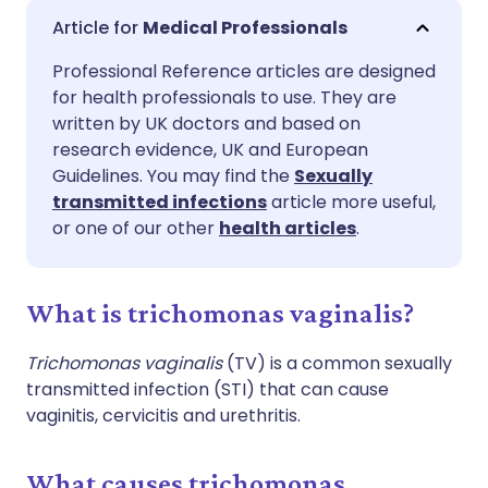
Share via email
🇬🇧 English
🇩🇪 Deutsch
Medical Professionals
Professional Reference articles are designed
Share via Facebook
🇪🇸 Español
🇫🇷 Français
for health professionals to use. They are
written by UK doctors and based on
Share via LinkedIn
🇮🇹 Italiano
🇵🇹 Portugu
research evidence, UK and European
Guidelines. You may find the
Sexually
transmitted infections
article more useful,
Share via X
🇮🇳 हिन्दी
🇮🇱 עברית
or one of our other
health articles
.
Share via WhatsApp
🇸🇦 عربي
🇸🇪 Svenska
What is trichomonas vaginalis?
Copy link
Trichomonas vaginalis
(TV) is a common sexually
transmitted infection (STI) that can cause
vaginitis, cervicitis and urethritis.
What causes trichomonas