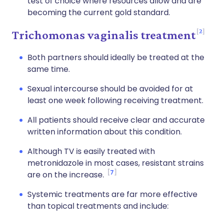
test of choice where resources allow and are
becoming the current gold standard.
2
Trichomonas vaginalis treatment
Both partners should ideally be treated at the
same time.
Sexual intercourse should be avoided for at
least one week following receiving treatment.
All patients should receive clear and accurate
written information about this condition.
Although TV is easily treated with
metronidazole in most cases, resistant strains
7
are on the increase.
Systemic treatments are far more effective
than topical treatments and include: