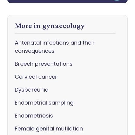
More in gynaecology
Antenatal infections and their
consequences
Breech presentations
Cervical cancer
Dyspareunia
Endometrial sampling
Endometriosis
Female genital mutilation