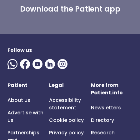
Download the Patient app
Follow us
Patient
Legal
More from
Patient.info
About us
Accessibility
statement
Newsletters
Advertise with
us
Cookie policy
Directory
Partnerships
Privacy policy
Research