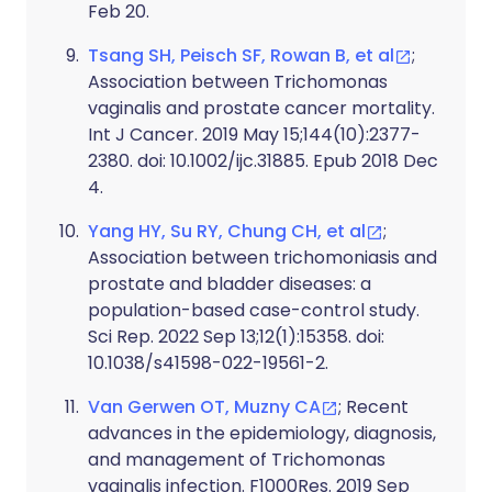
Feb 20.
Tsang SH, Peisch SF, Rowan B, et al
;
Association between Trichomonas
vaginalis and prostate cancer mortality.
Int J Cancer. 2019 May 15;144(10):2377-
2380. doi: 10.1002/ijc.31885. Epub 2018 Dec
4.
Yang HY, Su RY, Chung CH, et al
;
Association between trichomoniasis and
prostate and bladder diseases: a
population-based case-control study.
Sci Rep. 2022 Sep 13;12(1):15358. doi:
10.1038/s41598-022-19561-2.
Van Gerwen OT, Muzny CA
; Recent
advances in the epidemiology, diagnosis,
and management of Trichomonas
vaginalis infection. F1000Res. 2019 Sep