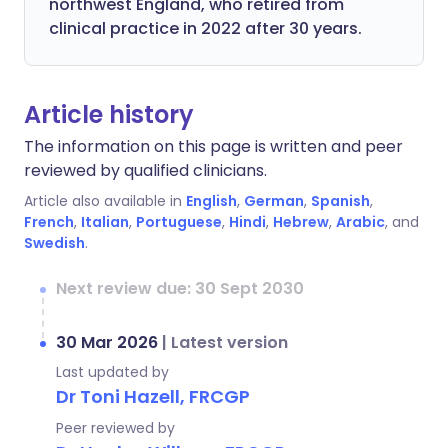
northwest England, who retired from
clinical practice in 2022 after 30 years.
Article history
The information on this page is written and peer
reviewed by qualified clinicians.
Article also available in
English
,
German
,
Spanish
,
French
,
Italian
,
Portuguese
,
Hindi
,
Hebrew
,
Arabic
, and
Swedish
.
Next review due: 30 Sept 2030
30 Mar 2026
|
Latest version
Last updated by
Dr Toni Hazell, FRCGP
Peer reviewed by