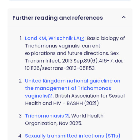
Further reading and references
Land KM, Wrischnik LA
; Basic biology of
Trichomonas vaginalis: current
explorations and future directions. Sex
Transm Infect. 2013 Sep;89(6):416-7. doi:
10.1136/sextrans-2013-051153.
United Kingdom national guideline on
the management of Trichomonas
vaginalis
; British Association for Sexual
Health and HIV - BASHH (2021)
Trichomoniasis
; World Health
Organization, Nov 2025.
Sexually transmitted infections (STIs)