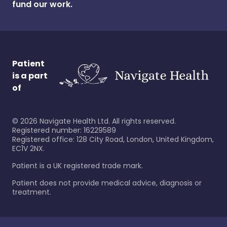
fund our work.
Patient
is a part
of
©
2026
Navigate Health Ltd. All rights reserved.
Registered number: 16229589
Registered office: 128 City Road, London, United Kingdom,
EC1V 2NX.
Patient is a UK registered trade mark.
Patient does not provide medical advice, diagnosis or
treatment.