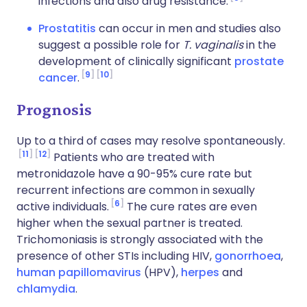
infections and also drug resistance.
Prostatitis
can occur in men and studies also
suggest a possible role for
T. vaginalis
in the
development of clinically significant
prostate
9
10
cancer
.
Prognosis
Up to a third of cases may resolve spontaneously.
11
12
Patients who are treated with
metronidazole have a 90-95% cure rate but
recurrent infections are common in sexually
6
active individuals.
The cure rates are even
higher when the sexual partner is treated.
Trichomoniasis is strongly associated with the
presence of other STIs including HIV,
gonorrhoea
,
human papillomavirus
(HPV),
herpes
and
chlamydia
.