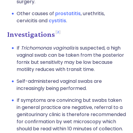
surgery.
Other causes of
prostatitis
, urethritis,
cervicitis and
cystitis
.
2
Investigations
If
Trichomonas vaginalis
is suspected, a high
vaginal swab can be taken from the posterior
fornix but sensitivity may be low because
motility reduces with transit time.
Self-administered vaginal swabs are
increasingly being performed.
If symptoms are convincing but swabs taken
in general practice are negative, referral to a
genitourinary clinic is therefore recommended
for confirmation by wet microscopy which
should be read within 10 minutes of collection.