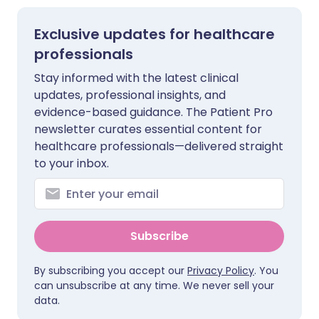
Exclusive updates for healthcare
professionals
Stay informed with the latest clinical
updates, professional insights, and
evidence-based guidance. The Patient Pro
newsletter curates essential content for
healthcare professionals—delivered straight
to your inbox.
Subscribe
By subscribing you accept our
Privacy Policy
. You
can unsubscribe at any time. We never sell your
data.