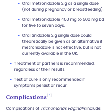
Oral metronidazole 2 g as a single dose
(not during pregnancy or breastfeeding).
Oral metronidazole 400 mg to 500 mg bd
for five to seven days.
Oral tinidazole 2 g single dose could
theoretically be given as an alternative if
metronidazole is not effective, but is not
currently available in the UK.
Treatment of partners is recommended,
regardless of their results.
Test of cure is only recommended if
symptoms persist or recur.
6
Complications
Complications of
Trichomonas vaginalis
include: