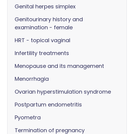
Genital herpes simplex
Genitourinary history and
examination - female
HRT - topical vaginal
Infertility treatments
Menopause and its management
Menorrhagia
Ovarian hyperstimulation syndrome
Postpartum endometritis
Pyometra
Termination of pregnancy