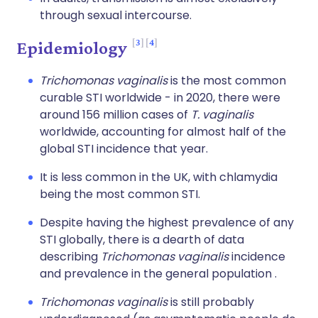
through sexual intercourse.
3
4
Epidemiology
Trichomonas vaginalis
is the most common
curable STI worldwide - in 2020, there were
around 156 million cases of
T. vaginalis
worldwide, accounting for almost half of the
global STI incidence that year.
It is less common in the UK, with chlamydia
being the most common STI.
Despite having the highest prevalence of any
STI globally, there is a dearth of data
describing
Trichomonas vaginalis
incidence
and prevalence in the general population .
Trichomonas vaginalis
is still probably