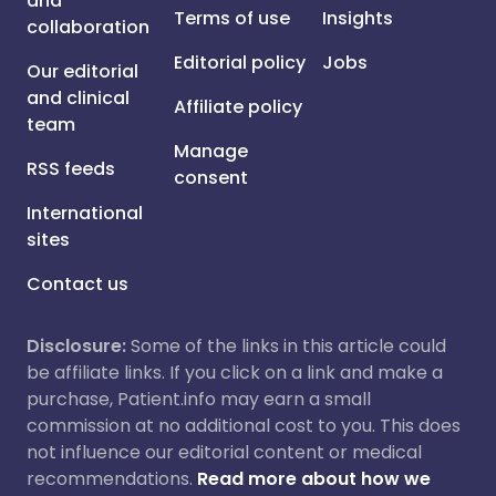
and
Terms of use
Insights
collaboration
Editorial policy
Jobs
Our editorial
and clinical
Affiliate policy
team
Manage
RSS feeds
consent
International
sites
Contact us
Disclosure:
Some of the links in this article could
be affiliate links. If you click on a link and make a
purchase, Patient.info may earn a small
commission at no additional cost to you. This does
not influence our editorial content or medical
recommendations.
Read more about how we