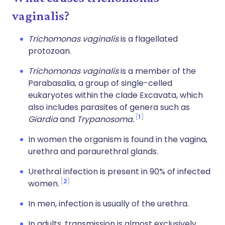
vaginalis?
Trichomonas vaginalis
is a flagellated
protozoan.
Trichomonas vaginalis
is a member of the
Parabasalia, a group of single-celled
eukaryotes within the clade Excavata, which
also includes parasites of genera such as
1
Giardia
and
Trypanosoma.
In women the organism is found in the vagina,
urethra and paraurethral glands.
Urethral infection is present in 90% of infected
2
women.
In men, infection is usually of the urethra.
In adults, transmission is almost exclusively