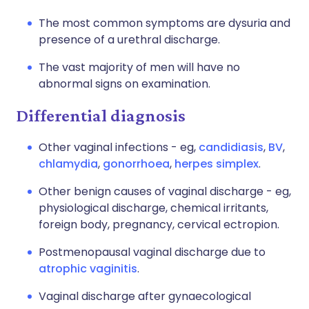
The most common symptoms are dysuria and
presence of a urethral discharge.
The vast majority of men will have no
abnormal signs on examination.
Differential diagnosis
Other vaginal infections - eg,
candidiasis
,
BV
,
chlamydia
,
gonorrhoea
,
herpes simplex
.
Other benign causes of vaginal discharge - eg,
physiological discharge, chemical irritants,
foreign body, pregnancy, cervical ectropion.
Postmenopausal vaginal discharge due to
atrophic vaginitis
.
Vaginal discharge after gynaecological