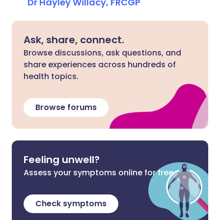
Dr Hayley Willacy, FRCGP
Ask, share, connect.
Browse discussions, ask questions, and
share experiences across hundreds of
health topics.
Browse forums
Feeling unwell?
Assess your symptoms online for free
Check symptoms