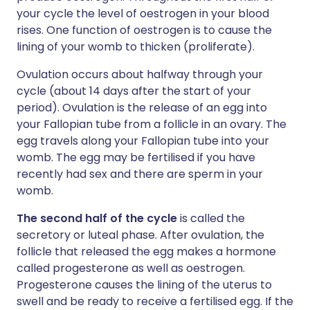
your cycle the level of oestrogen in your blood
rises. One function of oestrogen is to cause the
lining of your womb to thicken (proliferate).
Ovulation occurs about halfway through your
cycle (about 14 days after the start of your
period). Ovulation is the release of an egg into
your Fallopian tube from a follicle in an ovary. The
egg travels along your Fallopian tube into your
womb. The egg may be fertilised if you have
recently had sex and there are sperm in your
womb.
The second half of the cycle
is called the
secretory or luteal phase. After ovulation, the
follicle that released the egg makes a hormone
called progesterone as well as oestrogen.
Progesterone causes the lining of the uterus to
swell and be ready to receive a fertilised egg. If the