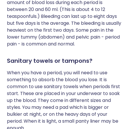
amount of blood loss during each period is
between 20 and 60 ml. (This is about 4 to 12
teaspoonfuls.) Bleeding can last up to eight days
but five days is the average. The bleeding is usually
heaviest on the first two days. Some pain in the
lower tummy (abdomen) and pelvic pain - period
pain - is common and normal.
Sanitary towels or tampons?
When you have a period, you will need to use
something to absorb the blood you lose. It is
common to use sanitary towels when periods first
start. These are placed in your underwear to soak
up the blood. They come in different sizes and
styles. You may need a pad which is bigger or
bulkier at night, or on the heavy days of your
period. When it is light, a small panty liner may be
enough.