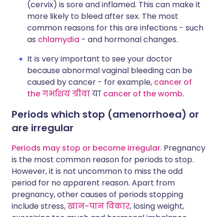
(cervix) is sore and inflamed. This can make it
more likely to bleed after sex. The most
common reasons for this are infections - such
as
chlamydia
- and hormonal changes.
It is very important to see your doctor
because abnormal vaginal bleeding can be
caused by cancer - for example,
cancer of
the
गर्भाशय ग्रीवा
या
cancer of the womb
.
Periods which stop (amenorrhoea) or
are irregular
Periods may stop or become irregular
. Pregnancy
is the most common reason for periods to stop.
However, it is not uncommon to miss the odd
period for no apparent reason. Apart from
pregnancy, other causes of periods stopping
include stress,
खान-पान विकार
, losing weight,