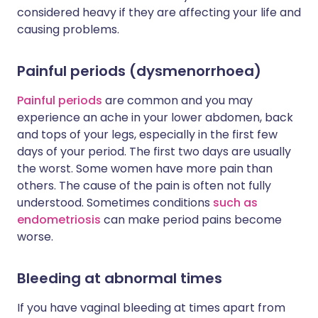
considered heavy if they are affecting your life and
causing problems.
Painful periods (dysmenorrhoea)
Painful periods
are common and you may
experience an ache in your lower abdomen, back
and tops of your legs, especially in the first few
days of your period. The first two days are usually
the worst. Some women have more pain than
others. The cause of the pain is often not fully
understood. Sometimes conditions
such as
endometriosis
can make period pains become
worse.
Bleeding at abnormal times
If you have vaginal bleeding at times apart from