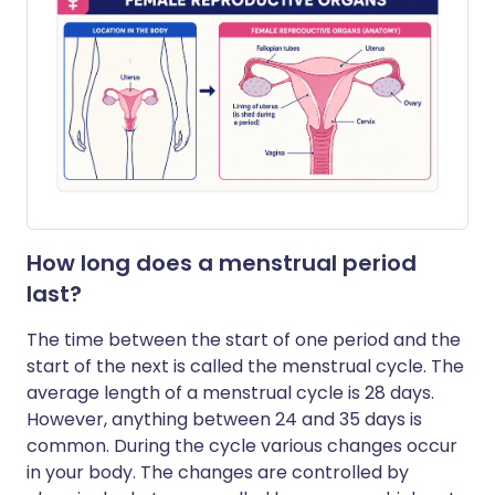
How long does a menstrual period
last?
The time between the start of one period and the
start of the next is called the menstrual cycle. The
average length of a menstrual cycle is 28 days.
However, anything between 24 and 35 days is
common. During the cycle various changes occur
in your body. The changes are controlled by