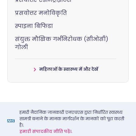
प्रसवोत्तर मनोविकृति
स्पाइना बिफिडा
संयुक्त मौखिक गर्भनिरोधक (सीओसी)
गोली
महिलाओं के स्वास्थ्य में और देखें
हमारी नैदानिक जानकारी एनएचएस द्वारा निर्धारित स्वास्थ्य
सामग्री बनाने के मानक मार्गदर्शन के मानकों को पूरा करती
है।.
हमारी संपादकीय नीति पढ़ें।.