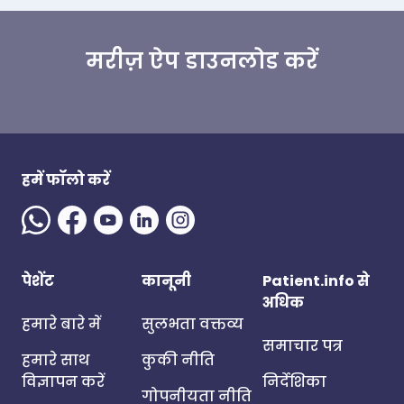
मरीज़ ऐप डाउनलोड करें
हमें फॉलो करें
पेशेंट
कानूनी
Patient.info से
अधिक
हमारे बारे में
सुलभता वक्तव्य
समाचार पत्र
हमारे साथ
कुकी नीति
विज्ञापन करें
निर्देशिका
गोपनीयता नीति