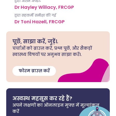
द्वारा अंतिम अपडेट
Dr Hayley Willacy, FRCGP
द्वारा सहकर्मी समीक्षा की गई
Dr Toni Hazell, FRCGP
पूछें, साझा करें, जुड़ें।.
चर्चाओं को ब्राउज़ करें, प्रश्न पूछें, और सैकड़ों
स्वास्थ्य विषयों पर अनुभव साझा करें।.
फोरम ब्राउज़ करें
अस्वस्थ महसूस कर रहे हैं?
अपने लक्षणों का ऑनलाइन मुफ्त में मूल्यांकन
करें