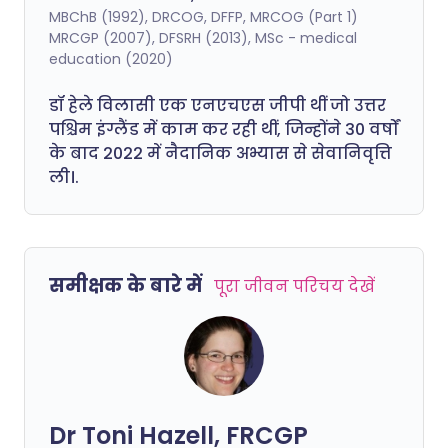
MBChB (1992), DRCOG, DFFP, MRCOG (Part 1)
MRCGP (2007), DFSRH (2013), MSc - medical
education (2020)
डॉ हेले विलासी एक एनएचएस जीपी थीं जो उत्तर
पश्चिम इंग्लैंड में काम कर रही थीं, जिन्होंने 30 वर्षों
के बाद 2022 में नैदानिक अभ्यास से सेवानिवृत्ति
ली।.
समीक्षक के बारे में
पूरा जीवन परिचय देखें
Dr Toni Hazell, FRCGP