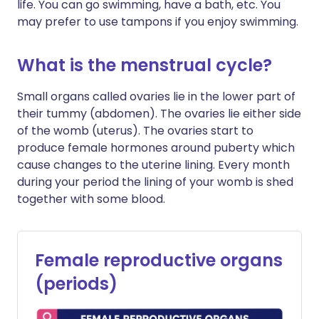
life. You can go swimming, have a bath, etc. You
may prefer to use tampons if you enjoy swimming.
What is the menstrual cycle?
Small organs called ovaries lie in the lower part of
their tummy (abdomen). The ovaries lie either side
of the womb (uterus). The ovaries start to
produce female hormones around puberty which
cause changes to the uterine lining. Every month
during your period the lining of your womb is shed
together with some blood.
Female reproductive organs
(periods)