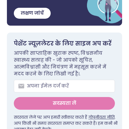
लक्षण जांचें
पेशेंट न्यूज़लेटर के लिए साइन अप करें
आपकी साप्ताहिक खुराक स्पष्ट, विश्वसनीय
स्वास्थ्य सलाह की - जो आपको सूचित,
आत्मविश्वासी और नियंत्रण में महसूस करने में
मदद करने के लिए लिखी गई है।.
सदस्यता लें
सदस्यता लेने पर आप हमारी स्वीकार करते हैं
गोपनीयता नीति
.
आप किसी भी समय सदस्यता समाप्त कर सकते हैं। हम कभी भी