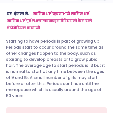
ईमेल के माध्यम से साझा करें
🇬🇧 English
🇩🇪 Deutsch
इस श्रृंखला में:
मासिक धर्म चूकना
भारी मासिक धर्म
मासिक धर्म पूर्व लक्षण
फाइब्रॉइड्स
पीरियड को कैसे टालें
एंडोमेट्रियल बायोप्सी
फेसबुक के माध्यम से साझा करें
🇪🇸 Español
🇫🇷 Français
Starting to have periods is part of growing up.
लिंक्डइन के माध्यम से साझा
🇮🇹 Italiano
🇵🇹 Portugu
Periods start to occur around the same time as
करें
other changes happen to the body, such as
🇮🇳 हिन्दी
🇮🇱 עברית
starting to develop breasts or to grow pubic
X के माध्यम से साझा करें
hair. The average age to start periods is 13 but it
is normal to start at any time between the ages
🇸🇦 عربي
🇸🇪 Svenska
of 9 and 15. A small number of girls may start
WhatsApp के माध्यम से साझा
before or after this. Periods continue until the
करें
menopause which is usually around the age of
50 years.
लिंक कॉपी करें