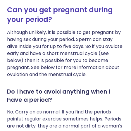
Can you get pregnant during
your period?
Although unlikely, it is possible to get pregnant by
having sex during your period. Sperm can stay
alive inside you for up to five days. So if you ovulate
early and have a short menstrual cycle (see
below) then it is possible for you to become
pregnant. See below for more information about
ovulation and the menstrual cycle.
Do I have to avoid anything when I
have a period?
No. Carry on as normal. If you find the periods
painful, regular exercise sometimes helps. Periods
are not dirty; they are a normal part of a woman's