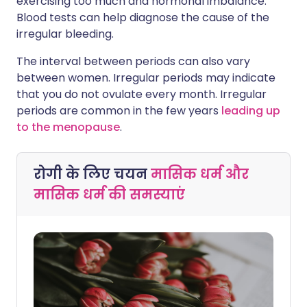
exercising too much and hormonal imbalance.
Blood tests can help diagnose the cause of the
irregular bleeding.
The interval between periods can also vary
between women. Irregular periods may indicate
that you do not ovulate every month. Irregular
periods are common in the few years
leading up
to the menopause
.
रोगी के लिए चयन
मासिक धर्म और
मासिक धर्म की समस्याएं