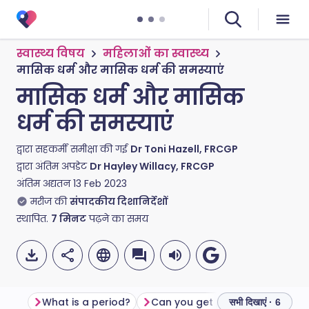
स्वास्थ्य विषय
महिलाओं का स्वास्थ्य
मासिक धर्म और मासिक धर्म की समस्याएं
मासिक धर्म और मासिक
धर्म की समस्याएं
द्वारा सहकर्मी समीक्षा की गई
Dr Toni Hazell, FRCGP
द्वारा अंतिम अपडेट
Dr Hayley Willacy, FRCGP
अंतिम अद्यतन
13 Feb 2023
मरीज की
संपादकीय दिशानिर्देशों
स्थापित.
7
मिनट
पढ़ने का समय
What is a period?
Can you get pregnant during your period?
सभी दिखाएं · 6