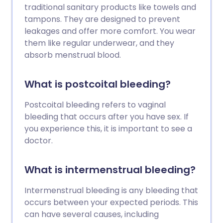
traditional sanitary products like towels and
tampons. They are designed to prevent
leakages and offer more comfort. You wear
them like regular underwear, and they
absorb menstrual blood.
What is postcoital bleeding?
Postcoital bleeding refers to vaginal
bleeding that occurs after you have sex. If
you experience this, it is important to see a
doctor.
What is intermenstrual bleeding?
Intermenstrual bleeding is any bleeding that
occurs between your expected periods. This
can have several causes, including