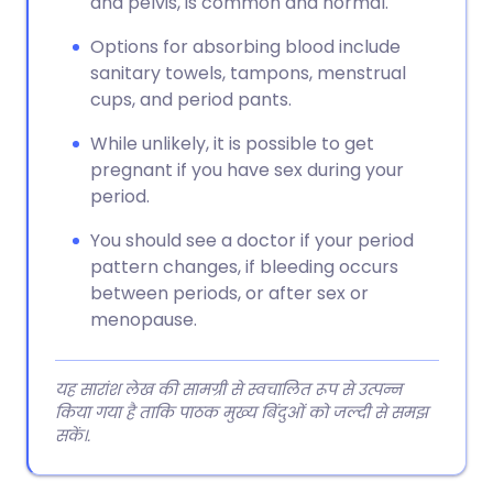
and pelvis, is common and normal.
Options for absorbing blood include
sanitary towels, tampons, menstrual
cups, and period pants.
While unlikely, it is possible to get
pregnant if you have sex during your
period.
You should see a doctor if your period
pattern changes, if bleeding occurs
between periods, or after sex or
menopause.
यह सारांश लेख की सामग्री से स्वचालित रूप से उत्पन्न
किया गया है ताकि पाठक मुख्य बिंदुओं को जल्दी से समझ
सकें।.