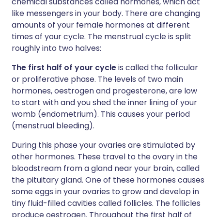
chemical substances called hormones, which act
like messengers in your body. There are changing
amounts of your female hormones at different
times of your cycle. The menstrual cycle is split
roughly into two halves:
The first half of your cycle
is called the follicular
or proliferative phase. The levels of two main
hormones, oestrogen and progesterone, are low
to start with and you shed the inner lining of your
womb (endometrium). This causes your period
(menstrual bleeding).
During this phase your ovaries are stimulated by
other hormones. These travel to the ovary in the
bloodstream from a gland near your brain, called
the pituitary gland. One of these hormones causes
some eggs in your ovaries to grow and develop in
tiny fluid-filled cavities called follicles. The follicles
produce oestrogen. Throughout the first half of