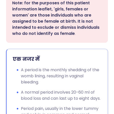
Note: for the purposes of this patient
information leaflet, 'girls, females or
women' are those individuals who are
assigned to be female at birth. It is not
intended to exclude or dismiss individuals
who do not identify as female
.
एक नजर में
A period is the monthly shedding of the
womb lining, resulting in vaginal
bleeding.
A normal period involves 20-60 ml of
blood loss and can last up to eight days.
Period pain, usually in the lower tummy