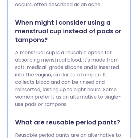
occurs, often described as an ache.
When might I consider using a
menstrual cup instead of pads or
tampons?
A menstrual cup is a reusable option for
absorbing menstrual blood. It's made from
soft, medical-grade silicone and is inserted
into the vagina, similar to a tampon. It
collects blood and can be rinsed and
reinserted, lasting up to eight hours. Some
women prefer it as an alternative to single-
use pads or tampons.
What are reusable period pants?
Reusable period pants are an alternative to