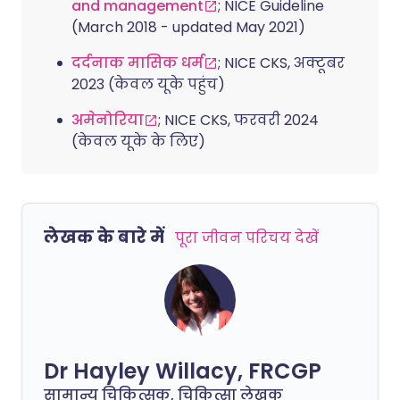
and management
; NICE Guideline
(March 2018 - updated May 2021)
दर्दनाक मासिक धर्म
; NICE CKS, अक्टूबर
2023 (केवल यूके पहुंच)
अमेनोरिया
; NICE CKS, फरवरी 2024
(केवल यूके के लिए)
लेखक के बारे में
पूरा जीवन परिचय देखें
Dr Hayley Willacy, FRCGP
सामान्य चिकित्सक, चिकित्सा लेखक