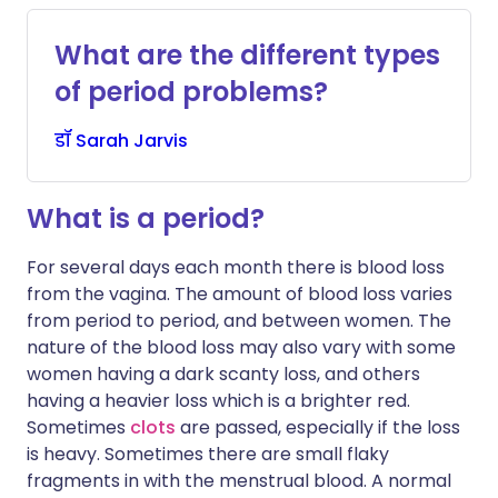
What are the different types
of period problems?
डॉ
Sarah
Jarvis
What is a period?
For several days each month there is blood loss
from the vagina. The amount of blood loss varies
from period to period, and between women. The
nature of the blood loss may also vary with some
women having a dark scanty loss, and others
having a heavier loss which is a brighter red.
Sometimes
clots
are passed, especially if the loss
is heavy. Sometimes there are small flaky
fragments in with the menstrual blood. A normal