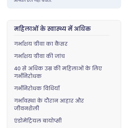
आपका डेटा नहीं बेचते।.
महिलाओं के स्वास्थ्य में अधिक
गर्भाशय ग्रीवा का कैंसर
गर्भाशय ग्रीवा की जांच
40 से अधिक उम्र की महिलाओं के लिए
गर्भनिरोधक
गर्भनिरोधक विधियाँ
गर्भावस्था के दौरान आहार और
जीवनशैली
एंडोमेट्रियल बायोप्सी