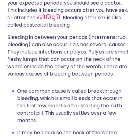
your expected periods, you should see a doctor.
This includes if bleeding occurs after you have sex,
or after the
रजोनिवृत्ति
. Bleeding after sex is also
called postcoital bleeding.
Bleeding in between your periods (intermenstrual
bleeding) can also occur. This has several causes.
They include infections or polyps. Polyps are small
fleshy lumps that can occur on the neck of the
womb or inside the cavity of the womb. There are
various causes of bleeding between periods:
One common cause is called breakthrough
bleeding, which is small bleeds that occur in
the first few months after starting the birth
control pill. This usually settles over a few
months.
It may be because the neck of the womb