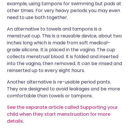
example, using tampons for swimming but pads at
other times. For very heavy periods you may even
need to use both together.
An alternative to towels and tampons is a
menstrual cup. This is a reusable device, about two
inches long which is made from soft medical-
grade silicone. It is placed in the vagina. The cup
collects menstrual blood. It is folded and inserted
into the vagina, then removed. It can be rinsed and
reinserted up to every eight hours.
Another alternative is re-usable period pants.
They are designed to avoid leakages and be more
comfortable than towels or tampons.
See the separate article called Supporting your
child when they start menstruation for more
details
.