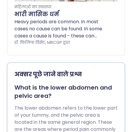
pubic hair and breasts) then contact
महिलाओं का स्वास्थ्य
your doctor. Periods can also be
भारी मासिक धर्म
infrequent, erratic or irregular. If you
Heavy periods are common. In most
bleed between your periods or after sex,
cases no cause can be found. In some
or after the menopause, you should
cases a cause is found - these can
discuss this with your doctor.
include endometriosis, fibroids and other
डॉ. फिलिपा विंसेंट, MRCGP द्वारा
conditions. There are a number of ways
of improving heavy periods and making
them more manageable. Options include
medication to reduce bleeding, use of an
अक्सर पूछे जाने वाले प्रश्न
intra-uterine system (sometimes known
as a hormonal coil) or an operation.
What is the lower abdomen and
pelvic area?
The lower abdomen refers to the lower part
of your tummy, and the pelvic area is
located in the same general region. These
are the areas where period pain commonly