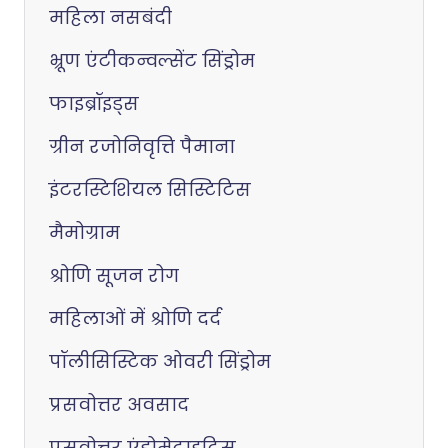
महिला नसबंदी
भ्रूण एंटीकन्वल्सेंट सिंड्रोम
फाइब्रॉइड्स
ग्रीन रजोनिवृत्ति पैमाना
इंटरस्टिशियल सिस्टिटिस
मैमोग्राम
श्रोणि सूजन रोग
महिलाओं में श्रोणि दर्द
पॉलीसिस्टिक ओवरी सिंड्रोम
प्रसवोत्तर अवसाद
प्रसवोत्तर एंडोमेट्राइटिस