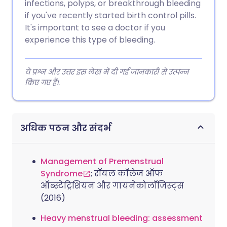
infections, polyps, or breakthrough bleeding
if you've recently started birth control pills.
It's important to see a doctor if you
experience this type of bleeding.
ये प्रश्न और उत्तर इस लेख में दी गई जानकारी से उत्पन्न
किए गए हैं।.
अधिक पठन और संदर्भ
Management of Premenstrual
Syndrome
; रॉयल कॉलेज ऑफ
ऑब्स्टेट्रिशियन और गायनेकोलॉजिस्ट्स
(2016)
Heavy menstrual bleeding: assessment