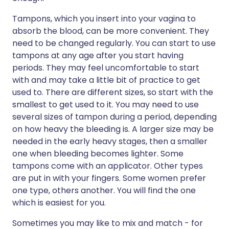
Tampons, which you insert into your vagina to
absorb the blood, can be more convenient. They
need to be changed regularly. You can start to use
tampons at any age after you start having
periods. They may feel uncomfortable to start
with and may take a little bit of practice to get
used to. There are different sizes, so start with the
smallest to get used to it. You may need to use
several sizes of tampon during a period, depending
on how heavy the bleeding is. A larger size may be
needed in the early heavy stages, then a smaller
one when bleeding becomes lighter. Some
tampons come with an applicator. Other types
are put in with your fingers. Some women prefer
one type, others another. You will find the one
which is easiest for you.
Sometimes you may like to mix and match - for