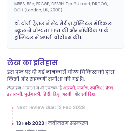
MBBS, BSc, FRCGP, DFSRH, Dip GU med, DRCOG,
DCH (London, UK, 2000)
डॉ. टोनी हैज़ल ने सेंट मैरीज़ हॉस्पिटल मेडिकल
स्कूल से योग्यता प्राप्त की और नॉर्थविक पार्क
हॉस्पिटल में अपनी वीटीएस की।.
लेख का इतिहास
इस पृष्ठ पर दी गई जानकारी योग्य चिकित्सकों द्वारा
लिखी और सहकर्मी समीक्षा की गई है।.
लेख इन भाषाओं में भी उपलब्ध है
अंग्रेज़ी
,
जर्मन
,
स्पेनिश
,
फ्रेंच
,
इतालवी
,
पुर्तगाली
,
हिंदी
,
हिब्रू
,
अरबी
, और
स्वीडिश
.
Next review due: 12 Feb 2028
13 Feb 2023
|
नवीनतम संस्करण