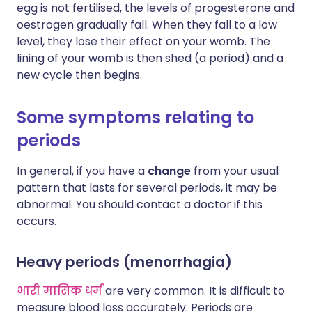
egg is not fertilised, the levels of progesterone and
oestrogen gradually fall. When they fall to a low
level, they lose their effect on your womb. The
lining of your womb is then shed (a period) and a
new cycle then begins.
Some symptoms relating to
periods
In general, if you have a
change
from your usual
pattern that lasts for several periods, it may be
abnormal. You should contact a doctor if this
occurs.
Heavy periods (menorrhagia)
भारी मासिक धर्म
are very common. It is difficult to
measure blood loss accurately. Periods are