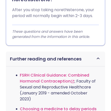
After you stop taking norethisterone, your
period will normally begin within 2-3 days.
These questions and answers have been
generated from the information in this article.
Further reading and references
FSRH Clinical Guidance: Combined
Hormonal Contraception
; Faculty of
Sexual and Reproductive Healthcare
(January 2019 - amended October
2023)
Choosing a medicine to delay periods