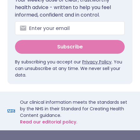
health advice - written to help you feel
informed, confident and in control.
Subscribe
By subscribing you accept our
Privacy Policy
. You
can unsubscribe at any time. We never sell your
data.
Our clinical information meets the standards set
by the NHS in their Standard for Creating Health
Content guidance.
Read our editorial policy.