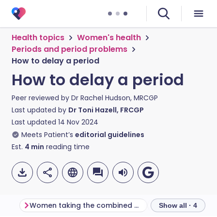
Health topics
Women's health
Periods and period problems
How to delay a period
How to delay a period
Peer reviewed by
Dr Rachel Hudson, MRCGP
Last updated by
Dr Toni Hazell, FRCGP
Last updated
14 Nov 2024
Meets Patient’s
editorial guidelines
Est.
4
min
reading time
Women taking the combined oral contraceptive pill
Show all · 4