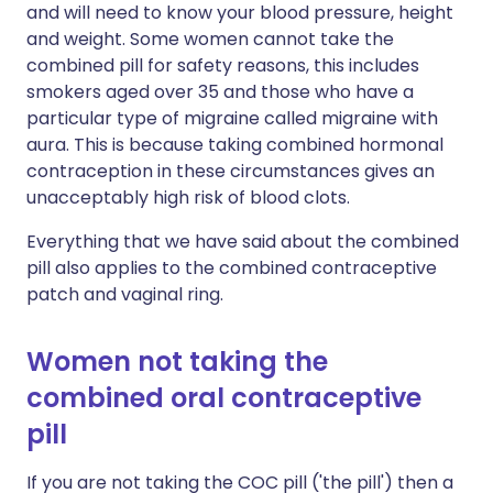
and will need to know your blood pressure, height
and weight. Some women cannot take the
combined pill for safety reasons, this includes
smokers aged over 35 and those who have a
particular type of migraine called migraine with
aura. This is because taking combined hormonal
contraception in these circumstances gives an
unacceptably high risk of blood clots.
Everything that we have said about the combined
pill also applies to the combined contraceptive
patch and vaginal ring.
Women not taking the
combined oral contraceptive
pill
If you are not taking the COC pill ('the pill') then a