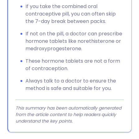
If you take the combined oral
contraceptive pill, you can often skip
the 7-day break between packs.
If not on the pill, a doctor can prescribe
hormone tablets like norethisterone or
medroxyprogesterone.
These hormone tablets are not a form
of contraception.
Always talk to a doctor to ensure the
method is safe and suitable for you.
This summary has been automatically generated
from the article content to help readers quickly
understand the key points.