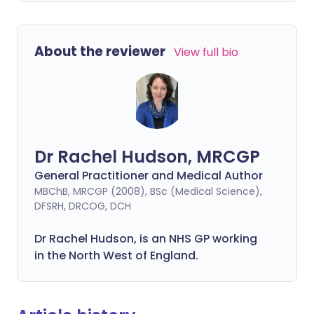
About the reviewer
View full bio
Dr Rachel Hudson, MRCGP
General Practitioner and Medical Author
MBChB, MRCGP (2008), BSc (Medical Science),
DFSRH, DRCOG, DCH
Dr Rachel Hudson, is an NHS GP working
in the North West of England.