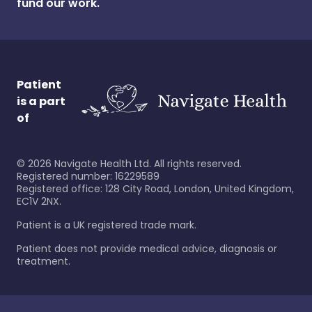
fund our work.
Patient
is a part
of
©
2026
Navigate Health Ltd. All rights reserved.
Registered number: 16229589
Registered office: 128 City Road, London, United Kingdom,
EC1V 2NX.
Patient is a UK registered trade mark.
Patient does not provide medical advice, diagnosis or
treatment.