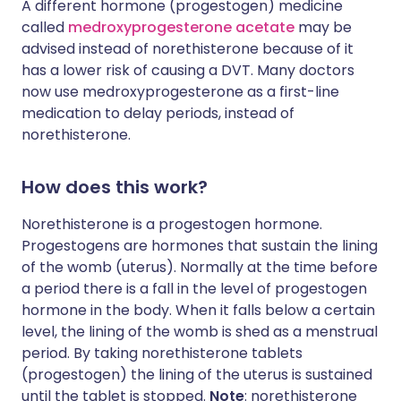
A different hormone (progestogen) medicine
called
medroxyprogesterone acetate
may be
advised instead of norethisterone because of it
has a lower risk of causing a DVT. Many doctors
now use medroxyprogesterone as a first-line
medication to delay periods, instead of
norethisterone.
How does this work?
Norethisterone is a progestogen hormone.
Progestogens are hormones that sustain the lining
of the womb (uterus). Normally at the time before
a period there is a fall in the level of progestogen
hormone in the body. When it falls below a certain
level, the lining of the womb is shed as a menstrual
period. By taking norethisterone tablets
(progestogen) the lining of the uterus is sustained
until the tablet is stopped.
Note
: norethisterone