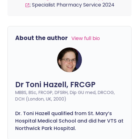
; Specialist Pharmacy Service 2024
About the author
View full bio
Dr Toni Hazell, FRCGP
MBBS, BSc, FRCGP, DFSRH, Dip GU med, DRCOG,
DCH (London, UK, 2000)
Dr. Toni Hazell qualified from St. Mary’s
Hospital Medical School and did her VTS at
Northwick Park Hospital.