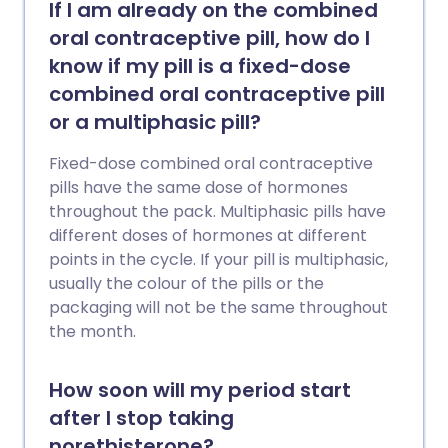
If I am already on the combined
oral contraceptive pill, how do I
know if my pill is a fixed-dose
combined oral contraceptive pill
or a multiphasic pill?
Fixed-dose combined oral contraceptive
pills have the same dose of hormones
throughout the pack. Multiphasic pills have
different doses of hormones at different
points in the cycle. If your pill is multiphasic,
usually the colour of the pills or the
packaging will not be the same throughout
the month.
How soon will my period start
after I stop taking
norethisterone?