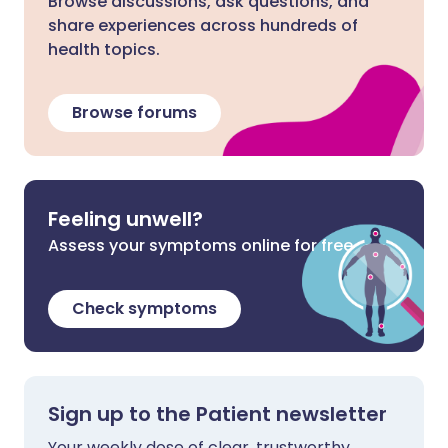
Browse discussions, ask questions, and
share experiences across hundreds of
health topics.
Browse forums
Feeling unwell?
Assess your symptoms online for free
Check symptoms
Sign up to the Patient newsletter
Your weekly dose of clear, trustworthy