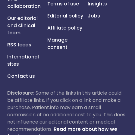
Terms of use
Insights
collaboration
Editorial policy
Jobs
Our editorial
and clinical
Affiliate policy
team
Manage
RSS feeds
consent
International
sites
Contact us
Disclosure:
Some of the links in this article could
be affiliate links. If you click on a link and make a
purchase, Patient.info may earn a small
commission at no additional cost to you. This does
not influence our editorial content or medical
recommendations.
Read more about how we