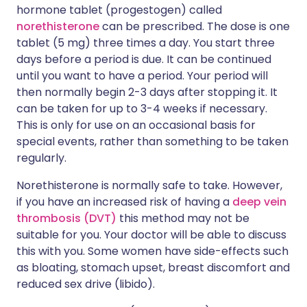
hormone tablet (progestogen) called
norethisterone
can be prescribed. The dose is one
tablet (5 mg) three times a day. You start three
days before a period is due. It can be continued
until you want to have a period. Your period will
then normally begin 2-3 days after stopping it. It
can be taken for up to 3-4 weeks if necessary.
This is only for use on an occasional basis for
special events, rather than something to be taken
regularly.
Norethisterone is normally safe to take. However,
if you have an increased risk of having a
deep vein
thrombosis (DVT)
this method may not be
suitable for you. Your doctor will be able to discuss
this with you. Some women have side-effects such
as bloating, stomach upset, breast discomfort and
reduced sex drive (libido).