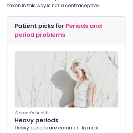
taken in this way is not a contraceptive.
Patient picks for
Periods and
period problems
Women's health
Heavy periods
Heavy periods are common. In most