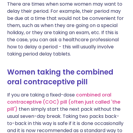
There are times when some women may want to
delay their period. For example, their period may
be due at a time that would not be convenient for
them, such as when they are going on a special
holiday, or they are taking an exam, etc. If this is
the case, you can ask a healthcare professional
how to delay a period - this will usually involve
taking period delay tablets.
Women taking the combined
oral contraceptive pill
If you are taking a fixed-dose
combined oral
contraceptive (COC) pill (often just called 'the
pill')
then simply start the next pack without the
usual seven-day break. Taking two packs back-
to-back in this way is safe if it is done occasionally
and it is now recommended as a standard way to