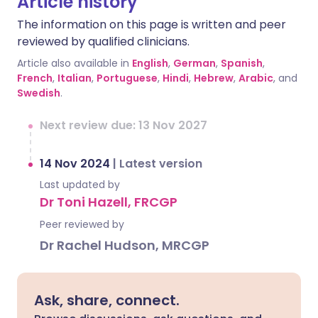
Article history
The information on this page is written and peer
reviewed by qualified clinicians.
Article also available in
English
,
German
,
Spanish
,
French
,
Italian
,
Portuguese
,
Hindi
,
Hebrew
,
Arabic
, and
Swedish
.
Next review due: 13 Nov 2027
14 Nov 2024
|
Latest version
Last updated by
Dr Toni Hazell, FRCGP
Peer reviewed by
Dr Rachel Hudson, MRCGP
Ask, share, connect.