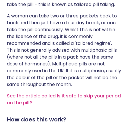
take the pill - this is known as tailored pill taking.
A woman can take two or three packets back to
back and then just have a four day break, or can
take the pill continuously. Whilst this is not within
the licence of the drug, it is commonly
recommended and is called a 'tailored regime'.
This is not generally advised with multiphasic pills
(where not all the pills in a pack have the same
dose of hormones). Multiphasic pills are not
commonly used in the UK. If it is multiphasic, usually
the colour of the pill or the packet will not be the
same throughout the month.
See the article called Is it safe to skip your period
on the pill?
How does this work?