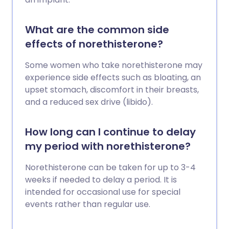
What are the common side
effects of norethisterone?
Some women who take norethisterone may
experience side effects such as bloating, an
upset stomach, discomfort in their breasts,
and a reduced sex drive (libido).
How long can I continue to delay
my period with norethisterone?
Norethisterone can be taken for up to 3-4
weeks if needed to delay a period. It is
intended for occasional use for special
events rather than regular use.