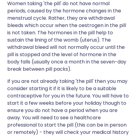
Women taking 'the pill' do not have normal
periods, caused by the hormone changes in the
menstrual cycle. Rather, they are withdrawal
bleeds which occur when the oestrogen in the pill
is not taken. The hormones in the pill help to
sustain the lining of the womb (uterus). The
withdrawal bleed will not normally occur until the
pill is stopped and the level of hormone in the
body falls (usually once a month in the seven-day
break between pill packs).
If you are not already taking 'the pill' then you may
consider starting it if it is likely to be a suitable
contraceptive for you in the future. You will have to
start it a few weeks before your holiday though to
ensure you do not have a period when you are
away. You will need to see a healthcare
professional to start the pill (this can be in person
or remotely) - they will check your medical history