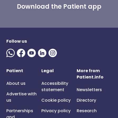
Download the Patient app
Follow us
Patient
Legal
More from
Patient.info
About us
Accessibility
statement
Newsletters
Advertise with
us
Cookie policy
Directory
Partnerships
Privacy policy
Research
and