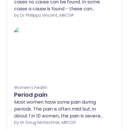
cases no cause can be found. In some
cases a cause is found - these can
include endometriosis, fibroids and other
by Dr Philippa Vincent, MRCGP
conditions. There are a number of ways
of improving heavy periods and making
them more manageable. Options include
medication to reduce bleeding, use of an
intra-uterine system (sometimes known
as a hormonal coil) or an operation.
Women's health
Period pain
Most women have some pain during
periods. The pain is often mild but, in
about 1 in 10 women, the pain is severe
enough to affect day-to-day activities.
by Dr Doug McKechnie, MRCGP