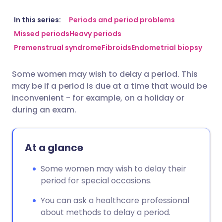
Share via email
🇬🇧 English
🇩🇪 Deutsch
In this series:
Periods and period problems
Missed periods
Heavy periods
Premenstrual syndrome
Fibroids
Endometrial biopsy
Share via Facebook
🇪🇸 Español
🇫🇷 Français
Some women may wish to delay a period. This
Share via LinkedIn
🇮🇹 Italiano
🇵🇹 Portugu
may be if a period is due at a time that would be
inconvenient - for example, on a holiday or
Share via X
🇮🇳 हिन्दी
🇮🇱 עברית
during an exam.
Share via WhatsApp
🇸🇦 عربي
🇸🇪 Svenska
At a glance
Copy link
Some women may wish to delay their
period for special occasions.
You can ask a healthcare professional
about methods to delay a period.