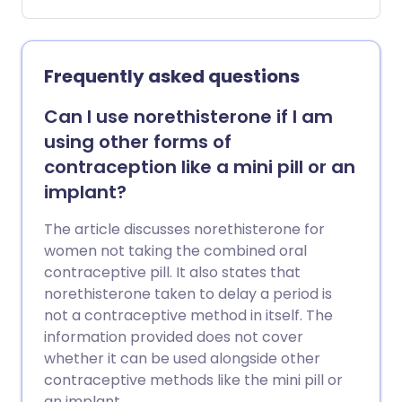
The pain can be so severe that they are
unable to go to school or work. Doctors
may call period pain 'dysmenorrhoea'.
Period pain is one type of pelvic pain.
Frequently asked questions
Can I use norethisterone if I am
using other forms of
contraception like a mini pill or an
implant?
The article discusses norethisterone for
women not taking the combined oral
contraceptive pill. It also states that
norethisterone taken to delay a period is
not a contraceptive method in itself. The
information provided does not cover
whether it can be used alongside other
contraceptive methods like the mini pill or
an implant.