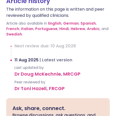
Article history
The information on this page is written and peer
reviewed by qualified clinicians.
Article also available in
English
,
German
,
Spanish
,
French
,
Italian
,
Portuguese
,
Hindi
,
Hebrew
,
Arabic
, and
Swedish
.
Next review due: 10 Aug 2028
11 Aug 2025
|
Latest version
Last updated by
Dr Doug McKechnie, MRCGP
Peer reviewed by
Dr Toni Hazell, FRCGP
Ask, share, connect.
Browse discussions, ask questions, and