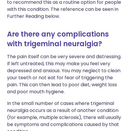
to recommend this as a routine option for people
with this condition. The reference can be seen in
Further Reading below.
Are there any complications
with trigeminal neuralgia?
The pain itself can be very severe and distressing.
If left untreated, this may make you feel very
depressed and anxious. You may neglect to clean
your teeth or not eat for fear of triggering the
pain. This can then lead to poor diet, weight loss
and poor mouth hygiene.
In the small number of cases where trigeminal
neuralgia occurs as a result of another condition
(for example, multiple sclerosis), there will usually
be symptoms and complications caused by that