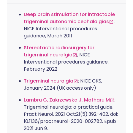
Deep brain stimulation for intractable
trigeminal autonomic cephalalgias
;
NICE Interventional procedures
guidance, March 2011
Stereotactic radiosurgery for
trigeminal neuralgia
; NICE
Interventional procedures guidance,
February 2022
Trigeminal neuralgia
; NICE CKS,
January 2024 (UK access only)
Lambru G, Zakrzewska J, Matharu M
;
Trigeminal neuralgia: a practical guide.
Pract Neurol. 2021 Oct;21(5):392-402. doi:
10.1136/practneurol-2020-002782. Epub
2021 Jun 9.