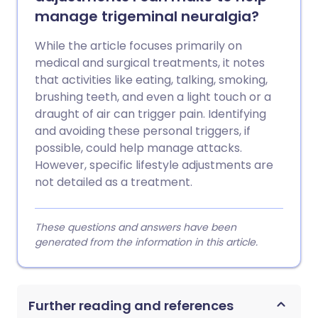
manage trigeminal neuralgia?
While the article focuses primarily on
medical and surgical treatments, it notes
that activities like eating, talking, smoking,
brushing teeth, and even a light touch or a
draught of air can trigger pain. Identifying
and avoiding these personal triggers, if
possible, could help manage attacks.
However, specific lifestyle adjustments are
not detailed as a treatment.
These questions and answers have been
generated from the information in this article.
Further reading and references