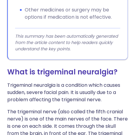
Other medicines or surgery may be
options if medication is not effective.
This summary has been automatically generated
from the article content to help readers quickly
understand the key points.
What is trigeminal neuralgia?
Trigeminal neuralgia is a condition which causes
sudden, severe facial pain. It is usually due to a
problem affecting the trigeminal nerve.
The trigeminal nerve (also called the fifth cranial
nerve) is one of the main nerves of the face. There
is one on each side. It comes through the skull
from the brain, in front of the ear. The trigeminal