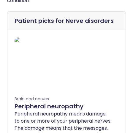
condition.
Patient picks for
Nerve disorders
Brain and nerves
Peripheral neuropathy
Peripheral neuropathy means damage
to one or more of your peripheral nerves.
The damage means that the messages