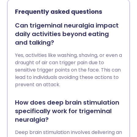
Frequently asked questions
Can trigeminal neuralgia impact
daily activities beyond eating
and talking?
Yes, activities like washing, shaving, or even a
draught of air can trigger pain due to
sensitive trigger points on the face. This can
lead to individuals avoiding these actions to
prevent an attack.
How does deep brain stimulation
specifically work for trigeminal
neuralgia?
Deep brain stimulation involves delivering an