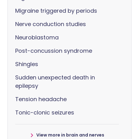
Migraine triggered by periods
Nerve conduction studies
Neuroblastoma
Post-concussion syndrome
Shingles
Sudden unexpected death in
epilepsy
Tension headache
Tonic-clonic seizures
View more in brain and nerves