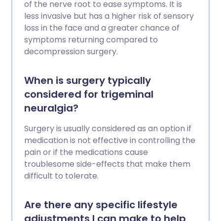
of the nerve root to ease symptoms. It is
less invasive but has a higher risk of sensory
loss in the face and a greater chance of
symptoms returning compared to
decompression surgery.
When is surgery typically
considered for trigeminal
neuralgia?
Surgery is usually considered as an option if
medication is not effective in controlling the
pain or if the medications cause
troublesome side-effects that make them
difficult to tolerate.
Are there any specific lifestyle
adjustments I can make to help