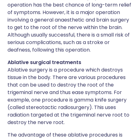
operation has the best chance of long-term relief
of symptoms. However, it is a major operation
involving a general anaesthetic and brain surgery
to get to the root of the nerve within the brain.
Although usually successful, there is a small risk of
serious complications, such as a stroke or
deafness, following this operation.
Ablative surgical treatments
Ablative surgery is a procedure which destroys
tissue in the body. There are various procedures
that can be used to destroy the root of the
trigeminal nerve and thus ease symptoms. For
example, one procedure is gamma knife surgery
(called stereotactic radiosurgery). This uses
radiation targeted at the trigeminal nerve root to
destroy the nerve root.
The advantage of these ablative procedures is