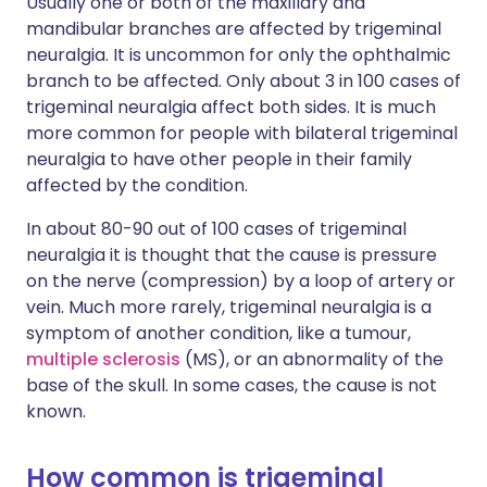
Usually one or both of the maxillary and
mandibular branches are affected by trigeminal
neuralgia. It is uncommon for only the ophthalmic
branch to be affected. Only about 3 in 100 cases of
trigeminal neuralgia affect both sides. It is much
more common for people with bilateral trigeminal
neuralgia to have other people in their family
affected by the condition.
In about 80-90 out of 100 cases of trigeminal
neuralgia it is thought that the cause is pressure
on the nerve (compression) by a loop of artery or
vein. Much more rarely, trigeminal neuralgia is a
symptom of another condition, like a tumour,
multiple sclerosis
(MS), or an abnormality of the
base of the skull. In some cases, the cause is not
known.
How common is trigeminal