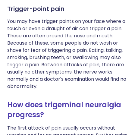
Trigger-point pain
You may have trigger points on your face where a
touch or even a draught of air can trigger a pain.
These are often around the nose and mouth.
Because of these, some people do not wash or
shave for fear of triggering a pain. Eating, talking,
smoking, brushing teeth, or swallowing may also
trigger a pain. Between attacks of pain, there are
usually no other symptoms, the nerve works
normally and a doctor's examination would find no
abnormality.
How does trigeminal neuralgia
progress?
The first attack of pain usually occurs without