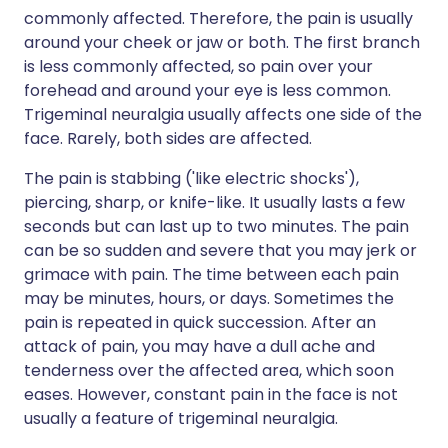
commonly affected. Therefore, the pain is usually
around your cheek or jaw or both. The first branch
is less commonly affected, so pain over your
forehead and around your eye is less common.
Trigeminal neuralgia usually affects one side of the
face. Rarely, both sides are affected.
The pain is stabbing ('like electric shocks'),
piercing, sharp, or knife-like. It usually lasts a few
seconds but can last up to two minutes. The pain
can be so sudden and severe that you may jerk or
grimace with pain. The time between each pain
may be minutes, hours, or days. Sometimes the
pain is repeated in quick succession. After an
attack of pain, you may have a dull ache and
tenderness over the affected area, which soon
eases. However, constant pain in the face is not
usually a feature of trigeminal neuralgia.