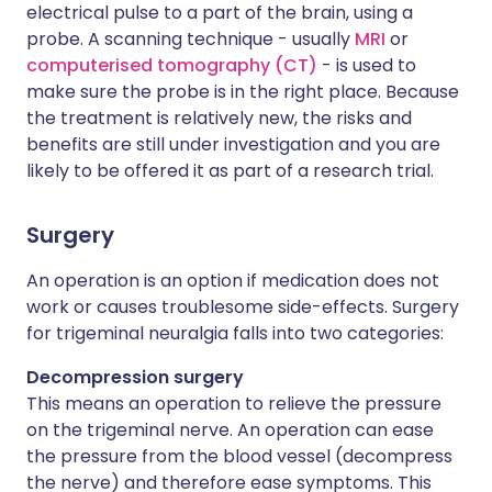
electrical pulse to a part of the brain, using a
probe. A scanning technique - usually
MRI
or
computerised tomography (CT)
- is used to
make sure the probe is in the right place. Because
the treatment is relatively new, the risks and
benefits are still under investigation and you are
likely to be offered it as part of a research trial.
Surgery
An operation is an option if medication does not
work or causes troublesome side-effects. Surgery
for trigeminal neuralgia falls into two categories:
Decompression surgery
This means an operation to relieve the pressure
on the trigeminal nerve. An operation can ease
the pressure from the blood vessel (decompress
the nerve) and therefore ease symptoms. This