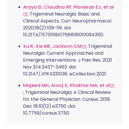
Araya EI, Claudino RF, Piovesan EJ, et al
; Trigeminal Neuralgia: Basic and
Clinical Aspects. Curr Neuropharmacol.
2020;18(2):109-119. doi:
10.2174/1570159X17666191010094350.
Xu R, Xie ME, Jackson CM
; Trigeminal
Neuralgia: Current Approaches and
Emerging Interventions. J Pain Res. 2021
Nov 3;14:3437-3463. doi:
10.2147/JPR.S331036. eCollection 2021.
Majeed MH, Arooj S, Khokhar MA, et al
; Trigeminal Neuralgia: A Clinical Review
for the General Physician. Cureus. 2018
Dec 18;10(12):e3750. doi:
10.7759/cureus.3750.