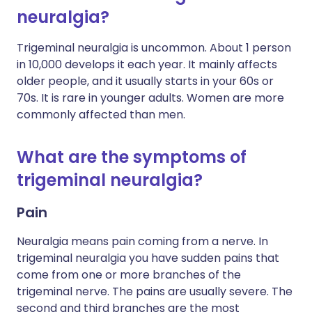
neuralgia?
Trigeminal neuralgia is uncommon. About 1 person
in 10,000 develops it each year. It mainly affects
older people, and it usually starts in your 60s or
70s. It is rare in younger adults. Women are more
commonly affected than men.
What are the symptoms of
trigeminal neuralgia?
Pain
Neuralgia means pain coming from a nerve. In
trigeminal neuralgia you have sudden pains that
come from one or more branches of the
trigeminal nerve. The pains are usually severe. The
second and third branches are the most