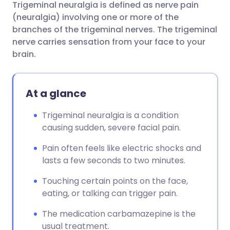
Trigeminal neuralgia is defined as nerve pain
Share via email
🇬🇧 English
🇩🇪 Deutsch
(neuralgia) involving one or more of the
branches of the trigeminal nerves. The trigeminal
Share via Facebook
🇪🇸 Español
🇫🇷 Français
nerve carries sensation from your face to your
brain.
Share via LinkedIn
🇮🇹 Italiano
🇵🇹 Portugu
At a glance
Share via X
🇮🇳 हिन्दी
🇮🇱 עברית
Trigeminal neuralgia is a condition
causing sudden, severe facial pain.
Share via WhatsApp
🇸🇦 عربي
🇸🇪 Svenska
Pain often feels like electric shocks and
Copy link
lasts a few seconds to two minutes.
Touching certain points on the face,
eating, or talking can trigger pain.
The medication carbamazepine is the
usual treatment.