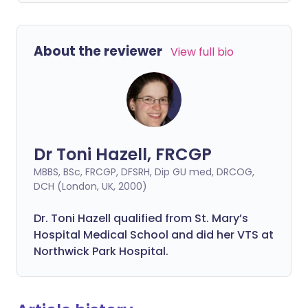
About the reviewer
View full bio
Dr Toni Hazell, FRCGP
MBBS, BSc, FRCGP, DFSRH, Dip GU med, DRCOG,
DCH (London, UK, 2000)
Dr. Toni Hazell qualified from St. Mary’s
Hospital Medical School and did her VTS at
Northwick Park Hospital.