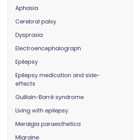
Aphasia
Cerebral palsy
Dyspraxia
Electroencephalograph
Epilepsy
Epilepsy medication and side-
effects
Guillain-Barré syndrome
Living with epilepsy
Meralgia paraesthetica
Migraine