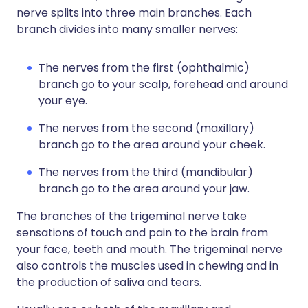
nerve splits into three main branches. Each
branch divides into many smaller nerves:
The nerves from the first (ophthalmic)
branch go to your scalp, forehead and around
your eye.
The nerves from the second (maxillary)
branch go to the area around your cheek.
The nerves from the third (mandibular)
branch go to the area around your jaw.
The branches of the trigeminal nerve take
sensations of touch and pain to the brain from
your face, teeth and mouth. The trigeminal nerve
also controls the muscles used in chewing and in
the production of saliva and tears.