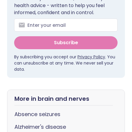
health advice - written to help you feel
informed, confident and in control.
Subscribe
By subscribing you accept our
Privacy Policy
. You
can unsubscribe at any time. We never sell your
data.
More in brain and nerves
Absence seizures
Alzheimer's disease