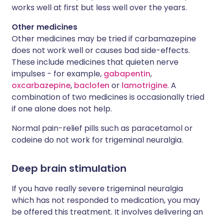
works well at first but less well over the years.
Other medicines
Other medicines may be tried if carbamazepine
does not work well or causes bad side-effects.
These include medicines that quieten nerve
impulses - for example,
gabapentin
,
oxcarbazepine
,
baclofen
or
lamotrigine
. A
combination of two medicines is occasionally tried
if one alone does not help.
Normal pain-relief pills such as paracetamol or
codeine do not work for trigeminal neuralgia.
Deep brain stimulation
If you have really severe trigeminal neuralgia
which has not responded to medication, you may
be offered this treatment. It involves delivering an