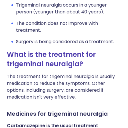
Trigeminal neuralgia occurs in a younger
person (younger than about 40 years).
The condition does not improve with
treatment.
Surgery is being considered as a treatment.
What is the treatment for
trigeminal neuralgia?
The treatment for trigeminal neuralgia is usually
medication to reduce the symptoms. Other
options, including surgery, are considered if
medication isn't very effective.
Medicines for trigeminal neuralgia
Carbamazepine is the usual treatment