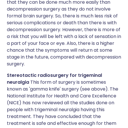
that they can be done much more easily than
decompression surgery as they do not involve
formal brain surgery. So, there is much less risk of
serious complications or death than there is with
decompression surgery. However, there is more of
a risk that you will be left with a lack of sensation in
a part of your face or eye. Also, there is a higher
chance that the symptoms will return at some
stage in the future, compared with decompression
surgery.
Stereotactic radiosurgery for trigeminal
neuralgia
This form of surgery is sometimes
known as 'gamma knife' surgery (see above). The
National Institute for Health and Care Excellence
(NICE) has now reviewed all the studies done on
people with trigeminal neuralgia having this
treatment. They have concluded that the
treatment is safe and effective enough for them