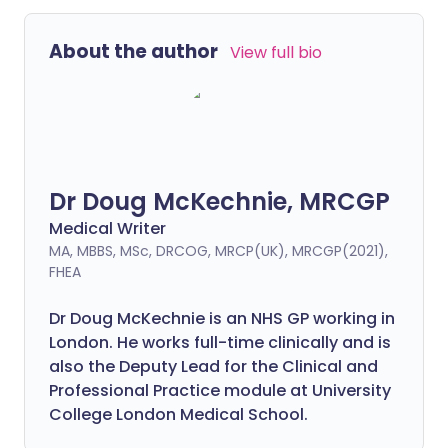
About the author
View full bio
Dr Doug McKechnie, MRCGP
Medical Writer
MA, MBBS, MSc, DRCOG, MRCP(UK), MRCGP(2021),
FHEA
Dr Doug McKechnie is an NHS GP working in
London. He works full-time clinically and is
also the Deputy Lead for the Clinical and
Professional Practice module at University
College London Medical School.