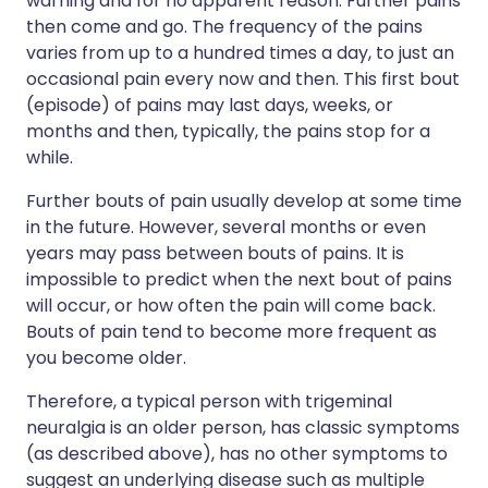
warning and for no apparent reason. Further pains
then come and go. The frequency of the pains
varies from up to a hundred times a day, to just an
occasional pain every now and then. This first bout
(episode) of pains may last days, weeks, or
months and then, typically, the pains stop for a
while.
Further bouts of pain usually develop at some time
in the future. However, several months or even
years may pass between bouts of pains. It is
impossible to predict when the next bout of pains
will occur, or how often the pain will come back.
Bouts of pain tend to become more frequent as
you become older.
Therefore, a typical person with trigeminal
neuralgia is an older person, has classic symptoms
(as described above), has no other symptoms to
suggest an underlying disease such as multiple