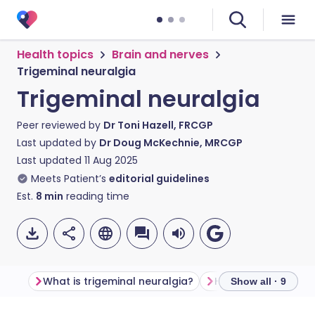
Health topics
Brain and nerves
Trigeminal neuralgia
Trigeminal neuralgia
Peer reviewed by
Dr Toni Hazell, FRCGP
Last updated by
Dr Doug McKechnie, MRCGP
Last updated
11 Aug 2025
Meets Patient’s
editorial guidelines
Est.
8
min
reading time
What is trigeminal neuralgia?
Show all · 9