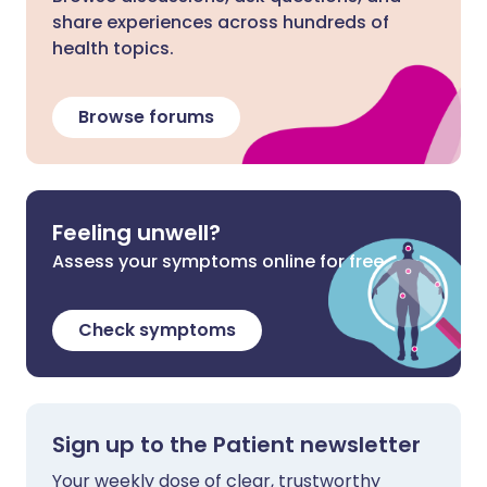
share experiences across hundreds of
health topics.
Browse forums
Feeling unwell?
Assess your symptoms online for free
Check symptoms
Sign up to the Patient newsletter
Your weekly dose of clear, trustworthy