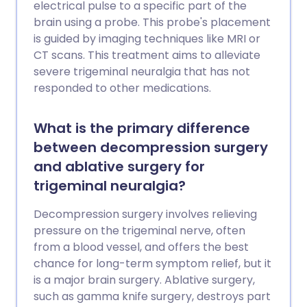
electrical pulse to a specific part of the
brain using a probe. This probe's placement
is guided by imaging techniques like MRI or
CT scans. This treatment aims to alleviate
severe trigeminal neuralgia that has not
responded to other medications.
What is the primary difference
between decompression surgery
and ablative surgery for
trigeminal neuralgia?
Decompression surgery involves relieving
pressure on the trigeminal nerve, often
from a blood vessel, and offers the best
chance for long-term symptom relief, but it
is a major brain surgery. Ablative surgery,
such as gamma knife surgery, destroys part