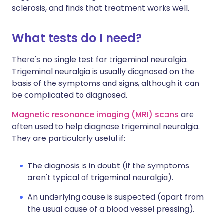
sclerosis, and finds that treatment works well.
What tests do I need?
There's no single test for trigeminal neuralgia.
Trigeminal neuralgia is usually diagnosed on the
basis of the symptoms and signs, although it can
be complicated to diagnosed.
Magnetic resonance imaging (MRI) scans
are
often used to help diagnose trigeminal neuralgia.
They are particularly useful if:
The diagnosis is in doubt (if the symptoms
aren't typical of trigeminal neuralgia).
An underlying cause is suspected (apart from
the usual cause of a blood vessel pressing).