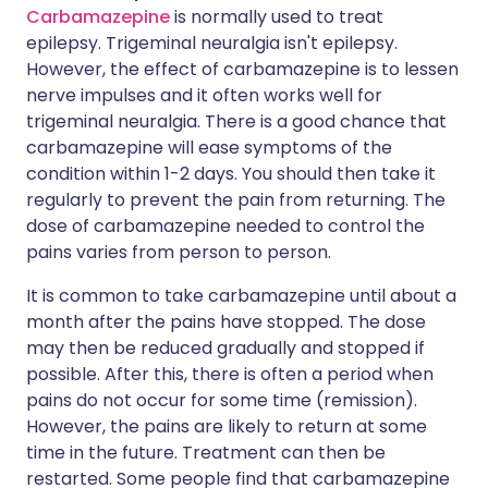
Carbamazepine
is normally used to treat
epilepsy. Trigeminal neuralgia isn't epilepsy.
However, the effect of carbamazepine is to lessen
nerve impulses and it often works well for
trigeminal neuralgia. There is a good chance that
carbamazepine will ease symptoms of the
condition within 1-2 days. You should then take it
regularly to prevent the pain from returning. The
dose of carbamazepine needed to control the
pains varies from person to person.
It is common to take carbamazepine until about a
month after the pains have stopped. The dose
may then be reduced gradually and stopped if
possible. After this, there is often a period when
pains do not occur for some time (remission).
However, the pains are likely to return at some
time in the future. Treatment can then be
restarted. Some people find that carbamazepine