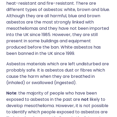
heat-resistant and fire-resistant. There are
different types of asbestos: white, brown and blue.
Although they are all harmful, blue and brown
asbestos are the most strongly linked with
mesotheliomas and they have not been imported
into the UK since 1985. However, they are still
present in some buildings and equipment
produced before the ban. White asbestos has
been banned in the UK since 1999.
Asbestos materials which are left undisturbed are
probably safe. It is asbestos dust or fibres which
cause the harm when they are breathed in
(inhaled) or swallowed (ingested).
Note
: the majority of people who have been
exposed to asbestos in the past are
not
likely to
develop mesothelioma. However, it is not possible
to identify which people exposed to asbestos are