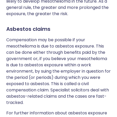
likely to develop mesothelioma in the future. As a
general rule, the greater and more prolonged the
exposure, the greater the risk.
Asbestos claims
Compensation may be possible if your
mesothelioma is due to asbestos exposure. This
can be done either through benefits paid by the
government or, if you believe your mesothelioma
is due to asbestos exposure within a work
environment, by suing the employer in question for
the period (or periods) during which you were
exposed to asbestos. This is called a civil
compensation claim. Specialist solicitors deal with
asbestos-related claims and the cases are fast-
tracked.
For further information about asbestos exposure