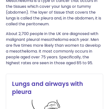
Mesothelioma is a type of cancer that occurs in
the tissues which cover your lungs or tummy
(abdomen). The layer of tissue that covers the
lungs is called the pleura and, in the abdomen, it is
called the peritoneum.
About 2,700 people in the UK are diagnosed with
malignant pleural mesothelioma each year. Men
are five times more likely than women to develop
a mesothelioma. It most commonly occurs in
people aged over 75 years. Specifically, the
highest rates are seen in those aged 85 to 95.
Lungs and airways with
pleura