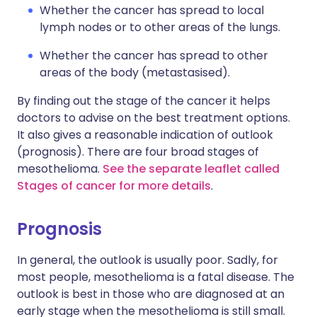
Whether the cancer has spread to local
lymph nodes or to other areas of the lungs.
Whether the cancer has spread to other
areas of the body (metastasised).
By finding out the stage of the cancer it helps
doctors to advise on the best treatment options.
It also gives a reasonable indication of outlook
(prognosis). There are four broad stages of
mesothelioma.
See the separate leaflet called
Stages of cancer for more details
.
Prognosis
In general, the outlook is usually poor. Sadly, for
most people, mesothelioma is a fatal disease. The
outlook is best in those who are diagnosed at an
early stage when the mesothelioma is still small.