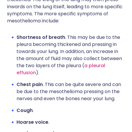
inwards on the lung itself, leading to more specific
symptoms. The more specific symptoms of
mesothelioma include:
Shortness of breath
. This may be due to the
pleura becoming thickened and pressing in
towards your lung. In addition, an increase in
the amount of fluid may also collect between
the two layers of the pleura (
a pleural
effusion
).
Chest pain
. This can be quite severe and can
be due to the mesothelioma pressing on the
nerves and even the bones near your lung.
Cough
.
Hoarse voice
.