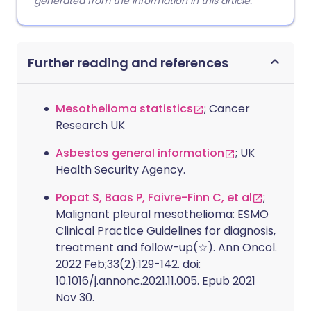
generated from the information in this article.
Further reading and references
Mesothelioma statistics
; Cancer
Research UK
Asbestos general information
; UK
Health Security Agency.
Popat S, Baas P, Faivre-Finn C, et al
;
Malignant pleural mesothelioma: ESMO
Clinical Practice Guidelines for diagnosis,
treatment and follow-up(☆). Ann Oncol.
2022 Feb;33(2):129-142. doi:
10.1016/j.annonc.2021.11.005. Epub 2021
Nov 30.