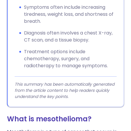
Symptoms often include increasing
tiredness, weight loss, and shortness of
breath.
Diagnosis often involves a chest X-ray,
CT scan, and a tissue biopsy.
Treatment options include
chemotherapy, surgery, and
radiotherapy to manage symptoms.
This summary has been automatically generated
from the article content to help readers quickly
understand the key points.
What is mesothelioma​?