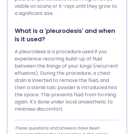
visible on scans or X-rays until they grow to
a significant size.
What is a 'pleurodesis' and when
is it used?
A pleurodesis is a procedure used if you
experience recurring build-up of fluid
between the linings of your lungs (recurrent
effusions). During the procedure, a chest
drain is inserted to remove the fluid, and
then a sterile talc powder is introduced into
the space. This prevents fluid from forming
again. It's done under local anaesthetic to
minimise discomfort.
These questions and answers have been