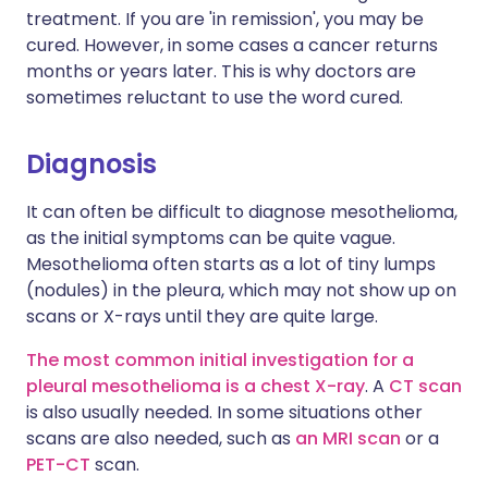
treatment. If you are 'in remission', you may be
cured. However, in some cases a cancer returns
months or years later. This is why doctors are
sometimes reluctant to use the word cured.
Diagnosis
It can often be difficult to diagnose mesothelioma,
as the initial symptoms can be quite vague.
Mesothelioma often starts as a lot of tiny lumps
(nodules) in the pleura, which may not show up on
scans or X-rays until they are quite large.
The most common initial investigation for a
pleural mesothelioma is a chest X-ray
. A
CT scan
is also usually needed. In some situations other
scans are also needed, such as
an MRI scan
or a
PET-CT
scan.