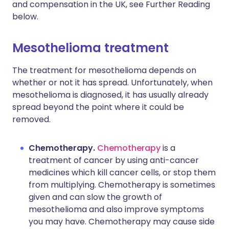
and compensation in the UK, see Further Reading
below.
Mesothelioma treatment​
The treatment for mesothelioma depends on
whether or not it has spread. Unfortunately, when
mesothelioma is diagnosed, it has usually already
spread beyond the point where it could be
removed.
Chemotherapy.
Chemotherapy
is a
treatment of cancer by using anti-cancer
medicines which kill cancer cells, or stop them
from multiplying. Chemotherapy is sometimes
given and can slow the growth of
mesothelioma and also improve symptoms
you may have. Chemotherapy may cause side