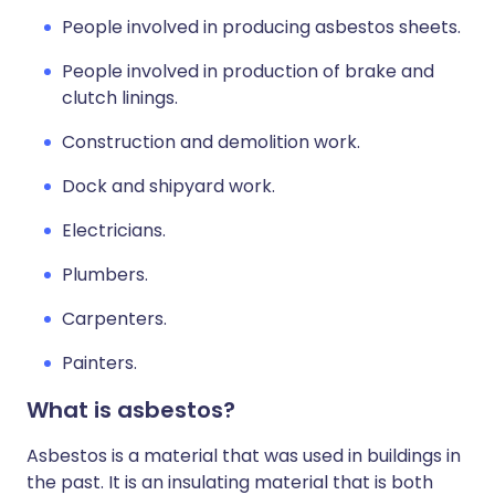
People involved in producing asbestos sheets.
People involved in production of brake and
clutch linings.
Construction and demolition work.
Dock and shipyard work.
Electricians.
Plumbers.
Carpenters.
Painters.
What is asbestos?
Asbestos is a material that was used in buildings in
the past. It is an insulating material that is both