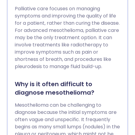
Palliative care focuses on managing
symptoms and improving the quality of life
for a patient, rather than curing the disease.
For advanced mesothelioma, palliative care
may be the only treatment option. It can
involve treatments like radiotherapy to
improve symptoms such as pain or
shortness of breath, and procedures like
pleurodesis to manage fluid build-up.
Why is it often difficult to
diagnose mesothelioma?
Mesothelioma can be challenging to
diagnose because the initial symptoms are
often vague and unspecific. It frequently
begins as many small lumps (nodules) in the
pleura or peritoneum, which might not be