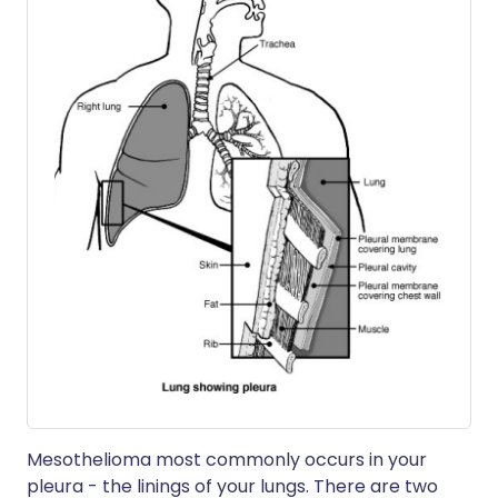
Mesothelioma most commonly occurs in your
pleura - the linings of your lungs. There are two