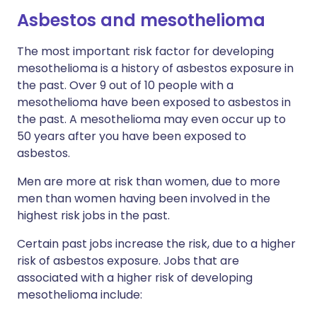
Asbestos and mesothelioma​
The most important risk factor for developing
mesothelioma is a history of asbestos exposure in
the past. Over 9 out of 10 people with a
mesothelioma have been exposed to asbestos in
the past. A mesothelioma may even occur up to
50 years after you have been exposed to
asbestos.
Men are more at risk than women, due to more
men than women having been involved in the
highest risk jobs in the past.
Certain past jobs increase the risk, due to a higher
risk of asbestos exposure. Jobs that are
associated with a higher risk of developing
mesothelioma include: