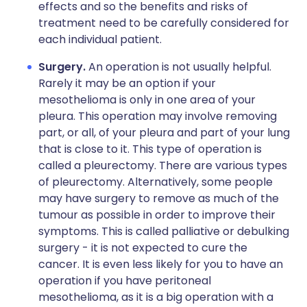
effects and so the benefits and risks of
treatment need to be carefully considered for
each individual patient.
Surgery.
An operation is not usually helpful.
Rarely it may be an option if your
mesothelioma is only in one area of your
pleura. This operation may involve removing
part, or all, of your pleura and part of your lung
that is close to it. This type of operation is
called a pleurectomy. There are various types
of pleurectomy. Alternatively, some people
may have surgery to remove as much of the
tumour as possible in order to improve their
symptoms. This is called palliative or debulking
surgery - it is not expected to cure the
cancer. It is even less likely for you to have an
operation if you have peritoneal
mesothelioma, as it is a big operation with a