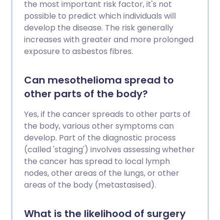
the most important risk factor, it's not
possible to predict which individuals will
develop the disease. The risk generally
increases with greater and more prolonged
exposure to asbestos fibres.
Can mesothelioma spread to
other parts of the body?
Yes, if the cancer spreads to other parts of
the body, various other symptoms can
develop. Part of the diagnostic process
(called 'staging') involves assessing whether
the cancer has spread to local lymph
nodes, other areas of the lungs, or other
areas of the body (metastasised).
What is the likelihood of surgery