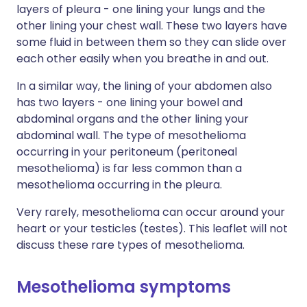
layers of pleura - one lining your lungs and the
other lining your chest wall. These two layers have
some fluid in between them so they can slide over
each other easily when you breathe in and out.
In a similar way, the lining of your abdomen also
has two layers - one lining your bowel and
abdominal organs and the other lining your
abdominal wall. The type of mesothelioma
occurring in your peritoneum (peritoneal
mesothelioma) is far less common than a
mesothelioma occurring in the pleura.
Very rarely, mesothelioma can occur around your
heart or your testicles (testes). This leaflet will not
discuss these rare types of mesothelioma.
Mesothelioma symptoms