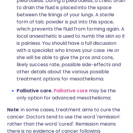
pleurodesis. During a pleurodesis, a chest drain
to drain the fluid is placed into the space
between the linings of your lungs. A sterile
form of talc powder is put into this space,
which prevents the fluid from forming again. A
local anaesthetic is used to numb the skin so it
is painless. You should have a full discussion
with a specialist who knows your case. He or
she will be able to give the pros and cons,
likely success rate, possible side-effects and
other details about the various possible
treatment options for mesothelioma.
Palliative care.
Palliative care
may be the
only option for advanced mesothelioma.
Note
: in some cases, treatment aims to cure the
cancer. Doctors tend to use the word 'remission'
rather than the word 'cured'. Remission means
there is no evidence of cancer following