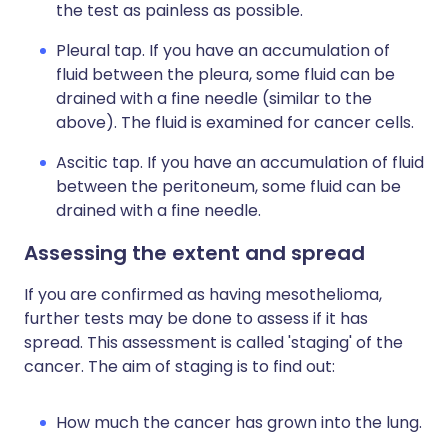
the test as painless as possible.
Pleural tap. If you have an accumulation of
fluid between the pleura, some fluid can be
drained with a fine needle (similar to the
above). The fluid is examined for cancer cells.
Ascitic tap. If you have an accumulation of fluid
between the peritoneum, some fluid can be
drained with a fine needle.
Assessing the extent and spread
If you are confirmed as having mesothelioma,
further tests may be done to assess if it has
spread. This assessment is called 'staging' of the
cancer. The aim of staging is to find out:
How much the cancer has grown into the lung.