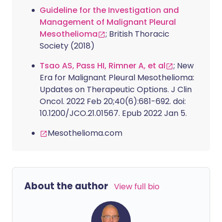
Guideline for the Investigation and
Management of Malignant Pleural
Mesothelioma
; British Thoracic
Society (2018)
Tsao AS, Pass HI, Rimner A, et al
; New
Era for Malignant Pleural Mesothelioma:
Updates on Therapeutic Options. J Clin
Oncol. 2022 Feb 20;40(6):681-692. doi:
10.1200/JCO.21.01567. Epub 2022 Jan 5.
Mesothelioma.com
About the author
View full bio