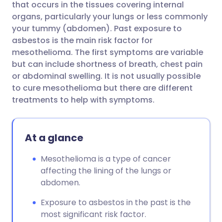
that occurs in the tissues covering internal
organs, particularly your lungs or less commonly
Share via Facebook
🇪🇸 Español
🇫🇷 Français
your tummy (abdomen). Past exposure to
asbestos is the main risk factor for
mesothelioma. The first symptoms are variable
Share via LinkedIn
🇮🇹 Italiano
🇵🇹 Portugu
but can include shortness of breath, chest pain
or abdominal swelling. It is not usually possible
Share via X
🇮🇳 हिन्दी
🇮🇱 עברית
to cure mesothelioma but there are different
treatments to help with symptoms.
Share via WhatsApp
🇸🇦 عربي
🇸🇪 Svenska
At a glance
Copy link
Mesothelioma is a type of cancer
affecting the lining of the lungs or
abdomen.
Exposure to asbestos in the past is the
most significant risk factor.