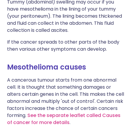
Tummy (abdominal) swelling may occur if you
have mesothelioma in the lining of your tummy
(your peritoneum). The lining becomes thickened
and fluid can collect in the abdomen. This fluid
collection is called ascites.
If the cancer spreads to other parts of the body
then various other symptoms can develop.
Mesothelioma causes
A cancerous tumour starts from one abnormal
cell. It is thought that something damages or
alters certain genes in the cell. This makes the cell
abnormal and multiply 'out of control'. Certain risk
factors increase the chance of certain cancers
forming.
See the separate leaflet called Causes
of cancer for more details
.