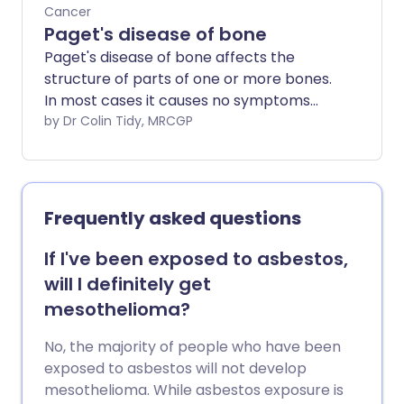
Cancer
Paget's disease of bone
Paget's disease of bone affects the
structure of parts of one or more bones.
In most cases it causes no symptoms
and does not need treatment.
by Dr Colin Tidy, MRCGP
Symptoms develop in some cases and
pain in the affected part of bone is the
most common symptom. Affected
bones are weaker than normal and may
Frequently asked questions
become deformed and may break
(fracture) more easily than normal.
If I've been exposed to asbestos,
Treatment with a bisphosphonate
will I definitely get
medicine is used in some cases to ease
mesothelioma?
pain and to help treat complications.
No, the majority of people who have been
exposed to asbestos will not develop
mesothelioma. While asbestos exposure is