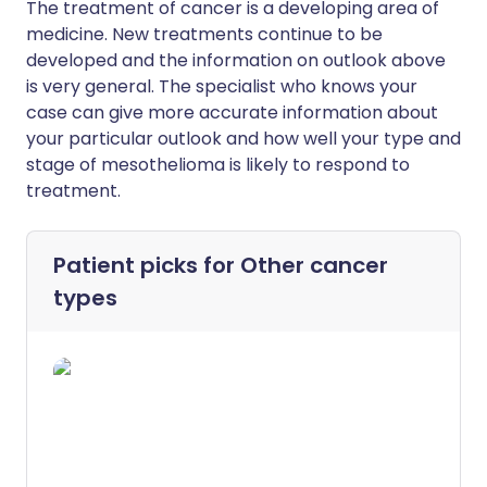
The treatment of cancer is a developing area of
medicine. New treatments continue to be
developed and the information on outlook above
is very general. The specialist who knows your
case can give more accurate information about
your particular outlook and how well your type and
stage of mesothelioma is likely to respond to
treatment.
Patient picks for
Other cancer
types