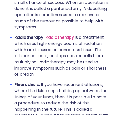
small chance of success. When an operation is
done, it is called a peritonectomy. A debulking
operation is sometimes used to remove as
much of the tumour as possible to help with
symptoms.
Radiotherapy.
Radiotherapy
is a treatment
which uses high-energy beams of radiation
which are focused on cancerous tissue. This
kills cancer cells, or stops cancer cells from
multiplying. Radiotherapy may be used to
improve symptoms such as pain or shortness
of breath.
Pleurodesis.
If you have recurrent effusions,
where the fluid keeps building up between the
linings of your lungs, then it is possible to have
a procedure to reduce the risk of this
happening in the future. This is called a