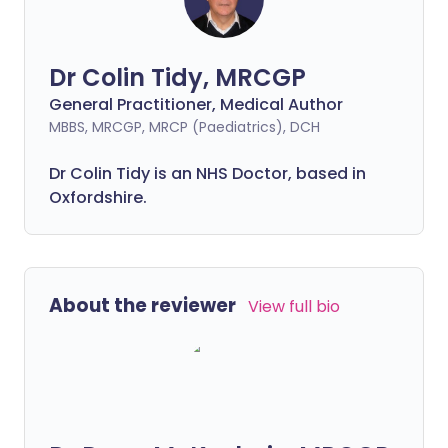
Dr Colin Tidy, MRCGP
General Practitioner, Medical Author
MBBS, MRCGP, MRCP (Paediatrics), DCH
Dr Colin Tidy is an NHS Doctor, based in
Oxfordshire.
About the reviewer
View full bio