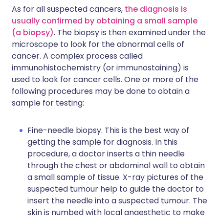
As for all suspected cancers,
the diagnosis is
usually confirmed by obtaining a small sample
(a biopsy)
. The biopsy is then examined under the
microscope to look for the abnormal cells of
cancer. A complex process called
immunohistochemistry (or immunostaining) is
used to look for cancer cells. One or more of the
following procedures may be done to obtain a
sample for testing:
Fine-needle biopsy. This is the best way of
getting the sample for diagnosis. In this
procedure, a doctor inserts a thin needle
through the chest or abdominal wall to obtain
a small sample of tissue. X-ray pictures of the
suspected tumour help to guide the doctor to
insert the needle into a suspected tumour. The
skin is numbed with local anaesthetic to make