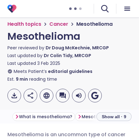
Health topics
Cancer
Mesothelioma
Mesothelioma
Peer reviewed by
Dr Doug McKechnie, MRCGP
Last updated by
Dr Colin Tidy, MRCGP
Last updated
3 Feb 2025
Meets Patient’s
editorial guidelines
Est.
9
min
reading time
What is mesothelioma​?
Mesothelioma symptom
Show all · 9
Mesothelioma is an uncommon type of cancer
Share via email
🇬🇧 English
🇩🇪 Deutsch