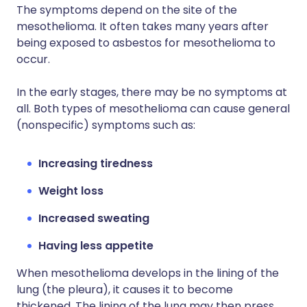
The symptoms depend on the site of the
mesothelioma. It often takes many years after
being exposed to asbestos for mesothelioma to
occur.
In the early stages, there may be no symptoms at
all. Both types of mesothelioma can cause general
(nonspecific) symptoms such as:
Increasing tiredness
Weight loss
Increased sweating
Having less appetite
When mesothelioma develops in the lining of the
lung (the pleura), it causes it to become
thickened. The lining of the lung may then press