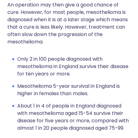
An operation may then give a good chance of
cure. However, for most people, mesothelioma is
diagnosed when it is at a later stage which means
that a cure is less likely. However, treatment can
often slow down the progression of the
mesothelioma.
Only 2 in 100 people diagnosed with
mesothelioma in England survive their disease
for ten years or more.
Mesothelioma 5-year survival in England is
higher in females than males.
About 1 in 4 of people in England diagnosed
with mesothelioma aged 15-54 survive their
disease for five years or more, compared with
almost 1 in 20 people diagnosed aged 75-99.