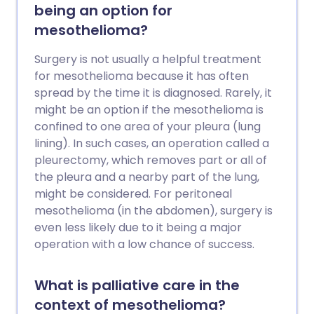
being an option for
mesothelioma?
Surgery is not usually a helpful treatment
for mesothelioma because it has often
spread by the time it is diagnosed. Rarely, it
might be an option if the mesothelioma is
confined to one area of your pleura (lung
lining). In such cases, an operation called a
pleurectomy, which removes part or all of
the pleura and a nearby part of the lung,
might be considered. For peritoneal
mesothelioma (in the abdomen), surgery is
even less likely due to it being a major
operation with a low chance of success.
What is palliative care in the
context of mesothelioma?