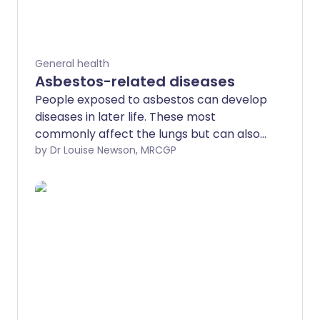
General health
Asbestos-related diseases
People exposed to asbestos can develop
diseases in later life. These most
commonly affect the lungs but can also
affect the lining of the tummy
by Dr Louise Newson, MRCGP
(abdomen). Some conditions - for
example, mesothelioma or lung cancer -
are more serious than others. This leaflet
gives a brief overview of the diseases
that are related to having an exposure to
asbestos in the past.