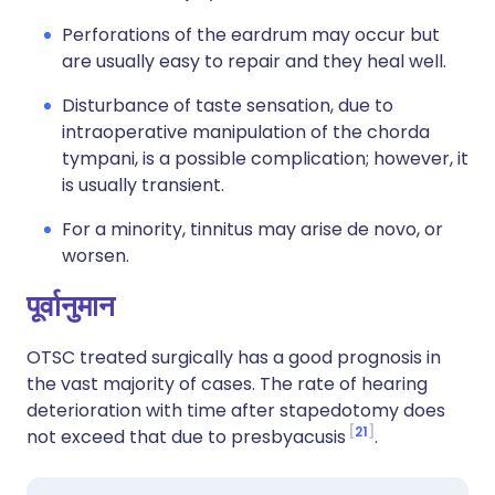
Perforations of the eardrum may occur but
are usually easy to repair and they heal well.
Disturbance of taste sensation, due to
intraoperative manipulation of the chorda
tympani, is a possible complication; however, it
is usually transient.
For a minority, tinnitus may arise de novo, or
worsen.
पूर्वानुमान
OTSC treated surgically has a good prognosis in
the vast majority of cases. The rate of hearing
deterioration with time after stapedotomy does
21
not exceed that due to presbyacusis
.