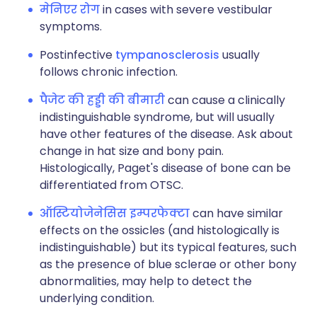
मेनिएर रोग
in cases with severe vestibular
symptoms.
Postinfective
tympanosclerosis
usually
follows chronic infection.
पैजेट की हड्डी की बीमारी
can cause a clinically
indistinguishable syndrome, but will usually
have other features of the disease. Ask about
change in hat size and bony pain.
Histologically, Paget's disease of bone can be
differentiated from OTSC.
ऑस्टियोजेनेसिस इम्परफेक्टा
can have similar
effects on the ossicles (and histologically is
indistinguishable) but its typical features, such
as the presence of blue sclerae or other bony
abnormalities, may help to detect the
underlying condition.