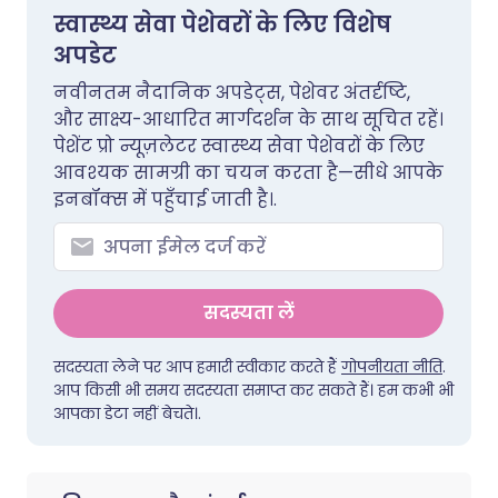
स्वास्थ्य सेवा पेशेवरों के लिए विशेष
अपडेट
नवीनतम नैदानिक अपडेट्स, पेशेवर अंतर्दृष्टि,
और साक्ष्य-आधारित मार्गदर्शन के साथ सूचित रहें।
पेशेंट प्रो न्यूज़लेटर स्वास्थ्य सेवा पेशेवरों के लिए
आवश्यक सामग्री का चयन करता है—सीधे आपके
इनबॉक्स में पहुँचाई जाती है।.
सदस्यता लें
सदस्यता लेने पर आप हमारी स्वीकार करते हैं
गोपनीयता नीति
.
आप किसी भी समय सदस्यता समाप्त कर सकते हैं। हम कभी भी
आपका डेटा नहीं बेचते।.