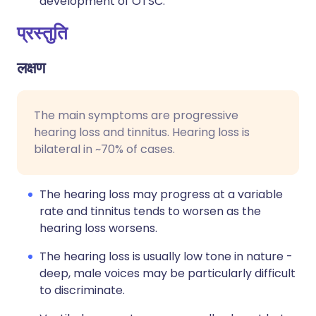
development of OTSC.
प्रस्तुति
लक्षण
The main symptoms are progressive
hearing loss and tinnitus. Hearing loss is
bilateral in ~70% of cases.
The hearing loss may progress at a variable
rate and tinnitus tends to worsen as the
hearing loss worsens.
The hearing loss is usually low tone in nature -
deep, male voices may be particularly difficult
to discriminate.