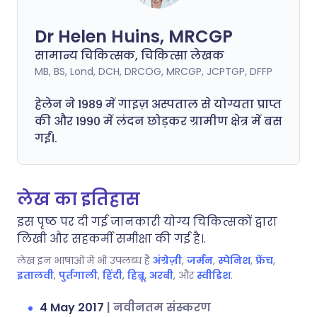
Dr Helen Huins, MRCGP
सामान्य चिकित्सक, चिकित्सा लेखक
MB, BS, Lond, DCH, DRCOG, MRCGP, JCPTGP, DFFP
हेलेन ने 1989 में गाइज़ अस्पताल से योग्यता प्राप्त
की और 1990 में लंदन छोड़कर ग्रामीण क्षेत्र में बस
गईं।.
लेख का इतिहास
इस पृष्ठ पर दी गई जानकारी योग्य चिकित्सकों द्वारा
लिखी और सहकर्मी समीक्षा की गई है।.
लेख इन भाषाओं में भी उपलब्ध है
अंग्रेज़ी
,
जर्मन
,
स्पेनिश
,
फ्रेंच
,
इतालवी
,
पुर्तगाली
,
हिंदी
,
हिब्रू
,
अरबी
, और
स्वीडिश
.
4 May 2017
|
नवीनतम संस्करण