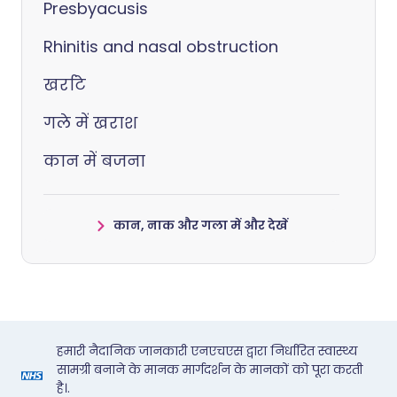
Presbyacusis
Rhinitis and nasal obstruction
खर्राटे
गले में खराश
कान में बजना
कान, नाक और गला में और देखें
हमारी नैदानिक जानकारी एनएचएस द्वारा निर्धारित स्वास्थ्य
सामग्री बनाने के मानक मार्गदर्शन के मानकों को पूरा करती
है।.