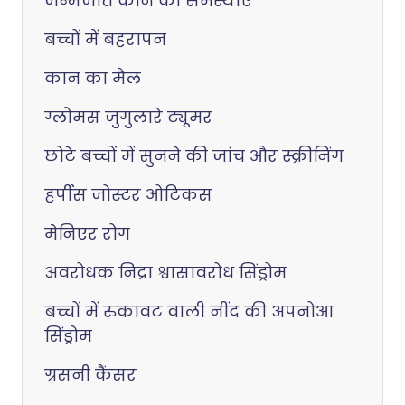
जन्मजात कान की समस्याएं
बच्चों में बहरापन
कान का मैल
ग्लोमस जुगुलारे ट्यूमर
छोटे बच्चों में सुनने की जांच और स्क्रीनिंग
हर्पीस जोस्टर ओटिकस
मेनिएर रोग
अवरोधक निद्रा श्वासावरोध सिंड्रोम
बच्चों में रुकावट वाली नींद की अपनोआ
सिंड्रोम
ग्रसनी कैंसर