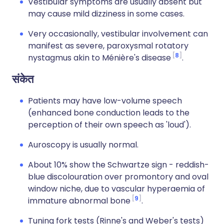
Vestibular symptoms are usually absent but
may cause mild dizziness in some cases.
Very occasionally, vestibular involvement can
manifest as severe, paroxysmal rotatory
8
nystagmus akin to Ménière's disease
.
संकेत
Patients may have low-volume speech
(enhanced bone conduction leads to the
perception of their own speech as 'loud').
Auroscopy is usually normal.
About 10% show the Schwartze sign - reddish-
blue discolouration over promontory and oval
window niche, due to vascular hyperaemia of
9
immature abnormal bone
.
Tuning fork tests (Rinne's and Weber's tests)