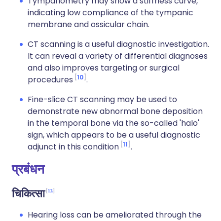
Tympanometry may show a stiffness curve,
indicating low compliance of the tympanic
membrane and ossicular chain.
CT scanning is a useful diagnostic investigation.
It can reveal a variety of differential diagnoses
and also improves targeting or surgical
10
procedures
.
Fine-slice CT scanning may be used to
demonstrate new abnormal bone deposition
in the temporal bone via the so-called 'halo'
sign, which appears to be a useful diagnostic
11
adjunct in this condition
.
प्रबंधन
12
चिकित्सा
Hearing loss can be ameliorated through the