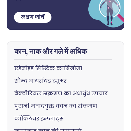
लक्षण जांचें
कान, नाक और गले में अधिक
एडेनोइड सिस्टिक कार्सिनोमा
सौम्य थायरॉयड ट्यूमर
बैक्टीरियल संक्रमण का अंधाधुंध उपचार
पुरानी मवादयुक्त कान का संक्रमण
कॉक्लियर इम्प्लांट्स