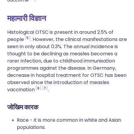
महामारी विज्ञान
Histological OTSC is present in around 2.5% of
5
people
. However, the clinical manifestations are
seen in only about 0.3%. The annual incidence is
thought to be declining as measles becomes a
rarer infection, due to childhood immunisation
programmes against the disease. In Germany,
decrease in hospital treatment for OTSC has been
observed since the introduction of measles
6
7
vaccination
.
जोखिम कारक
Race - it is more common in white and Asian
populations.