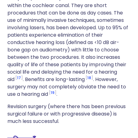
within the cochlear canal. They are short
procedures that can be done as day cases. The
use of minimally invasive techniques, sometimes
involving lasers, has been developed. Up to 95% of
patients experience elimination of their
conductive hearing loss (defined as <10 dB air-
bone gap on audiometry) with little to choose
between the two procedures. It also increases
quality of life of these patients by improving their
social life and delaying the need for a hearing
17
18
aid
. Benefits are long-lasting
. However,
surgery may not completely obviate the need to
19
use a hearing aid
.
Revision surgery (where there has been previous
surgical failure or with progressive disease) is
much less successful.