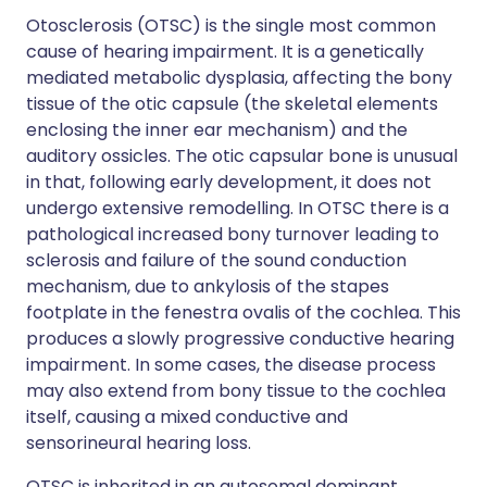
Otosclerosis (OTSC) is the single most common
cause of hearing impairment. It is a genetically
mediated metabolic dysplasia, affecting the bony
tissue of the otic capsule (the skeletal elements
enclosing the inner ear mechanism) and the
auditory ossicles. The otic capsular bone is unusual
in that, following early development, it does not
undergo extensive remodelling. In OTSC there is a
pathological increased bony turnover leading to
sclerosis and failure of the sound conduction
mechanism, due to ankylosis of the stapes
footplate in the fenestra ovalis of the cochlea. This
produces a slowly progressive conductive hearing
impairment. In some cases, the disease process
may also extend from bony tissue to the cochlea
itself, causing a mixed conductive and
sensorineural hearing loss.
OTSC is inherited in an autosomal dominant