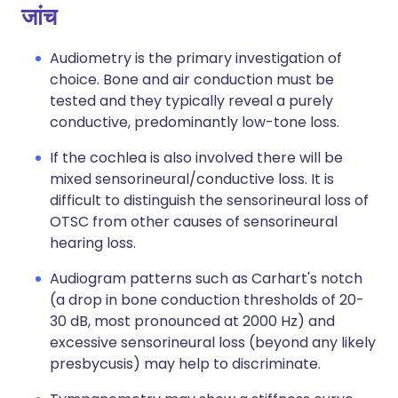
जांच
Audiometry is the primary investigation of
choice. Bone and air conduction must be
tested and they typically reveal a purely
conductive, predominantly low-tone loss.
If the cochlea is also involved there will be
mixed sensorineural/conductive loss. It is
difficult to distinguish the sensorineural loss of
OTSC from other causes of sensorineural
hearing loss.
Audiogram patterns such as Carhart's notch
(a drop in bone conduction thresholds of 20-
30 dB, most pronounced at 2000 Hz) and
excessive sensorineural loss (beyond any likely
presbycusis) may help to discriminate.