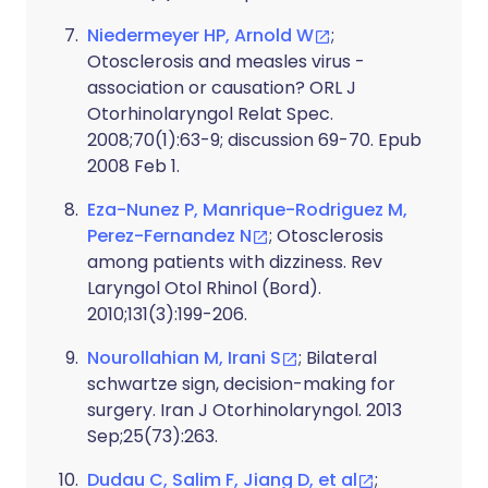
Niedermeyer HP, Arnold W
;
Otosclerosis and measles virus -
association or causation? ORL J
Otorhinolaryngol Relat Spec.
2008;70(1):63-9; discussion 69-70. Epub
2008 Feb 1.
Eza-Nunez P, Manrique-Rodriguez M,
Perez-Fernandez N
; Otosclerosis
among patients with dizziness. Rev
Laryngol Otol Rhinol (Bord).
2010;131(3):199-206.
Nourollahian M, Irani S
; Bilateral
schwartze sign, decision-making for
surgery. Iran J Otorhinolaryngol. 2013
Sep;25(73):263.
Dudau C, Salim F, Jiang D, et al
;