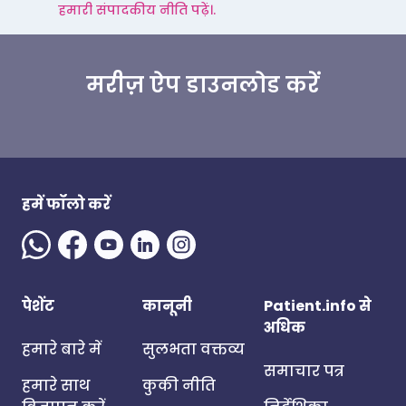
हमारी संपादकीय नीति पढ़ें।.
मरीज़ ऐप डाउनलोड करें
हमें फॉलो करें
पेशेंट
कानूनी
Patient.info से
अधिक
हमारे बारे में
सुलभता वक्तव्य
समाचार पत्र
हमारे साथ
कुकी नीति