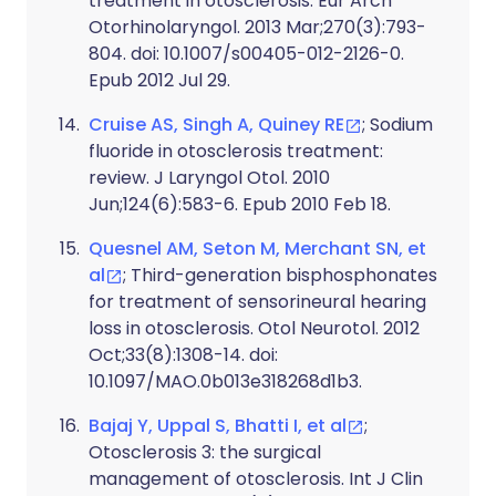
treatment in otosclerosis. Eur Arch
Otorhinolaryngol. 2013 Mar;270(3):793-
804. doi: 10.1007/s00405-012-2126-0.
Epub 2012 Jul 29.
Cruise AS, Singh A, Quiney RE
; Sodium
fluoride in otosclerosis treatment:
review. J Laryngol Otol. 2010
Jun;124(6):583-6. Epub 2010 Feb 18.
Quesnel AM, Seton M, Merchant SN, et
al
; Third-generation bisphosphonates
for treatment of sensorineural hearing
loss in otosclerosis. Otol Neurotol. 2012
Oct;33(8):1308-14. doi:
10.1097/MAO.0b013e318268d1b3.
Bajaj Y, Uppal S, Bhatti I, et al
;
Otosclerosis 3: the surgical
management of otosclerosis. Int J Clin