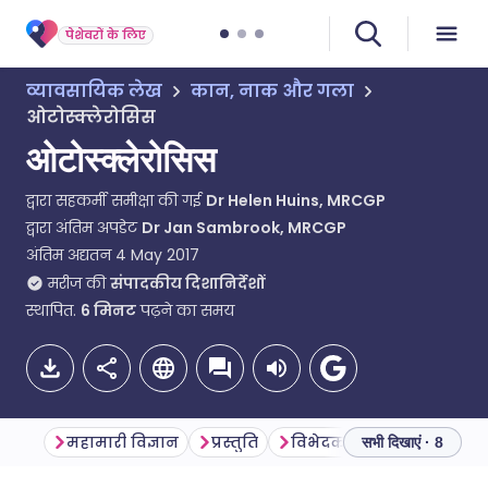
पेशेवरों के लिए
व्यावसायिक लेख
कान, नाक और गला
ओटोस्क्लेरोसिस
ओटोस्क्लेरोसिस
द्वारा सहकर्मी समीक्षा की गई
Dr Helen Huins, MRCGP
द्वारा अंतिम अपडेट
Dr Jan Sambrook, MRCGP
अंतिम अद्यतन
4 May 2017
मरीज की
संपादकीय दिशानिर्देशों
स्थापित.
6
मिनट
पढ़ने का समय
महामारी विज्ञान
प्रस्तुति
विभेदक निदान
जांच
सभी दिखाएं · 8