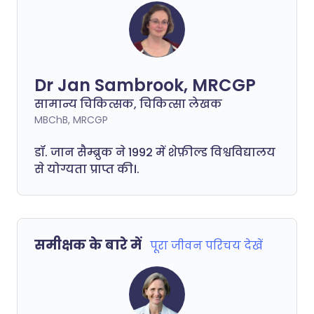
Dr Jan Sambrook, MRCGP
सामान्य चिकित्सक, चिकित्सा लेखक
MBChB, MRCGP
डॉ. जान सैम्ब्रुक ने 1992 में शेफ़ील्ड विश्वविद्यालय
से योग्यता प्राप्त की।.
समीक्षक के बारे में
पूरा जीवन परिचय देखें