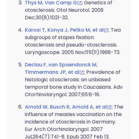
Thys M, Van Camp G
; Genetics of
otosclerosis. Otol Neurotol. 2009
Dec;30(8):1021-32.
Karosi T, Konya J, Petko M, et al
; Two
subgroups of stapes fixation:
otosclerosis and pseudo-otosclerosis.
Laryngoscope. 2005 Nov;115(11):1968-73.
Declau F, van Spaendonck M,
Timmermans JP, et al
; Prevalence of
histologic otosclerosis: an unbiased
temporal bone study in Caucasians. Adv
Otorhinolaryngol. 2007;65:6-16.
Arnold W, Busch R, Arnold A, et al
; The
influence of measles vaccination on the
incidence of otosclerosis in Germany.
Eur Arch Otorhinolaryngol. 2007
Jul;264(7):741-8. Epub 2007 Feb 13.