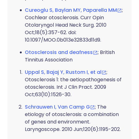
Cureoglu S, Baylan MY, Paparella MM
;
Cochlear otosclerosis. Curr Opin
Otolaryngol Head Neck Surg. 2010
Oct;18(5):357-62. doi:
10.1097/MOO.0b013e32833d11d9.
Otosclerosis and deafness
; British
Tinnitus Association
Uppal S, Bajaj Y, Rustom I, et al
;
Otosclerosis 1: the aetiopathogenesis of
otosclerosis. Int J Clin Pract. 2009
Oct;63(10):1526-30.
Schrauwen I, Van Camp G
; The
etiology of otosclerosis: a combination
of genes and environment.
Laryngoscope. 2010 Jun;120(6):1195-202.