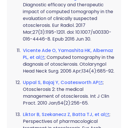
Diagnostic efficacy and therapeutic
impact of computed tomography in the
evaluation of clinically suspected
otosclerosis. Eur Radiol. 2017
Mar;27(3):1195-1201. doi: 10.1007/s00330-
016-4446-8. Epub 2016 Jun 30.
Vicente Ade O, Yamashita HK, Albernaz
PL, et al
; Computed tomography in the
diagnosis of otosclerosis. Otolaryngol
Head Neck Surg. 2006 Apr;134(4):685-92.
Uppal S, Bajaj Y, Coatesworth AP
;
Otosclerosis 2: the medical
management of otosclerosis. Int J Clin
Pract. 2010 Jan;64(2):256-65.
Liktor B, Szekanecz Z, Batta TJ, et al
;
Perspectives of pharmacological