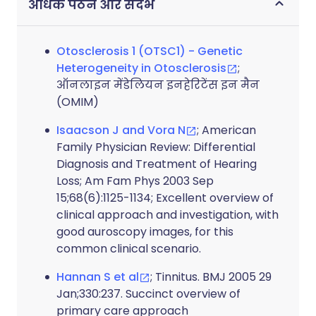
अधिक पठन और संदर्भ
Otosclerosis 1 (OTSC1) - Genetic
Heterogeneity in Otosclerosis
;
ऑनलाइन मेंडेलियन इनहेरिटेंस इन मैन
(OMIM)
Isaacson J and Vora N
; American
Family Physician Review: Differential
Diagnosis and Treatment of Hearing
Loss; Am Fam Phys 2003 Sep
15;68(6):1125-1134; Excellent overview of
clinical approach and investigation, with
good auroscopy images, for this
common clinical scenario.
Hannan S et al
; Tinnitus. BMJ 2005 29
Jan;330:237. Succinct overview of
primary care approach