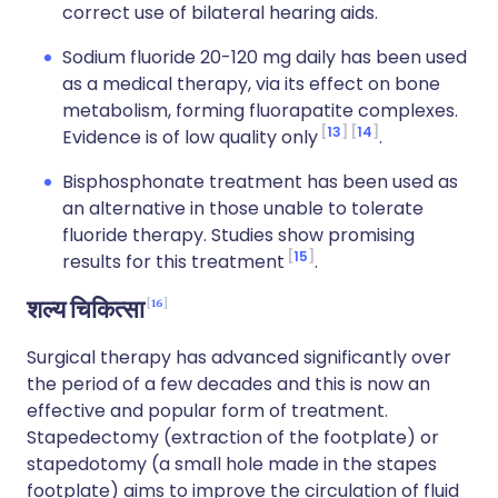
correct use of bilateral hearing aids.
Sodium fluoride 20-120 mg daily has been used
as a medical therapy, via its effect on bone
metabolism, forming fluorapatite complexes.
13
14
Evidence is of low quality only
.
Bisphosphonate treatment has been used as
an alternative in those unable to tolerate
fluoride therapy. Studies show promising
15
results for this treatment
.
16
शल्य चिकित्सा
Surgical therapy has advanced significantly over
the period of a few decades and this is now an
effective and popular form of treatment.
Stapedectomy (extraction of the footplate) or
stapedotomy (a small hole made in the stapes
footplate) aims to improve the circulation of fluid