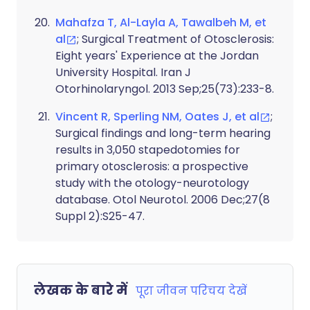
Mahafza T, Al-Layla A, Tawalbeh M, et
al
; Surgical Treatment of Otosclerosis:
Eight years' Experience at the Jordan
University Hospital. Iran J
Otorhinolaryngol. 2013 Sep;25(73):233-8.
Vincent R, Sperling NM, Oates J, et al
;
Surgical findings and long-term hearing
results in 3,050 stapedotomies for
primary otosclerosis: a prospective
study with the otology-neurotology
database. Otol Neurotol. 2006 Dec;27(8
Suppl 2):S25-47.
लेखक के बारे में
पूरा जीवन परिचय देखें