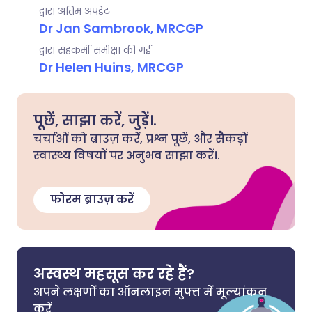
द्वारा अंतिम अपडेट
Dr Jan Sambrook, MRCGP
द्वारा सहकर्मी समीक्षा की गई
Dr Helen Huins, MRCGP
पूछें, साझा करें, जुड़ें।.
चर्चाओं को ब्राउज़ करें, प्रश्न पूछें, और सैकड़ों
स्वास्थ्य विषयों पर अनुभव साझा करें।.
फोरम ब्राउज़ करें
अस्वस्थ महसूस कर रहे हैं?
अपने लक्षणों का ऑनलाइन मुफ्त में मूल्यांकन
करें