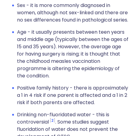
Sex - it is more commonly diagnosed in
women, although not sex-linked and there are
no sex differences found in pathological series.
Age - it usually presents between teen years
and middle age (typically between the ages of
15 and 35 years). However, the average age
for having surgery is rising; it is thought that
the childhood measles vaccination
programme is altering the epidemiology of
the condition.
Positive family history - there is approximately
a 1 in 4 risk if one parent is affected and a 1 in 2
risk if both parents are affected.
Drinking non-fluoridated water - this is
2
controversial
. Some studies suggest
fluoridation of water does not prevent the