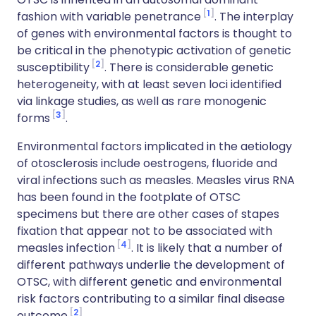
1
fashion with variable penetrance
. The interplay
of genes with environmental factors is thought to
be critical in the phenotypic activation of genetic
2
susceptibility
. There is considerable genetic
heterogeneity, with at least seven loci identified
via linkage studies, as well as rare monogenic
3
forms
.
Environmental factors implicated in the aetiology
of otosclerosis include oestrogens, fluoride and
viral infections such as measles. Measles virus RNA
has been found in the footplate of OTSC
specimens but there are other cases of stapes
fixation that appear not to be associated with
4
measles infection
. It is likely that a number of
different pathways underlie the development of
OTSC, with different genetic and environmental
risk factors contributing to a similar final disease
2
outcome
.