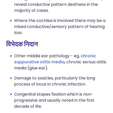
reveal conductive pattern deafness in the
majority of cases.
Where the cochlea is involved there may be a
mixed conductive/sensory pattern of hearing
loss.
विभेदक निदान
Other middle ear pathology - eg,
chronic
suppurative otitis media
, chronic serous otitis
media (
glue ear
).
Damage to ossicles, particularly the long
process of incus in chronic infection.
Congenital stapes fixation which is non-
progressive and usually noted in the first
decade of life.