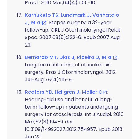
Pract. 2010 Mar;64(4):505-10.
Karhuketo TS, Lundmark J, Vanhatalo
J, et al
; Stapes surgery: a 32-year
follow-up. ORL J Otorhinolaryngol Relat
Spec. 2007;69(5):322-6. Epub 2007 Aug
23.
Bernardo MT, Dias J, Ribeiro D, et al
;
Long term outcome of otosclerosis
surgery. Braz J Otorhinolaryngol. 2012
Jul-Aug;78(4):115-9.
Redfors YD, Hellgren J, Moller C
;
Hearing-aid use and benefit: a long-
term follow-up in patients undergoing
surgery for otosclerosis. Int J Audiol. 2013
Mar;52(3):194-9. doi:
10.3109/14992027.2012.754957. Epub 2013
Jan 22.