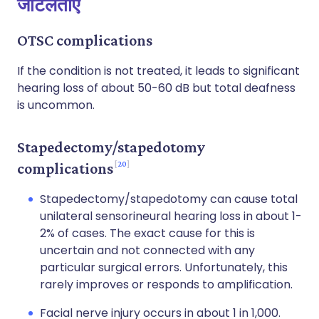
जटिलताएँ
OTSC complications
If the condition is not treated, it leads to significant
hearing loss of about 50-60 dB but total deafness
is uncommon.
Stapedectomy/stapedotomy
20
complications
Stapedectomy/stapedotomy can cause total
unilateral sensorineural hearing loss in about 1-
2% of cases. The exact cause for this is
uncertain and not connected with any
particular surgical errors. Unfortunately, this
rarely improves or responds to amplification.
Facial nerve injury occurs in about 1 in 1,000.