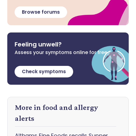
Browse forums
Feeling unwell?
Assess your symptoms online for free
Check symptoms
More in food and allergy
alerts
Althams Fine Foods recalls Supper