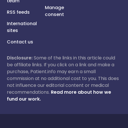
team
Manage
RSS feeds
consent
International
sites
Contact us
Disclosure:
Some of the links in this article could
be affiliate links. If you click on a link and make a
purchase, Patient.info may earn a small
commission at no additional cost to you. This does
not influence our editorial content or medical
recommendations.
Read more about how we
fund our work.