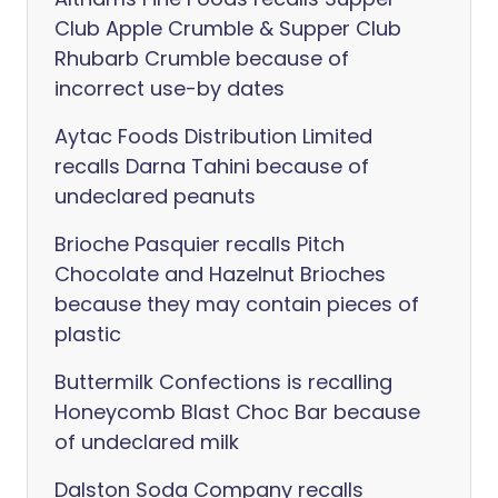
Club Apple Crumble & Supper Club
Rhubarb Crumble because of
incorrect use-by dates
Aytac Foods Distribution Limited
recalls Darna Tahini because of
undeclared peanuts
Brioche Pasquier recalls Pitch
Chocolate and Hazelnut Brioches
because they may contain pieces of
plastic
Buttermilk Confections is recalling
Honeycomb Blast Choc Bar because
of undeclared milk
Dalston Soda Company recalls