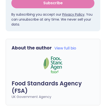
Subscribe
By subscribing you accept our
Privacy Policy
. You
can unsubscribe at any time. We never sell your
data.
About the author
View full bio
Food Standards Agency
(FSA)
UK Government Agency