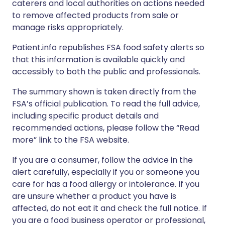
caterers and local authorities on actions needed
to remove affected products from sale or
manage risks appropriately.
Patient.info republishes FSA food safety alerts so
that this information is available quickly and
accessibly to both the public and professionals.
The summary shown is taken directly from the
FSA’s official publication. To read the full advice,
including specific product details and
recommended actions, please follow the “Read
more” link to the FSA website.
If you are a consumer, follow the advice in the
alert carefully, especially if you or someone you
care for has a food allergy or intolerance. If you
are unsure whether a product you have is
affected, do not eat it and check the full notice. If
you are a food business operator or professional,