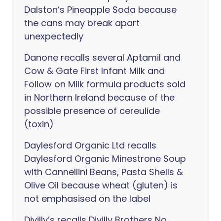
Dalston’s Pineapple Soda because
the cans may break apart
unexpectedly
Danone recalls several Aptamil and
Cow & Gate First Infant Milk and
Follow on Milk formula products sold
in Northern Ireland because of the
possible presence of cereulide
(toxin)
Daylesford Organic Ltd recalls
Daylesford Organic Minestrone Soup
with Cannellini Beans, Pasta Shells &
Olive Oil because wheat (gluten) is
not emphasised on the label
Divilly’s recalls Divilly Brothers No