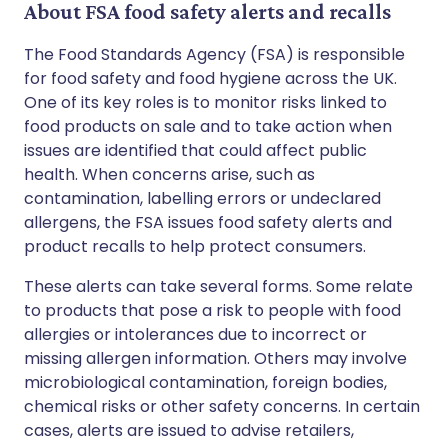
About FSA food safety alerts and recalls
The Food Standards Agency (FSA) is responsible
for food safety and food hygiene across the UK.
One of its key roles is to monitor risks linked to
food products on sale and to take action when
issues are identified that could affect public
health. When concerns arise, such as
contamination, labelling errors or undeclared
allergens, the FSA issues food safety alerts and
product recalls to help protect consumers.
These alerts can take several forms. Some relate
to products that pose a risk to people with food
allergies or intolerances due to incorrect or
missing allergen information. Others may involve
microbiological contamination, foreign bodies,
chemical risks or other safety concerns. In certain
cases, alerts are issued to advise retailers,