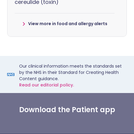
cereulide (toxin)
View more in food and allergy alerts
Our clinical information meets the standards set
by the NHS in their Standard for Creating Health
Content guidance.
Read our editorial policy.
Download the Patient app