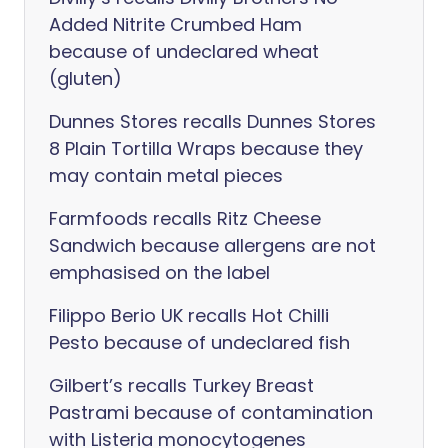
Added Nitrite Crumbed Ham
because of undeclared wheat
(gluten)
Dunnes Stores recalls Dunnes Stores
8 Plain Tortilla Wraps because they
may contain metal pieces
Farmfoods recalls Ritz Cheese
Sandwich because allergens are not
emphasised on the label
Filippo Berio UK recalls Hot Chilli
Pesto because of undeclared fish
Gilbert’s recalls Turkey Breast
Pastrami because of contamination
with Listeria monocytogenes