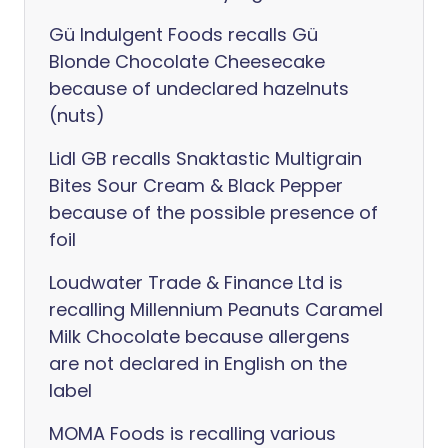
Gü Indulgent Foods recalls Gü
Blonde Chocolate Cheesecake
because of undeclared hazelnuts
(nuts)
Lidl GB recalls Snaktastic Multigrain
Bites Sour Cream & Black Pepper
because of the possible presence of
foil
Loudwater Trade & Finance Ltd is
recalling Millennium Peanuts Caramel
Milk Chocolate because allergens
are not declared in English on the
label
MOMA Foods is recalling various