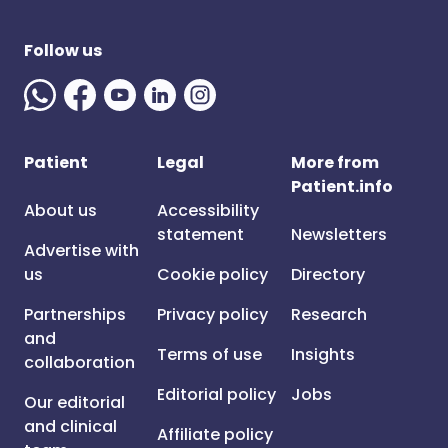
Follow us
Patient
Legal
More from
Patient.info
About us
Accessibility
statement
Newsletters
Advertise with
us
Cookie policy
Directory
Partnerships
Privacy policy
Research
and
Terms of use
Insights
collaboration
Editorial policy
Jobs
Our editorial
and clinical
Affiliate policy