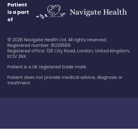
Patient
is a part
of
©
2026
Navigate Health Ltd. All rights reserved.
Registered number: 16229589
Registered office: 128 City Road, London, United Kingdom,
EC1V 2NX.
Patient is a UK registered trade mark.
Patient does not provide medical advice, diagnosis or
treatment.