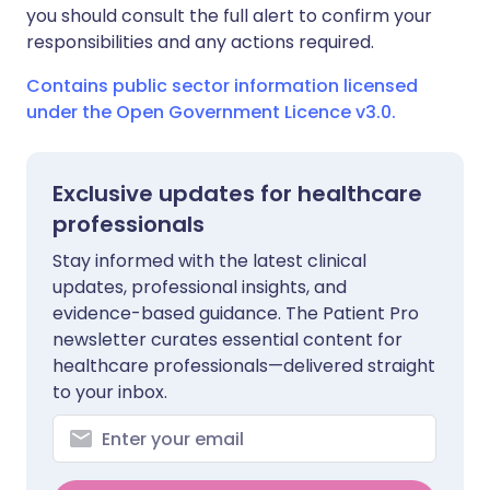
you should consult the full alert to confirm your
responsibilities and any actions required.
Contains public sector information licensed
under the Open Government Licence v3.0.
Exclusive updates for healthcare
professionals
Stay informed with the latest clinical
updates, professional insights, and
evidence-based guidance. The Patient Pro
newsletter curates essential content for
healthcare professionals—delivered straight
to your inbox.