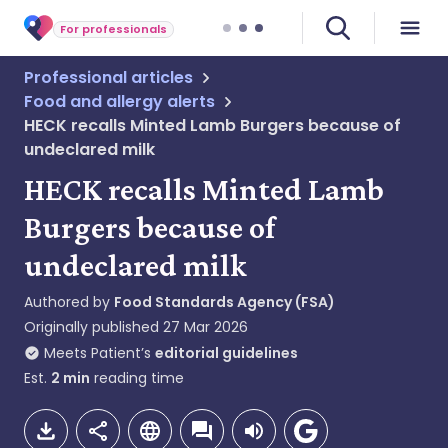
For professionals
Professional articles
Food and allergy alerts
HECK recalls Minted Lamb Burgers because of
undeclared milk
HECK recalls Minted Lamb
Burgers because of
undeclared milk
Authored by
Food Standards Agency (FSA)
Originally published
27 Mar 2026
Meets Patient’s
editorial guidelines
Est.
2
min
reading time