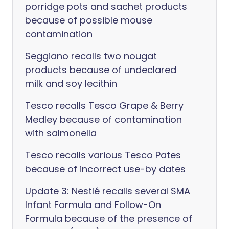
porridge pots and sachet products
because of possible mouse
contamination
Seggiano recalls two nougat
products because of undeclared
milk and soy lecithin
Tesco recalls Tesco Grape & Berry
Medley because of contamination
with salmonella
Tesco recalls various Tesco Pates
because of incorrect use-by dates
Update 3: Nestlé recalls several SMA
Infant Formula and Follow-On
Formula because of the presence of