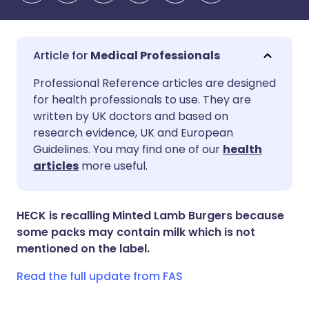
Medical Professionals
Share via email
🇬🇧 English
🇩🇪 Deutsch
Professional Reference articles are designed
for health professionals to use. They are
written by UK doctors and based on
Share via Facebook
🇪🇸 Español
🇫🇷 Français
research evidence, UK and European
Guidelines. You may find one of our
health
Share via LinkedIn
🇮🇹 Italiano
🇵🇹 Portugu
articles
more useful.
Share via X
🇮🇳 हिन्दी
🇮🇱 עברית
HECK is recalling Minted Lamb Burgers because
some packs may contain milk which is not
Share via WhatsApp
🇸🇦 عربي
🇸🇪 Svenska
mentioned on the label.
Read the full update from FAS
Copy link