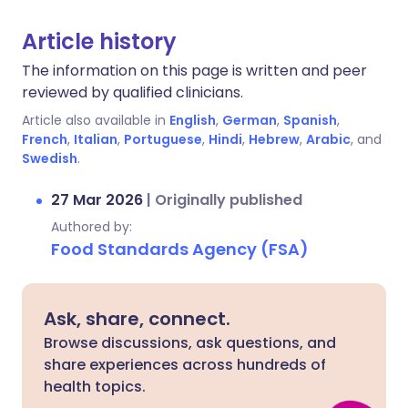
Article history
The information on this page is written and peer
reviewed by qualified clinicians.
Article also available in
English
,
German
,
Spanish
,
French
,
Italian
,
Portuguese
,
Hindi
,
Hebrew
,
Arabic
, and
Swedish
.
27 Mar 2026
|
Originally published
Authored by:
Food Standards Agency (FSA)
Ask, share, connect.
Browse discussions, ask questions, and
share experiences across hundreds of
health topics.