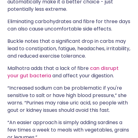
automatically make it a better choice - just
potentially less extreme.
Eliminating carbohydrates and fibre for three days
can also cause uncomfortable side effects.
Buckle notes that a significant drop in carbs may
lead to constipation, fatigue, headaches, irritability,
and reduced exercise tolerance.
Malhotra adds that a lack of fibre
can disrupt
your gut bacteria
and affect your digestion.
“Increased sodium can be problematic if you're
sensitive to salt or have high blood pressure,” she
warns. “Purines may raise uric acid, so people with
gout or kidney issues should avoid this fast.
“An easier approach is simply adding sardines a
few times a week to meals with vegetables, grains
or legumes.”