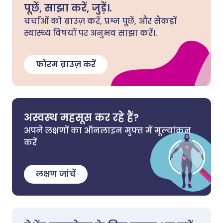
पूछें, साझा करें, जुड़ें।.
चर्चाओं को ब्राउज़ करें, प्रश्न पूछें, और सैकड़ों
स्वास्थ्य विषयों पर अनुभव साझा करें।.
फोरम ब्राउज़ करें
अस्वस्थ महसूस कर रहे हैं?
अपने लक्षणों का ऑनलाइन मुफ्त में मूल्यांकन
करें
लक्षण जांचें