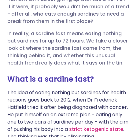
फेसबुक के माध्यम से साझा करें
🇪🇸 Español
🇫🇷 Français
If it were, it probably wouldn’t be much of a trend
- after all, who eats enough sardines to need a
break from them in the first place?
लिंक्डइन के माध्यम से साझा
🇮🇹 Italiano
🇵🇹 Portugu
करें
In reality, a sardine fast means eating nothing
🇮🇳 हिन्दी
🇮🇱 עברית
but sardines for up to 72 hours. We take a closer
X के माध्यम से साझा करें
look at where the sardine fast came from, the
thinking behind it, and whether this unusual
🇸🇦 عربي
🇸🇪 Svenska
health trend really does what it says on the tin.
WhatsApp के माध्यम से साझा
करें
What is a sardine fast?
लिंक कॉपी करें
The idea of eating nothing but sardines for health
reasons goes back to 2012, when Dr Frederick
Hatfield tried it after being diagnosed with cancer.
He put himself on an extreme plan - eating only
one to two cans of sardines per day - with the aim
of pushing his body into a
strict ketogenic state
.
The thinking was that by eliminating