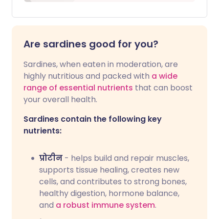
Are sardines good for you?
Sardines, when eaten in moderation, are
highly nutritious and packed with
a wide
range of essential nutrients
that can boost
your overall health.
Sardines contain the following key
nutrients:
प्रोटीन
- helps build and repair muscles,
supports tissue healing, creates new
cells, and contributes to strong bones,
healthy digestion, hormone balance,
and
a robust immune system
.