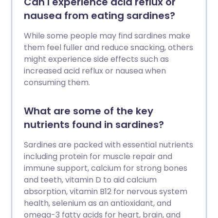
Can I experience acid reflux or
nausea from eating sardines?
While some people may find sardines make
them feel fuller and reduce snacking, others
might experience side effects such as
increased acid reflux or nausea when
consuming them.
What are some of the key
nutrients found in sardines?
Sardines are packed with essential nutrients
including protein for muscle repair and
immune support, calcium for strong bones
and teeth, vitamin D to aid calcium
absorption, vitamin B12 for nervous system
health, selenium as an antioxidant, and
omega-3 fatty acids for heart, brain, and