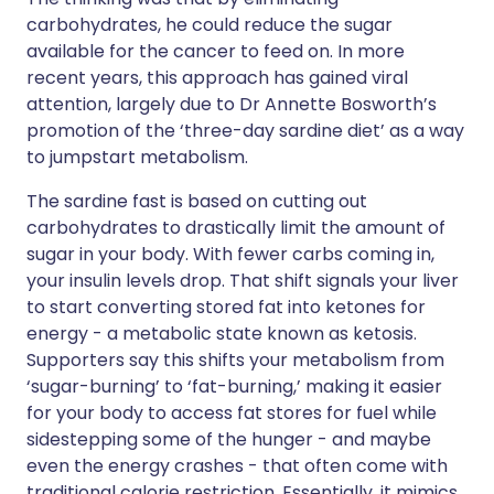
carbohydrates, he could reduce the sugar
available for the cancer to feed on. In more
recent years, this approach has gained viral
attention, largely due to Dr Annette Bosworth’s
promotion of the ‘three-day sardine diet’ as a way
to jumpstart metabolism.
The sardine fast is based on cutting out
carbohydrates to drastically limit the amount of
sugar in your body. With fewer carbs coming in,
your insulin levels drop. That shift signals your liver
to start converting stored fat into ketones for
energy - a metabolic state known as ketosis.
Supporters say this shifts your metabolism from
‘sugar-burning’ to ‘fat-burning,’ making it easier
for your body to access fat stores for fuel while
sidestepping some of the hunger - and maybe
even the energy crashes - that often come with
traditional calorie restriction. Essentially, it mimics