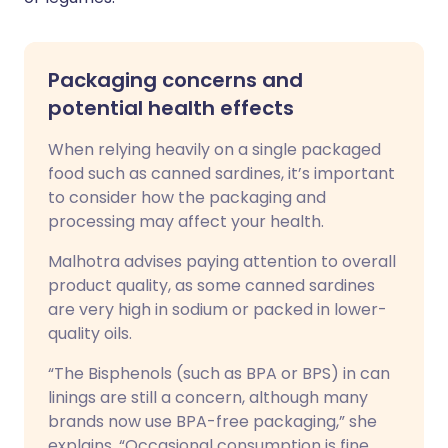
Packaging concerns and
potential health effects
When relying heavily on a single packaged
food such as canned sardines, it’s important
to consider how the packaging and
processing may affect your health.
Malhotra advises paying attention to overall
product quality, as some canned sardines
are very high in sodium or packed in lower-
quality oils.
“The Bisphenols (such as BPA or BPS) in can
linings are still a concern, although many
brands now use BPA-free packaging,” she
explains. “Occasional consumption is fine,