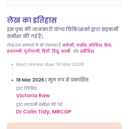
लेख का इतिहास
इस पृष्ठ की जानकारी योग्य चिकित्सकों द्वारा सहकर्मी
समीक्षा की गई है।.
लेख इन भाषाओं में भी उपलब्ध है
अंग्रेज़ी
,
जर्मन
,
स्पेनिश
,
फ्रेंच
,
इतालवी
,
पुर्तगाली
,
हिंदी
,
हिब्रू
,
अरबी
, और
स्वीडिश
.
Next review due: 18 Mar 2026
18 Mar 2026
|
मूल रूप से प्रकाशित
द्वारा लिखित:
Victoria Raw
द्वारा सहकर्मी समीक्षा की गई
Dr Colin Tidy, MRCGP