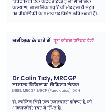
विक्टोरिया एक कंटेंट राइटर हैं जो मानसिक
कल्याण, सामाजिक प्रवृत्तियों और हमारी सेहत
पर प्रौद्योगिकी के प्रभाव पर विशेष रुचि रखती हैं।.
समीक्षक के बारे में
पूरा जीवन परिचय देखें
Dr Colin Tidy, MRCGP
सामान्य चिकित्सक, चिकित्सा लेखक
MBBS, MRCGP, MRCP (Paediatrics), DCH
डॉ. कॉलिन टिडी एक एनएचएस डॉक्टर हैं, जो
ऑक्सफोर्डशायर में स्थित हैं।.