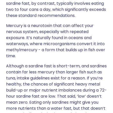
sardine fast, by contrast, typically involves eating
two to four cans a day, which significantly exceeds
these standard recommendations.
Mercury is a neurotoxin that can affect your
nervous system, especially with repeated
exposure. It’s naturally found in oceans and
waterways, where microorganisms convert it into
methylmercury - a form that builds up in fish over
time.
Although a sardine fast is short-term, and sardines
contain far less mercury than larger fish such as
tuna, intake guidelines exist for a reason. If you’re
healthy, the chances of significant heavy metal
build-up or major nutrient imbalances during a 72-
hour sardine fast are low. That said, ‘low’ doesn’t
mean zero. Eating only sardines might give you
more nutrients than a water fast, but that doesn’t