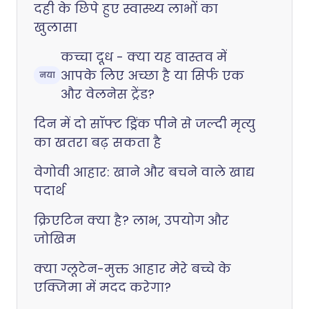
दही के छिपे हुए स्वास्थ्य लाभों का
खुलासा
कच्चा दूध - क्या यह वास्तव में
आपके लिए अच्छा है या सिर्फ एक
नया
और वेलनेस ट्रेंड?
दिन में दो सॉफ्ट ड्रिंक पीने से जल्दी मृत्यु
का खतरा बढ़ सकता है
वेगोवी आहार: खाने और बचने वाले खाद्य
पदार्थ
क्रिएटिन क्या है? लाभ, उपयोग और
जोखिम
क्या ग्लूटेन-मुक्त आहार मेरे बच्चे के
एक्जिमा में मदद करेगा?