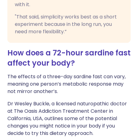
with it.
"That said, simplicity works best as a short
experiment because in the long run, you
need more flexibility.”
How does a 72-hour sardine fast
affect your body?
The effects of a three-day sardine fast can vary,
meaning one person’s metabolic response may
not mirror another’s.
Dr Wesley Buckle, a licensed naturopathic doctor
at The Oasis Addiction Treatment Center in
California, USA, outlines some of the potential
changes you might notice in your body if you
decide to try this dietary approach.