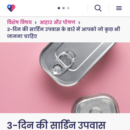
विशेष विषय
आहार और पोषण
3-दिन की सार्डिन उपवास के बारे में आपको जो कुछ भी
जानना चाहिए
3-दिन की सार्डिन उपवास