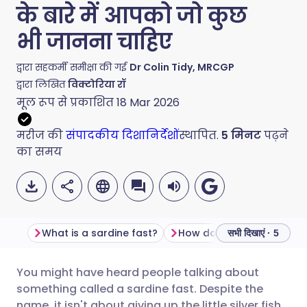
के बारे में आपको जो कुछ
भी जानना चाहिए
द्वारा सहकर्मी समीक्षा की गई
Dr Colin Tidy, MRCGP
द्वारा लिखित
विक्टोरिया रॉ
मूल रूप से प्रकाशित
18 Mar 2026
मरीज की
संपादकीय दिशानिर्देशों
स्थापित.
5
मिनट
पढ़ने
का समय
What is a sardine fast?
सभी दिखाएं · 5
You might have heard people talking about
ईमेल के माध्यम से साझा करें
🇬🇧 English
🇩🇪 Deutsch
something called a sardine fast. Despite the
name, it isn't about giving up the little silver fish.