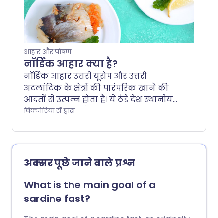
diet involves and whether the evidence
backs it up.
आहार और पोषण
नॉर्डिक आहार क्या है?
नॉर्डिक आहार उत्तरी यूरोप और उत्तरी
अटलांटिक के क्षेत्रों की पारंपरिक खाने की
आदतों से उत्पन्न होता है। ये ठंडे देश स्थानीय
रूप से उगाए गए पौधों पर आधारित खाद्य
विक्टोरिया रॉ द्वारा
पदार्थों और जिम्मेदारी से प्राप्त किए गए जंगली
मांस का आहार दृष्टिकोण साझा करते हैं। इसे
कभी-कभी स्कैंडिनेवियाई आहार भी कहा
जाता है, लेकिन चाहे आप इसे किसी भी नाम से
अक्सर पूछे जाने वाले प्रश्न
जानते हों, आइए देखें कि इसमें क्या शामिल है,
साथ ही इसके संभावित स्वास्थ्य लाभ।.
What is the main goal of a
sardine fast?