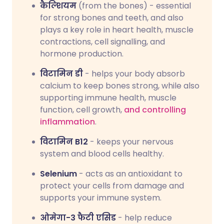
कैल्शियम
(from the bones) - essential
for strong bones and teeth, and also
plays a key role in heart health, muscle
contractions, cell signalling, and
hormone production.
विटामिन डी
- helps your body absorb
calcium to keep bones strong, while also
supporting immune health, muscle
function, cell growth,
and controlling
inflammation
.
विटामिन B12
- keeps your nervous
system and blood cells healthy.
Selenium
- acts as an antioxidant to
protect your cells from damage and
supports your immune system.
ओमेगा-3 फैटी एसिड
- help reduce