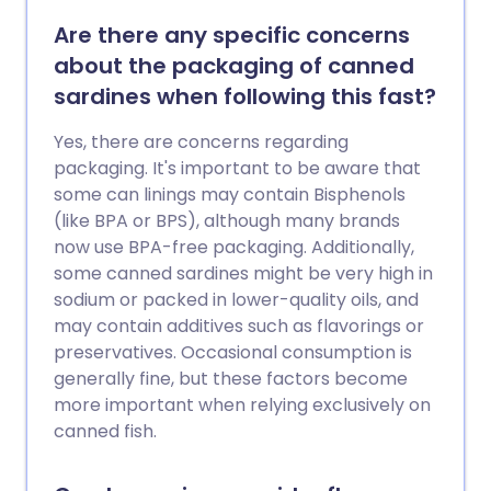
Are there any specific concerns
about the packaging of canned
sardines when following this fast?
Yes, there are concerns regarding
packaging. It's important to be aware that
some can linings may contain Bisphenols
(like BPA or BPS), although many brands
now use BPA-free packaging. Additionally,
some canned sardines might be very high in
sodium or packed in lower-quality oils, and
may contain additives such as flavorings or
preservatives. Occasional consumption is
generally fine, but these factors become
more important when relying exclusively on
canned fish.