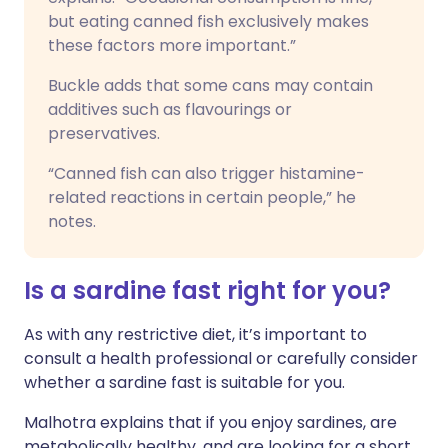
but eating canned fish exclusively makes
these factors more important.”
Buckle adds that some cans may contain
additives such as flavourings or
preservatives.
“Canned fish can also trigger histamine-
related reactions in certain people,” he
notes.
Is a sardine fast right for you?
As with any restrictive diet, it’s important to
consult a health professional or carefully consider
whether a sardine fast is suitable for you.
Malhotra explains that if you enjoy sardines, are
metabolically healthy, and are looking for a short,