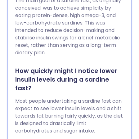
The main goal of a sardine fast, as originally
conceived, was to achieve simplicity by
eating protein-dense, high omega-3, and
low-carbohydrate sardines. This was
intended to reduce decision-making and
stabilise insulin swings for a brief metabolic
reset, rather than serving as a long-term
dietary plan.
How quickly might I notice lower
insulin levels during a sardine
fast?
Most people undertaking a sardine fast can
expect to see lower insulin levels and a shift
towards fat burning fairly quickly, as the diet
is designed to drastically limit
carbohydrates and sugar intake.