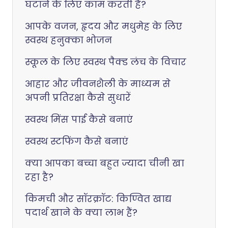
घटाने के लिए काम करती हैं?
आपके वजन, हृदय और मधुमेह के लिए
स्वस्थ हनुक्का भोजन
स्कूल के लिए स्वस्थ पैक्ड लंच के विचार
आहार और जीवनशैली के माध्यम से
अपनी प्रतिरक्षा कैसे सुधारें
स्वस्थ मिंस पाई कैसे बनाएं
स्वस्थ स्टफिंग कैसे बनाएं
क्या आपका बच्चा बहुत ज्यादा चीनी खा
रहा है?
किमची और सॉरक्रॉट: किण्वित खाद्य
पदार्थ खाने के क्या लाभ हैं?