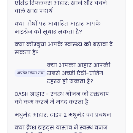
एसिड रिफ्लक्स आहार: खाने और बचने
वाले खाद्य पदार्थ
क्या पौधों पर आधारित आहार आपके
माइग्रेन को सुधार सकता है?
क्या कोम्बुचा आपके स्वास्थ्य को बढ़ावा दे
सकता है?
क्या आपका आहार आपकी
सबसे अच्छी एंटी-एजिंग
अपडेट किया गया
रहस्य हो सकता है?
DASH आहार - स्वस्थ भोजन जो रक्तचाप
को कम करने में मदद करता है
मधुमेह आहार: टाइप 2 मधुमेह का प्रबंधन
क्या क्रैश डाइट्स वास्तव में स्वस्थ वजन