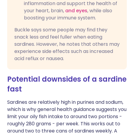
inflammation and support the health of
your heart, brain,
and eyes
, while also
boosting your immune system.
Buckle says some people may find they
snack less and feel fuller when eating
sardines. However, he notes that others may
experience side effects such as increased
acid reflux or nausea.
Potential downsides of a sardine
fast
Sardines are relatively high in purines and sodium,
which is why general health guidance suggests you
limit your oily fish intake to around two portions -
roughly 280 grams - per week. This works out to
around two to three cans of sardines weekly. A