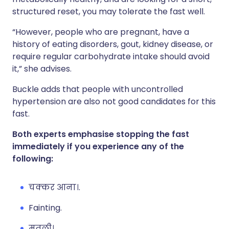
structured reset, you may tolerate the fast well.
“However, people who are pregnant, have a
history of eating disorders, gout, kidney disease, or
require regular carbohydrate intake should avoid
it,” she advises.
Buckle adds that people with uncontrolled
hypertension are also not good candidates for this
fast.
Both experts emphasise stopping the fast
immediately if you experience any of the
following:
चक्कर आना।.
Fainting.
मतली।.