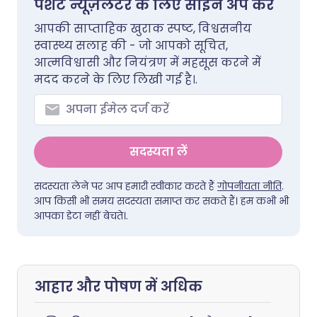
पेशेंट न्यूज़लेटर के लिए साइन अप करें
आपकी साप्ताहिक खुराक स्पष्ट, विश्वसनीय
स्वास्थ्य सलाह की - जो आपको सूचित,
आत्मविश्वासी और नियंत्रण में महसूस करने में
मदद करने के लिए लिखी गई है।.
सदस्यता लें
सदस्यता लेने पर आप हमारी स्वीकार करते हैं
गोपनीयता नीति
.
आप किसी भी समय सदस्यता समाप्त कर सकते हैं। हम कभी भी
आपका डेटा नहीं बेचते।.
आहार और पोषण में अधिक