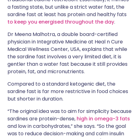
a fasting state, but unlike a strict water fast, the
sardine fast at least has protein and healthy fats
to keep you energised throughout the day
.
Dr Meena Malhotra, a double board-certified
physician in Integrative Medicine at Heal n Cure
Medical Wellness Center, USA, explains that while
the sardine fast involves a very limited diet, it is
gentler than a water fast because it still provides
protein, fat, and micronutrients.
Compared to a standard ketogenic diet, the
sardine fast is far more restrictive in food choices
but shorter in duration.
“The original idea was to aim for simplicity because
sardines are protein-dense,
high in omega-3 fats
and low in carbohydrates,” she says. “So the goal
was to reduce decision-making and calm insulin