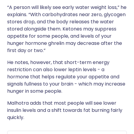
“A person will likely see early water weight loss,” he
explains. “With carbohydrates near zero, glycogen
stores drop, and the body releases the water
stored alongside them. Ketones may suppress
appetite for some people, and levels of your
hunger hormone ghrelin may decrease after the
first day or two.”
He notes, however, that short-term energy
restriction can also lower leptin levels - a
hormone that helps regulate your appetite and
signals fullness to your brain - which may increase
hunger in some people.
Malhotra adds that most people will see lower
insulin levels and a shift towards fat burning fairly
quickly.