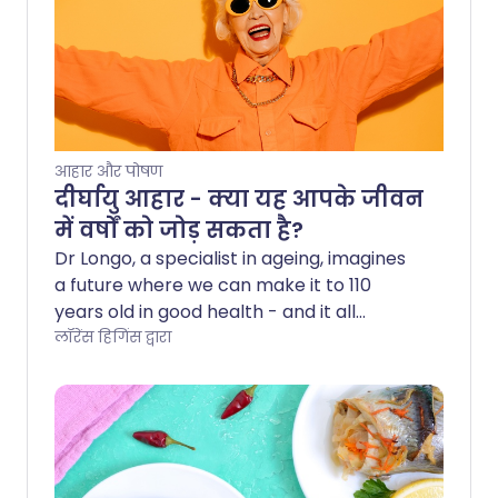
आहार और पोषण
दीर्घायु आहार - क्या यह आपके जीवन
में वर्षों को जोड़ सकता है?
Dr Longo, a specialist in ageing, imagines
a future where we can make it to 110
years old in good health - and it all
comes down to what, when, and how
लॉरेंस हिगिंस द्वारा
much we eat. This is the goal of his so-
called longevity diet, a meal plan that
isn't just designed to help prevent
disease, but also to slow down ageing in
our bodies. Read on to find out what the