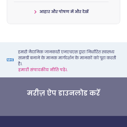
आहार और पोषण में और देखें
हमारी नैदानिक जानकारी एनएचएस द्वारा निर्धारित स्वास्थ्य
सामग्री बनाने के मानक मार्गदर्शन के मानकों को पूरा करती
है।.
हमारी संपादकीय नीति पढ़ें।.
मरीज़ ऐप डाउनलोड करें