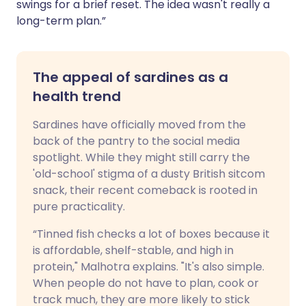
swings for a brief reset. The idea wasn't really a
long-term plan.”
The appeal of sardines as a
health trend
Sardines have officially moved from the
back of the pantry to the social media
spotlight. While they might still carry the
'old-school' stigma of a dusty British sitcom
snack, their recent comeback is rooted in
pure practicality.
“Tinned fish checks a lot of boxes because it
is affordable, shelf-stable, and high in
protein," Malhotra explains. "It's also simple.
When people do not have to plan, cook or
track much, they are more likely to stick