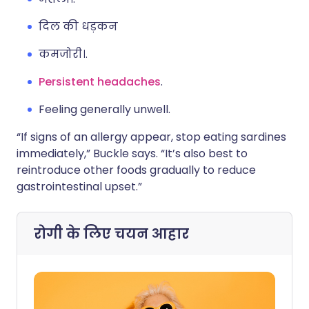
दिल की धड़कन
कमजोरी।.
Persistent headaches
.
Feeling generally unwell.
“If signs of an allergy appear, stop eating sardines
immediately,” Buckle says. “It’s also best to
reintroduce other foods gradually to reduce
gastrointestinal upset.”
रोगी के लिए चयन
आहार