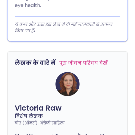
eye health.
ये प्रश्न और उत्तर इस लेख में दी गई जानकारी से उत्पन्न
किए गए हैं।.
लेखक के बारे में
पूरा जीवन परिचय देखें
Victoria Raw
विशेष लेखक
बीए (ऑनर्स), अंग्रेजी साहित्य