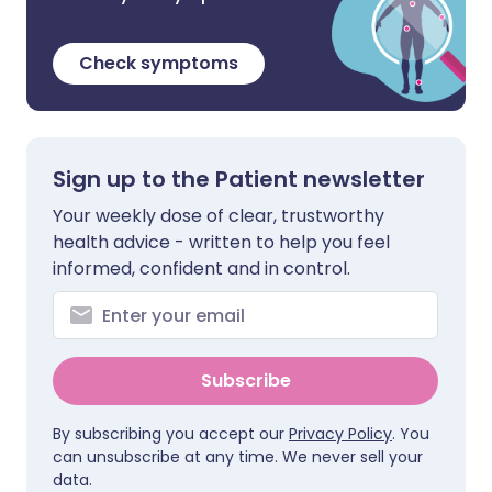
Check symptoms
Sign up to the Patient newsletter
Your weekly dose of clear, trustworthy
health advice - written to help you feel
informed, confident and in control.
Subscribe
By subscribing you accept our
Privacy Policy
. You
can unsubscribe at any time. We never sell your
data.