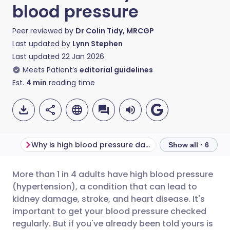
blood pressure
Peer reviewed by
Dr Colin Tidy, MRCGP
Last updated by
Lynn Stephen
Last updated
22 Jan 2026
Meets Patient’s
editorial guidelines
Est.
4
min
reading time
Why is high blood pressure dangerous?
Show all · 6
More than 1 in 4 adults have high blood pressure
Share via email
🇬🇧 English
🇩🇪 Deutsch
(hypertension), a condition that can lead to
kidney damage, stroke, and heart disease. It's
Share via Facebook
🇪🇸 Español
🇫🇷 Français
important to get your blood pressure checked
regularly. But if you've already been told yours is