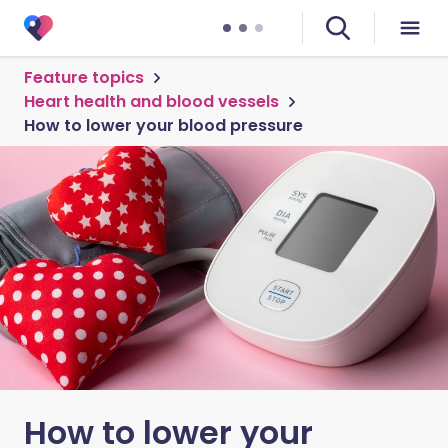
Feature topics
Heart health and blood vessels
How to lower your blood pressure
How to lower your