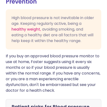
Prevention
High blood pressure is not inevitable in older
age. Keeping regularly active, being a
healthy weight,
avoiding smoking, and
eating a healthy diet are all factors that will
help keep it within the healthy range.
If you buy an approved blood pressure monitor to
use at home, Foster suggests using it every six
months or so if your blood pressure is usually
within the normal range. If you have any concerns,
or you are a man experiencing erectile
dysfunction, don't be embarrassed but see your
doctor for a health check.
Patient picks for
Blood pressure