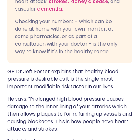
heart attack,
strokes,
kidney disease
, and
vascular
dementia.
Checking your numbers - which can be
done at home with your own monitor, at
some pharmacies, or as part of a
consultation with your doctor - is the only
way to know if it's in the healthy range.
GP Dr Jeff Foster explains that healthy blood
pressure is desirable as it is the single most
important modifiable risk factor in our lives.
He says: "Prolonged high blood pressure causes
damage to the inner lining of your arteries which
then allows plaques to form, furring up vessels and
causing blockages. This is how people have heart
attacks and strokes.