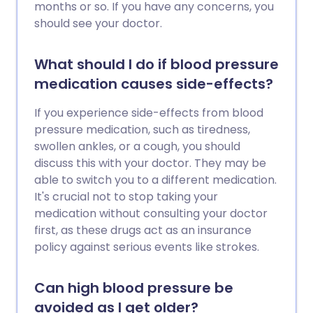
months or so. If you have any concerns, you
should see your doctor.
What should I do if blood pressure
medication causes side-effects?
If you experience side-effects from blood
pressure medication, such as tiredness,
swollen ankles, or a cough, you should
discuss this with your doctor. They may be
able to switch you to a different medication.
It's crucial not to stop taking your
medication without consulting your doctor
first, as these drugs act as an insurance
policy against serious events like strokes.
Can high blood pressure be
avoided as I get older?