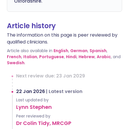
Oxfordshire.
Article history
The information on this page is peer reviewed by
qualified clinicians.
Article also available in
English
,
German
,
Spanish
,
French
,
Italian
,
Portuguese
,
Hindi
,
Hebrew
,
Arabic
, and
Swedish
.
Next review due: 23 Jan 2029
22 Jan 2026
|
Latest version
Last updated by
Lynn Stephen
Peer reviewed by
Dr Colin Tidy, MRCGP