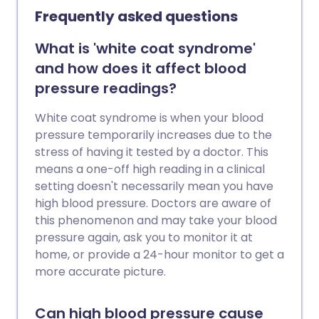
future health problems.
Frequently asked questions
What is 'white coat syndrome'
and how does it affect blood
pressure readings?
White coat syndrome is when your blood
pressure temporarily increases due to the
stress of having it tested by a doctor. This
means a one-off high reading in a clinical
setting doesn't necessarily mean you have
high blood pressure. Doctors are aware of
this phenomenon and may take your blood
pressure again, ask you to monitor it at
home, or provide a 24-hour monitor to get a
more accurate picture.
Can high blood pressure cause