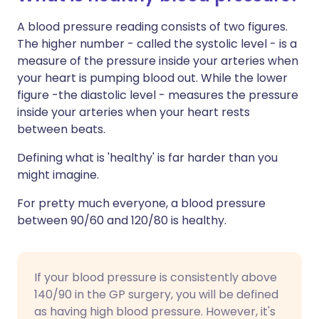
A blood pressure reading consists of two figures.
The higher number - called the systolic level - is a
measure of the pressure inside your arteries when
your heart is pumping blood out. While the lower
figure -the diastolic level - measures the pressure
inside your arteries when your heart rests
between beats.
Defining what is 'healthy' is far harder than you
might imagine.
For pretty much everyone, a blood pressure
between 90/60 and 120/80 is healthy.
If your blood pressure is consistently above
140/90 in the GP surgery, you will be defined
as having high blood pressure. However, it's