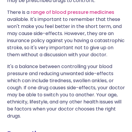
may be prescribed drugs to control it.
There is a
range of blood pressure medicines
available. It's important to remember that these
won't make you feel better in the short term, and
may cause side-effects. However, they are an
insurance policy against you having a catastrophic
stroke, so it's very important not to give up on
them without a discussion with your doctor.
It's a balance between controlling your blood
pressure and reducing unwanted side-effects
which can include tiredness, swollen ankles, or
cough. If one drug causes side-effects, your doctor
may be able to switch you to another. Your age,
ethnicity, lifestyle, and any other health issues will
be factors when your doctor chooses the right
drugs.