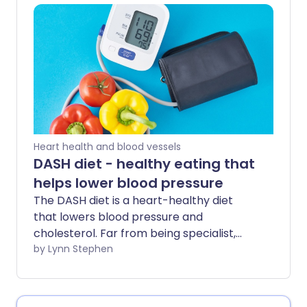
have it. Checking your blood pressure
regularly and understanding your results
is crucial for early diagnosis and
treatment.
Heart health and blood vessels
DASH diet - healthy eating that
helps lower blood pressure
The DASH diet is a heart-healthy diet
that lowers blood pressure and
cholesterol. Far from being specialist,
this eating plan can benefit many people
by Lynn Stephen
- whether you're looking to improve poor
heart health, manage a related
condition, or protect yourself against