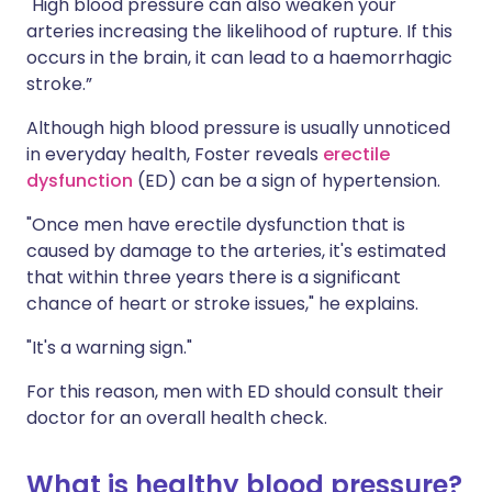
"High blood pressure can also weaken your
arteries increasing the likelihood of rupture. If this
occurs in the brain, it can lead to a haemorrhagic
stroke.”
Although high blood pressure is usually unnoticed
in everyday health, Foster reveals
erectile
dysfunction
(ED) can be a sign of hypertension.
"Once men have erectile dysfunction that is
caused by damage to the arteries, it's estimated
that within three years there is a significant
chance of heart or stroke issues," he explains.
"It's a warning sign."
For this reason, men with ED should consult their
doctor for an overall health check.
What is healthy blood pressure?