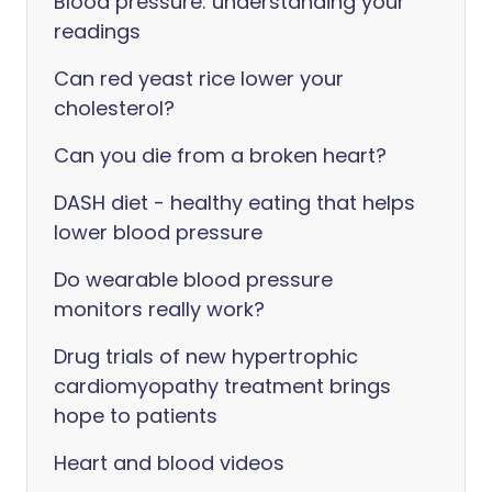
Blood pressure: understanding your
readings
Can red yeast rice lower your
cholesterol?
Can you die from a broken heart?
DASH diet - healthy eating that helps
lower blood pressure
Do wearable blood pressure
monitors really work?
Drug trials of new hypertrophic
cardiomyopathy treatment brings
hope to patients
Heart and blood videos