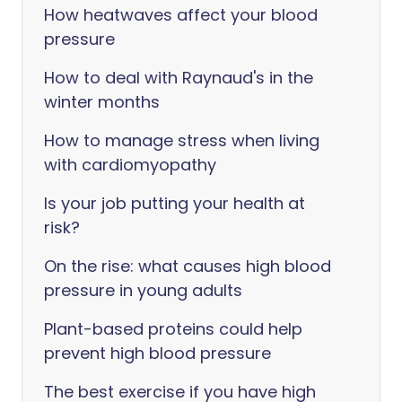
How heatwaves affect your blood
pressure
How to deal with Raynaud's in the
winter months
How to manage stress when living
with cardiomyopathy
Is your job putting your health at
risk?
On the rise: what causes high blood
pressure in young adults
Plant-based proteins could help
prevent high blood pressure
The best exercise if you have high