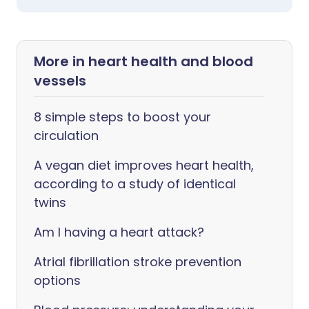
More in heart health and blood
vessels
8 simple steps to boost your
circulation
A vegan diet improves heart health,
according to a study of identical
twins
Am I having a heart attack?
Atrial fibrillation stroke prevention
options