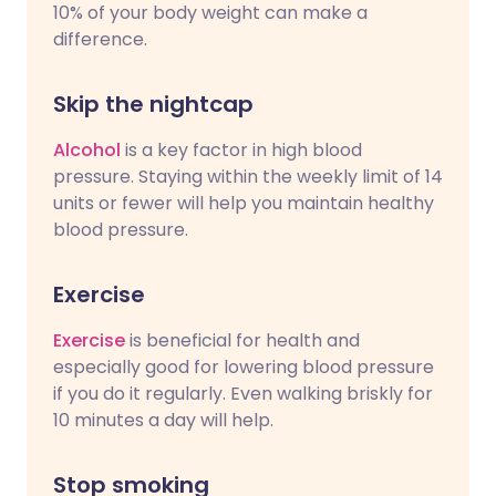
10% of your body weight can make a
difference.
Skip the nightcap
Alcohol
is a key factor in high blood
pressure. Staying within the weekly limit of 14
units or fewer will help you maintain healthy
blood pressure.
Exercise
Exercise
is beneficial for health and
especially good for lowering blood pressure
if you do it regularly. Even walking briskly for
10 minutes a day will help.
Stop smoking