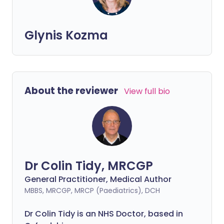
Glynis Kozma
About the reviewer
View full bio
Dr Colin Tidy, MRCGP
General Practitioner, Medical Author
MBBS, MRCGP, MRCP (Paediatrics), DCH
Dr Colin Tidy is an NHS Doctor, based in