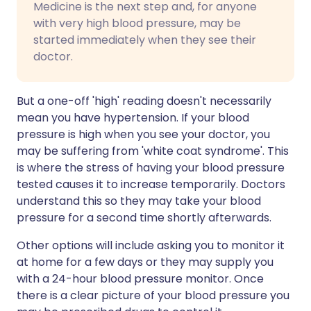
Medicine is the next step and, for anyone
with very high blood pressure, may be
started immediately when they see their
doctor.
But a one-off 'high' reading doesn't necessarily
mean you have hypertension. If your blood
pressure is high when you see your doctor, you
may be suffering from 'white coat syndrome'. This
is where the stress of having your blood pressure
tested causes it to increase temporarily. Doctors
understand this so they may take your blood
pressure for a second time shortly afterwards.
Other options will include asking you to monitor it
at home for a few days or they may supply you
with a 24-hour blood pressure monitor. Once
there is a clear picture of your blood pressure you