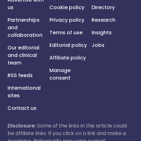
us
Cookie policy
Directory
Partnerships
Privacy policy
Research
and
Terms of use
Insights
collaboration
Editorial policy
Jobs
Our editorial
and clinical
Affiliate policy
team
Manage
RSS feeds
consent
International
sites
Contact us
Disclosure:
Some of the links in this article could
be affiliate links. If you click on a link and make a
purchase, Patient.info may earn a small