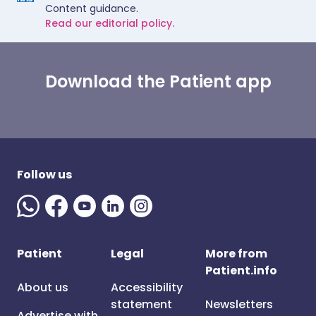
Content guidance.
Read our editorial policy.
Download the Patient app
Follow us
Patient
Legal
More from
Patient.info
About us
Accessibility
statement
Newsletters
Advertise with