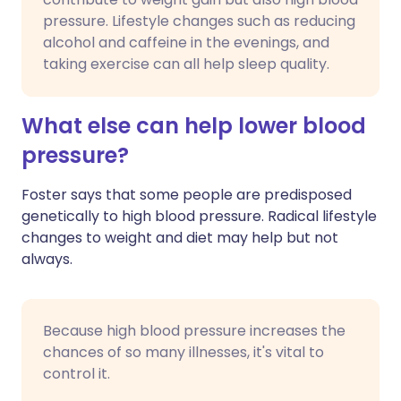
pressure. Lifestyle changes such as reducing
alcohol and caffeine in the evenings, and
taking exercise can all help sleep quality.
What else can help lower blood
pressure?
Foster says that some people are predisposed
genetically to high blood pressure. Radical lifestyle
changes to weight and diet may help but not
always.
Because high blood pressure increases the
chances of so many illnesses, it's vital to
control it.