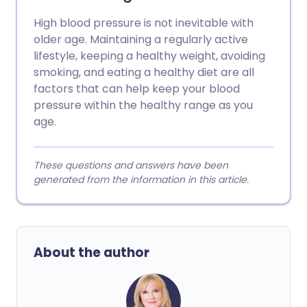
High blood pressure is not inevitable with
older age. Maintaining a regularly active
lifestyle, keeping a healthy weight, avoiding
smoking, and eating a healthy diet are all
factors that can help keep your blood
pressure within the healthy range as you
age.
These questions and answers have been
generated from the information in this article.
About the author