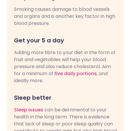
Smoking causes damage to blood vessels
and organs and is another key factor in high
blood pressure.
Get your 5 a day
Adding more fibre to your diet in the form of
fruit and vegetables will help your blood
pressure and also reduce cholesterol. Aim
for a minimum of
five daily portions
, and
ideally more.
Sleep better
Sleep issues
can be detrimental to your
health in the long term. There is evidence
that lack of sleep or poor sleep quality can
contribute to weight gain but also high blood