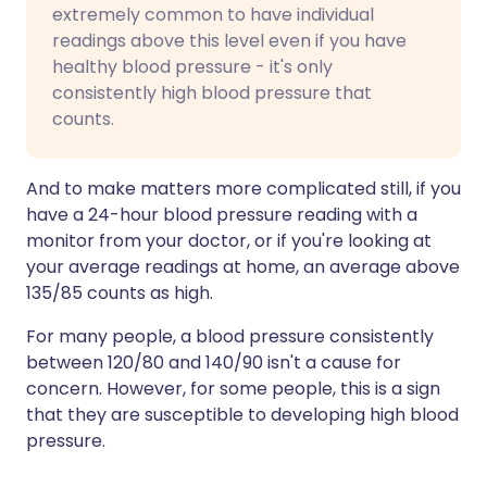
extremely common to have individual
readings above this level even if you have
healthy blood pressure - it's only
consistently high blood pressure that
counts.
And to make matters more complicated still, if you
have a 24-hour blood pressure reading with a
monitor from your doctor, or if you're looking at
your average readings at home, an average above
135/85 counts as high.
For many people, a blood pressure consistently
between 120/80 and 140/90 isn't a cause for
concern. However, for some people, this is a sign
that they are susceptible to developing high blood
pressure.