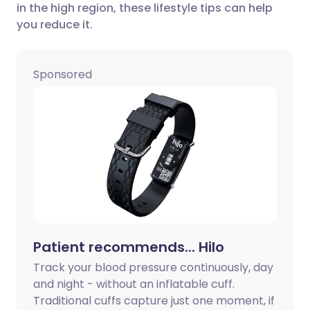
in the high region, these lifestyle tips can help
Share via LinkedIn
🇮🇹 Italiano
🇵🇹 Portugu
you reduce it.
Share via X
🇮🇳 हिन्दी
🇮🇱 עברית
Sponsored
Share via WhatsApp
🇸🇦 عربي
🇸🇪 Svenska
Copy link
Patient recommends... Hilo
Track your blood pressure continuously, day
and night - without an inflatable cuff.
Traditional cuffs capture just one moment, if