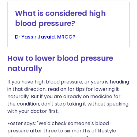
What is considered high
blood pressure?
Dr
Yassir
Javaid, MRCGP
How to lower blood pressure
naturally
If you have high blood pressure, or yours is heading
in that direction, read on for tips for lowering it
naturally. But if you are already on medicine for
the condition, don't stop taking it without speaking
with your doctor first.
Foster says: "We'd check someone's blood
pressure after three to six months of lifestyle