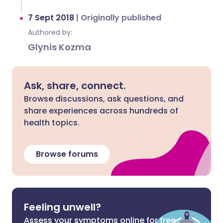
7 Sept 2018
|
Originally published
Authored by:
Glynis Kozma
Ask, share, connect.
Browse discussions, ask questions, and
share experiences across hundreds of
health topics.
Browse forums
Feeling unwell?
Assess your symptoms online for free