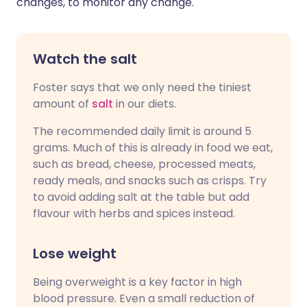
changes, to monitor any change."
Watch the salt
Foster says that we only need the tiniest
amount of
salt
in our diets.
The recommended daily limit is around 5
grams. Much of this is already in food we eat,
such as bread, cheese, processed meats,
ready meals, and snacks such as crisps. Try
to avoid adding salt at the table but add
flavour with herbs and spices instead.
Lose weight
Being overweight is a key factor in high
blood pressure. Even a small reduction of