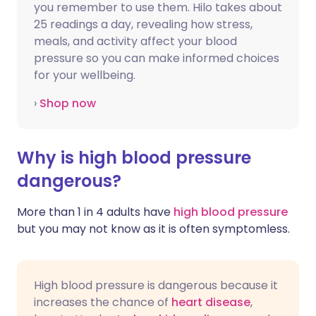
you remember to use them. Hilo takes about
25 readings a day, revealing how stress,
meals, and activity affect your blood
pressure so you can make informed choices
for your wellbeing.
›
Shop now
Why is high blood pressure
dangerous?
More than 1 in 4 adults have
high blood pressure
but you may not know as it is often symptomless.
High blood pressure is dangerous because it
increases the chance of
heart disease
,