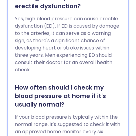
erectile dysfunction?
Yes, high blood pressure can cause erectile
dysfunction (ED). If ED is caused by damage
to the arteries, it can serve as a warning
sign, as there's a significant chance of
developing heart or stroke issues within
three years. Men experiencing ED should
consult their doctor for an overall health
check.
How often should I check my
blood pressure at home if it's
usually normal?
If your blood pressure is typically within the
normal range, it's suggested to check it with
an approved home monitor every six