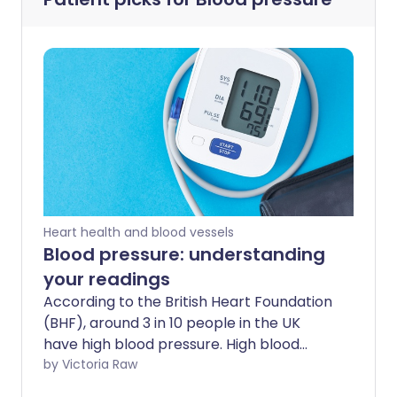
Heart health and blood vessels
Blood pressure: understanding
your readings
According to the British Heart Foundation
(BHF), around 3 in 10 people in the UK
have high blood pressure. High blood
pressure often goes unnoticed, leaving 5
by Victoria Raw
million adults in the UK unaware that they