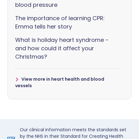
blood pressure
The importance of learning CPR:
Emma tells her story
What is holiday heart syndrome -
and how could it affect your
Christmas?
View more in heart health and blood
vessels
Our clinical information meets the standards set
by the NHS in their Standard for Creating Health