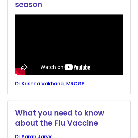
season
Dr
Krishna
Vakharia, MRCGP
What you need to know
about the Flu Vaccine
Dr
Sarah
Jarvis