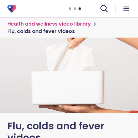
Health and wellness video library
Flu, colds and fever videos
Flu, colds and fever
videos