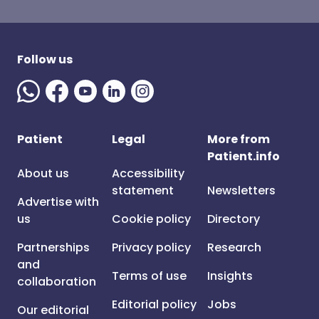
Follow us
Patient
Legal
More from
Patient.info
About us
Accessibility
statement
Newsletters
Advertise with
us
Cookie policy
Directory
Partnerships
Privacy policy
Research
and
Terms of use
Insights
collaboration
Editorial policy
Jobs
Our editorial