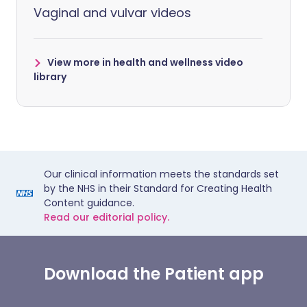
Vaginal and vulvar videos
View more in health and wellness video
library
Our clinical information meets the standards set
by the NHS in their Standard for Creating Health
Content guidance.
Read our editorial policy.
Download the Patient app