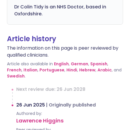
Dr Colin Tidy is an NHS Doctor, based in
Oxfordshire.
Article history
The information on this page is peer reviewed by
qualified clinicians.
Article also available in
English
,
German
,
Spanish
,
French
,
Italian
,
Portuguese
,
Hindi
,
Hebrew
,
Arabic
, and
Swedish
.
Next review due: 26 Jun 2028
26 Jun 2025
|
Originally published
Authored by:
Lawrence Higgins
Peer reviewed by