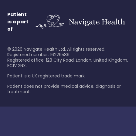
Patient
is a part
of
©
2026
Navigate Health Ltd. All rights reserved.
Registered number: 16229589
Registered office: 128 City Road, London, United Kingdom,
EC1V 2NX.
Patient is a UK registered trade mark.
Patient does not provide medical advice, diagnosis or
treatment.