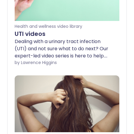
Health and wellness video library
UTI videos
Dealing with a urinary tract infection
(UTI) and not sure what to do next? Our
expert-led video series is here to help.
From understanding what a UTI is and
by Lawrence Higgins
how it’s treated to answering common
questions like 'Can you get a UTI during
pregnancy?', we cover everything you
need to know to feel confident managing
your UTI.