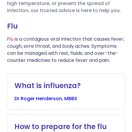
high temperature, or prevent the spread of
infection, our trusted advice is here to help you.
Share via X
🇮🇳 हिन्दी
🇮🇱 עברית
Flu
Share via WhatsApp
🇸🇦 عربي
🇸🇪 Svenska
Flu
is a contagious viral infection that causes fever,
cough, sore throat, and body aches. Symptoms
Copy link
can be managed with rest, fluids, and over-the-
counter medicines to reduce fever and pain.
What is influenza?
Dr
Roger
Henderson, MBBS
How to prepare for the flu