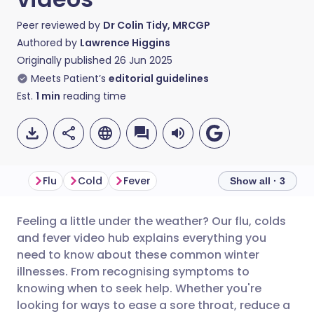
Peer reviewed by
Dr Colin Tidy, MRCGP
Authored by
Lawrence Higgins
Originally published
26 Jun 2025
Meets Patient’s
editorial guidelines
Est.
1
min
reading time
Flu
Cold
Fever
Show all · 3
Feeling a little under the weather? Our flu, colds
Share via email
🇬🇧 English
🇩🇪 Deutsch
and fever video hub explains everything you
need to know about these common winter
Share via Facebook
🇪🇸 Español
🇫🇷 Français
illnesses. From recognising symptoms to
knowing when to seek help. Whether you're
looking for ways to ease a sore throat, reduce a
Share via LinkedIn
🇮🇹 Italiano
🇵🇹 Portugu