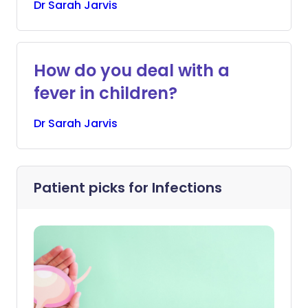
Dr
Sarah
Jarvis
How do you deal with a
fever in children?
Dr
Sarah
Jarvis
Patient picks for
Infections