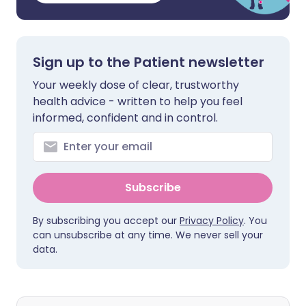
Sign up to the Patient newsletter
Your weekly dose of clear, trustworthy
health advice - written to help you feel
informed, confident and in control.
Subscribe
By subscribing you accept our
Privacy Policy
. You
can unsubscribe at any time. We never sell your
data.