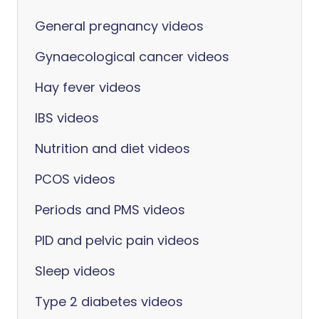
General pregnancy videos
Gynaecological cancer videos
Hay fever videos
IBS videos
Nutrition and diet videos
PCOS videos
Periods and PMS videos
PID and pelvic pain videos
Sleep videos
Type 2 diabetes videos