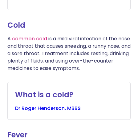
Cold
A
common cold
is a mild viral infection of the nose
and throat that causes sneezing, a runny nose, and
a sore throat. Treatment includes resting, drinking
plenty of fluids, and using over-the-counter
medicines to ease symptoms.
What is a cold?
Dr
Roger
Henderson, MBBS
Fever