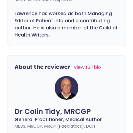
Lawrence has worked as both Managing
Editor of Patient.info and a contributing
author. He is also a member of the Guild of
Health Writers.
About the reviewer
View full bio
Dr Colin Tidy, MRCGP
General Practitioner, Medical Author
MBBS, MRCGP, MRCP (Paediatrics), DCH