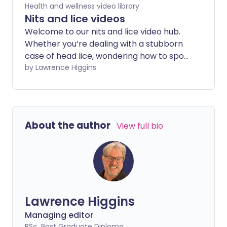
Health and wellness video library
Nits and lice videos
Welcome to our nits and lice video hub.
Whether you’re dealing with a stubborn
case of head lice, wondering how to spot
nits, or not quite sure what pubic lice are,
by Lawrence Higgins
our videos give you the facts, tips, and
treatment options—all in one place.
About the author
View full bio
Lawrence Higgins
Managing editor
BSc, Post Graduate Diploma