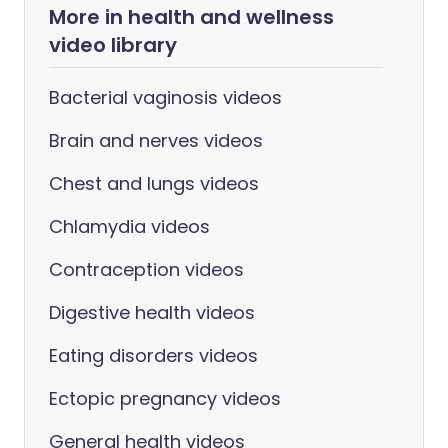
More in health and wellness
video library
Bacterial vaginosis videos
Brain and nerves videos
Chest and lungs videos
Chlamydia videos
Contraception videos
Digestive health videos
Eating disorders videos
Ectopic pregnancy videos
General health videos