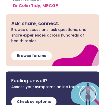
Dr Colin Tidy, MRCGP
Ask, share, connect.
Browse discussions, ask questions, and
share experiences across hundreds of
health topics.
Browse forums
Feeling unwell?
Assess your symptoms online for free
Check symptoms