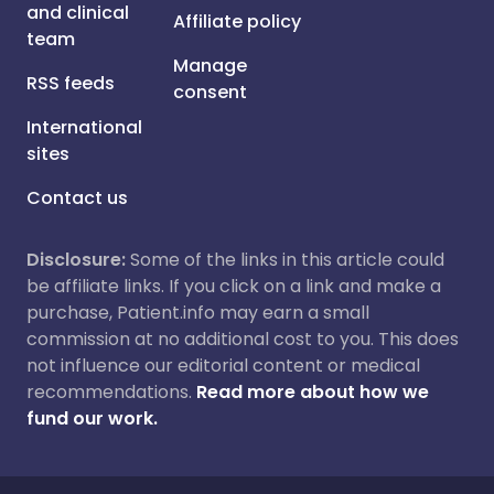
and clinical
Affiliate policy
team
Manage
RSS feeds
consent
International
sites
Contact us
Disclosure:
Some of the links in this article could
be affiliate links. If you click on a link and make a
purchase, Patient.info may earn a small
commission at no additional cost to you. This does
not influence our editorial content or medical
recommendations.
Read more about how we
fund our work.