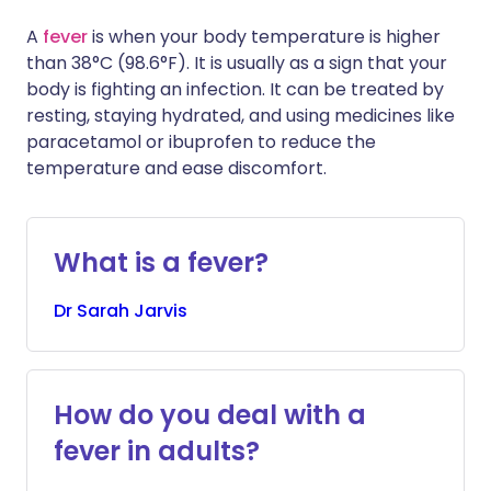
A
fever
is when your body temperature is higher
than 38°C (98.6°F). It is usually as a sign that your
body is fighting an infection. It can be treated by
resting, staying hydrated, and using medicines like
paracetamol or ibuprofen to reduce the
temperature and ease discomfort.
What is a fever?
Dr
Sarah
Jarvis
How do you deal with a
fever in adults?