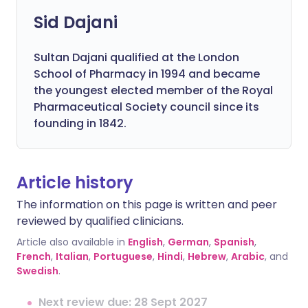
Sid Dajani
Sultan Dajani qualified at the London
School of Pharmacy in 1994 and became
the youngest elected member of the Royal
Pharmaceutical Society council since its
founding in 1842.
Article history
The information on this page is written and peer
reviewed by qualified clinicians.
Article also available in
English
,
German
,
Spanish
,
French
,
Italian
,
Portuguese
,
Hindi
,
Hebrew
,
Arabic
, and
Swedish
.
Next review due: 28 Sept 2027