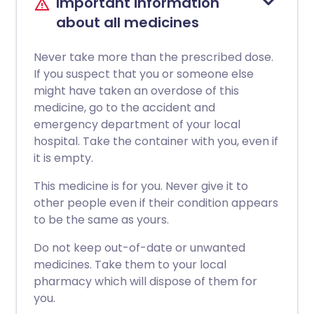
Important information
about all medicines
Never take more than the prescribed dose.
If you suspect that you or someone else
might have taken an overdose of this
medicine, go to the accident and
emergency department of your local
hospital. Take the container with you, even if
it is empty.
This medicine is for you. Never give it to
other people even if their condition appears
to be the same as yours.
Do not keep out-of-date or unwanted
medicines. Take them to your local
pharmacy which will dispose of them for
you.