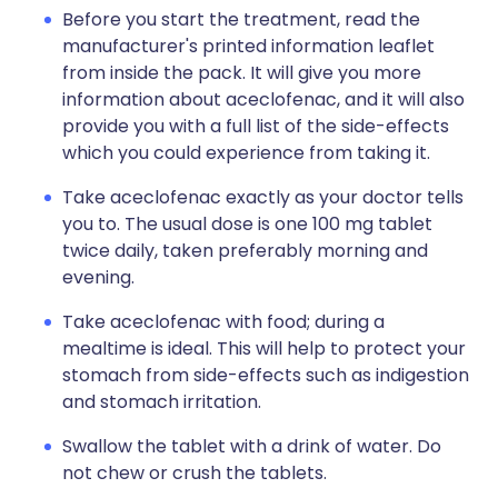
Before you start the treatment, read the
manufacturer's printed information leaflet
from inside the pack. It will give you more
information about aceclofenac, and it will also
provide you with a full list of the side-effects
which you could experience from taking it.
Take aceclofenac exactly as your doctor tells
you to. The usual dose is one 100 mg tablet
twice daily, taken preferably morning and
evening.
Take aceclofenac with food; during a
mealtime is ideal. This will help to protect your
stomach from side-effects such as indigestion
and stomach irritation.
Swallow the tablet with a drink of water. Do
not chew or crush the tablets.