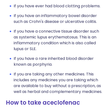
If you have ever had blood clotting problems.
If you have an inflammatory bowel disorder
such as Crohn's disease or ulcerative colitis.
If you have a connective tissue disorder such
as systemic lupus erythematosus. This is an
inflammatory condition which is also called
lupus or SLE.
If you have a rare inherited blood disorder
known as porphyria.
If you are taking any other medicines. This
includes any medicines you are taking which
are available to buy without a prescription, as
well as herbal and complementary medicines.
How to take aceclofenac