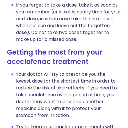
If you forget to take a dose, take it as soon as
you remember (unless it is nearly time for your
next dose, in which case take the next dose
when it is due and leave out the forgotten
dose). Do not take two doses together to
make up for a missed dose.
Getting the most from your
aceclofenac treatment
Your doctor will try to prescribe you the
lowest dose for the shortest time in order to
reduce the risk of side-effects. If you need to
take aceclofenac over a period of time, your
doctor may want to prescribe another
medicine along with it to protect your
stomach from irritation.
Try to keep your regular appointments with