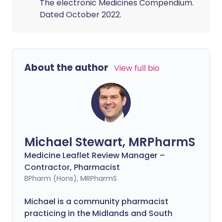
The electronic Medicines Compendium.
Dated October 2022.
About the author
View full bio
Michael Stewart, MRPharmS
Medicine Leaflet Review Manager –
Contractor, Pharmacist
BPharm (Hons), MRPharmS
Michael is a community pharmacist
practicing in the Midlands and South