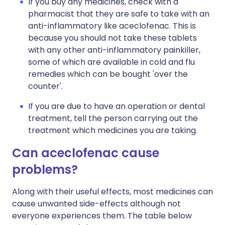
If you buy any medicines, check with a
pharmacist that they are safe to take with an
anti-inflammatory like aceclofenac. This is
because you should not take these tablets
with any other anti-inflammatory painkiller,
some of which are available in cold and flu
remedies which can be bought 'over the
counter'.
If you are due to have an operation or dental
treatment, tell the person carrying out the
treatment which medicines you are taking.
Can aceclofenac cause
problems?
Along with their useful effects, most medicines can
cause unwanted side-effects although not
everyone experiences them. The table below