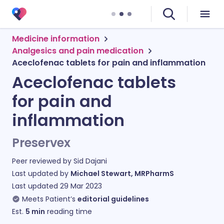
Medicine information
Analgesics and pain medication
Aceclofenac tablets for pain and inflammation
Aceclofenac tablets
for pain and
inflammation
Preservex
Peer reviewed by
Sid Dajani
Last updated by
Michael Stewart, MRPharmS
Last updated
29 Mar 2023
Meets Patient’s
editorial guidelines
Est.
5
min
reading time