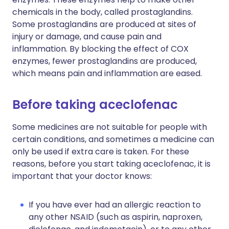
chemicals in the body, called prostaglandins.
Some prostaglandins are produced at sites of
injury or damage, and cause pain and
inflammation. By blocking the effect of COX
enzymes, fewer prostaglandins are produced,
which means pain and inflammation are eased.
Before taking aceclofenac
Some medicines are not suitable for people with
certain conditions, and sometimes a medicine can
only be used if extra care is taken. For these
reasons, before you start taking aceclofenac, it is
important that your doctor knows:
If you have ever had an allergic reaction to
any other NSAID (such as aspirin, naproxen,