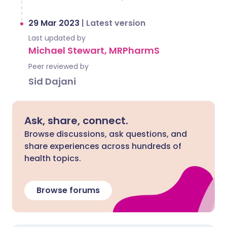
29 Mar 2023
|
Latest version
Last updated by
Michael Stewart, MRPharmS
Peer reviewed by
Sid Dajani
Ask, share, connect.
Browse discussions, ask questions, and
share experiences across hundreds of
health topics.
Browse forums