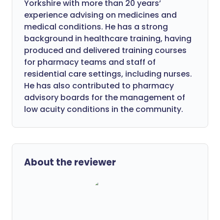
Yorkshire with more than 20 years’
experience advising on medicines and
medical conditions. He has a strong
background in healthcare training, having
produced and delivered training courses
for pharmacy teams and staff of
residential care settings, including nurses.
He has also contributed to pharmacy
advisory boards for the management of
low acuity conditions in the community.
About the reviewer