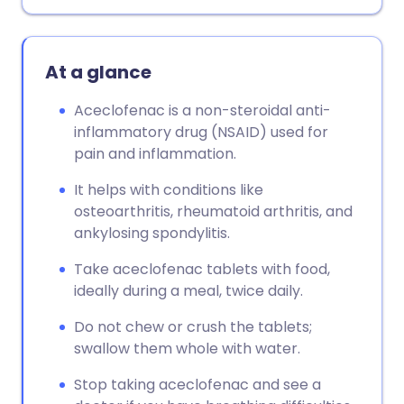
Copy link
At a glance
Aceclofenac is a non-steroidal anti-
inflammatory drug (NSAID) used for
pain and inflammation.
It helps with conditions like
osteoarthritis, rheumatoid arthritis, and
ankylosing spondylitis.
Take aceclofenac tablets with food,
ideally during a meal, twice daily.
Do not chew or crush the tablets;
swallow them whole with water.
Stop taking aceclofenac and see a