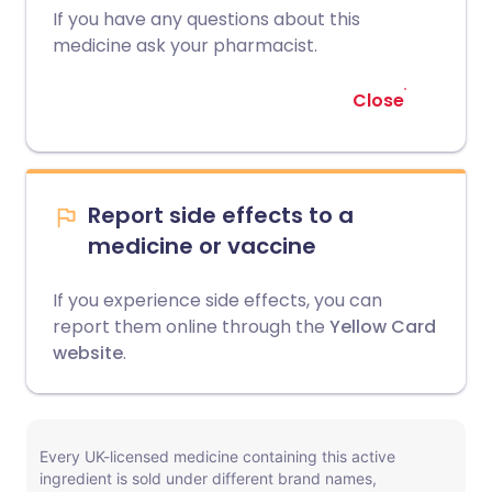
If you have any questions about this
medicine ask your pharmacist.
Close
Report side effects to a
medicine or vaccine
If you experience side effects, you can
report them online through the
Yellow Card
website
.