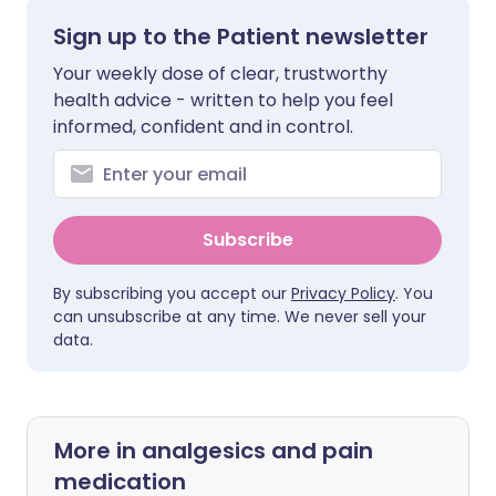
Sign up to the Patient newsletter
Your weekly dose of clear, trustworthy
health advice - written to help you feel
informed, confident and in control.
Subscribe
By subscribing you accept our
Privacy Policy
. You
can unsubscribe at any time. We never sell your
data.
More in analgesics and pain
medication