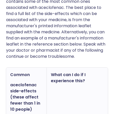
contains some of the most common ones
associated with aceclofenac. The best place to
find a full list of the side-effects which can be
associated with your medicine, is from the
manufacturer's printed information leaflet
supplied with the medicine. Alternatively, you can
find an example of a manufacturer's information
leaflet in the reference section below. Speak with
your doctor or pharmacist if any of the following
continue or become troublesome.
Common
What can I do if I
experience this?
aceclofenac
side-effects
(these affect
fewer than 1 in
10 people)