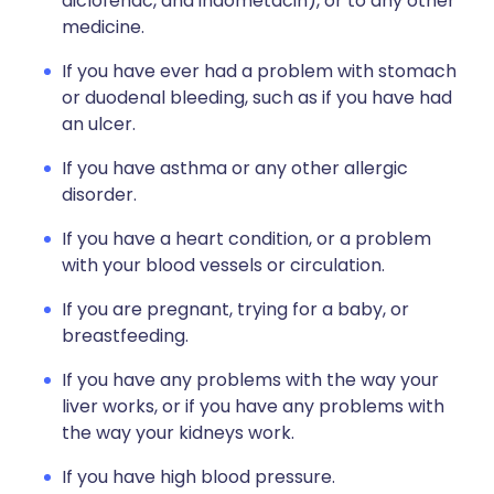
diclofenac, and indometacin), or to any other
medicine.
If you have ever had a problem with stomach
or duodenal bleeding, such as if you have had
an ulcer.
If you have asthma or any other allergic
disorder.
If you have a heart condition, or a problem
with your blood vessels or circulation.
If you are pregnant, trying for a baby, or
breastfeeding.
If you have any problems with the way your
liver works, or if you have any problems with
the way your kidneys work.
If you have high blood pressure.