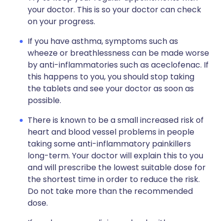
your doctor. This is so your doctor can check
on your progress.
If you have asthma, symptoms such as
wheeze or breathlessness can be made worse
by anti-inflammatories such as aceclofenac. If
this happens to you, you should stop taking
the tablets and see your doctor as soon as
possible.
There is known to be a small increased risk of
heart and blood vessel problems in people
taking some anti-inflammatory painkillers
long-term. Your doctor will explain this to you
and will prescribe the lowest suitable dose for
the shortest time in order to reduce the risk.
Do not take more than the recommended
dose.