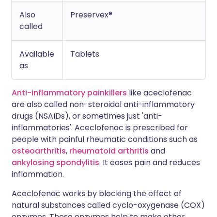
Also
Preservex®
called
Available
Tablets
as
Anti-inflammatory painkillers
like aceclofenac
are also called non-steroidal anti-inflammatory
drugs (NSAIDs), or sometimes just 'anti-
inflammatories'. Aceclofenac is prescribed for
people with painful rheumatic conditions such as
osteoarthritis
,
rheumatoid arthritis
and
ankylosing spondylitis
. It eases pain and reduces
inflammation.
Aceclofenac works by blocking the effect of
natural substances called cyclo-oxygenase (COX)
enzymes. These enzymes help to make other