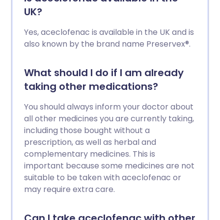
UK?
Yes, aceclofenac is available in the UK and is
also known by the brand name Preservex®.
What should I do if I am already
taking other medications?
You should always inform your doctor about
all other medicines you are currently taking,
including those bought without a
prescription, as well as herbal and
complementary medicines. This is
important because some medicines are not
suitable to be taken with aceclofenac or
may require extra care.
Can I take aceclofenac with other