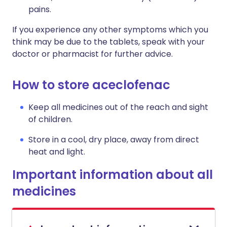
pains.
If you experience any other symptoms which you
think may be due to the tablets, speak with your
doctor or pharmacist for further advice.
How to store aceclofenac
Keep all medicines out of the reach and sight
of children.
Store in a cool, dry place, away from direct
heat and light.
Important information about all
medicines