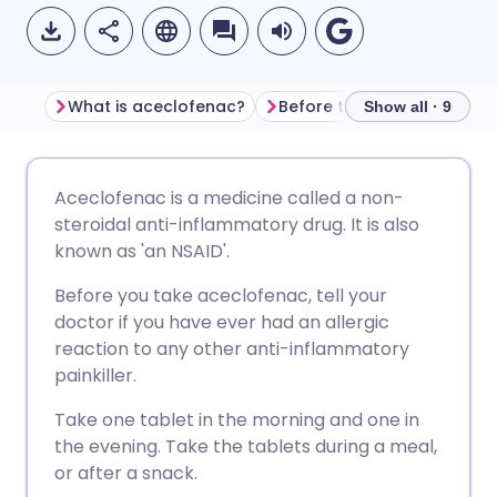
What is aceclofenac?
Before taking aceclofenac
Show all · 9
Share via email
🇬🇧 English
🇩🇪 Deutsch
Aceclofenac is a medicine called a non-
steroidal anti-inflammatory drug. It is also
Share via Facebook
🇪🇸 Español
🇫🇷 Français
known as 'an NSAID'.
Before you take aceclofenac, tell your
Share via LinkedIn
🇮🇹 Italiano
🇵🇹 Portugu
doctor if you have ever had an allergic
reaction to any other anti-inflammatory
Share via X
🇮🇳 हिन्दी
🇮🇱 עברית
painkiller.
Take one tablet in the morning and one in
Share via WhatsApp
🇸🇦 عربي
🇸🇪 Svenska
the evening. Take the tablets during a meal,
or after a snack.