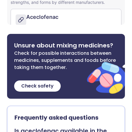
Unsure about mixing medicines?
Check for possible interactions between
medicines, supplements and foods before
taking them together.
Check safety
Frequently asked questions
Is aceclofenac available in the