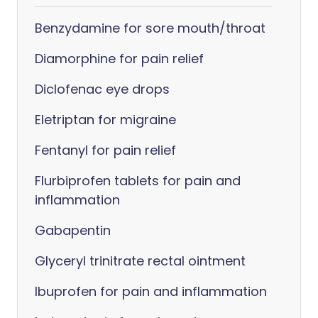
Benzydamine for sore mouth/throat
Diamorphine for pain relief
Diclofenac eye drops
Eletriptan for migraine
Fentanyl for pain relief
Flurbiprofen tablets for pain and
inflammation
Gabapentin
Glyceryl trinitrate rectal ointment
Ibuprofen for pain and inflammation