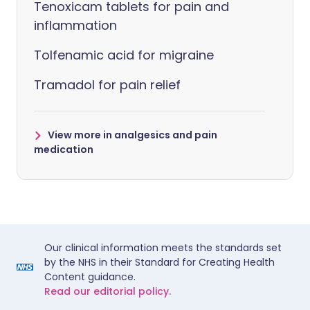
Tenoxicam tablets for pain and
inflammation
Tolfenamic acid for migraine
Tramadol for pain relief
View more in analgesics and pain
medication
Our clinical information meets the standards set
by the NHS in their Standard for Creating Health
Content guidance.
Read our editorial policy.