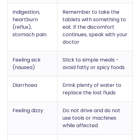
Indigestion,
Remember to take the
heartburn
tablets with something to
(reflux),
eat. If the discomfort
stomach pain
continues, speak with your
doctor
Feeling sick
Stick to simple meals -
(nausea)
avoid fatty or spicy foods
Diarrhoea
Drink plenty of water to
replace the lost fluids
Feeling dizzy
Do not drive and do not
use tools or machines
while affected