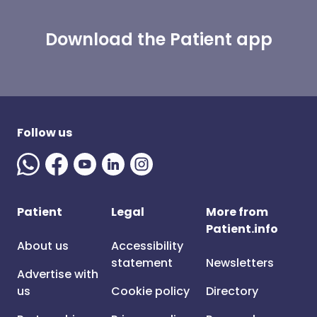
Download the Patient app
Follow us
Patient
Legal
More from
Patient.info
About us
Accessibility
statement
Newsletters
Advertise with
us
Cookie policy
Directory