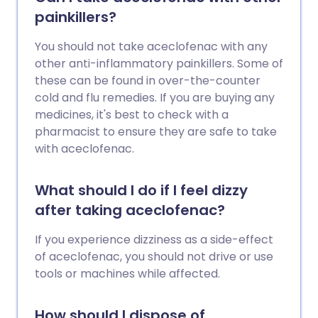
painkillers?
You should not take aceclofenac with any
other anti-inflammatory painkillers. Some of
these can be found in over-the-counter
cold and flu remedies. If you are buying any
medicines, it's best to check with a
pharmacist to ensure they are safe to take
with aceclofenac.
What should I do if I feel dizzy
after taking aceclofenac?
If you experience dizziness as a side-effect
of aceclofenac, you should not drive or use
tools or machines while affected.
How should I dispose of