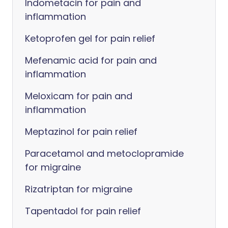
Indometacin for pain and
inflammation
Ketoprofen gel for pain relief
Mefenamic acid for pain and
inflammation
Meloxicam for pain and
inflammation
Meptazinol for pain relief
Paracetamol and metoclopramide
for migraine
Rizatriptan for migraine
Tapentadol for pain relief