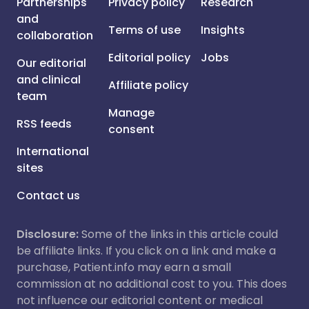
Partnerships
Privacy policy
Research
and
Terms of use
Insights
collaboration
Editorial policy
Jobs
Our editorial
and clinical
Affiliate policy
team
Manage
RSS feeds
consent
International
sites
Contact us
Disclosure:
Some of the links in this article could
be affiliate links. If you click on a link and make a
purchase, Patient.info may earn a small
commission at no additional cost to you. This does
not influence our editorial content or medical