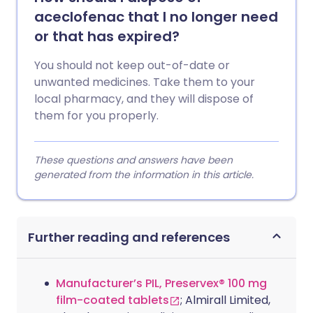
aceclofenac that I no longer need
or that has expired?
You should not keep out-of-date or
unwanted medicines. Take them to your
local pharmacy, and they will dispose of
them for you properly.
These questions and answers have been
generated from the information in this article.
Further reading and references
Manufacturer’s PIL, Preservex® 100 mg
film-coated tablets
; Almirall Limited,