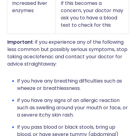
Increased liver
If this becomes a
enzymes
concern, your doctor may
ask you to have a blood
test to check for this
Important
: if you experience any of the following
less common but possibly serious symptoms, stop
taking aceclofenac and contact your doctor for
advice straightaway:
If you have any breathing difficulties such as
wheeze or breathlessness.
If you have any signs of an allergic reaction
such as swelling around your mouth or face, or
a severe itchy skin rash.
If you pass blood or black stools, bring up
blood, or have severe tummy (abdominal)