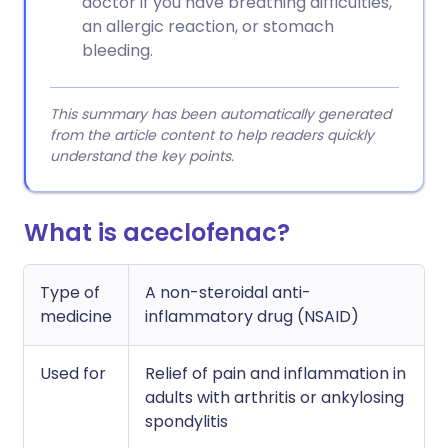
doctor if you have breathing difficulties,
an allergic reaction, or stomach
bleeding.
This summary has been automatically generated
from the article content to help readers quickly
understand the key points.
What is aceclofenac?
Type of
A non-steroidal anti-
medicine
inflammatory drug (NSAID)
Used for
Relief of pain and inflammation in
adults with arthritis or ankylosing
spondylitis