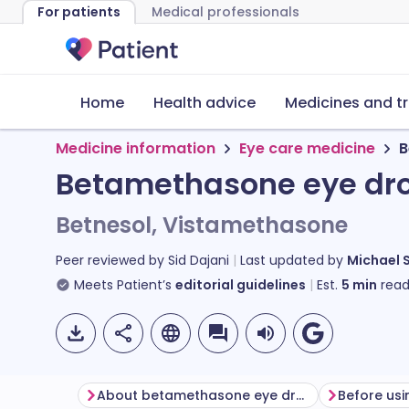
For patients
Medical professionals
Home
Health advice
Medicines and t
Medicine information
Eye care medicine
B
Betamethasone eye dr
Betnesol, Vistamethasone
Peer reviewed by
Sid Dajani
Last updated by
Michael 
Meets Patient’s
editorial guidelines
Est.
5
min
read
About betamethasone eye drops