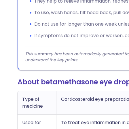
They help to relieve inflammation, redness,
To use, wash hands, tilt head back, pull d
Do not use for longer than one week unles
If symptoms do not improve or worsen, co
This summary has been automatically generated from
understand the key points.
About betamethasone eye dro
Type of
Corticosteroid eye preparati
medicine
Used for
To treat eye inflammation in a