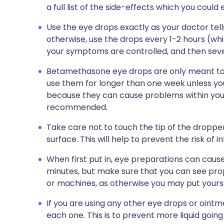
a full list of the side-effects which you could
Use the eye drops exactly as your doctor tell
otherwise, use the drops every 1-2 hours (whi
your symptoms are controlled, and then sever
Betamethasone eye drops are only meant to b
use them for longer than one week unless you
because they can cause problems within you
recommended.
Take care not to touch the tip of the dropper
surface. This will help to prevent the risk of in
When first put in, eye preparations can cause 
minutes, but make sure that you can see prop
or machines, as otherwise you may put yoursel
If you are using any other eye drops or oint
each one. This is to prevent more liquid going