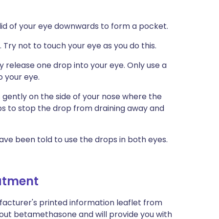
r lid of your eye downwards to form a pocket.
 Try not to touch your eye as you do this.
y release one drop into your eye. Only use a
o your eye.
 gently on the side of your nose where the
ps to stop the drop from draining away and
ave been told to use the drops in both eyes.
eatment
acturer's printed information leaflet from
about betamethasone and will provide you with