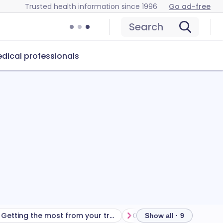
Trusted health information since 1996
Go ad-free
Search
dical professionals
Getting the most from your treatment
Show all · 9