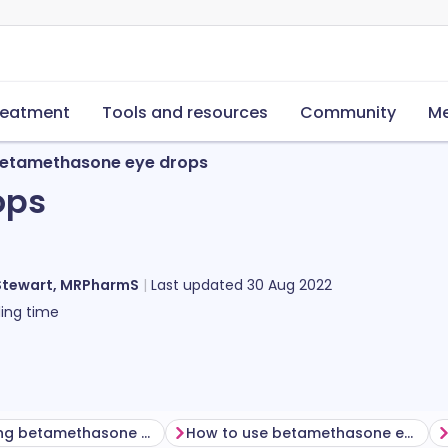
reatment
Tools and resources
Community
Me
etamethasone eye drops
ops
Stewart, MRPharmS
Last updated
30 Aug 2022
ing time
Before using betamethasone eye drops
How to use betamethasone eye drops