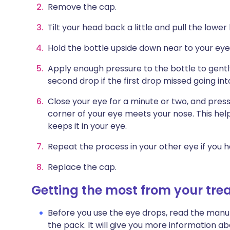
Remove the cap.
Tilt your head back a little and pull the lowe
Hold the bottle upside down near to your eye.
Apply enough pressure to the bottle to gentl
second drop if the first drop missed going int
Close your eye for a minute or two, and press
corner of your eye meets your nose. This hel
keeps it in your eye.
Repeat the process in your other eye if you h
Replace the cap.
Getting the most from your tr
Before you use the eye drops, read the manuf
the pack. It will give you more information 