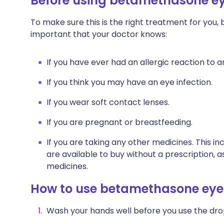
Before using betamethasone e
To make sure this is the right treatment for you,
important that your doctor knows:
If you have ever had an allergic reaction to 
If you think you may have an eye infection.
If you wear soft contact lenses.
If you are pregnant or breastfeeding.
If you are taking any other medicines. This i
are available to buy without a prescription,
medicines.
How to use betamethasone eye
Wash your hands well before you use the dro