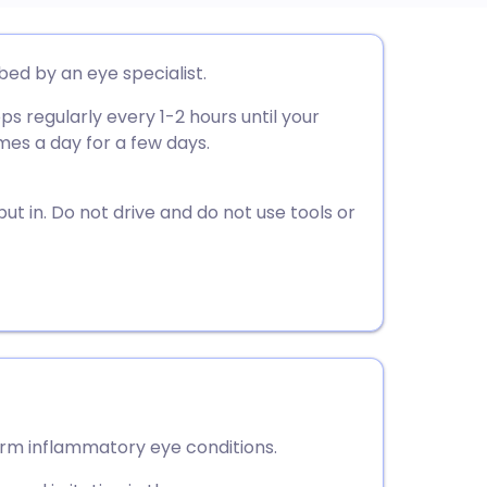
utsch
ed by an eye specialist.
ps regularly every 1-2 hours until your
nçais
es a day for a few days.
rtuguês
ut in. Do not drive and do not use tools or
ית
enska
rm inflammatory eye conditions.