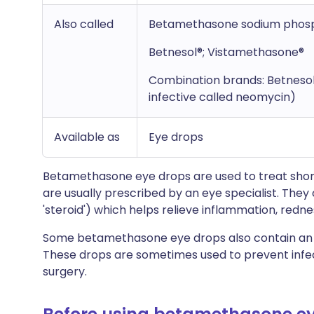
Also called
Betamethasone sodium phos
Betnesol®; Vistamethasone®
Combination brands: Betneso
infective called neomycin)
Available as
Eye drops
Betamethasone eye drops are used to treat shor
are usually prescribed by an eye specialist. They
'steroid') which helps relieve inflammation, rednes
Some betamethasone eye drops also contain an a
These drops are sometimes used to prevent infect
surgery.