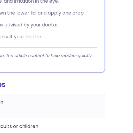
 and irritation in the eye.
own the lower lid, and apply one drop.
s advised by your doctor.
nsult your doctor.
 the article content to help readers quickly
ps
on
dults or children