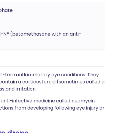
phate
l-N® (betamethasone with an anti-
t-term inflammatory eye conditions. They
 contain a corticosteroid (sometimes called a
s and irritation.
nti-infective medicine called neomycin.
ions from developing following eye injury or