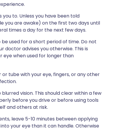
 experience.
s you to. Unless you have been told
le you are awake) on the first two days until
al times a day for the next few days.
e used for a short period of time. Do not
r doctor advises you otherwise. This is
r eye when used for longer than
 or tube with your eye, fingers, or any other
fection.
blurred vision. This should clear within a few
erly before you drive or before using tools
f and others at risk.
ments, leave 5-10 minutes between applying
 into your eye than it can handle. Otherwise