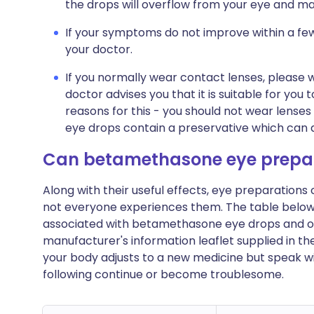
the drops will overflow from your eye and ma
If your symptoms do not improve within a fe
your doctor.
If you normally wear contact lenses, please 
doctor advises you that it is suitable for you
reasons for this - you should not wear lenses
eye drops contain a preservative which can 
Can betamethasone eye prepar
Along with their useful effects, eye preparation
not everyone experiences them. The table bel
associated with betamethasone eye drops and ointme
manufacturer's information leaflet supplied in t
your body adjusts to a new medicine but speak wi
following continue or become troublesome.