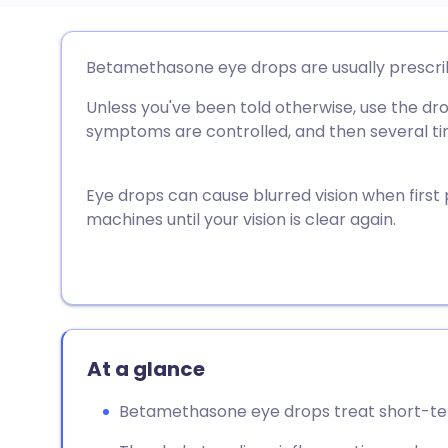
Share via email
🇬🇧 English
🇩🇪 De
Betamethasone eye drops are usually prescrib
Unless you've been told otherwise, use the dro
Share via Facebook
🇪🇸 Español
🇫🇷 Fra
symptoms are controlled, and then several tim
Share via LinkedIn
🇮🇹 Italiano
🇵🇹 Po
Eye drops can cause blurred vision when first p
machines until your vision is clear again.
Share via X
🇮🇳 हिन्दी
🇮🇱 עבר
Share via WhatsApp
🇸🇦 عربي
🇸🇪 Sv
Copy link
At a glance
Betamethasone eye drops treat short-te