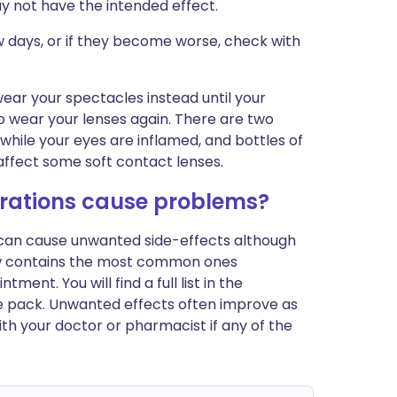
y not have the intended effect.
w days, or if they become worse, check with
wear your spectacles instead until your
 to wear your lenses again. There are two
 while your eyes are inflamed, and bottles of
affect some soft contact lenses.
ations cause problems?
s can cause unwanted side-effects although
ow contains the most common ones
nt. You will find a full list in the
he pack. Unwanted effects often improve as
th your doctor or pharmacist if any of the