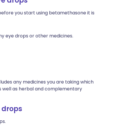
ye drops
 before you start using betamethasone it is
any eye drops or other medicines.
ncludes any medicines you are taking which
 as well as herbal and complementary
 drops
ps.