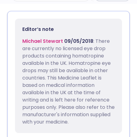
Share via email
🇬🇧 English
🇩🇪 Deutsch
Editor’s note
Share via Facebook
🇪🇸 Español
🇫🇷 Français
Michael Stewart
09/05/2018
: There
are currently no licensed eye drop
Share via LinkedIn
🇮🇹 Italiano
🇵🇹 Portugu
products containing homatropine
available in the UK. Homatropine eye
drops may still be available in other
Share via X
🇮🇳 हिन्दी
🇮🇱 עברית
countries. This Medicine Leaflet is
based on medical information
Share via WhatsApp
🇸🇦 عربي
🇸🇪 Svenska
available in the UK at the time of
writing and is left here for reference
Copy link
purposes only. Please also refer to the
manufacturer's information supplied
with your medicine.