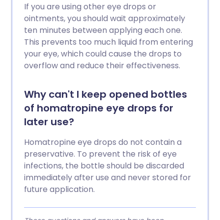
If you are using other eye drops or
ointments, you should wait approximately
ten minutes between applying each one.
This prevents too much liquid from entering
your eye, which could cause the drops to
overflow and reduce their effectiveness.
Why can't I keep opened bottles
of homatropine eye drops for
later use?
Homatropine eye drops do not contain a
preservative. To prevent the risk of eye
infections, the bottle should be discarded
immediately after use and never stored for
future application.