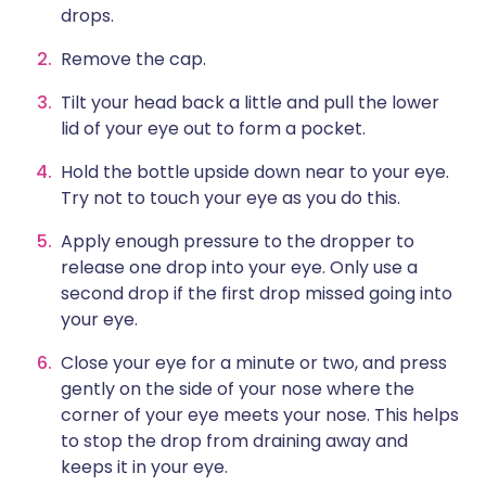
drops.
Remove the cap.
Tilt your head back a little and pull the lower
lid of your eye out to form a pocket.
Hold the bottle upside down near to your eye.
Try not to touch your eye as you do this.
Apply enough pressure to the dropper to
release one drop into your eye. Only use a
second drop if the first drop missed going into
your eye.
Close your eye for a minute or two, and press
gently on the side of your nose where the
corner of your eye meets your nose. This helps
to stop the drop from draining away and
keeps it in your eye.