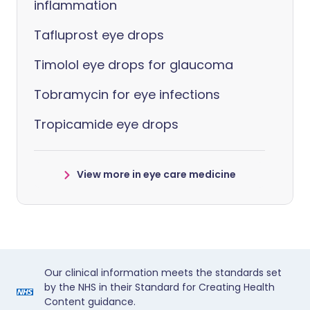
inflammation
Tafluprost eye drops
Timolol eye drops for glaucoma
Tobramycin for eye infections
Tropicamide eye drops
View more in eye care medicine
Our clinical information meets the standards set
by the NHS in their Standard for Creating Health
Content guidance.