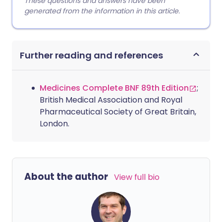
These questions and answers have been
generated from the information in this article.
Further reading and references
Medicines Complete BNF 89th Edition
;
British Medical Association and Royal
Pharmaceutical Society of Great Britain,
London.
About the author
View full bio