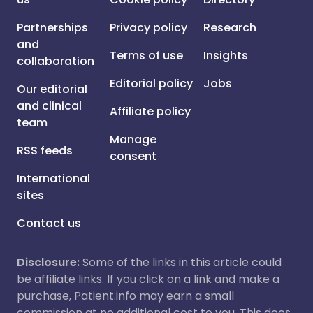
Partnerships
Privacy policy
Research
and
Terms of use
Insights
collaboration
Editorial policy
Jobs
Our editorial
and clinical
Affiliate policy
team
Manage
RSS feeds
consent
International
sites
Contact us
Disclosure:
Some of the links in this article could
be affiliate links. If you click on a link and make a
purchase, Patient.info may earn a small
commission at no additional cost to you. This does