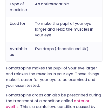
Type of
An antimuscarinic
medicine
Used for
To make the pupil of your eye
larger and relax the muscles in
your eye
Available
Eye drops (discontinued UK)
as
Homatropine makes the pupil of your eye larger
and relaxes the muscles in your eye. These things
make it easier for your eye to be examined and
your vision tested.
Homatropine drops can also be prescribed during
the treatment of a condition called
anterior
uveitis
. This is a painful eye condition caused by