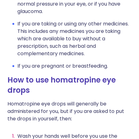
normal pressure in your eye, or if you have
glaucoma.
If you are taking or using any other medicines.
This includes any medicines you are taking
which are available to buy without a
prescription, such as herbal and
complementary medicines.
If you are pregnant or breastfeeding.
How to use homatropine eye
drops
Homatropine eye drops will generally be
administered for you, but if you are asked to put
the drops in yourself, then:
Wash your hands well before you use the