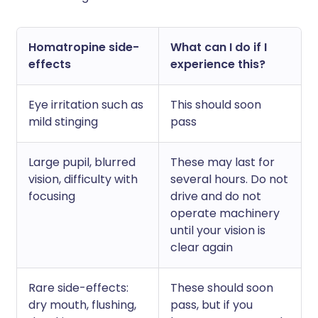
Homatropine side-
What can I do if I
effects
experience this?
Eye irritation such as
This should soon
mild stinging
pass
Large pupil, blurred
These may last for
vision, difficulty with
several hours. Do not
focusing
drive and do not
operate machinery
until your vision is
clear again
Rare side-effects:
These should soon
dry mouth, flushing,
pass, but if you