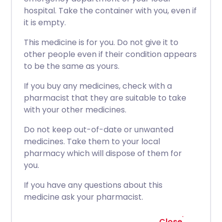
hospital. Take the container with you, even if
it is empty.
This medicine is for you. Do not give it to
other people even if their condition appears
to be the same as yours.
If you buy any medicines, check with a
pharmacist that they are suitable to take
with your other medicines.
Do not keep out-of-date or unwanted
medicines. Take them to your local
pharmacy which will dispose of them for
you.
If you have any questions about this
medicine ask your pharmacist.
Close