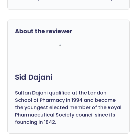
About the reviewer
Sid Dajani
Sultan Dajani qualified at the London
School of Pharmacy in 1994 and became
the youngest elected member of the Royal
Pharmaceutical Society council since its
founding in 1842.