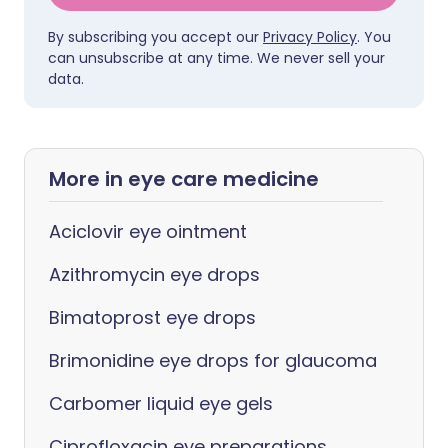
By subscribing you accept our
Privacy Policy
. You
can unsubscribe at any time. We never sell your
data.
More in eye care medicine
Aciclovir eye ointment
Azithromycin eye drops
Bimatoprost eye drops
Brimonidine eye drops for glaucoma
Carbomer liquid eye gels
Ciprofloxacin eye preparations