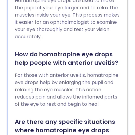
Homatropine eye drops are used to make
the pupil of your eye larger and to relax the
muscles inside your eye. This process makes
it easier for an ophthalmologist to examine
your eye thoroughly and test your vision
accurately.
How do homatropine eye drops
help people with anterior uveitis?
For those with anterior uveitis, homatropine
eye drops help by enlarging the pupil and
relaxing the eye muscles. This action
reduces pain and allows the inflamed parts
of the eye to rest and begin to heal.
Are there any specific situations
where homatropine eye drops