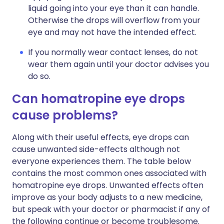
liquid going into your eye than it can handle.
Otherwise the drops will overflow from your
eye and may not have the intended effect.
If you normally wear contact lenses, do not
wear them again until your doctor advises you
do so.
Can homatropine eye drops
cause problems?
Along with their useful effects, eye drops can
cause unwanted side-effects although not
everyone experiences them. The table below
contains the most common ones associated with
homatropine eye drops. Unwanted effects often
improve as your body adjusts to a new medicine,
but speak with your doctor or pharmacist if any of
the following continue or become troublesome.