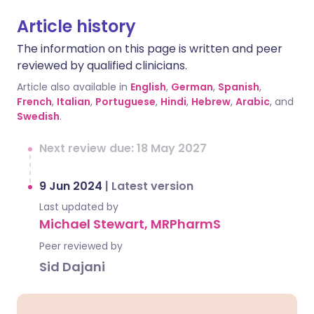
Article history
The information on this page is written and peer
reviewed by qualified clinicians.
Article also available in
English
,
German
,
Spanish
,
French
,
Italian
,
Portuguese
,
Hindi
,
Hebrew
,
Arabic
, and
Swedish
.
Next review due: 18 May 2027
9 Jun 2024
|
Latest version
Last updated by
Michael Stewart, MRPharmS
Peer reviewed by
Sid Dajani