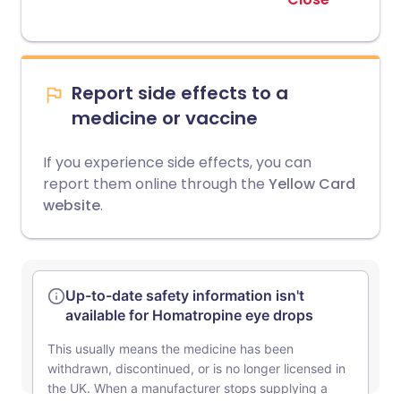
Report side effects to a
medicine or vaccine
If you experience side effects, you can
report them online through the
Yellow Card
website
.