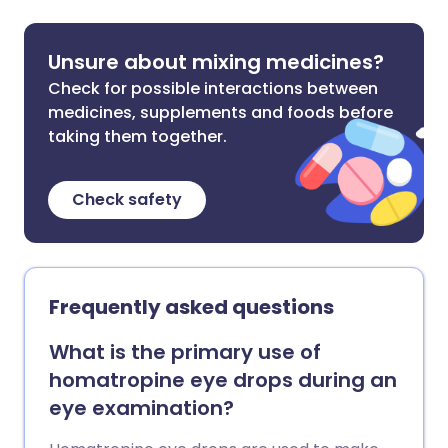
Unsure about mixing medicines?
Check for possible interactions between
medicines, supplements and foods before
taking them together.
Check safety
Frequently asked questions
What is the primary use of
homatropine eye drops during an
eye examination?