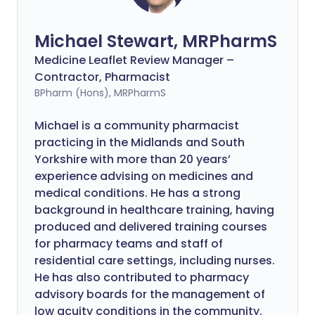
Michael Stewart, MRPharmS
Medicine Leaflet Review Manager –
Contractor, Pharmacist
BPharm (Hons), MRPharmS
Michael is a community pharmacist
practicing in the Midlands and South
Yorkshire with more than 20 years’
experience advising on medicines and
medical conditions. He has a strong
background in healthcare training, having
produced and delivered training courses
for pharmacy teams and staff of
residential care settings, including nurses.
He has also contributed to pharmacy
advisory boards for the management of
low acuity conditions in the community.