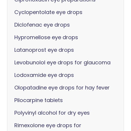
Cyclopentolate eye drops
Diclofenac eye drops
Hypromellose eye drops
Latanoprost eye drops
Levobunolol eye drops for glaucoma
Lodoxamide eye drops
Olopatadine eye drops for hay fever
Pilocarpine tablets
Polyvinyl alcohol for dry eyes
Rimexolone eye drops for