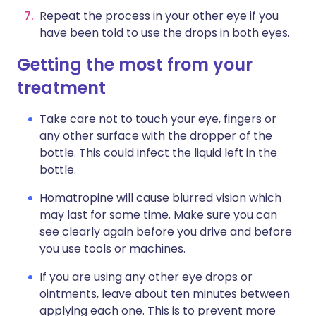
Repeat the process in your other eye if you
have been told to use the drops in both eyes.
Getting the most from your
treatment
Take care not to touch your eye, fingers or
any other surface with the dropper of the
bottle. This could infect the liquid left in the
bottle.
Homatropine will cause blurred vision which
may last for some time. Make sure you can
see clearly again before you drive and before
you use tools or machines.
If you are using any other eye drops or
ointments, leave about ten minutes between
applying each one. This is to prevent more