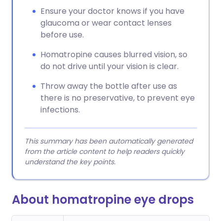
Ensure your doctor knows if you have
glaucoma or wear contact lenses
before use.
Homatropine causes blurred vision, so
do not drive until your vision is clear.
Throw away the bottle after use as
there is no preservative, to prevent eye
infections.
This summary has been automatically generated
from the article content to help readers quickly
understand the key points.
About homatropine eye drops