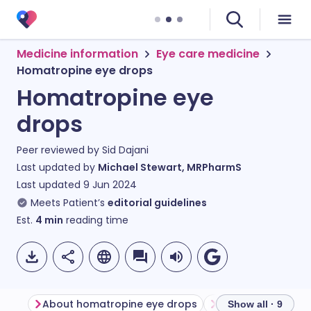
Medicine information
Eye care medicine
Homatropine eye drops
Homatropine eye
drops
Peer reviewed by
Sid Dajani
Last updated by
Michael Stewart, MRPharmS
Last updated
9 Jun 2024
Meets Patient’s
editorial guidelines
Est.
4
min
reading time
About homatropine eye drops
Show all · 9