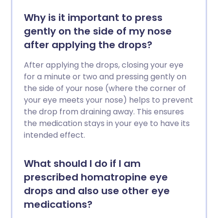
Why is it important to press
gently on the side of my nose
after applying the drops?
After applying the drops, closing your eye
for a minute or two and pressing gently on
the side of your nose (where the corner of
your eye meets your nose) helps to prevent
the drop from draining away. This ensures
the medication stays in your eye to have its
intended effect.
What should I do if I am
prescribed homatropine eye
drops and also use other eye
medications?