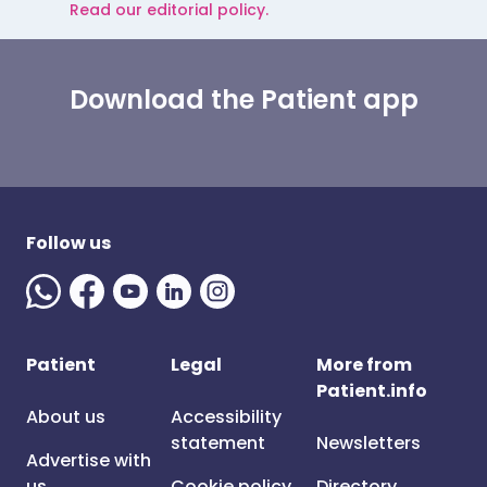
Read our editorial policy.
Download the Patient app
Follow us
Patient
Legal
More from
Patient.info
About us
Accessibility
statement
Newsletters
Advertise with
us
Cookie policy
Directory