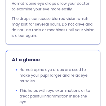
Homatropine eye drops allow your doctor
to examine your eye more easily.
The drops can cause blurred vision which
may last for several hours. Do not drive and
do not use tools or machines until your vision
is clear again.
At a glance
Homatropine eye drops are used to
make your pupil larger and relax eye
muscles.
This helps with eye examinations or to
treat painful inflammation inside the
eye.