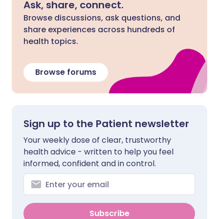
Ask, share, connect.
Browse discussions, ask questions, and
share experiences across hundreds of
health topics.
Browse forums
Sign up to the Patient newsletter
Your weekly dose of clear, trustworthy
health advice - written to help you feel
informed, confident and in control.
Subscribe