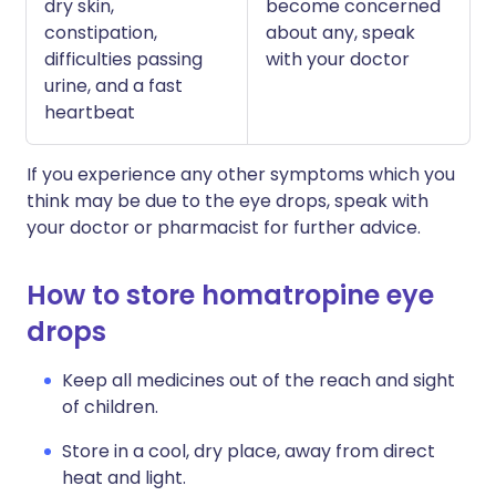
dry skin,
become concerned
constipation,
about any, speak
difficulties passing
with your doctor
urine, and a fast
heartbeat
If you experience any other symptoms which you
think may be due to the eye drops, speak with
your doctor or pharmacist for further advice.
How to store homatropine eye
drops
Keep all medicines out of the reach and sight
of children.
Store in a cool, dry place, away from direct
heat and light.