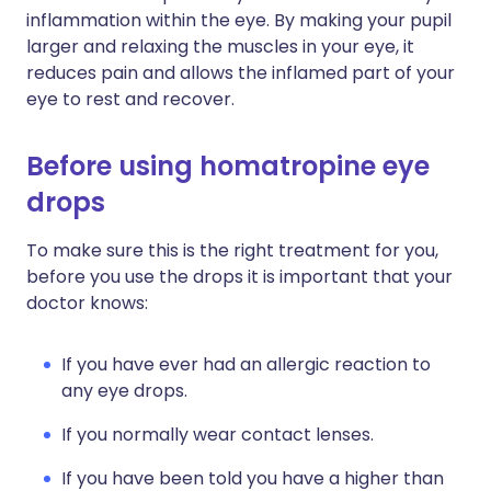
inflammation within the eye. By making your pupil
larger and relaxing the muscles in your eye, it
reduces pain and allows the inflamed part of your
eye to rest and recover.
Before using homatropine eye
drops
To make sure this is the right treatment for you,
before you use the drops it is important that your
doctor knows:
If you have ever had an allergic reaction to
any eye drops.
If you normally wear contact lenses.
If you have been told you have a higher than