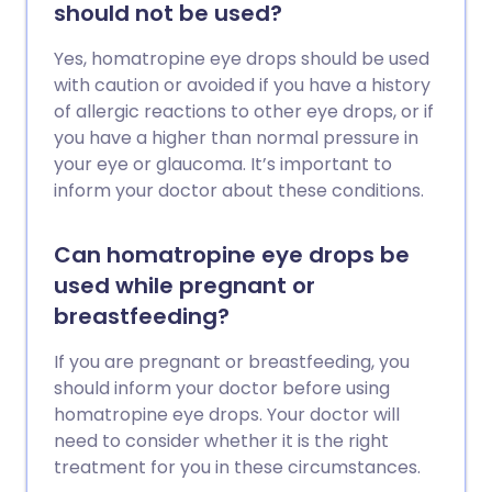
should not be used?
Yes, homatropine eye drops should be used
with caution or avoided if you have a history
of allergic reactions to other eye drops, or if
you have a higher than normal pressure in
your eye or glaucoma. It’s important to
inform your doctor about these conditions.
Can homatropine eye drops be
used while pregnant or
breastfeeding?
If you are pregnant or breastfeeding, you
should inform your doctor before using
homatropine eye drops. Your doctor will
need to consider whether it is the right
treatment for you in these circumstances.