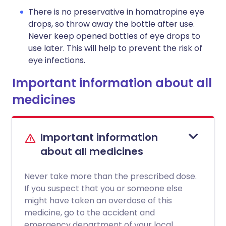
There is no preservative in homatropine eye
drops, so throw away the bottle after use.
Never keep opened bottles of eye drops to
use later. This will help to prevent the risk of
eye infections.
Important information about all
medicines
Important information
about all medicines
Never take more than the prescribed dose.
If you suspect that you or someone else
might have taken an overdose of this
medicine, go to the accident and
emergency department of your local