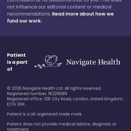
not influence our editorial content or medical
recommendations.
Read more about how we
fund our work.
Patient
is a part
of
©
2026
Navigate Health Ltd. All rights reserved.
Registered number: 16229589
Registered office: 128 City Road, London, United Kingdom,
EC1V 2NX.
Patient is a UK registered trade mark.
Patient does not provide medical advice, diagnosis or
treatment.