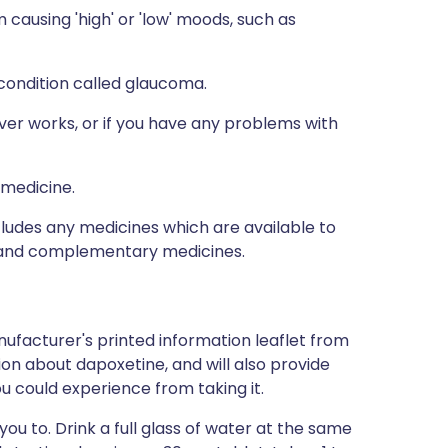
causing 'high' or 'low' moods, such as
 condition called glaucoma.
ver works, or if you have any problems with
 medicine.
ncludes any medicines which are available to
al and complementary medicines.
ufacturer's printed information leaflet from
tion about dapoxetine, and will also provide
you could experience from taking it.
ou to. Drink a full glass of water at the same