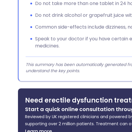
Do not take more than one tablet in 24 ho
Do not drink alcohol or grapefruit juice wi
Common side-effects include dizziness, 
Speak to your doctor if you have certain e
medicines.
This summary has been automatically generated from
understand the key points.
Need erectile dysfunction trea
Start a quick online consultation throu
Reviewed by UK registered clinicians and powered by
supporting over 2 million patients. Treatment can o
Learn more