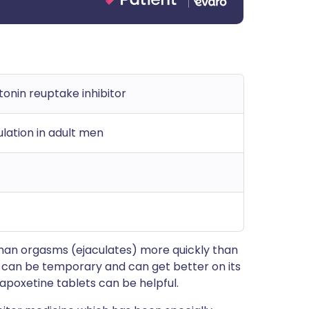
tonin reuptake inhibitor
lation in adult men
man orgasms (ejaculates) more quickly than
t can be temporary and can get better on its
apoxetine tablets can be helpful.