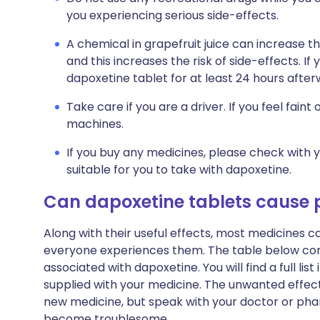
you experiencing serious side-effects.
A chemical in grapefruit juice can increase 
and this increases the risk of side-effects. If 
dapoxetine tablet for at least 24 hours after
Take care if you are a driver. If you feel faint
machines.
If you buy any medicines, please check with 
suitable for you to take with dapoxetine.
Can dapoxetine tablets cause
Along with their useful effects, most medicines 
everyone experiences them. The table below c
associated with dapoxetine. You will find a full lis
supplied with your medicine. The unwanted effect
new medicine, but speak with your doctor or phar
become troublesome.