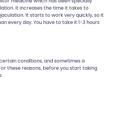
bitor medicine which has been specially
ion. It increases the time it takes to
ulation. It starts to work very quickly, so it
han every day. You have to take it 1-3 hours
 certain conditions, and sometimes a
For these reasons, before you start taking
s: