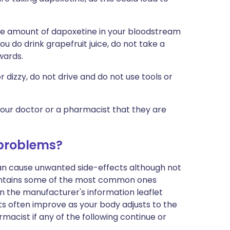
the amount of dapoxetine in your bloodstream
you do drink grapefruit juice, do not take a
wards.
 or dizzy, do not drive and do not use tools or
your doctor or a pharmacist that they are
 problems?
can cause unwanted side-effects although not
ontains some of the most common ones
t in the manufacturer's information leaflet
s often improve as your body adjusts to the
macist if any of the following continue or