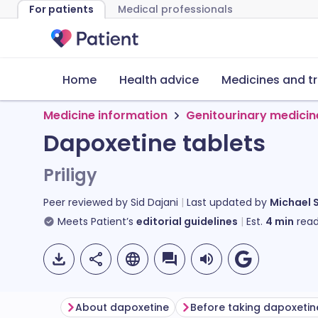
For patients
Medical professionals
Home
Health advice
Medicines and t
Medicine information
Genitourinary medicin
Dapoxetine tablets
Priligy
Peer reviewed by
Sid Dajani
Last updated by
Michael 
Meets Patient’s
editorial guidelines
Est.
4
min
read
About dapoxetine
Before taking dapoxetin