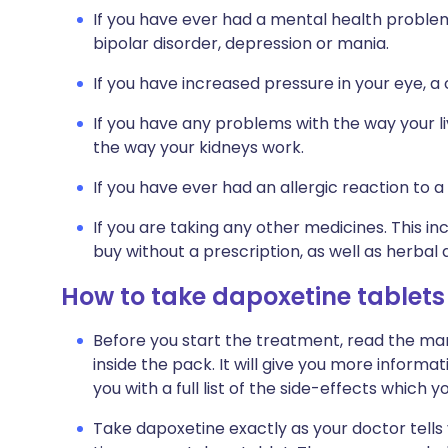
If you have ever had a mental health problem 
bipolar disorder, depression or mania.
If you have increased pressure in your eye, a
If you have any problems with the way your li
the way your kidneys work.
If you have ever had an allergic reaction to a
If you are taking any other medicines. This i
buy without a prescription, as well as herb
How to take dapoxetine tablets
Before you start the treatment, read the man
inside the pack. It will give you more informa
you with a full list of the side-effects which 
Take dapoxetine exactly as your doctor tells y