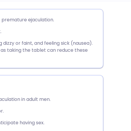
utsch
 premature ejaculation.
.
nçais
izzy or faint, and feeling sick (nausea).
rtuguês
e as taking the tablet can reduce these
ית
enska
aculation in adult men.
r.
ticipate having sex.