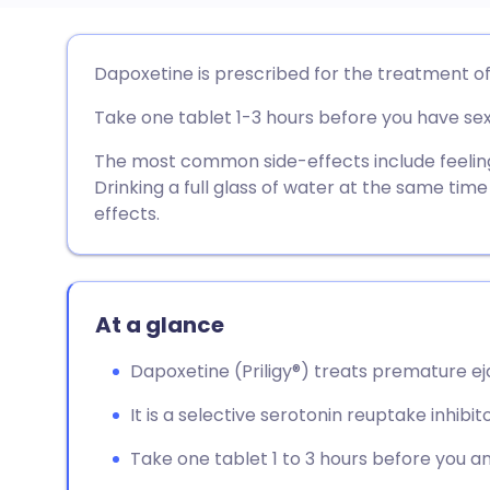
Share via email
🇬🇧 English
🇩🇪 De
Dapoxetine is prescribed for the treatment of
Take one tablet 1-3 hours before you have sex
Share via Facebook
🇪🇸 Español
🇫🇷 Fra
The most common side-effects include feeling d
Share via LinkedIn
🇮🇹 Italiano
🇵🇹 Po
Drinking a full glass of water at the same tim
effects.
Share via X
🇮🇳 हिन्दी
🇮🇱 עבר
Share via WhatsApp
🇸🇦 عربي
🇸🇪 Sv
At a glance
Dapoxetine (Priligy®) treats premature ej
Copy link
It is a selective serotonin reuptake inhibito
Take one tablet 1 to 3 hours before you an