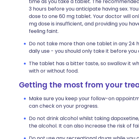
time as you take a tablet. The recommended s
3 hours before you anticipate having sex. Yo
dose to one 60 mg tablet. Your doctor will onl
mg dose is insufficient, and providing you ha
feeling faint.
Do not take more than one tablet in any 24 h
daily use - you should only take it before you
The tablet has a bitter taste, so swallow it w
with or without food.
Getting the most from your tr
Make sure you keep your follow-on appointmen
can check on your progress.
Do not drink alcohol whilst taking dapoxetine,
the alcohol. It can also increase the risk of fai
Do not use any recreational drugs while you a