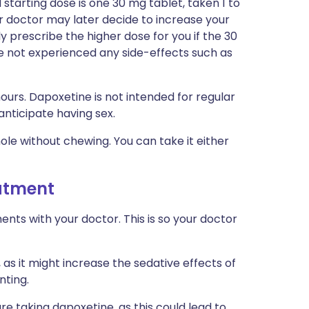
tarting dose is one 30 mg tablet, taken 1 to
ur doctor may later decide to increase your
y prescribe the higher dose for you if the 30
ve not experienced any side-effects such as
ours. Dapoxetine is not intended for regular
 anticipate having sex.
hole without chewing. You can take it either
eatment
ts with your doctor. This is so your doctor
 as it might increase the sedative effects of
nting.
re taking dapoxetine, as this could lead to