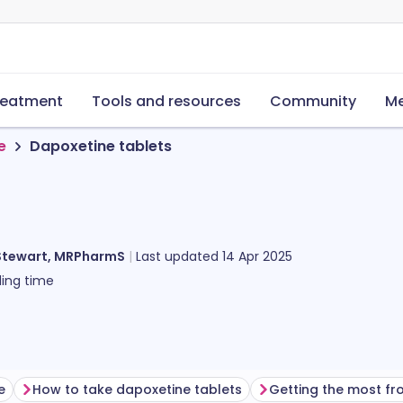
reatment
Tools and resources
Community
Me
e
Dapoxetine tablets
Stewart, MRPharmS
Last updated
14 Apr 2025
ing time
e
How to take dapoxetine tablets