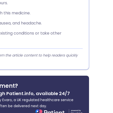
urs.
th this medicine.
nausea, and headache.
xisting conditions or take other
 the article content to help readers quickly
tment?
gh Patient.info, available 24/7
 Evaro, a UK regulated healthcare service
ften be delivered next day.