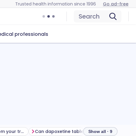
Trusted health information since 1996
Go ad-free
Search
dical professionals
Getting the most from your treatment
Can dapoxetine tablets cause problems?
How to s
Show all · 9