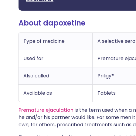
About dapoxetine
Type of medicine
A selective sero
Used for
Premature ejacu
Also called
Priligy®
Available as
Tablets
Premature ejaculation
is the term used when a 
he and/or his partner would like. For some men i
own; for others, prescribed treatments such as d