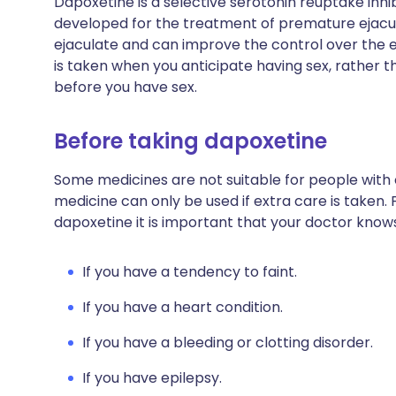
Dapoxetine is a selective serotonin reuptake inhi
developed for the treatment of premature ejaculat
ejaculate and can improve the control over the ejac
is taken when you anticipate having sex, rather t
before you have sex.
Before taking dapoxetine
Some medicines are not suitable for people with
medicine can only be used if extra care is taken. 
dapoxetine it is important that your doctor know
If you have a tendency to faint.
If you have a heart condition.
If you have a bleeding or clotting disorder.
If you have epilepsy.