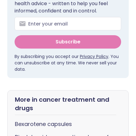
health advice - written to help you feel
informed, confident and in control.
Subscribe
By subscribing you accept our
Privacy Policy
. You
can unsubscribe at any time. We never sell your
data.
More in cancer treatment and
drugs
Bexarotene capsules