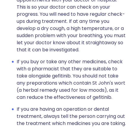
This is so your doctor can check on your
progress. You will need to have regular check-
ups during treatment. If at any time you
develop a dry cough, a high temperature, or a
sudden problem with your breathing, you must
let your doctor know about it straightaway so
that it can be investigated.
If you buy or take any other medicines, check
with a pharmacist that they are suitable to
take alongside gefitinib. You should not take
any preparations which contain St John's wort
(a herbal remedy used for low moods), as it
can reduce the effectiveness of gefitinib.
If you are having an operation or dental
treatment, always tell the person carrying out
the treatment which medicines you are taking.