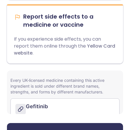
Report side effects to a
medicine or vaccine
If you experience side effects, you can
report them online through the
Yellow Card
website
.