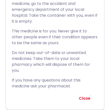
medicine, go to the accident and
emergency department of your local
hospital. Take the container with you, even if
it is empty.
This medicine is for you. Never give it to
other people even if their condition appears
to be the same as yours.
Do not keep out-of-date or unwanted
medicines. Take them to your local
pharmacy which will dispose of them for
you.
If you have any questions about this
medicine ask your pharmacist.
Close