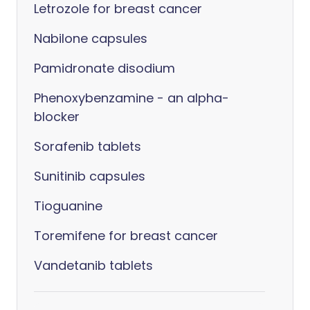
Letrozole for breast cancer
Nabilone capsules
Pamidronate disodium
Phenoxybenzamine - an alpha-
blocker
Sorafenib tablets
Sunitinib capsules
Tioguanine
Toremifene for breast cancer
Vandetanib tablets