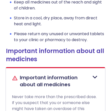
Keep all medicines out of the reach and sight
of children.
Store in a cool, dry place, away from direct
heat and light.
Please return any unused or unwanted tablets
to your clinic or pharmacy to destroy.
Important information about all
medicines
Important information
about all medicines
Never take more than the prescribed dose.
If you suspect that you or someone else
might have taken an overdose of this