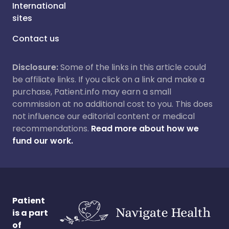
International
sites
Contact us
Disclosure:
Some of the links in this article could
be affiliate links. If you click on a link and make a
purchase, Patient.info may earn a small
commission at no additional cost to you. This does
not influence our editorial content or medical
recommendations.
Read more about how we
fund our work.
Patient
is a part
of