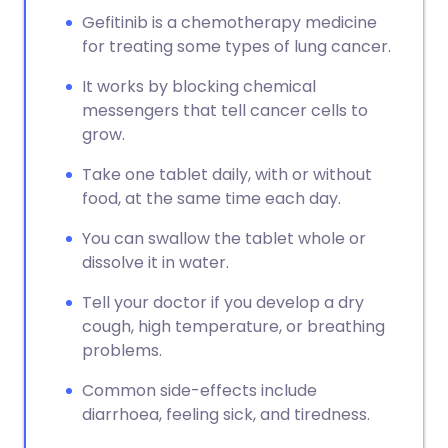
Gefitinib is a chemotherapy medicine
for treating some types of lung cancer.
It works by blocking chemical
messengers that tell cancer cells to
grow.
Take one tablet daily, with or without
food, at the same time each day.
You can swallow the tablet whole or
dissolve it in water.
Tell your doctor if you develop a dry
cough, high temperature, or breathing
problems.
Common side-effects include
diarrhoea, feeling sick, and tiredness.