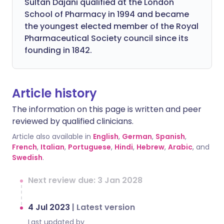
Sultan Dajani qualified at the London
School of Pharmacy in 1994 and became
the youngest elected member of the Royal
Pharmaceutical Society council since its
founding in 1842.
Article history
The information on this page is written and peer
reviewed by qualified clinicians.
Article also available in
English
,
German
,
Spanish
,
French
,
Italian
,
Portuguese
,
Hindi
,
Hebrew
,
Arabic
, and
Swedish
.
Next review due: 3 Jan 2028
4 Jul 2023
|
Latest version
Last updated by