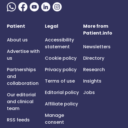
Patient
Legal
More from
Patient.info
About us
Accessibility
statement
Newsletters
Advertise with
us
Cookie policy
Directory
Partnerships
Privacy policy
Research
and
Terms of use
Insights
collaboration
Editorial policy
Jobs
Our editorial
and clinical
Affiliate policy
team
Manage
RSS feeds
consent