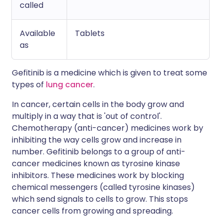
called
Available
Tablets
as
Gefitinib is a medicine which is given to treat some
types of
lung cancer
.
In cancer, certain cells in the body grow and
multiply in a way that is 'out of control'.
Chemotherapy (anti-cancer) medicines work by
inhibiting the way cells grow and increase in
number. Gefitinib belongs to a group of anti-
cancer medicines known as tyrosine kinase
inhibitors. These medicines work by blocking
chemical messengers (called tyrosine kinases)
which send signals to cells to grow. This stops
cancer cells from growing and spreading.