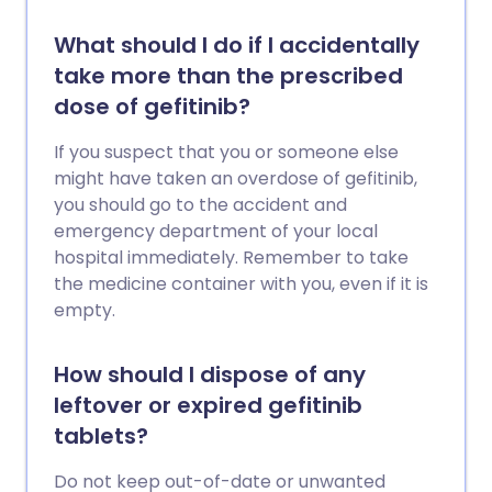
What should I do if I accidentally
take more than the prescribed
dose of gefitinib?
If you suspect that you or someone else
might have taken an overdose of gefitinib,
you should go to the accident and
emergency department of your local
hospital immediately. Remember to take
the medicine container with you, even if it is
empty.
How should I dispose of any
leftover or expired gefitinib
tablets?
Do not keep out-of-date or unwanted