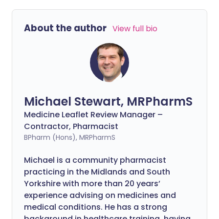
About the author
View full bio
Michael Stewart, MRPharmS
Medicine Leaflet Review Manager –
Contractor, Pharmacist
BPharm (Hons), MRPharmS
Michael is a community pharmacist
practicing in the Midlands and South
Yorkshire with more than 20 years’
experience advising on medicines and
medical conditions. He has a strong
background in healthcare training, having