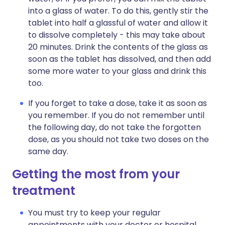
into a glass of water. To do this, gently stir the
tablet into half a glassful of water and allow it
to dissolve completely - this may take about
20 minutes. Drink the contents of the glass as
soon as the tablet has dissolved, and then add
some more water to your glass and drink this
too.
If you forget to take a dose, take it as soon as
you remember. If you do not remember until
the following day, do not take the forgotten
dose, as you should not take two doses on the
same day.
Getting the most from your
treatment
You must try to keep your regular
appointments with your doctor or hospital.