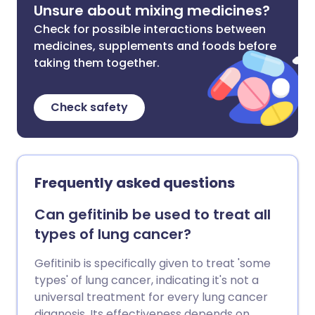
Unsure about mixing medicines?
Check for possible interactions between
medicines, supplements and foods before
taking them together.
Check safety
Frequently asked questions
Can gefitinib be used to treat all
types of lung cancer?
Gefitinib is specifically given to treat 'some
types' of lung cancer, indicating it's not a
universal treatment for every lung cancer
diagnosis. Its effectiveness depends on