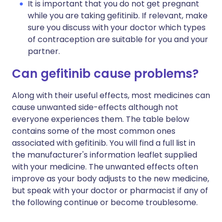
It is important that you do not get pregnant
while you are taking gefitinib. If relevant, make
sure you discuss with your doctor which types
of contraception are suitable for you and your
partner.
Can gefitinib cause problems?
Along with their useful effects, most medicines can
cause unwanted side-effects although not
everyone experiences them. The table below
contains some of the most common ones
associated with gefitinib. You will find a full list in
the manufacturer's information leaflet supplied
with your medicine. The unwanted effects often
improve as your body adjusts to the new medicine,
but speak with your doctor or pharmacist if any of
the following continue or become troublesome.