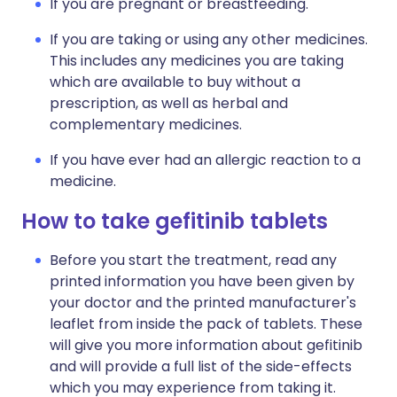
If you are pregnant or breastfeeding.
If you are taking or using any other medicines.
This includes any medicines you are taking
which are available to buy without a
prescription, as well as herbal and
complementary medicines.
If you have ever had an allergic reaction to a
medicine.
How to take gefitinib tablets
Before you start the treatment, read any
printed information you have been given by
your doctor and the printed manufacturer's
leaflet from inside the pack of tablets. These
will give you more information about gefitinib
and will provide a full list of the side-effects
which you may experience from taking it.