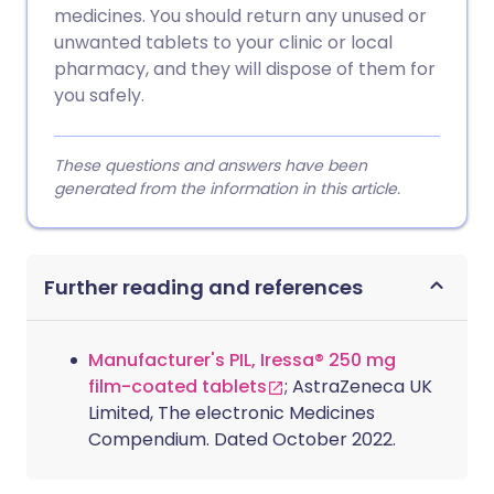
medicines. You should return any unused or
unwanted tablets to your clinic or local
pharmacy, and they will dispose of them for
you safely.
These questions and answers have been
generated from the information in this article.
Further reading and references
Manufacturer's PIL, Iressa® 250 mg
film-coated tablets
; AstraZeneca UK
Limited, The electronic Medicines
Compendium. Dated October 2022.