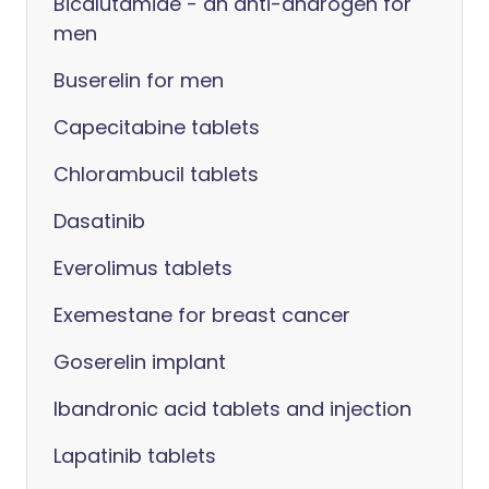
Bicalutamide - an anti-androgen for
men
Buserelin for men
Capecitabine tablets
Chlorambucil tablets
Dasatinib
Everolimus tablets
Exemestane for breast cancer
Goserelin implant
Ibandronic acid tablets and injection
Lapatinib tablets