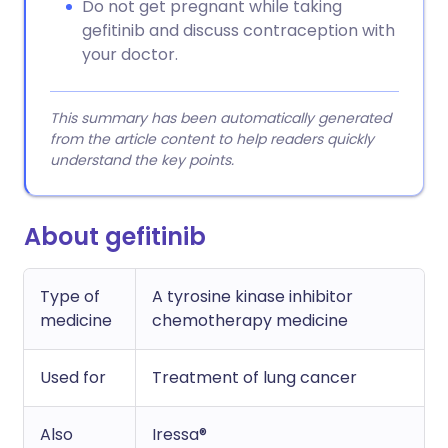
Do not get pregnant while taking
gefitinib and discuss contraception with
your doctor.
This summary has been automatically generated
from the article content to help readers quickly
understand the key points.
About gefitinib
Type of
A tyrosine kinase inhibitor
medicine
chemotherapy medicine
Used for
Treatment of lung cancer
Also
Iressa®