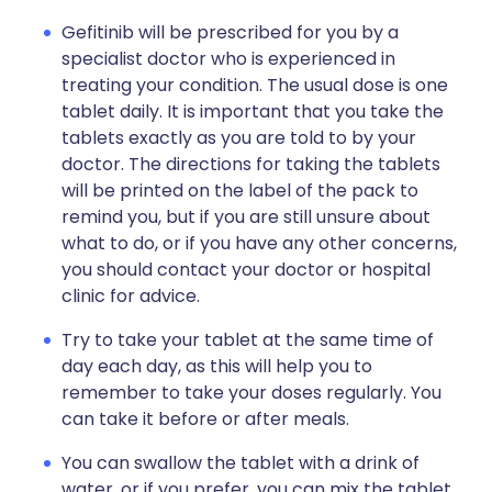
Gefitinib will be prescribed for you by a
specialist doctor who is experienced in
treating your condition. The usual dose is one
tablet daily. It is important that you take the
tablets exactly as you are told to by your
doctor. The directions for taking the tablets
will be printed on the label of the pack to
remind you, but if you are still unsure about
what to do, or if you have any other concerns,
you should contact your doctor or hospital
clinic for advice.
Try to take your tablet at the same time of
day each day, as this will help you to
remember to take your doses regularly. You
can take it before or after meals.
You can swallow the tablet with a drink of
water, or if you prefer, you can mix the tablet