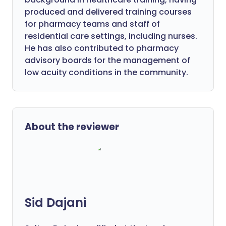
produced and delivered training courses
for pharmacy teams and staff of
residential care settings, including nurses.
He has also contributed to pharmacy
advisory boards for the management of
low acuity conditions in the community.
About the reviewer
Sid Dajani