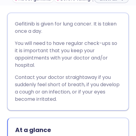
Share via email
🇬🇧 English
🇩🇪 Deutsch
Gefitinib is given for lung cancer. It is taken
once a day.
Share via Facebook
🇪🇸 Español
🇫🇷 Français
You will need to have regular check-ups so
it is important that you keep your
Share via LinkedIn
🇮🇹 Italiano
🇵🇹 Portugu
appointments with your doctor and/or
hospital.
Share via X
🇮🇳 हिन्दी
🇮🇱 עברית
Contact your doctor straightaway if you
suddenly feel short of breath, if you develop
Share via WhatsApp
🇸🇦 عربي
🇸🇪 Svenska
a cough or an infection, or if your eyes
become irritated.
Copy link
At a glance