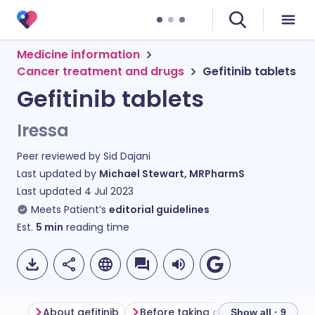
Medicine information
Cancer treatment and drugs
Gefitinib tablets
Gefitinib tablets
Iressa
Peer reviewed by
Sid Dajani
Last updated by
Michael Stewart, MRPharmS
Last updated
4 Jul 2023
Meets Patient’s
editorial guidelines
Est.
5
min
reading time
About gefitinib
Before taking gefitinib
How to 
Show all · 9