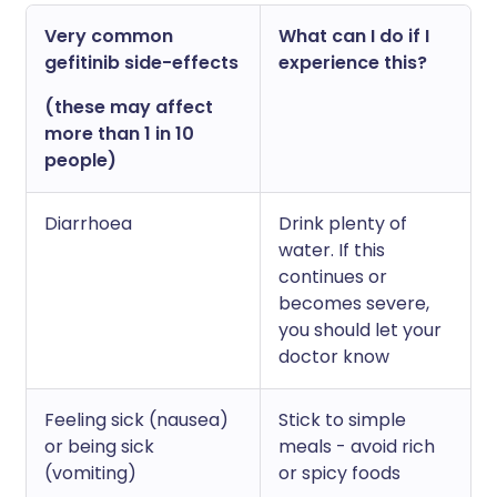
Very common
What can I do if I
gefitinib side-effects
experience this?
(these may affect
more than 1 in 10
people)
Diarrhoea
Drink plenty of
water. If this
continues or
becomes severe,
you should let your
doctor know
Feeling sick (nausea)
Stick to simple
or being sick
meals - avoid rich
(vomiting)
or spicy foods