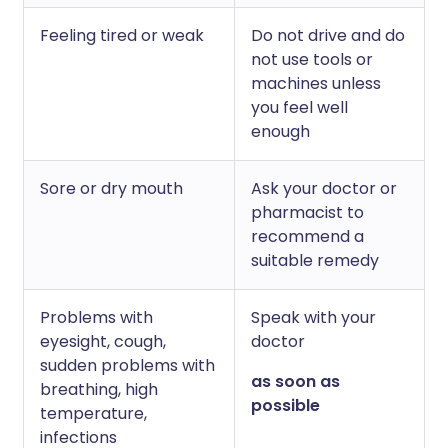
Feeling tired or weak
Do not drive and do
not use tools or
machines unless
you feel well
enough
Sore or dry mouth
Ask your doctor or
pharmacist to
recommend a
suitable remedy
Problems with
Speak with your
eyesight, cough,
doctor
sudden problems with
as soon as
breathing, high
possible
temperature,
infections