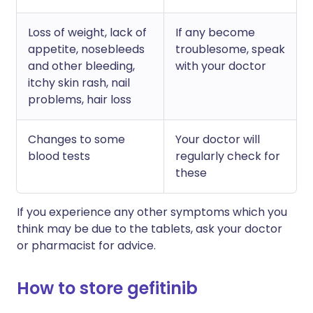
Loss of weight, lack of
If any become
appetite, nosebleeds
troublesome, speak
and other bleeding,
with your doctor
itchy skin rash, nail
problems, hair loss
Changes to some
Your doctor will
blood tests
regularly check for
these
If you experience any other symptoms which you
think may be due to the tablets, ask your doctor
or pharmacist for advice.
How to store gefitinib