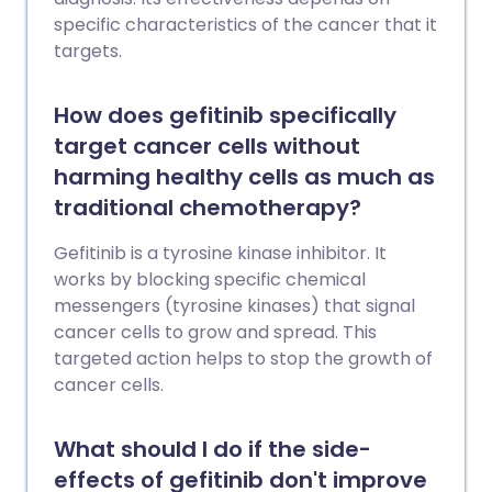
specific characteristics of the cancer that it
targets.
How does gefitinib specifically
target cancer cells without
harming healthy cells as much as
traditional chemotherapy?
Gefitinib is a tyrosine kinase inhibitor. It
works by blocking specific chemical
messengers (tyrosine kinases) that signal
cancer cells to grow and spread. This
targeted action helps to stop the growth of
cancer cells.
What should I do if the side-
effects of gefitinib don't improve