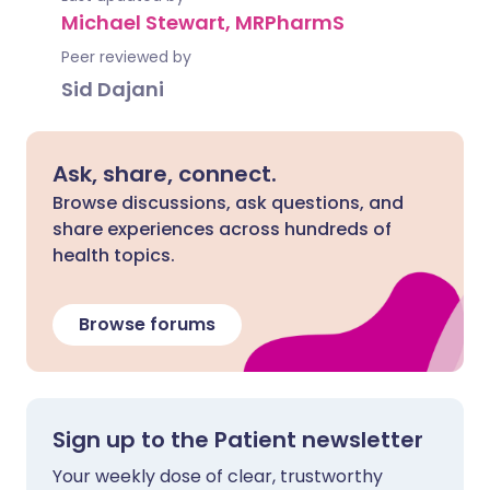
Michael Stewart, MRPharmS
Peer reviewed by
Sid Dajani
Ask, share, connect.
Browse discussions, ask questions, and
share experiences across hundreds of
health topics.
Browse forums
Sign up to the Patient newsletter
Your weekly dose of clear, trustworthy