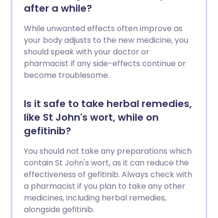
after a while?
While unwanted effects often improve as
your body adjusts to the new medicine, you
should speak with your doctor or
pharmacist if any side-effects continue or
become troublesome.
Is it safe to take herbal remedies,
like St John's wort, while on
gefitinib?
You should not take any preparations which
contain St John's wort, as it can reduce the
effectiveness of gefitinib. Always check with
a pharmacist if you plan to take any other
medicines, including herbal remedies,
alongside gefitinib.