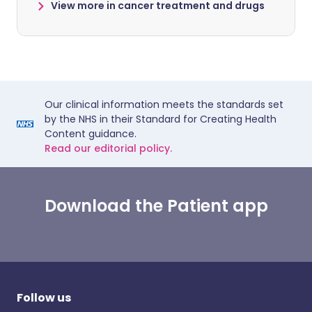
View more in cancer treatment and drugs
Our clinical information meets the standards set
by the NHS in their Standard for Creating Health
Content guidance.
Read our editorial policy.
Download the Patient app
Follow us