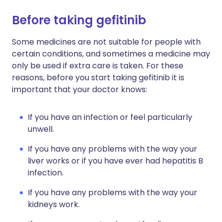
Before taking gefitinib
Some medicines are not suitable for people with
certain conditions, and sometimes a medicine may
only be used if extra care is taken. For these
reasons, before you start taking gefitinib it is
important that your doctor knows:
If you have an infection or feel particularly
unwell.
If you have any problems with the way your
liver works or if you have ever had hepatitis B
infection.
If you have any problems with the way your
kidneys work.