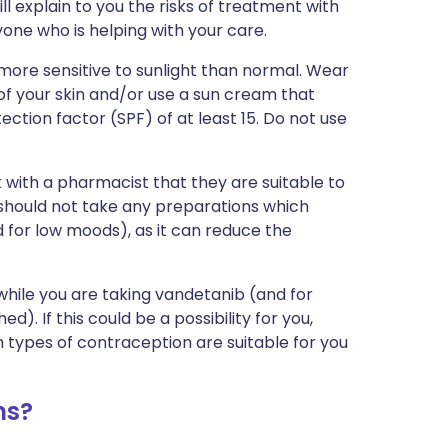
ll explain to you the risks of treatment with
one who is helping with your care.
ore sensitive to sunlight than normal. Wear
of your skin and/or use a sun cream that
ction factor (SPF) of at least 15. Do not use
 with a pharmacist that they are suitable to
u should not take any preparations which
 for low moods), as it can reduce the
while you are taking vandetanib (and for
). If this could be a possibility for you,
 types of contraception are suitable for you
ms?