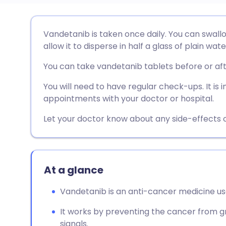
Share via email
🇬🇧 English
🇩🇪 De
Vandetanib is taken once daily. You can swallo
allow it to disperse in half a glass of plain wate
Share via Facebook
🇪🇸 Español
🇫🇷 Fra
You can take vandetanib tablets before or af
Share via LinkedIn
🇮🇹 Italiano
🇵🇹 Po
You will need to have regular check-ups. It is
appointments with your doctor or hospital.
Share via X
🇮🇳 हिन्दी
🇮🇱 עבר
Let your doctor know about any side-effects o
Share via WhatsApp
🇸🇦 عربي
🇸🇪 Sv
At a glance
Copy link
Vandetanib is an anti-cancer medicine us
It works by preventing the cancer from g
signals.