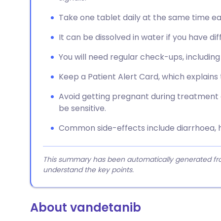
Take one tablet daily at the same time ea
It can be dissolved in water if you have dif
You will need regular check-ups, includin
Keep a Patient Alert Card, which explains 
Avoid getting pregnant during treatment 
be sensitive.
Common side-effects include diarrhoea, h
This summary has been automatically generated from
understand the key points.
About vandetanib