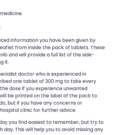
 medicine.
s
inted information you have been given by
eaflet from inside the pack of tablets. These
 and will provide a full list of the side-
 it.
ecialist doctor who is experienced in
scribed one tablet of 300 mg to take every
 the dose if you experience unwanted
will be printed on the label of the pack to
do, but if you have any concerns or
ospital clinic for further advice.
day you find easiest to remember, but try to
 day. This will help you to avoid missing any