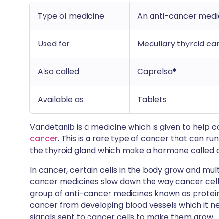
Type of medicine
An anti-cancer medici
Used for
Medullary thyroid ca
Also called
Caprelsa®
Available as
Tablets
Vandetanib is a medicine which is given to help
cancer
. This is a rare type of cancer that can run
the thyroid gland which make a hormone called c
In cancer, certain cells in the body grow and multip
cancer medicines slow down the way cancer cell
group of anti-cancer medicines known as protein 
cancer from developing blood vessels which it nee
signals sent to cancer cells to make them grow.