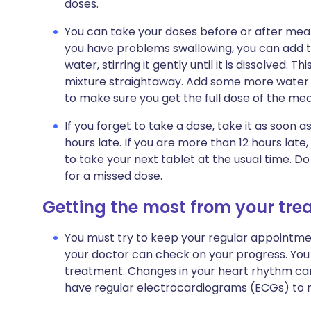
doses.
You can take your doses before or after meals.
you have problems swallowing, you can add the
water, stirring it gently until it is dissolved. 
mixture straightaway. Add some more water to 
to make sure you get the full dose of the med
If you forget to take a dose, take it as soon
hours late. If you are more than 12 hours la
to take your next tablet at the usual time. 
for a missed dose.
Getting the most from your tr
You must try to keep your regular appointment
your doctor can check on your progress. You 
treatment. Changes in your heart rhythm can 
have regular
electrocardiograms (ECGs)
to m