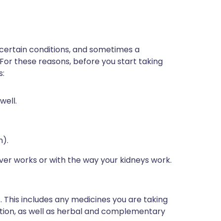
 certain conditions, and sometimes a
 For these reasons, before you start taking
s:
well.
n).
iver works or with the way your kidneys work.
s. This includes any medicines you are taking
ption, as well as herbal and complementary