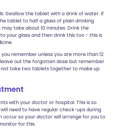
 Swallow the tablet with a drink of water. If
 tablet to half a glass of plain drinking
This may take about 10 minutes. Drink the
your glass and then drink this too - this is
icine.
 as you remember unless you are more than 12
te, leave out the forgotten dose but remember
Do not take two tablets together to make up
eatment
s with your doctor or hospital. This is so
will need to have regular check-ups during
occur so your doctor will arrange for you to
onitor for this.