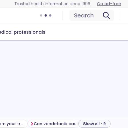
Trusted health information since 1996
Go ad-free
Search
dical professionals
Getting the most from your treatment
Can vandetanib cause problems?
How to s
Show all · 9