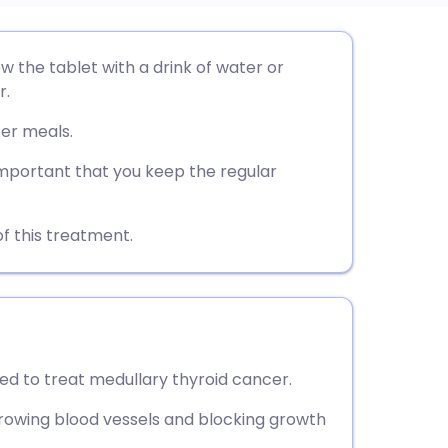
utsch
w the tablet with a drink of water or
r.
nçais
ter meals.
rtuguês
 important that you keep the regular
ית
f this treatment.
enska
ed to treat medullary thyroid cancer.
rowing blood vessels and blocking growth