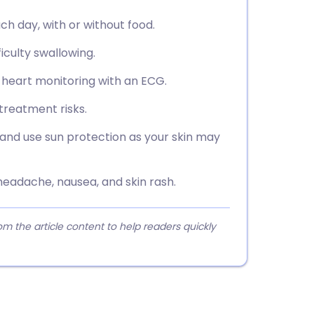
ch day, with or without food.
ficulty swallowing.
g heart monitoring with an ECG.
treatment risks.
and use sun protection as your skin may
eadache, nausea, and skin rash.
 the article content to help readers quickly