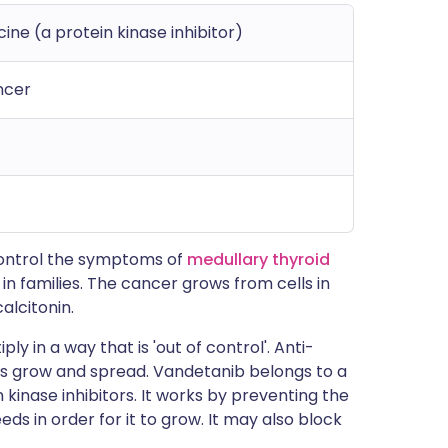
ne (a protein kinase inhibitor)
ncer
 control the symptoms of
medullary thyroid
 in families. The cancer grows from cells in
alcitonin.
ly in a way that is 'out of control'. Anti-
s grow and spread. Vandetanib belongs to a
kinase inhibitors. It works by preventing the
ds in order for it to grow. It may also block