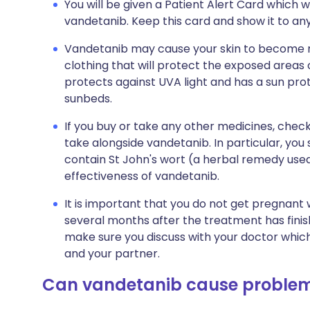
You will be given a Patient Alert Card which wi
vandetanib. Keep this card and show it to any
Vandetanib may cause your skin to become m
clothing that will protect the exposed areas 
protects against UVA light and has a sun prote
sunbeds.
If you buy or take any other medicines, check
take alongside vandetanib. In particular, yo
contain St John's wort (a herbal remedy used
effectiveness of vandetanib.
It is important that you do not get pregnant 
several months after the treatment has finished
make sure you discuss with your doctor which
and your partner.
Can vandetanib cause proble