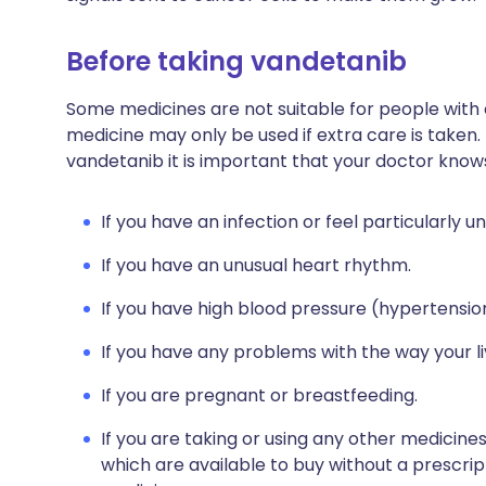
Before taking vandetanib
Some medicines are not suitable for people with
medicine may only be used if extra care is taken.
vandetanib it is important that your doctor know
If you have an infection or feel particularly un
If you have an unusual heart rhythm.
If you have high blood pressure (hypertensio
If you have any problems with the way your l
If you are pregnant or breastfeeding.
If you are taking or using any other medicine
which are available to buy without a prescri