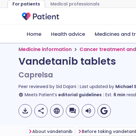
For patients
Medical professionals
Home
Health advice
Medicines and t
Medicine information
Cancer treatment and
Vandetanib tablets
Caprelsa
Peer reviewed by
Sid Dajani
Last updated by
Michael 
Meets Patient’s
editorial guidelines
Est.
6
min
read
About vandetanib
Before taking vandetan