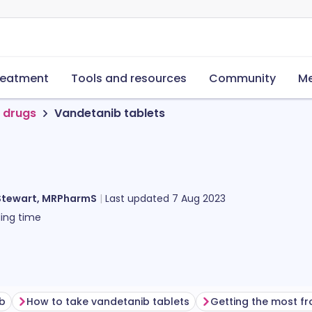
reatment
Tools and resources
Community
Me
 drugs
Vandetanib tablets
Stewart, MRPharmS
Last updated
7 Aug 2023
ing time
ib
How to take vandetanib tablets