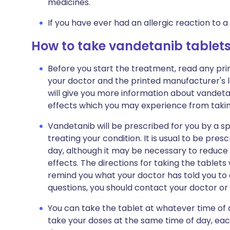
medicines.
If you have ever had an allergic reaction to a
How to take vandetanib tablet
Before you start the treatment, read any pr
your doctor and the printed manufacturer's l
will give you more information about vandetanib
effects which you may experience from taking
Vandetanib will be prescribed for you by a sp
treating your condition. It is usual to be pre
day, although it may be necessary to reduce
effects. The directions for taking the tablets 
remind you what your doctor has told you to 
questions, you should contact your doctor or h
You can take the tablet at whatever time of 
take your doses at the same time of day, each