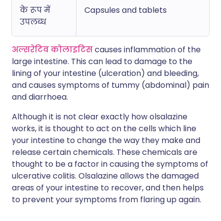
के रूप में
Capsules and tablets
उपलब्ध
अल्सरेटिव कोलाइटिस
causes inflammation of the
large intestine. This can lead to damage to the
lining of your intestine (ulceration) and bleeding,
and causes symptoms of tummy (abdominal) pain
and diarrhoea.
Although it is not clear exactly how olsalazine
works, it is thought to act on the cells which line
your intestine to change the way they make and
release certain chemicals. These chemicals are
thought to be a factor in causing the symptoms of
ulcerative colitis. Olsalazine allows the damaged
areas of your intestine to recover, and then helps
to prevent your symptoms from flaring up again.