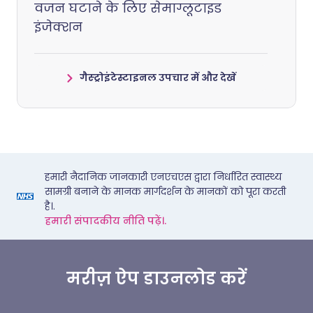
वजन घटाने के लिए सेमाग्लूटाइड
इंजेक्शन
गैस्ट्रोइंटेस्टाइनल उपचार में और देखें
हमारी नैदानिक जानकारी एनएचएस द्वारा निर्धारित स्वास्थ्य
सामग्री बनाने के मानक मार्गदर्शन के मानकों को पूरा करती
है।.
हमारी संपादकीय नीति पढ़ें।.
मरीज़ ऐप डाउनलोड करें