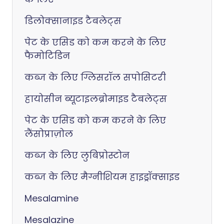
डिलोक्सानाइड टैबलेट्स
पेट के एसिड को कम करने के लिए
फैमोटिडिन
कब्ज के लिए ग्लिसरॉल सपोसिटरी
हायोसीन ब्यूटाइलब्रोमाइड टैबलेट्स
पेट के एसिड को कम करने के लिए
लैंसोप्राज़ोल
कब्ज के लिए लुबिप्रोस्टोन
कब्ज के लिए मैग्नीशियम हाइड्रॉक्साइड
Mesalamine
Mesalazine