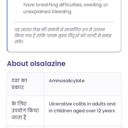
have breathing difficulties, swelling, or
unexplained bleeding.
यह सारांश लेख की सामग्री से स्वचालित रूप से उत्पन्न
किया गया है ताकि पाठक मुख्य बिंदुओं को जल्दी से समझ
सकें।.
About olsalazine
दवा का
Aminosalicylate
प्रकार
के लिए
Ulcerative colitis in adults and
उपयोग किया
in children aged over 12 years
जाता है