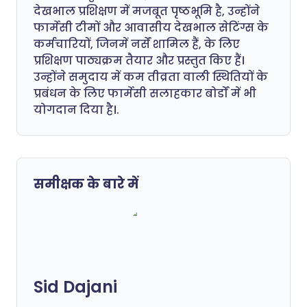
देखभाल प्रशिक्षण में मजबूत पृष्ठभूमि है, उन्होंने
फार्मेसी टीमों और आवासीय देखभाल सेटिंग्स के
कर्मचारियों, जिनमें नर्सें शामिल हैं, के लिए
प्रशिक्षण पाठ्यक्रम तैयार और प्रस्तुत किए हैं।
उन्होंने समुदाय में कम तीव्रता वाली स्थितियों के
प्रबंधन के लिए फार्मेसी सलाहकार बोर्डों में भी
योगदान दिया है।.
समीक्षक के बारे में
Sid Dajani