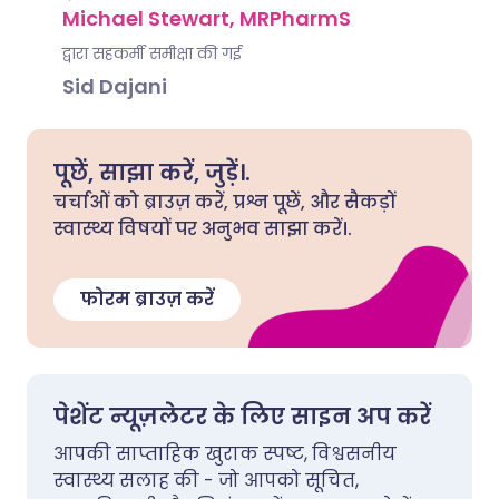
Michael Stewart, MRPharmS
द्वारा सहकर्मी समीक्षा की गई
Sid Dajani
पूछें, साझा करें, जुड़ें।.
चर्चाओं को ब्राउज़ करें, प्रश्न पूछें, और सैकड़ों
स्वास्थ्य विषयों पर अनुभव साझा करें।.
फोरम ब्राउज़ करें
पेशेंट न्यूज़लेटर के लिए साइन अप करें
आपकी साप्ताहिक खुराक स्पष्ट, विश्वसनीय
स्वास्थ्य सलाह की - जो आपको सूचित,