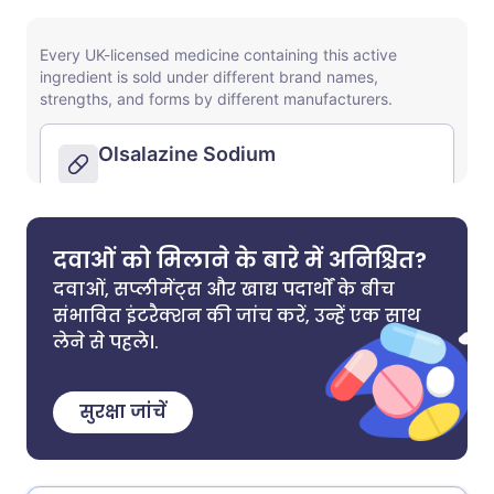
दवाओं को मिलाने के बारे में अनिश्चित?
दवाओं, सप्लीमेंट्स और खाद्य पदार्थों के बीच
संभावित इंटरैक्शन की जांच करें, उन्हें एक साथ
लेने से पहले।.
सुरक्षा जांचें