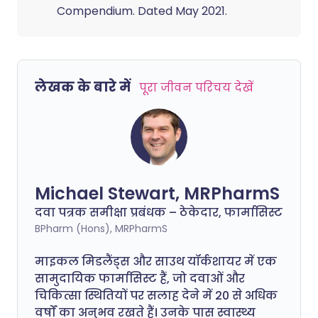
Compendium. Dated May 2021.
लेखक के बारे में
पूरा जीवन परिचय देखें
Michael Stewart, MRPharmS
दवा पत्रक समीक्षा प्रबंधक – ठेकेदार, फार्मासिस्ट
BPharm (Hons), MRPharmS
माइकल मिडलैंड्स और साउथ यॉर्कशायर में एक
सामुदायिक फार्मासिस्ट हैं, जो दवाओं और
चिकित्सा स्थितियों पर सलाह देने में 20 से अधिक
वर्षों का अनुभव रखते हैं। उनके पास स्वास्थ्य