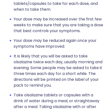
tablets/capsules to take for each dose, and
when to take them.
Your dose may be increased over the first few
weeks to make sure that you are taking a dose
that best controls your symptoms.
Your dose may be reduced again once your
symptoms have improved.
It is likely that you will be asked to take
olsalazine twice each day, usually morning and
evening. Some people may be asked to take it
three times each day for a short while. The
directions will be printed on the label of your
pack to remind you.
Take olsalazine tablets or capsules with a
drink of water during a meal, or straightaway
after a meal. Taking olsalazine with or after