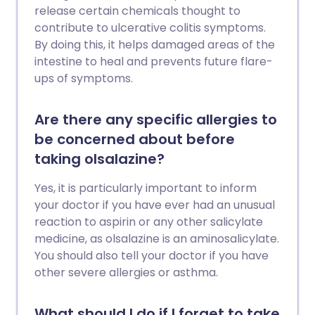
release certain chemicals thought to
contribute to ulcerative colitis symptoms.
By doing this, it helps damaged areas of the
intestine to heal and prevents future flare-
ups of symptoms.
Are there any specific allergies to
be concerned about before
taking olsalazine?
Yes, it is particularly important to inform
your doctor if you have ever had an unusual
reaction to aspirin or any other salicylate
medicine, as olsalazine is an aminosalicylate.
You should also tell your doctor if you have
other severe allergies or asthma.
What should I do if I forget to take