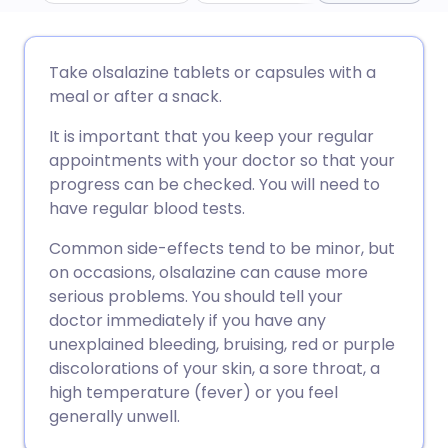
ईमेल के माध्यम से साझा करें
🇬🇧 English
🇩🇪 Deutsch
Take olsalazine tablets or capsules with a
meal or after a snack.
फेसबुक के माध्यम से साझा करें
🇪🇸 Español
🇫🇷 Français
It is important that you keep your regular
appointments with your doctor so that your
लिंक्डइन के माध्यम से साझा
🇮🇹 Italiano
🇵🇹 Portugu
progress can be checked. You will need to
करें
have regular blood tests.
🇮🇳 हिन्दी
🇮🇱 עברית
Common side-effects tend to be minor, but
X के माध्यम से साझा करें
on occasions, olsalazine can cause more
🇸🇦 عربي
🇸🇪 Svenska
serious problems. You should tell your
WhatsApp के माध्यम से साझा
doctor immediately if you have any
करें
unexplained bleeding, bruising, red or purple
discolorations of your skin, a sore throat, a
high temperature (fever) or you feel
लिंक कॉपी करें
generally unwell.