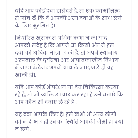
यदि आप कोई दवा खरीदते हैं, तो एक फार्मासिस्ट
से जांच लें कि वे आपकी अन्य दवाओं के साथ लेने
के लिए सुरक्षित हैं।.
निर्धारित खुराक से अधिक कभी न लें। यदि
आपको संदेह है कि आपने या किसी और ने इस
दवा की अधिक मात्रा ले ली है, तो अपने स्थानीय
अस्पताल के दुर्घटना और आपातकालीन विभाग
में जाएं। कंटेनर अपने साथ ले जाएं, भले ही वह
खाली हो।.
यदि आप कोई ऑपरेशन या दंत चिकित्सा करवा
रहे हैं, तो जो व्यक्ति उपचार कर रहा है उसे बताएं कि
आप कौन सी दवाएं ले रहे हैं।.
यह दवा आपके लिए है। इसे कभी भी अन्य लोगों
को न दें, भले ही उनकी स्थिति आपकी जैसी ही क्यों
न लगे।.