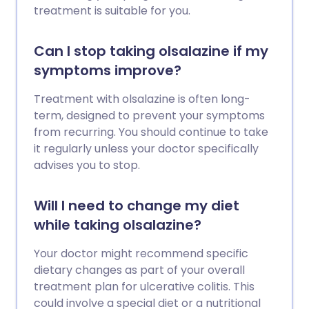
treatment is suitable for you.
Can I stop taking olsalazine if my
symptoms improve?
Treatment with olsalazine is often long-
term, designed to prevent your symptoms
from recurring. You should continue to take
it regularly unless your doctor specifically
advises you to stop.
Will I need to change my diet
while taking olsalazine?
Your doctor might recommend specific
dietary changes as part of your overall
treatment plan for ulcerative colitis. This
could involve a special diet or a nutritional