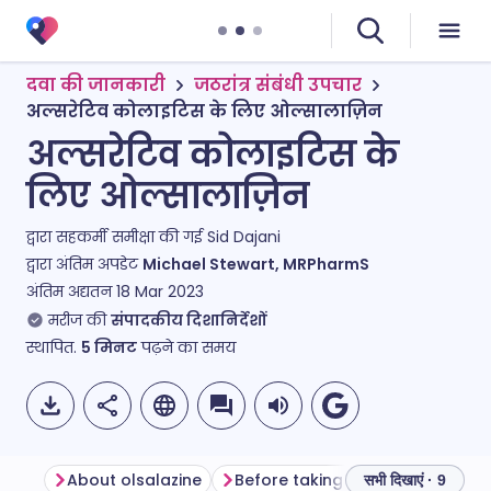
दवा की जानकारी
जठरांत्र संबंधी उपचार
अल्सरेटिव कोलाइटिस के लिए ओल्सालाज़िन
अल्सरेटिव कोलाइटिस के
लिए ओल्सालाज़िन
द्वारा सहकर्मी समीक्षा की गई
Sid Dajani
द्वारा अंतिम अपडेट
Michael Stewart, MRPharmS
अंतिम अद्यतन
18 Mar 2023
मरीज की
संपादकीय दिशानिर्देशों
स्थापित.
5
मिनट
पढ़ने का समय
About olsalazine
Before taking olsalazine
How
सभी दिखाएं · 9