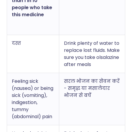
than 1 in 10
people who take
this medicine
दस्त
Drink plenty of water to
replace lost fluids. Make
sure you take olsalazine
after meals
Feeling sick
सरल भोजन का सेवन करें
(nausea) or being
- समृद्ध या मसालेदार
sick (vomiting),
भोजन से बचें
indigestion,
tummy
(abdominal) pain