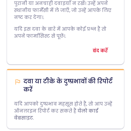
पुरानी या अनचाही दवाइयाँ न रखें। उन्हें अपने
स्थानीय फार्मेसी में ले जाएँ, जो उन्हें आपके लिए
नष्ट कर देगा।.
यदि इस दवा के बारे में आपके कोई प्रश्न हैं तो
अपने फार्मासिस्ट से पूछें।.
बंद करें
दवा या टीके के दुष्प्रभावों की रिपोर्ट
करें
यदि आपको दुष्प्रभाव महसूस होते हैं, तो आप उन्हें
ऑनलाइन रिपोर्ट कर सकते हैं
येलो कार्ड
वेबसाइट
.