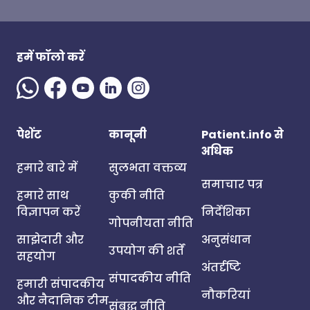
हमें फॉलो करें
पेशेंट
कानूनी
Patient.info से
अधिक
हमारे बारे में
सुलभता वक्तव्य
समाचार पत्र
हमारे साथ
कुकी नीति
विज्ञापन करें
निर्देशिका
गोपनीयता नीति
साझेदारी और
अनुसंधान
उपयोग की शर्तें
सहयोग
अंतर्दृष्टि
संपादकीय नीति
हमारी संपादकीय
नौकरियां
और नैदानिक टीम
संबद्ध नीति