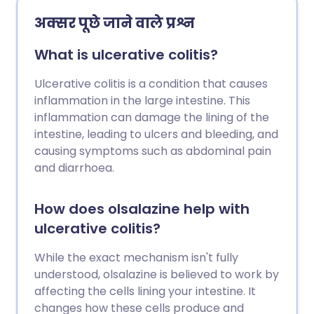
अक्सर पूछे जाने वाले प्रश्न
What is ulcerative colitis?
Ulcerative colitis is a condition that causes
inflammation in the large intestine. This
inflammation can damage the lining of the
intestine, leading to ulcers and bleeding, and
causing symptoms such as abdominal pain
and diarrhoea.
How does olsalazine help with
ulcerative colitis?
While the exact mechanism isn't fully
understood, olsalazine is believed to work by
affecting the cells lining your intestine. It
changes how these cells produce and