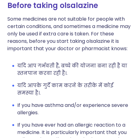
Before taking olsalazine
Some medicines are not suitable for people with
certain conditions, and sometimes a medicine may
only be used if extra care is taken. For these
reasons, before you start taking olsalazine it is
important that your doctor or pharmacist knows:
यदि आप गर्भवती हैं, बच्चे की योजना बना रही हैं या
स्तनपान करवा रही हैं।.
यदि आपके गुर्दे काम करने के तरीके में कोई
समस्या है।.
If you have asthma and/or experience severe
allergies.
If you have ever had an allergic reaction to a
medicine. It is particularly important that you