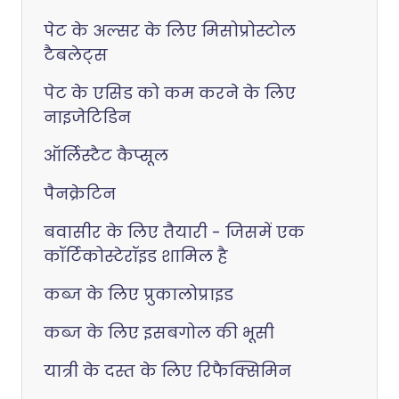
पेट के अल्सर के लिए मिसोप्रोस्टोल
टैबलेट्स
पेट के एसिड को कम करने के लिए
नाइजेटिडिन
ऑर्लिस्टैट कैप्सूल
पैनक्रेटिन
बवासीर के लिए तैयारी - जिसमें एक
कॉर्टिकोस्टेरॉइड शामिल है
कब्ज के लिए प्रुकालोप्राइड
कब्ज के लिए इसबगोल की भूसी
यात्री के दस्त के लिए रिफैक्सिमिन