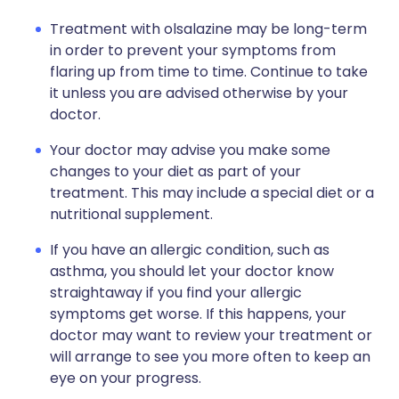
Treatment with olsalazine may be long-term
in order to prevent your symptoms from
flaring up from time to time. Continue to take
it unless you are advised otherwise by your
doctor.
Your doctor may advise you make some
changes to your diet as part of your
treatment. This may include a special diet or a
nutritional supplement.
If you have an allergic condition, such as
asthma, you should let your doctor know
straightaway if you find your allergic
symptoms get worse. If this happens, your
doctor may want to review your treatment or
will arrange to see you more often to keep an
eye on your progress.