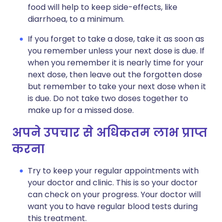
food will help to keep side-effects, like
diarrhoea, to a minimum.
If you forget to take a dose, take it as soon as
you remember unless your next dose is due. If
when you remember it is nearly time for your
next dose, then leave out the forgotten dose
but remember to take your next dose when it
is due. Do not take two doses together to
make up for a missed dose.
अपने उपचार से अधिकतम लाभ प्राप्त
करना
Try to keep your regular appointments with
your doctor and clinic. This is so your doctor
can check on your progress. Your doctor will
want you to have regular blood tests during
this treatment.