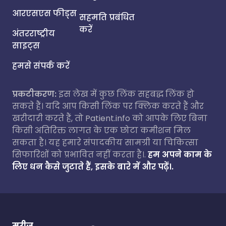
आरएसएस फीड्स
सहमति प्रबंधित
करें
अंतरराष्ट्रीय
साइट्स
हमसे संपर्क करें
प्रकटीकरण:
इस लेख में कुछ लिंक सहबद्ध लिंक हो
सकते हैं। यदि आप किसी लिंक पर क्लिक करते हैं और
खरीदारी करते हैं, तो Patient.info को आपके लिए बिना
किसी अतिरिक्त लागत के एक छोटा कमीशन मिल
सकता है। यह हमारे संपादकीय सामग्री या चिकित्सा
सिफारिशों को प्रभावित नहीं करता है।.
हम अपने काम के
लिए धन कैसे जुटाते हैं, इसके बारे में और पढ़ें।.
मरीज़