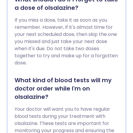
a dose of olsalazine?
If you miss a dose, take it as soon as you
remember. However, if it's almost time for
your next scheduled dose, then skip the one
you missed and just take your next dose
when it's due. Do not take two doses
together to try and make up for a forgotten
dose.
What kind of blood tests will my
doctor order while I'm on
olsalazine?
Your doctor will want you to have regular
blood tests during your treatment with
olsalazine. These tests are important for
monitoring your progress and ensuring the