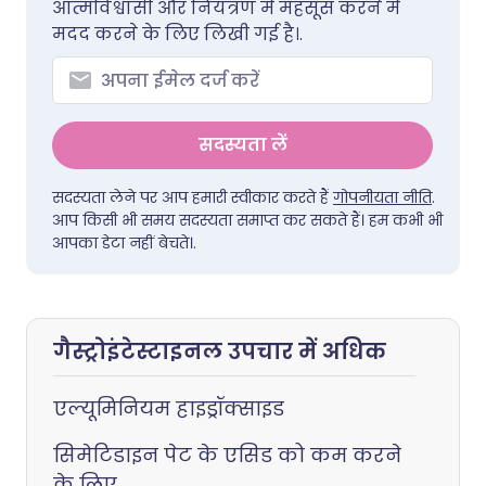
आत्मविश्वासी और नियंत्रण में महसूस करने में
मदद करने के लिए लिखी गई है।.
सदस्यता लें
सदस्यता लेने पर आप हमारी स्वीकार करते हैं
गोपनीयता नीति
.
आप किसी भी समय सदस्यता समाप्त कर सकते हैं। हम कभी भी
आपका डेटा नहीं बेचते।.
गैस्ट्रोइंटेस्टाइनल उपचार में अधिक
एल्यूमिनियम हाइड्रॉक्साइड
सिमेटिडाइन पेट के एसिड को कम करने
के लिए