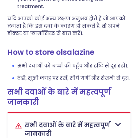
treatment.
यदि आपको कोई अन्य लक्षण अनुभव होते हैं जो आपको
लगता है कि इस दवा के कारण हो सकते हैं, तो अपने
डॉक्टर या फार्मासिस्ट से बात करें।.
How to store olsalazine
सभी दवाओं को बच्चों की पहुँच और दृष्टि से दूर रखें।.
ठंडी, सूखी जगह पर रखें, सीधे गर्मी और रोशनी से दूर।.
सभी दवाओं के बारे में महत्वपूर्ण
जानकारी
सभी दवाओं के बारे में महत्वपूर्ण
जानकारी