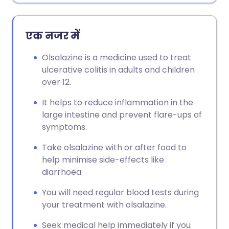
एक नजर में
Olsalazine is a medicine used to treat
ulcerative colitis in adults and children
over 12.
It helps to reduce inflammation in the
large intestine and prevent flare-ups of
symptoms.
Take olsalazine with or after food to
help minimise side-effects like
diarrhoea.
You will need regular blood tests during
your treatment with olsalazine.
Seek medical help immediately if you