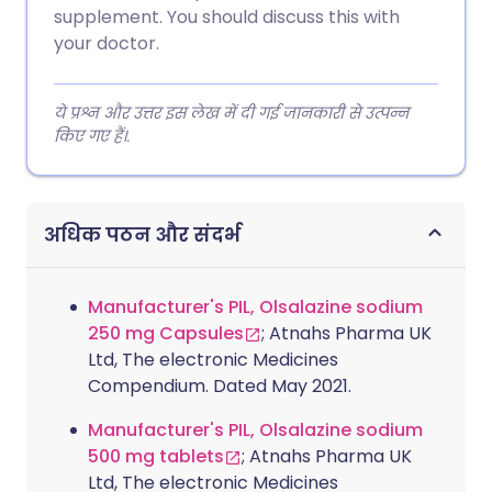
supplement. You should discuss this with
your doctor.
ये प्रश्न और उत्तर इस लेख में दी गई जानकारी से उत्पन्न
किए गए हैं।.
अधिक पठन और संदर्भ
Manufacturer's PIL, Olsalazine sodium
250 mg Capsules
; Atnahs Pharma UK
Ltd, The electronic Medicines
Compendium. Dated May 2021.
Manufacturer's PIL, Olsalazine sodium
500 mg tablets
; Atnahs Pharma UK
Ltd, The electronic Medicines