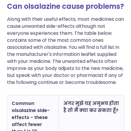
Can olsalazine cause problems?
Along with their useful effects, most medicines can
cause unwanted side-effects although not
everyone experiences them. The table below
contains some of the most common ones
associated with olsalazine. You will find a full list in
the manufacturer's information leaflet supplied
with your medicine. The unwanted effects often
improve as your body adjusts to the new medicine,
but speak with your doctor or pharmacist if any of
the following continue or become troublesome.
Common
अगर मुझे यह अनुभव होता
olsalazine side-
है तो मैं क्या कर सकता हूँ?
effects - these
affect fewer