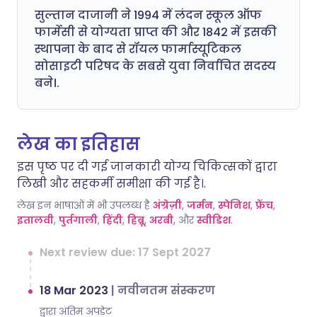
सुल्तान दाजानी ने 1994 में लंदन स्कूल ऑफ
फार्मेसी से योग्यता प्राप्त की और 1842 में इसकी
स्थापना के बाद से रॉयल फार्मास्यूटिकल
सोसाइटी परिषद के सबसे युवा निर्वाचित सदस्य
बने।.
लेख का इतिहास
इस पृष्ठ पर दी गई जानकारी योग्य चिकित्सकों द्वारा
लिखी और सहकर्मी समीक्षा की गई है।.
लेख इन भाषाओं में भी उपलब्ध है
अंग्रेज़ी
,
जर्मन
,
स्पेनिश
,
फ्रेंच
,
इतालवी
,
पुर्तगाली
,
हिंदी
,
हिब्रू
,
अरबी
, और
स्वीडिश
.
Next review due: 17 Sept 2027
18 Mar 2023
|
नवीनतम संस्करण
द्वारा अंतिम अपडेट