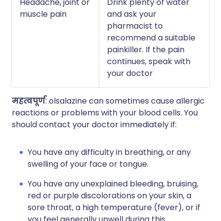
Headache, joint or
Drink plenty of water
muscle pain
and ask your
pharmacist to
recommend a suitable
painkiller. If the pain
continues, speak with
your doctor
महत्वपूर्ण
: olsalazine can sometimes cause allergic
reactions or problems with your blood cells. You
should contact your doctor immediately if:
You have any difficulty in breathing, or any
swelling of your face or tongue.
You have any unexplained bleeding, bruising,
red or purple discolorations on your skin, a
sore throat, a high temperature (fever), or if
you feel generally unwell during this