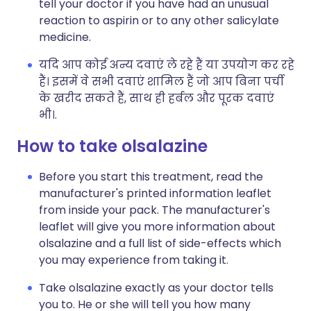
tell your doctor if you have had an unusual
reaction to aspirin or to any other salicylate
medicine.
यदि आप कोई अन्य दवाएं ले रहे हैं या उपयोग कर रहे
हैं। इसमें वे सभी दवाएं शामिल हैं जो आप बिना पर्ची
के खरीद सकते हैं, साथ ही हर्बल और पूरक दवाएं
भी।.
How to take olsalazine
Before you start this treatment, read the
manufacturer's printed information leaflet
from inside your pack. The manufacturer's
leaflet will give you more information about
olsalazine and a full list of side-effects which
you may experience from taking it.
Take olsalazine exactly as your doctor tells
you to. He or she will tell you how many