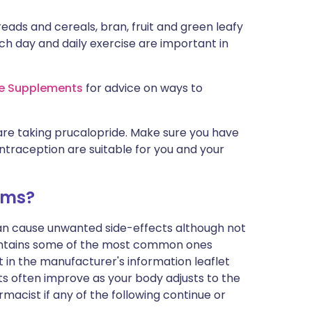
reads and cereals, bran, fruit and green leafy
ch day and daily exercise are important in
re Supplements
for advice on ways to
are taking prucalopride. Make sure you have
ntraception are suitable for you and your
ems?
can cause unwanted side-effects although not
ontains some of the most common ones
ist in the manufacturer's information leaflet
s often improve as your body adjusts to the
macist if any of the following continue or