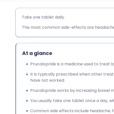
Share via email
🇬🇧 English
🇩🇪 De
Take one tablet daily.
The most common side-effects are headache, 
Share via Facebook
🇪🇸 Español
🇫🇷 Fra
Share via LinkedIn
🇮🇹 Italiano
🇵🇹 Po
At a glance
Share via X
🇮🇳 हिन्दी
🇮🇱 עבר
Prucalopride is a medicine used to treat l
Share via WhatsApp
🇸🇦 عربي
🇸🇪 Sv
It is typically prescribed when other trea
have not worked.
Copy link
Prucalopride works by increasing bowel 
You usually take one tablet once a day, wi
Common side effects include headache, fe