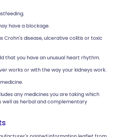
astfeeding.
 may have a blockage.
 Crohn's disease, ulcerative colitis or toxic
old that you have an unusual heart rhythm.
iver works or with the way your kidneys work.
 medicine.
ncludes any medicines you are taking which
 as well as herbal and complementary
ts
ufacturer's printed information leaflet from