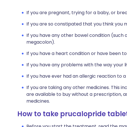
If you are pregnant, trying for a baby, or bre
If you are so constipated that you think you
If you have any other bowel condition (such as
megacolon).
If you have a heart condition or have been t
If you have any problems with the way your l
If you have ever had an allergic reaction to a
If you are taking any other medicines. This i
are available to buy without a prescription,
medicines.
How to take prucalopride table
Before you start the treatment, read the man