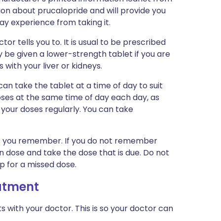
tion about prucalopride and will provide you
may experience from taking it.
or tells you to. It is usual to be prescribed
 be given a lower-strength tablet if you are
 with your liver or kidneys.
can take the tablet at a time of day to suit
oses at the same time of day each day, as
your doses regularly. You can take
n as you remember. If you do not remember
en dose and take the dose that is due. Do not
p for a missed dose.
eatment
ith your doctor. This is so your doctor can