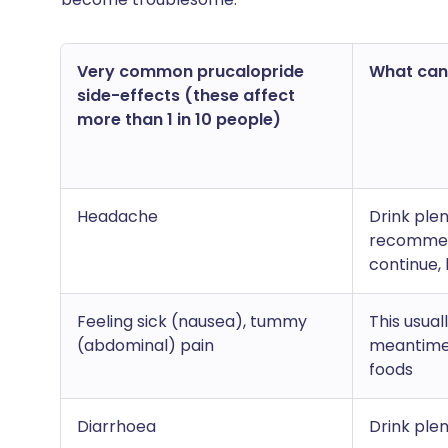
Very common prucalopride
What can I
side-effects (these affect
more than 1 in 10 people)
Headache
Drink ple
recommend
continue,
Feeling sick (nausea), tummy
This usual
(abdominal) pain
meantime 
foods
Diarrhoea
Drink ple