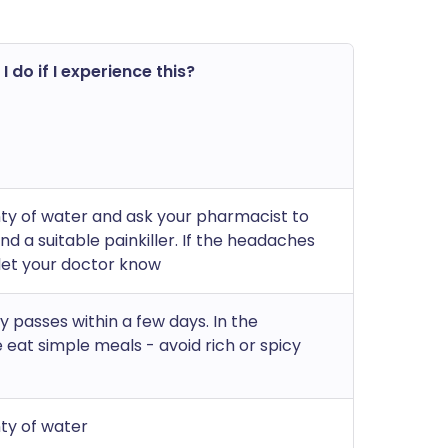
 do if I experience this?
nty of water and ask your pharmacist to
 a suitable painkiller. If the headaches
 let your doctor know
ly passes within a few days. In the
eat simple meals - avoid rich or spicy
nty of water