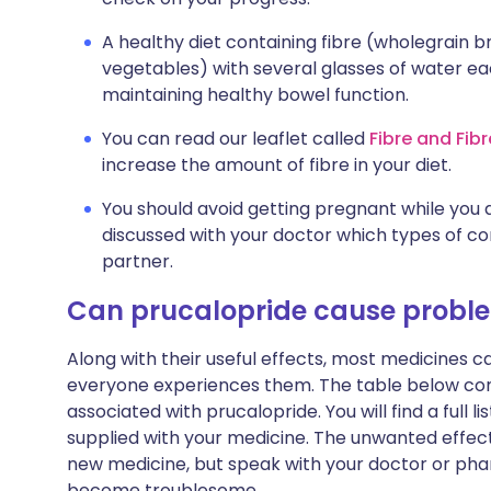
A healthy diet containing fibre (wholegrain b
vegetables) with several glasses of water ea
maintaining healthy bowel function.
You can read our leaflet called
Fibre and Fib
increase the amount of fibre in your diet.
You should avoid getting pregnant while you 
discussed with your doctor which types of co
partner.
Can prucalopride cause probl
Along with their useful effects, most medicines 
everyone experiences them. The table below c
associated with prucalopride. You will find a full l
supplied with your medicine. The unwanted effect
new medicine, but speak with your doctor or phar
become troublesome.