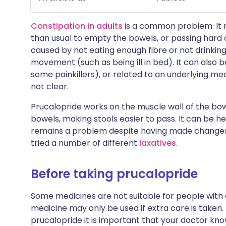
Constipation in adults
is a common problem. It m
than usual to empty the bowels, or passing hard o
caused by not eating enough fibre or not drinking 
movement (such as being ill in bed). It can also 
some painkillers), or related to an underlying med
not clear.
Prucalopride works on the muscle wall of the bo
bowels, making stools easier to pass. It can be h
remains a problem despite having made changes t
tried a number of different
laxatives
.
Before taking prucalopride
Some medicines are not suitable for people with
medicine may only be used if extra care is taken.
prucalopride it is important that your doctor kno