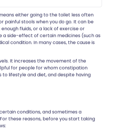
eans either going to the toilet less often
r painful stools when you do go. It can be
enough fluids, or a lack of exercise or
be a side-effect of certain medicines (such as
ical condition. In many cases, the cause is
wels. It increases the movement of the
elpful for people for whom constipation
o lifestyle and diet, and despite having
 certain conditions, and sometimes a
 For these reasons, before you start taking
ws: