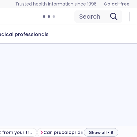
Trusted health information since 1996
Go ad-free
Search
dical professionals
Getting the most from your treatment
Can prucalopride cause problems?
How t
Show all · 9