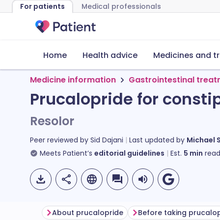
For patients
Medical professionals
Home
Health advice
Medicines and t
Medicine information
Gastrointestinal trea
Prucalopride for consti
Resolor
Peer reviewed by
Sid Dajani
Last updated by
Michael 
Meets Patient’s
editorial guidelines
Est.
5
min
read
About prucalopride
Before taking prucalo