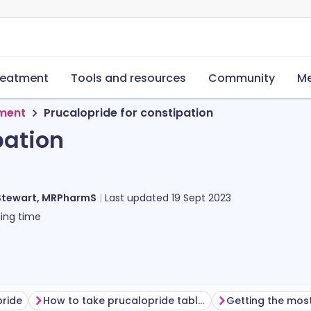
reatment
Tools and resources
Community
Me
tment
Prucalopride for constipation
pation
Stewart, MRPharmS
Last updated
19 Sept 2023
ing time
pride
How to take prucalopride tablets