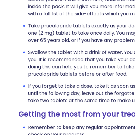
inside the pack. It will give you more informa
with a full list of the side-effects which you 
Take prucalopride tablets exactly as your doct
one (2 mg) tablet to take once daily. You may
over 65 years old, or if you have any problems
Swallow the tablet with a drink of water. You 
you. It is recommended that you take your d
doing this can help you to remember to take 
prucalopride tablets before or after food.
If you forget to take a dose, take it as soo
until the following day, leave out the forgott
take two tablets at the same time to make u
Getting the most from your tr
Remember to keep any regular appointments w
check on your progress.