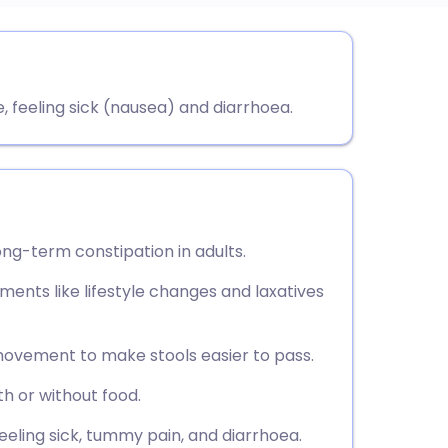
utsch
feeling sick (nausea) and diarrhoea.
nçais
rtuguês
ית
ong-term constipation in adults.
enska
tments like lifestyle changes and laxatives
movement to make stools easier to pass.
th or without food.
eling sick, tummy pain, and diarrhoea.