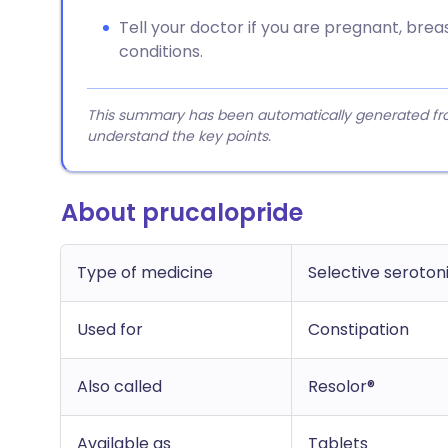
Tell your doctor if you are pregnant, bre
conditions.
This summary has been automatically generated from
understand the key points.
About prucalopride
Type of medicine
Selective seroton
Used for
Constipation
Also called
Resolor®
Available as
Tablets