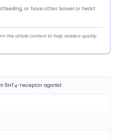
astfeeding, or have other bowel or heart
 the article content to help readers quickly
in 5HT
-receptor agonist
4