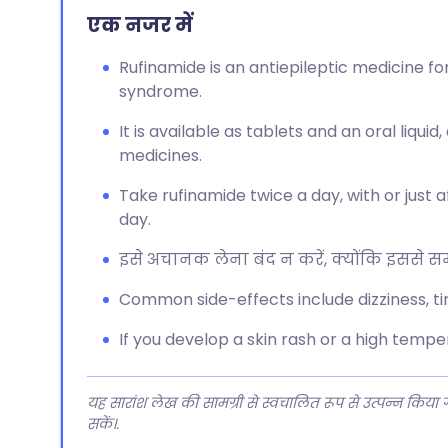
एक नजर में
Rufinamide is an antiepileptic medicine f
syndrome.
It is available as tablets and an oral liqui
medicines.
Take rufinamide twice a day, with or just 
day.
इसे अचानक लेना बंद न करें, क्योंकि इससे समस
Common side-effects include dizziness, ti
If you develop a skin rash or a high temp
यह सारांश लेख की सामग्री से स्वचालित रूप से उत्पन्न किया
सकें।.