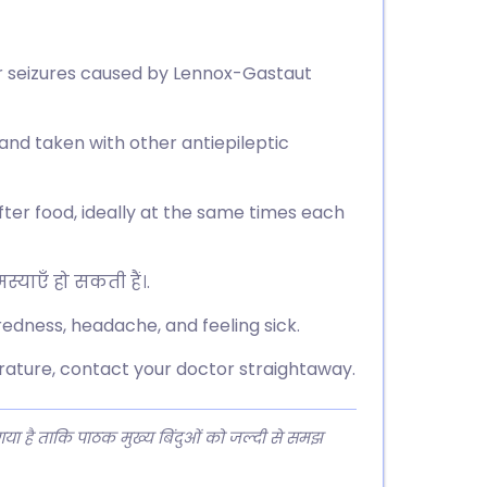
or seizures caused by Lennox-Gastaut
d, and taken with other antiepileptic
after food, ideally at the same times each
्याएँ हो सकती हैं।.
redness, headache, and feeling sick.
erature, contact your doctor straightaway.
 गया है ताकि पाठक मुख्य बिंदुओं को जल्दी से समझ