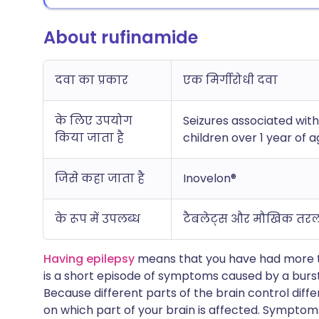
About rufinamide
दवा का प्रकार
एक मिर्गीरोधी दवा
के लिए उपयोग
Seizures associated wit
किया जाता है
children over 1 year of 
जिसे कहा जाता है
Inovelon®
के रूप में उपलब्ध
टैबलेट्स और मौखिक तर
Having epilepsy
means that you have had more tha
is a short episode of symptoms caused by a burst 
Because different parts of the brain control dif
on which part of your brain is affected. Symptom