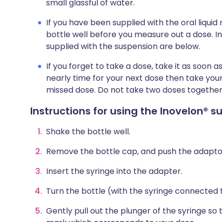
small glassful of water.
If you have been supplied with the oral liqui
bottle well before you measure out a dose. In
supplied with the suspension are below.
If you forget to take a dose, take it as soon
nearly time for your next dose then take your
missed dose. Do not take two doses together
Instructions for using the Inovelon® 
Shake the bottle well.
Remove the bottle cap, and push the adaptor 
Insert the syringe into the adapter.
Turn the bottle (with the syringe connected t
Gently pull out the plunger of the syringe so t