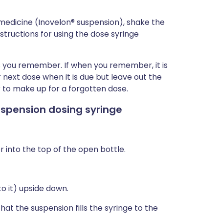
d medicine (Inovelon® suspension), shake the
structions for using the dose syringe
 as you remember. If when you remember, it is
 next dose when it is due but leave out the
 to make up for a forgotten dose.
suspension dosing syringe
into the top of the open bottle.
o it) upside down.
hat the suspension fills the syringe to the