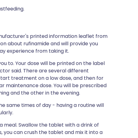
astfeeding.
ufacturer's printed information leaflet from
tion about rufinamide and will provide you
may experience from taking it.
ou to. Your dose will be printed on the label
tor said. There are several different
o start treatment on a low dose, and then for
lar maintenance dose. You will be prescribed
ing and the other in the evening.
the same times of day - having a routine will
larly.
 a meal. Swallow the tablet with a drink of
s, you can crush the tablet and mix it into a