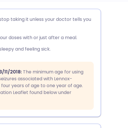
utsch
top taking it unless your doctor tells you
nçais
our doses with or just after a meal.
rtuguês
leepy and feeling sick.
ית
/11/2018:
The minimum age for using
seizures associated with Lennox-
enska
our years of age to one year of age.
mation Leaflet found below under