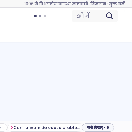
1996 से विश्वसनीय स्वास्थ्य जानकारी
विज्ञापन-मुक्त बनें
खोजें
Getting the most from this treatment
Can rufinamide cause problems?
How to store rufi
सभी दिखाएं · 9