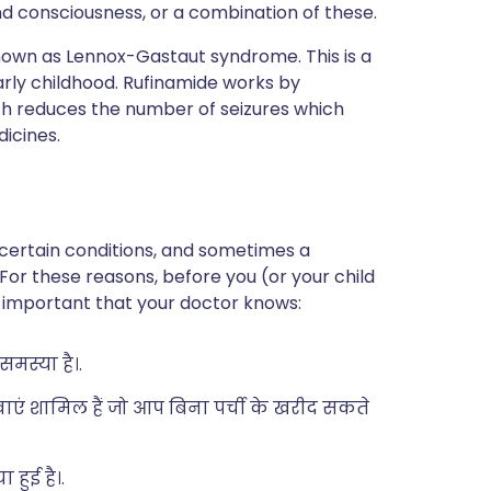
nd consciousness, or a combination of these.
known as Lennox-Gastaut syndrome. This is a
arly childhood. Rufinamide works by
which reduces the number of seizures which
dicines.
 certain conditions, and sometimes a
 For these reasons, before you (or your child
 is important that your doctor knows:
मस्या है।.
दवाएं शामिल हैं जो आप बिना पर्ची के खरीद सकते
हुई है।.