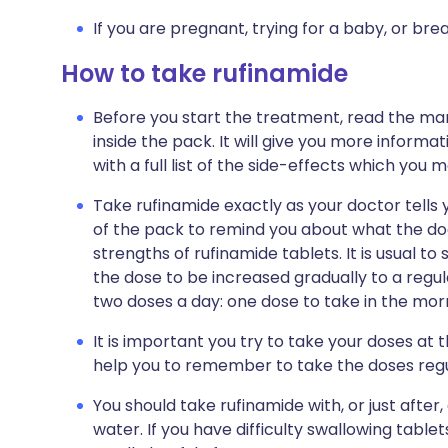
If you are pregnant, trying for a baby, or bre
How to take rufinamide
Before you start the treatment, read the man
inside the pack. It will give you more informa
with a full list of the side-effects which you 
Take rufinamide exactly as your doctor tells y
of the pack to remind you about what the doc
strengths of rufinamide tablets. It is usual t
the dose to be increased gradually to a regu
two doses a day: one dose to take in the morn
It is important you try to take your doses at 
help you to remember to take the doses regu
You should take rufinamide with, or just after,
water. If you have difficulty swallowing tablet