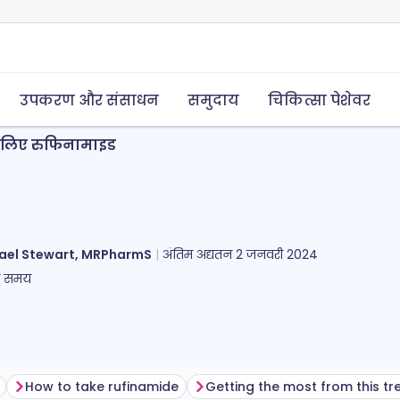
उपकरण और संसाधन
समुदाय
चिकित्सा पेशेवर
के लिए रुफिनामाइड
ael Stewart, MRPharmS
अंतिम अद्यतन
2 जनवरी 2024
ा समय
How to take rufinamide