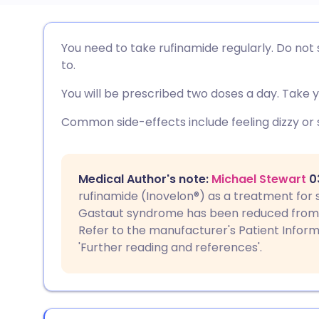
ईमेल के माध्यम से साझा करें
🇬🇧 English
🇩🇪 De
You need to take rufinamide regularly. Do not s
to.
फेसबुक के माध्यम से साझा करें
🇪🇸 Español
🇫🇷 Fra
You will be prescribed two doses a day. Take y
लिंक्डइन के माध्यम से साझा
🇮🇹 Italiano
🇵🇹 Po
Common side-effects include feeling dizzy or s
करें
🇮🇳 हिन्दी
🇮🇱 עבר
X के माध्यम से साझा करें
Medical Author's note:
Michael Stewart
03
rufinamide (Inovelon®) as a treatment for 
🇸🇦 عربي
🇸🇪 Sv
Gastaut syndrome has been reduced from f
WhatsApp के माध्यम से साझा
Refer to the manufacturer's Patient Infor
करें
'Further reading and references'.
लिंक कॉपी करें