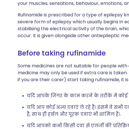
your muscles, sensations, behaviour, emotions, a
Rufinamide is prescribed for a type of epilepsy 
severe form of epilepsy which usually begins in e
stabilising the electrical activity of the brain, 
occur. It is given alongside other antiepileptic me
Before taking rufinamide
Some medicines are not suitable for people with
medicine may only be used if extra care is taken.
if you are their carer) start taking rufinamide, it
यदि आपके जिगर के काम करने के तरीके में कोई स
यदि आप कोई अन्य दवाएं ले रहे हैं। इसमें वे सभी 
हैं, साथ ही हर्बल और पूरक दवाएं भी शामिल हैं।.
यदि आपको कभी किसी दवा से एलर्जी की प्रतिक्रिया 