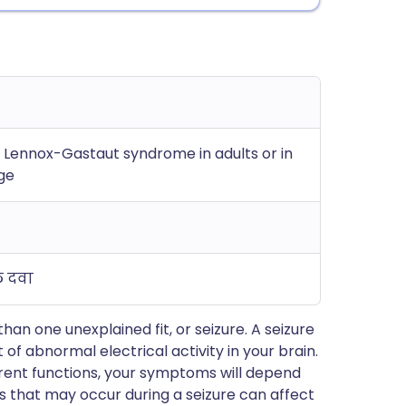
h Lennox-Gastaut syndrome in adults or in
age
ल दवा
n one unexplained fit, or seizure. A seizure
of abnormal electrical activity in your brain.
ferent functions, your symptoms will depend
s that may occur during a seizure can affect