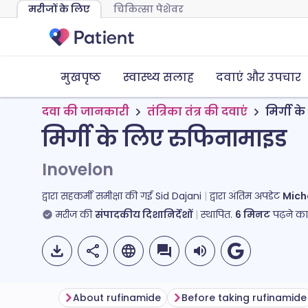
मरीजों के लिए
चिकित्सा पेशेवर
मुखपृष्ठ
स्वास्थ्य सलाह
दवाएं और उपचार
दवा की जानकारी
तंत्रिका तंत्र की दवाएं
मिर्गी 
मिर्गी के लिए रुफिनामाइड
Inovelon
द्वारा सहकर्मी समीक्षा की गई
Sid Dajani
द्वारा अंतिम अपडेट
Mich
मरीज की
संपादकीय दिशानिर्देशों
स्थापित.
6
मिनट
पढ़ने क
About rufinamide
Before taking rufinamide