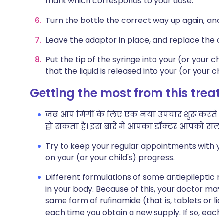
mark which corresponds to your dose.
Turn the bottle the correct way up again, an
Leave the adaptor in place, and replace the 
Put the tip of the syringe into your (or your 
that the liquid is released into your (or your c
Getting the most from this tre
जब आप मिर्गी के लिए एक नया उपचार शुरू करते हैं
हो सकता है। इस बारे में आपका डॉक्टर आपको सला
Try to keep your regular appointments with y
on your (or your child's) progress.
Different formulations of some antiepileptic m
in your body. Because of this, your doctor 
same form of rufinamide (that is, tablets or
each time you obtain a new supply. If so, eac