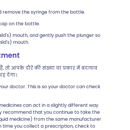
d remove the syringe from the bottle.
cap on the bottle.
child's) mouth, and gently push the plunger so
hild's) mouth.
atment
, तो आपके दौरे की संख्या या प्रकार में बदलाव
ह देगा।.
our doctor. This is so your doctor can check
edicines can act in a slightly different way
may recommend that you continue to take the
 liquid medicine) from the same manufacturer
h time you collect a prescription, check to