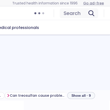
Trusted health information since 1996
Go ad-free
Search
dical professionals
ur treatment
Can treosulfan cause problems?
How to store treos
Show all · 9