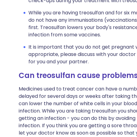
check-ups during your treatment with treosu
While you are having treosulfan and for six 
do not have any immunisations (vaccinations)
first. Treosulfan lowers your body's resistance
infection from some vaccines.
It is important that you do not get pregnant w
appropriate, please discuss with your doctor
for you and your partner.
Can treosulfan cause problem
Medicines used to treat cancer can have a numbe
delayed for several days or weeks after taking
can lower the number of white cells in your blood
infection. While you are taking treosulfan you sho
getting an infection - you can do this by avoidi
infection. If you think you are getting a sore thr
let your doctor know as soon as possible so tha