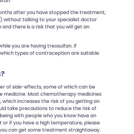
lfan.
months after you have stopped the treatment,
 without talking to your specialist doctor
 and there is a risk that you will get an
hile you are having treosulfan. If
 which types of contraception are suitable
s?
r of side-effects, some of which can be
 the medicine. Most chemotherapy medicines
, which increases the risk of you getting an
uld take precautions to reduce the risk of
ng being with people who you know have an
oat or if you have a high temperature, please
t you can get some treatment straightaway.