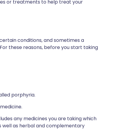
es or treatments to help treat your
 certain conditions, and sometimes a
 For these reasons, before you start taking
alled porphyria.
 medicine.
ncludes any medicines you are taking which
 as well as herbal and complementary