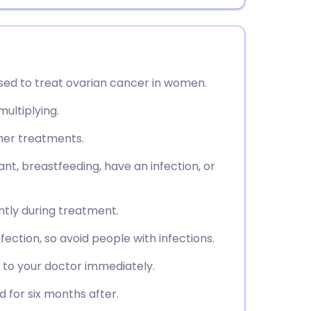
sed to treat ovarian cancer in women.
ultiplying.
ther treatments.
ant, breastfeeding, have an infection, or
ently during treatment.
fection, so avoid people with infections.
 to your doctor immediately.
 for six months after.