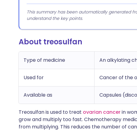
This summary has been automatically generated from
understand the key points.
About treosulfan
Type of medicine
An alkylating 
Used for
Cancer of the o
Available as
Capsules (disco
Treosulfan is used to treat
ovarian cancer
in wom
grow and multiply too fast. Chemotherapy medicin
from multiplying. This reduces the number of can