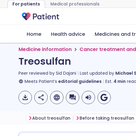
For patients
Medical professionals
Home
Health advice
Medicines and t
Medicine information
Cancer treatment and
Treosulfan
Peer reviewed by
Sid Dajani
Last updated by
Michael 
Meets Patient’s
editorial guidelines
Est.
4
min
read
About treosulfan
Before taking treosulfan