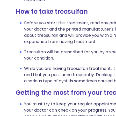
How to take treosulfan
Before you start this treatment, read any pr
your doctor and the printed manufacturer's l
about treosulfan and will provide you with a f
experience from having treatment.
Treosulfan will be prescribed for you by a spe
your condition.
While you are having treosulfan treatment, it 
and that you pass urine frequently. Drinking l
a serious type of cystitis sometimes caused b
Getting the most from your tr
You must try to keep your regular appointment
your doctor can check on your progress. You 