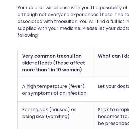
Your doctor will discuss with you the possibility
although not everyone experiences these. The ta
associated with treosulfan. You will find a full lis
supplied with your medicine. Please let your doct
following:
Very common treosulfan
What can I do
side-effects (these affect
more than 1 in 10 women)
A high temperature (fever),
Let your doct
or symptoms of an infection
Feeling sick (nausea) or
Stick to simpl
being sick (vomiting)
becomes trou
be prescribed