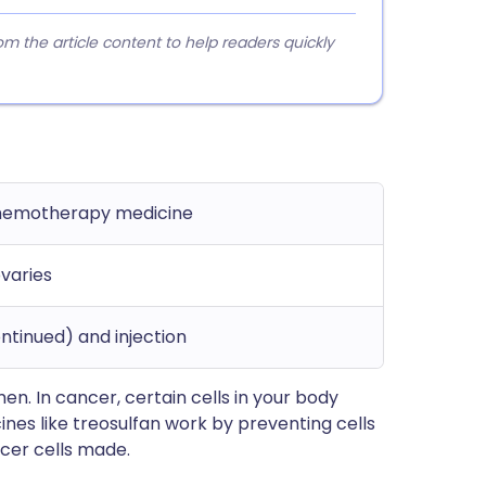
 the article content to help readers quickly
chemotherapy medicine
varies
ntinued) and injection
en. In cancer, certain cells in your body
es like treosulfan work by preventing cells
cer cells made.