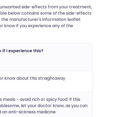
 of unwanted side-effects from your treatment,
ble below contains some of the side-effects
t in the manufacturer's information leaflet
or know if you experience any of the
 if I experience this?
or know about this straightaway
e meals - avoid rich or spicy food. If this
blesome, let your doctor know, as you can
 an anti-sickness medicine