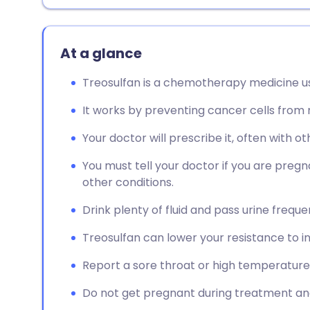
At a glance
Treosulfan is a chemotherapy medicine u
It works by preventing cancer cells from m
Your doctor will prescribe it, often with o
You must tell your doctor if you are pregn
other conditions.
Drink plenty of fluid and pass urine frequ
Treosulfan can lower your resistance to in
Report a sore throat or high temperature
Do not get pregnant during treatment and