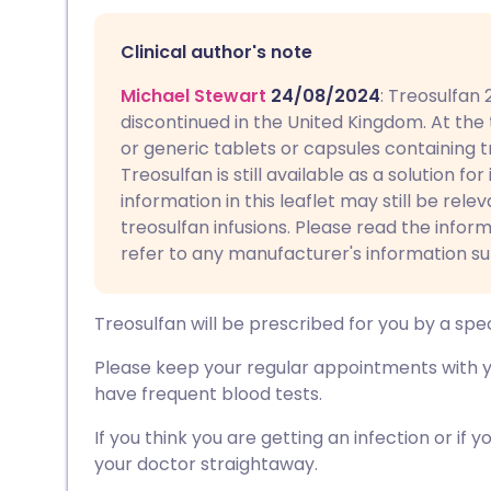
Share via email
🇬🇧 English
🇩🇪 De
Clinical author's note
Share via Facebook
🇪🇸 Español
🇫🇷 Fra
Michael Stewart
24/08/2024
: Treosulfan
discontinued in the United Kingdom. At the
Share via LinkedIn
🇮🇹 Italiano
🇵🇹 Po
or generic tablets or capsules containing tr
Treosulfan is still available as a solution fo
Share via X
🇮🇳 हिन्दी
🇮🇱 עבר
information in this leaflet may still be rele
treosulfan infusions. Please read the infor
refer to any manufacturer's information su
Share via WhatsApp
🇸🇦 عربي
🇸🇪 Sv
Treosulfan will be prescribed for you by a spec
Copy link
Please keep your regular appointments with yo
have frequent blood tests.
If you think you are getting an infection or if
your doctor straightaway.