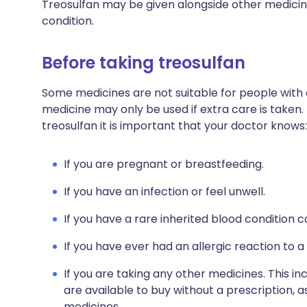
Treosulfan may be given alongside other medicin
condition.
Before taking treosulfan
Some medicines are not suitable for people with
medicine may only be used if extra care is taken.
treosulfan it is important that your doctor knows:
If you are pregnant or breastfeeding.
If you have an infection or feel unwell.
If you have a rare inherited blood condition c
If you have ever had an allergic reaction to a
If you are taking any other medicines. This i
are available to buy without a prescription,
medicines.