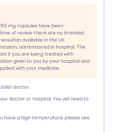
utsch
nçais
 250 mg capsules have been
 time of review there are no branded
rtuguês
eosulfan available in the UK.
r infusion, administered in hospital. The
ית
vant if you are being treated with
mation given to you by your hospital and
pplied with your medicine.
enska
ialist doctor.
ur doctor or hospital. You will need to
 you have a high temperature, please see