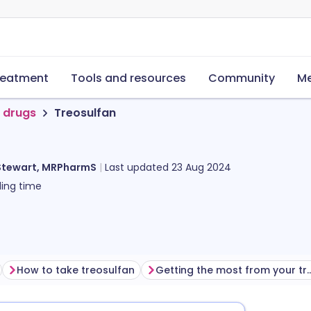
reatment
Tools and resources
Community
Me
 drugs
Treosulfan
Stewart, MRPharmS
Last updated
23 Aug 2024
ing time
How to take treosulfan
Getting the most from yo