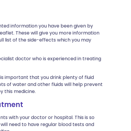
inted information you have been given by
eaflet. These will give you more information
ull list of the side-effects which you may
cialist doctor who is experienced in treating
is important that you drink plenty of fluid
ots of water and other fluids will help prevent
y this medicine.
eatment
s with your doctor or hospital. This is so
will need to have regular blood tests and