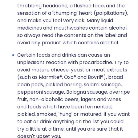
throbbing headache, a flushed face, and the
sensation of a 'thumping' heart (palpitations),
and make you feel very sick. Many liquid
medicines and mouthwashes contain alcohol,
so always read the contents on the label and
avoid any product which contains alcohol.
Certain foods and drinks can cause an
unpleasant reaction with procarbazine. Try to
avoid mature cheese, yeast or meat extracts
(such as Marmite®, Oxo® and Bovril®), broad
bean pods, pickled herring, salami sausage,
pepperoni sausage, Bologna sausage, overripe
fruit, non-alcoholic beers, lagers and wines
and foods which have been fermented,
pickled, smoked, 'hung' or matured. If you want
to eat or drink anything on the list you could
try a little at a time, until you are sure that it
doesn't upset you.