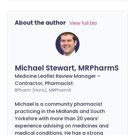
About the author
View full bio
Michael Stewart, MRPharmS
Medicine Leaflet Review Manager –
Contractor, Pharmacist
BPharm (Hons), MRPharmS
Michael is a community pharmacist
practicing in the Midlands and South
Yorkshire with more than 20 years’
experience advising on medicines and
medical conditions. He has a strong