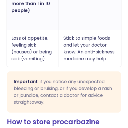
more than 1 in 10
people)
Loss of appetite,
Stick to simple foods
feeling sick
and let your doctor
(nausea) or being
know. An anti-sickness
sick (vomiting)
medicine may help
Important
: if you notice any unexpected
bleeding or bruising, or if you develop a rash
or jaundice, contact a doctor for advice
straightaway.
How to store procarbazine