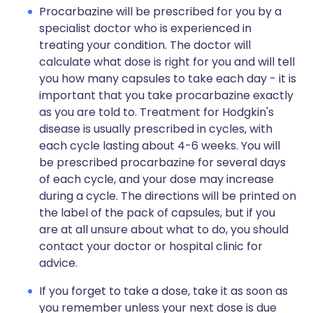
Procarbazine will be prescribed for you by a
specialist doctor who is experienced in
treating your condition. The doctor will
calculate what dose is right for you and will tell
you how many capsules to take each day - it is
important that you take procarbazine exactly
as you are told to. Treatment for Hodgkin's
disease is usually prescribed in cycles, with
each cycle lasting about 4-6 weeks. You will
be prescribed procarbazine for several days
of each cycle, and your dose may increase
during a cycle. The directions will be printed on
the label of the pack of capsules, but if you
are at all unsure about what to do, you should
contact your doctor or hospital clinic for
advice.
If you forget to take a dose, take it as soon as
you remember unless your next dose is due