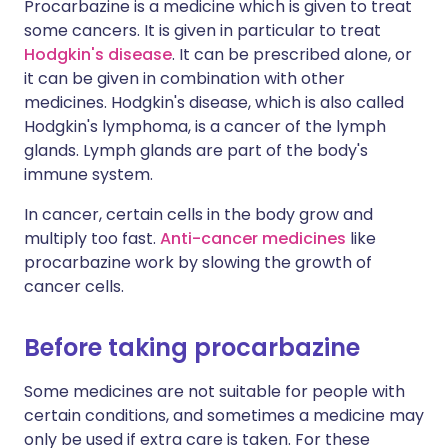
Procarbazine is a medicine which is given to treat
some cancers. It is given in particular to treat
Hodgkin's disease
. It can be prescribed alone, or
it can be given in combination with other
medicines. Hodgkin's disease, which is also called
Hodgkin's lymphoma, is a cancer of the lymph
glands. Lymph glands are part of the body's
immune system.
In cancer, certain cells in the body grow and
multiply too fast.
Anti-cancer medicines
like
procarbazine work by slowing the growth of
cancer cells.
Before taking procarbazine
Some medicines are not suitable for people with
certain conditions, and sometimes a medicine may
only be used if extra care is taken. For these