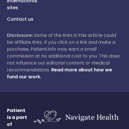
International
sites
Contact us
Disclosure:
Some of the links in this article could
be affiliate links. If you click on a link and make a
purchase, Patient.info may earn a small
commission at no additional cost to you. This does
not influence our editorial content or medical
recommendations.
Read more about how we
fund our work.
Patient
is a part
of