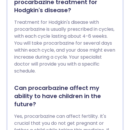
procarbazine treatment for
Hodgkin's disease?
Treatment for Hodgkin's disease with
procarbazine is usually prescribed in cycles,
with each cycle lasting about 4-6 weeks.
You will take procarbazine for several days
within each cycle, and your dose might even
increase during a cycle. Your specialist
doctor will provide you with a specific
schedule.
Can procarbazine affect my
ability to have children in the
future?
Yes, procarbazine can affect fertility. It's
crucial that you do not get pregnant or