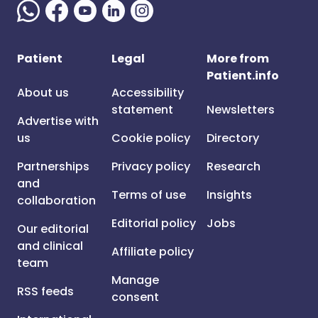
Patient
Legal
More from
Patient.info
About us
Accessibility
statement
Newsletters
Advertise with
us
Cookie policy
Directory
Partnerships
Privacy policy
Research
and
Terms of use
Insights
collaboration
Editorial policy
Jobs
Our editorial
and clinical
Affiliate policy
team
Manage
RSS feeds
consent