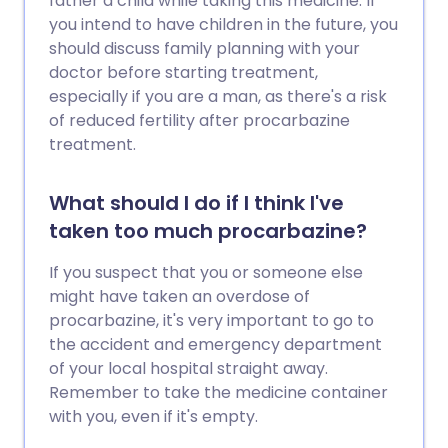
father a child while taking this medicine. If
you intend to have children in the future, you
should discuss family planning with your
doctor before starting treatment,
especially if you are a man, as there's a risk
of reduced fertility after procarbazine
treatment.
What should I do if I think I've
taken too much procarbazine?
If you suspect that you or someone else
might have taken an overdose of
procarbazine, it's very important to go to
the accident and emergency department
of your local hospital straight away.
Remember to take the medicine container
with you, even if it's empty.