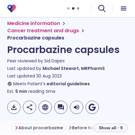
Medicine information
Cancer treatment and drugs
Procarbazine capsules
Procarbazine capsules
Peer reviewed by
Sid Dajani
Last updated by
Michael Stewart, MRPharmS
Last updated
30 Aug 2023
Meets Patient’s
editorial guidelines
Est.
5
min
reading time
About procarbazine
Before taking procarbazine
Show all · 9