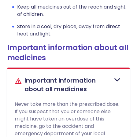
Keep all medicines out of the reach and sight
of children.
Store in a cool, dry place, away from direct
heat and light.
Important information about all
medicines
Important information
about all medicines
Never take more than the prescribed dose.
If you suspect that you or someone else
might have taken an overdose of this
medicine, go to the accident and
emergency department of your local