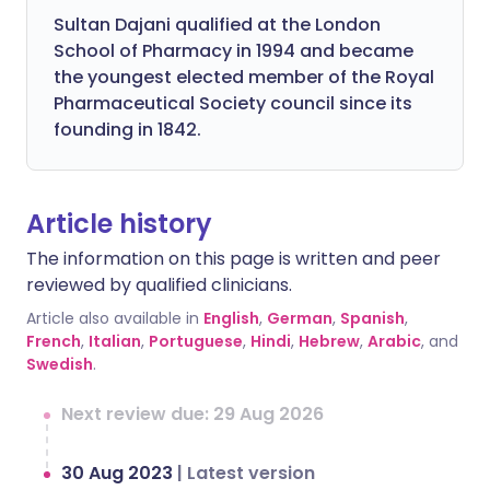
Sultan Dajani qualified at the London
School of Pharmacy in 1994 and became
the youngest elected member of the Royal
Pharmaceutical Society council since its
founding in 1842.
Article history
The information on this page is written and peer
reviewed by qualified clinicians.
Article also available in
English
,
German
,
Spanish
,
French
,
Italian
,
Portuguese
,
Hindi
,
Hebrew
,
Arabic
, and
Swedish
.
Next review due: 29 Aug 2026
30 Aug 2023
|
Latest version