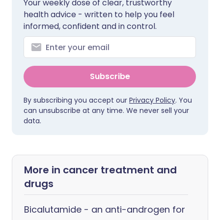
Your weekly dose of clear, trustworthy
health advice - written to help you feel
informed, confident and in control.
Subscribe
By subscribing you accept our
Privacy Policy
. You
can unsubscribe at any time. We never sell your
data.
More in cancer treatment and
drugs
Bicalutamide - an anti-androgen for