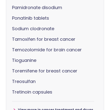
Pamidronate disodium
Ponatinib tablets
Sodium clodronate
Tamoxifen for breast cancer
Temozolomide for brain cancer
Tioguanine
Toremifene for breast cancer
Treosulfan
Tretinoin capsules
View more in cancer treatment and drugs