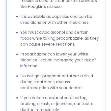
medicine used to treat certain cancers
like Hodgkin's disease.
It is available as capsules and can be
used alone or with other medicines.
You must avoid alcohol and certain
foods while taking procarbazine, as they
can cause severe reactions.
Procarbazine can lower your white
blood cell count, increasing your risk of
infection.
Do not get pregnant or father a child
during treatment; discuss
contraception with your doctor.
If you notice unexpected bleeding,
bruising, a rash, or jaundice, contact a
doctor immediately.