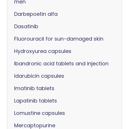
men
Darbepoetin alfa
Dasatinib
Fluorouracil for sun-damaged skin
Hydroxyurea capsules
Ibandronic acid tablets and injection
Idarubicin capsules
Imatinib tablets
Lapatinib tablets
Lomustine capsules
Mercaptopurine