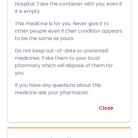
hospital. Take the container with you, even if
it is empty.
This medicine is for you. Never give it to
other people even if their condition appears
to be the same as yours.
Do not keep out-of-date or unwanted
medicines. Take them to your local
pharmacy which will dispose of them for
you.
If you have any questions about this
medicine ask your pharmacist.
Close