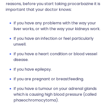
reasons, before you start taking procarbazine it is
important that your doctor knows:
If you have any problems with the way your
liver works, or with the way your kidneys work.
If you have an infection or feel particularly
unwell.
If you have a heart condition or blood vessel
disease.
If you have epilepsy.
If you are pregnant or breastfeeding.
If you have a tumour on your adrenal glands
which is causing high blood pressure (called
phaeochromocytoma).