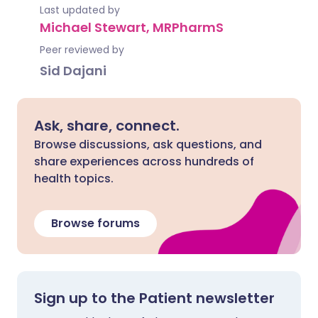
Last updated by
Michael Stewart, MRPharmS
Peer reviewed by
Sid Dajani
Ask, share, connect.
Browse discussions, ask questions, and
share experiences across hundreds of
health topics.
Browse forums
Sign up to the Patient newsletter