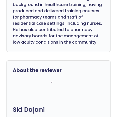
background in healthcare training, having
produced and delivered training courses
for pharmacy teams and staff of
residential care settings, including nurses.
He has also contributed to pharmacy
advisory boards for the management of
low acuity conditions in the community.
About the reviewer
Sid Dajani