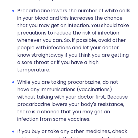
Procarbazine lowers the number of white cells
in your blood and this increases the chance
that you may get an infection. You should take
precautions to reduce the risk of infection
whenever you can. So, if possible, avoid other
people with infections and let your doctor
know straightaway if you think you are getting
a sore throat or if you have a high
temperature.
While you are taking procarbazine, do not
have any immunisations (vaccinations)
without talking with your doctor first. Because
procarbazine lowers your body's resistance,
there is a chance that you may get an
infection from some vaccines.
If you buy or take any other medicines, check