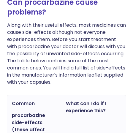
Can procarbazine cause
problems?
Along with their useful effects, most medicines can
cause side-effects although not everyone
experiences them. Before you start treatment
with procarbazine your doctor will discuss with you
the possibility of unwanted side-effects occurring.
The table below contains some of the most
common ones. You will find a full list of side-effects
in the manufacturer's information leaflet supplied
with your capsules.
Common
What can I do if I
experience this?
procarbazine
side-effects
(these affect