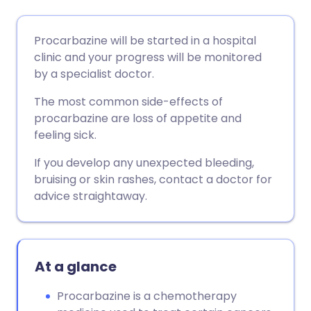
Share via email
🇬🇧 English
🇩🇪 Deutsch
Procarbazine will be started in a hospital
clinic and your progress will be monitored
Share via Facebook
🇪🇸 Español
🇫🇷 Français
by a specialist doctor.
The most common side-effects of
Share via LinkedIn
🇮🇹 Italiano
🇵🇹 Portugu
procarbazine are loss of appetite and
feeling sick.
Share via X
🇮🇳 हिन्दी
🇮🇱 עברית
If you develop any unexpected bleeding,
bruising or skin rashes, contact a doctor for
Share via WhatsApp
🇸🇦 عربي
🇸🇪 Svenska
advice straightaway.
Copy link
At a glance
Procarbazine is a chemotherapy