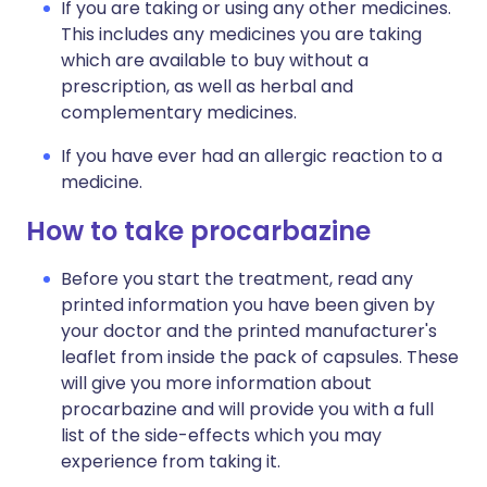
If you are taking or using any other medicines.
This includes any medicines you are taking
which are available to buy without a
prescription, as well as herbal and
complementary medicines.
If you have ever had an allergic reaction to a
medicine.
How to take procarbazine
Before you start the treatment, read any
printed information you have been given by
your doctor and the printed manufacturer's
leaflet from inside the pack of capsules. These
will give you more information about
procarbazine and will provide you with a full
list of the side-effects which you may
experience from taking it.