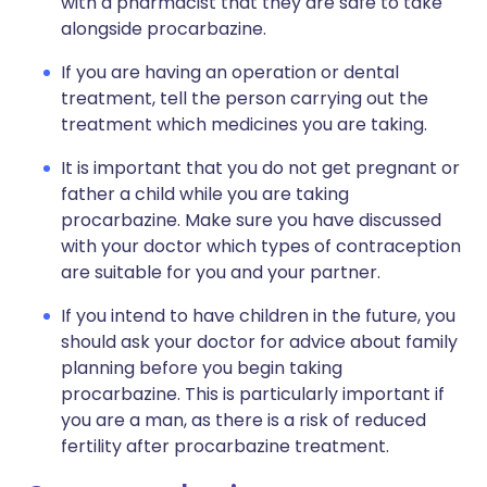
with a pharmacist that they are safe to take
alongside procarbazine.
If you are having an operation or dental
treatment, tell the person carrying out the
treatment which medicines you are taking.
It is important that you do not get pregnant or
father a child while you are taking
procarbazine. Make sure you have discussed
with your doctor which types of contraception
are suitable for you and your partner.
If you intend to have children in the future, you
should ask your doctor for advice about family
planning before you begin taking
procarbazine. This is particularly important if
you are a man, as there is a risk of reduced
fertility after procarbazine treatment.