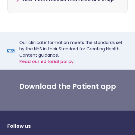
Our clinical information meets the standards set
by the NHS in their Standard for Creating Health
Content guidance.
Read our editorial policy.
Download the Patient app
Follow us