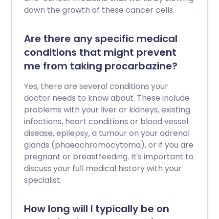
down the growth of these cancer cells.
Are there any specific medical
conditions that might prevent
me from taking procarbazine?
Yes, there are several conditions your
doctor needs to know about. These include
problems with your liver or kidneys, existing
infections, heart conditions or blood vessel
disease, epilepsy, a tumour on your adrenal
glands (phaeochromocytoma), or if you are
pregnant or breastfeeding. It's important to
discuss your full medical history with your
specialist.
How long will I typically be on