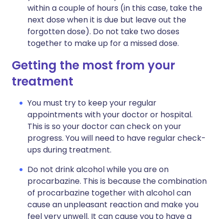
within a couple of hours (in this case, take the
next dose when it is due but leave out the
forgotten dose). Do not take two doses
together to make up for a missed dose.
Getting the most from your
treatment
You must try to keep your regular
appointments with your doctor or hospital.
This is so your doctor can check on your
progress. You will need to have regular check-
ups during treatment.
Do not drink alcohol while you are on
procarbazine. This is because the combination
of procarbazine together with alcohol can
cause an unpleasant reaction and make you
feel very unwell. It can cause you to have a