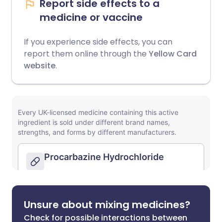
Report side effects to a
medicine or vaccine
If you experience side effects, you can
report them online through the
Yellow Card
website
.
Unsure about mixing medicines?
Check for possible interactions between