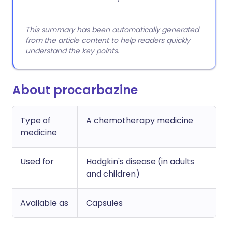
This summary has been automatically generated
from the article content to help readers quickly
understand the key points.
About procarbazine
Type of
A chemotherapy medicine
medicine
Used for
Hodgkin's disease (in adults
and children)
Available as
Capsules