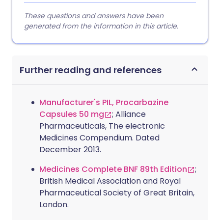
These questions and answers have been
generated from the information in this article.
Further reading and references
Manufacturer's PIL, Procarbazine
Capsules 50 mg
; Alliance
Pharmaceuticals, The electronic
Medicines Compendium. Dated
December 2013.
Medicines Complete BNF 89th Edition
;
British Medical Association and Royal
Pharmaceutical Society of Great Britain,
London.