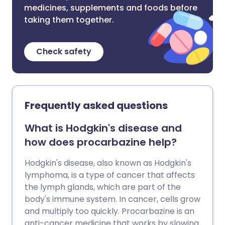
medicines, supplements and foods before
taking them together.
Check safety
Frequently asked questions
What is Hodgkin's disease and
how does procarbazine help?
Hodgkin's disease, also known as Hodgkin's
lymphoma, is a type of cancer that affects
the lymph glands, which are part of the
body's immune system. In cancer, cells grow
and multiply too quickly. Procarbazine is an
anti-cancer medicine that works by slowing