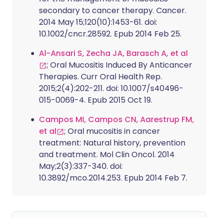
secondary to cancer therapy. Cancer.
2014 May 15;120(10):1453-61. doi:
10.1002/cncr.28592. Epub 2014 Feb 25.
Al-Ansari S, Zecha JA, Barasch A, et al
; Oral Mucositis Induced By Anticancer
Therapies. Curr Oral Health Rep.
2015;2(4):202-211. doi: 10.1007/s40496-
015-0069-4. Epub 2015 Oct 19.
Campos MI, Campos CN, Aarestrup FM,
et al
; Oral mucositis in cancer
treatment: Natural history, prevention
and treatment. Mol Clin Oncol. 2014
May;2(3):337-340. doi:
10.3892/mco.2014.253. Epub 2014 Feb 7.