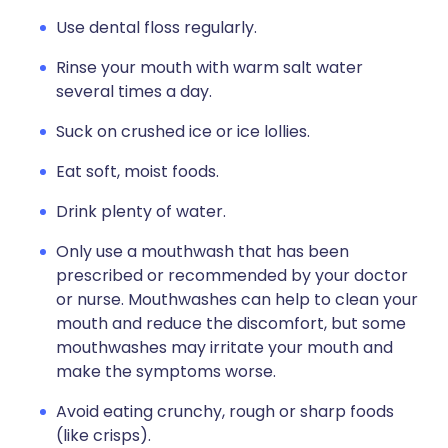
Use dental floss regularly.
Rinse your mouth with warm salt water
several times a day.
Suck on crushed ice or ice lollies.
Eat soft, moist foods.
Drink plenty of water.
Only use a mouthwash that has been
prescribed or recommended by your doctor
or nurse. Mouthwashes can help to clean your
mouth and reduce the discomfort, but some
mouthwashes may irritate your mouth and
make the symptoms worse.
Avoid eating crunchy, rough or sharp foods
(like crisps).