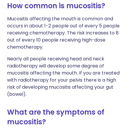
How common is mucositis?
Mucositis affecting the mouth is common and
occurs in about 1-2 people out of every 5 people
receiving chemotherapy. The risk increases to 8
out of every 10 people receiving high-dose
chemotherapy.
Nearly all people receiving head and neck
radiotherapy will develop some degree of
mucositis affecting the mouth. If you are treated
with radiotherapy for your pelvis there is a high
risk of developing mucositis affecting your gut
(bowel).
What are the symptoms of
mucositis?