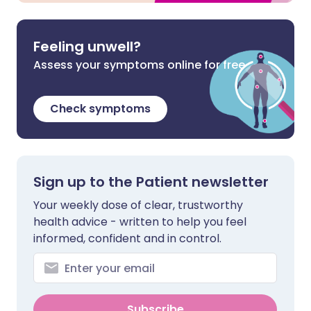
Feeling unwell?
Assess your symptoms online for free
Check symptoms
Sign up to the Patient newsletter
Your weekly dose of clear, trustworthy
health advice - written to help you feel
informed, confident and in control.
Subscribe