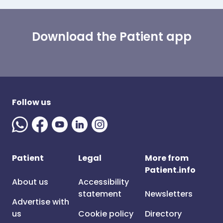
Download the Patient app
Follow us
Patient
Legal
More from
Patient.info
About us
Accessibility
statement
Newsletters
Advertise with
us
Cookie policy
Directory