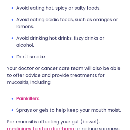
Avoid eating hot, spicy or salty foods.
Avoid eating acidic foods, such as oranges or
lemons.
Avoid drinking hot drinks, fizzy drinks or
alcohol.
Don't smoke.
Your doctor or cancer care team will also be able
to offer advice and provide treatments for
mucositis, including:
Painkillers
.
Sprays or gels to help keep your mouth moist.
For mucositis affecting your gut (bowel),
medicines to stop diarrhoea
or reduce soreness