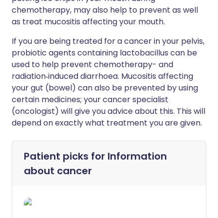
chemotherapy, may also help to prevent as well
as treat mucositis affecting your mouth.
If you are being treated for a cancer in your pelvis,
probiotic agents containing lactobacillus can be
used to help prevent chemotherapy- and
radiation‐induced diarrhoea. Mucositis affecting
your gut (bowel) can also be prevented by using
certain medicines; your cancer specialist
(oncologist) will give you advice about this. This will
depend on exactly what treatment you are given.
Patient picks for
Information
about cancer