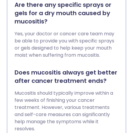
Are there any specific sprays or
gels for a dry mouth caused by
mucositis?
Yes, your doctor or cancer care team may
be able to provide you with specific sprays
or gels designed to help keep your mouth
moist when suffering from mucositis.
Does mucositis always get better
after cancer treatment ends?
Mucositis should typically improve within a
few weeks of finishing your cancer
treatment. However, various treatments
and self-care measures can significantly
help manage the symptoms while it
resolves.