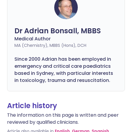
Dr Adrian Bonsall, MBBS
Medical Author
MA (Chemistry), MBBS (Hons), DCH
Since 2000 Adrian has been employed in
emergency and critical care paediatrics
based in Sydney, with particular interests
in toxicology, trauma and resuscitation.
Article history
The information on this page is written and peer
reviewed by qualified clinicians.
Article also available in
English
,
German
,
Spanish
,