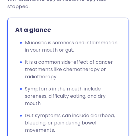
stopped.
At a glance
Mucositis is soreness and inflammation
in your mouth or gut.
It is a common side-effect of cancer
treatments like chemotherapy or
radiotherapy.
Symptoms in the mouth include
soreness, difficulty eating, and dry
mouth.
Gut symptoms can include diarrhoea,
bleeding, or pain during bowel
movements.