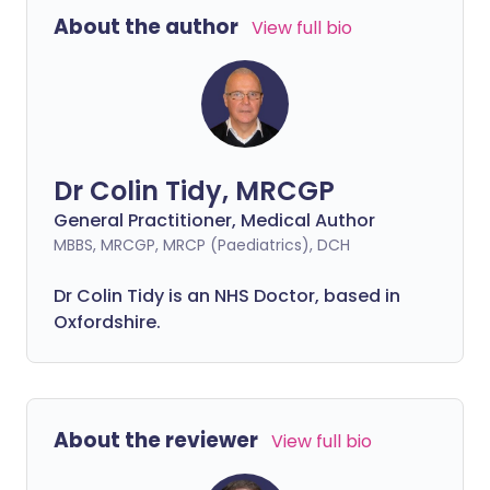
About the author
View full bio
Dr Colin Tidy, MRCGP
General Practitioner, Medical Author
MBBS, MRCGP, MRCP (Paediatrics), DCH
Dr Colin Tidy is an NHS Doctor, based in
Oxfordshire.
About the reviewer
View full bio