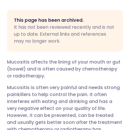
Share via Facebook
🇪🇸 Español
🇫🇷 Français
This page has been archived.
It has not been reviewed recently and is not
Share via LinkedIn
🇮🇹 Italiano
🇵🇹 Portugu
up to date. External links and references
may no longer work.
Share via X
🇮🇳 हिन्दी
🇮🇱 עברית
Mucositis affects the lining of your mouth or gut
Share via WhatsApp
🇸🇦 عربي
🇸🇪 Svenska
(bowel) and is often caused by chemotherapy
or radiotherapy.
Copy link
Mucositis is often very painful and needs strong
painkillers to help control the pain. It often
interferes with eating and drinking and has a
very negative effect on your quality of life.
However, it can be prevented, can be treated
and usually gets better soon after the treatment
with chemotherapy or radiotherapy has