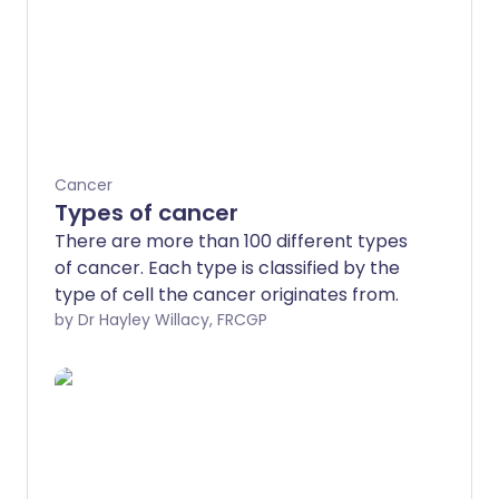
Cancer
Types of cancer
There are more than 100 different types
of cancer. Each type is classified by the
type of cell the cancer originates from.
by Dr Hayley Willacy, FRCGP