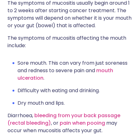
The symptoms of mucositis usually begin around 1
to 2 weeks after starting cancer treatment. The
symptoms will depend on whether it is your mouth
or your gut (bowel) that is affected.
The symptoms of mucositis affecting the mouth
include:
Sore mouth. This can vary from just soreness
and redness to severe pain and
mouth
ulceration
.
Difficulty with eating and drinking.
Dry mouth and lips.
Diarrhoea,
bleeding from your back passage
(rectal bleeding)
, or
pain when pooing
may
occur when mucositis affects your gut.