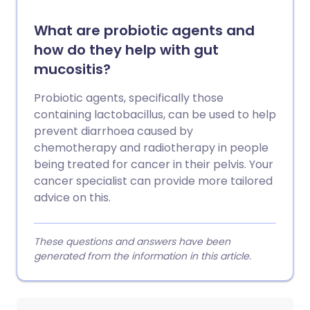
What are probiotic agents and
how do they help with gut
mucositis?
Probiotic agents, specifically those
containing lactobacillus, can be used to help
prevent diarrhoea caused by
chemotherapy and radiotherapy in people
being treated for cancer in their pelvis. Your
cancer specialist can provide more tailored
advice on this.
These questions and answers have been
generated from the information in this article.