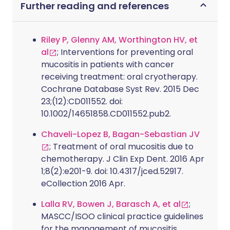
Further reading and references
Riley P, Glenny AM, Worthington HV, et
al
; Interventions for preventing oral
mucositis in patients with cancer
receiving treatment: oral cryotherapy.
Cochrane Database Syst Rev. 2015 Dec
23;(12):CD011552. doi:
10.1002/14651858.CD011552.pub2.
Chaveli-Lopez B, Bagan-Sebastian JV
; Treatment of oral mucositis due to
chemotherapy. J Clin Exp Dent. 2016 Apr
1;8(2):e201-9. doi: 10.4317/jced.52917.
eCollection 2016 Apr.
Lalla RV, Bowen J, Barasch A, et al
;
MASCC/ISOO clinical practice guidelines
for the management of mucositis