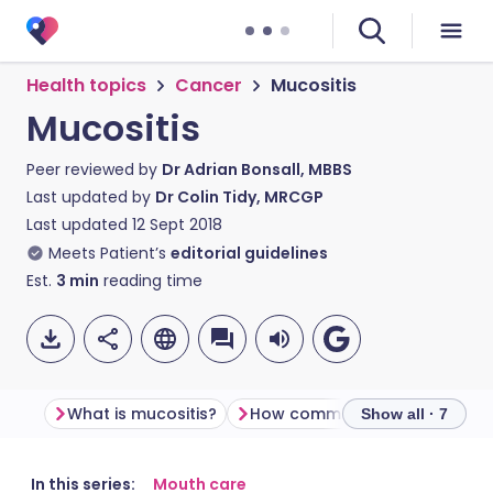
Health topics
Cancer
Mucositis
Mucositis
Peer reviewed by
Dr Adrian Bonsall, MBBS
Last updated by
Dr Colin Tidy, MRCGP
Last updated
12 Sept 2018
Meets Patient’s
editorial guidelines
Est.
3
min
reading time
What is mucositis?
How common is mucositis?
Show all · 7
Share via email
🇬🇧 English
🇩🇪 Deutsch
In this series:
Mouth care