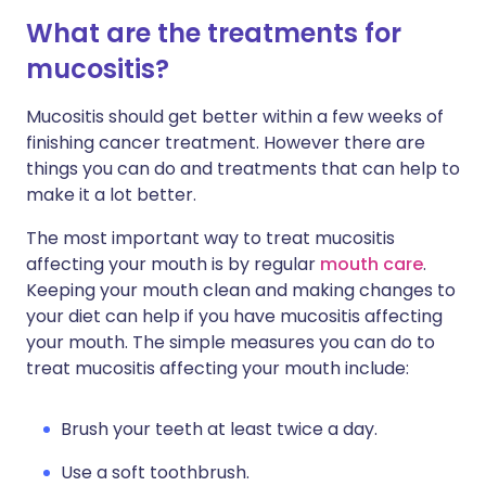
What are the treatments for
mucositis?
Mucositis should get better within a few weeks of
finishing cancer treatment. However there are
things you can do and treatments that can help to
make it a lot better.
The most important way to treat mucositis
affecting your mouth is by regular
mouth care
.
Keeping your mouth clean and making changes to
your diet can help if you have mucositis affecting
your mouth. The simple measures you can do to
treat mucositis affecting your mouth include:
Brush your teeth at least twice a day.
Use a soft toothbrush.