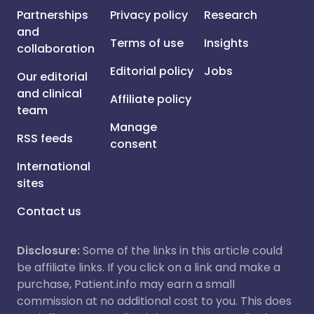
Partnerships
Privacy policy
Research
and
Terms of use
Insights
collaboration
Editorial policy
Jobs
Our editorial
and clinical
Affiliate policy
team
Manage
RSS feeds
consent
International
sites
Contact us
Disclosure:
Some of the links in this article could
be affiliate links. If you click on a link and make a
purchase, Patient.info may earn a small
commission at no additional cost to you. This does