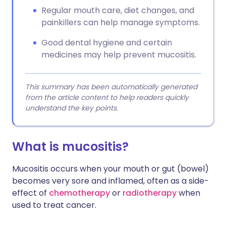
Regular mouth care, diet changes, and
painkillers can help manage symptoms.
Good dental hygiene and certain
medicines may help prevent mucositis.
This summary has been automatically generated
from the article content to help readers quickly
understand the key points.
What is mucositis?
Mucositis occurs when your mouth or gut (bowel)
becomes very sore and inflamed, often as a side-
effect of
chemotherapy
or
radiotherapy
when
used to treat cancer.