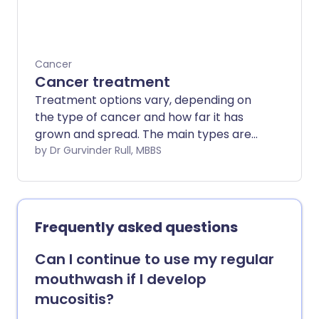
Cancer
Cancer treatment
Treatment options vary, depending on
the type of cancer and how far it has
grown and spread. The main types are
surgery, chemotherapy and
by Dr Gurvinder Rull, MBBS
radiotherapy.
Frequently asked questions
Can I continue to use my regular
mouthwash if I develop
mucositis?