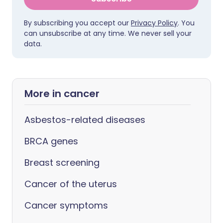
By subscribing you accept our
Privacy Policy
. You
can unsubscribe at any time. We never sell your
data.
More in cancer
Asbestos-related diseases
BRCA genes
Breast screening
Cancer of the uterus
Cancer symptoms