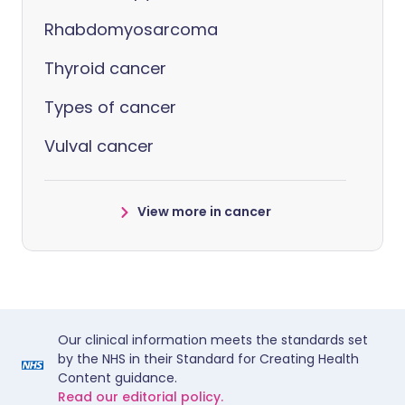
Rhabdomyosarcoma
Thyroid cancer
Types of cancer
Vulval cancer
View more in cancer
Our clinical information meets the standards set
by the NHS in their Standard for Creating Health
Content guidance.
Read our editorial policy.