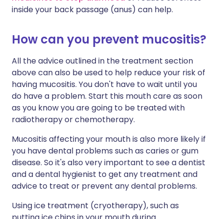
inside your back passage (anus) can help.
How can you prevent mucositis?
All the advice outlined in the treatment section
above can also be used to help reduce your risk of
having mucositis. You don't have to wait until you
do have a problem. Start this mouth care as soon
as you know you are going to be treated with
radiotherapy or chemotherapy.
Mucositis affecting your mouth is also more likely if
you have dental problems such as caries or gum
disease. So it's also very important to see a dentist
and a dental hygienist to get any treatment and
advice to treat or prevent any dental problems.
Using ice treatment (cryotherapy), such as
putting ice chips in your mouth during