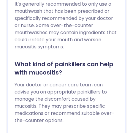
It's generally recommended to only use a
mouthwash that has been prescribed or
specifically recommended by your doctor
or nurse. Some over-the-counter
mouthwashes may contain ingredients that
could irritate your mouth and worsen
mucositis symptoms.
What kind of painkillers can help
with mucositis?
Your doctor or cancer care team can
advise you on appropriate painkillers to
manage the discomfort caused by
mucositis. They may prescribe specific
medications or recommend suitable over-
the-counter options.