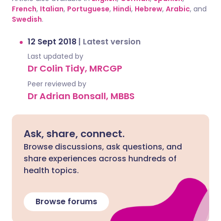
French
,
Italian
,
Portuguese
,
Hindi
,
Hebrew
,
Arabic
, and
Swedish
.
12 Sept 2018
|
Latest version
Last updated by
Dr Colin Tidy, MRCGP
Peer reviewed by
Dr Adrian Bonsall, MBBS
Ask, share, connect.
Browse discussions, ask questions, and
share experiences across hundreds of
health topics.
Browse forums