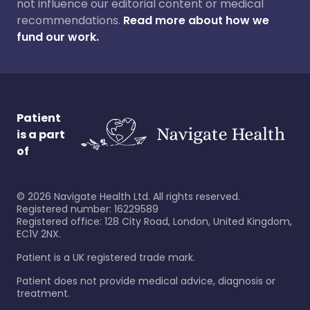
not influence our editorial content or medical
recommendations.
Read more about how we
fund our work.
Patient
is a part
of
©
2026
Navigate Health Ltd. All rights reserved.
Registered number: 16229589
Registered office: 128 City Road, London, United Kingdom,
EC1V 2NX.
Patient is a UK registered trade mark.
Patient does not provide medical advice, diagnosis or
treatment.