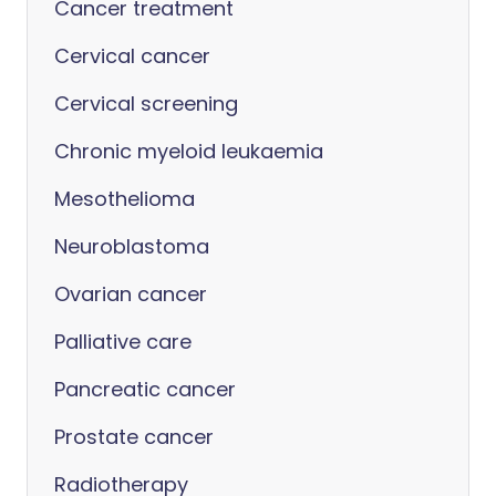
Cancer treatment
Cervical cancer
Cervical screening
Chronic myeloid leukaemia
Mesothelioma
Neuroblastoma
Ovarian cancer
Palliative care
Pancreatic cancer
Prostate cancer
Radiotherapy