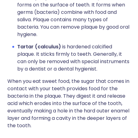
forms on the surface of teeth. It forms when
germs (bacteria) combine with food and
saliva. Plaque contains many types of
bacteria. You can remove plaque by good oral
hygiene.
Tartar (calculus)
is hardened calcified
plaque. It sticks firmly to teeth. Generally, it
can only be removed with special instruments
by a dentist or a dental hygienist.
When you eat sweet food, the sugar that comes in
contact with your teeth provides food for the
bacteria in the plaque. They digest it and release
acid which erodes into the surface of the tooth,
eventually making a hole in the hard outer enamel
layer and forming a cavity in the deeper layers of
the tooth.