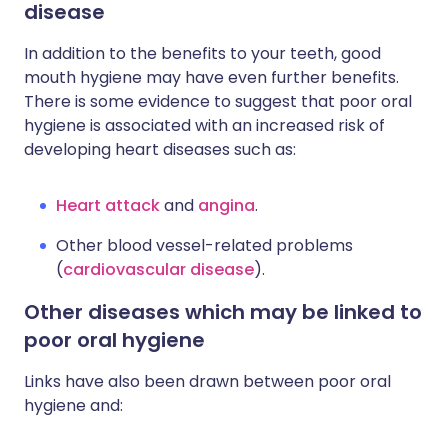
disease
In addition to the benefits to your teeth, good
mouth hygiene may have even further benefits.
There is some evidence to suggest that poor oral
hygiene is associated with an increased risk of
developing heart diseases such as:
Heart attack
and
angina
.
Other blood vessel-related problems
(
cardiovascular disease
).
Other diseases which may be linked to
poor oral hygiene
Links have also been drawn between poor oral
hygiene and: