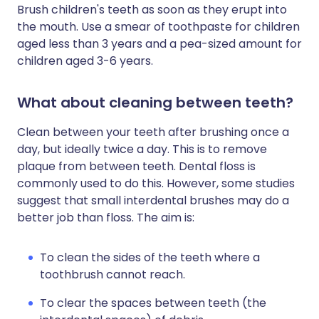
Brush children's teeth as soon as they erupt into
the mouth. Use a smear of toothpaste for children
aged less than 3 years and a pea-sized amount for
children aged 3-6 years.
What about cleaning between teeth?
Clean between your teeth after brushing once a
day, but ideally twice a day. This is to remove
plaque from between teeth. Dental floss is
commonly used to do this. However, some studies
suggest that small interdental brushes may do a
better job than floss. The aim is:
To clean the sides of the teeth where a
toothbrush cannot reach.
To clear the spaces between teeth (the