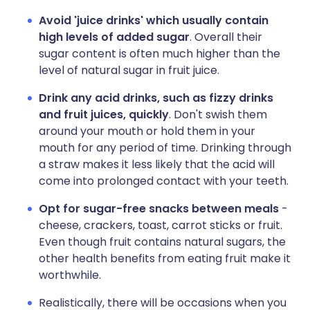
Avoid 'juice drinks' which usually contain
high levels of added sugar
. Overall their
sugar content is often much higher than the
level of natural sugar in fruit juice.
Drink any acid drinks, such as fizzy drinks
and fruit juices, quickly
. Don't swish them
around your mouth or hold them in your
mouth for any period of time. Drinking through
a straw makes it less likely that the acid will
come into prolonged contact with your teeth.
Opt for sugar-free snacks between meals
-
cheese, crackers, toast, carrot sticks or fruit.
Even though fruit contains natural sugars, the
other health benefits from eating fruit make it
worthwhile.
Realistically, there will be occasions when you