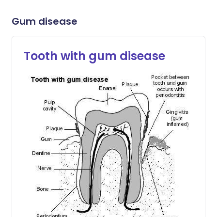
Gum disease
Tooth with gum disease