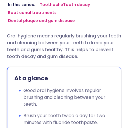
Share via email
🇬🇧 English
🇩🇪 Deutsch
In this series:
Toothache
Tooth decay
Root canal treatments
Dental plaque and gum disease
Share via Facebook
🇪🇸 Español
🇫🇷 Français
Oral hygiene means regularly brushing your teeth
Share via LinkedIn
🇮🇹 Italiano
🇵🇹 Portugu
and cleaning between your teeth to keep your
teeth and gums healthy. This helps to prevent
Share via X
🇮🇳 हिन्दी
🇮🇱 עברית
tooth decay and gum disease.
Share via WhatsApp
🇸🇦 عربي
🇸🇪 Svenska
At a glance
Copy link
Good oral hygiene involves regular
brushing and cleaning between your
teeth.
Brush your teeth twice a day for two
minutes with fluoride toothpaste.