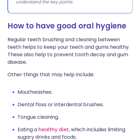
understand the key points.
How to have good oral hygiene
Regular teeth brushing and cleaning between
teeth helps to keep your teeth and gums healthy.
These also help to prevent tooth decay and gum
disease.
Other things that may help include:
Mouthwashes.
Dental floss or interdental brushes.
Tongue cleaning.
Eating a
healthy diet
, which includes limiting
sugary drinks and foods.