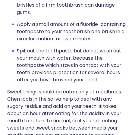
bristles of a firm toothbrush can damage
gums.
Apply a small amount of a fluoride-containing
toothpaste to your toothbrush and brush in a
circular motion for two minutes.
Spit out the toothpaste but do not wash out
your mouth with water, because the
toothpaste which stays in contact with your
teeth provides protection for several hours
after you have brushed your teeth.
Sweet things should be eaten only at mealtimes.
Chemicals in the saliva help to deal with any
sugary residue and acid on your teeth. It takes
about an hour after eating for the acidity in your
mouth to return to normal, so if you are eating
sweets and sweet snacks between meals your