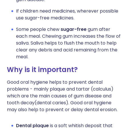
If children need medicines, wherever possible
use sugar-free medicines.
Some people chew
sugar-free
gum after
each meal. Chewing gum increases the flow of
saliva. Saliva helps to flush the mouth to help
clear any debris and acid remaining from the
meal.
Why is it important?
Good oral hygiene helps to prevent dental
problems - mainly plaque and tartar (calculus)
which are the main causes of gum disease and
tooth decay(dental caries). Good oral hygiene
may also help to prevent or delay dental erosion.
Dental plaque
is a soft whitish deposit that