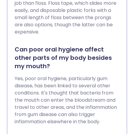
job than floss. Floss tape, which slides more
easily, and disposable plastic forks with a
small length of floss between the prongs
are also options, though the latter can be
expensive.
Can poor oral hygiene affect
other parts of my body besides
my mouth?
Yes, poor oral hygiene, particularly gum
disease, has been linked to several other
conditions. It's thought that bacteria from
the mouth can enter the bloodstream and
travel to other areas, and the inflammation
from gum disease can also trigger
inflammation elsewhere in the body.