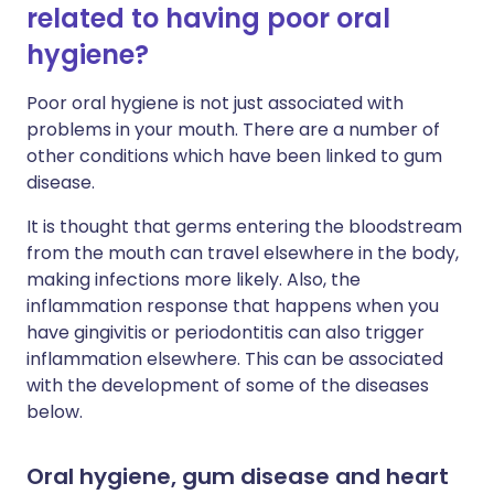
related to having poor oral
hygiene?
Poor oral hygiene is not just associated with
problems in your mouth. There are a number of
other conditions which have been linked to gum
disease.
It is thought that germs entering the bloodstream
from the mouth can travel elsewhere in the body,
making infections more likely. Also, the
inflammation response that happens when you
have gingivitis or periodontitis can also trigger
inflammation elsewhere. This can be associated
with the development of some of the diseases
below.
Oral hygiene, gum disease and heart