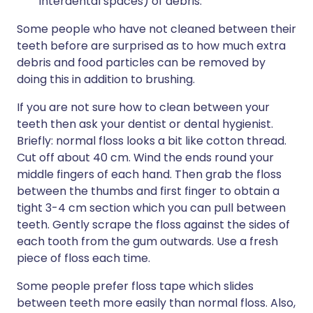
interdental spaces) of debris.
Some people who have not cleaned between their
teeth before are surprised as to how much extra
debris and food particles can be removed by
doing this in addition to brushing.
If you are not sure how to clean between your
teeth then ask your dentist or dental hygienist.
Briefly: normal floss looks a bit like cotton thread.
Cut off about 40 cm. Wind the ends round your
middle fingers of each hand. Then grab the floss
between the thumbs and first finger to obtain a
tight 3-4 cm section which you can pull between
teeth. Gently scrape the floss against the sides of
each tooth from the gum outwards. Use a fresh
piece of floss each time.
Some people prefer floss tape which slides
between teeth more easily than normal floss. Also,