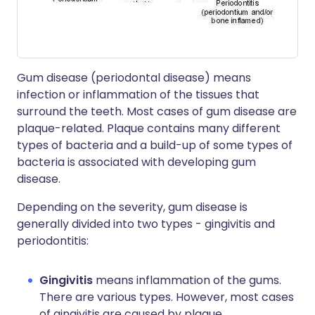
Gum disease (periodontal disease) means
infection or inflammation of the tissues that
surround the teeth. Most cases of gum disease are
plaque-related. Plaque contains many different
types of bacteria and a build-up of some types of
bacteria is associated with developing gum
disease.
Depending on the severity, gum disease is
generally divided into two types - gingivitis and
periodontitis:
Gingivitis
means inflammation of the gums.
There are various types. However, most cases
of gingivitis are caused by plaque.