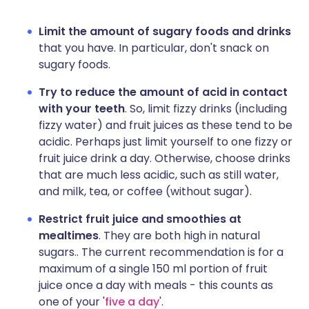
Limit the amount of sugary foods and drinks
that you have. In particular, don't snack on
sugary foods.
Try to reduce the amount of acid in contact
with your teeth
. So, limit fizzy drinks (including
fizzy water) and fruit juices as these tend to be
acidic. Perhaps just limit yourself to one fizzy or
fruit juice drink a day. Otherwise, choose drinks
that are much less acidic, such as still water,
and milk, tea, or coffee (without sugar).
Restrict fruit juice and smoothies at
mealtimes
. They are both high in natural
sugars.. The current recommendation is for a
maximum of a single 150 ml portion of fruit
juice once a day with meals - this counts as
one of your '
five a day
'.