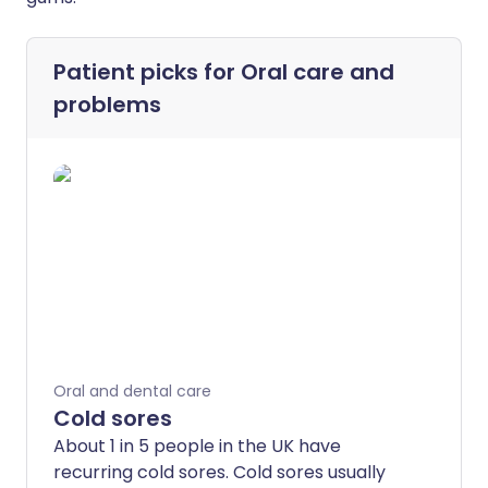
Patient picks for
Oral care and
problems
Oral and dental care
Cold sores
About 1 in 5 people in the UK have
recurring cold sores. Cold sores usually