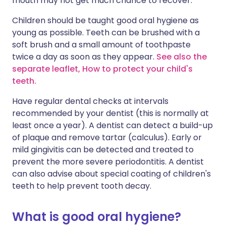
mouth may not get much chance to recover.
Children should be taught good oral hygiene as
young as possible. Teeth can be brushed with a
soft brush and a small amount of toothpaste
twice a day as soon as they appear.
See also the
separate leaflet, How to protect your child's
teeth.
Have regular dental checks at intervals
recommended by your dentist (this is normally at
least once a year). A dentist can detect a build-up
of plaque and remove tartar (calculus). Early or
mild gingivitis can be detected and treated to
prevent the more severe periodontitis. A dentist
can also advise about special coating of children's
teeth to help prevent tooth decay.
What is good oral hygiene?