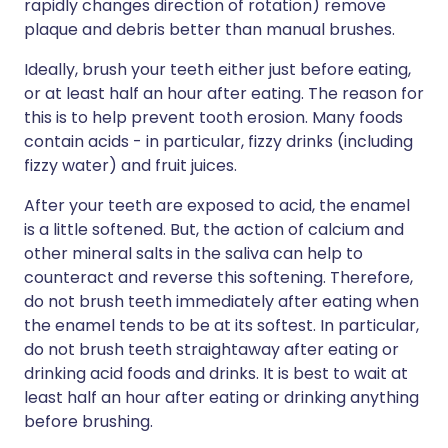
rapidly changes direction of rotation) remove
plaque and debris better than manual brushes.
Ideally, brush your teeth either just before eating,
or at least half an hour after eating. The reason for
this is to help prevent tooth erosion. Many foods
contain acids - in particular, fizzy drinks (including
fizzy water) and fruit juices.
After your teeth are exposed to acid, the enamel
is a little softened. But, the action of calcium and
other mineral salts in the saliva can help to
counteract and reverse this softening. Therefore,
do not brush teeth immediately after eating when
the enamel tends to be at its softest. In particular,
do not brush teeth straightaway after eating or
drinking acid foods and drinks. It is best to wait at
least half an hour after eating or drinking anything
before brushing.