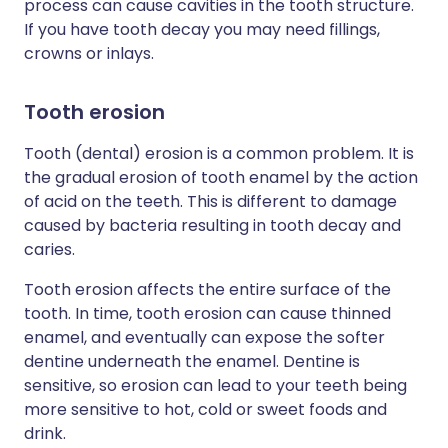
process can cause cavities in the tooth structure.
If you have tooth decay you may need fillings,
crowns or inlays.
Tooth erosion
Tooth (dental) erosion is a common problem. It is
the gradual erosion of tooth enamel by the action
of acid on the teeth. This is different to damage
caused by bacteria resulting in tooth decay and
caries.
Tooth erosion affects the entire surface of the
tooth. In time, tooth erosion can cause thinned
enamel, and eventually can expose the softer
dentine underneath the enamel. Dentine is
sensitive, so erosion can lead to your teeth being
more sensitive to hot, cold or sweet foods and
drink.