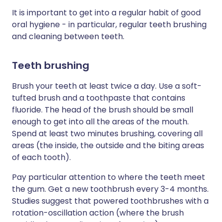
It is important to get into a regular habit of good
oral hygiene - in particular, regular teeth brushing
and cleaning between teeth.
Teeth brushing
Brush your teeth at least twice a day. Use a soft-
tufted brush and a toothpaste that contains
fluoride. The head of the brush should be small
enough to get into all the areas of the mouth.
Spend at least two minutes brushing, covering all
areas (the inside, the outside and the biting areas
of each tooth).
Pay particular attention to where the teeth meet
the gum. Get a new toothbrush every 3-4 months.
Studies suggest that powered toothbrushes with a
rotation-oscillation action (where the brush