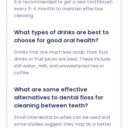
It is recommended to get a new toothbrush
every 3-4 months to maintain effective
cleaning.
What types of drinks are best to
choose for good oral health?
Drinks that are much less acidic than fizzy
drinks or fruit juices are best. These include
still water, milk, and unsweetened tea or
coffee.
What are some effective
alternatives to dental floss for
cleaning between teeth?
Small interdental brushes can be used and
some studies suggest they may do a better