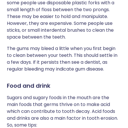
some people use disposable plastic forks with a
small length of floss between the two prongs.
These may be easier to hold and manipulate.
However, they are expensive. Some people use
sticks, or small interdental brushes to clean the
space between the teeth.
The gums may bleed a little when you first begin
to clean between your teeth. This should settle in
a few days. If it persists then see a dentist, as
regular bleeding may indicate gum disease.
Food and drink
Sugars and sugary foods in the mouth are the
main foods that germs thrive on to make acid
which can contribute to tooth decay. Acid foods
and drinks are also a main factor in tooth erosion.
So, some tips: