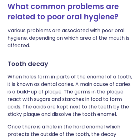
What common problems are
related to poor oral hygiene?
Various problems are associated with poor oral
hygiene, depending on which area of the mouth is
affected.
Tooth decay
When holes form in parts of the enamel of a tooth,
it is known as dental caries. A main cause of caries
is a build-up of plaque. The germs in the plaque
react with sugars and starches in food to form
acids. The acids are kept next to the teeth by the
sticky plaque and dissolve the tooth enamel.
Once there is a hole in the hard enamel which
protects the outside of the tooth, the decay