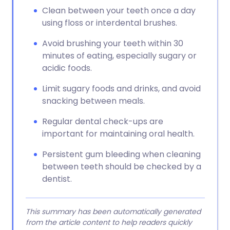
Clean between your teeth once a day
using floss or interdental brushes.
Avoid brushing your teeth within 30
minutes of eating, especially sugary or
acidic foods.
Limit sugary foods and drinks, and avoid
snacking between meals.
Regular dental check-ups are
important for maintaining oral health.
Persistent gum bleeding when cleaning
between teeth should be checked by a
dentist.
This summary has been automatically generated
from the article content to help readers quickly