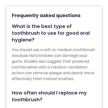
certain foods can trigger them. This
leaflet discusses the different types,
causes, treatments, and when to see a
Frequently asked questions
doctor.
What is the best type of
toothbrush to use for good oral
hygiene?
You should use a soft or medium toothbrush
because hard bristles can damage your
gums. Studies also suggest that powered
toothbrushes with a rotation-oscillation
action can remove plaque and debris more
effectively than manual brushes.
How often should I replace my
toothbrush?