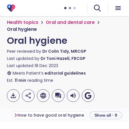
Health topics
Oral and dental care
Oral hygiene
Oral hygiene
Peer reviewed by
Dr Colin Tidy, MRCGP
Last updated by
Dr Toni Hazell, FRCGP
Last updated
18 Dec 2023
Meets Patient’s
editorial guidelines
Est.
11
min
reading time
How to have good oral hygiene
Show all · 9