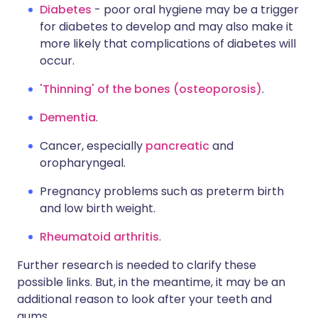
Diabetes
- poor oral hygiene may be a trigger
for diabetes to develop and may also make it
more likely that complications of diabetes will
occur.
'Thinning' of the bones (osteoporosis)
.
Dementia
.
Cancer, especially
pancreatic
and
oropharyngeal.
Pregnancy problems such as preterm birth
and low birth weight.
Rheumatoid arthritis
.
Further research is needed to clarify these
possible links. But, in the meantime, it may be an
additional reason to look after your teeth and
gums.