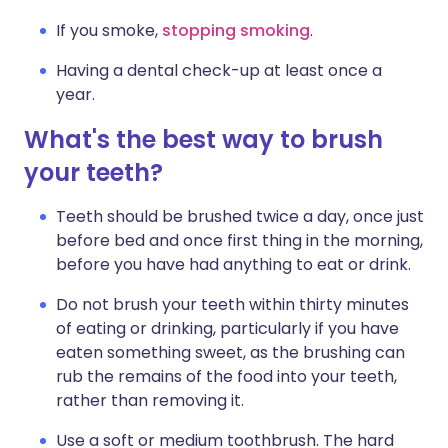
If you smoke,
stopping smoking
.
Having a dental check-up at least once a
year.
What's the best way to brush
your teeth?
Teeth should be brushed twice a day, once just
before bed and once first thing in the morning,
before you have had anything to eat or drink.
Do not brush your teeth within thirty minutes
of eating or drinking, particularly if you have
eaten something sweet, as the brushing can
rub the remains of the food into your teeth,
rather than removing it.
Use a soft or medium toothbrush. The hard