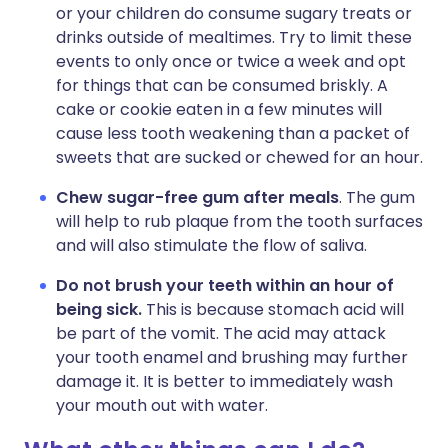
or your children do consume sugary treats or
drinks outside of mealtimes. Try to limit these
events to only once or twice a week and opt
for things that can be consumed briskly. A
cake or cookie eaten in a few minutes will
cause less tooth weakening than a packet of
sweets that are sucked or chewed for an hour.
Chew sugar-free gum after meals
. The gum
will help to rub plaque from the tooth surfaces
and will also stimulate the flow of saliva.
Do not brush your teeth within an hour of
being sick.
This is because stomach acid will
be part of the vomit. The acid may attack
your tooth enamel and brushing may further
damage it. It is better to immediately wash
your mouth out with water.