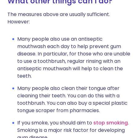
What other things can I do?
The measures above are usually sufficient.
However:
Many people also use an antiseptic
mouthwash each day to help prevent gum
disease. In particular, for those who are unable
to use a toothbrush, regular rinsing with an
antiseptic mouthwash will help to clean the
teeth.
Many people also clean their tongue after
cleaning their teeth. You can do this with a
toothbrush. You can also buy a special plastic
tongue scraper from pharmacies.
If you smoke, you should aim to
stop smoking
.
Smoking is a major risk factor for developing
gum disease.