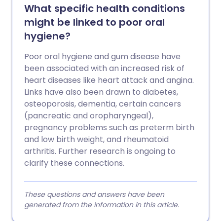
What specific health conditions
might be linked to poor oral
hygiene?
Poor oral hygiene and gum disease have
been associated with an increased risk of
heart diseases like heart attack and angina.
Links have also been drawn to diabetes,
osteoporosis, dementia, certain cancers
(pancreatic and oropharyngeal),
pregnancy problems such as preterm birth
and low birth weight, and rheumatoid
arthritis. Further research is ongoing to
clarify these connections.
These questions and answers have been
generated from the information in this article.