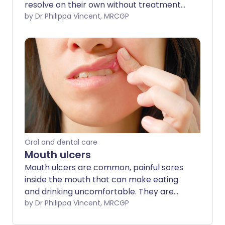
resolve on their own without treatment
in 7-10 days. Antiviral creams may help
by Dr Philippa Vincent, MRCGP
to reduce the severity of cold sore
symptoms, and they are most effective
the earlier they are used when a cold
sore is starting to develop.
Oral and dental care
Mouth ulcers
Mouth ulcers are common, painful sores
inside the mouth that can make eating
and drinking uncomfortable. They are
usually harmless and often heal on their
by Dr Philippa Vincent, MRCGP
own, however, stress, hormones, or