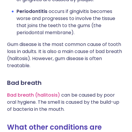
Periodontitis
occurs if gingivitis becomes
worse and progresses to involve the tissue
that joins the teeth to the gums (the
periodontal membrane).
Gum disease is the most common cause of tooth
loss in adults. It is also a main cause of bad breath
(halitosis). However, gum disease is often
treatable.
Bad breath
Bad breath (halitosis)
can be caused by poor
oral hygiene. The smell is caused by the build-up
of bacteria in the mouth.
What other conditions are