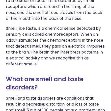
to the smell of food. This is detected by smell
receptors, which are found in the lining of the
nose, and the smell of food travels from the back
of the mouth into the back of the nose.
Smell, like taste, is a chemical sense detected by
sensory cells called chemoreceptors. When an
odour stimulates the chemoreceptors in the nose
that detect smell, they pass on electrical impulses
to the brain. The brain then interprets patterns in
electrical activity and we recognise this as
different smells.
What are smell and taste
disorders?
Smell and taste disorders are conditions that
result in a decrease, distortion, or a loss of taste
and smell. 5 out of 100 people have a problem with