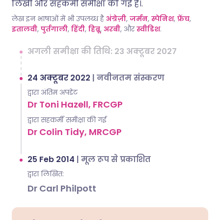
लिखी और सहकर्मी समीक्षा की गई है।.
लेख इन भाषाओं में भी उपलब्ध है
अंग्रेज़ी
,
जर्मन
,
स्पेनिश
,
फ्रेंच
,
इतालवी
,
पुर्तगाली
,
हिंदी
,
हिब्रू
,
अरबी
, और
स्वीडिश
.
अगली समीक्षा की तिथि: 23 अक्टूबर 2027
24 अक्टूबर 2022
|
नवीनतम संस्करण
द्वारा अंतिम अपडेट
Dr Toni Hazell, FRCGP
द्वारा सहकर्मी समीक्षा की गई
Dr Colin Tidy, MRCGP
25 Feb 2014
|
मूल रूप से प्रकाशित
द्वारा लिखित:
Dr Carl Philpott