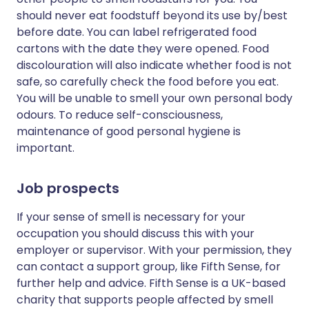
should never eat foodstuff beyond its use by/best
before date. You can label refrigerated food
cartons with the date they were opened. Food
discolouration will also indicate whether food is not
safe, so carefully check the food before you eat.
You will be unable to smell your own personal body
odours. To reduce self-consciousness,
maintenance of good personal hygiene is
important.
Job prospects
If your sense of smell is necessary for your
occupation you should discuss this with your
employer or supervisor. With your permission, they
can contact a support group, like Fifth Sense, for
further help and advice. Fifth Sense is a UK-based
charity that supports people affected by smell