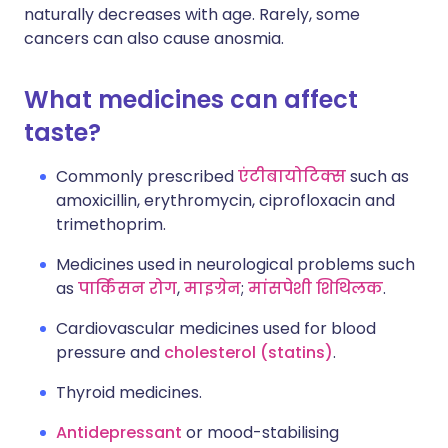
naturally decreases with age. Rarely, some
cancers can also cause anosmia.
What medicines can affect
taste?
Commonly prescribed
एंटीबायोटिक्स
such as
amoxicillin, erythromycin, ciprofloxacin and
trimethoprim.
Medicines used in neurological problems such
as
पार्किंसन रोग
,
माइग्रेन
;
मांसपेशी शिथिलक
.
Cardiovascular medicines used for blood
pressure and
cholesterol (statins)
.
Thyroid medicines.
Antidepressant
or mood-stabilising