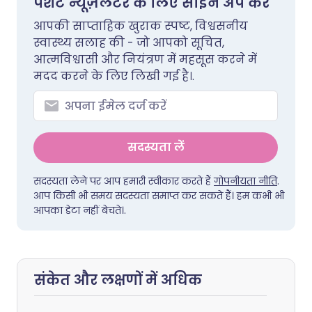
पेशेंट न्यूज़लेटर के लिए साइन अप करें
आपकी साप्ताहिक खुराक स्पष्ट, विश्वसनीय
स्वास्थ्य सलाह की - जो आपको सूचित,
आत्मविश्वासी और नियंत्रण में महसूस करने में
मदद करने के लिए लिखी गई है।.
सदस्यता लें
सदस्यता लेने पर आप हमारी स्वीकार करते हैं
गोपनीयता नीति
.
आप किसी भी समय सदस्यता समाप्त कर सकते हैं। हम कभी भी
आपका डेटा नहीं बेचते।.
संकेत और लक्षणों में अधिक