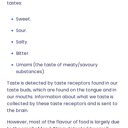
tastes:
Sweet.
Sour.
Salty.
Bitter.
Umami (the taste of meaty/savoury
substances).
Taste is detected by taste receptors found in our
taste buds, which are found on the tongue and in
our mouths. Information about what we taste is
collected by these taste receptors and is sent to
the brain.
However, most of the flavour of food is largely due