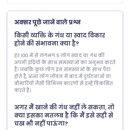
अक्सर पूछे जाने वाले प्रश्न
किसी व्यक्ति के गंध या स्वाद विकार
होने की संभावना क्या है?
हर 100 में से लगभग 5 लोग स्वाद या गंध की
अपनी इंद्रियों के साथ समस्याओं का अनुभव करते
हैं। जबकि कुछ लोग इन समस्याओं के साथ पैदा
होते हैं, अन्य लोग जीवन में बाद में दुर्घटनाओं या
बीमारियों जैसी विभिन्न कारणों से इन्हें विकसित
करते हैं।.
अगर मैं खाने की गंध नहीं ले सकता, तो
क्या इसका मतलब है कि मैं इसे सही से
चख भी नहीं पाऊंगा?