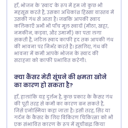
हाँ, भोजन के 'स्वाद' के रूप में हम जो कुछ भी
महसूस करते हैं, उसका अधिकांश हिस्सा वास्तव में
उसकी गंध से आता है। जबकि आपकी स्वाद
कलिकाएँ अभी भी पाँच मूल स्वादों (मीठा, खट्टा,
नमकीन, कड़वा, और उमामी) का पता लगा
सकती हैं, जटिल स्वाद काफी हद तक आपकी गंध
की भावना पर निर्भर करते हैं। इसलिए, गंध की
भावना में कमी आपके भोजन के स्वाद की
सराहना को काफी प्रभावित करेगी।.
क्या कैंसर मेरी सूंघने की क्षमता खोने
का कारण हो सकता है?
हाँ, हालांकि यह दुर्लभ है, कुछ प्रकार के कैंसर गंध
की पूरी तरह से कमी का कारण बन सकते हैं,
जिसे एनोस्मिया कहा जाता है। इसी तरह, सिर या
गर्दन के कैंसर के लिए विकिरण चिकित्सा को भी
एक संभावित कारण के रूप में सूचीबद्ध किया