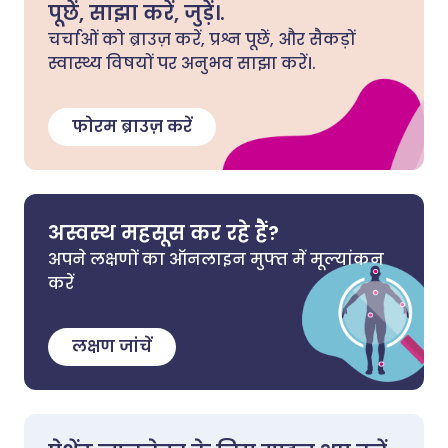
पूछें, साझा करें, जुड़ें।.
चर्चाओं को ब्राउज़ करें, प्रश्न पूछें, और सैकड़ों
स्वास्थ्य विषयों पर अनुभव साझा करें।.
फोरम ब्राउज़ करें
अस्वस्थ महसूस कर रहे हैं?
अपने लक्षणों का ऑनलाइन मुफ्त में मूल्यांकन
करें
लक्षण जांचें