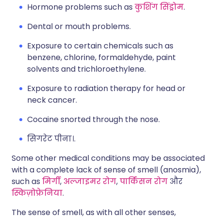
Hormone problems such as
कुशिंग सिंड्रोम
.
Dental or mouth problems.
Exposure to certain chemicals such as
benzene, chlorine, formaldehyde, paint
solvents and trichloroethylene.
Exposure to radiation therapy for head or
neck cancer.
Cocaine snorted through the nose.
सिगरेट पीना।.
Some other medical conditions may be associated
with a complete lack of sense of smell (anosmia),
such as
मिर्गी
,
अल्जाइमर रोग
,
पार्किंसन रोग
और
स्किज़ोफ्रेनिया
.
The sense of smell, as with all other senses,