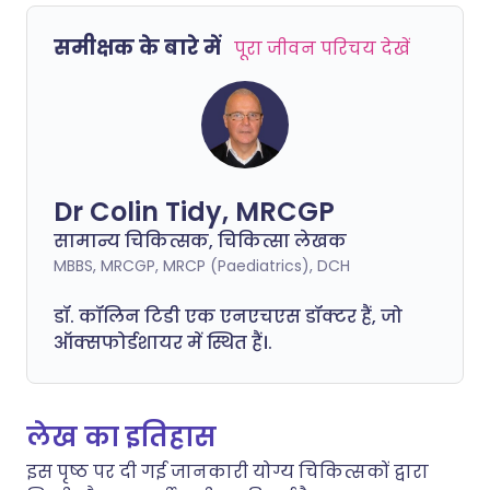
समीक्षक के बारे में
पूरा जीवन परिचय देखें
Dr Colin Tidy, MRCGP
सामान्य चिकित्सक, चिकित्सा लेखक
MBBS, MRCGP, MRCP (Paediatrics), DCH
डॉ. कॉलिन टिडी एक एनएचएस डॉक्टर हैं, जो
ऑक्सफोर्डशायर में स्थित हैं।.
लेख का इतिहास
इस पृष्ठ पर दी गई जानकारी योग्य चिकित्सकों द्वारा