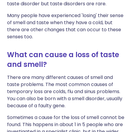
taste disorder but taste disorders are rare.
Many people have experienced 'losing' their sense
of smell and taste when they have a cold, but
there are other changes that can occur to these
senses too.
What can cause a loss of taste
and smell?
There are many different causes of smell and
taste problems. The most common causes of
temporary loss are colds, flu and sinus problems.
You can also be born with a smell disorder, usually
because of a faulty gene.
Sometimes a cause for the loss of smell cannot be
found. This happens in about 1 in 5 people who are
investigated in a specialist clinic, but in the wider