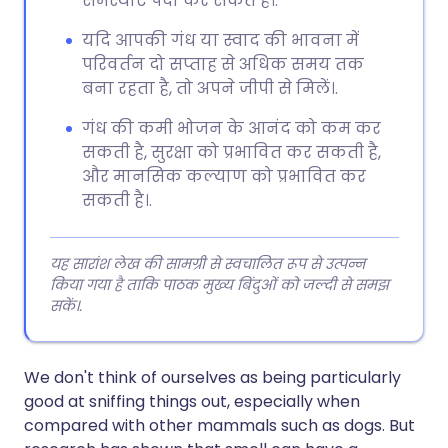
समस्याएं पैदा कर सकते हैं।.
यदि आपकी गंध या स्वाद की भावना में
परिवर्तन दो सप्ताह से अधिक समय तक
बना रहता है, तो अपने जीपी से मिलें।.
गंध की कमी भोजन के आनंद को कम कर
सकती है, सुरक्षा को प्रभावित कर सकती है,
और मानसिक कल्याण को प्रभावित कर
सकती है।.
यह सारांश लेख की सामग्री से स्वचालित रूप से उत्पन्न
किया गया है ताकि पाठक मुख्य बिंदुओं को जल्दी से समझ
सकें।.
We don't think of ourselves as being particularly
good at sniffing things out, especially when
compared with other mammals such as dogs. But