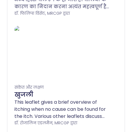
कारण का निदान करना अत्यंत महत्वपूर्ण है
और इसलिए हमेशा चिकित्सा सहायता लेना
डॉ. फिलिपा विंसेंट, MRCGP द्वारा
आवश्यक है। पीलिया का उपचार और
भविष्यवाणी (प्रोग्नोसिस) कारण पर निर्भर
करता है।.
संकेत और लक्षण
खुजली
This leaflet gives a brief overview of
itching when no cause can be found for
the itch. Various other leaflets discuss
conditions where the cause of the itch is
डॉ. रोजालिन एडलमैन, MRCGP द्वारा
known, such as eczema or urticaria.