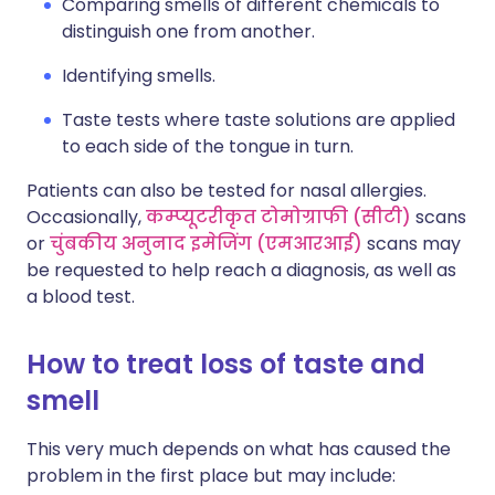
Comparing smells of different chemicals to
distinguish one from another.
Identifying smells.
Taste tests where taste solutions are applied
to each side of the tongue in turn.
Patients can also be tested for nasal allergies.
Occasionally,
कम्प्यूटरीकृत टोमोग्राफी (सीटी)
scans
or
चुंबकीय अनुनाद इमेजिंग (एमआरआई)
scans may
be requested to help reach a diagnosis, as well as
a blood test.
How to treat loss of taste and
smell
This very much depends on what has caused the
problem in the first place but may include: