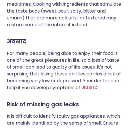
mealtimes. Cooking with ingredients that stimulate
the taste buds (sweet, sour, salty, bitter and
umami) that are more colourful or textured may
restore some of the interest in food.
अवसाद
For many people, being able to enjoy their food is
one of the great pleasures in life, so a loss of taste
of smell can lead to quality of life issues. It's not
surprising that losing these abilities carries a risk of
becoming very low or depressed. Your doctor can
help if you develop symptoms of
अवसाद
.
Risk of missing gas leaks
It is difficult to identify faulty gas appliances, which
are mainly identified by the sense of smell. Ensure