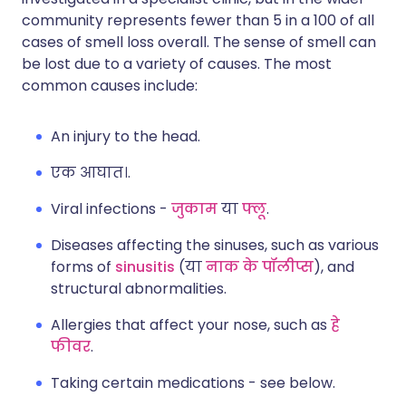
community represents fewer than 5 in a 100 of all
cases of smell loss overall. The sense of smell can
be lost due to a variety of causes. The most
common causes include:
An injury to the head.
एक आघात।.
Viral infections -
जुकाम
या
फ्लू
.
Diseases affecting the sinuses, such as various
forms of
sinusitis
(या
नाक के पॉलीप्स
), and
structural abnormalities.
Allergies that affect your nose, such as
हे
फीवर
.
Taking certain medications - see below.