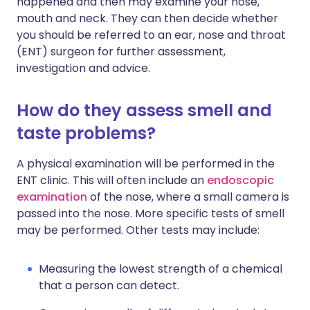
happened and then may examine your nose,
mouth and neck. They can then decide whether
you should be referred to an ear, nose and throat
(ENT) surgeon for further assessment,
investigation and advice.
How do they assess smell and
taste problems?
A physical examination will be performed in the
ENT clinic. This will often include an
endoscopic
examination
of the nose, where a small camera is
passed into the nose. More specific tests of smell
may be performed. Other tests may include:
Measuring the lowest strength of a chemical
that a person can detect.