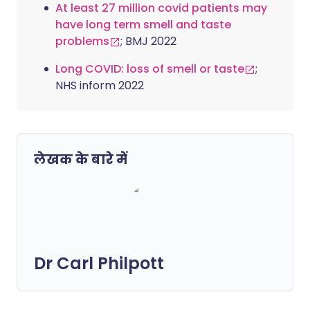
At least 27 million covid patients may
have long term smell and taste
problems
; BMJ 2022
Long COVID: loss of smell or taste
;
NHS inform 2022
लेखक के बारे में
Dr Carl Philpott