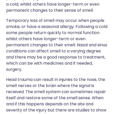
a cold, whilst others have longer-term or even
permanent changes to their sense of smell.
Temporary loss of smell may occur when people
smoke, or have a seasonal allergy. Following a cold
some people return quickly to normal function
whilst others have longer-term or even
permanent changes to their smell. Nasal and sinus
conditions can affect smell to a varying degree
and there may be a good response to treatment,
which can be with medicines and if needed,
surgery.
Head trauma can result in injuries to the nose, the
smell nerves or the brain where the signal is
received. The smell system can sometimes repair
itself and restore some of the smell sense. When
and if this happens depends on the site and
severity of the injury but there are studies to show