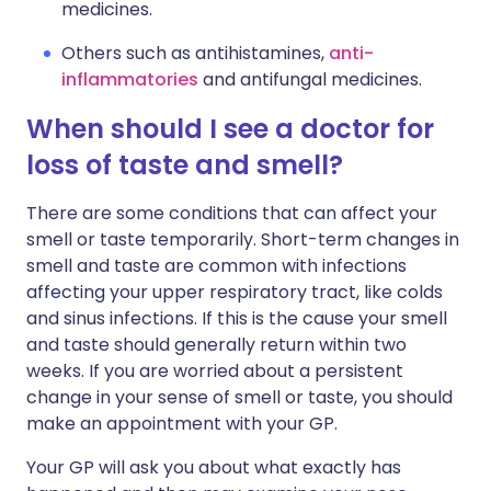
medicines.
Others such as antihistamines,
anti-
inflammatories
and antifungal medicines.
When should I see a doctor for
loss of taste and smell?
There are some conditions that can affect your
smell or taste temporarily. Short-term changes in
smell and taste are common with infections
affecting your upper respiratory tract, like colds
and sinus infections. If this is the cause your smell
and taste should generally return within two
weeks. If you are worried about a persistent
change in your sense of smell or taste, you should
make an appointment with your GP.
Your GP will ask you about what exactly has