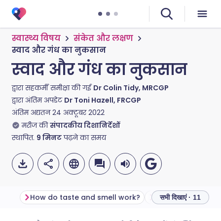
स्वास्थ्य विषय
संकेत और लक्षण
स्वाद और गंध का नुकसान
स्वाद और गंध का नुकसान
द्वारा सहकर्मी समीक्षा की गई
Dr Colin Tidy, MRCGP
द्वारा अंतिम अपडेट
Dr Toni Hazell, FRCGP
अंतिम अद्यतन
24 अक्टूबर 2022
मरीज की
संपादकीय दिशानिर्देशों
स्थापित.
9
मिनट
पढ़ने का समय
How do taste and smell work?
सभी दिखाएं · 11