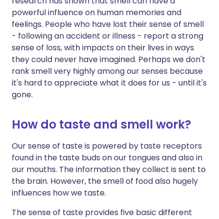
research has shown that smell can have a
powerful influence on human memories and
feelings. People who have lost their sense of smell
- following an accident or illness - report a strong
sense of loss, with impacts on their lives in ways
they could never have imagined. Perhaps we don't
rank smell very highly among our senses because
it's hard to appreciate what it does for us - until it's
gone.
How do taste and smell work?
Our sense of taste is powered by taste receptors
found in the taste buds on our tongues and also in
our mouths. The information they collect is sent to
the brain. However, the smell of food also hugely
influences how we taste.
The sense of taste provides five basic different