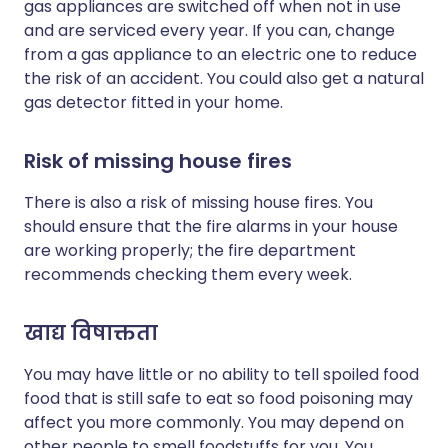
gas appliances are switched off when not in use
and are serviced every year. If you can, change
from a gas appliance to an electric one to reduce
the risk of an accident. You could also get a natural
gas detector fitted in your home.
Risk of missing house fires
There is also a risk of missing house fires. You
should ensure that the fire alarms in your house
are working properly; the fire department
recommends checking them every week.
खाद्य विषाक्तता
You may have little or no ability to tell spoiled food
food that is still safe to eat so food poisoning may
affect you more commonly. You may depend on
other people to smell foodstuffs for you. You