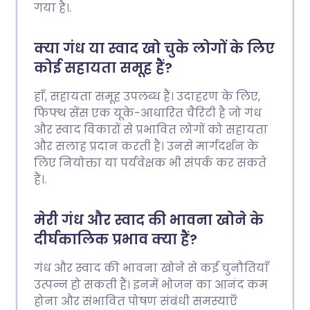
गया है।.
क्या गंध या स्वाद खो चुके लोगों के लिए
कोई सहायता समूह हैं?
हाँ, सहायता समूह उपलब्ध हैं। उदाहरण के लिए,
फिफ्थ सेंस एक यूके-आधारित चैरिटी है जो गंध
और स्वाद विकारों से प्रभावित लोगों को सहायता
और सलाह प्रदान करती है। उनसे मार्गदर्शन के
लिए नियोक्ता या पर्यवेक्षक भी संपर्क कर सकते
हैं।.
मेरी गंध और स्वाद की भावना खोने के
दीर्घकालिक प्रभाव क्या हैं?
गंध और स्वाद की भावना खोने से कई चुनौतियाँ
उत्पन्न हो सकती हैं। इनमें भोजन का आनंद कम
होना और संभावित पोषण संबंधी समस्याएँ