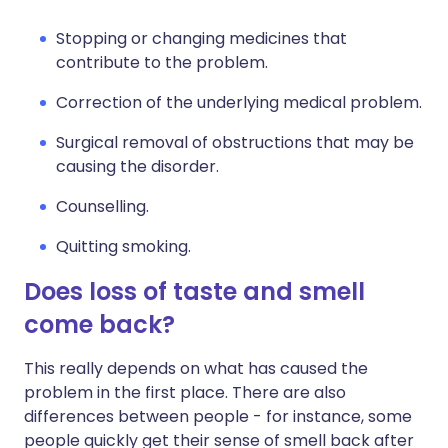
Stopping or changing medicines that
contribute to the problem.
Correction of the underlying medical problem.
Surgical removal of obstructions that may be
causing the disorder.
Counselling.
Quitting smoking.
Does loss of taste and smell
come back?
This really depends on what has caused the
problem in the first place. There are also
differences between people - for instance, some
people quickly get their sense of smell back after