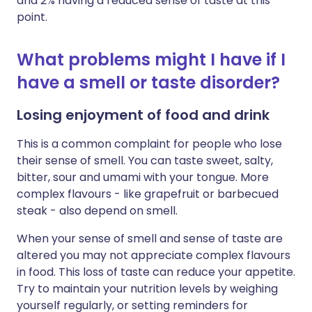
and 2% having a reduced sense of taste at this
point.
What problems might I have if I
have a smell or taste disorder?
Losing enjoyment of food and drink
This is a common complaint for people who lose
their sense of smell. You can taste sweet, salty,
bitter, sour and umami with your tongue. More
complex flavours - like grapefruit or barbecued
steak - also depend on smell.
When your sense of smell and sense of taste are
altered you may not appreciate complex flavours
in food. This loss of taste can reduce your appetite.
Try to maintain your nutrition levels by weighing
yourself regularly, or setting reminders for