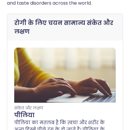
and taste disorders across the world.
रोगी के लिए चयन
सामान्य संकेत और
लक्षण
संकेत और लक्षण
पीलिया
पीलिया का मतलब है कि त्वचा और शरीर के
अन्य हिस्से पीले रंग के हो जाते हैं। पीलिया के