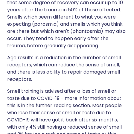
that some degree of recovery can occur up to 10
years after the trauma in 50% of those affected.
Smells which seem different to what you were
expecting (parosmia) and smells which you think
are there but which aren't (phantosmia) may also
occur. They tend to happen early after the
trauma, before gradually disappearing.
Age results in a reduction in the number of smell
receptors, which can reduce the sense of smell,
and there is less ability to repair damaged smell
receptors.
Smell training is advised after a loss of smell or
taste due to COVID-19 - more information about
this is in the further reading section. Most people
who lose their sense of smell or taste due to
COVID-19 will have got it back after six months,
with only 4% still having a reduced sense of smell