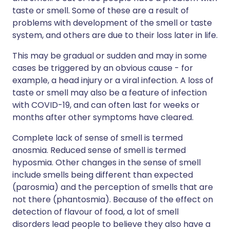
taste or smell. Some of these are a result of
problems with development of the smell or taste
system, and others are due to their loss later in life.
This may be gradual or sudden and may in some
cases be triggered by an obvious cause - for
example, a head injury or a viral infection. A loss of
taste or smell may also be a feature of infection
with COVID-19, and can often last for weeks or
months after other symptoms have cleared.
Complete lack of sense of smell is termed
anosmia. Reduced sense of smell is termed
hyposmia. Other changes in the sense of smell
include smells being different than expected
(parosmia) and the perception of smells that are
not there (phantosmia). Because of the effect on
detection of flavour of food, a lot of smell
disorders lead people to believe they also have a