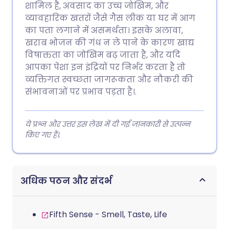
शामिल हैं, अवसाद का उच्च जोखिम, और
व्यावहारिक खतरों जैसे गैस लीक या घर में आग
का पता लगाने में असमर्थता। इसके अलावा,
खराब भोजन की गंध न ले पाने के कारण खाद्य
विषाक्तता का जोखिम बढ़ जाता है, और यदि
आपका पेशा इन इंद्रियों पर निर्भर करता है तो
व्यक्तिगत स्वच्छता जागरूकता और नौकरी की
संभावनाओं पर प्रभाव पड़ता है।.
ये प्रश्न और उत्तर इस लेख में दी गई जानकारी से उत्पन्न
किए गए हैं।.
अधिक पठन और संदर्भ
Fifth Sense - Smell, Taste, Life