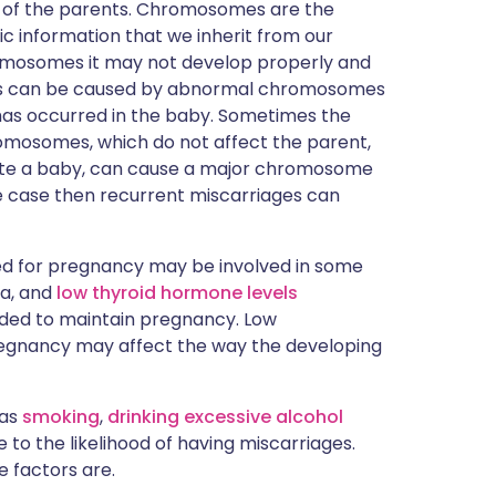
 of the parents. Chromosomes are the
ic information that we inherit from our
romosomes it may not develop properly and
ges can be caused by abnormal chromosomes
h has occurred in the baby. Sometimes the
romosomes, which do not affect the parent,
ate a baby, can cause a major chromosome
he case then recurrent miscarriages can
 for pregnancy may be involved in some
ia, and
low thyroid hormone levels
ded to maintain pregnancy. Low
pregnancy may affect the way the developing
 as
smoking
,
drinking excessive alcohol
 to the likelihood of having miscarriages.
e factors are.