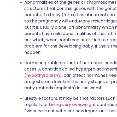
Abnormalities of the genes or chromosomes
structures that contain genes with the genet
parents. If a baby (fetus) has abnormal ch
so the pregnancy will end. Many miscarria
but it is usually a one-off abnormality whic
parents have mild abnormalities of their ch
but which, when combined or divided to cre
problem for the developing baby. If this is t
happen.
Hormone problems. Lack of hormones needed
cases. A condition called hyperprolactinaem
(hypothyroidism)
, can affect hormones nee
progesterone levels in the early stages of 
baby embeds (implants) in the womb.
Lifestyle factors. It may be that factors such
regularly or
being very overweight
contribute
Evidence is not yet clear how important thes