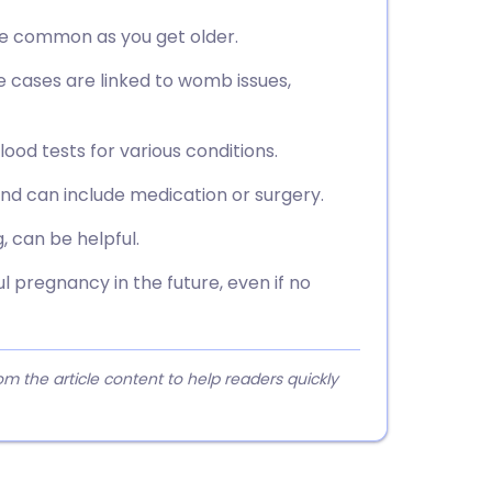
ore common as you get older.
e cases are linked to womb issues,
ood tests for various conditions.
d can include medication or surgery.
, can be helpful.
 pregnancy in the future, even if no
 the article content to help readers quickly