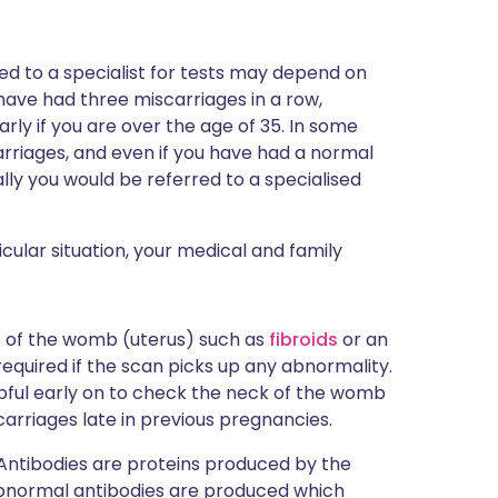
ed to a specialist for tests may depend on
ou have had three miscarriages in a row,
arly if you are over the age of 35. In some
rriages, and even if you have had a normal
ly you would be referred to a specialised
ular situation, your medical and family
s of the womb (uterus) such as
fibroids
or an
equired if the scan picks up any abnormality.
pful early on to check the neck of the womb
arriages late in previous pregnancies.
. Antibodies are proteins produced by the
 abnormal antibodies are produced which