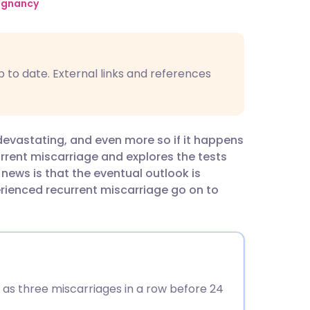
utsch
regnancy
nçais
p to date. External links and references
rtuguês
ית
vastating, and even more so if it happens
current miscarriage and explores the tests
enska
ews is that the eventual outlook is
ienced recurrent miscarriage go on to
K as three miscarriages in a row before 24