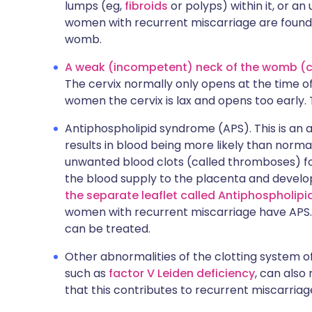
lumps (eg,
fibroids
or polyps) within it, or an
women with recurrent miscarriage are found
womb.
A weak (incompetent) neck of the womb (cer
The cervix normally only opens at the time o
women the cervix is lax and opens too early. 
Antiphospholipid syndrome (APS). This is an
results in blood being more likely than normal
unwanted blood clots (called thromboses) for
the blood supply to the placenta and develo
the separate leaflet called Antiphospholip
women with recurrent miscarriage have APS. Th
can be treated.
Other abnormalities of the clotting system o
such as
factor V Leiden deficiency
, can also
that this contributes to recurrent miscarriage