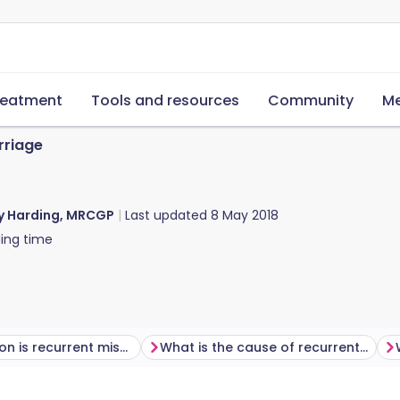
reatment
Tools and resources
Community
Me
rriage
y Harding, MRCGP
Last updated
8 May 2018
ing time
How common is recurrent miscarriage?
What is the cause of recurrent miscarriage?