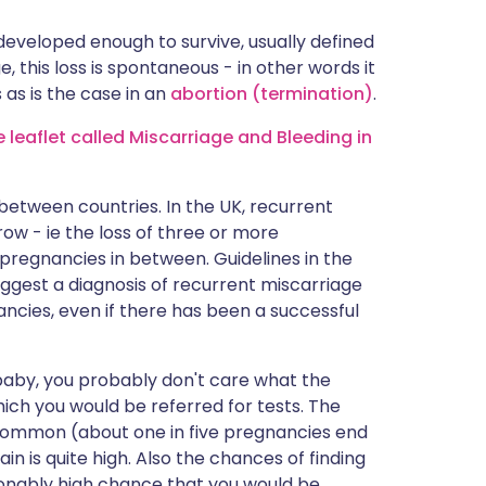
 developed enough to survive, usually defined
 this loss is spontaneous - in other words it
as is the case in an
abortion (termination)
.
leaflet called Miscarriage and Bleeding in
between countries. In the UK, recurrent
row - ie the loss of three or more
pregnancies in between. Guidelines in the
ggest a diagnosis of recurrent miscarriage
ncies, even if there has been a successful
e baby, you probably don't care what the
 which you would be referred for tests. The
e common (about one in five pregnancies end
in is quite high. Also the chances of finding
sonably high chance that you would be