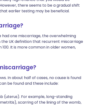
 However, there seems to be a gradual shift
that earlier testing may be beneficial.
arriage?
e had one miscarriage, the overwhelming
n the UK definition that recurrent miscarriage
in 100. It is more common in older women,
 miscarriage?
ws. In about half of cases, no cause is found
s can be found and these include:
 (uterus). For example, long-standing
tritis), scarring of the lining of the womb,