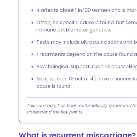
It affects about 1 in 100 women and is m
Often, no specific cause is found, but som
immune problems, or genetics.
Tests may include ultrasound scans and bl
Treatments depend on the cause found an
Psychological support, such as counselling
Most women (3 out of 4) have a successful
cause is found.
This summary has been automatically generated from
understand the key points.
What is recurrent miscarriage?