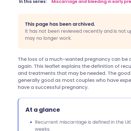
Share via email
🇬🇧 English
🇩🇪 De
In this series:
Miscarriage and bleeding in early p
Share via Facebook
🇪🇸 Español
🇫🇷 Fra
This page has been archived.
It has not been reviewed recently and is not u
Share via LinkedIn
🇮🇹 Italiano
🇵🇹 Po
may no longer work.
Share via X
🇮🇳 हिन्दी
🇮🇱 עבר
The loss of a much-wanted pregnancy can be de
again. This leaflet explains the definition of re
Share via WhatsApp
🇸🇦 عربي
🇸🇪 Sv
and treatments that may be needed. The good n
generally good as most couples who have exper
have a successful pregnancy.
Copy link
At a glance
Recurrent miscarriage is defined in the U
weeks.