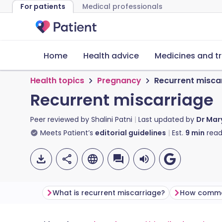
For patients
Medical professionals
Home
Health advice
Medicines and t
Health topics
Pregnancy
Recurrent misca
Recurrent miscarriage
Peer reviewed by
Shalini Patni
Last updated by
Dr Mar
Meets Patient’s
editorial guidelines
Est.
9
min
read
What is recurrent miscarriage?