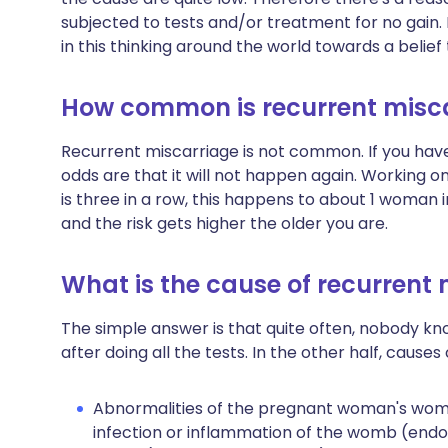
subjected to tests and/or treatment for no gain.
in this thinking around the world towards a belief 
How common is recurrent misc
Recurrent miscarriage is not common. If you hav
odds are that it will not happen again. Working o
is three in a row, this happens to about 1 woman 
and the risk gets higher the older you are.
What is the cause of recurrent
The simple answer is that quite often, nobody kno
after doing all the tests. In the other half, cause
Abnormalities of the pregnant woman's womb
infection or inflammation of the womb (endome