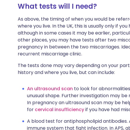
What tests will I need?
As above, the timing of when you would be referr
where you live. In the UK, this is usually only if y
although in some cases it may be earlier, particul
other places, you may have tests after two misca
pregnancy in between the two miscarriages. Ideal
recurrent miscarriage clinic.
The tests done may vary depending on your partic
history and where you live, but can include:
An ultrasound scan
to look for abnormalitie
unusual shape. Further investigation may be r
In pregnancy an ultrasound scan may be hel
for
cervical insufficiency
if you have had misc
A blood test for antiphospholipid antibodies
immune system that fight infection. In APS,