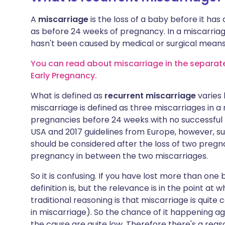
A
miscarriage
is the loss of a baby before it has
as before 24 weeks of pregnancy. In a miscarriage,
hasn't been caused by medical or surgical means 
You can read about miscarriage in the separate 
Early Pregnancy.
What is defined as
recurrent miscarriage
varies 
miscarriage is defined as three miscarriages in a 
pregnancies before 24 weeks with no successful 
USA and 2017 guidelines from Europe, however, su
should be considered after the loss of two pregna
pregnancy in between the two miscarriages.
So it is confusing. If you have lost more than on
definition is, but the relevance is in the point at
traditional reasoning is that miscarriage is quit
in miscarriage). So the chance of it happening aga
the cause are quite low. Therefore there's a rea