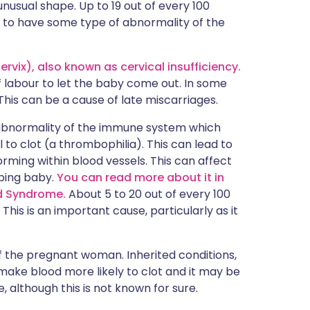
 unusual shape. Up to 19 out of every 100
 to have some type of abnormality of the
vix), also known as cervical insufficiency.
f labour to let the baby come out. In some
This can be a cause of late miscarriages.
 abnormality of the immune system which
 to clot (a thrombophilia). This can lead to
ming within blood vessels. This can affect
ping baby.
You can read more about it in
id Syndrome.
About 5 to 20 out of every 100
is is an important cause, particularly as it
f the pregnant woman. Inherited conditions,
 make blood more likely to clot and it may be
, although this is not known for sure.