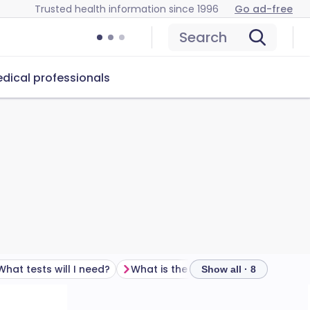
Trusted health information since 1996
Go ad-free
Search
dical professionals
What tests will I need?
What is the treatment for recurrent miscarriage?
Show all · 8